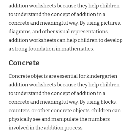
addition worksheets because they help children
to understand the concept of addition in a
concrete and meaningful way. By using pictures,
diagrams, and other visual representations,
addition worksheets can help children to develop
a strong foundation in mathematics.
Concrete
Concrete objects are essential for kindergarten
addition worksheets because they help children
to understand the concept of addition in a
concrete and meaningful way. By using blocks,
counters, or other concrete objects, children can
physically see and manipulate the numbers
involved in the addition process.