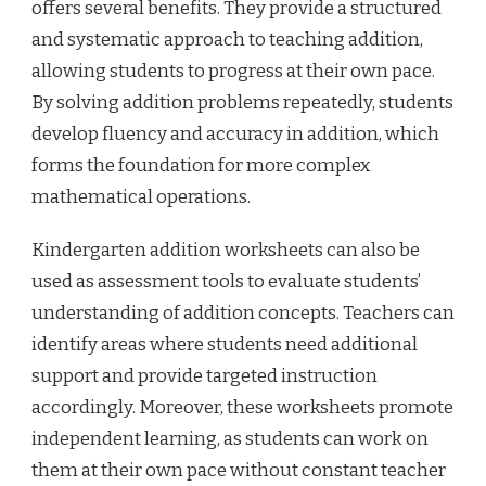
offers several benefits. They provide a structured
and systematic approach to teaching addition,
allowing students to progress at their own pace.
By solving addition problems repeatedly, students
develop fluency and accuracy in addition, which
forms the foundation for more complex
mathematical operations.
Kindergarten addition worksheets can also be
used as assessment tools to evaluate students’
understanding of addition concepts. Teachers can
identify areas where students need additional
support and provide targeted instruction
accordingly. Moreover, these worksheets promote
independent learning, as students can work on
them at their own pace without constant teacher