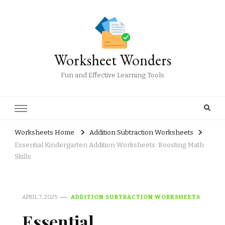
Worksheet Wonders
Fun and Effective Learning Tools
Worksheets Home
Addition Subtraction Worksheets
Essential Kindergarten Addition Worksheets: Boosting Math
Skills
APRIL 7, 2025
ADDITION SUBTRACTION WORKSHEETS
Essential