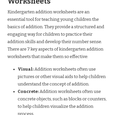
Worksheets
Kindergarten addition worksheets are an
essential tool for teaching young children the
basics of addition. They provide a structured and
engaging way for children to practice their
addition skills and develop their number sense.
There are 7 key aspects of kindergarten addition
worksheets that make them so effective:
Visual:
Addition worksheets often use
pictures or other visual aids to help children
understand the concept of addition.
Concrete:
Addition worksheets often use
concrete objects, such as blocks or counters,
to help children visualize the addition
process.