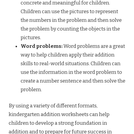
concrete and meaningful for children.
Children can use the pictures to represent
the numbers in the problem and then solve
the problem by counting the objects in the
pictures.
Word problems:
Word problems are a great
way to help children apply their addition
skills to real-world situations. Children can
use the information in the word problem to
create a number sentence and then solve the
problem.
By using a variety of different formats,
kindergarten addition worksheets can help
children to develop a strong foundation in
addition and to prepare for future success in