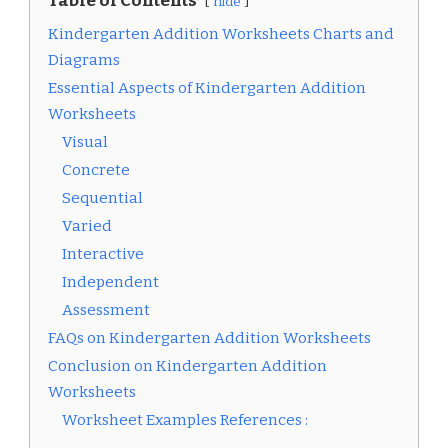
Table of Contents
hide
Kindergarten Addition Worksheets Charts and
Diagrams
Essential Aspects of Kindergarten Addition
Worksheets
Visual
Concrete
Sequential
Varied
Interactive
Independent
Assessment
FAQs on Kindergarten Addition Worksheets
Conclusion on Kindergarten Addition
Worksheets
Worksheet Examples References :