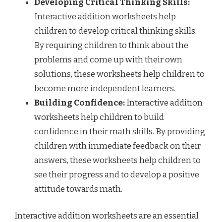
Developing Critical Thinking Skills:
Interactive addition worksheets help
children to develop critical thinking skills.
By requiring children to think about the
problems and come up with their own
solutions, these worksheets help children to
become more independent learners.
Building Confidence:
Interactive addition
worksheets help children to build
confidence in their math skills. By providing
children with immediate feedback on their
answers, these worksheets help children to
see their progress and to develop a positive
attitude towards math.
Interactive addition worksheets are an essential