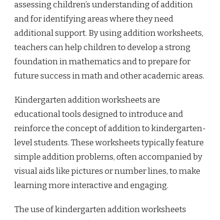
assessing children’s understanding of addition
and for identifying areas where they need
additional support. By using addition worksheets,
teachers can help children to develop a strong
foundation in mathematics and to prepare for
future success in math and other academic areas.
Kindergarten addition worksheets are
educational tools designed to introduce and
reinforce the concept of addition to kindergarten-
level students. These worksheets typically feature
simple addition problems, often accompanied by
visual aids like pictures or number lines, to make
learning more interactive and engaging.
The use of kindergarten addition worksheets