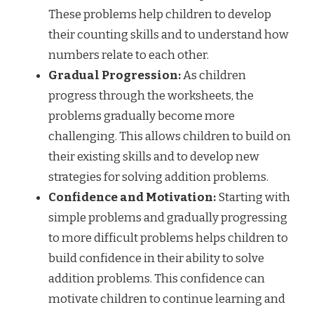
These problems help children to develop
their counting skills and to understand how
numbers relate to each other.
Gradual Progression:
As children
progress through the worksheets, the
problems gradually become more
challenging. This allows children to build on
their existing skills and to develop new
strategies for solving addition problems.
Confidence and Motivation:
Starting with
simple problems and gradually progressing
to more difficult problems helps children to
build confidence in their ability to solve
addition problems. This confidence can
motivate children to continue learning and