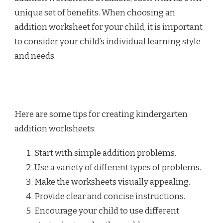
unique set of benefits. When choosing an
addition worksheet for your child, it is important
to consider your child’s individual learning style
and needs.
Here are some tips for creating kindergarten
addition worksheets:
Start with simple addition problems.
Use a variety of different types of problems.
Make the worksheets visually appealing.
Provide clear and concise instructions.
Encourage your child to use different