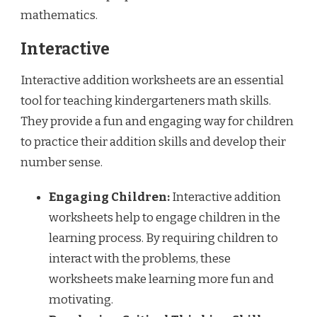
mathematics.
Interactive
Interactive addition worksheets are an essential
tool for teaching kindergarteners math skills.
They provide a fun and engaging way for children
to practice their addition skills and develop their
number sense.
Engaging Children:
Interactive addition
worksheets help to engage children in the
learning process. By requiring children to
interact with the problems, these
worksheets make learning more fun and
motivating.