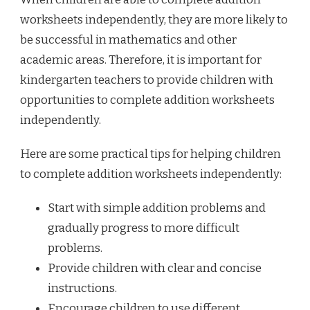
worksheets independently, they are more likely to
be successful in mathematics and other
academic areas. Therefore, it is important for
kindergarten teachers to provide children with
opportunities to complete addition worksheets
independently.
Here are some practical tips for helping children
to complete addition worksheets independently:
Start with simple addition problems and
gradually progress to more difficult
problems.
Provide children with clear and concise
instructions.
Encourage children to use different