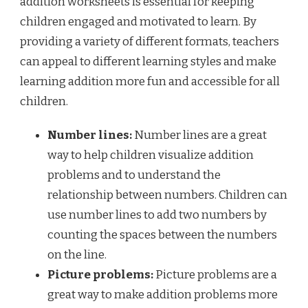
addition worksheets is essential for keeping
children engaged and motivated to learn. By
providing a variety of different formats, teachers
can appeal to different learning styles and make
learning addition more fun and accessible for all
children.
Number lines:
Number lines are a great
way to help children visualize addition
problems and to understand the
relationship between numbers. Children can
use number lines to add two numbers by
counting the spaces between the numbers
on the line.
Picture problems:
Picture problems are a
great way to make addition problems more