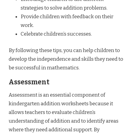
strategies to solve addition problems.
Provide children with feedback on their
work.
Celebrate children’s successes.
By following these tips, you can help children to
develop the independence and skills they need to
be successful in mathematics.
Assessment
Assessment is an essential component of
kindergarten addition worksheets because it
allows teachers to evaluate children’s
understanding of addition and to identify areas
where they need additional support. By