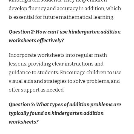
develop fluency and accuracy in addition, which
is essential for future mathematical learning.
Question 2: How can I use kindergarten addition
worksheets effectively?
Incorporate worksheets into regular math
lessons, providing clear instructions and
guidance to students. Encourage children to use
visual aids and strategies to solve problems, and
offer support as needed.
Question 3: What types of addition problems are
typically found on kindergarten addition
worksheets?