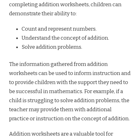
completing addition worksheets, children can
demonstrate their ability to:
Count and represent numbers.
Understand the concept of addition.
Solve addition problems.
The information gathered from addition
worksheets can be used to inform instruction and
to provide children with the support they need to
be successful in mathematics. For example, if a
child is struggling to solve addition problems, the
teacher may provide them with additional
practice or instruction on the concept of addition.
Addition worksheets are a valuable tool for