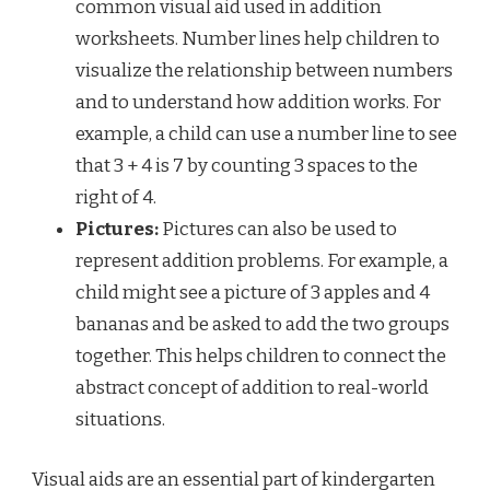
common visual aid used in addition
worksheets. Number lines help children to
visualize the relationship between numbers
and to understand how addition works. For
example, a child can use a number line to see
that 3 + 4 is 7 by counting 3 spaces to the
right of 4.
Pictures:
Pictures can also be used to
represent addition problems. For example, a
child might see a picture of 3 apples and 4
bananas and be asked to add the two groups
together. This helps children to connect the
abstract concept of addition to real-world
situations.
Visual aids are an essential part of kindergarten