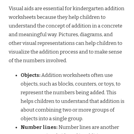
Visual aids are essential for kindergarten addition
worksheets because they help children to
understand the concept of addition in a concrete
and meaningful way. Pictures, diagrams, and
other visual representations can help children to
visualize the addition process and to make sense
of the numbers involved.
Objects:
Addition worksheets often use
objects, such as blocks, counters, or toys, to
represent the numbers being added. This
helps children to understand that addition is
about combining two or more groups of
objects into a single group.
Number lines:
Number lines are another