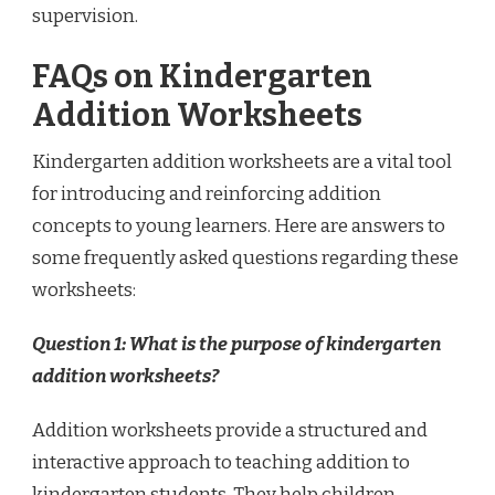
supervision.
FAQs on Kindergarten
Addition Worksheets
Kindergarten addition worksheets are a vital tool
for introducing and reinforcing addition
concepts to young learners. Here are answers to
some frequently asked questions regarding these
worksheets:
Question 1: What is the purpose of kindergarten
addition worksheets?
Addition worksheets provide a structured and
interactive approach to teaching addition to
kindergarten students. They help children