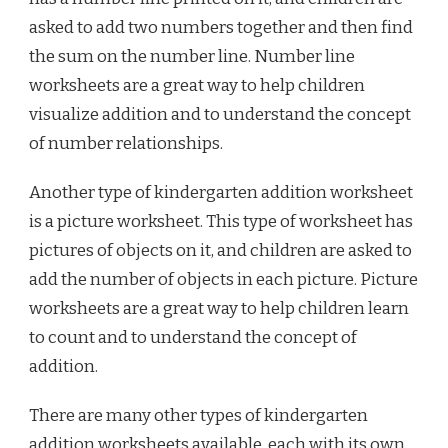
asked to add two numbers together and then find
the sum on the number line. Number line
worksheets are a great way to help children
visualize addition and to understand the concept
of number relationships.
Another type of kindergarten addition worksheet
is a picture worksheet. This type of worksheet has
pictures of objects on it, and children are asked to
add the number of objects in each picture. Picture
worksheets are a great way to help children learn
to count and to understand the concept of
addition.
There are many other types of kindergarten
addition worksheets available, each with its own