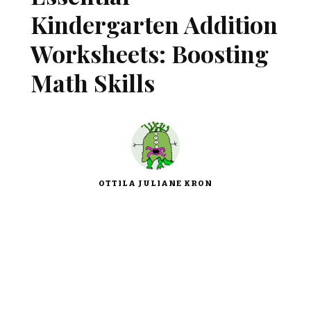
Kindergarten Addition
Worksheets: Boosting
Math Skills
OTTILA JULIANE KRON