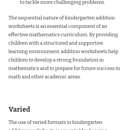
to tackle more challenging problems.
The sequential nature of kindergarten addition
worksheets is an essential component of an
effective mathematics curriculum. By providing
children with a structured and supportive
learning environment, addition worksheets help
children to develop a strong foundation in
mathematics and to prepare for future success in
math and other academic areas.
Varied
The use of varied formats in kindergarten