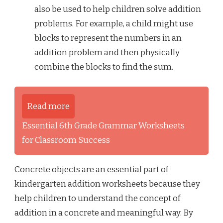
also be used to help children solve addition
problems. For example, a child might use
blocks to represent the numbers in an
addition problem and then physically
combine the blocks to find the sum.
Read more
Essential 6th Grade Grammar Worksheets
for Classroom Success
Concrete objects are an essential part of
kindergarten addition worksheets because they
help children to understand the concept of
addition in a concrete and meaningful way. By