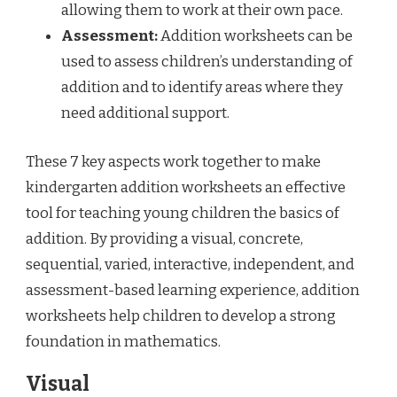
allowing them to work at their own pace.
Assessment:
Addition worksheets can be
used to assess children’s understanding of
addition and to identify areas where they
need additional support.
These 7 key aspects work together to make
kindergarten addition worksheets an effective
tool for teaching young children the basics of
addition. By providing a visual, concrete,
sequential, varied, interactive, independent, and
assessment-based learning experience, addition
worksheets help children to develop a strong
foundation in mathematics.
Visual