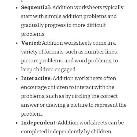
Sequential:
Addition worksheets typically
start with simple addition problems and
gradually progress to more difficult
problems.
Varied:
Addition worksheets come in a
variety of formats, such as number lines,
picture problems, and word problems, to
keep children engaged.
Interactive:
Addition worksheets often
encourage children to interact with the
problems, such as by circling the correct
answer or drawing a picture to represent the
problem.
Independent:
Addition worksheets can be
completed independently by children,