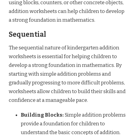
using blocks, counters, or other concrete objects,
addition worksheets can help children to develop
a strong foundation in mathematics.
Sequential
The sequential nature of kindergarten addition
worksheets is essential for helping children to
develop a strong foundation in mathematics. By
starting with simple addition problems and
gradually progressing to more difficult problems,
worksheets allow children to build their skills and
confidence at a manageable pace.
Building Blocks:
Simple addition problems
provide a foundation for children to
understand the basic concepts of addition.