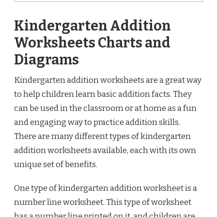
Kindergarten Addition
Worksheets Charts and
Diagrams
Kindergarten addition worksheets are a great way
to help children learn basic addition facts. They
can be used in the classroom or at home as a fun
and engaging way to practice addition skills.
There are many different types of kindergarten
addition worksheets available, each with its own
unique set of benefits.
One type of kindergarten addition worksheet is a
number line worksheet. This type of worksheet
has a number line printed on it, and children are