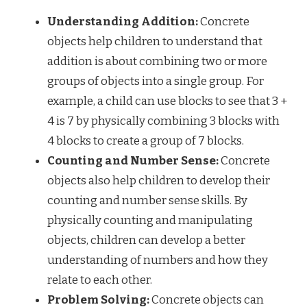
Understanding Addition:
Concrete
objects help children to understand that
addition is about combining two or more
groups of objects into a single group. For
example, a child can use blocks to see that 3 +
4 is 7 by physically combining 3 blocks with
4 blocks to create a group of 7 blocks.
Counting and Number Sense:
Concrete
objects also help children to develop their
counting and number sense skills. By
physically counting and manipulating
objects, children can develop a better
understanding of numbers and how they
relate to each other.
Problem Solving:
Concrete objects can