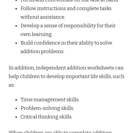
Follow instructions and complete tasks
without assistance.
Develop a sense of responsibility for their
own learning.
Build confidence in their ability to solve
addition problems.
In addition, independent addition worksheets can
help children to develop important life skills, such
as:
Time management skills.
Problem-solving skills.
Critical thinking skills.
When children are able to complete addition