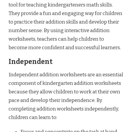
tool for teaching kindergarteners math skills.
They provide a fun and engaging way for children
to practice their addition skills and develop their
number sense. By using interactive addition
worksheets, teachers can help children to
become more confident and successful learners.
Independent
Independent addition worksheets are an essential
component of kindergarten addition worksheets
because they allow children to work at their own
pace and develop their independence. By
completing addition worksheets independently,
children can learn to:
Focus and concentrate on the task at hand.