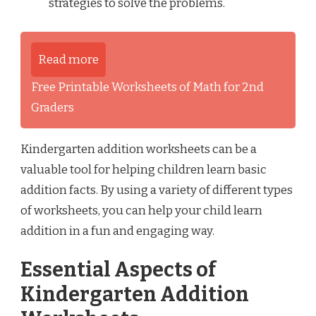
strategies to solve the problems.
Read more
Free Printable Worksheets of Math for 2nd
Graders
Kindergarten addition worksheets can be a
valuable tool for helping children learn basic
addition facts. By using a variety of different types
of worksheets, you can help your child learn
addition in a fun and engaging way.
Essential Aspects of
Kindergarten Addition