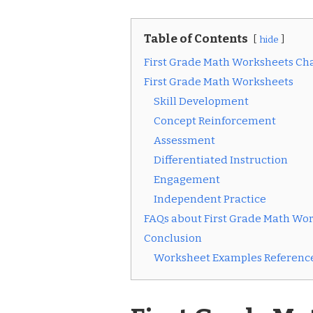
Table of Contents
hide
First Grade Math Worksheets Ch
First Grade Math Worksheets
Skill Development
Concept Reinforcement
Assessment
Differentiated Instruction
Engagement
Independent Practice
FAQs about First Grade Math Wo
Conclusion
Worksheet Examples Reference