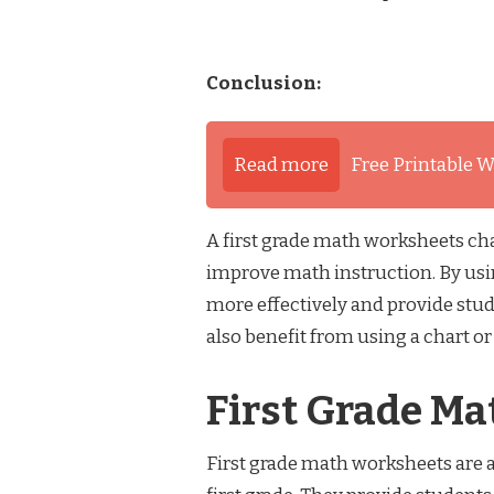
Conclusion:
Read more
Free Printable W
A first grade math worksheets char
improve math instruction. By usin
more effectively and provide stud
also benefit from using a chart o
First Grade M
First grade math worksheets are a