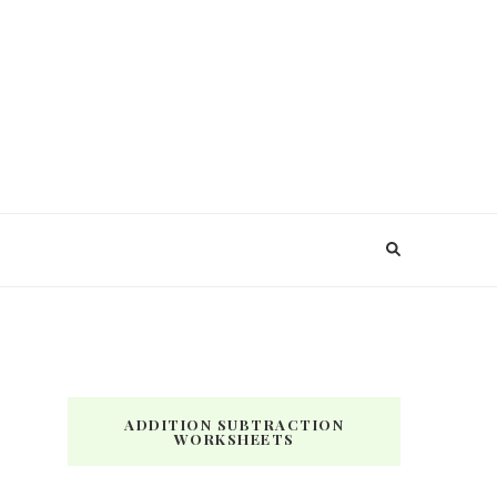
ADDITION SUBTRACTION
WORKSHEETS