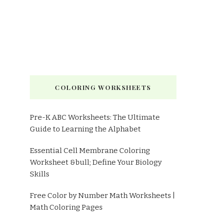
COLORING WORKSHEETS
Pre-K ABC Worksheets: The Ultimate
Guide to Learning the Alphabet
Essential Cell Membrane Coloring
Worksheet &bull; Define Your Biology
Skills
Free Color by Number Math Worksheets |
Math Coloring Pages