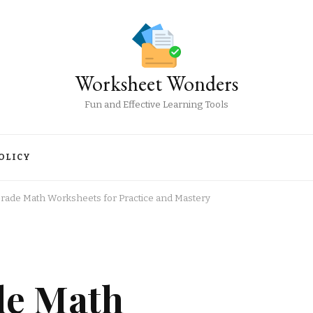
Worksheet Wonders
Fun and Effective Learning Tools
OLICY
Grade Math Worksheets for Practice and Mastery
de Math