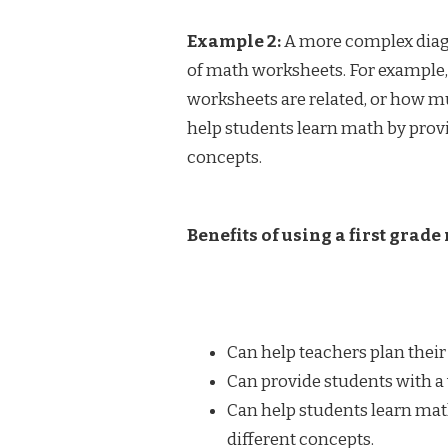
Example 2:
A more complex diagr
of math worksheets. For example
worksheets are related, or how mu
help students learn math by provi
concepts.
Benefits of using a first grad
Can help teachers plan their
Can provide students with a 
Can help students learn mat
different concepts.