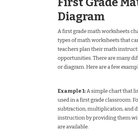
First Grade Ma
Diagram
A first grade math worksheets char
types of math worksheets that can 
teachers plan their math instructi
opportunities. There are many dif
or diagram. Here are a few exampl
Example 1:
A simple chart that li
used in a first grade classroom. 
subtraction, multiplication, and 
instruction by providing them wi
are available.