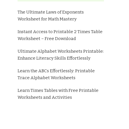
The Ultimate Laws of Exponents
Worksheet for Math Mastery
Instant Access to Printable 2 Times Table
Worksheet – Free Download
Ultimate Alphabet Worksheets Printable:
Enhance Literacy Skills Effortlessly
Learn the ABCs Effortlessly: Printable
Trace Alphabet Worksheets
Learn Times Tables with Free Printable
Worksheets and Activities