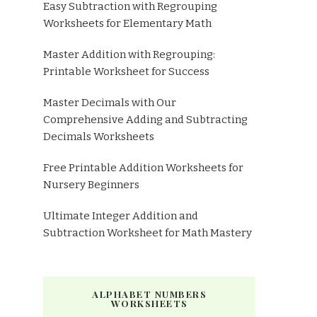
Easy Subtraction with Regrouping
Worksheets for Elementary Math
Master Addition with Regrouping:
Printable Worksheet for Success
Master Decimals with Our
Comprehensive Adding and Subtracting
Decimals Worksheets
Free Printable Addition Worksheets for
Nursery Beginners
Ultimate Integer Addition and
Subtraction Worksheet for Math Mastery
ALPHABET NUMBERS
WORKSHEETS