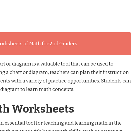
orksheets of Math for 2nd Graders
t or diagram is a valuable tool that can be used to
g a chart or diagram, teachers can plan their instruction
ents with a variety of practice opportunities. Students can
r diagram to learn math concepts.
ath Worksheets
n essential tool for teaching and learning math in the