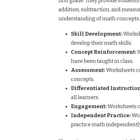
first grade. They provide students
addition, subtraction, and measu
understanding of math concepts.
Skill Development:
Workshe
develop their math skills.
Concept Reinforcement:
W
have been taught in class.
Assessment:
Worksheets ca
concepts.
Differentiated Instruction
all learners.
Engagement:
Worksheets c
Independent Practice:
Wor
practice math independently