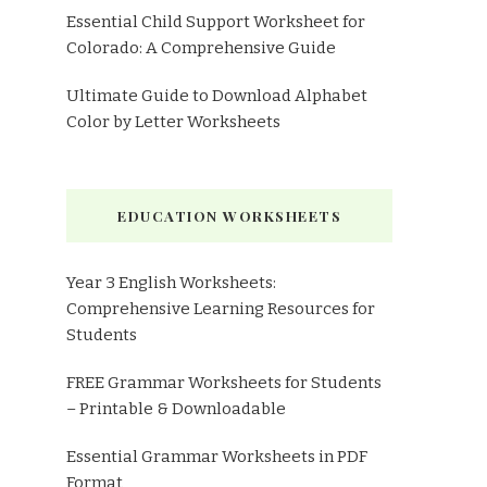
Essential Child Support Worksheet for
Colorado: A Comprehensive Guide
Ultimate Guide to Download Alphabet
Color by Letter Worksheets
EDUCATION WORKSHEETS
Year 3 English Worksheets:
Comprehensive Learning Resources for
Students
FREE Grammar Worksheets for Students
– Printable & Downloadable
Essential Grammar Worksheets in PDF
Format