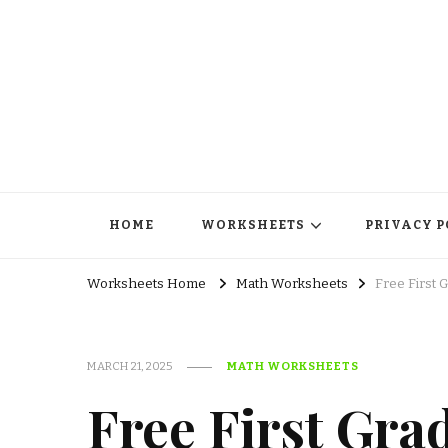
HOME
WORKSHEETS
PRIVACY P
Worksheets Home
Math Worksheets
Free First 
MARCH 21, 2025
MATH WORKSHEETS
Free First Gra