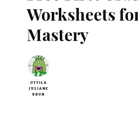
Worksheets for
Mastery
OTTILA
JULIANE
KRON