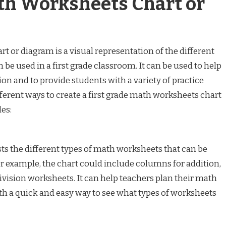
th Worksheets Chart or
t or diagram is a visual representation of the different
be used in a first grade classroom. It can be used to help
on and to provide students with a variety of practice
ferent ways to create a first grade math worksheets chart
es:
sts the different types of math worksheets that can be
For example, the chart could include columns for addition,
division worksheets. It can help teachers plan their math
th a quick and easy way to see what types of worksheets