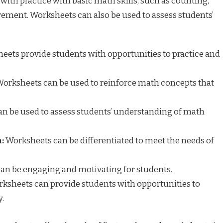
 with practice with basic math skills, such as counting,
rement. Worksheets can also be used to assess students’
ets provide students with opportunities to practice and
orksheets can be used to reinforce math concepts that
n be used to assess students’ understanding of math
:
Worksheets can be differentiated to meet the needs of
an be engaging and motivating for students.
ksheets can provide students with opportunities to
.