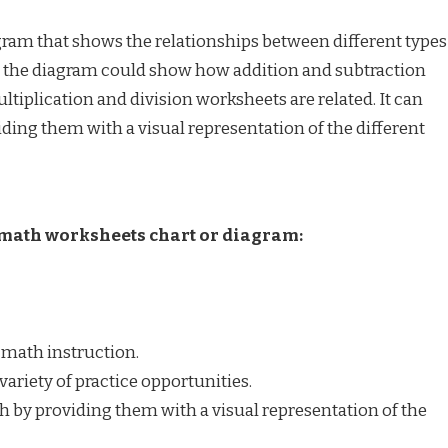
am that shows the relationships between different types
, the diagram could show how addition and subtraction
ltiplication and division worksheets are related. It can
ding them with a visual representation of the different
e math worksheets chart or diagram:
 math instruction.
variety of practice opportunities.
h by providing them with a visual representation of the