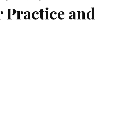
 Practice and