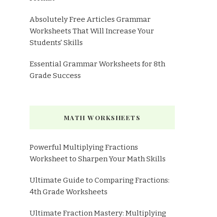
Absolutely Free Articles Grammar
Worksheets That Will Increase Your
Students' Skills
Essential Grammar Worksheets for 8th
Grade Success
MATH WORKSHEETS
Powerful Multiplying Fractions
Worksheet to Sharpen Your Math Skills
Ultimate Guide to Comparing Fractions:
4th Grade Worksheets
Ultimate Fraction Mastery: Multiplying