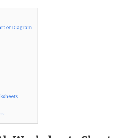
art or Diagram
rksheets
s :