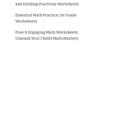
and Dividing Fractions Worksheets
Essential Math Practice: 1st Grade
Worksheets
Free & Engaging Math Worksheets:
Unleash Your Child's Math Mastery