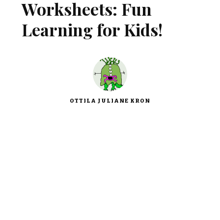
Worksheets: Fun
Learning for Kids!
OTTILA JULIANE KRON