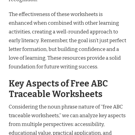
The effectiveness of these worksheets is
enhanced when combined with other learning
activities, creating a well-rounded approach to
early literacy. Remember, the goal isn’t just perfect
letter formation, but building confidence and a
love of learning. These resources provide a solid
foundation for future writing success.
Key Aspects of Free ABC
Traceable Worksheets
Considering the noun phrase nature of “free ABC
traceable worksheets,” we can analyze key aspects
from multiple perspectives: accessibility,
educational value, practical application, and