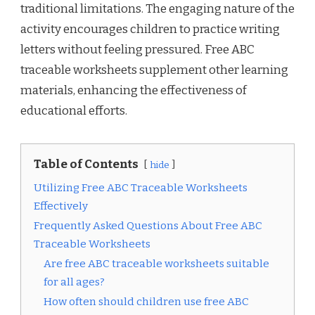
traditional limitations. The engaging nature of the
activity encourages children to practice writing
letters without feeling pressured. Free ABC
traceable worksheets supplement other learning
materials, enhancing the effectiveness of
educational efforts.
Table of Contents
hide
Utilizing Free ABC Traceable Worksheets
Effectively
Frequently Asked Questions About Free ABC
Traceable Worksheets
Are free ABC traceable worksheets suitable
for all ages?
How often should children use free ABC