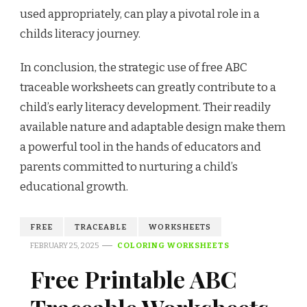
used appropriately, can play a pivotal role in a
childs literacy journey.
In conclusion, the strategic use of free ABC
traceable worksheets can greatly contribute to a
child’s early literacy development. Their readily
available nature and adaptable design make them
a powerful tool in the hands of educators and
parents committed to nurturing a child’s
educational growth.
FREE
TRACEABLE
WORKSHEETS
FEBRUARY 25, 2025
COLORING WORKSHEETS
Free Printable ABC