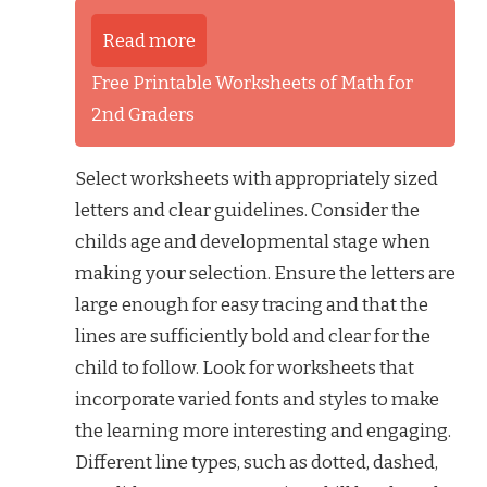
Read more
Free Printable Worksheets of Math for
2nd Graders
Select worksheets with appropriately sized
letters and clear guidelines. Consider the
childs age and developmental stage when
making your selection. Ensure the letters are
large enough for easy tracing and that the
lines are sufficiently bold and clear for the
child to follow. Look for worksheets that
incorporate varied fonts and styles to make
the learning more interesting and engaging.
Different line types, such as dotted, dashed,