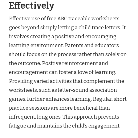
Effectively
Effective use of free ABC traceable worksheets
goes beyond simply letting a child trace letters. It
involves creating a positive and encouraging
learning environment. Parents and educators
should focus on the process rather than solely on
the outcome. Positive reinforcement and
encouragement can foster a love of learning.
Providing varied activities that complement the
worksheets, such as letter-sound association
games, further enhances learning. Regular, short
practice sessions are more beneficial than
infrequent, long ones. This approach prevents
fatigue and maintains the child’s engagement.