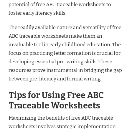
potential of free ABC traceable worksheets to
foster early literacy skills.
The readily available nature and versatility of free
ABC traceable worksheets make them an
invaluable tool in early childhood education. The
focus on practicing letter formation is crucial for
developing essential pre-writing skills. These
resources prove instrumental in bridging the gap
between pre-literacy and formal writing.
Tips for Using Free ABC
Traceable Worksheets
Maximizing the benefits of free ABC traceable
worksheets involves strategic implementation