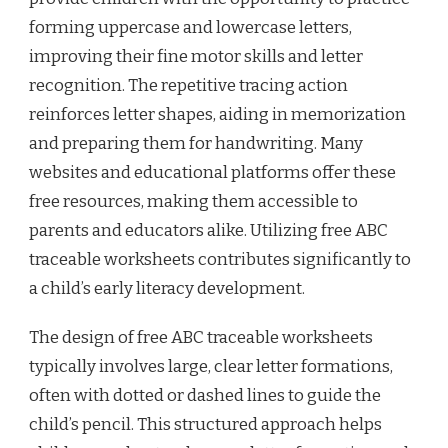
forming uppercase and lowercase letters,
improving their fine motor skills and letter
recognition. The repetitive tracing action
reinforces letter shapes, aiding in memorization
and preparing them for handwriting. Many
websites and educational platforms offer these
free resources, making them accessible to
parents and educators alike. Utilizing free ABC
traceable worksheets contributes significantly to
a child’s early literacy development.
The design of free ABC traceable worksheets
typically involves large, clear letter formations,
often with dotted or dashed lines to guide the
child’s pencil. This structured approach helps