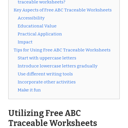
traceable worksheets?
Key Aspects of Free ABC Traceable Worksheets
Accessibility
Educational Value
Practical Application
Impact
Tips for Using Free ABC Traceable Worksheets
Start with uppercase letters
Introduce lowercase letters gradually
Use different writing tools
Incorporate other activities
Make it fun
Utilizing Free ABC
Traceable Worksheets