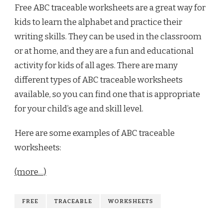
Free ABC traceable worksheets are a great way for
kids to learn the alphabet and practice their
writing skills. They can be used in the classroom
or at home, and they are a fun and educational
activity for kids of all ages. There are many
different types of ABC traceable worksheets
available, so you can find one that is appropriate
for your child’s age and skill level.
Here are some examples of ABC traceable
worksheets:
(more…)
FREE
TRACEABLE
WORKSHEETS