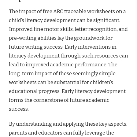
The impact of free ABC traceable worksheets on a
child’s literacy development can be significant.
Improved fine motor skills, letter recognition, and
pre-writing abilities lay the groundwork for
future writing success. Early interventions in
literacy development through such resources can
lead to improved academic performance. The
long-term impact of these seemingly simple
worksheets can be substantial for children’s
educational progress. Early literacy development
forms the cornerstone of future academic
success.
By understanding and applying these key aspects,
parents and educators can fully leverage the