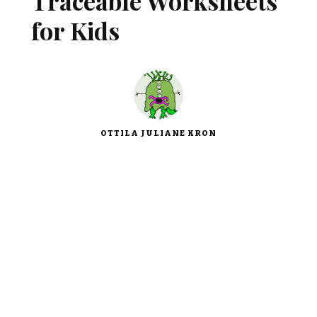
Traceable Worksheets
for Kids
OTTILA JULIANE KRON