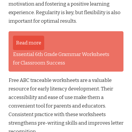
motivation and fostering a positive learning
experience. Regularity is key, but flexibility is also
important for optimal results.
Read more
Essential 6th Grade Grammar Worksheets
for Classroom Success
Free ABC traceable worksheets are a valuable
resource for early literacy development. Their
accessibility and ease of use make them a
convenient tool for parents and educators.
Consistent practice with these worksheets
strengthens pre-writing skills and improves letter
recognition.