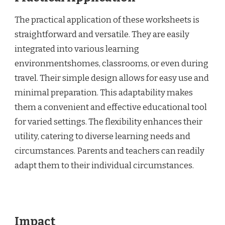
The practical application of these worksheets is
straightforward and versatile. They are easily
integrated into various learning
environmentshomes, classrooms, or even during
travel. Their simple design allows for easy use and
minimal preparation. This adaptability makes
them a convenient and effective educational tool
for varied settings. The flexibility enhances their
utility, catering to diverse learning needs and
circumstances. Parents and teachers can readily
adapt them to their individual circumstances.
Impact