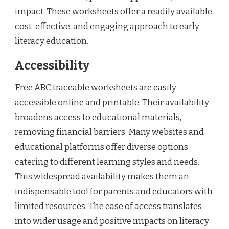
impact. These worksheets offer a readily available,
cost-effective, and engaging approach to early
literacy education.
Accessibility
Free ABC traceable worksheets are easily
accessible online and printable. Their availability
broadens access to educational materials,
removing financial barriers. Many websites and
educational platforms offer diverse options
catering to different learning styles and needs.
This widespread availability makes them an
indispensable tool for parents and educators with
limited resources. The ease of access translates
into wider usage and positive impacts on literacy