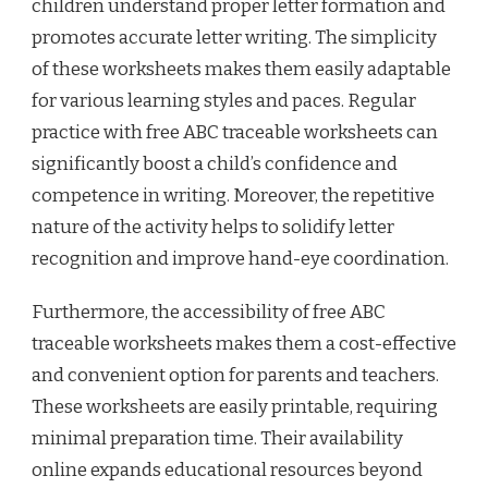
children understand proper letter formation and
promotes accurate letter writing. The simplicity
of these worksheets makes them easily adaptable
for various learning styles and paces. Regular
practice with free ABC traceable worksheets can
significantly boost a child’s confidence and
competence in writing. Moreover, the repetitive
nature of the activity helps to solidify letter
recognition and improve hand-eye coordination.
Furthermore, the accessibility of free ABC
traceable worksheets makes them a cost-effective
and convenient option for parents and teachers.
These worksheets are easily printable, requiring
minimal preparation time. Their availability
online expands educational resources beyond