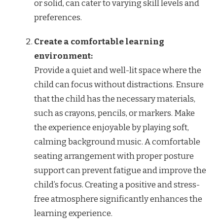
or solid, can cater to varying skill levels and
preferences.
Create a comfortable learning
environment:
Provide a quiet and well-lit space where the
child can focus without distractions. Ensure
that the child has the necessary materials,
such as crayons, pencils, or markers. Make
the experience enjoyable by playing soft,
calming background music. A comfortable
seating arrangement with proper posture
support can prevent fatigue and improve the
child’s focus. Creating a positive and stress-
free atmosphere significantly enhances the
learning experience.