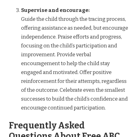
Supervise and encourage:
Guide the child through the tracing process,
offering assistance as needed, but encourage
independence. Praise efforts and progress,
focusing on the child’s participation and
improvement. Provide verbal
encouragement to help the child stay
engaged and motivated. Offer positive
reinforcement for their attempts, regardless
of the outcome. Celebrate even the smallest
successes to build the child’s confidence and
encourage continued participation.
Frequently Asked
Questions About Free ABC