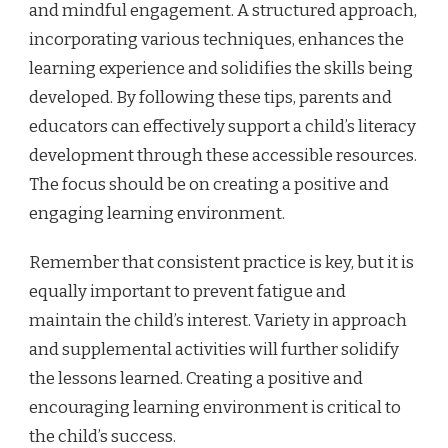
and mindful engagement. A structured approach,
incorporating various techniques, enhances the
learning experience and solidifies the skills being
developed. By following these tips, parents and
educators can effectively support a child’s literacy
development through these accessible resources.
The focus should be on creating a positive and
engaging learning environment.
Remember that consistent practice is key, but it is
equally important to prevent fatigue and
maintain the child’s interest. Variety in approach
and supplemental activities will further solidify
the lessons learned. Creating a positive and
encouraging learning environment is critical to
the child’s success.