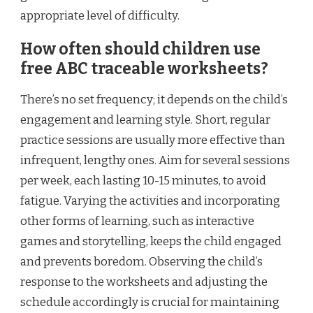
appropriate level of difficulty.
How often should children use
free ABC traceable worksheets?
There’s no set frequency; it depends on the child’s
engagement and learning style. Short, regular
practice sessions are usually more effective than
infrequent, lengthy ones. Aim for several sessions
per week, each lasting 10-15 minutes, to avoid
fatigue. Varying the activities and incorporating
other forms of learning, such as interactive
games and storytelling, keeps the child engaged
and prevents boredom. Observing the child’s
response to the worksheets and adjusting the
schedule accordingly is crucial for maintaining