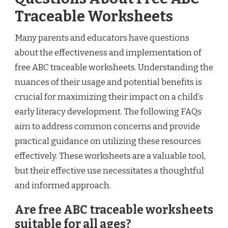
Traceable Worksheets
Many parents and educators have questions
about the effectiveness and implementation of
free ABC traceable worksheets. Understanding the
nuances of their usage and potential benefits is
crucial for maximizing their impact on a child’s
early literacy development. The following FAQs
aim to address common concerns and provide
practical guidance on utilizing these resources
effectively. These worksheets are a valuable tool,
but their effective use necessitates a thoughtful
and informed approach.
Are free ABC traceable worksheets
suitable for all ages?