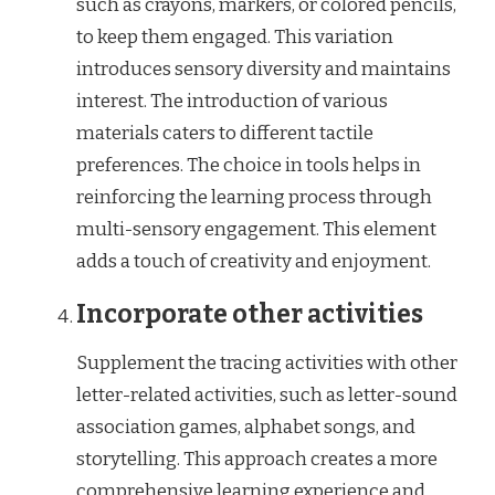
such as crayons, markers, or colored pencils,
to keep them engaged. This variation
introduces sensory diversity and maintains
interest. The introduction of various
materials caters to different tactile
preferences. The choice in tools helps in
reinforcing the learning process through
multi-sensory engagement. This element
adds a touch of creativity and enjoyment.
Incorporate other activities
Supplement the tracing activities with other
letter-related activities, such as letter-sound
association games, alphabet songs, and
storytelling. This approach creates a more
comprehensive learning experience and