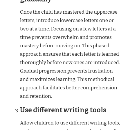
Once the child has mastered the uppercase
letters, introduce lowercase letters one or
two at a time. Focusing on a few letters at a
time prevents overwhelm and promotes
mastery before moving on. This phased
approach ensures that each letter is learned
thoroughly before new ones are introduced.
Gradual progression prevents frustration
and maximizes learning. This methodical
approach facilitates better comprehension
and retention.
Use different writing tools
Allow children to use different writing tools,