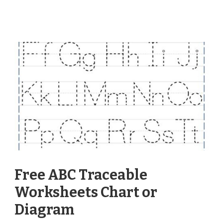
Free ABC Traceable
Worksheets Chart or
Diagram