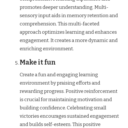
promotes deeper understanding. Multi-
sensory input aids in memory retention and
comprehension. This multi-faceted
approach optimizes learning and enhances
engagement. It creates a more dynamic and
enriching environment.
Make it fun
Create a fun and engaging learning
environment by praising efforts and
rewarding progress. Positive reinforcement
is crucial for maintaining motivation and
building confidence. Celebrating small
victories encourages sustained engagement
and builds self-esteem. This positive