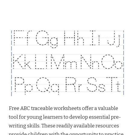
Free ABC traceable worksheets offer a valuable
tool for young learners to develop essential pre-
writing skills. These readily available resources
provide children with the opportunity to practice