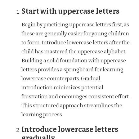
Start with uppercase letters
Begin by practicing uppercase letters first, as
these are generally easier for young children
to form. Introduce lowercase letters after the
child has mastered the uppercase alphabet.
Building a solid foundation with uppercase
letters provides a springboard for learning
lowercase counterparts. Gradual
introduction minimizes potential
frustration and encourages consistent effort.
This structured approach streamlines the
learning process.
Introduce lowercase letters
gradually