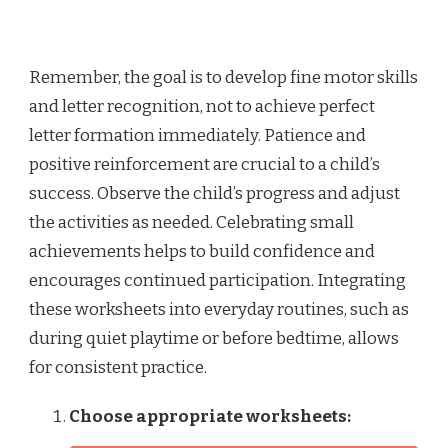
Remember, the goal is to develop fine motor skills
and letter recognition, not to achieve perfect
letter formation immediately. Patience and
positive reinforcement are crucial to a child’s
success. Observe the child’s progress and adjust
the activities as needed. Celebrating small
achievements helps to build confidence and
encourages continued participation. Integrating
these worksheets into everyday routines, such as
during quiet playtime or before bedtime, allows
for consistent practice.
Choose appropriate worksheets: