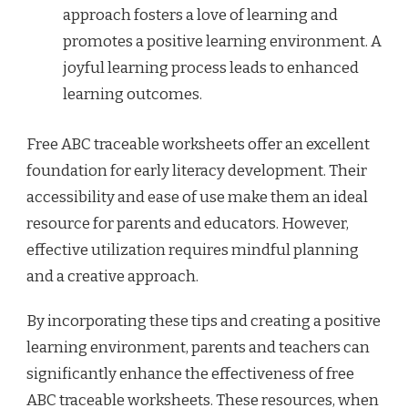
approach fosters a love of learning and
promotes a positive learning environment. A
joyful learning process leads to enhanced
learning outcomes.
Free ABC traceable worksheets offer an excellent
foundation for early literacy development. Their
accessibility and ease of use make them an ideal
resource for parents and educators. However,
effective utilization requires mindful planning
and a creative approach.
By incorporating these tips and creating a positive
learning environment, parents and teachers can
significantly enhance the effectiveness of free
ABC traceable worksheets. These resources, when