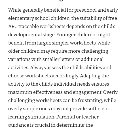
While generally beneficial for preschool and early
elementary school children, the suitability of free
ABC traceable worksheets depends on the child’s
developmental stage. Younger children might
benefit from larger, simpler worksheets, while
older children may require more challenging
variations with smaller letters or additional
activities. Always assess the childs abilities and
choose worksheets accordingly. Adapting the
activity to the childs individual needs ensures
maximum effectiveness and engagement. Overly
challenging worksheets can be frustrating, while
overly simple ones may not provide sufficient
learning stimulation. Parental or teacher
guidance is crucial in determining the