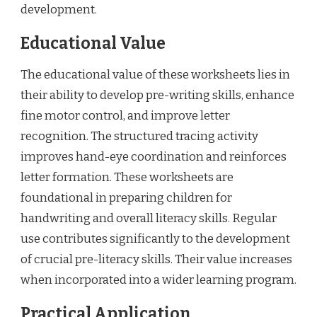
development.
Educational Value
The educational value of these worksheets lies in
their ability to develop pre-writing skills, enhance
fine motor control, and improve letter
recognition. The structured tracing activity
improves hand-eye coordination and reinforces
letter formation. These worksheets are
foundational in preparing children for
handwriting and overall literacy skills. Regular
use contributes significantly to the development
of crucial pre-literacy skills. Their value increases
when incorporated into a wider learning program.
Practical Application