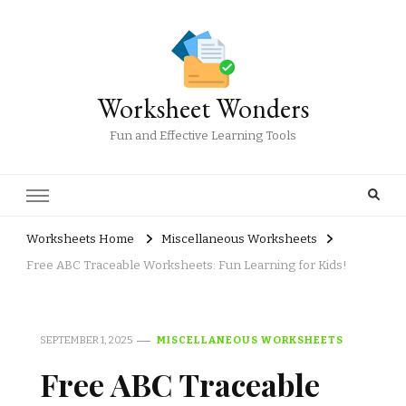
Worksheet Wonders
Fun and Effective Learning Tools
Worksheets Home
Miscellaneous Worksheets
Free ABC Traceable Worksheets: Fun Learning for Kids!
SEPTEMBER 1, 2025
MISCELLANEOUS WORKSHEETS
Free ABC Traceable