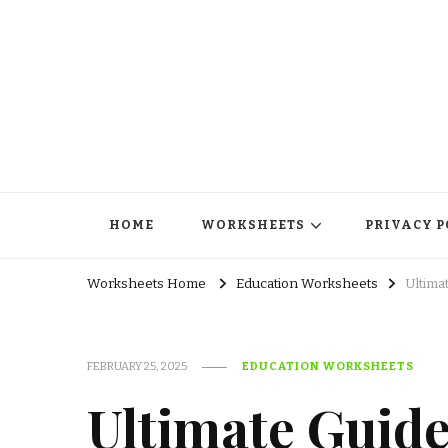
HOME
WORKSHEETS
PRIVACY P
Worksheets Home
Education Worksheets
Ultima
FEBRUARY 25, 2025
EDUCATION WORKSHEETS
Ultimate Guide