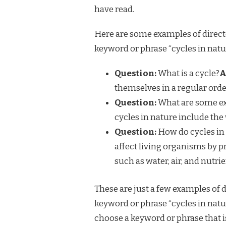
have read.
Here are some examples of direct
keyword or phrase “cycles in natu
Question:
What is a cycle?
A
themselves in a regular orde
Question:
What are some ex
cycles in nature include the 
Question:
How do cycles in 
affect living organisms by p
such as water, air, and nutrie
These are just a few examples of 
keyword or phrase “cycles in nat
choose a keyword or phrase that is