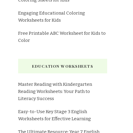
Coloring Sheets for Kids
Engaging Educational Coloring
Worksheets for Kids
Free Printable ABC Worksheet for Kids to
Color
EDUCATION WORKSHEETS
Master Reading with Kindergarten
Reading Worksheets: Your Path to
Literacy Success
Easy-to-Use Key Stage 3 English
Worksheets for Effective Learning
The Ultimate Resource: Year 7 English