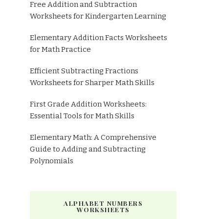
Free Addition and Subtraction
Worksheets for Kindergarten Learning
Elementary Addition Facts Worksheets
for Math Practice
Efficient Subtracting Fractions
Worksheets for Sharper Math Skills
First Grade Addition Worksheets:
Essential Tools for Math Skills
Elementary Math: A Comprehensive
Guide to Adding and Subtracting
Polynomials
ALPHABET NUMBERS
WORKSHEETS