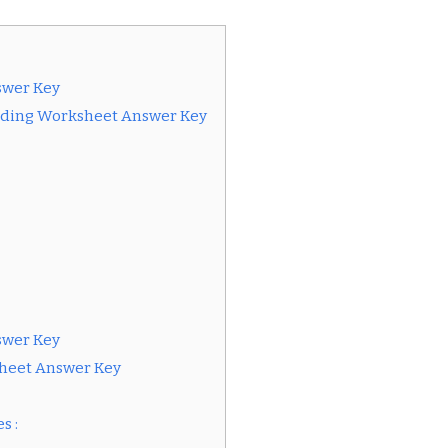
swer Key
eading Worksheet Answer Key
swer Key
heet Answer Key
s :