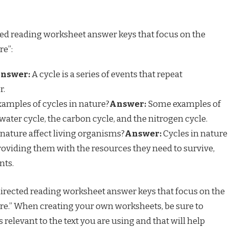
ed reading worksheet answer keys that focus on the
re”:
nswer:
A cycle is a series of events that repeat
r.
amples of cycles in nature?
Answer:
Some examples of
water cycle, the carbon cycle, and the nitrogen cycle.
nature affect living organisms?
Answer:
Cycles in nature
roviding them with the resources they need to survive,
nts.
directed reading worksheet answer keys that focus on the
ure.” When creating your own worksheets, be sure to
 relevant to the text you are using and that will help