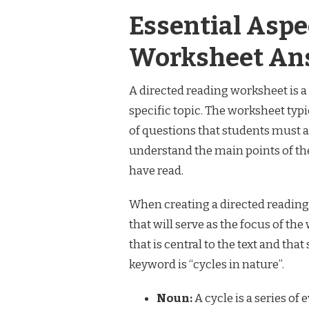
Essential Aspe
Worksheet An
A directed reading worksheet is a 
specific topic. The worksheet typic
of questions that students must 
understand the main points of the
have read.
When creating a directed reading 
that will serve as the focus of t
that is central to the text and that 
keyword is “cycles in nature”.
Noun:
A cycle is a series of