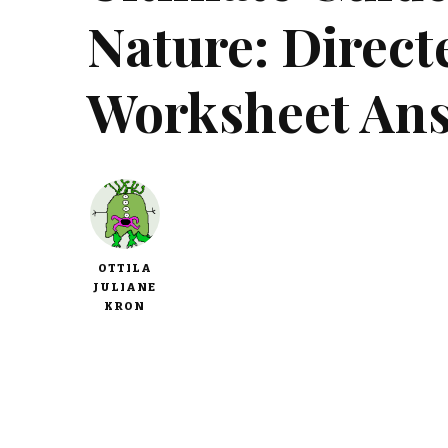
Nature: Direc
Worksheet An
OTTILA
JULIANE
KRON