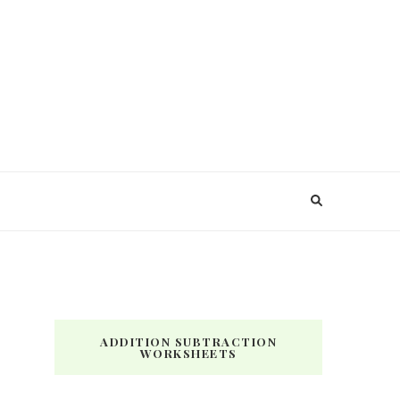
ADDITION SUBTRACTION
WORKSHEETS