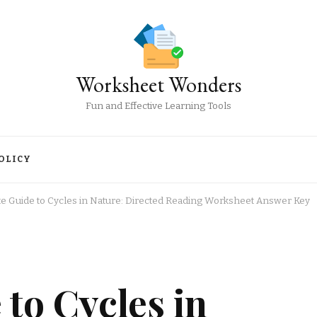
Worksheet Wonders
Fun and Effective Learning Tools
OLICY
te Guide to Cycles in Nature: Directed Reading Worksheet Answer Key
 to Cycles in