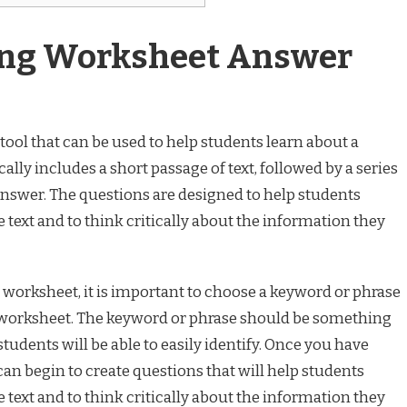
ing Worksheet Answer
tool that can be used to help students learn about a
ally includes a short passage of text, followed by a series
answer. The questions are designed to help students
 text and to think critically about the information they
worksheet, it is important to choose a keyword or phrase
he worksheet. The keyword or phrase should be something
 students will be able to easily identify. Once you have
an begin to create questions that will help students
 text and to think critically about the information they