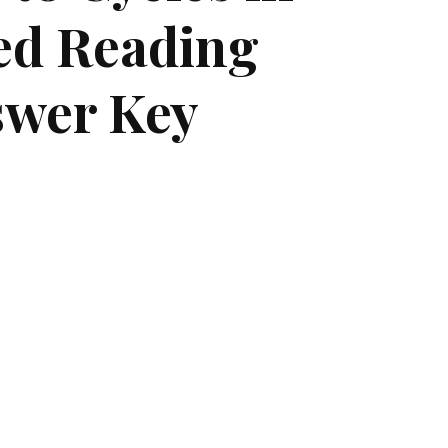
ted Reading
swer Key