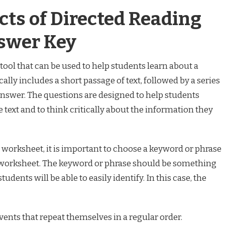
cts of Directed Reading
swer Key
tool that can be used to help students learn about a
ally includes a short passage of text, followed by a series
answer. The questions are designed to help students
 text and to think critically about the information they
worksheet, it is important to choose a keyword or phrase
he worksheet. The keyword or phrase should be something
students will be able to easily identify. In this case, the
 events that repeat themselves in a regular order.