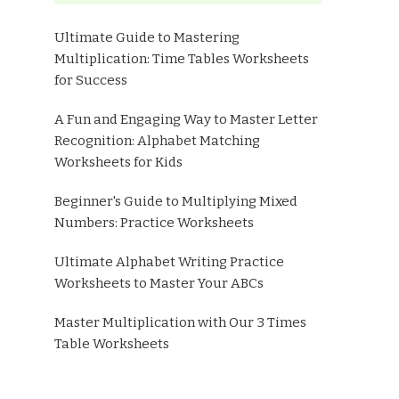
Ultimate Guide to Mastering
Multiplication: Time Tables Worksheets
for Success
A Fun and Engaging Way to Master Letter
Recognition: Alphabet Matching
Worksheets for Kids
Beginner's Guide to Multiplying Mixed
Numbers: Practice Worksheets
Ultimate Alphabet Writing Practice
Worksheets to Master Your ABCs
Master Multiplication with Our 3 Times
Table Worksheets