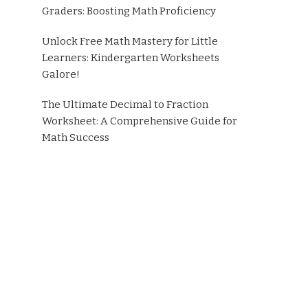
Graders: Boosting Math Proficiency
Unlock Free Math Mastery for Little
Learners: Kindergarten Worksheets
Galore!
The Ultimate Decimal to Fraction
Worksheet: A Comprehensive Guide for
Math Success