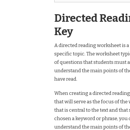
Directed Read
Key
A directed reading worksheet is a 
specific topic. The worksheet typic
of questions that students must 
understand the main points of the
have read.
When creating a directed reading 
that will serve as the focus of t
that is central to the text and that
chosen a keyword or phrase, you c
understand the main points of the