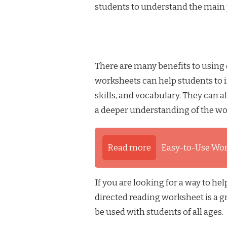
students to understand the main p
There are many benefits to using
worksheets can help students to 
skills, and vocabulary. They can a
a deeper understanding of the w
Read more
Easy-to-Use Wo
If you are looking for a way to he
directed reading worksheet is a g
be used with students of all ages.