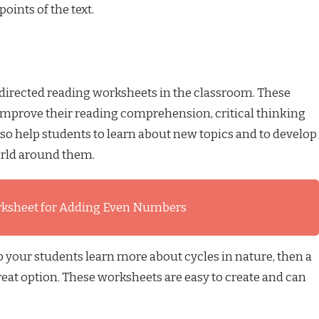
oints of the text.
 directed reading worksheets in the classroom. These
improve their reading comprehension, critical thinking
lso help students to learn about new topics and to develop
orld around them.
rksheet for Adding Even Numbers
lp your students learn more about cycles in nature, then a
reat option. These worksheets are easy to create and can