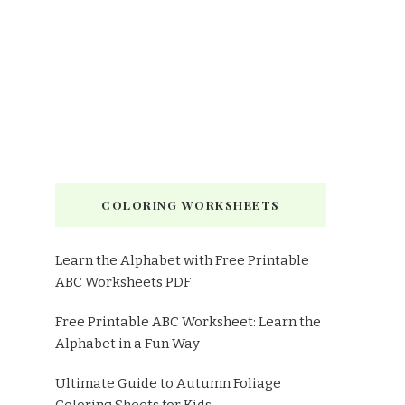
COLORING WORKSHEETS
Learn the Alphabet with Free Printable
ABC Worksheets PDF
Free Printable ABC Worksheet: Learn the
Alphabet in a Fun Way
Ultimate Guide to Autumn Foliage