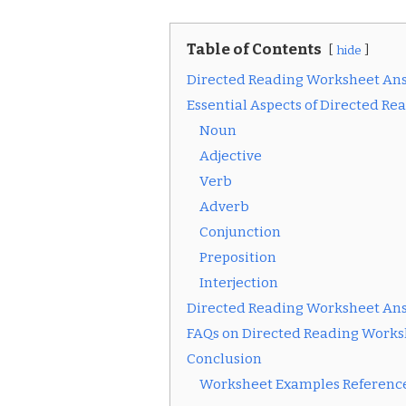
Table of Contents
hide
Directed Reading Worksheet An
Essential Aspects of Directed R
Noun
Adjective
Verb
Adverb
Conjunction
Preposition
Interjection
Directed Reading Worksheet An
FAQs on Directed Reading Works
Conclusion
Worksheet Examples Reference