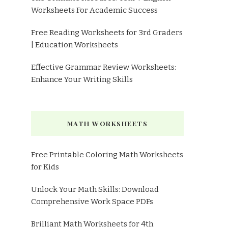
Worksheets For Academic Success
Free Reading Worksheets for 3rd Graders
| Education Worksheets
Effective Grammar Review Worksheets:
Enhance Your Writing Skills
MATH WORKSHEETS
Free Printable Coloring Math Worksheets
for Kids
Unlock Your Math Skills: Download
Comprehensive Work Space PDFs
Brilliant Math Worksheets for 4th