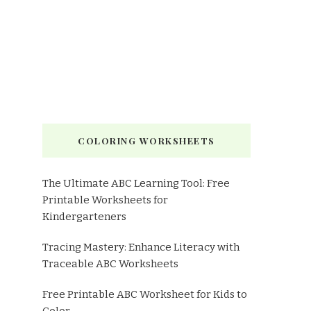
COLORING WORKSHEETS
The Ultimate ABC Learning Tool: Free
Printable Worksheets for
Kindergarteners
Tracing Mastery: Enhance Literacy with
Traceable ABC Worksheets
Free Printable ABC Worksheet for Kids to