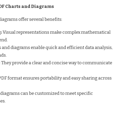
DF Charts and Diagrams
agrams offer several benefits:
:
Visual representations make complex mathematical
end.
 and diagrams enable quick and efficient data analysis,
nds.
:
They provide a clear and concise way to communicate
DF format ensures portability and easy sharing across
 diagrams can be customized to meet specific
es.