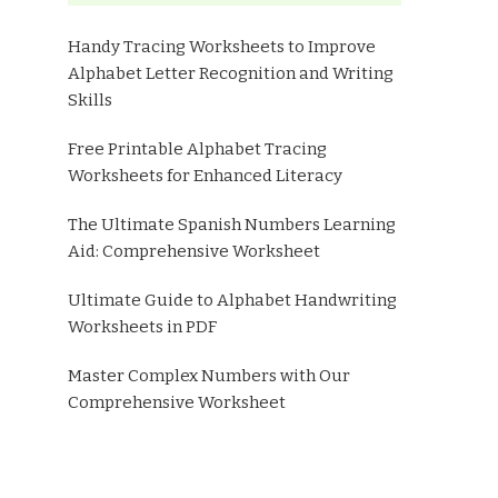
Handy Tracing Worksheets to Improve
Alphabet Letter Recognition and Writing
Skills
Free Printable Alphabet Tracing
Worksheets for Enhanced Literacy
The Ultimate Spanish Numbers Learning
Aid: Comprehensive Worksheet
Ultimate Guide to Alphabet Handwriting
Worksheets in PDF
Master Complex Numbers with Our
Comprehensive Worksheet