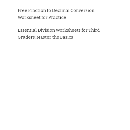
Free Fraction to Decimal Conversion
Worksheet for Practice
Essential Division Worksheets for Third
Graders: Master the Basics