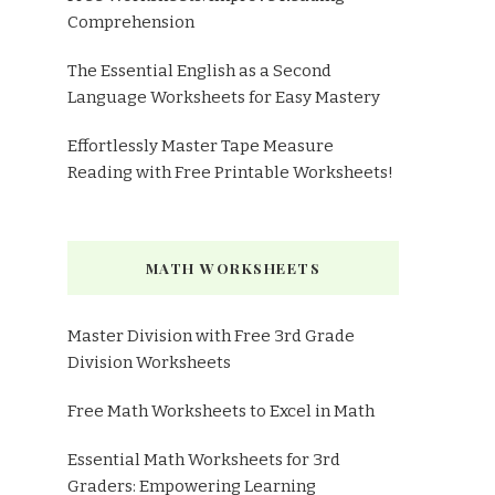
Comprehension
The Essential English as a Second
Language Worksheets for Easy Mastery
Effortlessly Master Tape Measure
Reading with Free Printable Worksheets!
MATH WORKSHEETS
Master Division with Free 3rd Grade
Division Worksheets
Free Math Worksheets to Excel in Math
Essential Math Worksheets for 3rd
Graders: Empowering Learning