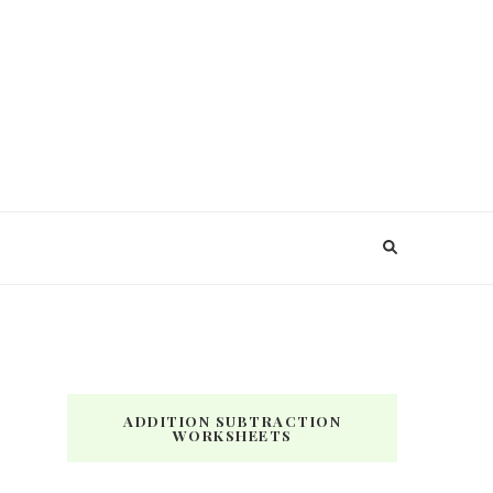
ADDITION SUBTRACTION
WORKSHEETS