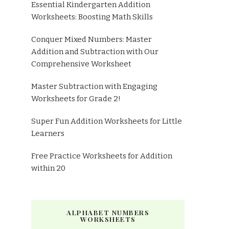
Essential Kindergarten Addition
Worksheets: Boosting Math Skills
Conquer Mixed Numbers: Master
Addition and Subtraction with Our
Comprehensive Worksheet
Master Subtraction with Engaging
Worksheets for Grade 2!
Super Fun Addition Worksheets for Little
Learners
Free Practice Worksheets for Addition
within 20
ALPHABET NUMBERS
WORKSHEETS