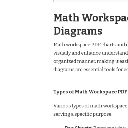
Math Workspac
Diagrams
Math workspace PDF charts and 
visually and enhance understandi
organized manner, making it easie
diagrams are essential tools for e
Types of Math Workspace PDF
Various types of math workspace
serving a specific purpose: