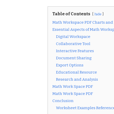
Table of Contents
hide
Math Workspace PDF Charts and
Essential Aspects of Math Works
Digital Workspace
Collaborative Tool
Interactive Features
Document Sharing
Export Options
Educational Resource
Research and Analysis
Math Work Space PDF
Math Work Space PDF
Conclusion
Worksheet Examples Reference