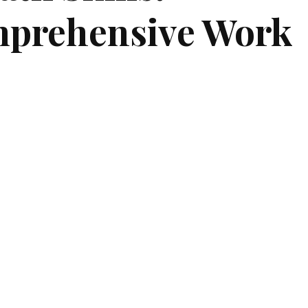
prehensive Work