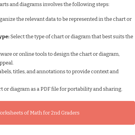
ts and diagrams involves the following steps:
ganize the relevant data to be represented in the chart or
ype:
Select the type of chart or diagram that best suits the
ware or online tools to design the chart or diagram,
ppeal.
bels, titles, and annotations to provide context and
t or diagram as a PDF file for portability and sharing.
orksheets of Math for 2nd Graders