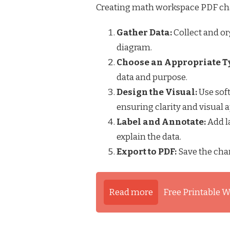
Creating math workspace PDF char
Gather Data:
Collect and or
diagram.
Choose an Appropriate T
data and purpose.
Design the Visual:
Use soft
ensuring clarity and visual a
Label and Annotate:
Add la
explain the data.
Export to PDF:
Save the char
Read more
Free Printable W