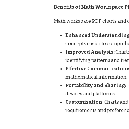
Benefits of Math Workspace P
Math workspace PDF charts and di
Enhanced Understanding
concepts easier to compreh
Improved Analysis:
Charts
identifying patterns and tre
Effective Communication
mathematical information.
Portability and Sharing:
P
devices and platforms.
Customization:
Charts and
requirements and preferenc