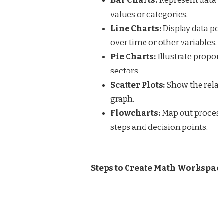
Bar Charts:
Represent data 
values or categories.
Line Charts:
Display data p
over time or other variables.
Pie Charts:
Illustrate propor
sectors.
Scatter Plots:
Show the rela
graph.
Flowcharts:
Map out proces
steps and decision points.
Steps to Create Math Workspa