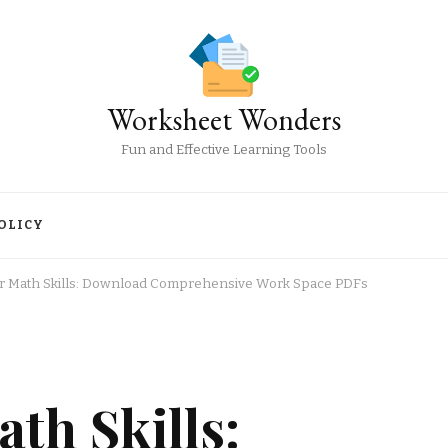
Worksheet Wonders
Fun and Effective Learning Tools
OLICY
r Math Skills: Download Comprehensive Work Space PDFs
th Skills: