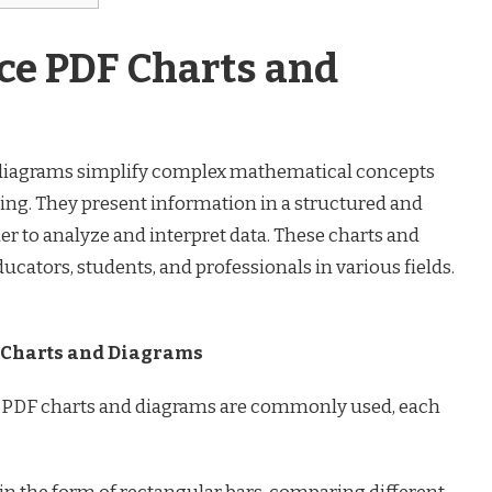
e PDF Charts and
diagrams simplify complex mathematical concepts
ng. They present information in a structured and
r to analyze and interpret data. These charts and
ducators, students, and professionals in various fields.
 Charts and Diagrams
 PDF charts and diagrams are commonly used, each