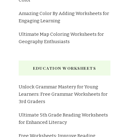
Color
Amazing Color By Adding Worksheets for
Engaging Learning
Ultimate Map Coloring Worksheets for
Geography Enthusiasts
EDUCATION WORKSHEETS
Unlock Grammar Mastery for Young
Learners: Free Grammar Worksheets for
3rd Graders
Ultimate 5th Grade Reading Worksheets
for Enhanced Literacy
Free Worksheets: Improve Reading