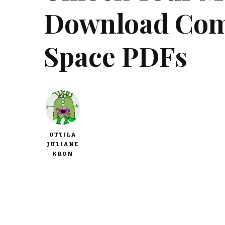
Download Com
Space PDFs
OTTILA
JULIANE
KRON