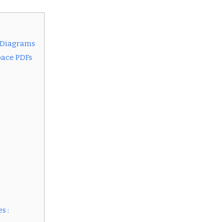
 Diagrams
pace PDFs
s :