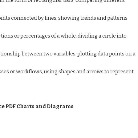
in the form of rectangular bars, comparing different
oints connected by lines, showing trends and patterns
tions or percentages of a whole, dividing a circle into
tionship between two variables, plotting data points on a
ses or workflows, using shapes and arrows to represent
ce PDF Charts and Diagrams