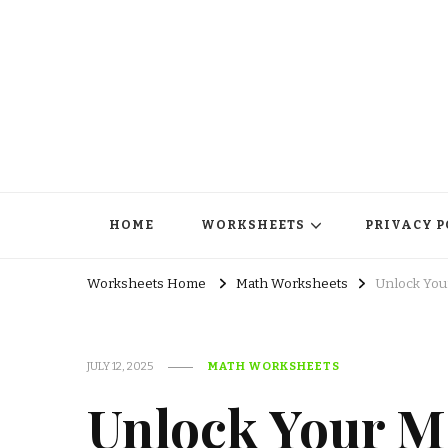
HOME
WORKSHEETS
PRIVACY P
Worksheets Home
Math Worksheets
Unlock You
JULY 12, 2025
MATH WORKSHEETS
Unlock Your Ma