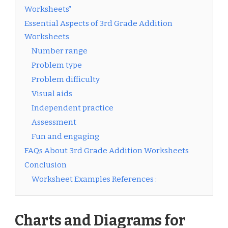
Worksheets”
Essential Aspects of 3rd Grade Addition
Worksheets
Number range
Problem type
Problem difficulty
Visual aids
Independent practice
Assessment
Fun and engaging
FAQs About 3rd Grade Addition Worksheets
Conclusion
Worksheet Examples References :
Charts and Diagrams for