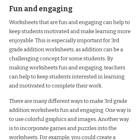
Fun and engaging
Worksheets that are fun and engaging can help to
keep students motivated and make learning more
enjoyable. This is especially important for 3rd
grade addition worksheets, as addition can be a
challenging concept for some students. By
making worksheets fun and engaging, teachers
can help to keep students interested in learning
and motivated to complete their work.
There are many different ways to make 3rd grade
addition worksheets fun and engaging. One way is
to use colorful graphics and images. Another way
is to incorporate games and puzzles into the
worksheets. For example, you could create a