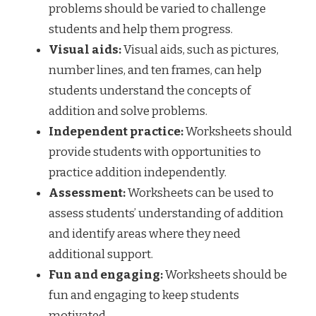
problems should be varied to challenge
students and help them progress.
Visual aids:
Visual aids, such as pictures,
number lines, and ten frames, can help
students understand the concepts of
addition and solve problems.
Independent practice:
Worksheets should
provide students with opportunities to
practice addition independently.
Assessment:
Worksheets can be used to
assess students’ understanding of addition
and identify areas where they need
additional support.
Fun and engaging:
Worksheets should be
fun and engaging to keep students
motivated.