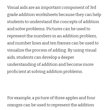
Visual aids are an important component of 3rd
grade addition worksheets because they can help
students to understand the concepts of addition
and solve problems. Pictures can be used to
represent the numbers in an addition problem,
and number lines and ten frames can be used to
visualize the process of adding. By using visual
aids, students can develop a deeper
understanding of addition and become more
proficient at solving addition problems.
For example, a picture of three apples and four
oranges can be used to represent the addition