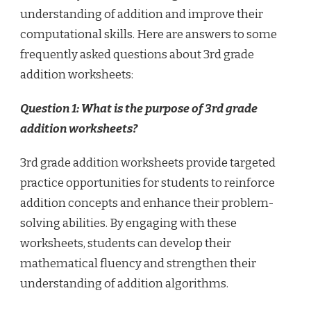
understanding of addition and improve their
computational skills. Here are answers to some
frequently asked questions about 3rd grade
addition worksheets:
Question 1: What is the purpose of 3rd grade
addition worksheets?
3rd grade addition worksheets provide targeted
practice opportunities for students to reinforce
addition concepts and enhance their problem-
solving abilities. By engaging with these
worksheets, students can develop their
mathematical fluency and strengthen their
understanding of addition algorithms.