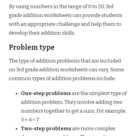
By using numbers in the range of 0 to 20, 3rd
grade addition worksheets can provide students
with an appropriate challenge and help them to
develop their addition skills.
Problem type
The type of addition problems that are included
on 3rd grade addition worksheets can vary. Some
common types of addition problems include:
One-step problems
are the simplest type of
addition problem. They involve adding two
numbers together to get a sum. For example,
3 + 4 = 7.
Two-step problems
are more complex