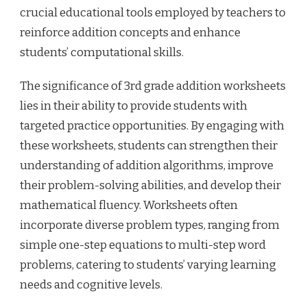
crucial educational tools employed by teachers to
reinforce addition concepts and enhance
students’ computational skills.
The significance of 3rd grade addition worksheets
lies in their ability to provide students with
targeted practice opportunities. By engaging with
these worksheets, students can strengthen their
understanding of addition algorithms, improve
their problem-solving abilities, and develop their
mathematical fluency. Worksheets often
incorporate diverse problem types, ranging from
simple one-step equations to multi-step word
problems, catering to students’ varying learning
needs and cognitive levels.