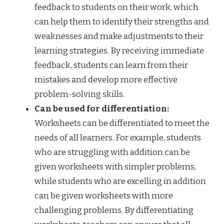
feedback to students on their work, which
can help them to identify their strengths and
weaknesses and make adjustments to their
learning strategies. By receiving immediate
feedback, students can learn from their
mistakes and develop more effective
problem-solving skills.
Can be used for differentiation:
Worksheets can be differentiated to meet the
needs of all learners. For example, students
who are struggling with addition can be
given worksheets with simpler problems,
while students who are excelling in addition
can be given worksheets with more
challenging problems. By differentiating