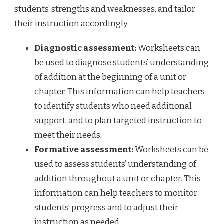
students’ strengths and weaknesses, and tailor
their instruction accordingly.
Diagnostic assessment:
Worksheets can
be used to diagnose students’ understanding
of addition at the beginning of a unit or
chapter. This information can help teachers
to identify students who need additional
support, and to plan targeted instruction to
meet their needs.
Formative assessment:
Worksheets can be
used to assess students’ understanding of
addition throughout a unit or chapter. This
information can help teachers to monitor
students’ progress and to adjust their
instruction as needed.