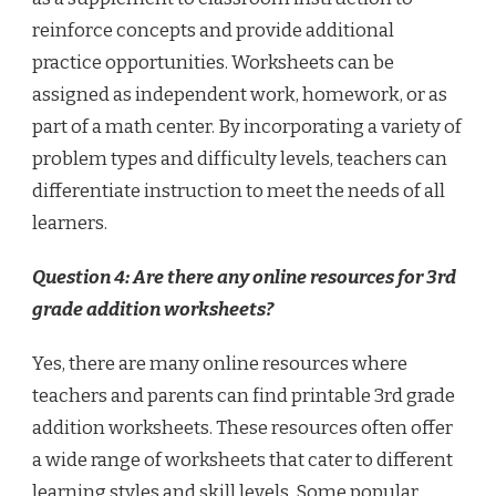
reinforce concepts and provide additional
practice opportunities. Worksheets can be
assigned as independent work, homework, or as
part of a math center. By incorporating a variety of
problem types and difficulty levels, teachers can
differentiate instruction to meet the needs of all
learners.
Question 4: Are there any online resources for 3rd
grade addition worksheets?
Yes, there are many online resources where
teachers and parents can find printable 3rd grade
addition worksheets. These resources often offer
a wide range of worksheets that cater to different
learning styles and skill levels. Some popular