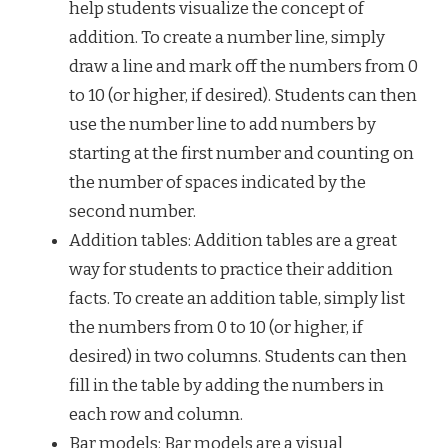
help students visualize the concept of
addition. To create a number line, simply
draw a line and mark off the numbers from 0
to 10 (or higher, if desired). Students can then
use the number line to add numbers by
starting at the first number and counting on
the number of spaces indicated by the
second number.
Addition tables: Addition tables are a great
way for students to practice their addition
facts. To create an addition table, simply list
the numbers from 0 to 10 (or higher, if
desired) in two columns. Students can then
fill in the table by adding the numbers in
each row and column.
Bar models: Bar models are a visual