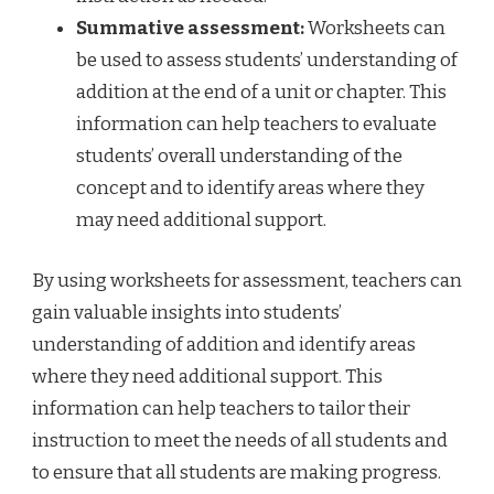
Summative assessment:
Worksheets can
be used to assess students’ understanding of
addition at the end of a unit or chapter. This
information can help teachers to evaluate
students’ overall understanding of the
concept and to identify areas where they
may need additional support.
By using worksheets for assessment, teachers can
gain valuable insights into students’
understanding of addition and identify areas
where they need additional support. This
information can help teachers to tailor their
instruction to meet the needs of all students and
to ensure that all students are making progress.