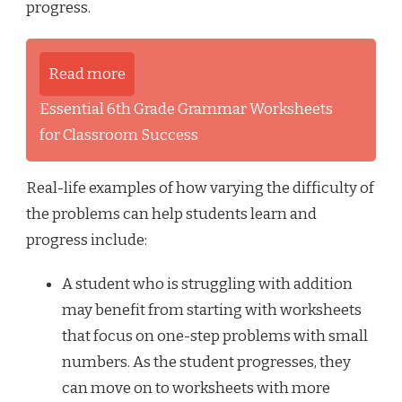
progress.
Read more
Essential 6th Grade Grammar Worksheets
for Classroom Success
Real-life examples of how varying the difficulty of
the problems can help students learn and
progress include:
A student who is struggling with addition
may benefit from starting with worksheets
that focus on one-step problems with small
numbers. As the student progresses, they
can move on to worksheets with more