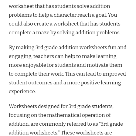
worksheet that has students solve addition
problems to help a character reach a goal. You
could also create a worksheet that has students
complete a maze by solving addition problems.
By making 3rd grade addition worksheets fun and
engaging, teachers can help to make learning
more enjoyable for students and motivate them
to complete their work. This can lead to improved
student outcomes and a more positive learning
experience.
Worksheets designed for 3rd grade students,
focusing on the mathematical operation of
addition, are commonly referred to as “3rd grade
addition worksheets.” These worksheets are