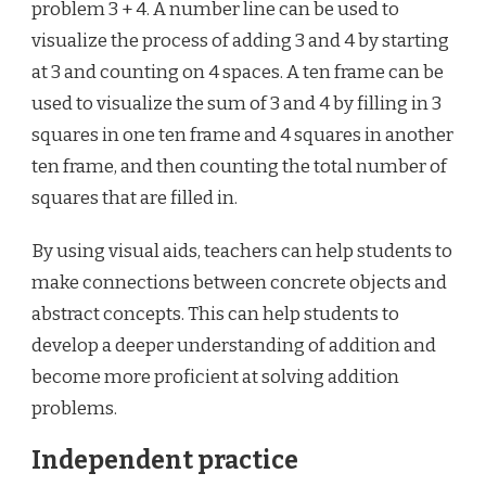
problem 3 + 4. A number line can be used to
visualize the process of adding 3 and 4 by starting
at 3 and counting on 4 spaces. A ten frame can be
used to visualize the sum of 3 and 4 by filling in 3
squares in one ten frame and 4 squares in another
ten frame, and then counting the total number of
squares that are filled in.
By using visual aids, teachers can help students to
make connections between concrete objects and
abstract concepts. This can help students to
develop a deeper understanding of addition and
become more proficient at solving addition
problems.
Independent practice