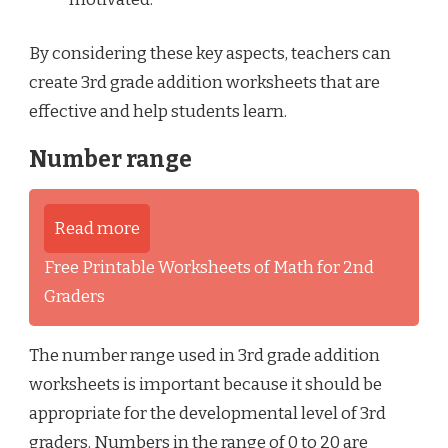
By considering these key aspects, teachers can
create 3rd grade addition worksheets that are
effective and help students learn.
Number range
Read more
Free Printable Worksheets of Math for 2nd
Graders
The number range used in 3rd grade addition
worksheets is important because it should be
appropriate for the developmental level of 3rd
graders. Numbers in the range of 0 to 20 are