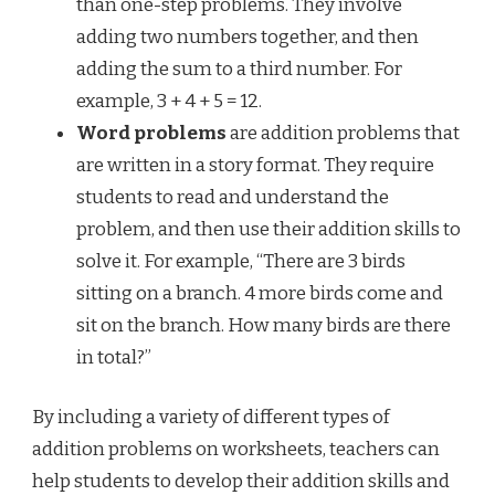
than one-step problems. They involve
adding two numbers together, and then
adding the sum to a third number. For
example, 3 + 4 + 5 = 12.
Word problems
are addition problems that
are written in a story format. They require
students to read and understand the
problem, and then use their addition skills to
solve it. For example, “There are 3 birds
sitting on a branch. 4 more birds come and
sit on the branch. How many birds are there
in total?”
By including a variety of different types of
addition problems on worksheets, teachers can
help students to develop their addition skills and