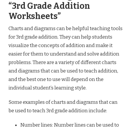
“3rd Grade Addition
Worksheets”
Charts and diagrams can be helpful teaching tools
for 3rd grade addition. They can help students
visualize the concepts of addition and make it
easier for them to understand and solve addition
problems. There are a variety of different charts
and diagrams that can be used to teach addition,
and the best one to use will depend on the
individual student’s learning style.
Some examples of charts and diagrams that can
be used to teach 3rd grade addition include:
Number lines: Number lines can be used to