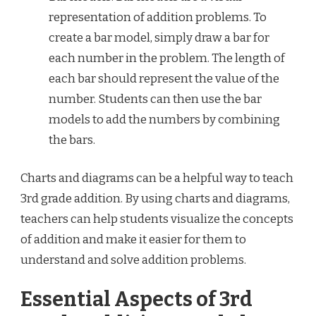
representation of addition problems. To
create a bar model, simply draw a bar for
each number in the problem. The length of
each bar should represent the value of the
number. Students can then use the bar
models to add the numbers by combining
the bars.
Charts and diagrams can be a helpful way to teach
3rd grade addition. By using charts and diagrams,
teachers can help students visualize the concepts
of addition and make it easier for them to
understand and solve addition problems.
Essential Aspects of 3rd