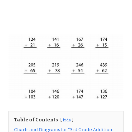
Table of Contents
hide
Charts and Diagrams for “3rd Grade Addition