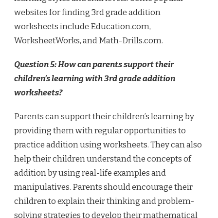
websites for finding 3rd grade addition
worksheets include Education.com,
WorksheetWorks, and Math-Drills.com.
Question 5: How can parents support their
children’s learning with 3rd grade addition
worksheets?
Parents can support their children’s learning by
providing them with regular opportunities to
practice addition using worksheets. They can also
help their children understand the concepts of
addition by using real-life examples and
manipulatives. Parents should encourage their
children to explain their thinking and problem-
solving strategies to develop their mathematical