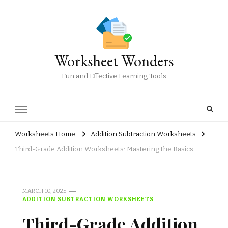
Worksheet Wonders
Fun and Effective Learning Tools
Worksheets Home
Addition Subtraction Worksheets
Third-Grade Addition Worksheets: Mastering the Basics
MARCH 10, 2025
ADDITION SUBTRACTION WORKSHEETS
Third-Grade Addition