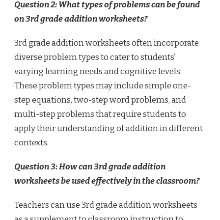
Question 2: What types of problems can be found
on 3rd grade addition worksheets?
3rd grade addition worksheets often incorporate
diverse problem types to cater to students’
varying learning needs and cognitive levels.
These problem types may include simple one-
step equations, two-step word problems, and
multi-step problems that require students to
apply their understanding of addition in different
contexts.
Question 3: How can 3rd grade addition
worksheets be used effectively in the classroom?
Teachers can use 3rd grade addition worksheets
as a supplement to classroom instruction to