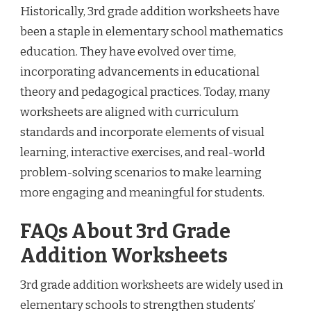
Historically, 3rd grade addition worksheets have
been a staple in elementary school mathematics
education. They have evolved over time,
incorporating advancements in educational
theory and pedagogical practices. Today, many
worksheets are aligned with curriculum
standards and incorporate elements of visual
learning, interactive exercises, and real-world
problem-solving scenarios to make learning
more engaging and meaningful for students.
FAQs About 3rd Grade
Addition Worksheets
3rd grade addition worksheets are widely used in
elementary schools to strengthen students’