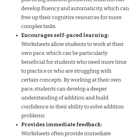
develop fluency and automaticity, which can
free up their cognitive resources for more
complex tasks.
Encourages self-paced learning:
Worksheets allow students to work at their
own pace, which can be particularly
beneficial for students who need more time
to practice or who are struggling with
certain concepts. By working at their own
pace, students can develop a deeper
understanding of addition and build
confidence in their ability to solve addition
problems.
Provides immediate feedback:
Worksheets often provide immediate