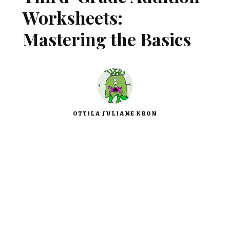
Worksheets:
Mastering the Basics
OTTILA JULIANE KRON