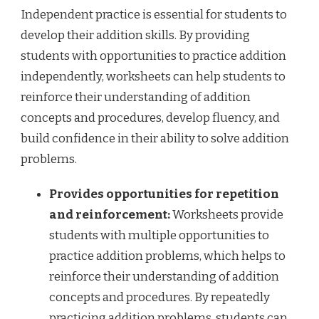
Independent practice is essential for students to
develop their addition skills. By providing
students with opportunities to practice addition
independently, worksheets can help students to
reinforce their understanding of addition
concepts and procedures, develop fluency, and
build confidence in their ability to solve addition
problems.
Provides opportunities for repetition
and reinforcement:
Worksheets provide
students with multiple opportunities to
practice addition problems, which helps to
reinforce their understanding of addition
concepts and procedures. By repeatedly
practicing addition problems, students can