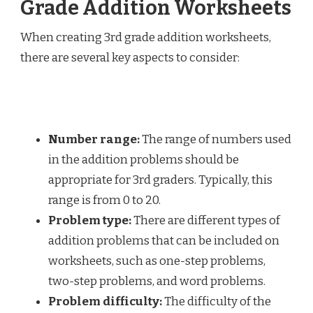
Grade Addition Worksheets
When creating 3rd grade addition worksheets,
there are several key aspects to consider:
Number range:
The range of numbers used
in the addition problems should be
appropriate for 3rd graders. Typically, this
range is from 0 to 20.
Problem type:
There are different types of
addition problems that can be included on
worksheets, such as one-step problems,
two-step problems, and word problems.
Problem difficulty:
The difficulty of the