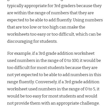
typically appropriate for 3rd graders because they
are within the range of numbers that they are
expected to be able to add fluently. Using numbers
that are too low or too high can make the
worksheets too easy or too difficult, which can be
discouraging for students.
For example, if a 3rd grade addition worksheet
used numbers in the range of 0 to 100, it would be
too difficult for most students because they are
not yet expected to be able to add numbers in this
range fluently. Conversely, if a 3rd grade addition
worksheet used numbers in the range of 0 to 5, it
would be too easy for most students and would
not provide them with an appropriate challenge.