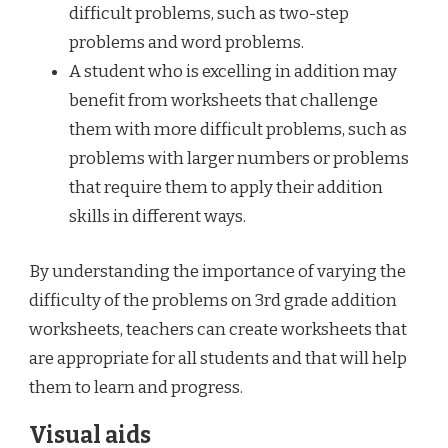
difficult problems, such as two-step
problems and word problems.
A student who is excelling in addition may
benefit from worksheets that challenge
them with more difficult problems, such as
problems with larger numbers or problems
that require them to apply their addition
skills in different ways.
By understanding the importance of varying the
difficulty of the problems on 3rd grade addition
worksheets, teachers can create worksheets that
are appropriate for all students and that will help
them to learn and progress.
Visual aids