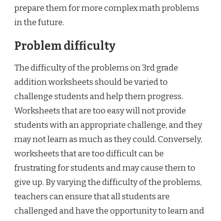
prepare them for more complex math problems
in the future.
Problem difficulty
The difficulty of the problems on 3rd grade
addition worksheets should be varied to
challenge students and help them progress.
Worksheets that are too easy will not provide
students with an appropriate challenge, and they
may not learn as much as they could. Conversely,
worksheets that are too difficult can be
frustrating for students and may cause them to
give up. By varying the difficulty of the problems,
teachers can ensure that all students are
challenged and have the opportunity to learn and