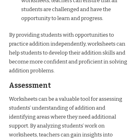
worksheets, teachers can ensure that all
students are challenged and have the
opportunity to learn and progress.
By providing students with opportunities to
practice addition independently, worksheets can
help students to develop their addition skills and
become more confident and proficient in solving
addition problems.
Assessment
Worksheets can be a valuable tool for assessing
students’ understanding of addition and
identifying areas where they need additional
support. By analyzing students’ work on
worksheets, teachers can gain insights into