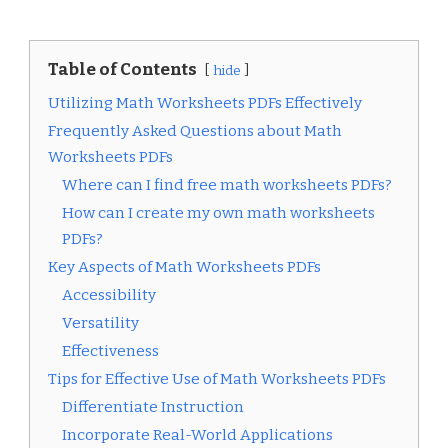
Table of Contents
hide
Utilizing Math Worksheets PDFs Effectively
Frequently Asked Questions about Math
Worksheets PDFs
Where can I find free math worksheets PDFs?
How can I create my own math worksheets
PDFs?
Key Aspects of Math Worksheets PDFs
Accessibility
Versatility
Effectiveness
Tips for Effective Use of Math Worksheets PDFs
Differentiate Instruction
Incorporate Real-World Applications