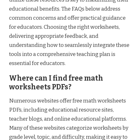
educational benefits. The FAQs below address
common concerns and offer practical guidance
for educators. Choosing the right worksheets,
delivering appropriate feedback, and
understanding how to seamlessly integrate these
tools into a comprehensive teaching plan is
essential for educators.
Where can I find free math
worksheets PDFs?
Numerous websites offer free math worksheets
PDFs, including educational resource sites,
teacher blogs, and online educational platforms.
Many of these websites categorize worksheets by
grade level, topic, and difficulty, making it easy to