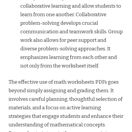
collaborative learning and allow students to
learn from one another. Collaborative
problem-solving develops crucial
communication and teamwork skills. Group
work also allows for peer support and
diverse problem-solving approaches. It
emphasizes learning from each other and
not only from the worksheet itself.
The effective use of math worksheets PDFs goes
beyond simply assigning and grading them. It
involves careful planning, thoughtful selection of
materials, and a focus on active learning
strategies that engage students and enhance their
understanding of mathematical concepts.