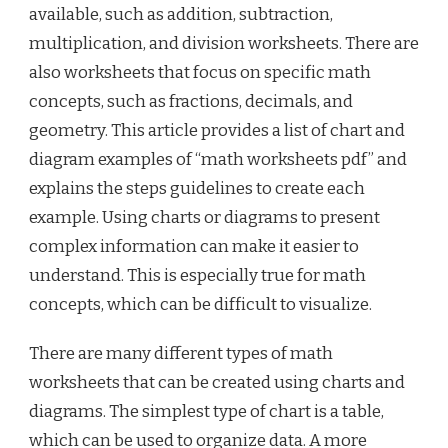
available, such as addition, subtraction,
multiplication, and division worksheets. There are
also worksheets that focus on specific math
concepts, such as fractions, decimals, and
geometry. This article provides a list of chart and
diagram examples of “math worksheets pdf” and
explains the steps guidelines to create each
example. Using charts or diagrams to present
complex information can make it easier to
understand. This is especially true for math
concepts, which can be difficult to visualize.
There are many different types of math
worksheets that can be created using charts and
diagrams. The simplest type of chart is a table,
which can be used to organize data. A more