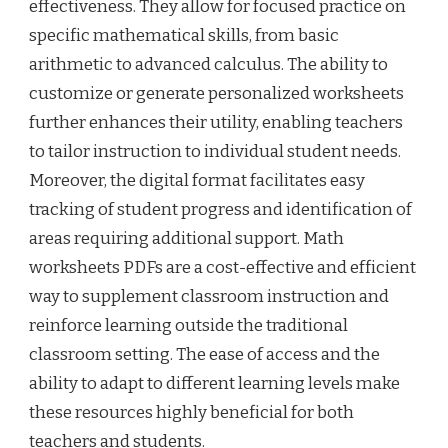
effectiveness. They allow for focused practice on
specific mathematical skills, from basic
arithmetic to advanced calculus. The ability to
customize or generate personalized worksheets
further enhances their utility, enabling teachers
to tailor instruction to individual student needs.
Moreover, the digital format facilitates easy
tracking of student progress and identification of
areas requiring additional support. Math
worksheets PDFs are a cost-effective and efficient
way to supplement classroom instruction and
reinforce learning outside the traditional
classroom setting. The ease of access and the
ability to adapt to different learning levels make
these resources highly beneficial for both
teachers and students.