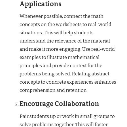
Applications
Whenever possible, connect the math
concepts on the worksheets to real-world
situations. This will help students
understand the relevance of the material
and make it more engaging. Use real-world
examples to illustrate mathematical
principles and provide context for the
problems being solved. Relating abstract
concepts to concrete experiences enhances
comprehension and retention.
Encourage Collaboration
Pair students up or work in small groups to
solve problems together. This will foster