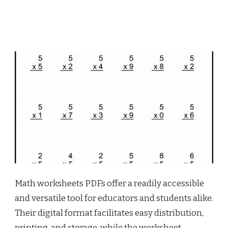
Math worksheets PDFs offer a readily accessible
and versatile tool for educators and students alike.
Their digital format facilitates easy distribution,
printing, and storage, while the worksheet