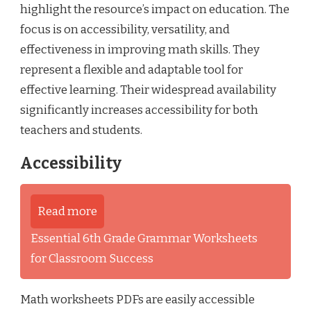
highlight the resource’s impact on education. The
focus is on accessibility, versatility, and
effectiveness in improving math skills. They
represent a flexible and adaptable tool for
effective learning. Their widespread availability
significantly increases accessibility for both
teachers and students.
Accessibility
Read more
Essential 6th Grade Grammar Worksheets
for Classroom Success
Math worksheets PDFs are easily accessible