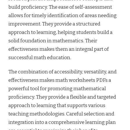
build proficiency. The ease of self-assessment
allows for timely identification of areas needing
improvement. They provide a structured
approach to learning, helping students build a
solid foundation in mathematics. Their
effectiveness makes them an integral part of
successful math education.
The combination of accessibility, versatility, and
effectiveness makes math worksheets PDFs a
powerful tool for promoting mathematical
proficiency. They provide a flexible and targeted
approach to learning that supports various
teaching methodologies. Careful selection and
integration into a comprehensive learning plan