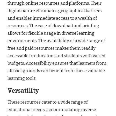
through online resources and platforms. Their
digital nature eliminates geographical barriers
and enables immediate access to a wealth of
resources. The ease of download and printing
allows for flexible usage in diverse learning
environments. The availability of a wide range of
free and paid resources makes them readily
accessible to educators and students with varied
budgets. Accessibility ensures that learners from
all backgrounds can benefit from these valuable
learning tools.
Versatility
These resources cater to a wide range of
educational needs, accommodating diverse