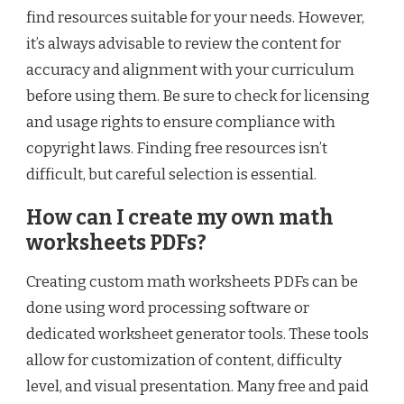
find resources suitable for your needs. However,
it’s always advisable to review the content for
accuracy and alignment with your curriculum
before using them. Be sure to check for licensing
and usage rights to ensure compliance with
copyright laws. Finding free resources isn’t
difficult, but careful selection is essential.
How can I create my own math
worksheets PDFs?
Creating custom math worksheets PDFs can be
done using word processing software or
dedicated worksheet generator tools. These tools
allow for customization of content, difficulty
level, and visual presentation. Many free and paid