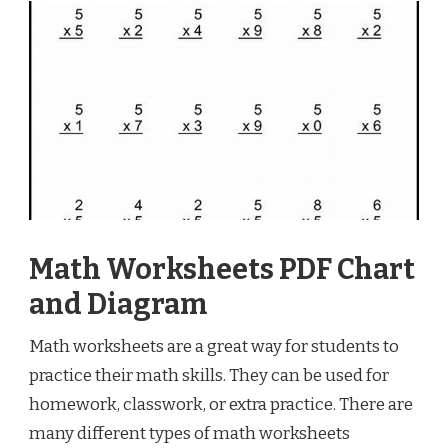
Math Worksheets PDF Chart
and Diagram
Math worksheets are a great way for students to
practice their math skills. They can be used for
homework, classwork, or extra practice. There are
many different types of math worksheets