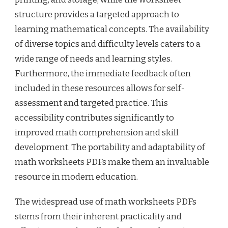
structure provides a targeted approach to
learning mathematical concepts. The availability
of diverse topics and difficulty levels caters to a
wide range of needs and learning styles.
Furthermore, the immediate feedback often
included in these resources allows for self-
assessment and targeted practice. This
accessibility contributes significantly to
improved math comprehension and skill
development. The portability and adaptability of
math worksheets PDFs make them an invaluable
resource in modern education.
The widespread use of math worksheets PDFs
stems from their inherent practicality and