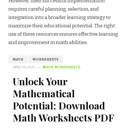
However, their successful implementation
requires careful planning, selection, and
integration into a broader learning strategy to
maximize their educational potential. The right
use of these resources ensures effective learning
and improvement in math abilities.
MATH
WORKSHEETS
APRIL 20, 2025
MATH WORKSHEETS
Unlock Your
Mathematical
Potential: Download
Math Worksheets PDF