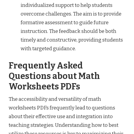
individualized support to help students
overcome challenges. The aim is to provide
formative assessment to guide future
instruction. The feedback should be both
timely and constructive, providing students
with targeted guidance.
Frequently Asked
Questions about Math
Worksheets PDFs
The accessibility and versatility of math
worksheets PDFs frequently lead to questions
about their effective use and integration into
teaching strategies. Understanding how to best
utilize these resources is key to maximizing their