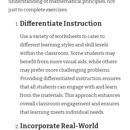
understanding of mathematical principles, not
just to complete exercises.
Differentiate Instruction
Use a variety of worksheets to cater to
different learning styles and skill levels
within the classroom. Some students may
benefit from more visual aids, while others
may prefer more challenging problems.
Providing differentiated instruction ensures
that all students can engage with and learn
from the materials. This approach enhances
overall classroom engagement and ensures
that learning meets individual needs.
Incorporate Real-World