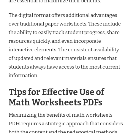
are essential to maximize their benefits.
The digital format offers additional advantages
over traditional paper worksheets. These include
the ability to easily track student progress, share
resources quickly, and even incorporate
interactive elements. The consistent availability
of updated and relevant materials ensures that
students always have access to the most current
information.
Tips for Effective Use of
Math Worksheets PDFs
Maximizing the benefits of math worksheets
PDFs requires a strategic approach that considers
both the content and the pedagogical methods