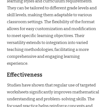
learning styles and curriculum requirements.
They can be tailored to different grade levels and
skill levels, making them adaptable to various
classroom settings. The flexibility of the format
allows for easy customization and modification
to meet specific learning objectives. Their
versatility extends to integration into varied
teaching methodologies, facilitating a more
comprehensive and engaging learning
experience.
Effectiveness
Studies have shown that regular use of targeted
worksheets significantly improves mathematical
understanding and problem-solving skills. The
focused practice helps reinforce concepts and