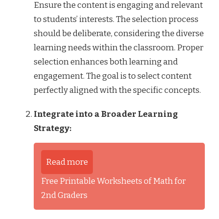
Ensure the content is engaging and relevant
to students’ interests. The selection process
should be deliberate, considering the diverse
learning needs within the classroom. Proper
selection enhances both learning and
engagement. The goal is to select content
perfectly aligned with the specific concepts.
Integrate into a Broader Learning
Strategy:
Read more
Free Printable Worksheets of Math for
2nd Graders