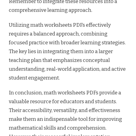
Remember to integrate these resources into a
comprehensive learning approach.
Utilizing math worksheets PDFs effectively
requires a balanced approach, combining
focused practice with broader learning strategies.
The key lies in integrating them into a larger
teaching plan that emphasizes conceptual
understanding, real-world application, and active
student engagement.
In conclusion, math worksheets PDFs provide a
valuable resource for educators and students.
Their accessibility, versatility, and effectiveness
make them an indispensable tool for improving
mathematical skills and comprehension.