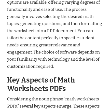
options are available, offering varying degrees of
functionality and ease of use. The process
generally involves selecting the desired math
topics, generating questions, and then formatting
the worksheet into a PDF document. You can
tailor the content perfectly to specific student
needs, ensuring greater relevance and
engagement. The choice of software depends on
your familiarity with technology and the level of
customization required.
Key Aspects of Math
Worksheets PDFs
Considering the noun phrase “math worksheets
PDFs,” several key aspects emerge. These aspects