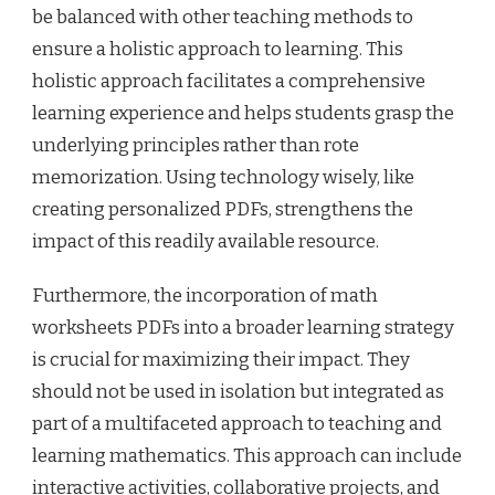
be balanced with other teaching methods to
ensure a holistic approach to learning. This
holistic approach facilitates a comprehensive
learning experience and helps students grasp the
underlying principles rather than rote
memorization. Using technology wisely, like
creating personalized PDFs, strengthens the
impact of this readily available resource.
Furthermore, the incorporation of math
worksheets PDFs into a broader learning strategy
is crucial for maximizing their impact. They
should not be used in isolation but integrated as
part of a multifaceted approach to teaching and
learning mathematics. This approach can include
interactive activities, collaborative projects, and