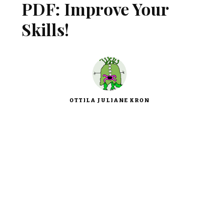
PDF: Improve Your
Skills!
OTTILA JULIANE KRON