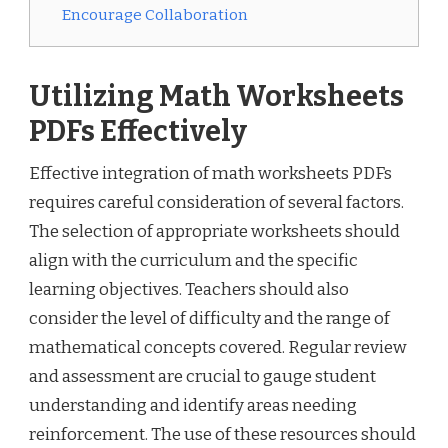
Encourage Collaboration
Utilizing Math Worksheets
PDFs Effectively
Effective integration of math worksheets PDFs
requires careful consideration of several factors.
The selection of appropriate worksheets should
align with the curriculum and the specific
learning objectives. Teachers should also
consider the level of difficulty and the range of
mathematical concepts covered. Regular review
and assessment are crucial to gauge student
understanding and identify areas needing
reinforcement. The use of these resources should