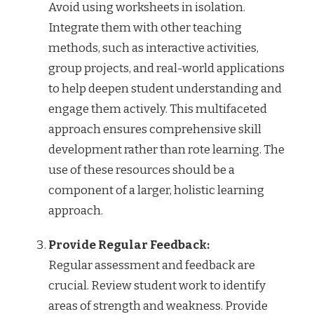
Avoid using worksheets in isolation.
Integrate them with other teaching
methods, such as interactive activities,
group projects, and real-world applications
to help deepen student understanding and
engage them actively. This multifaceted
approach ensures comprehensive skill
development rather than rote learning. The
use of these resources should be a
component of a larger, holistic learning
approach.
Provide Regular Feedback:
Regular assessment and feedback are
crucial. Review student work to identify
areas of strength and weakness. Provide