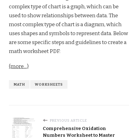
complex type of chart is a graph, which can be
used to show relationships between data. The
most complex type of chart is a diagram, which
uses shapes and symbols to represent data. Below
are some specific steps and guidelines to create a
math worksheet PDF:
(more…)
MATH
WORKSHEETS
PREVIOUS ARTICLE
Comprehensive Oxidation
Numbers Worksheet to Master