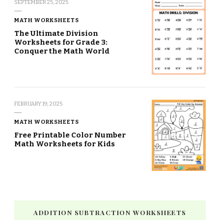
SEPTEMBER 25, 2025
MATH WORKSHEETS
The Ultimate Division
Worksheets for Grade 3:
Conquer the Math World
FEBRUARY 19, 2025
MATH WORKSHEETS
Free Printable Color Number
Math Worksheets for Kids
ADDITION SUBTRACTION WORKSHEETS