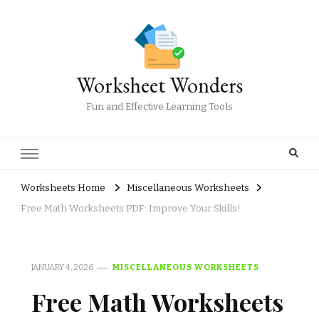
Worksheet Wonders
Fun and Effective Learning Tools
Worksheets Home
Miscellaneous Worksheets
Free Math Worksheets PDF: Improve Your Skills!
JANUARY 4, 2026
MISCELLANEOUS WORKSHEETS
Free Math Worksheets