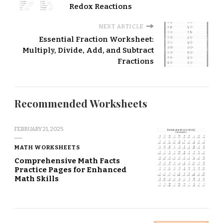
Redox Reactions
NEXT ARTICLE
Essential Fraction Worksheet:
Multiply, Divide, Add, and Subtract
Fractions
Recommended Worksheets
FEBRUARY 21, 2025
MATH WORKSHEETS
Comprehensive Math Facts
Practice Pages for Enhanced
Math Skills