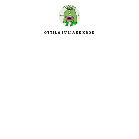
OTTILA JULIANE KRON