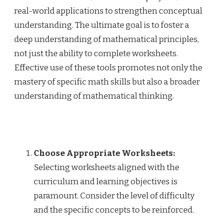
real-world applications to strengthen conceptual
understanding. The ultimate goal is to foster a
deep understanding of mathematical principles,
not just the ability to complete worksheets.
Effective use of these tools promotes not only the
mastery of specific math skills but also a broader
understanding of mathematical thinking.
Choose Appropriate Worksheets:
Selecting worksheets aligned with the
curriculum and learning objectives is
paramount. Consider the level of difficulty
and the specific concepts to be reinforced.