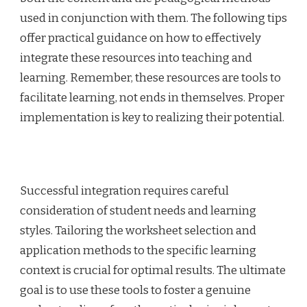
used in conjunction with them. The following tips
offer practical guidance on how to effectively
integrate these resources into teaching and
learning. Remember, these resources are tools to
facilitate learning, not ends in themselves. Proper
implementation is key to realizing their potential.
Successful integration requires careful
consideration of student needs and learning
styles. Tailoring the worksheet selection and
application methods to the specific learning
context is crucial for optimal results. The ultimate
goal is to use these tools to foster a genuine