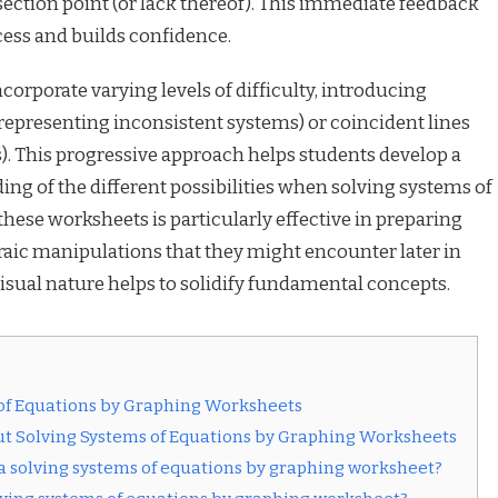
section point (or lack thereof). This immediate feedback
cess and builds confidence.
orporate varying levels of difficulty, introducing
 (representing inconsistent systems) or coincident lines
. This progressive approach helps students develop a
 of the different possibilities when solving systems of
these worksheets is particularly effective in preparing
aic manipulations that they might encounter later in
isual nature helps to solidify fundamental concepts.
of Equations by Graphing Worksheets
t Solving Systems of Equations by Graphing Worksheets
 a solving systems of equations by graphing worksheet?