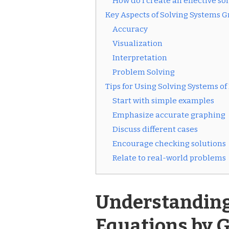
How do I create an effective s
Key Aspects of Solving Systems G
Accuracy
Visualization
Interpretation
Problem Solving
Tips for Using Solving Systems 
Start with simple examples
Emphasize accurate graphing
Discuss different cases
Encourage checking solutions
Relate to real-world problems
Understanding
Equations by 