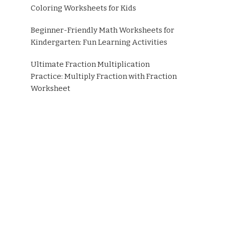
Coloring Worksheets for Kids
Beginner-Friendly Math Worksheets for
Kindergarten: Fun Learning Activities
Ultimate Fraction Multiplication
Practice: Multiply Fraction with Fraction
Worksheet