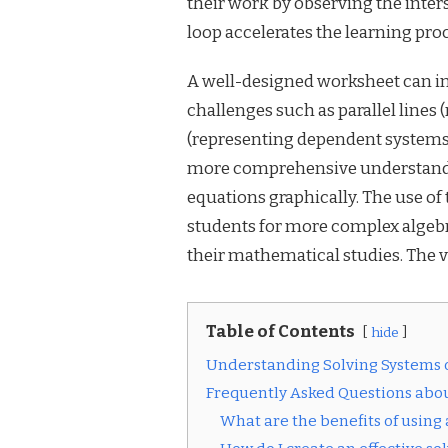
their work by observing the inter
loop accelerates the learning pro
A well-designed worksheet can inc
challenges such as parallel lines
(representing dependent systems)
more comprehensive understanding
equations graphically. The use of 
students for more complex algebr
their mathematical studies. The v
Table of Contents
hide
Understanding Solving Systems 
Frequently Asked Questions abou
What are the benefits of using