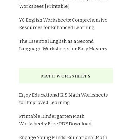
Worksheet [Printable]
Y6 English Worksheets: Comprehensive
Resources for Enhanced Learning
The Essential English as a Second
Language Worksheets for Easy Mastery
MATH WORKSHEETS
Enjoy Educational K-5 Math Worksheets
for Improved Learning
Printable Kindergarten Math
Worksheets: Free PDF Download
Engage Young Minds: Educational Math