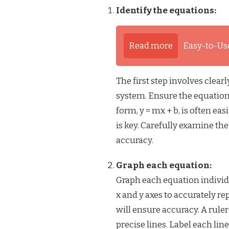
Identify the equations:
Read more
Easy-to-Us
The first step involves clear
system. Ensure the equations
form, y = mx + b, is often ea
is key. Carefully examine th
accuracy.
Graph each equation:
Graph each equation individu
x and y axes to accurately rep
will ensure accuracy. A rule
precise lines. Label each lin