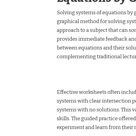
Solving systems of equations by 
graphical method for solving syste
approach to a subject that can so
provides immediate feedback and 
between equations and their solut
complementing traditional lectur
Effective worksheets often includ
systems with clear intersection 
systems with no solutions. This 
skills. The guided practice offere
experiment and learn from their 