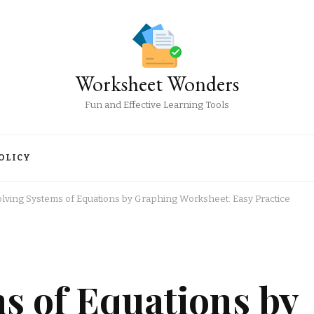
Worksheet Wonders
Fun and Effective Learning Tools
OLICY
olving Systems of Equations by Graphing Worksheet: Easy Practice
s of Equations by