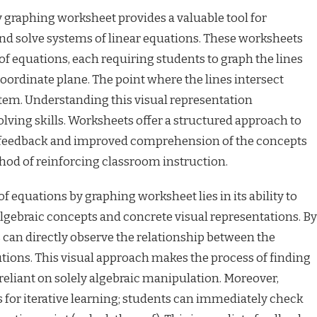
 graphing worksheet provides a valuable tool for
and solve systems of linear equations. These worksheets
of equations, each requiring students to graph the lines
oordinate plane. The point where the lines intersect
stem. Understanding this visual representation
ving skills. Worksheets offer a structured approach to
e feedback and improved comprehension of the concepts
thod of reinforcing classroom instruction.
of equations by graphing worksheet lies in its ability to
lgebraic concepts and concrete visual representations. By
 can directly observe the relationship between the
utions. This visual approach makes the process of finding
 reliant on solely algebraic manipulation. Moreover,
 for iterative learning; students can immediately check