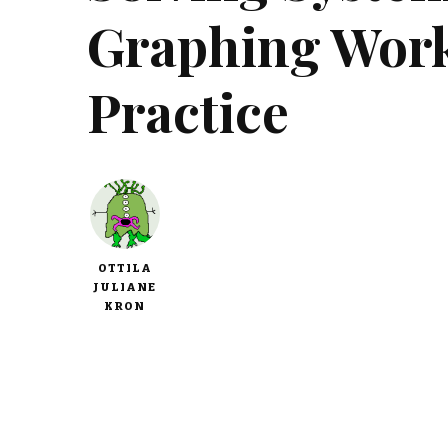
Graphing Work
Practice
OTTILA
JULIANE
KRON