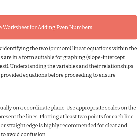
e Worksheet for Adding Even Numbers
ly identifying the two (or more) linear equations within the
 are in a form suitable for graphing (slope-intercept
siest). Understanding the variables and their relationships
e provided equations before proceeding to ensure
ally on a coordinate plane. Use appropriate scales on the
resent the lines. Plotting at least two points for each line
r or straight edge is highly recommended for clear and
e to avoid confusion.