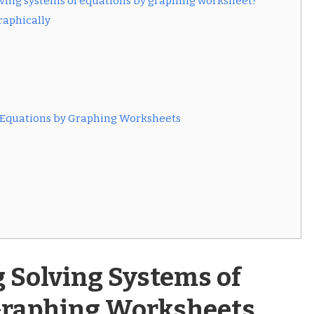
olving systems of equations by graphing worksheet?
raphically
of Equations by Graphing Worksheets
 Solving Systems of
Graphing Worksheets