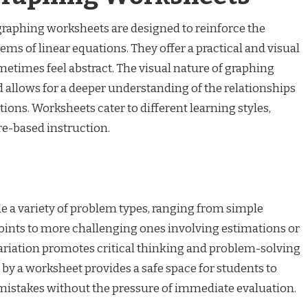
graphing worksheets are designed to reinforce the
ms of linear equations. They offer a practical and visual
metimes feel abstract. The visual nature of graphing
allows for a deeper understanding of the relationships
ions. Worksheets cater to different learning styles,
e-based instruction.
e a variety of problem types, ranging from simple
points to more challenging ones involving estimations or
variation promotes critical thinking and problem-solving
d by a worksheet provides a safe space for students to
mistakes without the pressure of immediate evaluation.