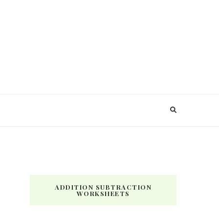
ADDITION SUBTRACTION
WORKSHEETS