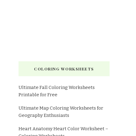
COLORING WORKSHEETS
Ultimate Fall Coloring Worksheets
Printable for Free
Ultimate Map Coloring Worksheets for
Geography Enthusiasts
Heart Anatomy Heart Color Worksheet –