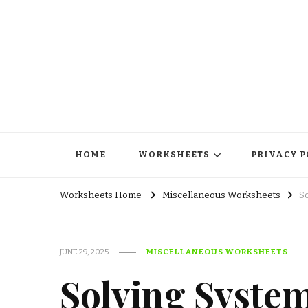
HOME
WORKSHEETS
PRIVACY P
Worksheets Home
Miscellaneous Worksheets
S
JUNE 29, 2025
MISCELLANEOUS WORKSHEETS
Solving System