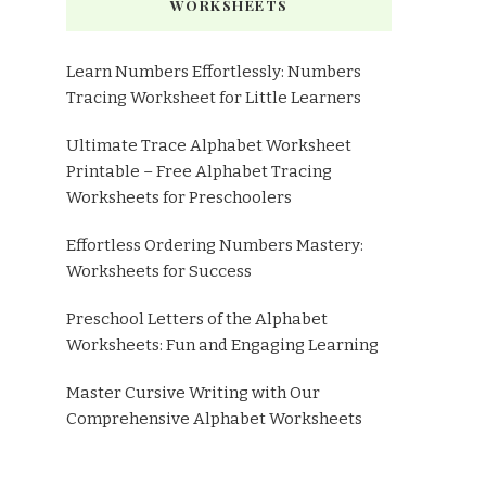
WORKSHEETS
Learn Numbers Effortlessly: Numbers
Tracing Worksheet for Little Learners
Ultimate Trace Alphabet Worksheet
Printable – Free Alphabet Tracing
Worksheets for Preschoolers
Effortless Ordering Numbers Mastery:
Worksheets for Success
Preschool Letters of the Alphabet
Worksheets: Fun and Engaging Learning
Master Cursive Writing with Our
Comprehensive Alphabet Worksheets