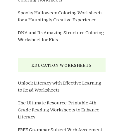
Coloring Worksheets
Spooky Halloween Coloring Worksheets
for a Hauntingly Creative Experience
DNA and Its Amazing Structure Coloring
Worksheet for Kids
EDUCATION WORKSHEETS
Unlock Literacy with Effective Learning
to Read Worksheets
The Ultimate Resource: Printable 4th
Grade Reading Worksheets to Enhance
Literacy
FREE Grammar Subject Verb Agreement