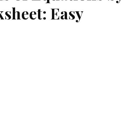
sheet: Easy