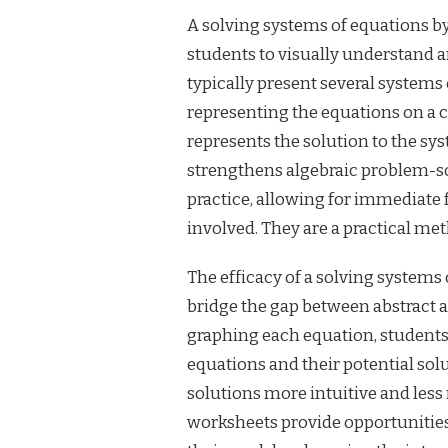
A solving systems of equations by
students to visually understand 
typically present several systems 
representing the equations on a c
represents the solution to the sy
strengthens algebraic problem-sol
practice, allowing for immediat
involved. They are a practical me
The efficacy of a solving systems 
bridge the gap between abstract a
graphing each equation, students
equations and their potential sol
solutions more intuitive and less
worksheets provide opportunities