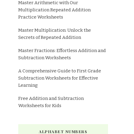
Master Arithmetic with Our
Multiplication Repeated Addition
Practice Worksheets
Master Multiplication: Unlock the
Secrets of Repeated Addition
Master Fractions: Effortless Addition and
Subtraction Worksheets
A Comprehensive Guide to First Grade
Subtraction Worksheets for Effective
Learning
Free Addition and Subtraction
Worksheets for Kids
ALPHABET NUMBERS