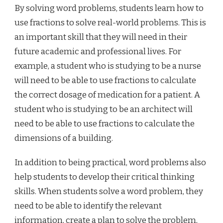
By solving word problems, students learn how to
use fractions to solve real-world problems. This is
an important skill that they will need in their
future academic and professional lives. For
example, a student who is studying to be a nurse
will need to be able to use fractions to calculate
the correct dosage of medication for a patient. A
student who is studying to be an architect will
need to be able to use fractions to calculate the
dimensions of a building.
In addition to being practical, word problems also
help students to develop their critical thinking
skills. When students solve a word problem, they
need to be able to identify the relevant
information, create a plan to solve the problem,