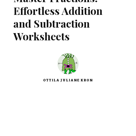
Effortless Addition
and Subtraction
Worksheets
OTTILA JULIANE KRON