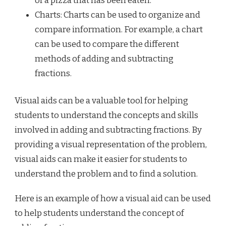
of a pizza that has been eaten.
Charts: Charts can be used to organize and
compare information. For example, a chart
can be used to compare the different
methods of adding and subtracting
fractions.
Visual aids can be a valuable tool for helping
students to understand the concepts and skills
involved in adding and subtracting fractions. By
providing a visual representation of the problem,
visual aids can make it easier for students to
understand the problem and to find a solution.
Here is an example of how a visual aid can be used
to help students understand the concept of