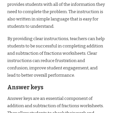
provides students with all of the information they
need to complete the problem. The instruction is
also written in simple language that is easy for
students to understand.
By providing clear instructions, teachers can help
students to be successful in completing addition
and subtraction of fractions worksheets. Clear
instructions can reduce frustration and
confusion, improve student engagement, and
lead to better overall performance.
Answer keys
Answer keys are an essential component of
addition and subtraction of fractions worksheets.