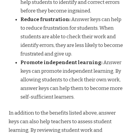
help students to identify and correct errors
before they become ingrained.
Reduce frustration:
Answer keys can help
to reduce frustration for students. When
students are able to check their work and
identify errors, they are less likely to become
frustrated and give up.
Promote independent learning:
Answer
keys can promote independent learning. By
allowing students to check their own work,
answer keys can help them to become more
self-sufficient learners.
In addition to the benefits listed above, answer
keys can also help teachers to assess student
learning. By reviewing student work and