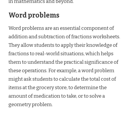
in mathematics and beyond.
Word problems
Word problems are an essential component of
addition and subtraction of fractions worksheets.
They allow students to apply their knowledge of
fractions to real-world situations, which helps
them to understand the practical significance of
these operations. For example, a word problem
might ask students to calculate the total cost of
items at the grocery store, to determine the
amount of medication to take, or to solve a
geometry problem.