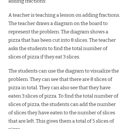
adding fractions:
A teacher is teaching a lesson on adding fractions.
The teacher draws a diagram on the board to
represent the problem. The diagram shows a
pizza that has been cut into 8 slices. The teacher
asks the students to find the total number of
slices of pizza if they eat 3 slices.
The students can use the diagram to visualize the
problem. They can see that there are 8 slices of
pizza in total. They can also see that they have
eaten 3 slices of pizza. To find the total number of
slices of pizza, the students can add the number
of slices they have eaten to the number of slices
that are left. This gives them a total of 5 slices of