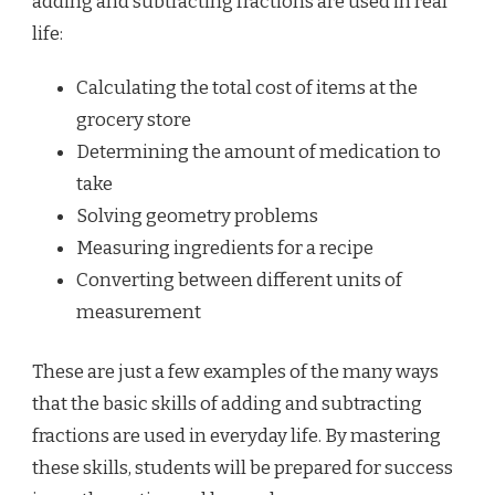
adding and subtracting fractions are used in real
life:
Calculating the total cost of items at the
grocery store
Determining the amount of medication to
take
Solving geometry problems
Measuring ingredients for a recipe
Converting between different units of
measurement
These are just a few examples of the many ways
that the basic skills of adding and subtracting
fractions are used in everyday life. By mastering
these skills, students will be prepared for success