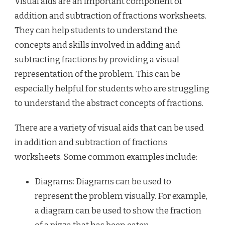
Visual aids are an important component of
addition and subtraction of fractions worksheets.
They can help students to understand the
concepts and skills involved in adding and
subtracting fractions by providing a visual
representation of the problem. This can be
especially helpful for students who are struggling
to understand the abstract concepts of fractions.
There are a variety of visual aids that can be used
in addition and subtraction of fractions
worksheets. Some common examples include:
Diagrams: Diagrams can be used to
represent the problem visually. For example,
a diagram can be used to show the fraction