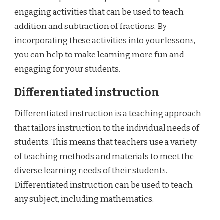
engaging activities that can be used to teach
addition and subtraction of fractions. By
incorporating these activities into your lessons,
you can help to make learning more fun and
engaging for your students.
Differentiated instruction
Differentiated instruction is a teaching approach
that tailors instruction to the individual needs of
students. This means that teachers use a variety
of teaching methods and materials to meet the
diverse learning needs of their students.
Differentiated instruction can be used to teach
any subject, including mathematics.