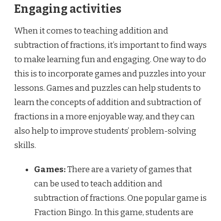
Engaging activities
When it comes to teaching addition and
subtraction of fractions, it’s important to find ways
to make learning fun and engaging. One way to do
this is to incorporate games and puzzles into your
lessons. Games and puzzles can help students to
learn the concepts of addition and subtraction of
fractions in a more enjoyable way, and they can
also help to improve students’ problem-solving
skills.
Games:
There are a variety of games that
can be used to teach addition and
subtraction of fractions. One popular game is
Fraction Bingo. In this game, students are