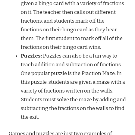
given a bingo card with a variety of fractions
on it. The teacher then calls out different
fractions, and students mark off the
fractions on their bingo card as they hear
them. The first student to mark off all of the
fractions on their bingo card wins.
Puzzles:
Puzzles can also be a fun way to
teach addition and subtraction of fractions.
One popular puzzle is the Fraction Maze. In
this puzzle, students are given a maze with a
variety of fractions written on the walls.
Students must solve the maze by adding and
subtracting the fractions on the walls to find
the exit.
Games and puzzles are just two examples of