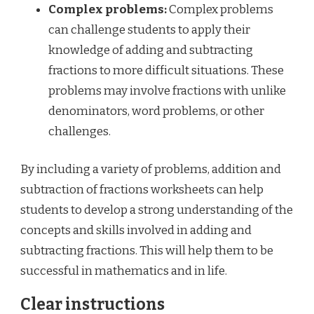
Complex problems:
Complex problems
can challenge students to apply their
knowledge of adding and subtracting
fractions to more difficult situations. These
problems may involve fractions with unlike
denominators, word problems, or other
challenges.
By including a variety of problems, addition and
subtraction of fractions worksheets can help
students to develop a strong understanding of the
concepts and skills involved in adding and
subtracting fractions. This will help them to be
successful in mathematics and in life.
Clear instructions