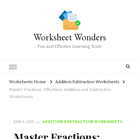
Worksheet Wonders
Fun and Effective Learning Tools
Worksheets Home
Addition Subtraction Worksheets
Master Fractions: Effortless Addition and Subtraction
Worksheets
JUNE 8, 2025
ADDITION SUBTRACTION WORKSHEETS
Master Fractions: