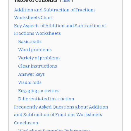
Table of Contents
hide
Addition and Subtraction of Fractions
Worksheets Chart
Key Aspects of Addition and Subtraction of
Fractions Worksheets
Basic skills
Word problems
Variety of problems
Clear instructions
Answer keys
Visual aids
Engaging activities
Differentiated instruction
Frequently Asked Questions about Addition
and Subtraction of Fractions Worksheets
Conclusion