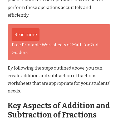
perform these operations accurately and
efficiently.
Read more
Free Printable Worksheets of Math for 2nd
Graders
By following the steps outlined above, you can
create addition and subtraction of fractions
worksheets that are appropriate for your students’
needs.
Key Aspects of Addition and
Subtraction of Fractions