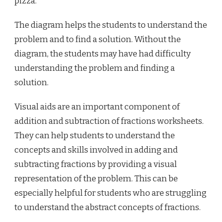
pizza.
The diagram helps the students to understand the
problem and to find a solution. Without the
diagram, the students may have had difficulty
understanding the problem and finding a
solution.
Visual aids are an important component of
addition and subtraction of fractions worksheets.
They can help students to understand the
concepts and skills involved in adding and
subtracting fractions by providing a visual
representation of the problem. This can be
especially helpful for students who are struggling
to understand the abstract concepts of fractions.