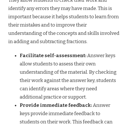
They allow students to check their work and
identify any errors they may have made. This is
important because it helps students to learn from
their mistakes and to improve their
understanding of the concepts and skills involved
in adding and subtracting fractions.
Facilitate self-assessment:
Answer keys
allow students to assess their own
understanding of the material. By checking
their work against the answer key, students
can identify areas where they need
additional practice or support.
Provide immediate feedback:
Answer
keys provide immediate feedback to
students on their work. This feedback can