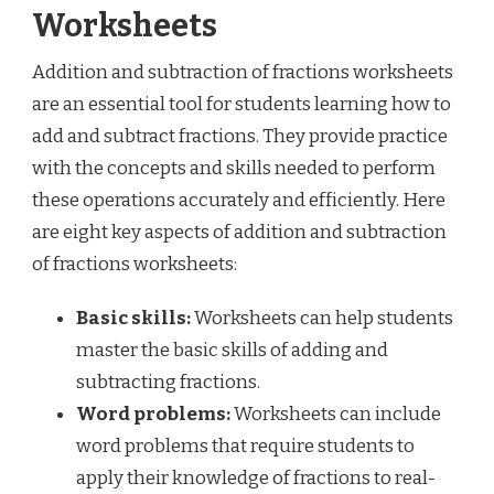
Worksheets
Addition and subtraction of fractions worksheets
are an essential tool for students learning how to
add and subtract fractions. They provide practice
with the concepts and skills needed to perform
these operations accurately and efficiently. Here
are eight key aspects of addition and subtraction
of fractions worksheets:
Basic skills:
Worksheets can help students
master the basic skills of adding and
subtracting fractions.
Word problems:
Worksheets can include
word problems that require students to
apply their knowledge of fractions to real-