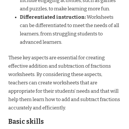
include engaging activities, such as games
and puzzles, to make learning more fun.
Differentiated instruction:
Worksheets
can be differentiated to meet the needs of all
learners, from struggling students to
advanced learners.
These key aspects are essential for creating
effective addition and subtraction of fractions
worksheets. By considering these aspects,
teachers can create worksheets that are
appropriate for their students’ needs and that will
help them learn how to add and subtract fractions
accurately and efficiently.
Basic skills