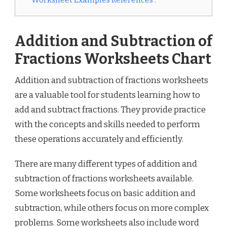
Worksheet Examples References :
Addition and Subtraction of
Fractions Worksheets Chart
Addition and subtraction of fractions worksheets
are a valuable tool for students learning how to
add and subtract fractions. They provide practice
with the concepts and skills needed to perform
these operations accurately and efficiently.
There are many different types of addition and
subtraction of fractions worksheets available.
Some worksheets focus on basic addition and
subtraction, while others focus on more complex
problems. Some worksheets also include word