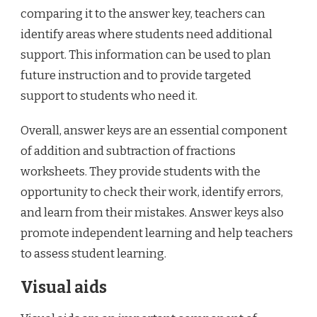
comparing it to the answer key, teachers can
identify areas where students need additional
support. This information can be used to plan
future instruction and to provide targeted
support to students who need it.
Overall, answer keys are an essential component
of addition and subtraction of fractions
worksheets. They provide students with the
opportunity to check their work, identify errors,
and learn from their mistakes. Answer keys also
promote independent learning and help teachers
to assess student learning.
Visual aids