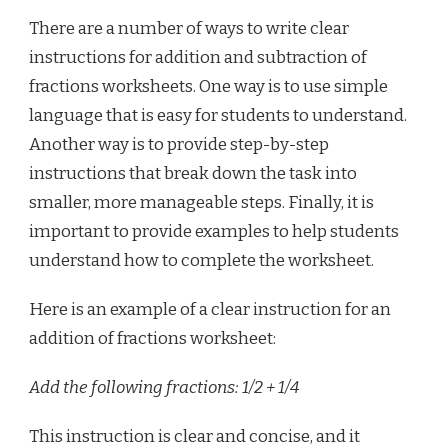
There are a number of ways to write clear
instructions for addition and subtraction of
fractions worksheets. One way is to use simple
language that is easy for students to understand.
Another way is to provide step-by-step
instructions that break down the task into
smaller, more manageable steps. Finally, it is
important to provide examples to help students
understand how to complete the worksheet.
Here is an example of a clear instruction for an
addition of fractions worksheet:
Add the following fractions: 1/2 + 1/4
This instruction is clear and concise, and it