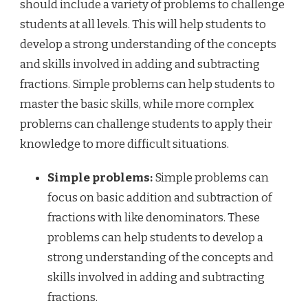
should include a variety of problems to challenge
students at all levels. This will help students to
develop a strong understanding of the concepts
and skills involved in adding and subtracting
fractions. Simple problems can help students to
master the basic skills, while more complex
problems can challenge students to apply their
knowledge to more difficult situations.
Simple problems:
Simple problems can
focus on basic addition and subtraction of
fractions with like denominators. These
problems can help students to develop a
strong understanding of the concepts and
skills involved in adding and subtracting
fractions.