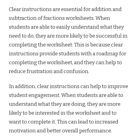
Clear instructions are essential for addition and
subtraction of fractions worksheets. When
students are able to easily understand what they
need to do, they are more likely to be successful in
completing the worksheet. This is because clear
instructions provide students with a roadmap for
completing the worksheet, and they can help to
reduce frustration and confusion.
In addition, clear instructions can help to improve
student engagement. When students are able to
understand what they are doing, they are more
likely to be interested in the worksheet and to
want to complete it. This can lead to increased
motivation and better overall performance.