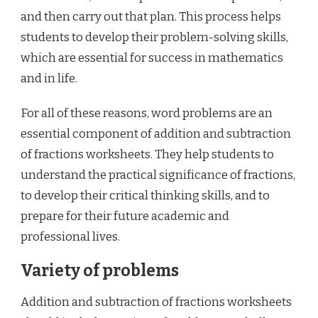
and then carry out that plan. This process helps
students to develop their problem-solving skills,
which are essential for success in mathematics
and in life.
For all of these reasons, word problems are an
essential component of addition and subtraction
of fractions worksheets. They help students to
understand the practical significance of fractions,
to develop their critical thinking skills, and to
prepare for their future academic and
professional lives.
Variety of problems
Addition and subtraction of fractions worksheets