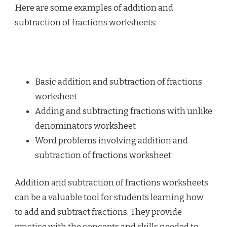
Here are some examples of addition and
subtraction of fractions worksheets:
Basic addition and subtraction of fractions
worksheet
Adding and subtracting fractions with unlike
denominators worksheet
Word problems involving addition and
subtraction of fractions worksheet
Addition and subtraction of fractions worksheets
can be a valuable tool for students learning how
to add and subtract fractions. They provide
practice with the concepts and skills needed to