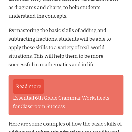
as diagrams and charts, to help students
understand the concepts.
By mastering the basic skills of adding and
subtracting fractions, students will be able to
apply these skills to a variety of real-world
situations. This will help them to be more
successful in mathematics and in life.
Read more
Essential 6th Grade Grammar Worksheets
for Classroom Success
Here are some examples of how the basic skills of