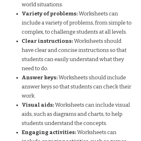
world situations.
Variety of problems:
Worksheets can
include a variety of problems, from simple to
complex, to challenge students at all levels.
Clear instructions:
Worksheets should
have clear and concise instructions so that
students can easily understand what they
need to do.
Answer keys:
Worksheets should include
answer keys so that students can check their
work.
Visual aids:
Worksheets can include visual
aids, such as diagrams and charts, to help
students understand the concepts.
Engaging activities:
Worksheets can