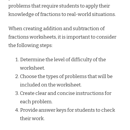
problems that require students to apply their
knowledge of fractions to real-world situations.
When creating addition and subtraction of
fractions worksheets, it is important to consider
the following steps:
Determine the level of difficulty of the
worksheet.
Choose the types of problems that will be
included on the worksheet.
Create clear and concise instructions for
each problem.
Provide answer keys for students to check
their work.