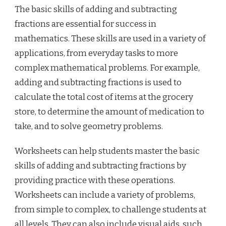
The basic skills of adding and subtracting
fractions are essential for success in
mathematics. These skills are used in a variety of
applications, from everyday tasks to more
complex mathematical problems. For example,
adding and subtracting fractions is used to
calculate the total cost of items at the grocery
store, to determine the amount of medication to
take, and to solve geometry problems.
Worksheets can help students master the basic
skills of adding and subtracting fractions by
providing practice with these operations.
Worksheets can include a variety of problems,
from simple to complex, to challenge students at
all levels. They can also include visual aids, such