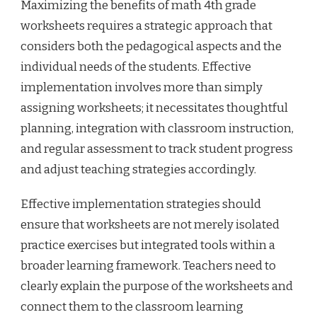
Maximizing the benefits of math 4th grade
worksheets requires a strategic approach that
considers both the pedagogical aspects and the
individual needs of the students. Effective
implementation involves more than simply
assigning worksheets; it necessitates thoughtful
planning, integration with classroom instruction,
and regular assessment to track student progress
and adjust teaching strategies accordingly.
Effective implementation strategies should
ensure that worksheets are not merely isolated
practice exercises but integrated tools within a
broader learning framework. Teachers need to
clearly explain the purpose of the worksheets and
connect them to the classroom learning