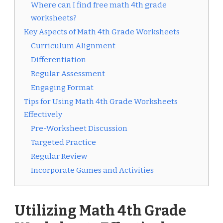
Where can I find free math 4th grade
worksheets?
Key Aspects of Math 4th Grade Worksheets
Curriculum Alignment
Differentiation
Regular Assessment
Engaging Format
Tips for Using Math 4th Grade Worksheets
Effectively
Pre-Worksheet Discussion
Targeted Practice
Regular Review
Incorporate Games and Activities
Utilizing Math 4th Grade