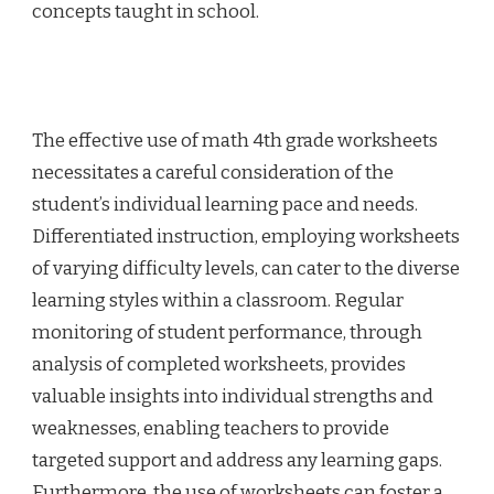
concepts taught in school.
The effective use of math 4th grade worksheets
necessitates a careful consideration of the
student’s individual learning pace and needs.
Differentiated instruction, employing worksheets
of varying difficulty levels, can cater to the diverse
learning styles within a classroom. Regular
monitoring of student performance, through
analysis of completed worksheets, provides
valuable insights into individual strengths and
weaknesses, enabling teachers to provide
targeted support and address any learning gaps.
Furthermore, the use of worksheets can foster a