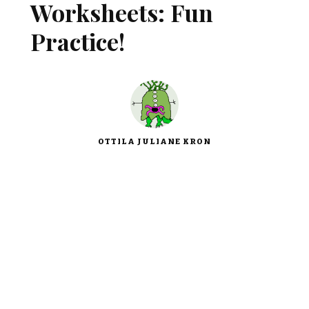
Worksheets: Fun
Practice!
OTTILA JULIANE KRON