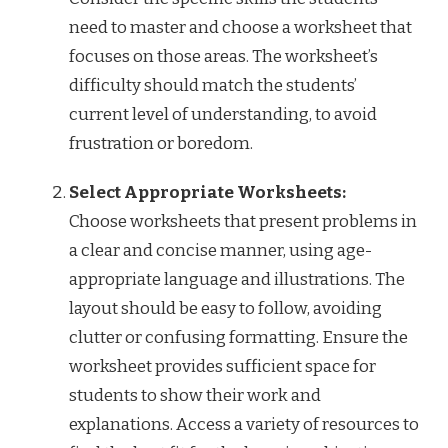
need to master and choose a worksheet that
focuses on those areas. The worksheet’s
difficulty should match the students’
current level of understanding, to avoid
frustration or boredom.
Select Appropriate Worksheets:
Choose worksheets that present problems in
a clear and concise manner, using age-
appropriate language and illustrations. The
layout should be easy to follow, avoiding
clutter or confusing formatting. Ensure the
worksheet provides sufficient space for
students to show their work and
explanations. Access a variety of resources to