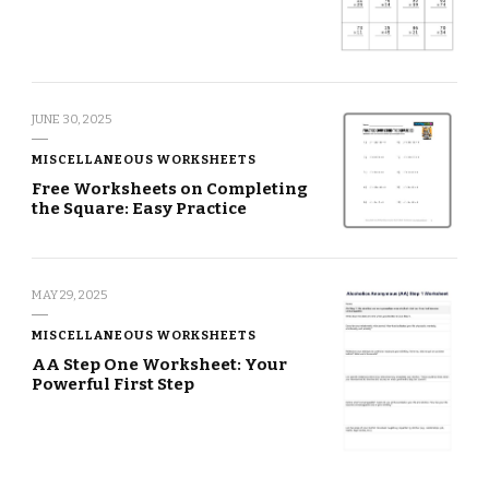
JUNE 30, 2025
MISCELLANEOUS WORKSHEETS
Free Worksheets on Completing
the Square: Easy Practice
MAY 29, 2025
MISCELLANEOUS WORKSHEETS
AA Step One Worksheet: Your
Powerful First Step