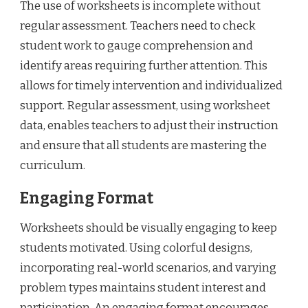
The use of worksheets is incomplete without
regular assessment. Teachers need to check
student work to gauge comprehension and
identify areas requiring further attention. This
allows for timely intervention and individualized
support. Regular assessment, using worksheet
data, enables teachers to adjust their instruction
and ensure that all students are mastering the
curriculum.
Engaging Format
Worksheets should be visually engaging to keep
students motivated. Using colorful designs,
incorporating real-world scenarios, and varying
problem types maintains student interest and
participation. An engaging format encourages