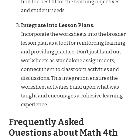
find the best fit for the learning objectives
and student needs.
Integrate into Lesson Plans:
Incorporate the worksheets into the broader
lesson plan as a tool for reinforcing learning
and providing practice. Don’t just hand out
worksheets as standalone assignments;
connect them to classroom activities and
discussions. This integration ensures the
worksheet activities build upon what was
taught and encourages a cohesive learning
experience.
Frequently Asked
Questions about Math 4th