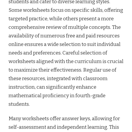
students and cater to diverse learning styles.
Some worksheets focus on specific skills, offering
targeted practice, while others present a more
comprehensive review of multiple concepts. The
availability of numerous free and paid resources
online ensures a wide selection to suit individual
needs and preferences. Careful selection of
worksheets aligned with the curriculum is crucial
to maximize their effectiveness. Regular use of
these resources, integrated with classroom
instruction, can significantly enhance
mathematical proficiency in fourth-grade
students.
Many worksheets offer answer keys, allowing for
self-assessment and independent learning. This