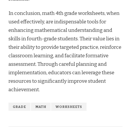
In conclusion, math 4th grade worksheets, when
used effectively, are indispensable tools for
enhancing mathematical understanding and
skills in fourth-grade students. Their value lies in
their ability to provide targeted practice, reinforce
classroom learning, and facilitate formative
assessment. Through careful planning and
implementation, educators can leverage these
resources to significantly improve student
achievement.
GRADE
MATH
WORKSHEETS