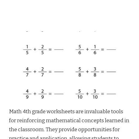
Math 4th grade worksheets are invaluable tools
for reinforcing mathematical concepts learned in
the classroom. They provide opportunities for
practice and application, allowing students to