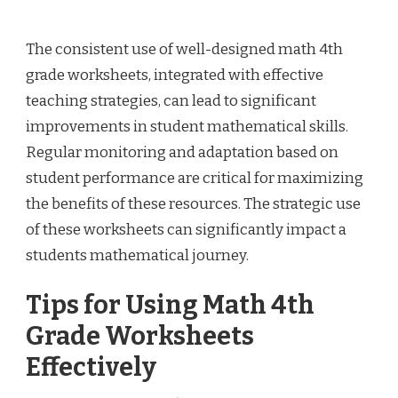
The consistent use of well-designed math 4th
grade worksheets, integrated with effective
teaching strategies, can lead to significant
improvements in student mathematical skills.
Regular monitoring and adaptation based on
student performance are critical for maximizing
the benefits of these resources. The strategic use
of these worksheets can significantly impact a
students mathematical journey.
Tips for Using Math 4th
Grade Worksheets
Effectively