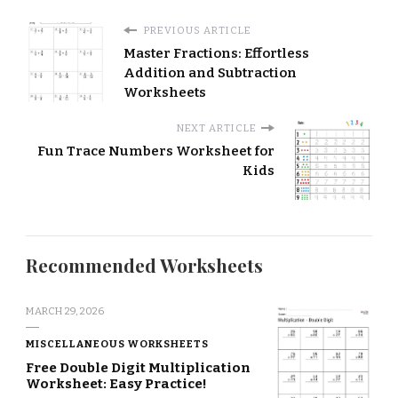
PREVIOUS ARTICLE
Master Fractions: Effortless
Addition and Subtraction
Worksheets
NEXT ARTICLE
Fun Trace Numbers Worksheet for
Kids
Recommended Worksheets
MARCH 29, 2026
MISCELLANEOUS WORKSHEETS
Free Double Digit Multiplication
Worksheet: Easy Practice!