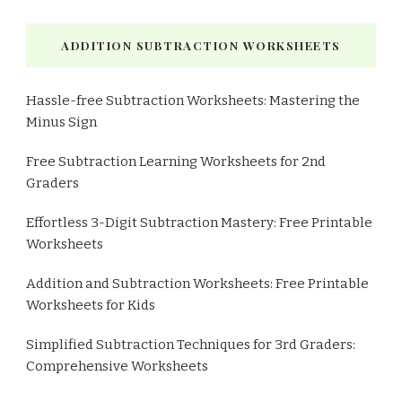
ADDITION SUBTRACTION WORKSHEETS
Hassle-free Subtraction Worksheets: Mastering the
Minus Sign
Free Subtraction Learning Worksheets for 2nd
Graders
Effortless 3-Digit Subtraction Mastery: Free Printable
Worksheets
Addition and Subtraction Worksheets: Free Printable
Worksheets for Kids
Simplified Subtraction Techniques for 3rd Graders:
Comprehensive Worksheets