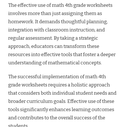
The effective use of math 4th grade worksheets
involves more than just assigning them as
homework. It demands thoughtful planning,
integration with classroom instruction, and
regular assessment. By taking a strategic
approach, educators can transform these
resources into effective tools that foster a deeper
understanding of mathematical concepts.
The successful implementation of math 4th
grade worksheets requires a holistic approach
that considers both individual student needs and
broader curriculum goals. Effective use of these
tools significantly enhances learning outcomes
and contributes to the overall success of the
students.