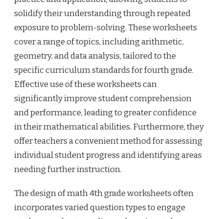
solidify their understanding through repeated
exposure to problem-solving. These worksheets
cover a range of topics, including arithmetic,
geometry, and data analysis, tailored to the
specific curriculum standards for fourth grade.
Effective use of these worksheets can
significantly improve student comprehension
and performance, leading to greater confidence
in their mathematical abilities. Furthermore, they
offer teachers a convenient method for assessing
individual student progress and identifying areas
needing further instruction.
The design of math 4th grade worksheets often
incorporates varied question types to engage