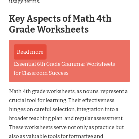
usage terms.
Key Aspects of Math 4th
Grade Worksheets
Read more
Essential 6th Grade Grammar Worksheets
for Classroom Success
Math 4th grade worksheets, as nouns, represent a
crucial tool for learning. Their effectiveness
hinges on careful selection, integration into a
broader teaching plan, and regular assessment.
These worksheets serve not only as practice but
also as valuable tools for formative and