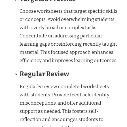
Choose worksheets that target specific skills
or concepts. Avoid overwhelming students
with overly broad or complex tasks.
Concentrate on addressing particular
learning gaps or reinforcing recently taught
material. This focused approach enhances
efficiency and improves learning outcomes.
Regular Review
Regularly review completed worksheets
with students. Provide feedback, identify
misconceptions, and offer additional
support as needed. This fosters self-
reflection and encourages students to