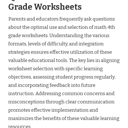
Grade Worksheets
Parents and educators frequently ask questions
about the optimal use and selection of math 4th
grade worksheets. Understanding the various
formats, levels of difficulty, and integration
strategies ensures effective utilization of these
valuable educational tools. The key lies in aligning
worksheet selection with specific learning
objectives, assessing student progress regularly,
and incorporating feedback into future
instruction. Addressing common concerns and
misconceptions through clear communication
promotes effective implementation and
maximizes the benefits of these valuable learning
resources.