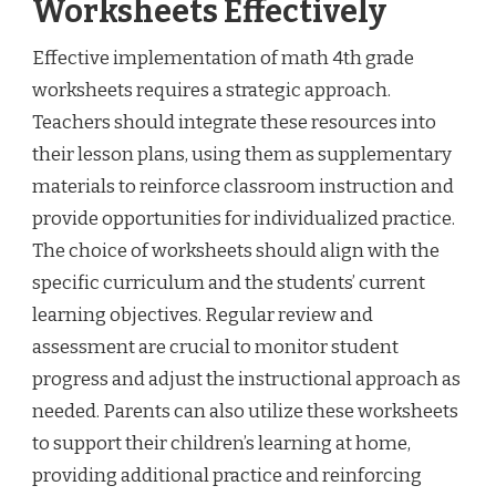
Worksheets Effectively
Effective implementation of math 4th grade
worksheets requires a strategic approach.
Teachers should integrate these resources into
their lesson plans, using them as supplementary
materials to reinforce classroom instruction and
provide opportunities for individualized practice.
The choice of worksheets should align with the
specific curriculum and the students’ current
learning objectives. Regular review and
assessment are crucial to monitor student
progress and adjust the instructional approach as
needed. Parents can also utilize these worksheets
to support their children’s learning at home,
providing additional practice and reinforcing