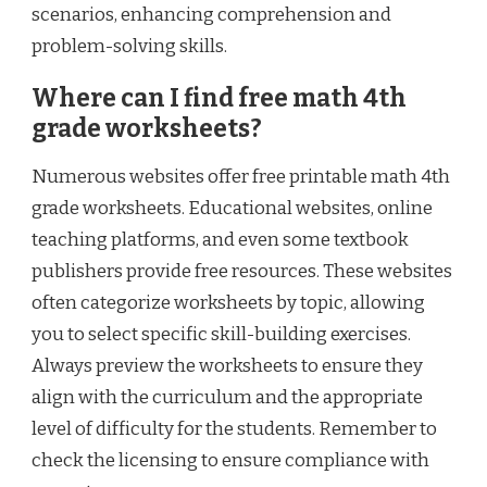
scenarios, enhancing comprehension and
problem-solving skills.
Where can I find free math 4th
grade worksheets?
Numerous websites offer free printable math 4th
grade worksheets. Educational websites, online
teaching platforms, and even some textbook
publishers provide free resources. These websites
often categorize worksheets by topic, allowing
you to select specific skill-building exercises.
Always preview the worksheets to ensure they
align with the curriculum and the appropriate
level of difficulty for the students. Remember to
check the licensing to ensure compliance with