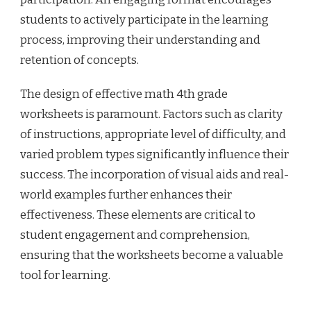
students to actively participate in the learning
process, improving their understanding and
retention of concepts.
The design of effective math 4th grade
worksheets is paramount. Factors such as clarity
of instructions, appropriate level of difficulty, and
varied problem types significantly influence their
success. The incorporation of visual aids and real-
world examples further enhances their
effectiveness. These elements are critical to
student engagement and comprehension,
ensuring that the worksheets become a valuable
tool for learning.