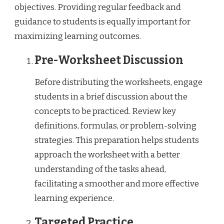
objectives. Providing regular feedback and
guidance to students is equally important for
maximizing learning outcomes.
Pre-Worksheet Discussion
Before distributing the worksheets, engage
students in a brief discussion about the
concepts to be practiced. Review key
definitions, formulas, or problem-solving
strategies. This preparation helps students
approach the worksheet with a better
understanding of the tasks ahead,
facilitating a smoother and more effective
learning experience.
Targeted Practice