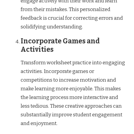
engage actively with their work and learn
from their mistakes. This personalized
feedback is crucial for correcting errors and
solidifying understanding.
Incorporate Games and
Activities
Transform worksheet practice into engaging
activities. Incorporate games or
competitions to increase motivation and
make learning more enjoyable. This makes
the learning process more interactive and
less tedious. These creative approaches can
substantially improve student engagement
and enjoyment.