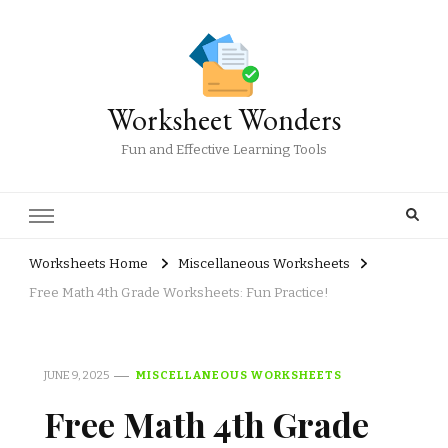
Worksheet Wonders
Fun and Effective Learning Tools
Worksheets Home
Miscellaneous Worksheets
Free Math 4th Grade Worksheets: Fun Practice!
JUNE 9, 2025
MISCELLANEOUS WORKSHEETS
Free Math 4th Grade