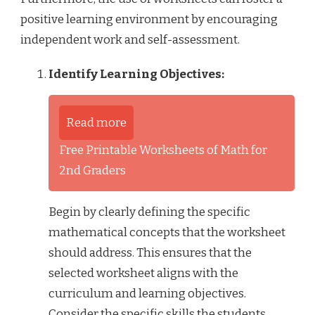
positive learning environment by encouraging
independent work and self-assessment.
Identify Learning Objectives:
Read more
Free Printable Worksheets of Math for
2nd Graders
Begin by clearly defining the specific
mathematical concepts that the worksheet
should address. This ensures that the
selected worksheet aligns with the
curriculum and learning objectives.
Consider the specific skills the students