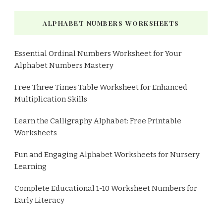
ALPHABET NUMBERS WORKSHEETS
Essential Ordinal Numbers Worksheet for Your
Alphabet Numbers Mastery
Free Three Times Table Worksheet for Enhanced
Multiplication Skills
Learn the Calligraphy Alphabet: Free Printable
Worksheets
Fun and Engaging Alphabet Worksheets for Nursery
Learning
Complete Educational 1-10 Worksheet Numbers for
Early Literacy