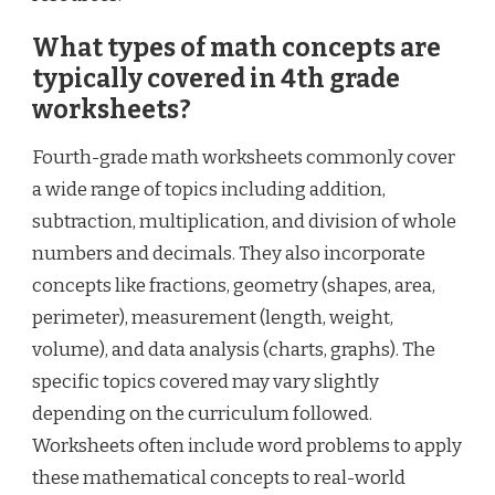
What types of math concepts are
typically covered in 4th grade
worksheets?
Fourth-grade math worksheets commonly cover
a wide range of topics including addition,
subtraction, multiplication, and division of whole
numbers and decimals. They also incorporate
concepts like fractions, geometry (shapes, area,
perimeter), measurement (length, weight,
volume), and data analysis (charts, graphs). The
specific topics covered may vary slightly
depending on the curriculum followed.
Worksheets often include word problems to apply
these mathematical concepts to real-world