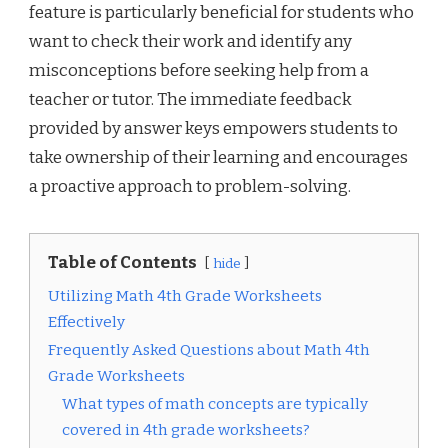
feature is particularly beneficial for students who
want to check their work and identify any
misconceptions before seeking help from a
teacher or tutor. The immediate feedback
provided by answer keys empowers students to
take ownership of their learning and encourages
a proactive approach to problem-solving.
Table of Contents
hide
Utilizing Math 4th Grade Worksheets
Effectively
Frequently Asked Questions about Math 4th
Grade Worksheets
What types of math concepts are typically
covered in 4th grade worksheets?