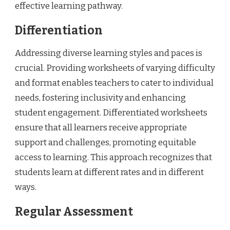
effective learning pathway.
Differentiation
Addressing diverse learning styles and paces is
crucial. Providing worksheets of varying difficulty
and format enables teachers to cater to individual
needs, fostering inclusivity and enhancing
student engagement. Differentiated worksheets
ensure that all learners receive appropriate
support and challenges, promoting equitable
access to learning. This approach recognizes that
students learn at different rates and in different
ways.
Regular Assessment