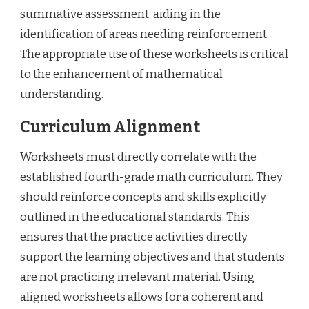
summative assessment, aiding in the
identification of areas needing reinforcement.
The appropriate use of these worksheets is critical
to the enhancement of mathematical
understanding.
Curriculum Alignment
Worksheets must directly correlate with the
established fourth-grade math curriculum. They
should reinforce concepts and skills explicitly
outlined in the educational standards. This
ensures that the practice activities directly
support the learning objectives and that students
are not practicing irrelevant material. Using
aligned worksheets allows for a coherent and