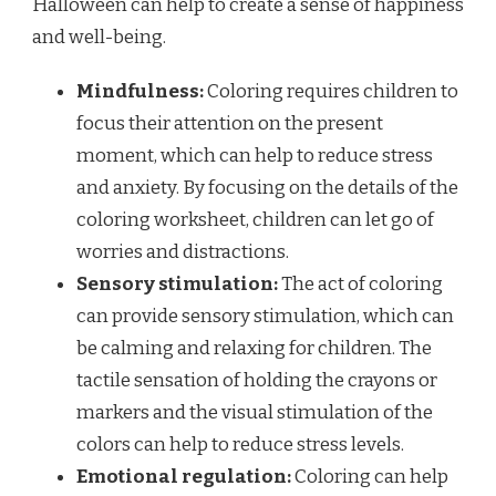
Halloween can help to create a sense of happiness
and well-being.
Mindfulness:
Coloring requires children to
focus their attention on the present
moment, which can help to reduce stress
and anxiety. By focusing on the details of the
coloring worksheet, children can let go of
worries and distractions.
Sensory stimulation:
The act of coloring
can provide sensory stimulation, which can
be calming and relaxing for children. The
tactile sensation of holding the crayons or
markers and the visual stimulation of the
colors can help to reduce stress levels.
Emotional regulation:
Coloring can help