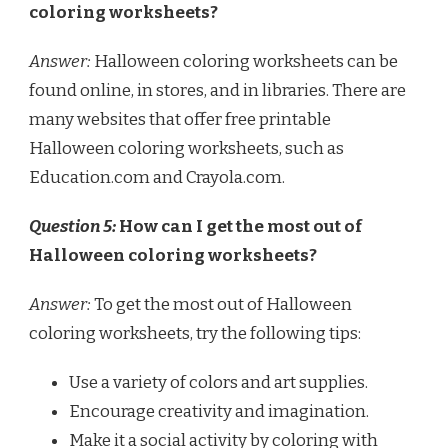
coloring worksheets?
Answer:
Halloween coloring worksheets can be
found online, in stores, and in libraries. There are
many websites that offer free printable
Halloween coloring worksheets, such as
Education.com and Crayola.com.
Question 5:
How can I get the most out of
Halloween coloring worksheets?
Answer:
To get the most out of Halloween
coloring worksheets, try the following tips:
Use a variety of colors and art supplies.
Encourage creativity and imagination.
Make it a social activity by coloring with