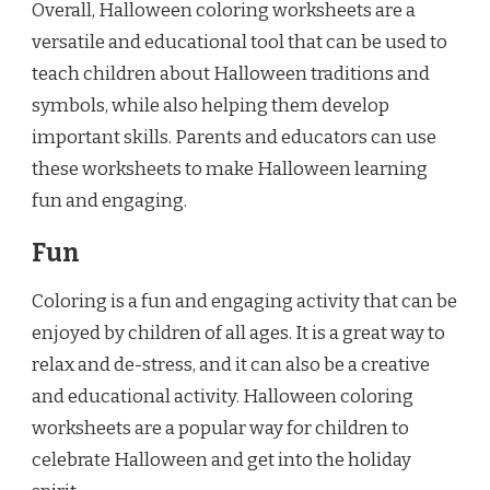
Overall, Halloween coloring worksheets are a
versatile and educational tool that can be used to
teach children about Halloween traditions and
symbols, while also helping them develop
important skills. Parents and educators can use
these worksheets to make Halloween learning
fun and engaging.
Fun
Coloring is a fun and engaging activity that can be
enjoyed by children of all ages. It is a great way to
relax and de-stress, and it can also be a creative
and educational activity. Halloween coloring
worksheets are a popular way for children to
celebrate Halloween and get into the holiday