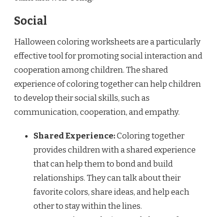
Social
Halloween coloring worksheets are a particularly
effective tool for promoting social interaction and
cooperation among children. The shared
experience of coloring together can help children
to develop their social skills, such as
communication, cooperation, and empathy.
Shared Experience:
Coloring together
provides children with a shared experience
that can help them to bond and build
relationships. They can talk about their
favorite colors, share ideas, and help each
other to stay within the lines.