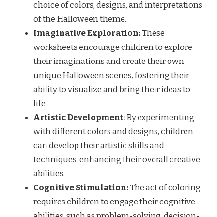
choice of colors, designs, and interpretations
of the Halloween theme.
Imaginative Exploration:
These
worksheets encourage children to explore
their imaginations and create their own
unique Halloween scenes, fostering their
ability to visualize and bring their ideas to
life.
Artistic Development:
By experimenting
with different colors and designs, children
can develop their artistic skills and
techniques, enhancing their overall creative
abilities.
Cognitive Stimulation:
The act of coloring
requires children to engage their cognitive
abilities, such as problem-solving, decision-