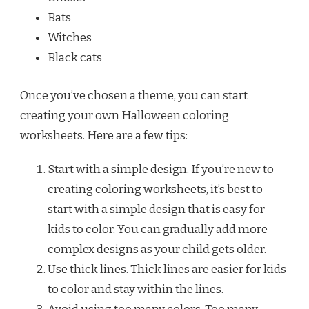
Bats
Witches
Black cats
Once you’ve chosen a theme, you can start
creating your own Halloween coloring
worksheets. Here are a few tips:
Start with a simple design. If you’re new to
creating coloring worksheets, it’s best to
start with a simple design that is easy for
kids to color. You can gradually add more
complex designs as your child gets older.
Use thick lines. Thick lines are easier for kids
to color and stay within the lines.