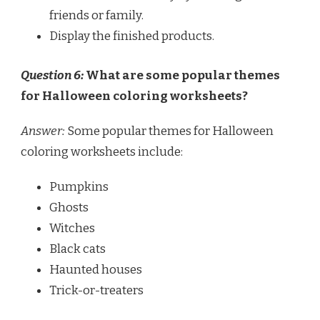
friends or family.
Display the finished products.
Question 6:
What are some popular themes
for Halloween coloring worksheets?
Answer:
Some popular themes for Halloween
coloring worksheets include:
Pumpkins
Ghosts
Witches
Black cats
Haunted houses
Trick-or-treaters