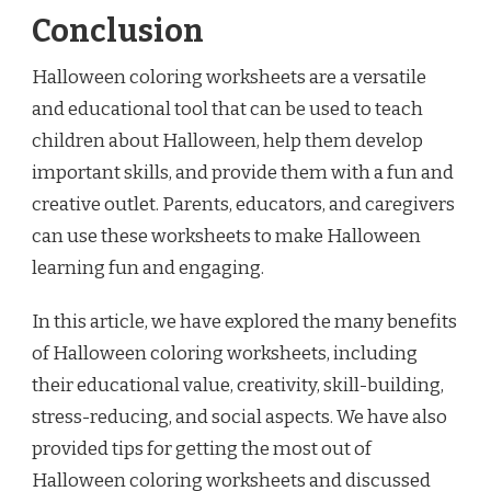
Conclusion
Halloween coloring worksheets are a versatile
and educational tool that can be used to teach
children about Halloween, help them develop
important skills, and provide them with a fun and
creative outlet. Parents, educators, and caregivers
can use these worksheets to make Halloween
learning fun and engaging.
In this article, we have explored the many benefits
of Halloween coloring worksheets, including
their educational value, creativity, skill-building,
stress-reducing, and social aspects. We have also
provided tips for getting the most out of
Halloween coloring worksheets and discussed