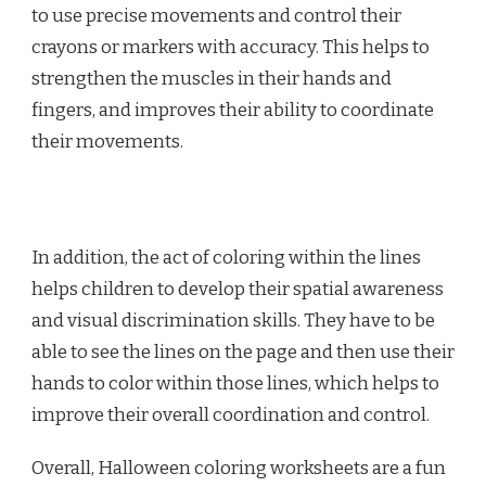
to use precise movements and control their
crayons or markers with accuracy. This helps to
strengthen the muscles in their hands and
fingers, and improves their ability to coordinate
their movements.
In addition, the act of coloring within the lines
helps children to develop their spatial awareness
and visual discrimination skills. They have to be
able to see the lines on the page and then use their
hands to color within those lines, which helps to
improve their overall coordination and control.
Overall, Halloween coloring worksheets are a fun