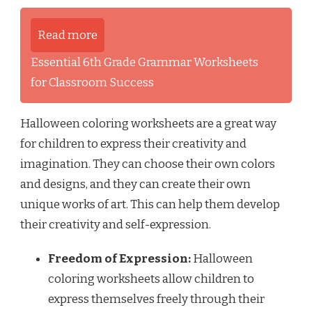
Read more
Essential 6th Grade Grammar Worksheets
for Classroom Success
Halloween coloring worksheets are a great way
for children to express their creativity and
imagination. They can choose their own colors
and designs, and they can create their own
unique works of art. This can help them develop
their creativity and self-expression.
Freedom of Expression:
Halloween
coloring worksheets allow children to
express themselves freely through their