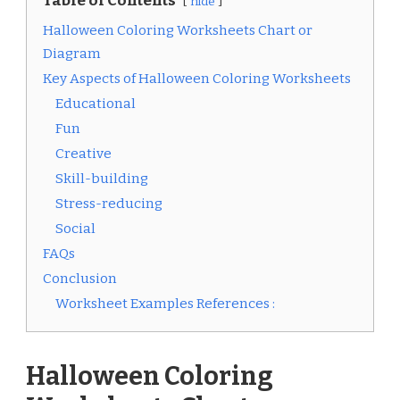
Table of Contents
hide
Halloween Coloring Worksheets Chart or
Diagram
Key Aspects of Halloween Coloring Worksheets
Educational
Fun
Creative
Skill-building
Stress-reducing
Social
FAQs
Conclusion
Worksheet Examples References :
Halloween Coloring