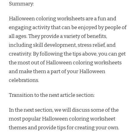
Summary:
Halloween coloring worksheets are a fun and
engaging activity that can be enjoyed by people of
all ages. They provide a variety of benefits,
including skill development, stress relief, and
creativity. By following the tips above, you can get
the most out of Halloween coloring worksheets
and make them a part of your Halloween
celebrations.
Transition to the next article section:
In the next section, we will discuss some of the
most popular Halloween coloring worksheet
themes and provide tips for creating your own.