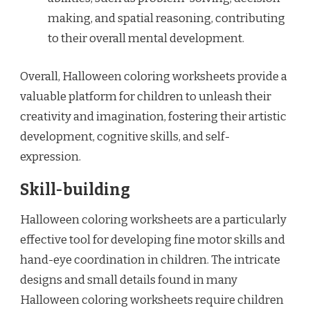
making, and spatial reasoning, contributing
to their overall mental development.
Overall, Halloween coloring worksheets provide a
valuable platform for children to unleash their
creativity and imagination, fostering their artistic
development, cognitive skills, and self-
expression.
Skill-building
Halloween coloring worksheets are a particularly
effective tool for developing fine motor skills and
hand-eye coordination in children. The intricate
designs and small details found in many
Halloween coloring worksheets require children