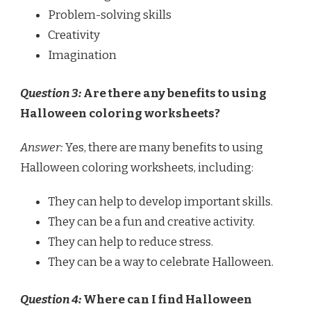
Problem-solving skills
Creativity
Imagination
Question 3:
Are there any benefits to using
Halloween coloring worksheets?
Answer:
Yes, there are many benefits to using
Halloween coloring worksheets, including:
They can help to develop important skills.
They can be a fun and creative activity.
They can help to reduce stress.
They can be a way to celebrate Halloween.
Question 4:
Where can I find Halloween