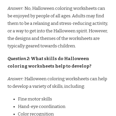
Answer:
No, Halloween coloring worksheets can
be enjoyed by people of all ages. Adults may find
them to be a relaxing and stress-reducing activity,
or a way to get into the Halloween spirit. However,
the designs and themes of the worksheets are
typically geared towards children.
Question 2:
What skills do Halloween
coloring worksheets help to develop?
Answer:
Halloween coloring worksheets can help
to develop a variety of skills, including:
Fine motor skills
Hand-eye coordination
Color recognition