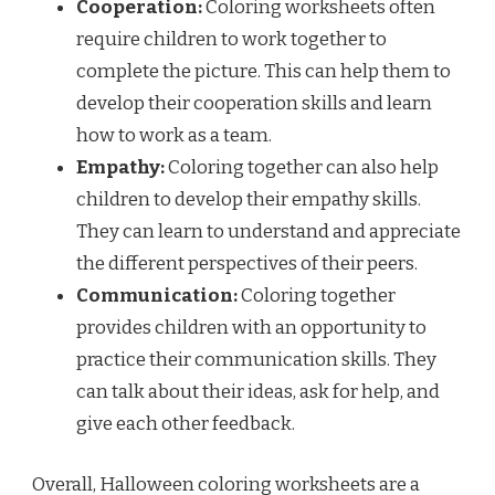
Cooperation:
Coloring worksheets often
require children to work together to
complete the picture. This can help them to
develop their cooperation skills and learn
how to work as a team.
Empathy:
Coloring together can also help
children to develop their empathy skills.
They can learn to understand and appreciate
the different perspectives of their peers.
Communication:
Coloring together
provides children with an opportunity to
practice their communication skills. They
can talk about their ideas, ask for help, and
give each other feedback.
Overall, Halloween coloring worksheets are a