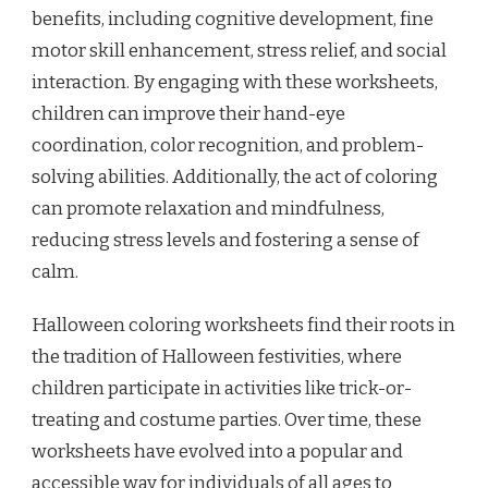
benefits, including cognitive development, fine
motor skill enhancement, stress relief, and social
interaction. By engaging with these worksheets,
children can improve their hand-eye
coordination, color recognition, and problem-
solving abilities. Additionally, the act of coloring
can promote relaxation and mindfulness,
reducing stress levels and fostering a sense of
calm.
Halloween coloring worksheets find their roots in
the tradition of Halloween festivities, where
children participate in activities like trick-or-
treating and costume parties. Over time, these
worksheets have evolved into a popular and
accessible way for individuals of all ages to