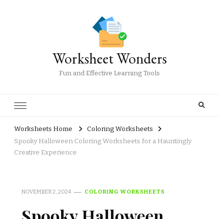
Worksheet Wonders
Fun and Effective Learning Tools
Worksheets Home
Coloring Worksheets
Spooky Halloween Coloring Worksheets for a Hauntingly
Creative Experience
NOVEMBER 2, 2024
COLORING WORKSHEETS
Spooky Halloween