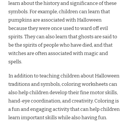
learn about the history and significance of these
symbols. For example, children can learn that
pumpkins are associated with Halloween
because they were once used to ward off evil
spirits. They can also learn that ghosts are said to
be the spirits of people who have died, and that
witches are often associated with magic and
spells.
In addition to teaching children about Halloween
traditions and symbols, coloring worksheets can
also help children develop their fine motor skills,
hand-eye coordination, and creativity. Coloring is
a fun and engaging activity that can help children
learn important skills while also having fun.