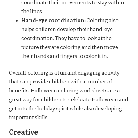
coordinate their movements to stay within
the lines.
Hand-eye coordination:
Coloring also
helps children develop their hand-eye
coordination. They have to look at the
picture they are coloring and then move
their hands and fingers to color it in.
Overall, coloring is a fun and engaging activity
that can provide children with a number of
benefits. Halloween coloring worksheets are a
great way for children to celebrate Halloween and
get into the holiday spirit while also developing
important skills.
Creative