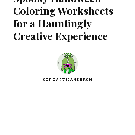
Coloring Worksheets
for a Hauntingly
Creative Experience
OTTILA JULIANE KRON