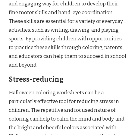
and engaging way for children to develop their
fine motor skills and hand-eye coordination.
These skills are essential for a variety of everyday
activities, such as writing, drawing, and playing
sports. By providing children with opportunities
to practice these skills through coloring, parents
and educators can help them to succeed in school
and beyond.
Stress-reducing
Halloween coloring worksheets can be a
particularly effective tool for reducing stress in
children. The repetitive and focused nature of
coloring can help to calm the mind and body, and
the bright and cheerful colors associated with