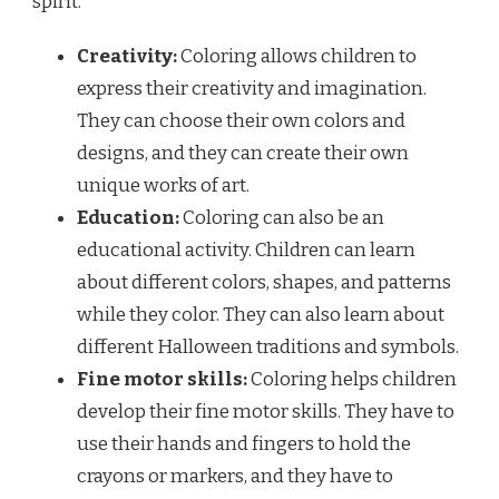
spirit.
Creativity:
Coloring allows children to
express their creativity and imagination.
They can choose their own colors and
designs, and they can create their own
unique works of art.
Education:
Coloring can also be an
educational activity. Children can learn
about different colors, shapes, and patterns
while they color. They can also learn about
different Halloween traditions and symbols.
Fine motor skills:
Coloring helps children
develop their fine motor skills. They have to
use their hands and fingers to hold the
crayons or markers, and they have to