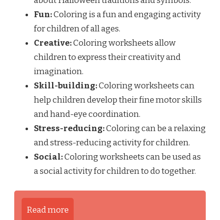
about Halloween traditions and symbols.
Fun:
Coloring is a fun and engaging activity
for children of all ages.
Creative:
Coloring worksheets allow
children to express their creativity and
imagination.
Skill-building:
Coloring worksheets can
help children develop their fine motor skills
and hand-eye coordination.
Stress-reducing:
Coloring can be a relaxing
and stress-reducing activity for children.
Social:
Coloring worksheets can be used as
a social activity for children to do together.
Read more