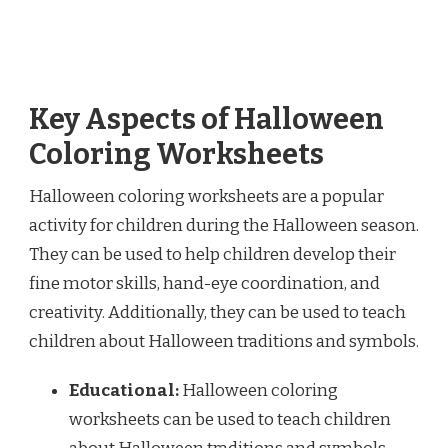
Key Aspects of Halloween
Coloring Worksheets
Halloween coloring worksheets are a popular
activity for children during the Halloween season.
They can be used to help children develop their
fine motor skills, hand-eye coordination, and
creativity. Additionally, they can be used to teach
children about Halloween traditions and symbols.
Educational:
Halloween coloring
worksheets can be used to teach children