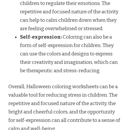
children to regulate their emotions. The
repetitive and focused nature of the activity
can help to calm children down when they
are feeling overwhelmed or stressed.
Self-expression:
Coloring can also be a
form of self-expression for children. They
can use the colors and designs to express
their creativity and imagination, which can
be therapeutic and stress-reducing.
Overall, Halloween coloring worksheets can be a
valuable tool for reducing stress in children. The
repetitive and focused nature of the activity, the
bright and cheerful colors, and the opportunity
for self-expression can all contribute to a sense of
calm and well-being.