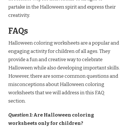
partake in the Halloween spirit and express their
creativity.
FAQs
Halloween coloring worksheets are a popular and
engaging activity for children of all ages. They
provide a fun and creative way to celebrate
Halloween while also developing important skills.
However, there are some common questions and
misconceptions about Halloween coloring
worksheets that we will address in this FAQ
section.
Question 1:
Are Halloween coloring
worksheets only for children?