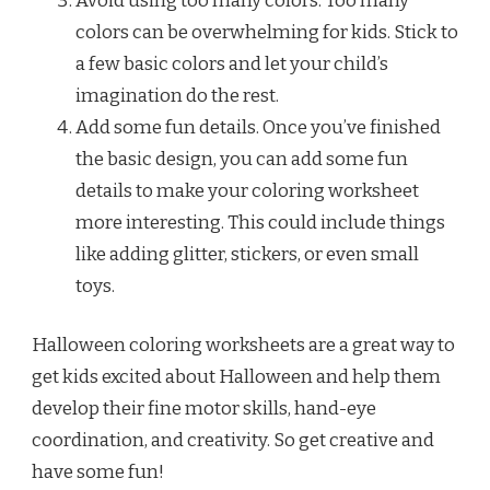
Avoid using too many colors. Too many
colors can be overwhelming for kids. Stick to
a few basic colors and let your child’s
imagination do the rest.
Add some fun details. Once you’ve finished
the basic design, you can add some fun
details to make your coloring worksheet
more interesting. This could include things
like adding glitter, stickers, or even small
toys.
Halloween coloring worksheets are a great way to
get kids excited about Halloween and help them
develop their fine motor skills, hand-eye
coordination, and creativity. So get creative and
have some fun!