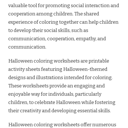
valuable tool for promoting social interaction and
cooperation among children. The shared
experience of coloring together can help children
to develop their social skills, such as
communication, cooperation, empathy, and
communication.
Halloween coloring worksheets are printable
activity sheets featuring Halloween-themed
designs and illustrations intended for coloring.
These worksheets provide an engaging and
enjoyable way for individuals, particularly
children, to celebrate Halloween while fostering
their creativity and developing essential skills.
Halloween coloring worksheets offer numerous