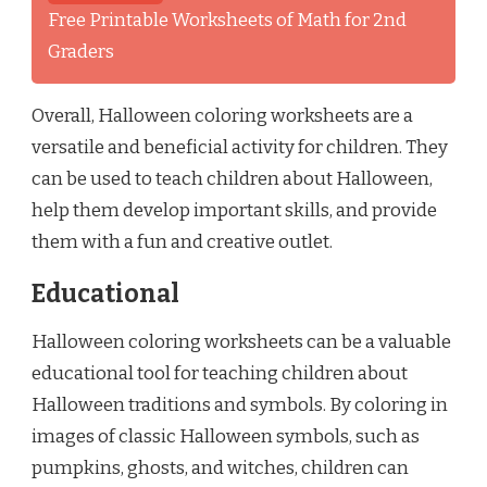
Free Printable Worksheets of Math for 2nd
Graders
Overall, Halloween coloring worksheets are a
versatile and beneficial activity for children. They
can be used to teach children about Halloween,
help them develop important skills, and provide
them with a fun and creative outlet.
Educational
Halloween coloring worksheets can be a valuable
educational tool for teaching children about
Halloween traditions and symbols. By coloring in
images of classic Halloween symbols, such as
pumpkins, ghosts, and witches, children can