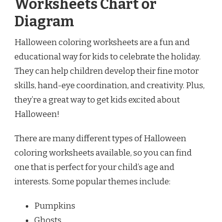
Worksheets Chart or
Diagram
Halloween coloring worksheets are a fun and
educational way for kids to celebrate the holiday.
They can help children develop their fine motor
skills, hand-eye coordination, and creativity. Plus,
they’re a great way to get kids excited about
Halloween!
There are many different types of Halloween
coloring worksheets available, so you can find
one that is perfect for your child’s age and
interests. Some popular themes include:
Pumpkins
Ghosts