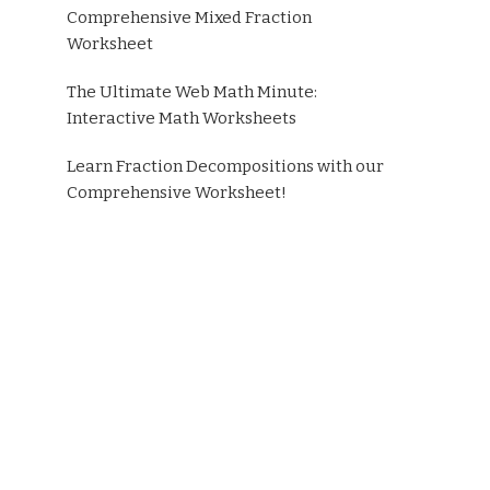
Comprehensive Mixed Fraction
Worksheet
The Ultimate Web Math Minute:
Interactive Math Worksheets
Learn Fraction Decompositions with our
Comprehensive Worksheet!