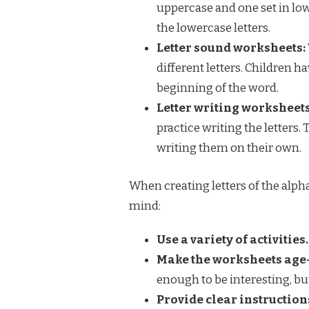
uppercase and one set in low
the lowercase letters.
Letter sound worksheets:
different letters. Children h
beginning of the word.
Letter writing worksheets
practice writing the letters. 
writing them on their own.
When creating letters of the alpha
mind:
Use a variety of activities.
Make the worksheets age
enough to be interesting, but
Provide clear instruction