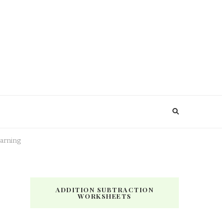
earning
ADDITION SUBTRACTION
WORKSHEETS