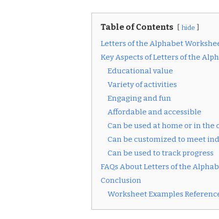
Table of Contents
hide
Letters of the Alphabet Workshe
Key Aspects of Letters of the Al
Educational value
Variety of activities
Engaging and fun
Affordable and accessible
Can be used at home or in the
Can be customized to meet ind
Can be used to track progress
FAQs About Letters of the Alpha
Conclusion
Worksheet Examples Reference