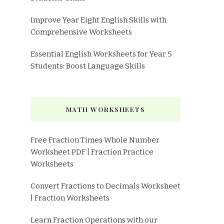
Improve Year Eight English Skills with
Comprehensive Worksheets
Essential English Worksheets for Year 5
Students: Boost Language Skills
MATH WORKSHEETS
Free Fraction Times Whole Number
Worksheet PDF | Fraction Practice
Worksheets
Convert Fractions to Decimals Worksheet
| Fraction Worksheets
Learn Fraction Operations with our