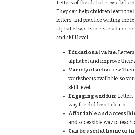
Letters of the alphabet worksheets
They can help children learn the l
letters, and practice writing the l
alphabet worksheets available, so 
and skill level.
Educational value:
Letters
alphabet and improve their w
Variety of activities:
There 
worksheets available, so you 
skill level.
Engaging and fun:
Letters
way for children to learn.
Affordable and accessibl
and accessible way to teach 
Can be used at home or in