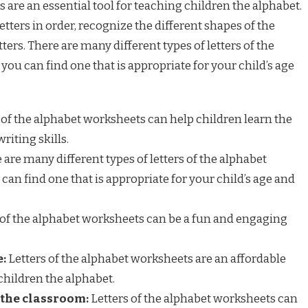
 are an essential tool for teaching children the alphabet.
etters in order, recognize the different shapes of the
etters. There are many different types of letters of the
you can find one that is appropriate for your child’s age
 of the alphabet worksheets can help children learn the
riting skills.
are many different types of letters of the alphabet
can find one that is appropriate for your child’s age and
 of the alphabet worksheets can be a fun and engaging
e:
Letters of the alphabet worksheets are an affordable
children the alphabet.
 the classroom:
Letters of the alphabet worksheets can