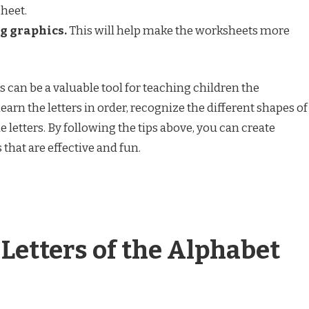
heet.
g graphics.
This will help make the worksheets more
 can be a valuable tool for teaching children the
earn the letters in order, recognize the different shapes of
he letters. By following the tips above, you can create
 that are effective and fun.
 Letters of the Alphabet