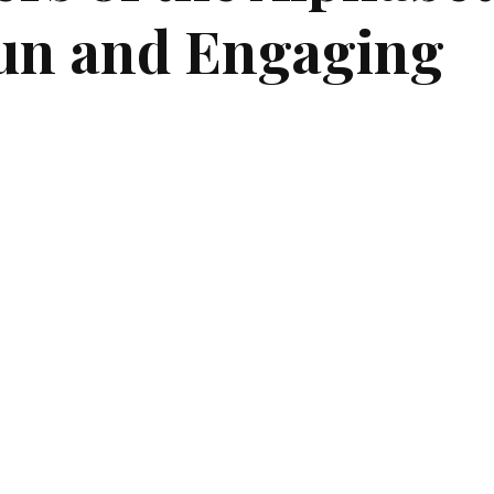
un and Engaging