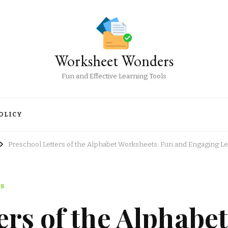
Worksheet Wonders
Fun and Effective Learning Tools
OLICY
Preschool Letters of the Alphabet Worksheets: Fun and Engaging L
TS
ers of the Alphabet