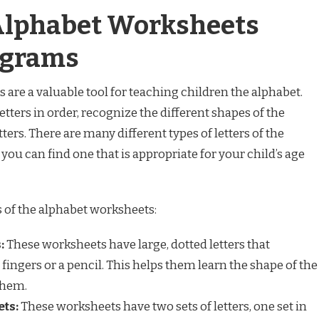
 Alphabet Worksheets
agrams
 are a valuable tool for teaching children the alphabet.
etters in order, recognize the different shapes of the
etters. There are many different types of letters of the
you can find one that is appropriate for your child’s age
 of the alphabet worksheets:
:
These worksheets have large, dotted letters that
 fingers or a pencil. This helps them learn the shape of the
them.
ts:
These worksheets have two sets of letters, one set in