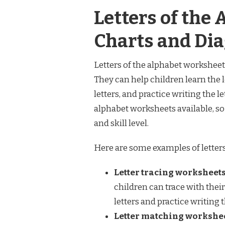
Letters of the
Charts and Di
Letters of the alphabet worksheets
They can help children learn the l
letters, and practice writing the l
alphabet worksheets available, so 
and skill level.
Here are some examples of letters
Letter tracing worksheets
children can trace with their
letters and practice writing 
Letter matching workshee