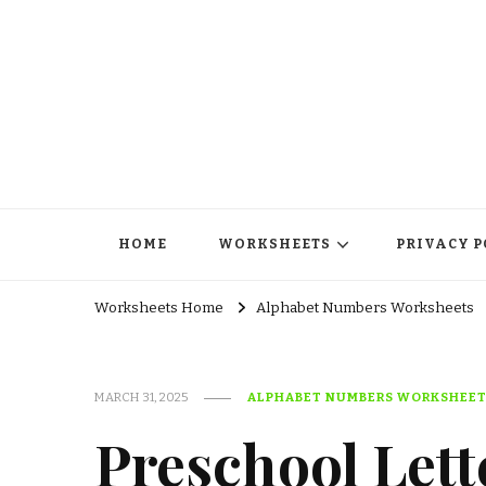
HOME
WORKSHEETS
PRIVACY P
Worksheets Home
Alphabet Numbers Worksheets
MARCH 31, 2025
ALPHABET NUMBERS WORKSHEE
Preschool Lett