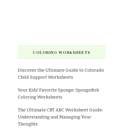
COLORING WORKSHEETS
Discover the Ultimate Guide to Colorado
Child Support Worksheets
Your Kids' Favorite Sponge: SpongeBob
Coloring Worksheets
The Ultimate CBT ABC Worksheet Guide:
Understanding and Managing Your
Thoughts