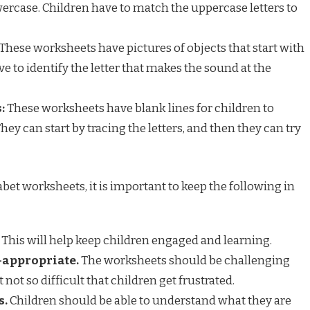
ercase. Children have to match the uppercase letters to
These worksheets have pictures of objects that start with
ave to identify the letter that makes the sound at the
:
These worksheets have blank lines for children to
They can start by tracing the letters, and then they can try
bet worksheets, it is important to keep the following in
This will help keep children engaged and learning.
-appropriate.
The worksheets should be challenging
 not so difficult that children get frustrated.
s.
Children should be able to understand what they are