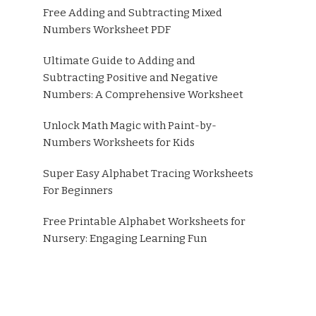
Free Adding and Subtracting Mixed
Numbers Worksheet PDF
Ultimate Guide to Adding and
Subtracting Positive and Negative
Numbers: A Comprehensive Worksheet
Unlock Math Magic with Paint-by-
Numbers Worksheets for Kids
Super Easy Alphabet Tracing Worksheets
For Beginners
Free Printable Alphabet Worksheets for
Nursery: Engaging Learning Fun