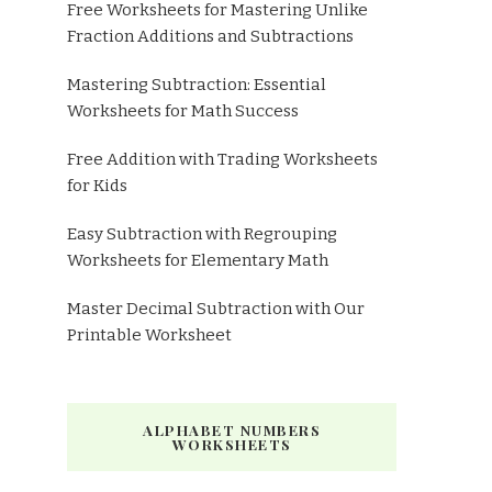
Free Worksheets for Mastering Unlike
Fraction Additions and Subtractions
Mastering Subtraction: Essential
Worksheets for Math Success
Free Addition with Trading Worksheets
for Kids
Easy Subtraction with Regrouping
Worksheets for Elementary Math
Master Decimal Subtraction with Our
Printable Worksheet
ALPHABET NUMBERS
WORKSHEETS