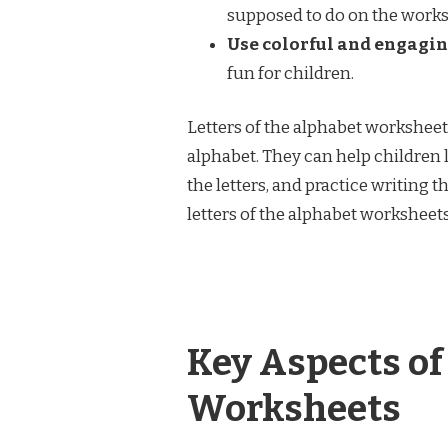
supposed to do on the works
Use colorful and engagin
fun for children.
Letters of the alphabet worksheets
alphabet. They can help children l
the letters, and practice writing t
letters of the alphabet worksheets
Key Aspects of
Worksheets