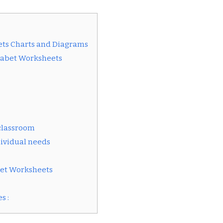
ets Charts and Diagrams
phabet Worksheets
 classroom
ividual needs
bet Worksheets
s :