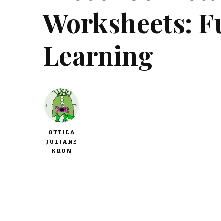
Worksheets: F
Learning
OTTILA
JULIANE
KRON