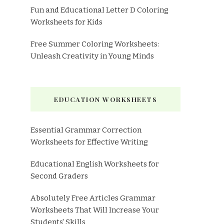
Fun and Educational Letter D Coloring
Worksheets for Kids
Free Summer Coloring Worksheets:
Unleash Creativity in Young Minds
EDUCATION WORKSHEETS
Essential Grammar Correction
Worksheets for Effective Writing
Educational English Worksheets for
Second Graders
Absolutely Free Articles Grammar
Worksheets That Will Increase Your
Students' Skills