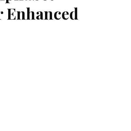
r Enhanced