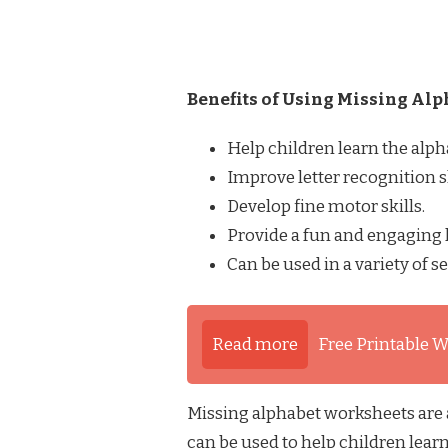
Benefits of Using Missing Al
Help children learn the alph
Improve letter recognition sk
Develop fine motor skills.
Provide a fun and engaging 
Can be used in a variety of se
Read more
Free Printable W
Missing alphabet worksheets are a
can be used to help children learn