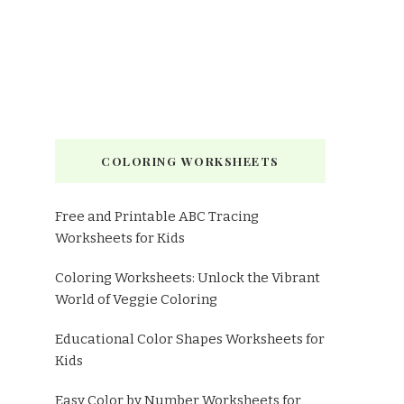
COLORING WORKSHEETS
Free and Printable ABC Tracing
Worksheets for Kids
Coloring Worksheets: Unlock the Vibrant
World of Veggie Coloring
Educational Color Shapes Worksheets for
Kids
Easy Color by Number Worksheets for