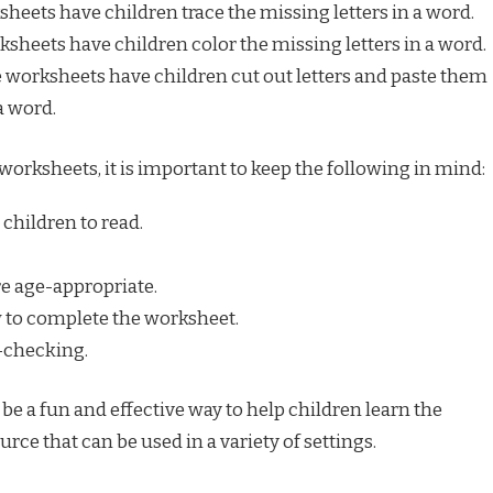
heets have children trace the missing letters in a word.
sheets have children color the missing letters in a word.
 worksheets have children cut out letters and paste them
a word.
rksheets, it is important to keep the following in mind:
 children to read.
e age-appropriate.
 to complete the worksheet.
f-checking.
e a fun and effective way to help children learn the
urce that can be used in a variety of settings.