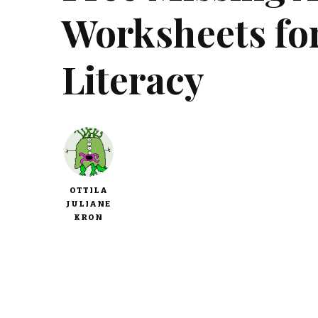
Worksheets fo
Literacy
OTTILA
JULIANE
KRON