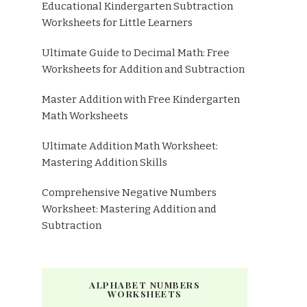
Educational Kindergarten Subtraction
Worksheets for Little Learners
Ultimate Guide to Decimal Math: Free
Worksheets for Addition and Subtraction
Master Addition with Free Kindergarten
Math Worksheets
Ultimate Addition Math Worksheet:
Mastering Addition Skills
Comprehensive Negative Numbers
Worksheet: Mastering Addition and
Subtraction
ALPHABET NUMBERS
WORKSHEETS