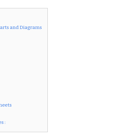
arts and Diagrams
heets
s :