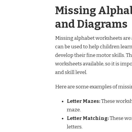
Missing Alpha
and Diagrams
Missing alphabet worksheets are a
can be used to help children learn
develop their fine motor skills. T
worksheets available, so it is impo
and skill level.
Here are some examples of missi
Letter Mazes:
These workshe
maze.
Letter Matching:
These wor
letters.