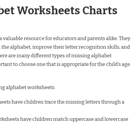
bet Worksheets Charts
 valuable resource for educators and parents alike. They
 the alphabet, improve their letter recognition skills, and
here are many different types of missing alphabet
rtant to choose one that is appropriate for the child’s age
ng alphabet worksheets:
ets have children trace the missing letters through a
ksheets have children match uppercase and lowercase