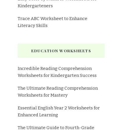
Kindergarteners
Trace ABC Worksheet to Enhance
Literacy Skills
EDUCATION WORKSHEETS
Incredible Reading Comprehension
Worksheets for Kindergarten Success
The Ultimate Reading Comprehension
Worksheets for Mastery
Essential English Year 2 Worksheets for
Enhanced Learning
The Ultimate Guide to Fourth-Grade