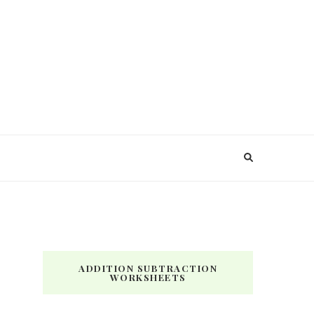
ADDITION SUBTRACTION
WORKSHEETS