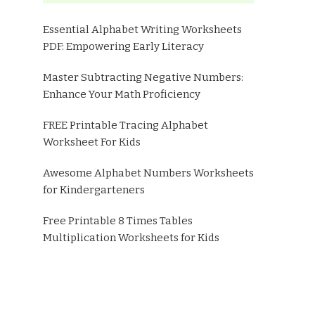
Essential Alphabet Writing Worksheets
PDF: Empowering Early Literacy
Master Subtracting Negative Numbers:
Enhance Your Math Proficiency
FREE Printable Tracing Alphabet
Worksheet For Kids
Awesome Alphabet Numbers Worksheets
for Kindergarteners
Free Printable 8 Times Tables
Multiplication Worksheets for Kids