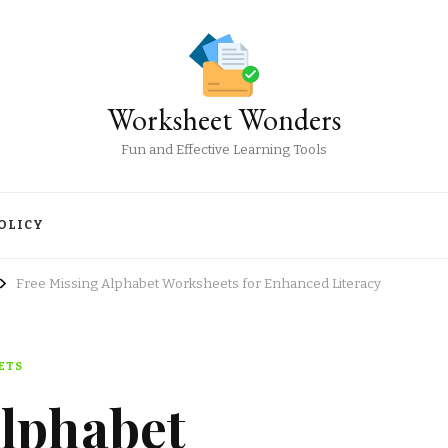
Worksheet Wonders
Fun and Effective Learning Tools
OLICY
Free Missing Alphabet Worksheets for Enhanced Literacy
ETS
Alphabet