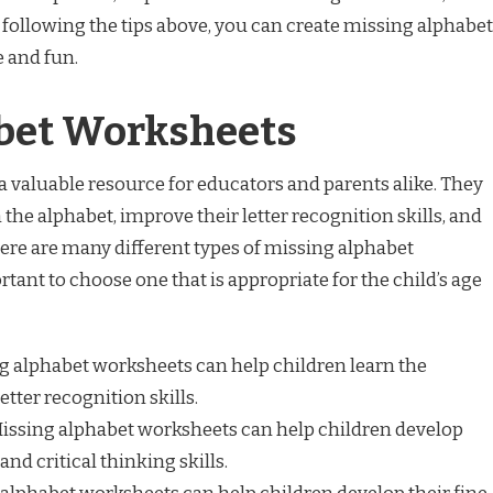
y following the tips above, you can create missing alphabet
e and fun.
bet Worksheets
 valuable resource for educators and parents alike. They
 the alphabet, improve their letter recognition skills, and
here are many different types of missing alphabet
rtant to choose one that is appropriate for the child’s age
g alphabet worksheets can help children learn the
tter recognition skills.
issing alphabet worksheets can help children develop
and critical thinking skills.