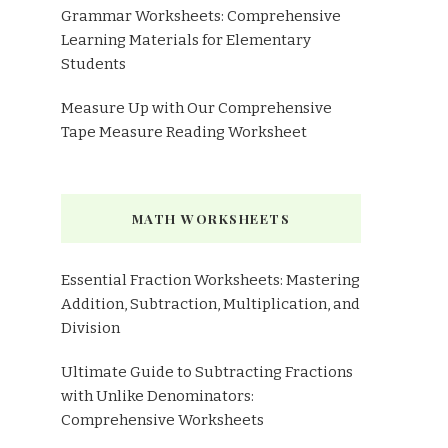
Grammar Worksheets: Comprehensive
Learning Materials for Elementary
Students
Measure Up with Our Comprehensive
Tape Measure Reading Worksheet
MATH WORKSHEETS
Essential Fraction Worksheets: Mastering
Addition, Subtraction, Multiplication, and
Division
Ultimate Guide to Subtracting Fractions
with Unlike Denominators:
Comprehensive Worksheets