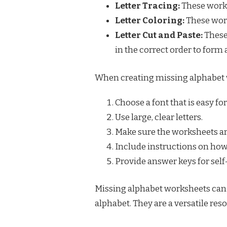
Letter Tracing:
These works
Letter Coloring:
These work
Letter Cut and Paste:
These
in the correct order to form 
When creating missing alphabet wo
Choose a font that is easy for
Use large, clear letters.
Make sure the worksheets ar
Include instructions on how
Provide answer keys for sel
Missing alphabet worksheets can b
alphabet. They are a versatile reso