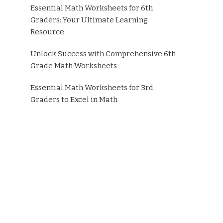
Essential Math Worksheets for 6th
Graders: Your Ultimate Learning
Resource
Unlock Success with Comprehensive 6th
Grade Math Worksheets
Essential Math Worksheets for 3rd
Graders to Excel in Math