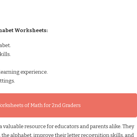
phabet Worksheets:
abet.
ills.
learning experience.
ttings.
orksheets of Math for 2nd Graders
 valuable resource for educators and parents alike. They
 the alphabet, improve their letter recognition skills, and