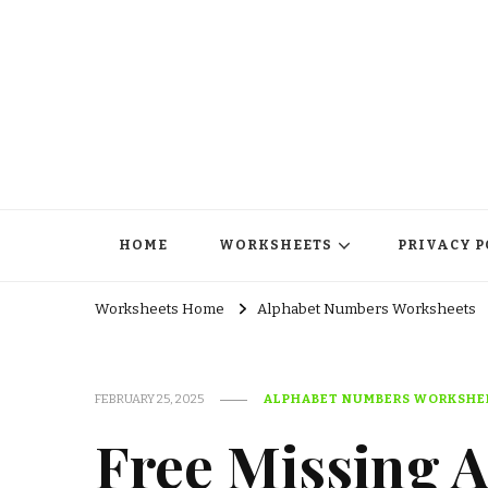
HOME
WORKSHEETS
PRIVACY P
Worksheets Home
Alphabet Numbers Worksheets
FEBRUARY 25, 2025
ALPHABET NUMBERS WORKSHE
Free Missing 