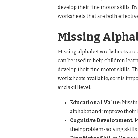
develop their fine motor skills. B
worksheets that are both effectiv
Missing Alpha
Missing alphabet worksheets are a
can be used to help children learn
develop their fine motor skills. T
worksheets available, so it is impo
and skill level.
Educational Value:
Missin
alphabet and improve their le
Cognitive Development:
M
their problem-solving skills 