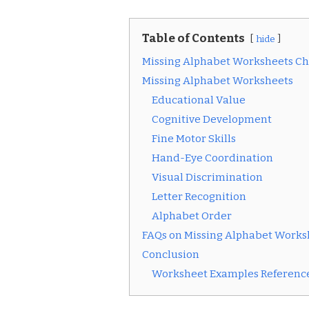
Table of Contents
hide
Missing Alphabet Worksheets Ch
Missing Alphabet Worksheets
Educational Value
Cognitive Development
Fine Motor Skills
Hand-Eye Coordination
Visual Discrimination
Letter Recognition
Alphabet Order
FAQs on Missing Alphabet Works
Conclusion
Worksheet Examples Reference