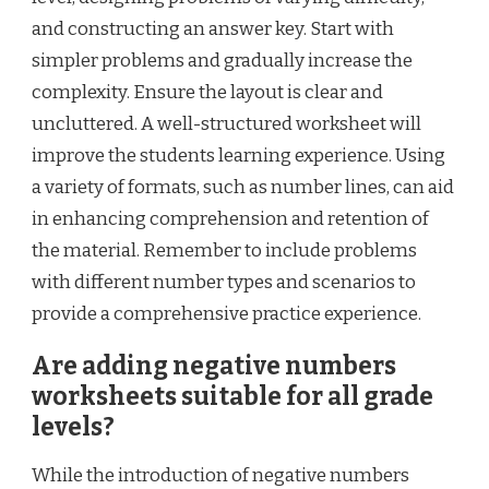
and constructing an answer key. Start with
simpler problems and gradually increase the
complexity. Ensure the layout is clear and
uncluttered. A well-structured worksheet will
improve the students learning experience. Using
a variety of formats, such as number lines, can aid
in enhancing comprehension and retention of
the material. Remember to include problems
with different number types and scenarios to
provide a comprehensive practice experience.
Are adding negative numbers
worksheets suitable for all grade
levels?
While the introduction of negative numbers