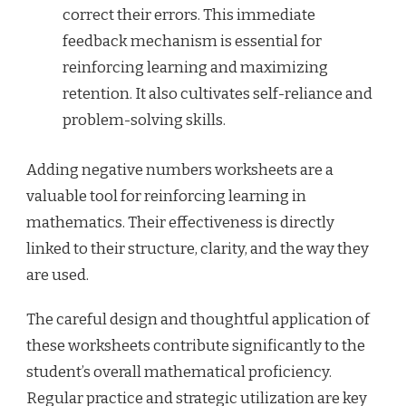
correct their errors. This immediate
feedback mechanism is essential for
reinforcing learning and maximizing
retention. It also cultivates self-reliance and
problem-solving skills.
Adding negative numbers worksheets are a
valuable tool for reinforcing learning in
mathematics. Their effectiveness is directly
linked to their structure, clarity, and the way they
are used.
The careful design and thoughtful application of
these worksheets contribute significantly to the
student’s overall mathematical proficiency.
Regular practice and strategic utilization are key