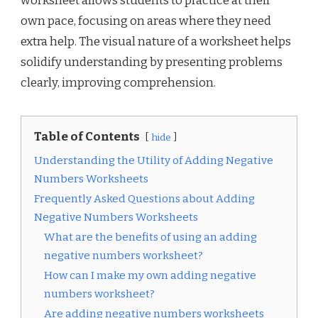
worksheet allows students to practice at their
own pace, focusing on areas where they need
extra help. The visual nature of a worksheet helps
solidify understanding by presenting problems
clearly, improving comprehension.
Table of Contents
hide
Understanding the Utility of Adding Negative
Numbers Worksheets
Frequently Asked Questions about Adding
Negative Numbers Worksheets
What are the benefits of using an adding
negative numbers worksheet?
How can I make my own adding negative
numbers worksheet?
Are adding negative numbers worksheets