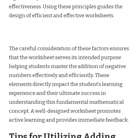
effectiveness. Using these principles guides the
design of efficient and effective worksheets.
The careful consideration of these factors ensures
that the worksheet serves its intended purpose
helping students master the addition of negative
numbers effectively and efficiently. These
elements directly impact the student’s learning
experience and their ultimate success in
understanding this fundamental mathematical
concept. A well-designed worksheet promotes
active learning and provides immediate feedback.
Tips for Utilizing Adding