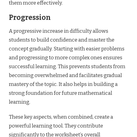
them more effectively.
Progression
A progressive increase in difficulty allows
students to build confidence and master the
concept gradually. Starting with easier problems
and progressing to more complex ones ensures
successful learning. This prevents students from
becoming overwhelmed and facilitates gradual
mastery of the topic. It also helps in building a
strong foundation for future mathematical
learning.
These key aspects, when combined, create a
powerful learning tool. They contribute
significantly to the worksheet’s overall