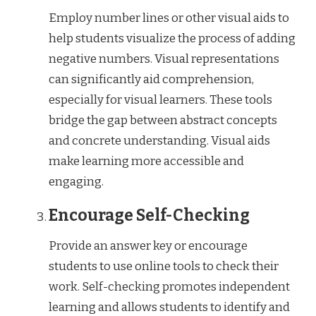
Employ number lines or other visual aids to
help students visualize the process of adding
negative numbers. Visual representations
can significantly aid comprehension,
especially for visual learners. These tools
bridge the gap between abstract concepts
and concrete understanding. Visual aids
make learning more accessible and
engaging.
Encourage Self-Checking
Provide an answer key or encourage
students to use online tools to check their
work. Self-checking promotes independent
learning and allows students to identify and