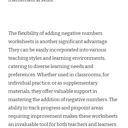
The flexibility of adding negative numbers
worksheets is another significant advantage.
They can be easily incorporated into various
teaching styles and learning environments,
catering to diverse learning needs and
preferences. Whether used in classrooms, for
individual practice, or as supplementary
materials, they offer valuable support in
mastering the addition of negative numbers. The
ability to track progress and pinpoint areas
requiring improvement makes these worksheets
an invaluable tool for both teachers and learners.