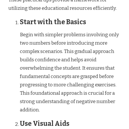
utilizing these educational resources efficiently.
Start with the Basics
Begin with simpler problems involving only
two numbers before introducing more
complex scenarios. This gradual approach
builds confidence and helps avoid
overwhelming the student. It ensures that
fundamental concepts are grasped before
progressing to more challenging exercises.
This foundational approach is crucial for a
strong understanding of negative number
addition.
Use Visual Aids