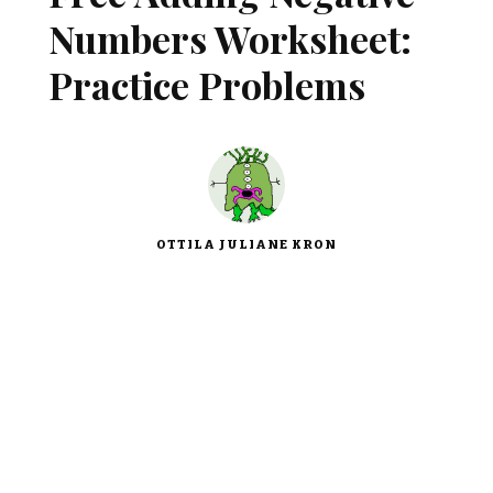
Numbers Worksheet:
Practice Problems
OTTILA JULIANE KRON