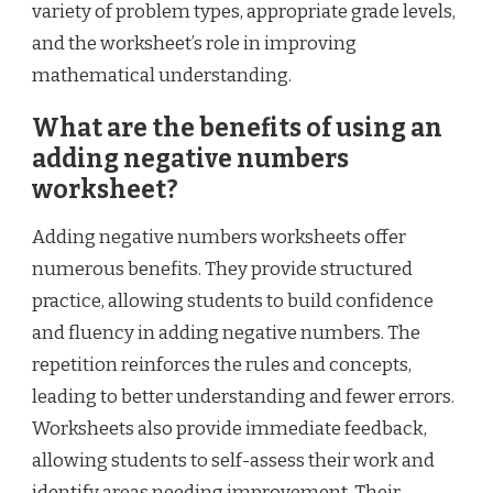
variety of problem types, appropriate grade levels,
and the worksheet’s role in improving
mathematical understanding.
What are the benefits of using an
adding negative numbers
worksheet?
Adding negative numbers worksheets offer
numerous benefits. They provide structured
practice, allowing students to build confidence
and fluency in adding negative numbers. The
repetition reinforces the rules and concepts,
leading to better understanding and fewer errors.
Worksheets also provide immediate feedback,
allowing students to self-assess their work and
identify areas needing improvement. Their