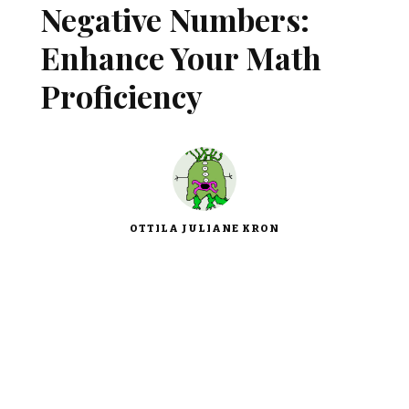
Negative Numbers:
Enhance Your Math
Proficiency
OTTILA JULIANE KRON