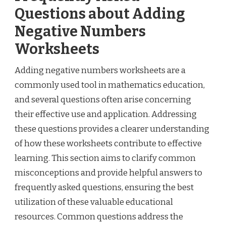
Questions about Adding
Negative Numbers
Worksheets
Adding negative numbers worksheets are a
commonly used tool in mathematics education,
and several questions often arise concerning
their effective use and application. Addressing
these questions provides a clearer understanding
of how these worksheets contribute to effective
learning. This section aims to clarify common
misconceptions and provide helpful answers to
frequently asked questions, ensuring the best
utilization of these valuable educational
resources. Common questions address the