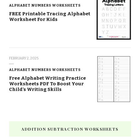
ALPHABET NUMBERS WORKSHEETS
FREE Printable Tracing Alphabet
Worksheet For Kids
FEBRUARY 2, 2025
ALPHABET NUMBERS WORKSHEETS
Free Alphabet Writing Practice
Worksheets PDF To Boost Your
Child's Writing Skills
ADDITION SUBTRACTION WORKSHEETS