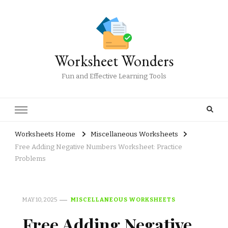
Worksheet Wonders
Fun and Effective Learning Tools
Worksheets Home
Miscellaneous Worksheets
Free Adding Negative Numbers Worksheet: Practice
Problems
MAY 10, 2025
MISCELLANEOUS WORKSHEETS
Free Adding Negative