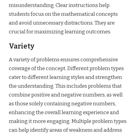
misunderstanding. Clear instructions help
students focus on the mathematical concepts
and avoid unnecessary distractions. They are
crucial for maximizing learning outcomes.
Variety
A variety of problems ensures comprehensive
coverage of the concept. Different problem types
cater to different learning styles and strengthen
the understanding. This includes problems that
combine positive and negative numbers, as well
as those solely containing negative numbers,
enhancing the overall learning experience and
making it more engaging. Multiple problem types
can help identify areas of weakness and address