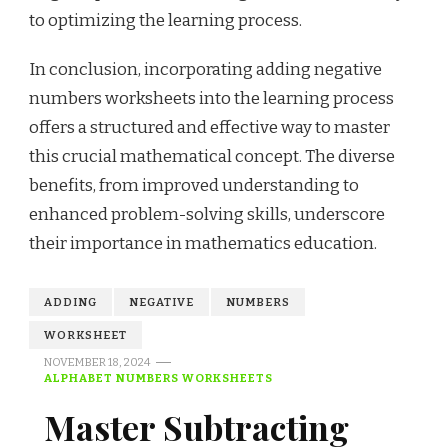
to optimizing the learning process.
In conclusion, incorporating adding negative
numbers worksheets into the learning process
offers a structured and effective way to master
this crucial mathematical concept. The diverse
benefits, from improved understanding to
enhanced problem-solving skills, underscore
their importance in mathematics education.
ADDING
NEGATIVE
NUMBERS
WORKSHEET
NOVEMBER 18, 2024
ALPHABET NUMBERS WORKSHEETS
Master Subtracting