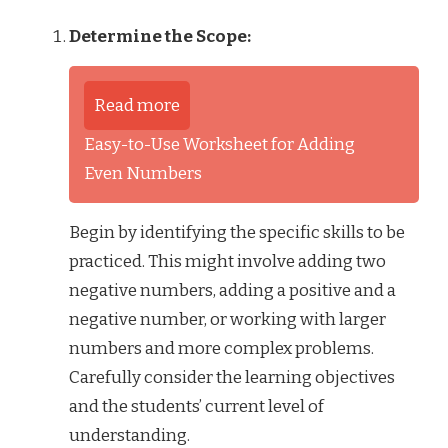
Determine the Scope:
Read more
Easy-to-Use Worksheet for Adding
Even Numbers
Begin by identifying the specific skills to be
practiced. This might involve adding two
negative numbers, adding a positive and a
negative number, or working with larger
numbers and more complex problems.
Carefully consider the learning objectives
and the students’ current level of
understanding.