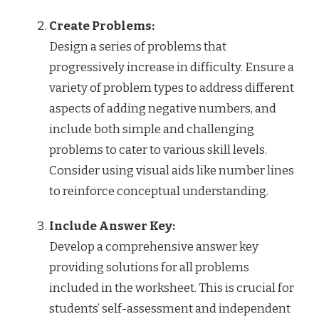
Create Problems:
Design a series of problems that
progressively increase in difficulty. Ensure a
variety of problem types to address different
aspects of adding negative numbers, and
include both simple and challenging
problems to cater to various skill levels.
Consider using visual aids like number lines
to reinforce conceptual understanding.
Include Answer Key:
Develop a comprehensive answer key
providing solutions for all problems
included in the worksheet. This is crucial for
students’ self-assessment and independent