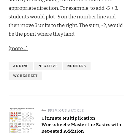
appropriate direction. For example, to add -5 + 3,
students would plot -5 on the number line and
then move 3 units to the right. The sum, -2, would
be the point where they land.
(more…)
ADDING
NEGATIVE
NUMBERS
WORKSHEET
PREVIOUS ARTICLE
Ultimate Multiplication
Worksheets: Master the Basics with
Repeated Addition