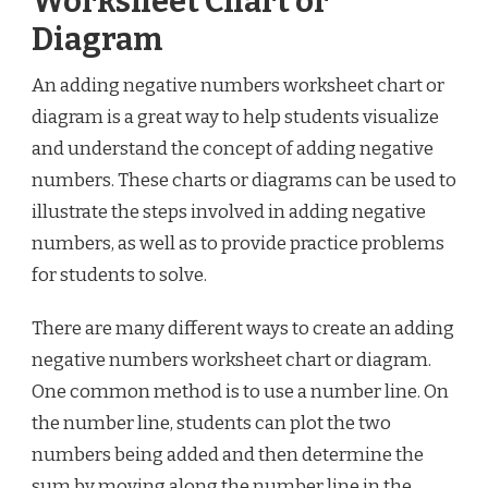
Worksheet Chart or
Diagram
An adding negative numbers worksheet chart or
diagram is a great way to help students visualize
and understand the concept of adding negative
numbers. These charts or diagrams can be used to
illustrate the steps involved in adding negative
numbers, as well as to provide practice problems
for students to solve.
There are many different ways to create an adding
negative numbers worksheet chart or diagram.
One common method is to use a number line. On
the number line, students can plot the two
numbers being added and then determine the
sum by moving along the number line in the