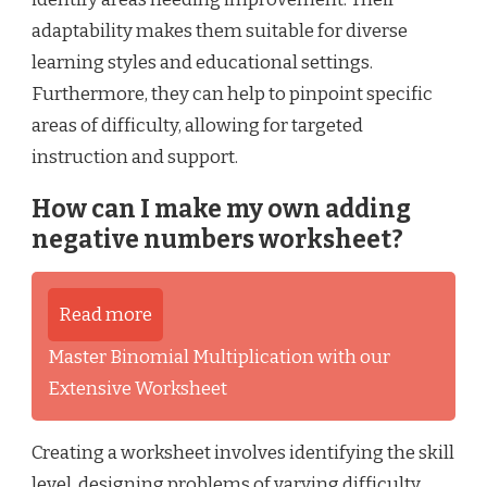
adaptability makes them suitable for diverse
learning styles and educational settings.
Furthermore, they can help to pinpoint specific
areas of difficulty, allowing for targeted
instruction and support.
How can I make my own adding
negative numbers worksheet?
Read more
Master Binomial Multiplication with our
Extensive Worksheet
Creating a worksheet involves identifying the skill
level, designing problems of varying difficulty,