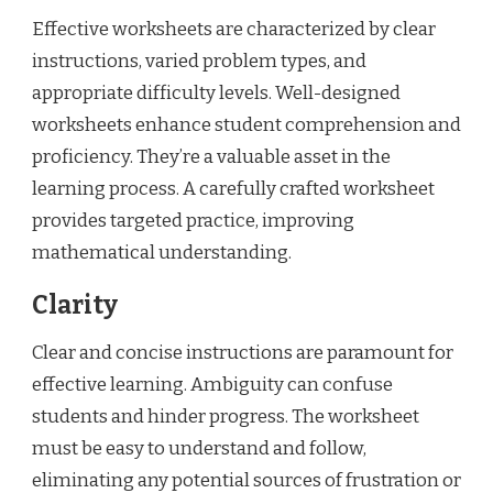
Effective worksheets are characterized by clear
instructions, varied problem types, and
appropriate difficulty levels. Well-designed
worksheets enhance student comprehension and
proficiency. They’re a valuable asset in the
learning process. A carefully crafted worksheet
provides targeted practice, improving
mathematical understanding.
Clarity
Clear and concise instructions are paramount for
effective learning. Ambiguity can confuse
students and hinder progress. The worksheet
must be easy to understand and follow,
eliminating any potential sources of frustration or