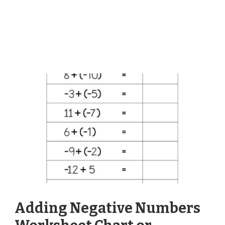
Adding Negative Numbers