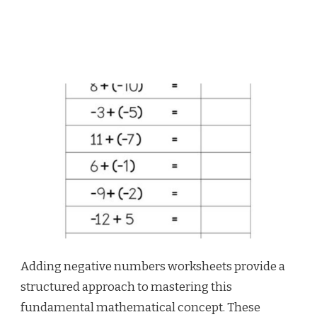
Adding negative numbers worksheets provide a
structured approach to mastering this
fundamental mathematical concept. These