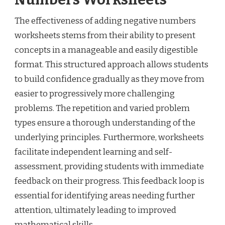
The effectiveness of adding negative numbers
worksheets stems from their ability to present
concepts in a manageable and easily digestible
format. This structured approach allows students
to build confidence gradually as they move from
easier to progressively more challenging
problems. The repetition and varied problem
types ensure a thorough understanding of the
underlying principles. Furthermore, worksheets
facilitate independent learning and self-
assessment, providing students with immediate
feedback on their progress. This feedback loop is
essential for identifying areas needing further
attention, ultimately leading to improved
mathematical skills.