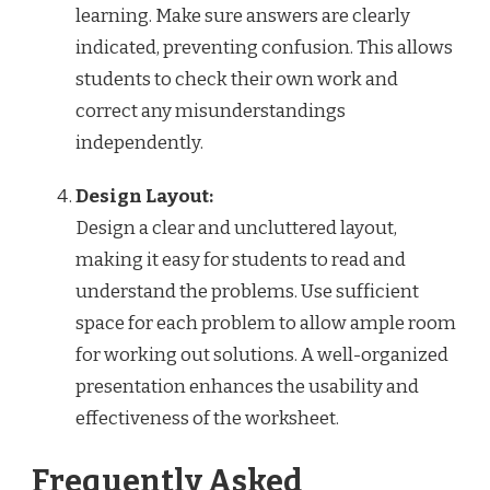
learning. Make sure answers are clearly
indicated, preventing confusion. This allows
students to check their own work and
correct any misunderstandings
independently.
Design Layout:
Design a clear and uncluttered layout,
making it easy for students to read and
understand the problems. Use sufficient
space for each problem to allow ample room
for working out solutions. A well-organized
presentation enhances the usability and
effectiveness of the worksheet.
Frequently Asked