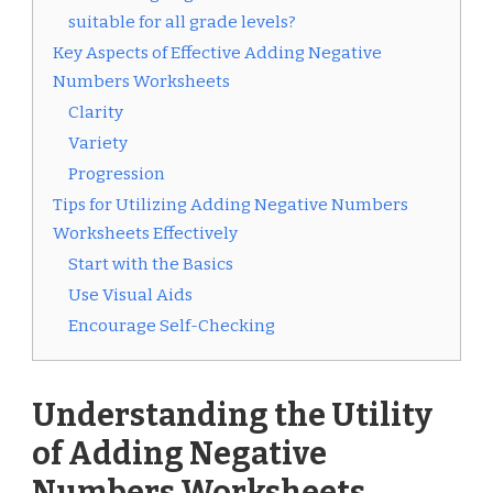
suitable for all grade levels?
Key Aspects of Effective Adding Negative
Numbers Worksheets
Clarity
Variety
Progression
Tips for Utilizing Adding Negative Numbers
Worksheets Effectively
Start with the Basics
Use Visual Aids
Encourage Self-Checking
Understanding the Utility
of Adding Negative
Numbers Worksheets