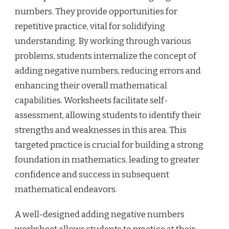
numbers. They provide opportunities for
repetitive practice, vital for solidifying
understanding. By working through various
problems, students internalize the concept of
adding negative numbers, reducing errors and
enhancing their overall mathematical
capabilities. Worksheets facilitate self-
assessment, allowing students to identify their
strengths and weaknesses in this area. This
targeted practice is crucial for building a strong
foundation in mathematics, leading to greater
confidence and success in subsequent
mathematical endeavors.
A well-designed adding negative numbers