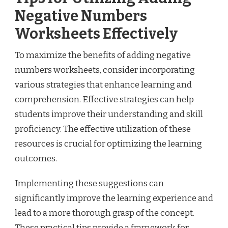
Negative Numbers
Worksheets Effectively
To maximize the benefits of adding negative
numbers worksheets, consider incorporating
various strategies that enhance learning and
comprehension. Effective strategies can help
students improve their understanding and skill
proficiency. The effective utilization of these
resources is crucial for optimizing the learning
outcomes.
Implementing these suggestions can
significantly improve the learning experience and
lead to a more thorough grasp of the concept.
These practical tips provide a framework for