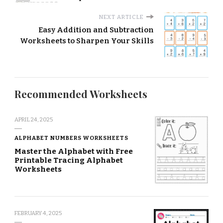
NEXT ARTICLE
Easy Addition and Subtraction
Worksheets to Sharpen Your Skills
Recommended Worksheets
APRIL 24, 2025
ALPHABET NUMBERS WORKSHEETS
Master the Alphabet with Free
Printable Tracing Alphabet
Worksheets
FEBRUARY 4, 2025