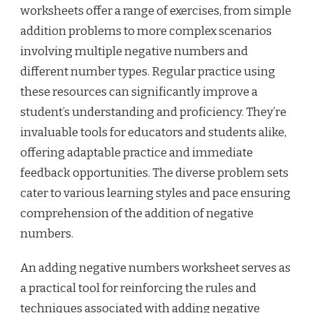
worksheets offer a range of exercises, from simple
addition problems to more complex scenarios
involving multiple negative numbers and
different number types. Regular practice using
these resources can significantly improve a
student’s understanding and proficiency. They’re
invaluable tools for educators and students alike,
offering adaptable practice and immediate
feedback opportunities. The diverse problem sets
cater to various learning styles and pace ensuring
comprehension of the addition of negative
numbers.
An adding negative numbers worksheet serves as
a practical tool for reinforcing the rules and
techniques associated with adding negative