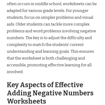
often occurs in middle school, worksheets can be
adapted for various grade levels. For younger
students, focus on simpler problems and visual
aids. Older students can tackle more complex
problems and word problems involving negative
numbers. The key is to adjust the difficulty and
complexity to match the students’ current
understanding and learning goals. This ensures
that the worksheet is both challenging and
accessible, promoting effective learning for all
involved.
Key Aspects of Effective
Adding Negative Numbers
Worksheets