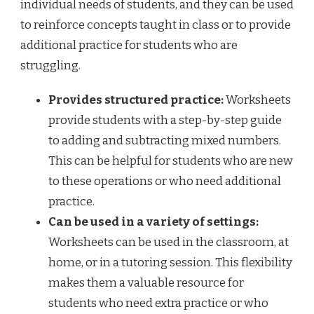
individual needs of students, and they can be used
to reinforce concepts taught in class or to provide
additional practice for students who are
struggling.
Provides structured practice:
Worksheets
provide students with a step-by-step guide
to adding and subtracting mixed numbers.
This can be helpful for students who are new
to these operations or who need additional
practice.
Can be used in a variety of settings:
Worksheets can be used in the classroom, at
home, or in a tutoring session. This flexibility
makes them a valuable resource for
students who need extra practice or who