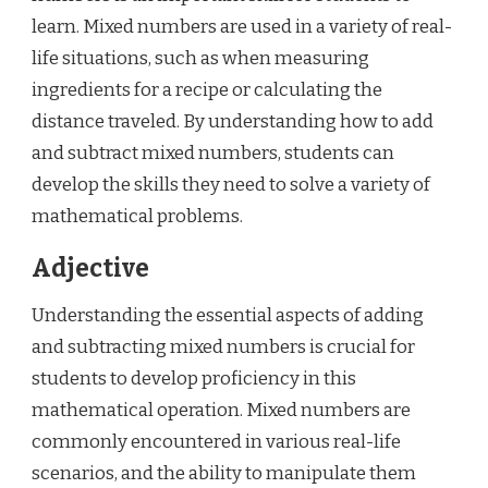
learn. Mixed numbers are used in a variety of real-
life situations, such as when measuring
ingredients for a recipe or calculating the
distance traveled. By understanding how to add
and subtract mixed numbers, students can
develop the skills they need to solve a variety of
mathematical problems.
Adjective
Understanding the essential aspects of adding
and subtracting mixed numbers is crucial for
students to develop proficiency in this
mathematical operation. Mixed numbers are
commonly encountered in various real-life
scenarios, and the ability to manipulate them