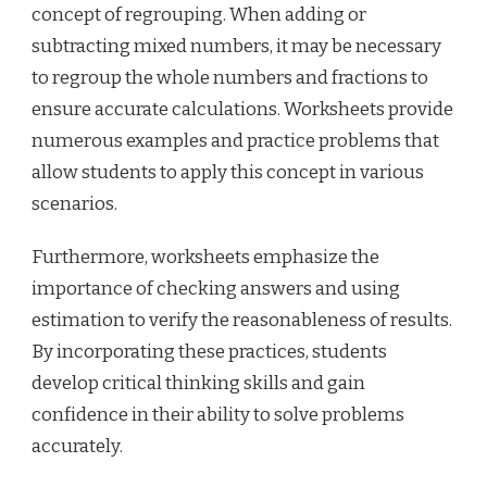
concept of regrouping. When adding or
subtracting mixed numbers, it may be necessary
to regroup the whole numbers and fractions to
ensure accurate calculations. Worksheets provide
numerous examples and practice problems that
allow students to apply this concept in various
scenarios.
Furthermore, worksheets emphasize the
importance of checking answers and using
estimation to verify the reasonableness of results.
By incorporating these practices, students
develop critical thinking skills and gain
confidence in their ability to solve problems
accurately.