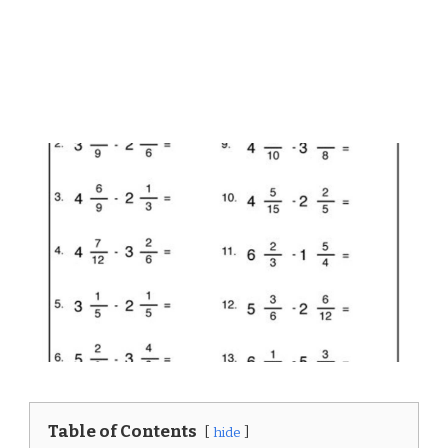
Table of Contents
hide