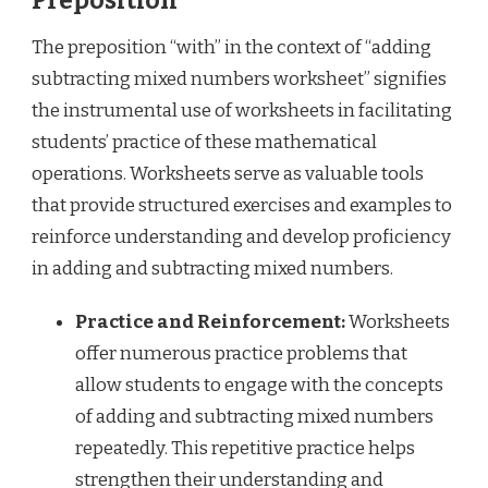
Preposition
The preposition “with” in the context of “adding
subtracting mixed numbers worksheet” signifies
the instrumental use of worksheets in facilitating
students’ practice of these mathematical
operations. Worksheets serve as valuable tools
that provide structured exercises and examples to
reinforce understanding and develop proficiency
in adding and subtracting mixed numbers.
Practice and Reinforcement:
Worksheets
offer numerous practice problems that
allow students to engage with the concepts
of adding and subtracting mixed numbers
repeatedly. This repetitive practice helps
strengthen their understanding and