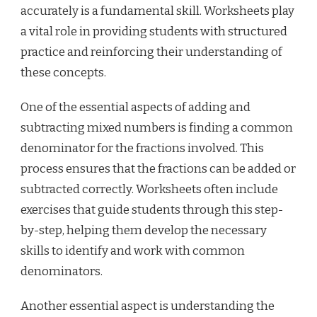
accurately is a fundamental skill. Worksheets play
a vital role in providing students with structured
practice and reinforcing their understanding of
these concepts.
One of the essential aspects of adding and
subtracting mixed numbers is finding a common
denominator for the fractions involved. This
process ensures that the fractions can be added or
subtracted correctly. Worksheets often include
exercises that guide students through this step-
by-step, helping them develop the necessary
skills to identify and work with common
denominators.
Another essential aspect is understanding the