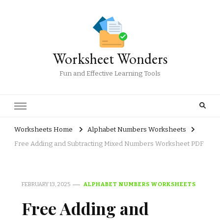
Worksheet Wonders
Fun and Effective Learning Tools
Worksheets Home
Alphabet Numbers Worksheets
Free Adding and Subtracting Mixed Numbers Worksheet PDF
FEBRUARY 13, 2025
ALPHABET NUMBERS WORKSHEETS
Free Adding and