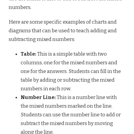
numbers.
Here are some specific examples of charts and
diagrams that can be used to teach adding and
subtracting mixed numbers:
Table:
This is a simple table with two
columns, one for the mixed numbers and
one for the answers. Students can fill in the
table by adding or subtracting the mixed
numbers in each row.
Number Line:
This is a number line with
the mixed numbers marked on the line.
Students can use the number line to add or
subtract the mixed numbers by moving
along the line.