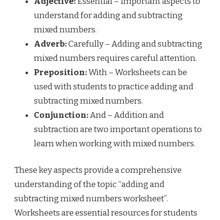
Adjective:
Essential – Important aspects to
understand for adding and subtracting
mixed numbers.
Adverb:
Carefully – Adding and subtracting
mixed numbers requires careful attention.
Preposition:
With – Worksheets can be
used with students to practice adding and
subtracting mixed numbers.
Conjunction:
And – Addition and
subtraction are two important operations to
learn when working with mixed numbers.
These key aspects provide a comprehensive
understanding of the topic “adding and
subtracting mixed numbers worksheet”.
Worksheets are essential resources for students