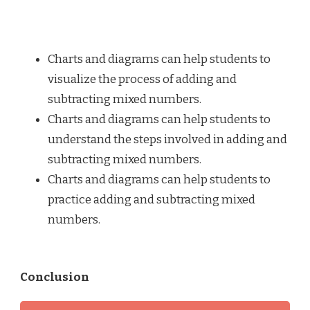
Charts and diagrams can help students to
visualize the process of adding and
subtracting mixed numbers.
Charts and diagrams can help students to
understand the steps involved in adding and
subtracting mixed numbers.
Charts and diagrams can help students to
practice adding and subtracting mixed
numbers.
Conclusion