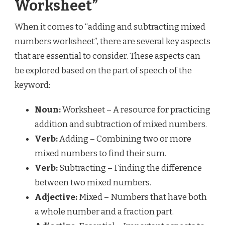
Worksheet”
When it comes to “adding and subtracting mixed
numbers worksheet”, there are several key aspects
that are essential to consider. These aspects can
be explored based on the part of speech of the
keyword:
Noun:
Worksheet – A resource for practicing
addition and subtraction of mixed numbers.
Verb:
Adding – Combining two or more
mixed numbers to find their sum.
Verb:
Subtracting – Finding the difference
between two mixed numbers.
Adjective:
Mixed – Numbers that have both
a whole number and a fraction part.