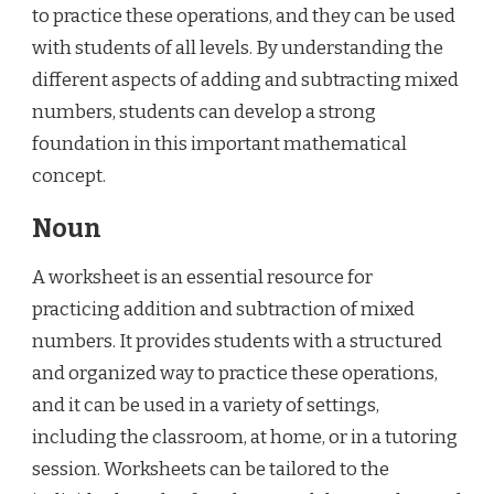
to practice these operations, and they can be used
with students of all levels. By understanding the
different aspects of adding and subtracting mixed
numbers, students can develop a strong
foundation in this important mathematical
concept.
Noun
A worksheet is an essential resource for
practicing addition and subtraction of mixed
numbers. It provides students with a structured
and organized way to practice these operations,
and it can be used in a variety of settings,
including the classroom, at home, or in a tutoring
session. Worksheets can be tailored to the