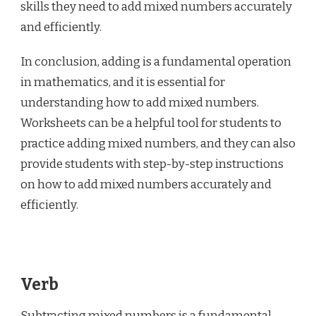
skills they need to add mixed numbers accurately
and efficiently.
In conclusion, adding is a fundamental operation
in mathematics, and it is essential for
understanding how to add mixed numbers.
Worksheets can be a helpful tool for students to
practice adding mixed numbers, and they can also
provide students with step-by-step instructions
on how to add mixed numbers accurately and
efficiently.
Verb
Subtracting mixed numbers is a fundamental