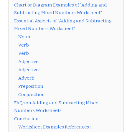
Chart or Diagram Examples of “Adding and
Subtracting Mixed Numbers Worksheet”
Essential Aspects of “Adding and Subtracting
Mixed Numbers Worksheet”
Noun
Verb
Verb
Adjective
Adjective
Adverb
Preposition
Conjunction
FAQs on Adding and Subtracting Mixed
Numbers Worksheets
Conclusion
Worksheet Examples References :