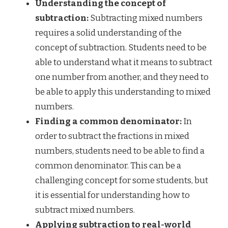
Understanding the concept of
subtraction:
Subtracting mixed numbers
requires a solid understanding of the
concept of subtraction. Students need to be
able to understand what it means to subtract
one number from another, and they need to
be able to apply this understanding to mixed
numbers.
Finding a common denominator:
In
order to subtract the fractions in mixed
numbers, students need to be able to find a
common denominator. This can be a
challenging concept for some students, but
it is essential for understanding how to
subtract mixed numbers.
Applying subtraction to real-world