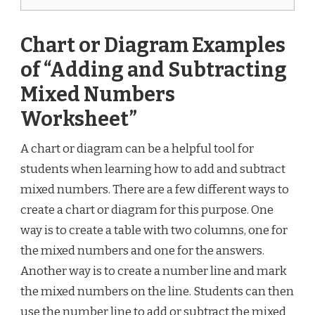
Chart or Diagram Examples
of “Adding and Subtracting
Mixed Numbers
Worksheet”
A chart or diagram can be a helpful tool for
students when learning how to add and subtract
mixed numbers. There are a few different ways to
create a chart or diagram for this purpose. One
way is to create a table with two columns, one for
the mixed numbers and one for the answers.
Another way is to create a number line and mark
the mixed numbers on the line. Students can then
use the number line to add or subtract the mixed