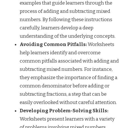
examples that guide learners through the
process of adding and subtracting mixed
numbers. By following these instructions
carefully, learners develop a deep
understanding of the underlying concepts.
Avoiding Common Pitfalls:
Worksheets
help learners identify and overcome
common pitfalls associated with adding and
subtracting mixed numbers. For instance,
they emphasize the importance of finding a
common denominator before adding or
subtracting fractions, a step that can be
easily overlooked without careful attention.
Developing Problem-Solving Skills:
Worksheets present learners with a variety
of problems involving mixed numbers,