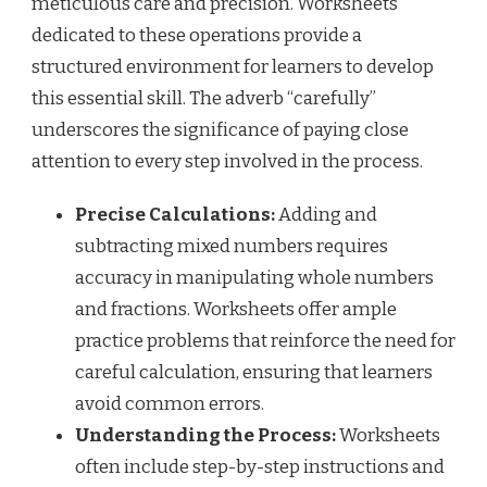
meticulous care and precision. Worksheets
dedicated to these operations provide a
structured environment for learners to develop
this essential skill. The adverb “carefully”
underscores the significance of paying close
attention to every step involved in the process.
Precise Calculations:
Adding and
subtracting mixed numbers requires
accuracy in manipulating whole numbers
and fractions. Worksheets offer ample
practice problems that reinforce the need for
careful calculation, ensuring that learners
avoid common errors.
Understanding the Process:
Worksheets
often include step-by-step instructions and