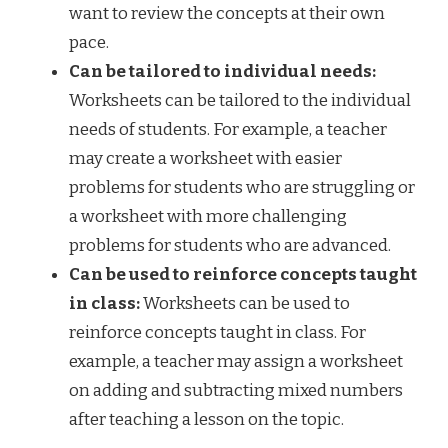
want to review the concepts at their own
pace.
Can be tailored to individual needs:
Worksheets can be tailored to the individual
needs of students. For example, a teacher
may create a worksheet with easier
problems for students who are struggling or
a worksheet with more challenging
problems for students who are advanced.
Can be used to reinforce concepts taught
in class:
Worksheets can be used to
reinforce concepts taught in class. For
example, a teacher may assign a worksheet
on adding and subtracting mixed numbers
after teaching a lesson on the topic.