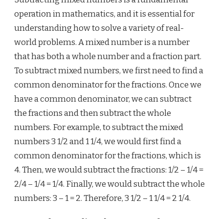
operation in mathematics, and it is essential for
understanding how to solve a variety of real-
world problems. A mixed number is a number
that has both a whole number and a fraction part.
To subtract mixed numbers, we first need to find a
common denominator for the fractions. Once we
have a common denominator, we can subtract
the fractions and then subtract the whole
numbers. For example, to subtract the mixed
numbers 3 1/2 and 1 1/4, we would first find a
common denominator for the fractions, which is
4. Then, we would subtract the fractions: 1/2 – 1/4 =
2/4 – 1/4 = 1/4. Finally, we would subtract the whole
numbers: 3 – 1 = 2. Therefore, 3 1/2 – 1 1/4 = 2 1/4.