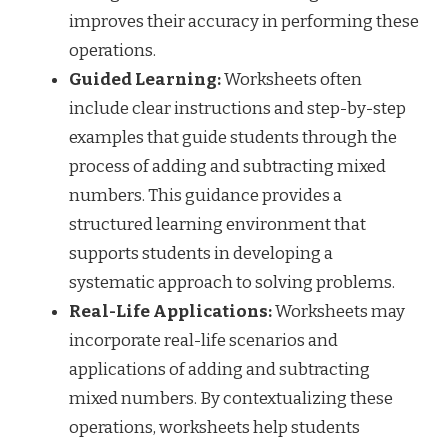
improves their accuracy in performing these
operations.
Guided Learning:
Worksheets often
include clear instructions and step-by-step
examples that guide students through the
process of adding and subtracting mixed
numbers. This guidance provides a
structured learning environment that
supports students in developing a
systematic approach to solving problems.
Real-Life Applications:
Worksheets may
incorporate real-life scenarios and
applications of adding and subtracting
mixed numbers. By contextualizing these
operations, worksheets help students