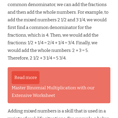
common denominator, we can add the fractions
and then add the whole numbers. For example, to
add the mixed numbers 2 1/2 and 3 1/4, we would
first find a common denominator for the
fractions, which is 4. Then, we would add the
fractions: 1/2 + 1/4 = 2/4 + 1/4 = 3/4. Finally, we
would add the whole numbers: 2 + 3 = 5.
Therefore, 2 1/2 + 3 1/4 = 5 3/4.
Read more
Master Binomial Multiplication with our
Extensive Worksheet
Adding mixed numbers is a skill that is used in a