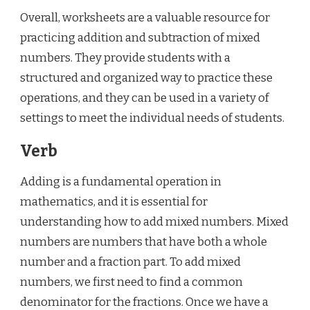
Overall, worksheets are a valuable resource for
practicing addition and subtraction of mixed
numbers. They provide students with a
structured and organized way to practice these
operations, and they can be used in a variety of
settings to meet the individual needs of students.
Verb
Adding is a fundamental operation in
mathematics, and it is essential for
understanding how to add mixed numbers. Mixed
numbers are numbers that have both a whole
number and a fraction part. To add mixed
numbers, we first need to find a common
denominator for the fractions. Once we have a