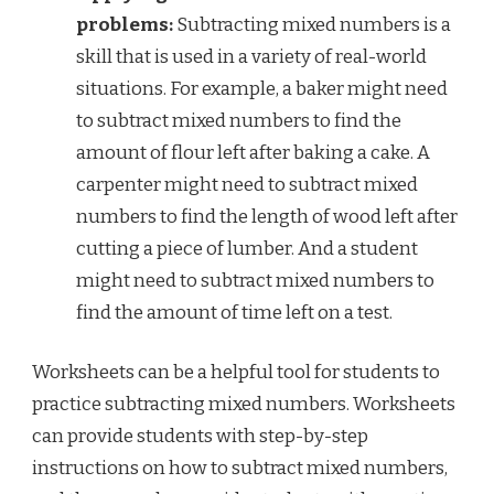
problems:
Subtracting mixed numbers is a
skill that is used in a variety of real-world
situations. For example, a baker might need
to subtract mixed numbers to find the
amount of flour left after baking a cake. A
carpenter might need to subtract mixed
numbers to find the length of wood left after
cutting a piece of lumber. And a student
might need to subtract mixed numbers to
find the amount of time left on a test.
Worksheets can be a helpful tool for students to
practice subtracting mixed numbers. Worksheets
can provide students with step-by-step
instructions on how to subtract mixed numbers,