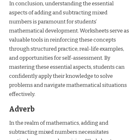
In conclusion, understanding the essential
aspects of adding and subtracting mixed
numbers is paramount for students’
mathematical development. Worksheets serve as
valuable tools in reinforcing these concepts
through structured practice, real-life examples,
and opportunities for self-assessment. By
mastering these essential aspects, students can
confidently apply their knowledge to solve
problems and navigate mathematical situations
effectively.
Adverb
In the realm of mathematics, adding and
subtracting mixed numbers necessitates