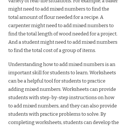
variety of real-life situations. For example, a baker
might need to add mixed numbers to find the
total amount of flour needed for a recipe. A
carpenter might need to add mixed numbers to
find the total length of wood needed for a project.
And a student might need to add mixed numbers
to find the total cost of a group of items.
Understanding how to add mixed numbers is an
important skill for students to learn. Worksheets
can be a helpful tool for students to practice
adding mixed numbers. Worksheets can provide
students with step-by-step instructions on how
to add mixed numbers, and they can also provide
students with practice problems to solve. By
completing worksheets, students can develop the