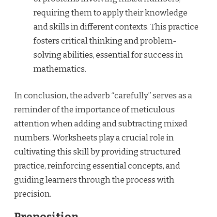
requiring them to apply their knowledge
and skills in different contexts. This practice
fosters critical thinking and problem-
solving abilities, essential for success in
mathematics.
In conclusion, the adverb “carefully” serves as a
reminder of the importance of meticulous
attention when adding and subtracting mixed
numbers. Worksheets play a crucial role in
cultivating this skill by providing structured
practice, reinforcing essential concepts, and
guiding learners through the process with
precision.