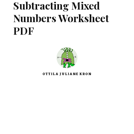
Subtracting Mixed
Numbers Worksheet
PDF
OTTILA JULIANE KRON