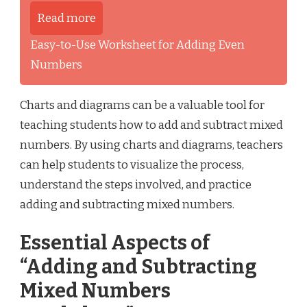
Read more
Easy-to-Use Worksheet for Adding Even
Numbers
Charts and diagrams can be a valuable tool for
teaching students how to add and subtract mixed
numbers. By using charts and diagrams, teachers
can help students to visualize the process,
understand the steps involved, and practice
adding and subtracting mixed numbers.
Essential Aspects of
“Adding and Subtracting
Mixed Numbers