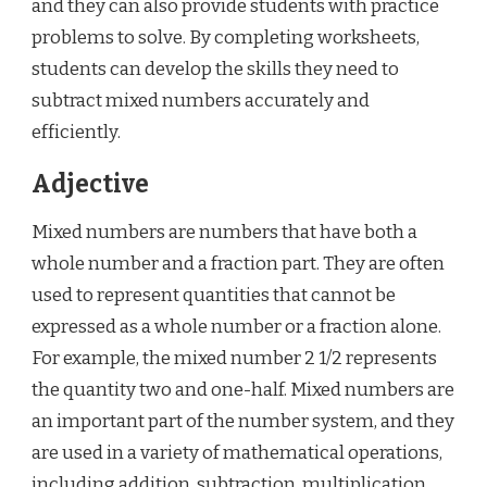
and they can also provide students with practice
problems to solve. By completing worksheets,
students can develop the skills they need to
subtract mixed numbers accurately and
efficiently.
Adjective
Mixed numbers are numbers that have both a
whole number and a fraction part. They are often
used to represent quantities that cannot be
expressed as a whole number or a fraction alone.
For example, the mixed number 2 1/2 represents
the quantity two and one-half. Mixed numbers are
an important part of the number system, and they
are used in a variety of mathematical operations,
including addition, subtraction, multiplication,