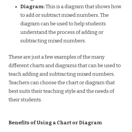
Diagram:
This is a diagram that shows how
to add or subtract mixed numbers. The
diagram can be used to help students
understand the process of adding or
subtracting mixed numbers.
These are just a few examples of the many
different charts and diagrams that can be used to
teach adding and subtracting mixed numbers.
Teachers can choose the chart or diagram that
best suits their teaching style and the needs of
their students.
Benefits of Using a Chart or Diagram