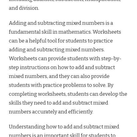
and division.
Adding and subtracting mixed numbers is a
fundamental skill in mathematics. Worksheets
can be a helpful tool for students to practice
adding and subtracting mixed numbers.
Worksheets can provide students with step-by-
step instructions on how to add and subtract
mixed numbers, and they can also provide
students with practice problems to solve. By
completing worksheets, students can develop the
skills they need to add and subtract mixed
numbers accurately and efficiently.
Understanding how to add and subtract mixed
numbers is an important skill for students to