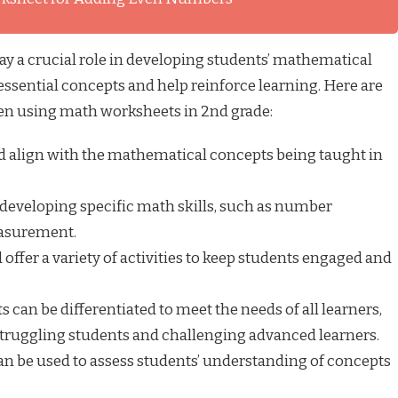
y a crucial role in developing students’ mathematical
 essential concepts and help reinforce learning. Here are
en using math worksheets in 2nd grade:
 align with the mathematical concepts being taught in
developing specific math skills, such as number
easurement.
ffer a variety of activities to keep students engaged and
can be differentiated to meet the needs of all learners,
 struggling students and challenging advanced learners.
n be used to assess students’ understanding of concepts