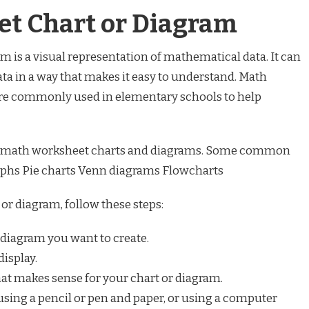
t Chart or Diagram
 is a visual representation of mathematical data. It can
ata in a way that makes it easy to understand. Math
re commonly used in elementary schools to help
 of math worksheet charts and diagrams. Some common
raphs Pie charts Venn diagrams Flowcharts
or diagram, follow these steps:
 diagram you want to create.
display.
hat makes sense for your chart or diagram.
using a pencil or pen and paper, or using a computer