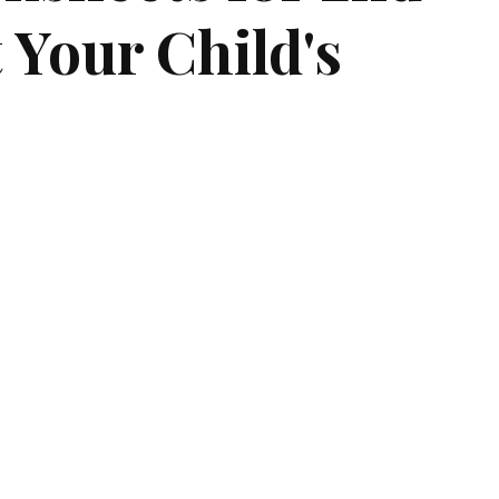
 Your Child's