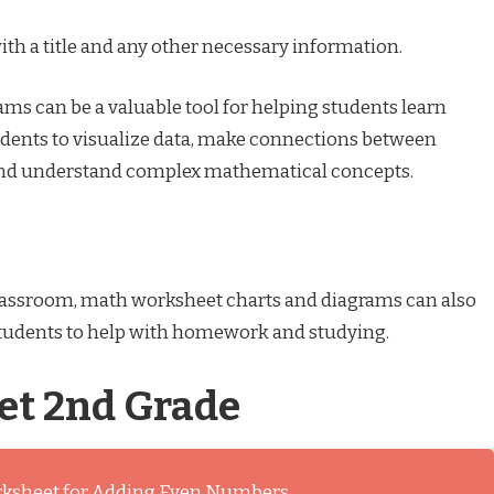
ith a title and any other necessary information.
ms can be a valuable tool for helping students learn
dents to visualize data, make connections between
 and understand complex mathematical concepts.
 classroom, math worksheet charts and diagrams can also
students to help with homework and studying.
t 2nd Grade
rksheet for Adding Even Numbers