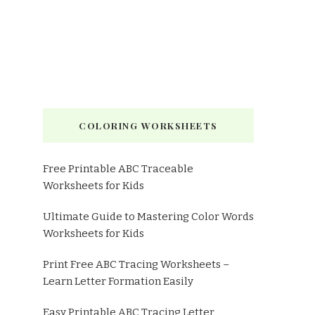
COLORING WORKSHEETS
Free Printable ABC Traceable
Worksheets for Kids
Ultimate Guide to Mastering Color Words
Worksheets for Kids
Print Free ABC Tracing Worksheets –
Learn Letter Formation Easily
Easy Printable ABC Tracing Letter