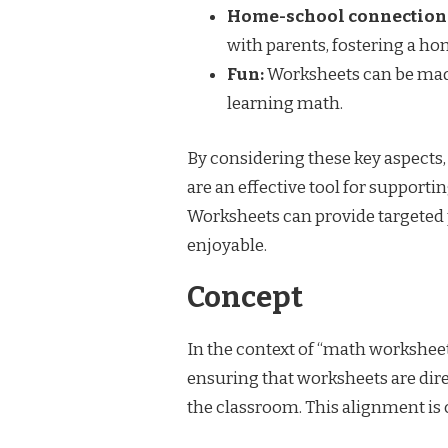
Home-school connection
with parents, fostering a h
Fun:
Worksheets can be made
learning math.
By considering these key aspects
are an effective tool for suppor
Worksheets can provide targeted 
enjoyable.
Concept
In the context of “math workshee
ensuring that worksheets are dire
the classroom. This alignment is c