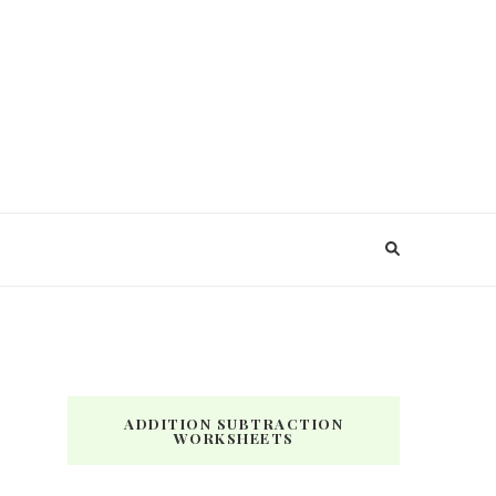
ADDITION SUBTRACTION
WORKSHEETS