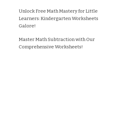
Unlock Free Math Mastery for Little
Learners: Kindergarten Worksheets
Galore!
Master Math Subtraction with Our
Comprehensive Worksheets!