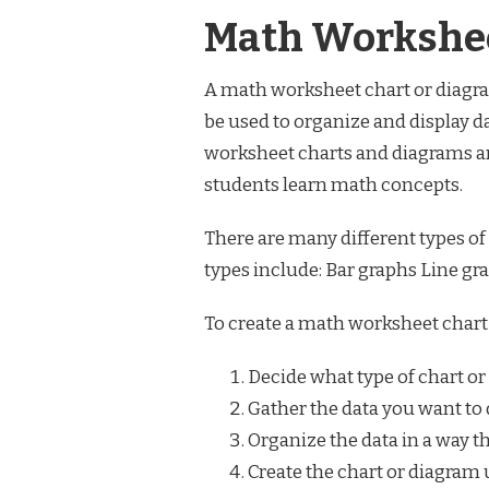
Math Workshee
A math worksheet chart or diagram
be used to organize and display d
worksheet charts and diagrams a
students learn math concepts.
There are many different types
types include: Bar graphs Line g
To create a math worksheet chart 
Decide what type of chart or
Gather the data you want to 
Organize the data in a way t
Create the chart or diagram 