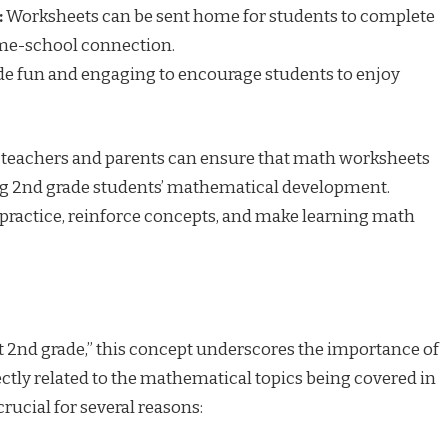
:
Worksheets can be sent home for students to complete
ome-school connection.
 fun and engaging to encourage students to enjoy
, teachers and parents can ensure that math worksheets
ting 2nd grade students’ mathematical development.
practice, reinforce concepts, and make learning math
t 2nd grade,” this concept underscores the importance of
ctly related to the mathematical topics being covered in
rucial for several reasons: