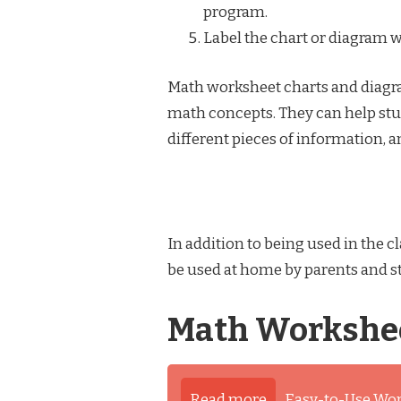
program.
Label the chart or diagram w
Math worksheet charts and diagra
math concepts. They can help stu
different pieces of information,
In addition to being used in the
be used at home by parents and 
Math Workshee
Read more
Easy-to-Use Wo