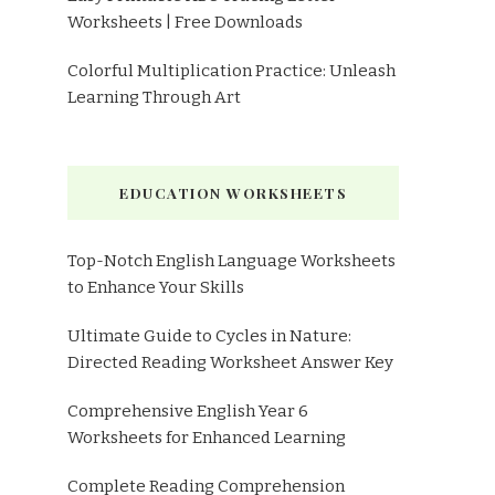
Worksheets | Free Downloads
Colorful Multiplication Practice: Unleash
Learning Through Art
EDUCATION WORKSHEETS
Top-Notch English Language Worksheets
to Enhance Your Skills
Ultimate Guide to Cycles in Nature:
Directed Reading Worksheet Answer Key
Comprehensive English Year 6
Worksheets for Enhanced Learning
Complete Reading Comprehension