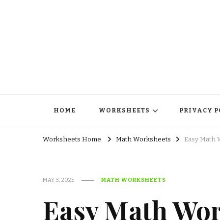
HOME
WORKSHEETS
PRIVACY P
Worksheets Home
Math Worksheets
Easy Math W
MAY 3, 2025
MATH WORKSHEETS
Easy Math Wor