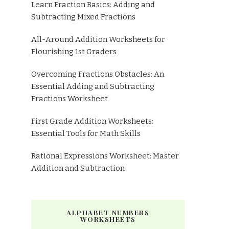
Learn Fraction Basics: Adding and
Subtracting Mixed Fractions
All-Around Addition Worksheets for
Flourishing 1st Graders
Overcoming Fractions Obstacles: An
Essential Adding and Subtracting
Fractions Worksheet
First Grade Addition Worksheets:
Essential Tools for Math Skills
Rational Expressions Worksheet: Master
Addition and Subtraction
ALPHABET NUMBERS
WORKSHEETS