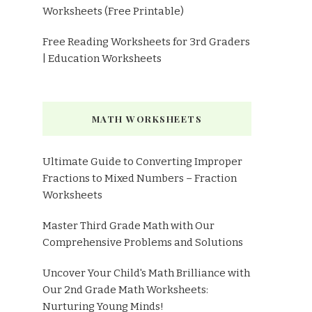
Worksheets (Free Printable)
Free Reading Worksheets for 3rd Graders
| Education Worksheets
MATH WORKSHEETS
Ultimate Guide to Converting Improper
Fractions to Mixed Numbers – Fraction
Worksheets
Master Third Grade Math with Our
Comprehensive Problems and Solutions
Uncover Your Child's Math Brilliance with
Our 2nd Grade Math Worksheets:
Nurturing Young Minds!