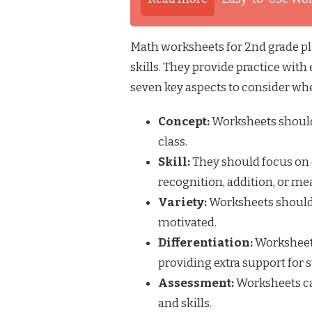
Math worksheets for 2nd grade pla
skills. They provide practice with
seven key aspects to consider wh
Concept:
Worksheets should
class.
Skill:
They should focus on 
recognition, addition, or m
Variety:
Worksheets should o
motivated.
Differentiation:
Worksheets 
providing extra support for
Assessment:
Worksheets ca
and skills.