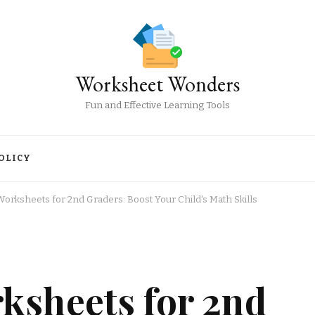
Worksheet Wonders
Fun and Effective Learning Tools
OLICY
orksheets for 2nd Graders: Boost Your Child's Math Skills
ksheets for 2nd