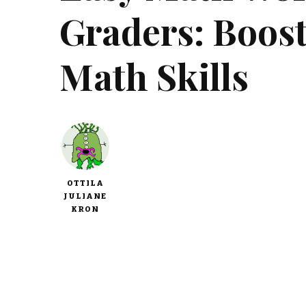
Graders: Boost
Math Skills
OTTILA
JULIANE
KRON