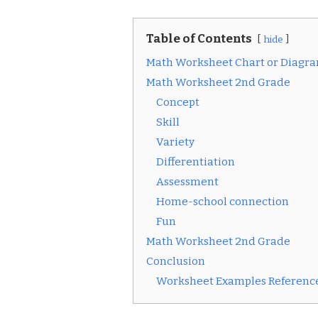
Table of Contents
hide
Math Worksheet Chart or Diagr
Math Worksheet 2nd Grade
Concept
Skill
Variety
Differentiation
Assessment
Home-school connection
Fun
Math Worksheet 2nd Grade
Conclusion
Worksheet Examples Reference