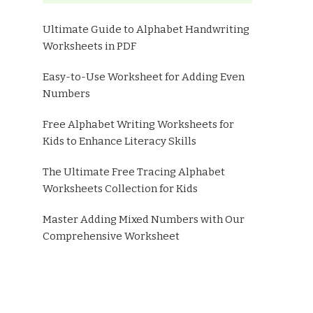
Ultimate Guide to Alphabet Handwriting
Worksheets in PDF
Easy-to-Use Worksheet for Adding Even
Numbers
Free Alphabet Writing Worksheets for
Kids to Enhance Literacy Skills
The Ultimate Free Tracing Alphabet
Worksheets Collection for Kids
Master Adding Mixed Numbers with Our
Comprehensive Worksheet