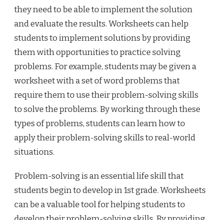
they need to be able to implement the solution
and evaluate the results. Worksheets can help
students to implement solutions by providing
them with opportunities to practice solving
problems. For example, students may be given a
worksheet with a set of word problems that
require them to use their problem-solving skills
to solve the problems. By working through these
types of problems, students can learn how to
apply their problem-solving skills to real-world
situations.
Problem-solving is an essential life skill that
students begin to develop in 1st grade. Worksheets
can be a valuable tool for helping students to
develop their problem-solving skills. By providing