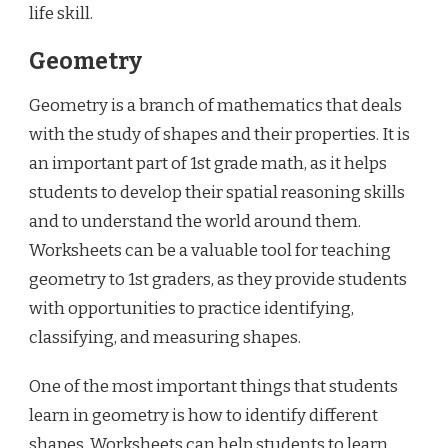
life skill.
Geometry
Geometry is a branch of mathematics that deals
with the study of shapes and their properties. It is
an important part of 1st grade math, as it helps
students to develop their spatial reasoning skills
and to understand the world around them.
Worksheets can be a valuable tool for teaching
geometry to 1st graders, as they provide students
with opportunities to practice identifying,
classifying, and measuring shapes.
One of the most important things that students
learn in geometry is how to identify different
shapes. Worksheets can help students to learn