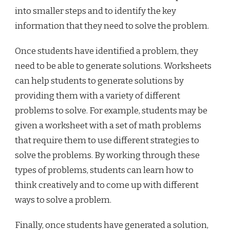
into smaller steps and to identify the key
information that they need to solve the problem.
Once students have identified a problem, they
need to be able to generate solutions. Worksheets
can help students to generate solutions by
providing them with a variety of different
problems to solve. For example, students may be
given a worksheet with a set of math problems
that require them to use different strategies to
solve the problems. By working through these
types of problems, students can learn how to
think creatively and to come up with different
ways to solve a problem.
Finally, once students have generated a solution,