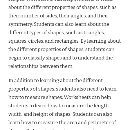
about the different properties of shapes, such as
their number of sides, their angles, and their
symmetry. Students can also learn about the
different types of shapes, such as triangles,
squares, circles, and rectangles. By learning about
the different properties of shapes, students can
begin to classify shapes and to understand the
relationships between them.
In addition to learning about the different
properties of shapes, students also need to learn
how to measure shapes. Worksheets can help
students to learn how to measure the length,
width, and height of shapes. Students can also
learn how to measure the area and perimeter of