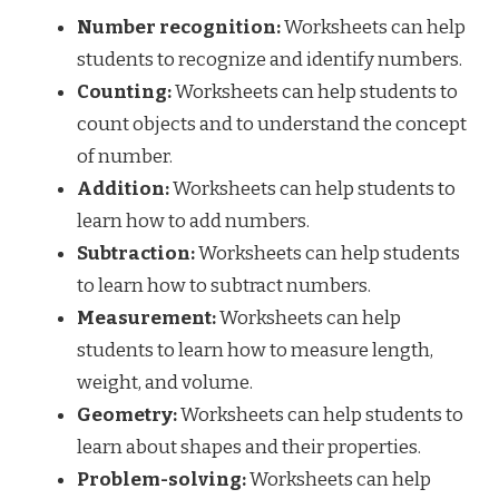
Number recognition:
Worksheets can help
students to recognize and identify numbers.
Counting:
Worksheets can help students to
count objects and to understand the concept
of number.
Addition:
Worksheets can help students to
learn how to add numbers.
Subtraction:
Worksheets can help students
to learn how to subtract numbers.
Measurement:
Worksheets can help
students to learn how to measure length,
weight, and volume.
Geometry:
Worksheets can help students to
learn about shapes and their properties.
Problem-solving:
Worksheets can help