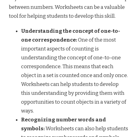
between numbers. Worksheets can be a valuable
tool for helping students to develop this skill.
Understanding the concept of one-to-
one correspondence:
One of the most
important aspects of counting is
understanding the concept of one-to-one
correspondence. This means that each
object in a set is counted once and only once.
Worksheets can help students to develop
this understanding by providing them with
opportunities to count objects in a variety of
ways.
Recognizing number words and
symbols:
Worksheets can also help students