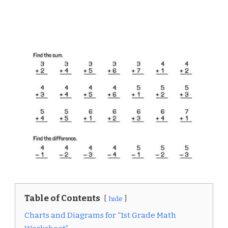
Table of Contents
hide
Charts and Diagrams for “1st Grade Math