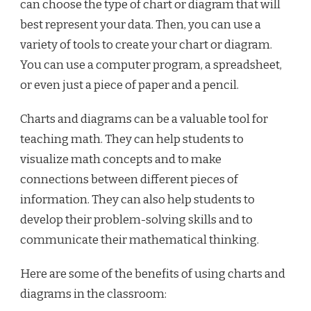
can choose the type of chart or diagram that will
best represent your data. Then, you can use a
variety of tools to create your chart or diagram.
You can use a computer program, a spreadsheet,
or even just a piece of paper and a pencil.
Charts and diagrams can be a valuable tool for
teaching math. They can help students to
visualize math concepts and to make
connections between different pieces of
information. They can also help students to
develop their problem-solving skills and to
communicate their mathematical thinking.
Here are some of the benefits of using charts and
diagrams in the classroom: