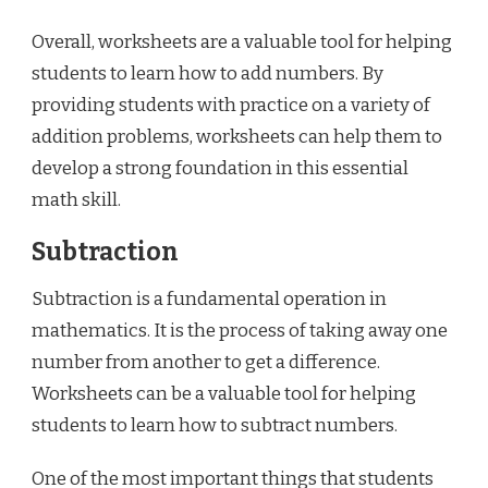
Overall, worksheets are a valuable tool for helping
students to learn how to add numbers. By
providing students with practice on a variety of
addition problems, worksheets can help them to
develop a strong foundation in this essential
math skill.
Subtraction
Subtraction is a fundamental operation in
mathematics. It is the process of taking away one
number from another to get a difference.
Worksheets can be a valuable tool for helping
students to learn how to subtract numbers.
One of the most important things that students