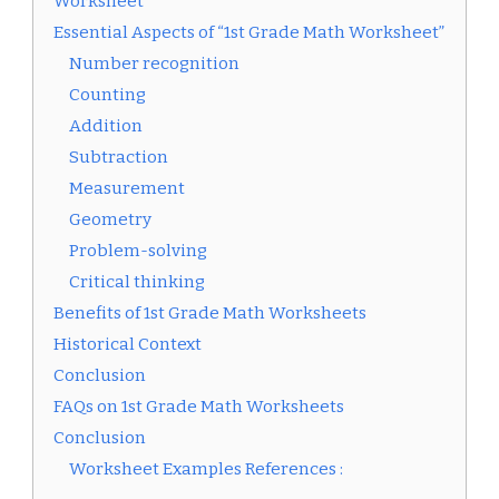
Worksheet”
Essential Aspects of “1st Grade Math Worksheet”
Number recognition
Counting
Addition
Subtraction
Measurement
Geometry
Problem-solving
Critical thinking
Benefits of 1st Grade Math Worksheets
Historical Context
Conclusion
FAQs on 1st Grade Math Worksheets
Conclusion
Worksheet Examples References :