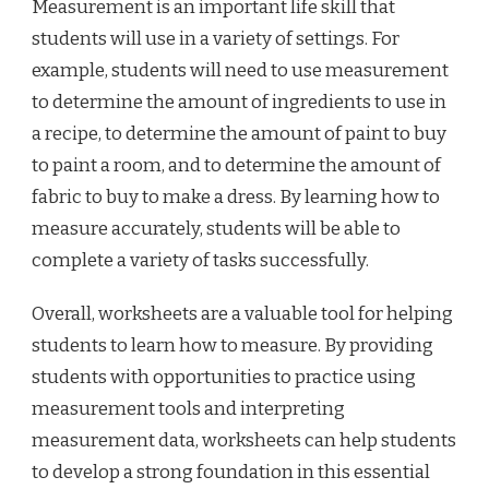
Measurement is an important life skill that
students will use in a variety of settings. For
example, students will need to use measurement
to determine the amount of ingredients to use in
a recipe, to determine the amount of paint to buy
to paint a room, and to determine the amount of
fabric to buy to make a dress. By learning how to
measure accurately, students will be able to
complete a variety of tasks successfully.
Overall, worksheets are a valuable tool for helping
students to learn how to measure. By providing
students with opportunities to practice using
measurement tools and interpreting
measurement data, worksheets can help students
to develop a strong foundation in this essential