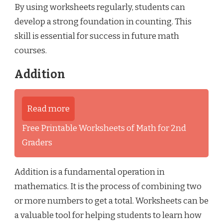
By using worksheets regularly, students can
develop a strong foundation in counting. This
skill is essential for success in future math
courses.
Addition
Read more
Free Printable Worksheets of Math for 2nd
Graders
Addition is a fundamental operation in
mathematics. It is the process of combining two
or more numbers to get a total. Worksheets can be
a valuable tool for helping students to learn how