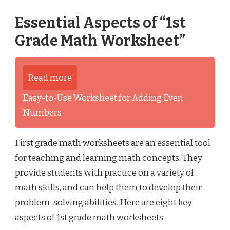
Essential Aspects of “1st
Grade Math Worksheet”
Read more
Easy-to-Use Worksheet for Adding Even
Numbers
First grade math worksheets are an essential tool
for teaching and learning math concepts. They
provide students with practice on a variety of
math skills, and can help them to develop their
problem-solving abilities. Here are eight key
aspects of 1st grade math worksheets: