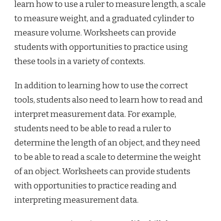
learn how to use a ruler to measure length, a scale
to measure weight, and a graduated cylinder to
measure volume. Worksheets can provide
students with opportunities to practice using
these tools in a variety of contexts.
In addition to learning how to use the correct
tools, students also need to learn how to read and
interpret measurement data. For example,
students need to be able to read a ruler to
determine the length of an object, and they need
to be able to read a scale to determine the weight
of an object. Worksheets can provide students
with opportunities to practice reading and
interpreting measurement data.