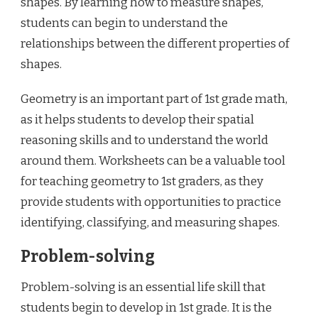
shapes. By learning how to measure shapes,
students can begin to understand the
relationships between the different properties of
shapes.
Geometry is an important part of 1st grade math,
as it helps students to develop their spatial
reasoning skills and to understand the world
around them. Worksheets can be a valuable tool
for teaching geometry to 1st graders, as they
provide students with opportunities to practice
identifying, classifying, and measuring shapes.
Problem-solving
Problem-solving is an essential life skill that
students begin to develop in 1st grade. It is the