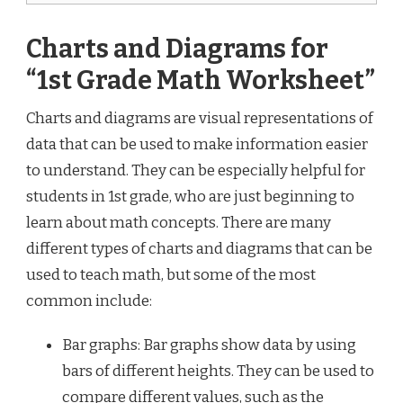
Charts and Diagrams for
“1st Grade Math Worksheet”
Charts and diagrams are visual representations of
data that can be used to make information easier
to understand. They can be especially helpful for
students in 1st grade, who are just beginning to
learn about math concepts. There are many
different types of charts and diagrams that can be
used to teach math, but some of the most
common include:
Bar graphs: Bar graphs show data by using
bars of different heights. They can be used to
compare different values, such as the