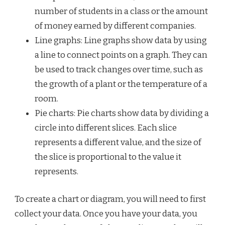
number of students in a class or the amount
of money earned by different companies.
Line graphs: Line graphs show data by using
a line to connect points on a graph. They can
be used to track changes over time, such as
the growth of a plant or the temperature of a
room.
Pie charts: Pie charts show data by dividing a
circle into different slices. Each slice
represents a different value, and the size of
the slice is proportional to the value it
represents.
To create a chart or diagram, you will need to first
collect your data. Once you have your data, you