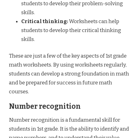
students to develop their problem-solving
skills.
Critical thinking:
Worksheets can help
students to develop their critical thinking
skills.
These are just a few of the key aspects of 1st grade
math worksheets. By using worksheets regularly,
students can develop a strong foundation in math
and be prepared for success in future math
courses.
Number recognition
Number recognition is a fundamental skill for
students in 1st grade. It is the ability to identify and
name numbers, and to understand their value.