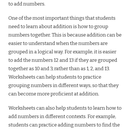
to add numbers.
One of the most important things that students
need to learn about addition is how to group
numbers together. This is because addition can be
easier to understand when the numbers are
grouped in a logical way. For example, it is easier
to add the numbers 12 and 13 if they are grouped
together as 10 and 3, rather than as 1, 2, and 13.
Worksheets can help students to practice
grouping numbers in different ways, so that they
can become more proficient at addition.
Worksheets can also help students to learn how to
add numbers in different contexts. For example,
students can practice adding numbers to find the