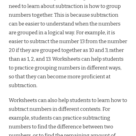
need to learn about subtraction is how to group
numbers together. This is because subtraction
can be easier to understand when the numbers
are grouped in a logical way. For example, it is
easier to subtract the number 13 from the number
20 if they are grouped together as 10 and 3, rather
than as 1, 2, and 13. Worksheets can help students
to practice grouping numbers in different ways,
so that they can become more proficient at
subtraction.
Worksheets can also help students to learn how to
subtract numbers in different contexts. For
example, students can practice subtracting
numbers to find the difference between two
numbers, or to find the remaining amount of