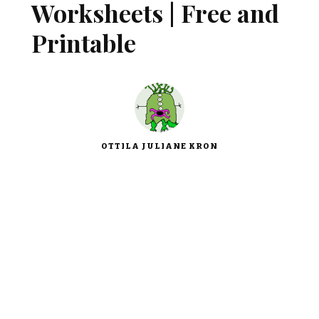
Worksheets | Free and
Printable
OTTILA JULIANE KRON