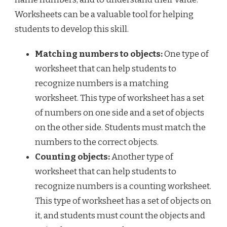
Worksheets can be a valuable tool for helping
students to develop this skill.
Matching numbers to objects:
One type of
worksheet that can help students to
recognize numbers is a matching
worksheet. This type of worksheet has a set
of numbers on one side and a set of objects
on the other side. Students must match the
numbers to the correct objects.
Counting objects:
Another type of
worksheet that can help students to
recognize numbers is a counting worksheet.
This type of worksheet has a set of objects on
it, and students must count the objects and