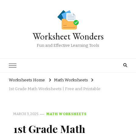
Worksheet Wonders
Fun and Effective Learning Tools
Worksheets Home
Math Worksheets
1st Grade Math Worksheets | Free and Printable
MARCH 3, 2025
MATH WORKSHEETS
1st Grade Math