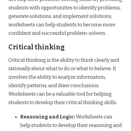
students with opportunities to identify problems,
generate solutions, and implement solutions,
worksheets can help students to become more
confident and successful problem-solvers.
Critical thinking
Critical thinking is the ability to think clearly and
rationally about what to do or what to believe. It
involves the ability to analyze information,
identify patterns, and draw conclusions.
Worksheets can be a valuable tool for helping
students to develop their critical thinking skills.
Reasoning and Logic:
Worksheets can
help students to develop their reasoning and