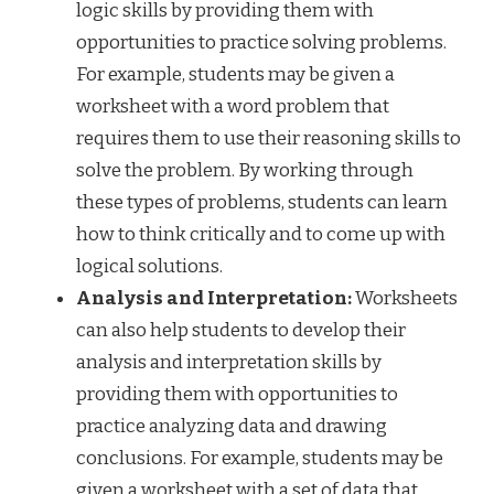
logic skills by providing them with
opportunities to practice solving problems.
For example, students may be given a
worksheet with a word problem that
requires them to use their reasoning skills to
solve the problem. By working through
these types of problems, students can learn
how to think critically and to come up with
logical solutions.
Analysis and Interpretation:
Worksheets
can also help students to develop their
analysis and interpretation skills by
providing them with opportunities to
practice analyzing data and drawing
conclusions. For example, students may be
given a worksheet with a set of data that