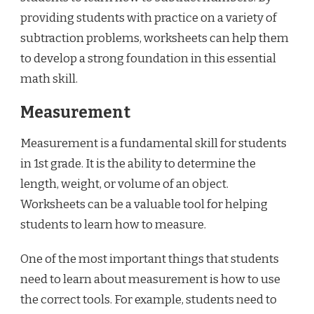
providing students with practice on a variety of
subtraction problems, worksheets can help them
to develop a strong foundation in this essential
math skill.
Measurement
Measurement is a fundamental skill for students
in 1st grade. It is the ability to determine the
length, weight, or volume of an object.
Worksheets can be a valuable tool for helping
students to learn how to measure.
One of the most important things that students
need to learn about measurement is how to use
the correct tools. For example, students need to