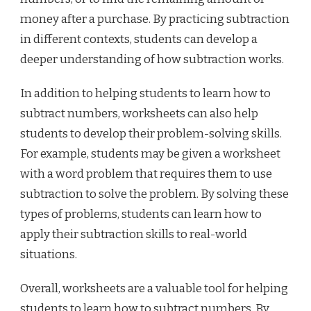
money after a purchase. By practicing subtraction
in different contexts, students can develop a
deeper understanding of how subtraction works.
In addition to helping students to learn how to
subtract numbers, worksheets can also help
students to develop their problem-solving skills.
For example, students may be given a worksheet
with a word problem that requires them to use
subtraction to solve the problem. By solving these
types of problems, students can learn how to
apply their subtraction skills to real-world
situations.
Overall, worksheets are a valuable tool for helping
students to learn how to subtract numbers. By