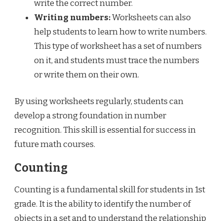
write the correct number.
Writing numbers:
Worksheets can also
help students to learn how to write numbers.
This type of worksheet has a set of numbers
on it, and students must trace the numbers
or write them on their own.
By using worksheets regularly, students can
develop a strong foundation in number
recognition. This skill is essential for success in
future math courses.
Counting
Counting is a fundamental skill for students in 1st
grade. It is the ability to identify the number of
objects in a set and to understand the relationship