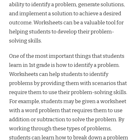
ability to identify a problem, generate solutions,
and implement a solution to achieve a desired
outcome. Worksheets can be a valuable tool for
helping students to develop their problem-
solving skills.
One of the most important things that students
learn in 1st grade is how to identify a problem.
Worksheets can help students to identify
problems by providing them with scenarios that
require them to use their problem-solving skills.
For example, students may be given a worksheet
with a word problem that requires them to use
addition or subtraction to solve the problem. By
working through these types of problems,
students can learn how to break down a problem