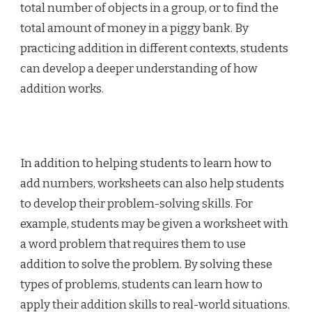
total number of objects in a group, or to find the
total amount of money in a piggy bank. By
practicing addition in different contexts, students
can develop a deeper understanding of how
addition works.
In addition to helping students to learn how to
add numbers, worksheets can also help students
to develop their problem-solving skills. For
example, students may be given a worksheet with
a word problem that requires them to use
addition to solve the problem. By solving these
types of problems, students can learn how to
apply their addition skills to real-world situations.