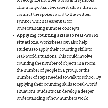
to recognize number words and symbols.
This is important because it allows them to
connect the spoken word to the written
symbol, which is essential for
understanding number concepts.
Applying counting skills to real-world
situations:
Worksheets can also help
students to apply their counting skills to
real-world situations. This could involve
counting the number of objects in a room,
the number of people in a group, or the
number of steps needed to walk to school. By
applying their counting skills to real-world
situations, students can develop a deeper
understanding of how numbers work.