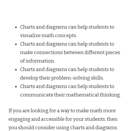
Charts and diagrams can help students to
visualize math concepts.
Charts and diagrams can help students to
make connections between different pieces
of information.
Charts and diagrams can help students to
develop their problem-solving skills.
Charts and diagrams can help students to
communicate their mathematical thinking.
If you are looking for a way to make math more
engaging and accessible for your students, then
you should consider using charts and diagrams.