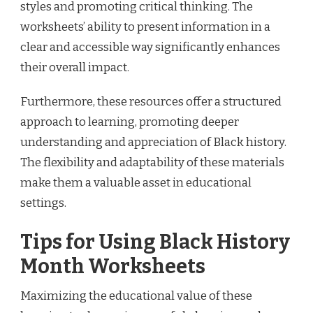
styles and promoting critical thinking. The
worksheets’ ability to present information in a
clear and accessible way significantly enhances
their overall impact.
Furthermore, these resources offer a structured
approach to learning, promoting deeper
understanding and appreciation of Black history.
The flexibility and adaptability of these materials
make them a valuable asset in educational
settings.
Tips for Using Black History
Month Worksheets
Maximizing the educational value of these