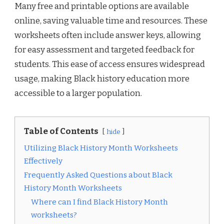
Many free and printable options are available
online, saving valuable time and resources. These
worksheets often include answer keys, allowing
for easy assessment and targeted feedback for
students. This ease of access ensures widespread
usage, making Black history education more
accessible to a larger population.
Table of Contents
hide
Utilizing Black History Month Worksheets
Effectively
Frequently Asked Questions about Black
History Month Worksheets
Where can I find Black History Month
worksheets?