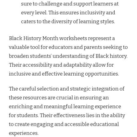
sure to challenge and support learners at
every level. This ensures inclusivity and
caters to the diversity of learning styles.
Black History Month worksheets represent a
valuable tool for educators and parents seeking to
broaden students’ understanding of Black history.
Their accessibility and adaptability allow for
inclusive and effective learning opportunities.
The careful selection and strategic integration of
these resources are crucial in ensuring an
enriching and meaningful learning experience
for students. Their effectiveness lies in the ability
to create engaging and accessible educational
experiences.