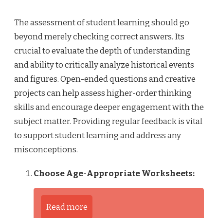
The assessment of student learning should go
beyond merely checking correct answers. Its
crucial to evaluate the depth of understanding
and ability to critically analyze historical events
and figures. Open-ended questions and creative
projects can help assess higher-order thinking
skills and encourage deeper engagement with the
subject matter. Providing regular feedback is vital
to support student learning and address any
misconceptions.
Choose Age-Appropriate Worksheets:
Read more