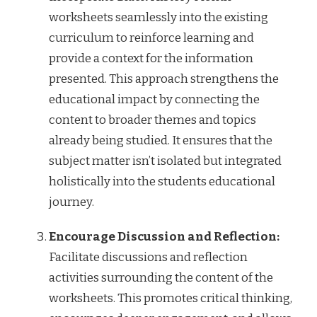
worksheets seamlessly into the existing
curriculum to reinforce learning and
provide a context for the information
presented. This approach strengthens the
educational impact by connecting the
content to broader themes and topics
already being studied. It ensures that the
subject matter isn’t isolated but integrated
holistically into the students educational
journey.
Encourage Discussion and Reflection:
Facilitate discussions and reflection
activities surrounding the content of the
worksheets. This promotes critical thinking,