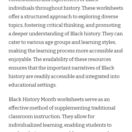
individuals throughout history. These worksheets
offer a structured approach to exploring diverse
topics, fostering critical thinking, and promoting
a deeper understanding of Black history. They can
cater to various age groups and learning styles,
making the learning process more accessible and
enjoyable. The availability of these resources
ensures that the important narratives of Black
history are readily accessible and integrated into
educational settings.
Black History Month worksheets serve as an
effective method of supplementing traditional
classroom instruction. They allow for
individualized learning, enabling students to