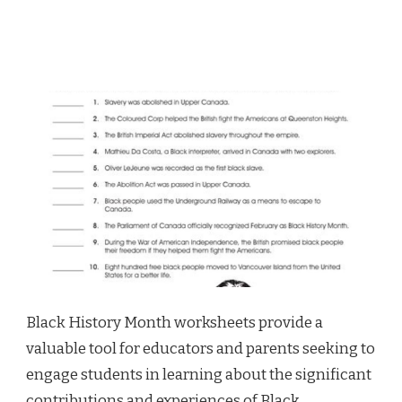
Black History Month worksheets provide a
valuable tool for educators and parents seeking to
engage students in learning about the significant
contributions and experiences of Black