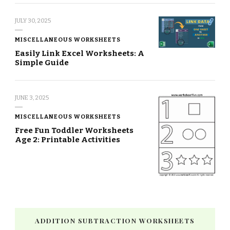
JULY 30, 2025
MISCELLANEOUS WORKSHEETS
Easily Link Excel Worksheets: A
Simple Guide
JUNE 3, 2025
MISCELLANEOUS WORKSHEETS
Free Fun Toddler Worksheets
Age 2: Printable Activities
ADDITION SUBTRACTION WORKSHEETS