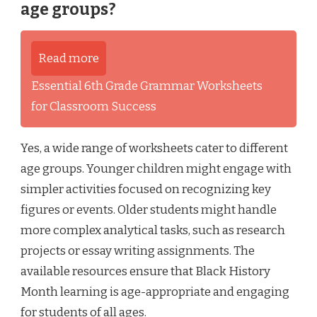
age groups?
Read more
Essential 6th Grade Grammar Worksheets
for Classroom Success
Yes, a wide range of worksheets cater to different
age groups. Younger children might engage with
simpler activities focused on recognizing key
figures or events. Older students might handle
more complex analytical tasks, such as research
projects or essay writing assignments. The
available resources ensure that Black History
Month learning is age-appropriate and engaging
for students of all ages.