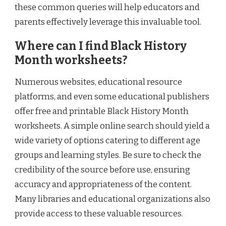
these common queries will help educators and
parents effectively leverage this invaluable tool.
Where can I find Black History
Month worksheets?
Numerous websites, educational resource
platforms, and even some educational publishers
offer free and printable Black History Month
worksheets. A simple online search should yield a
wide variety of options catering to different age
groups and learning styles. Be sure to check the
credibility of the source before use, ensuring
accuracy and appropriateness of the content.
Many libraries and educational organizations also
provide access to these valuable resources.