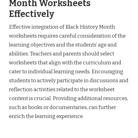
Month Worksheets
Effectively
Effective integration of Black History Month
worksheets requires careful consideration of the
learning objectives and the students’ age and
abilities. Teachers and parents should select
worksheets that align with the curriculum and
cater to individual learning needs. Encouraging
students to actively participate in discussions and
reflection activities related to the worksheet
content is crucial. Providing additional resources,
such as books or documentaries, can further
enrich the learning experience.