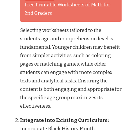
Free Printable Worksheets of Math for
2nd Graders
Selecting worksheets tailored to the
students’ age and comprehension level is
fundamental. Younger children may benefit
from simpler activities, such as coloring
pages or matching games, while older
students can engage with more complex
texts and analytical tasks. Ensuring the
content is both engaging and appropriate for
the specific age group maximizes its
effectiveness.
Integrate into Existing Curriculum:
Incorporate Black History Month