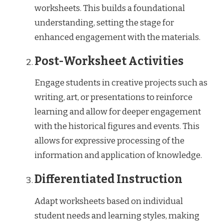
worksheets. This builds a foundational
understanding, setting the stage for
enhanced engagement with the materials.
Post-Worksheet Activities
Engage students in creative projects such as
writing, art, or presentations to reinforce
learning and allow for deeper engagement
with the historical figures and events. This
allows for expressive processing of the
information and application of knowledge.
Differentiated Instruction
Adapt worksheets based on individual
student needs and learning styles, making