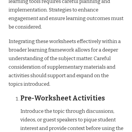
learning tools requires careful planning and
implementation. Strategies to enhance
engagement and ensure learning outcomes must
be considered.
Integrating these worksheets effectively within a
broader learning framework allows for a deeper
understanding of the subject matter. Careful
consideration of supplementary materials and
activities should support and expand on the
topics introduced.
Pre-Worksheet Activities
Introduce the topic through discussions,
videos, or guest speakers to pique student
interest and provide context before using the