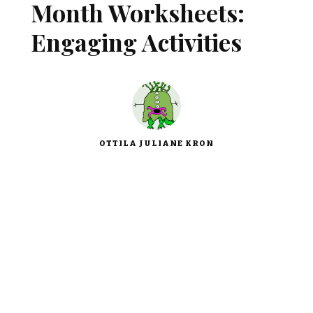
Month Worksheets:
Engaging Activities
OTTILA JULIANE KRON