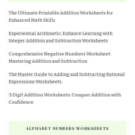
The Ultimate Printable Addition Worksheets for
Enhanced Math Skills
Experiential Arithmetic: Enhance Learning with
Integer Addition and Subtraction Worksheets
Comprehensive Negative Numbers Worksheet:
Mastering Addition and Subtraction
The Master Guide to Adding and Subtracting Rational
Expressions Worksheets
3 Digit Addition Worksheets: Conquer Addition with
Confidence
ALPHABET NUMBERS WORKSHEETS