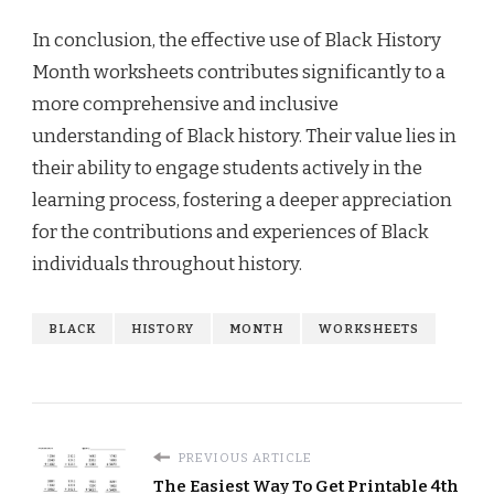
In conclusion, the effective use of Black History
Month worksheets contributes significantly to a
more comprehensive and inclusive
understanding of Black history. Their value lies in
their ability to engage students actively in the
learning process, fostering a deeper appreciation
for the contributions and experiences of Black
individuals throughout history.
BLACK
HISTORY
MONTH
WORKSHEETS
PREVIOUS ARTICLE
The Easiest Way To Get Printable 4th