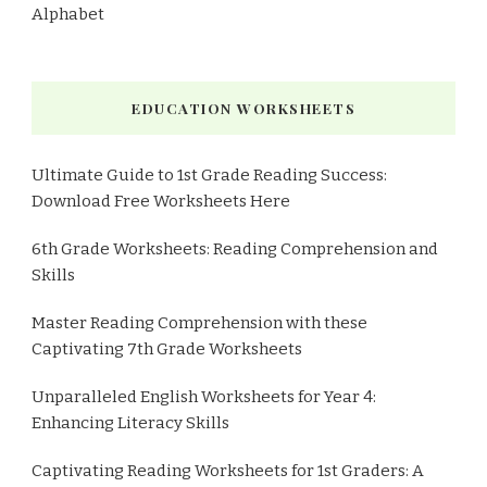
Alphabet
EDUCATION WORKSHEETS
Ultimate Guide to 1st Grade Reading Success:
Download Free Worksheets Here
6th Grade Worksheets: Reading Comprehension and
Skills
Master Reading Comprehension with these
Captivating 7th Grade Worksheets
Unparalleled English Worksheets for Year 4:
Enhancing Literacy Skills
Captivating Reading Worksheets for 1st Graders: A