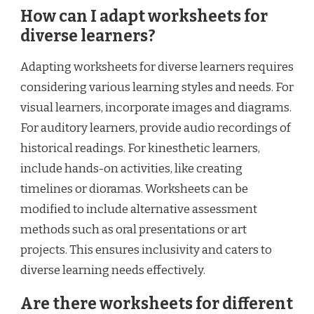
How can I adapt worksheets for
diverse learners?
Adapting worksheets for diverse learners requires
considering various learning styles and needs. For
visual learners, incorporate images and diagrams.
For auditory learners, provide audio recordings of
historical readings. For kinesthetic learners,
include hands-on activities, like creating
timelines or dioramas. Worksheets can be
modified to include alternative assessment
methods such as oral presentations or art
projects. This ensures inclusivity and caters to
diverse learning needs effectively.
Are there worksheets for different