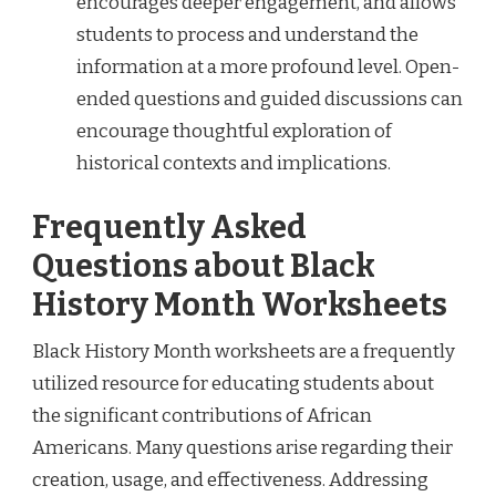
encourages deeper engagement, and allows
students to process and understand the
information at a more profound level. Open-
ended questions and guided discussions can
encourage thoughtful exploration of
historical contexts and implications.
Frequently Asked
Questions about Black
History Month Worksheets
Black History Month worksheets are a frequently
utilized resource for educating students about
the significant contributions of African
Americans. Many questions arise regarding their
creation, usage, and effectiveness. Addressing