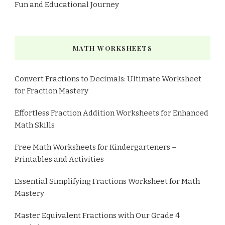
Fun and Educational Journey
MATH WORKSHEETS
Convert Fractions to Decimals: Ultimate Worksheet
for Fraction Mastery
Effortless Fraction Addition Worksheets for Enhanced
Math Skills
Free Math Worksheets for Kindergarteners –
Printables and Activities
Essential Simplifying Fractions Worksheet for Math
Mastery
Master Equivalent Fractions with Our Grade 4