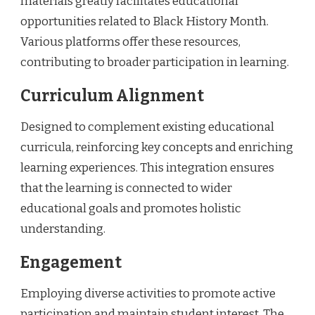
materials greatly facilitates educational
opportunities related to Black History Month.
Various platforms offer these resources,
contributing to broader participation in learning.
Curriculum Alignment
Designed to complement existing educational
curricula, reinforcing key concepts and enriching
learning experiences. This integration ensures
that the learning is connected to wider
educational goals and promotes holistic
understanding.
Engagement
Employing diverse activities to promote active
participation and maintain student interest. The