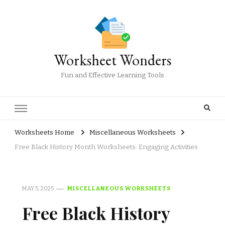
Worksheet Wonders
Fun and Effective Learning Tools
Worksheets Home
Miscellaneous Worksheets
Free Black History Month Worksheets: Engaging Activities
MAY 5, 2025
MISCELLANEOUS WORKSHEETS
Free Black History