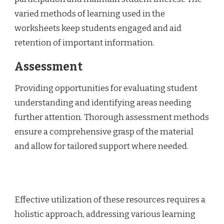
varied methods of learning used in the
worksheets keep students engaged and aid
retention of important information.
Assessment
Providing opportunities for evaluating student
understanding and identifying areas needing
further attention. Thorough assessment methods
ensure a comprehensive grasp of the material
and allow for tailored support where needed.
Effective utilization of these resources requires a
holistic approach, addressing various learning