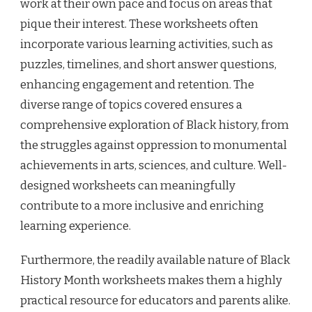
work at their own pace and focus on areas that
pique their interest. These worksheets often
incorporate various learning activities, such as
puzzles, timelines, and short answer questions,
enhancing engagement and retention. The
diverse range of topics covered ensures a
comprehensive exploration of Black history, from
the struggles against oppression to monumental
achievements in arts, sciences, and culture. Well-
designed worksheets can meaningfully
contribute to a more inclusive and enriching
learning experience.
Furthermore, the readily available nature of Black
History Month worksheets makes them a highly
practical resource for educators and parents alike.