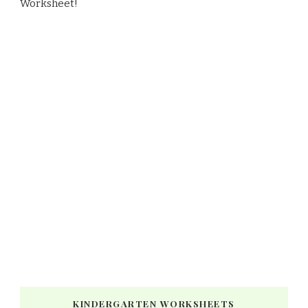
Worksheet!
KINDERGARTEN WORKSHEETS