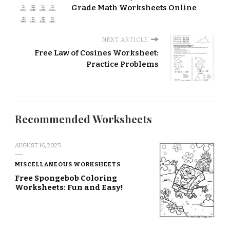
Grade Math Worksheets Online
NEXT ARTICLE
Free Law of Cosines Worksheet:
Practice Problems
Recommended Worksheets
AUGUST 16, 2025
MISCELLANEOUS WORKSHEETS
Free Spongebob Coloring
Worksheets: Fun and Easy!