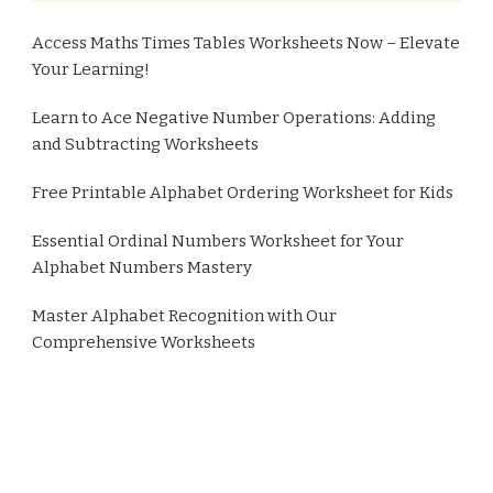
Access Maths Times Tables Worksheets Now – Elevate
Your Learning!
Learn to Ace Negative Number Operations: Adding
and Subtracting Worksheets
Free Printable Alphabet Ordering Worksheet for Kids
Essential Ordinal Numbers Worksheet for Your
Alphabet Numbers Mastery
Master Alphabet Recognition with Our
Comprehensive Worksheets