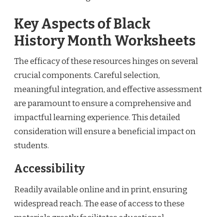
Key Aspects of Black
History Month Worksheets
The efficacy of these resources hinges on several
crucial components. Careful selection,
meaningful integration, and effective assessment
are paramount to ensure a comprehensive and
impactful learning experience. This detailed
consideration will ensure a beneficial impact on
students.
Accessibility
Readily available online and in print, ensuring
widespread reach. The ease of access to these