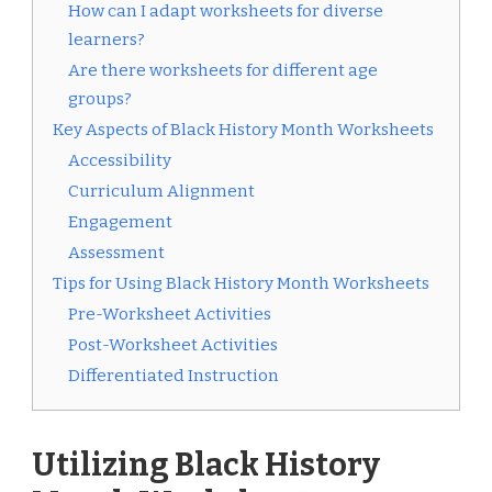
How can I adapt worksheets for diverse
learners?
Are there worksheets for different age
groups?
Key Aspects of Black History Month Worksheets
Accessibility
Curriculum Alignment
Engagement
Assessment
Tips for Using Black History Month Worksheets
Pre-Worksheet Activities
Post-Worksheet Activities
Differentiated Instruction
Utilizing Black History