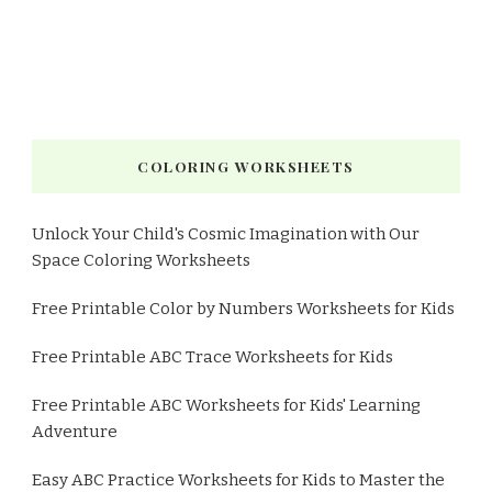
COLORING WORKSHEETS
Unlock Your Child's Cosmic Imagination with Our
Space Coloring Worksheets
Free Printable Color by Numbers Worksheets for Kids
Free Printable ABC Trace Worksheets for Kids
Free Printable ABC Worksheets for Kids' Learning
Adventure
Easy ABC Practice Worksheets for Kids to Master the