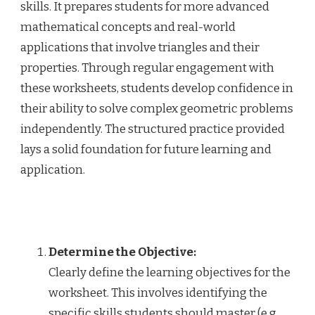
skills. It prepares students for more advanced
mathematical concepts and real-world
applications that involve triangles and their
properties. Through regular engagement with
these worksheets, students develop confidence in
their ability to solve complex geometric problems
independently. The structured practice provided
lays a solid foundation for future learning and
application.
Determine the Objective:
Clearly define the learning objectives for the
worksheet. This involves identifying the
specific skills students should master (e.g.,