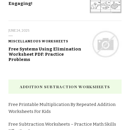
Engaging!
JUNE 24, 2025
MISCELLANEOUS WORKSHEETS
Free Systems Using Elimination
Worksheet PDF: Practice
Problems
ADDITION SUBTRACTION WORKSHEETS
Free Printable Multiplication By Repeated Addition
Worksheets For Kids
Free Subtraction Worksheets – Practice Math Skills