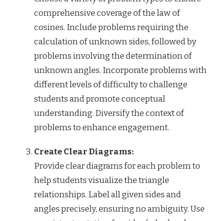
comprehensive coverage of the law of
cosines. Include problems requiring the
calculation of unknown sides, followed by
problems involving the determination of
unknown angles. Incorporate problems with
different levels of difficulty to challenge
students and promote conceptual
understanding. Diversify the context of
problems to enhance engagement.
Create Clear Diagrams:
Provide clear diagrams for each problem to
help students visualize the triangle
relationships. Label all given sides and
angles precisely, ensuring no ambiguity. Use