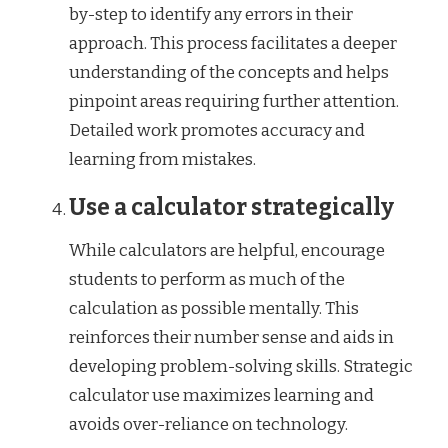
by-step to identify any errors in their
approach. This process facilitates a deeper
understanding of the concepts and helps
pinpoint areas requiring further attention.
Detailed work promotes accuracy and
learning from mistakes.
Use a calculator strategically
While calculators are helpful, encourage
students to perform as much of the
calculation as possible mentally. This
reinforces their number sense and aids in
developing problem-solving skills. Strategic
calculator use maximizes learning and
avoids over-reliance on technology.