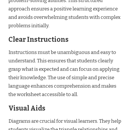
problem-solving abilities. This structured
approach ensures a positive learning experience
and avoids overwhelming students with complex
problems initially.
Clear Instructions
Instructions must be unambiguous and easy to
understand. This ensures that students clearly
grasp what is expected and can focus on applying
their knowledge. The use of simple and precise
language enhances comprehension and makes
the worksheet accessible to all.
Visual Aids
Diagrams are crucial for visual learners. They help
students visualize the triangle relationships and