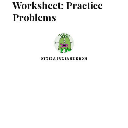
Worksheet: Practice
Problems
OTTILA JULIANE KRON