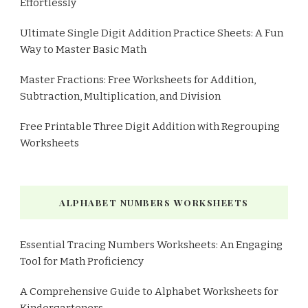
Effortlessly
Ultimate Single Digit Addition Practice Sheets: A Fun
Way to Master Basic Math
Master Fractions: Free Worksheets for Addition,
Subtraction, Multiplication, and Division
Free Printable Three Digit Addition with Regrouping
Worksheets
ALPHABET NUMBERS WORKSHEETS
Essential Tracing Numbers Worksheets: An Engaging
Tool for Math Proficiency
A Comprehensive Guide to Alphabet Worksheets for
Kindergarteners