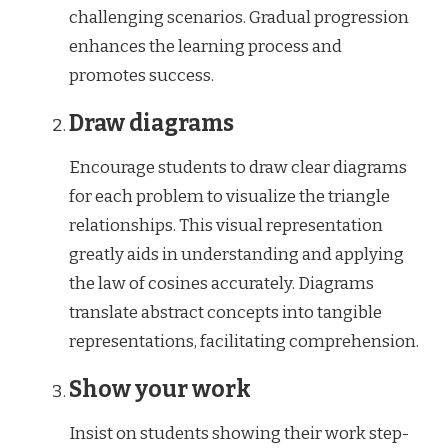
challenging scenarios. Gradual progression
enhances the learning process and
promotes success.
Draw diagrams
Encourage students to draw clear diagrams
for each problem to visualize the triangle
relationships. This visual representation
greatly aids in understanding and applying
the law of cosines accurately. Diagrams
translate abstract concepts into tangible
representations, facilitating comprehension.
Show your work
Insist on students showing their work step-