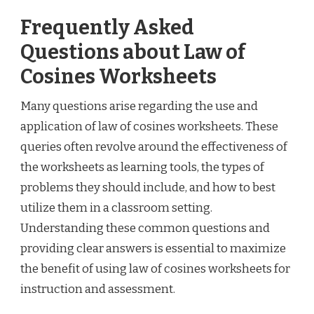
Frequently Asked
Questions about Law of
Cosines Worksheets
Many questions arise regarding the use and
application of law of cosines worksheets. These
queries often revolve around the effectiveness of
the worksheets as learning tools, the types of
problems they should include, and how to best
utilize them in a classroom setting.
Understanding these common questions and
providing clear answers is essential to maximize
the benefit of using law of cosines worksheets for
instruction and assessment.