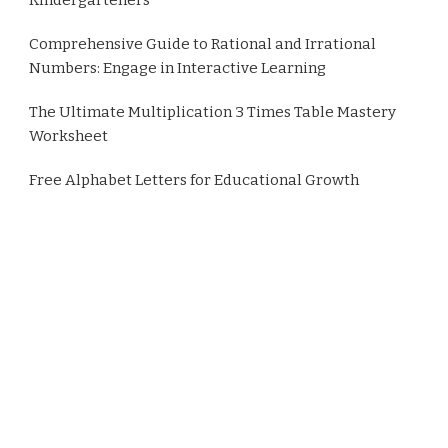
Comprehensive Guide to Rational and Irrational
Numbers: Engage in Interactive Learning
The Ultimate Multiplication 3 Times Table Mastery
Worksheet
Free Alphabet Letters for Educational Growth