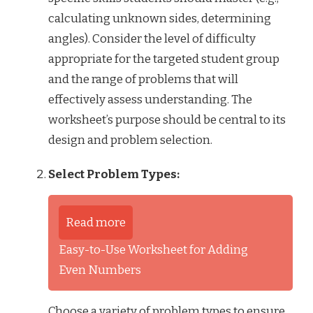
calculating unknown sides, determining
angles). Consider the level of difficulty
appropriate for the targeted student group
and the range of problems that will
effectively assess understanding. The
worksheet’s purpose should be central to its
design and problem selection.
Select Problem Types:
Read more
Easy-to-Use Worksheet for Adding
Even Numbers
Choose a variety of problem types to ensure