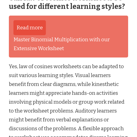
used for different learning styles?
Read more
Master Binomial Multiplication with our
Extensive Worksheet
Yes, law of cosines worksheets can be adapted to
suit various learning styles. Visual learners
benefit from clear diagrams, while kinesthetic
learners might appreciate hands-on activities
involving physical models or group work related
to the worksheet problems. Auditory learners
might benefit from verbal explanations or
discussions of the problems. A flexible approach