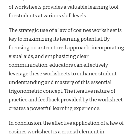
of worksheets provides a valuable learning tool
for students at various skill levels.
The strategic use of a law of cosines worksheet is
key to maximizing its learning potential. By
focusing on a structured approach, incorporating
visual aids, and emphasizing clear
communication, educators can effectively
leverage these worksheets to enhance student
understanding and mastery of this essential
trigonometric concept. The iterative nature of
practice and feedback provided by the worksheet
creates a powerful learning experience.
In conclusion, the effective application of a law of
cosines worksheet is a crucial element in