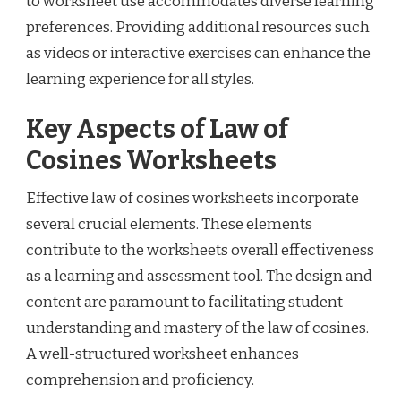
to worksheet use accommodates diverse learning
preferences. Providing additional resources such
as videos or interactive exercises can enhance the
learning experience for all styles.
Key Aspects of Law of
Cosines Worksheets
Effective law of cosines worksheets incorporate
several crucial elements. These elements
contribute to the worksheets overall effectiveness
as a learning and assessment tool. The design and
content are paramount to facilitating student
understanding and mastery of the law of cosines.
A well-structured worksheet enhances
comprehension and proficiency.