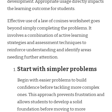
development. Appropriate usage directly impacts
the learning outcome for students.
Effective use of a law of cosines worksheet goes
beyond simply completing the problems. It
involves a combination of active learning
strategies and assessment techniques to
reinforce understanding and identify areas
needing further attention.
Start with simpler problems
Begin with easier problems to build
confidence before tackling more complex
ones. This approach prevents frustration and
allows students to develop a solid
foundation before moving to more