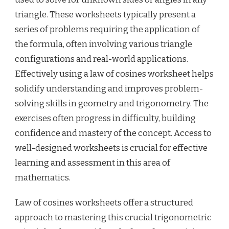
triangle. These worksheets typically present a
series of problems requiring the application of
the formula, often involving various triangle
configurations and real-world applications.
Effectively using a law of cosines worksheet helps
solidify understanding and improves problem-
solving skills in geometry and trigonometry. The
exercises often progress in difficulty, building
confidence and mastery of the concept. Access to
well-designed worksheets is crucial for effective
learning and assessment in this area of
mathematics.
Law of cosines worksheets offer a structured
approach to mastering this crucial trigonometric