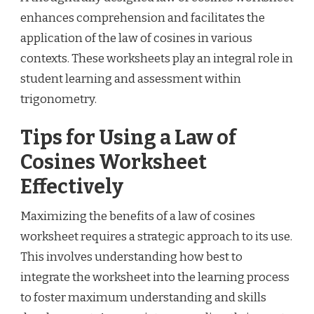
enhances comprehension and facilitates the
application of the law of cosines in various
contexts. These worksheets play an integral role in
student learning and assessment within
trigonometry.
Tips for Using a Law of
Cosines Worksheet
Effectively
Maximizing the benefits of a law of cosines
worksheet requires a strategic approach to its use.
This involves understanding how best to
integrate the worksheet into the learning process
to foster maximum understanding and skills