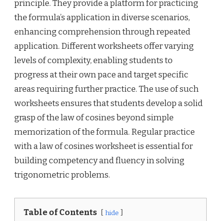
principle. They provide a platform for practicing
the formula’s application in diverse scenarios,
enhancing comprehension through repeated
application. Different worksheets offer varying
levels of complexity, enabling students to
progress at their own pace and target specific
areas requiring further practice. The use of such
worksheets ensures that students develop a solid
grasp of the law of cosines beyond simple
memorization of the formula. Regular practice
with a law of cosines worksheet is essential for
building competency and fluency in solving
trigonometric problems.
Table of Contents
hide