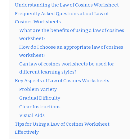
Understanding the Law of Cosines Worksheet
Frequently Asked Questions about Law of
Cosines Worksheets
What are the benefits of using a law of cosines
worksheet?
How do I choose an appropriate law of cosines
worksheet?
Can law of cosines worksheets be used for
different learning styles?
Key Aspects of Law of Cosines Worksheets
Problem Variety
Gradual Difficulty
Clear Instructions
Visual Aids
Tips for Using a Law of Cosines Worksheet
Effectively