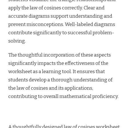
apply the law of cosines correctly. Clear and
accurate diagrams support understanding and
prevent misconceptions. Well-labeled diagrams
contribute significantly to successful problem-
solving.
The thoughtful incorporation of these aspects
significantly impacts the effectiveness of the
worksheet as a learning tool. It ensures that
students develop a thorough understanding of
the law of cosines and its applications,
contributing to overall mathematical proficiency.
A thoughtfully designed law of cosines worksheet