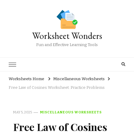
Worksheet Wonders
Fun and Effective Learning Tools
Worksheets Home
Miscellaneous Worksheets
Free Law of Cosines Worksheet: Practice Problems
MAY 5, 2025
MISCELLANEOUS WORKSHEETS
Free Law of Cosines