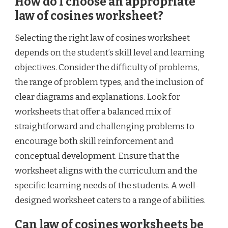
How do I choose an appropriate
law of cosines worksheet?
Selecting the right law of cosines worksheet
depends on the student’s skill level and learning
objectives. Consider the difficulty of problems,
the range of problem types, and the inclusion of
clear diagrams and explanations. Look for
worksheets that offer a balanced mix of
straightforward and challenging problems to
encourage both skill reinforcement and
conceptual development. Ensure that the
worksheet aligns with the curriculum and the
specific learning needs of the students. A well-
designed worksheet caters to a range of abilities.
Can law of cosines worksheets be