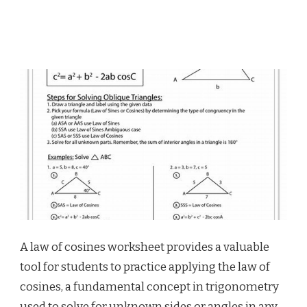
A law of cosines worksheet provides a valuable
tool for students to practice applying the law of
cosines, a fundamental concept in trigonometry
used to solve for unknown sides or angles in any