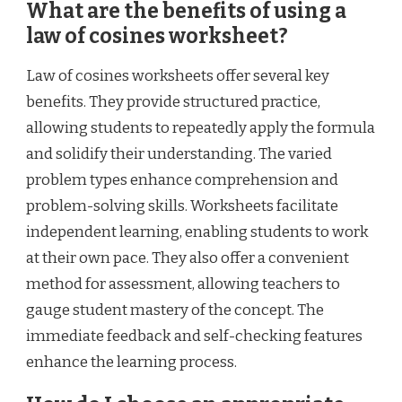
What are the benefits of using a
law of cosines worksheet?
Law of cosines worksheets offer several key
benefits. They provide structured practice,
allowing students to repeatedly apply the formula
and solidify their understanding. The varied
problem types enhance comprehension and
problem-solving skills. Worksheets facilitate
independent learning, enabling students to work
at their own pace. They also offer a convenient
method for assessment, allowing teachers to
gauge student mastery of the concept. The
immediate feedback and self-checking features
enhance the learning process.