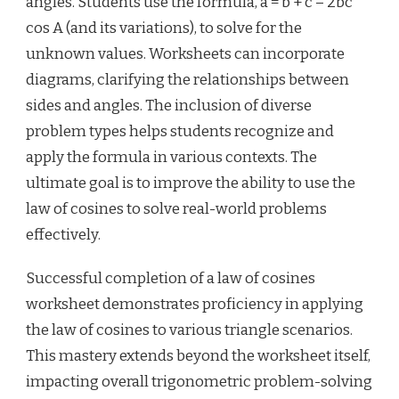
angles. Students use the formula, a = b + c – 2bc
cos A (and its variations), to solve for the
unknown values. Worksheets can incorporate
diagrams, clarifying the relationships between
sides and angles. The inclusion of diverse
problem types helps students recognize and
apply the formula in various contexts. The
ultimate goal is to improve the ability to use the
law of cosines to solve real-world problems
effectively.
Successful completion of a law of cosines
worksheet demonstrates proficiency in applying
the law of cosines to various triangle scenarios.
This mastery extends beyond the worksheet itself,
impacting overall trigonometric problem-solving