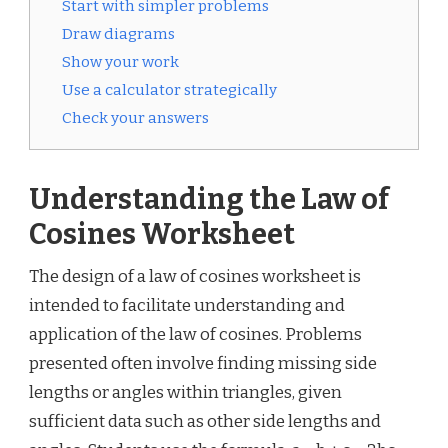
Start with simpler problems
Draw diagrams
Show your work
Use a calculator strategically
Check your answers
Understanding the Law of
Cosines Worksheet
The design of a law of cosines worksheet is
intended to facilitate understanding and
application of the law of cosines. Problems
presented often involve finding missing side
lengths or angles within triangles, given
sufficient data such as other side lengths and