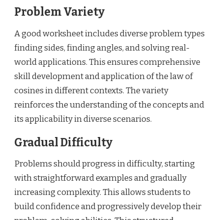
Problem Variety
A good worksheet includes diverse problem types
finding sides, finding angles, and solving real-
world applications. This ensures comprehensive
skill development and application of the law of
cosines in different contexts. The variety
reinforces the understanding of the concepts and
its applicability in diverse scenarios.
Gradual Difficulty
Problems should progress in difficulty, starting
with straightforward examples and gradually
increasing complexity. This allows students to
build confidence and progressively develop their