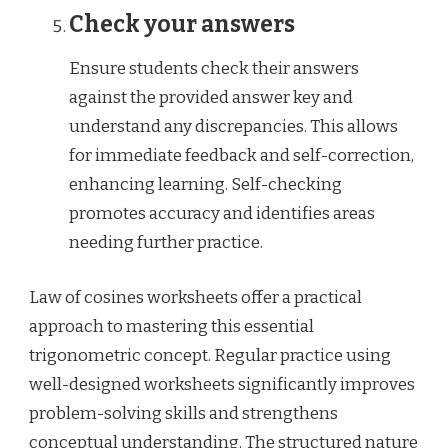
Check your answers
Ensure students check their answers
against the provided answer key and
understand any discrepancies. This allows
for immediate feedback and self-correction,
enhancing learning. Self-checking
promotes accuracy and identifies areas
needing further practice.
Law of cosines worksheets offer a practical
approach to mastering this essential
trigonometric concept. Regular practice using
well-designed worksheets significantly improves
problem-solving skills and strengthens
conceptual understanding. The structured nature