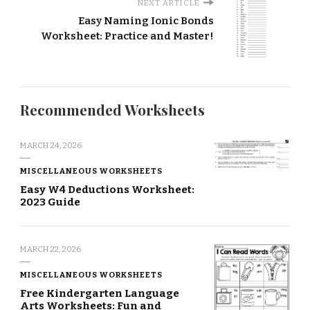
NEXT ARTICLE
Easy Naming Ionic Bonds
Worksheet: Practice and Master!
Recommended Worksheets
MARCH 24, 2026
MISCELLANEOUS WORKSHEETS
Easy W4 Deductions Worksheet:
2023 Guide
MARCH 22, 2026
MISCELLANEOUS WORKSHEETS
Free Kindergarten Language
Arts Worksheets: Fun and