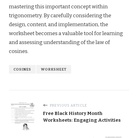
mastering this important concept within
trigonometry. By carefully considering the
design, content, and implementation, the
worksheet becomes a valuable tool for learning
and assessing understanding of the law of
cosines.
COSINES
WORKSHEET
PREVIOUS ARTICLE
Free Black History Month
Worksheets: Engaging Activities