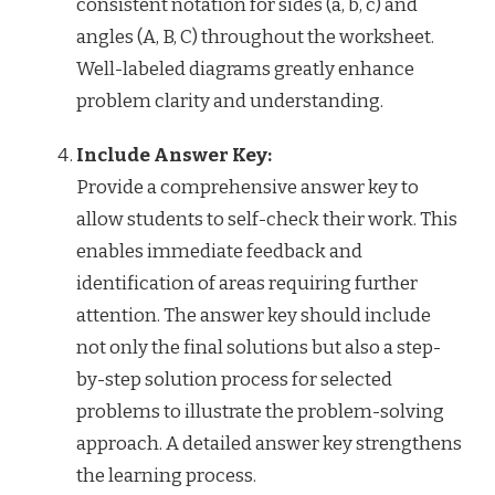
consistent notation for sides (a, b, c) and
angles (A, B, C) throughout the worksheet.
Well-labeled diagrams greatly enhance
problem clarity and understanding.
Include Answer Key:
Provide a comprehensive answer key to
allow students to self-check their work. This
enables immediate feedback and
identification of areas requiring further
attention. The answer key should include
not only the final solutions but also a step-
by-step solution process for selected
problems to illustrate the problem-solving
approach. A detailed answer key strengthens
the learning process.