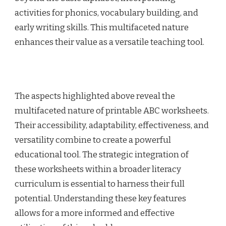
activities for phonics, vocabulary building, and
early writing skills. This multifaceted nature
enhances their value as a versatile teaching tool.
The aspects highlighted above reveal the
multifaceted nature of printable ABC worksheets.
Their accessibility, adaptability, effectiveness, and
versatility combine to create a powerful
educational tool. The strategic integration of
these worksheets within a broader literacy
curriculum is essential to harness their full
potential. Understanding these key features
allows for a more informed and effective