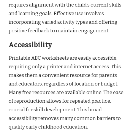
requires alignment with the child’s current skills
and learning goals. Effective use involves
incorporating varied activity types and offering
positive feedback to maintain engagement.
Accessibility
Printable ABC worksheets are easily accessible,
requiring only a printer and internet access. This
makes them a convenient resource for parents
and educators, regardless of location or budget.
Many free resources are available online. The ease
of reproduction allows for repeated practice,
crucial for skill development. This broad
accessibility removes many common barriers to
quality early childhood education.