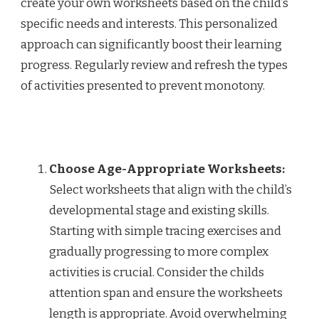
create your own worksheets based on the child’s
specific needs and interests. This personalized
approach can significantly boost their learning
progress. Regularly review and refresh the types
of activities presented to prevent monotony.
Choose Age-Appropriate Worksheets:
Select worksheets that align with the child’s
developmental stage and existing skills.
Starting with simple tracing exercises and
gradually progressing to more complex
activities is crucial. Consider the childs
attention span and ensure the worksheets
length is appropriate. Avoid overwhelming