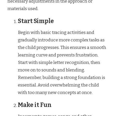
necessary adjustments in the approach or
materials used.
Start Simple
Begin with basic tracing activities and
gradually introduce more complex tasks as
the child progresses. This ensures a smooth
learning curve and prevents frustration.
Start with simple letter recognition, then
move on to sounds and blending.
Remember, building a strong foundation is
essential. Avoid overwhelming the child
with too many new concepts at once.
Make it Fun