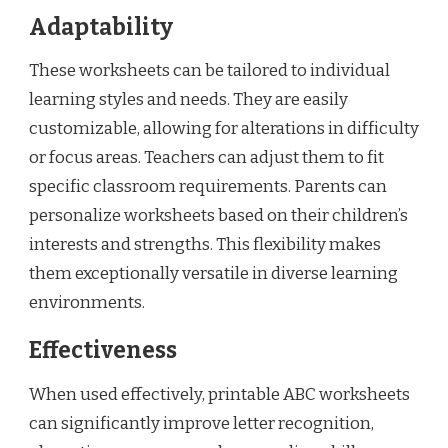
Adaptability
These worksheets can be tailored to individual
learning styles and needs. They are easily
customizable, allowing for alterations in difficulty
or focus areas. Teachers can adjust them to fit
specific classroom requirements. Parents can
personalize worksheets based on their children’s
interests and strengths. This flexibility makes
them exceptionally versatile in diverse learning
environments.
Effectiveness
When used effectively, printable ABC worksheets
can significantly improve letter recognition,