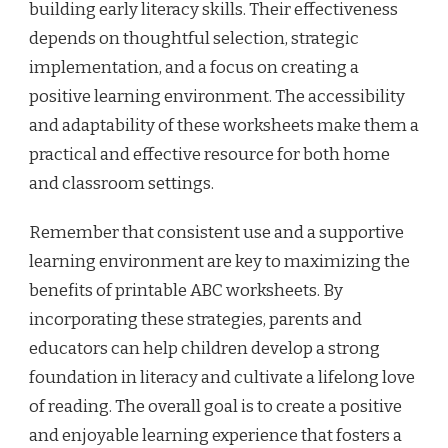
building early literacy skills. Their effectiveness
depends on thoughtful selection, strategic
implementation, and a focus on creating a
positive learning environment. The accessibility
and adaptability of these worksheets make them a
practical and effective resource for both home
and classroom settings.
Remember that consistent use and a supportive
learning environment are key to maximizing the
benefits of printable ABC worksheets. By
incorporating these strategies, parents and
educators can help children develop a strong
foundation in literacy and cultivate a lifelong love
of reading. The overall goal is to create a positive
and enjoyable learning experience that fosters a