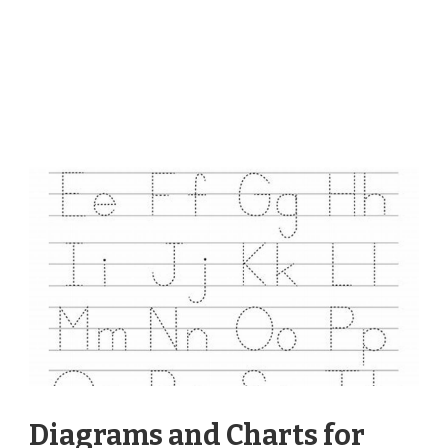
Diagrams and Charts for