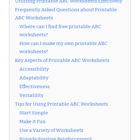
Utilizing Printable ABC Worksheets Effectively
Frequently Asked Questions about Printable
ABC Worksheets
Where can I find free printable ABC
worksheets?
How can I make my own printable ABC
worksheets?
Key Aspects of Printable ABC Worksheets
Accessibility
Adaptability
Effectiveness
Versatility
Tips for Using Printable ABC Worksheets
Start Simple
Make it Fun
Use a Variety of Worksheets
Provide Positive Reinforcement