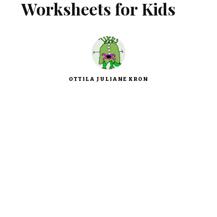
Worksheets for Kids
OTTILA JULIANE KRON