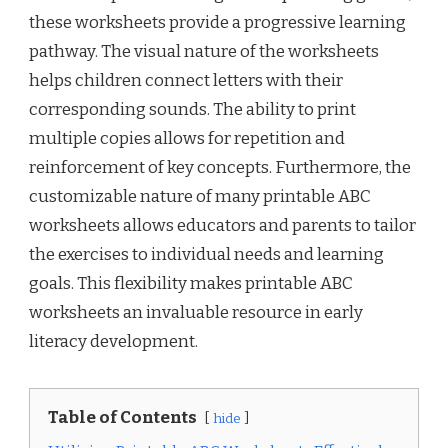
these worksheets provide a progressive learning
pathway. The visual nature of the worksheets
helps children connect letters with their
corresponding sounds. The ability to print
multiple copies allows for repetition and
reinforcement of key concepts. Furthermore, the
customizable nature of many printable ABC
worksheets allows educators and parents to tailor
the exercises to individual needs and learning
goals. This flexibility makes printable ABC
worksheets an invaluable resource in early
literacy development.
Table of Contents
hide