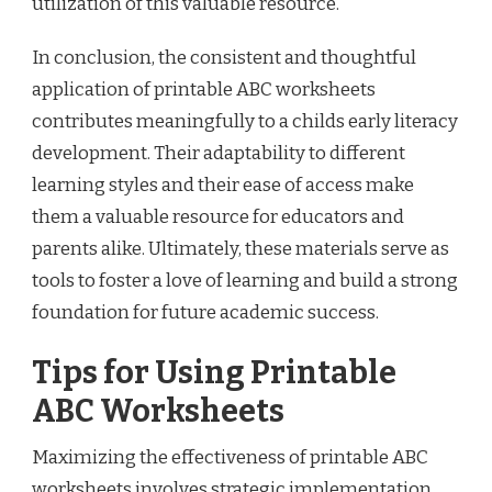
utilization of this valuable resource.
In conclusion, the consistent and thoughtful
application of printable ABC worksheets
contributes meaningfully to a childs early literacy
development. Their adaptability to different
learning styles and their ease of access make
them a valuable resource for educators and
parents alike. Ultimately, these materials serve as
tools to foster a love of learning and build a strong
foundation for future academic success.
Tips for Using Printable
ABC Worksheets
Maximizing the effectiveness of printable ABC
worksheets involves strategic implementation