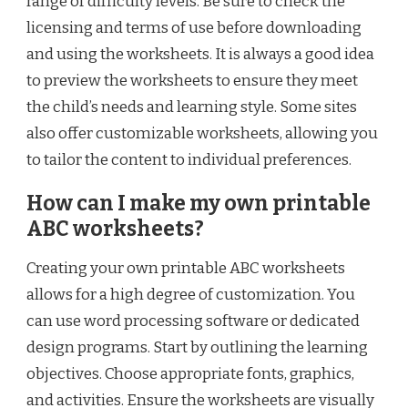
range of difficulty levels. Be sure to check the
licensing and terms of use before downloading
and using the worksheets. It is always a good idea
to preview the worksheets to ensure they meet
the child’s needs and learning style. Some sites
also offer customizable worksheets, allowing you
to tailor the content to individual preferences.
How can I make my own printable
ABC worksheets?
Creating your own printable ABC worksheets
allows for a high degree of customization. You
can use word processing software or dedicated
design programs. Start by outlining the learning
objectives. Choose appropriate fonts, graphics,
and activities. Ensure the worksheets are visually