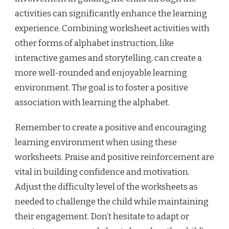
activities can significantly enhance the learning
experience. Combining worksheet activities with
other forms of alphabet instruction, like
interactive games and storytelling, can create a
more well-rounded and enjoyable learning
environment. The goal is to foster a positive
association with learning the alphabet.
Remember to create a positive and encouraging
learning environment when using these
worksheets. Praise and positive reinforcement are
vital in building confidence and motivation.
Adjust the difficulty level of the worksheets as
needed to challenge the child while maintaining
their engagement. Don’t hesitate to adapt or