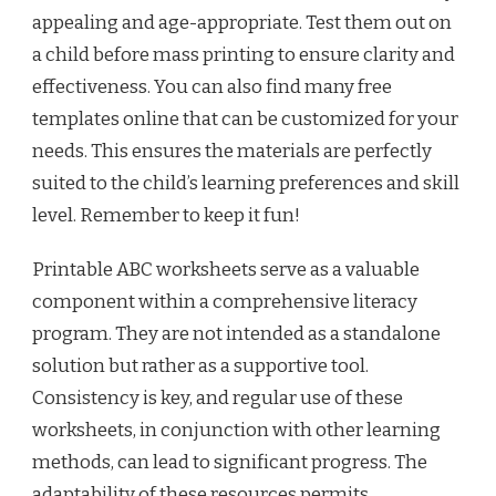
appealing and age-appropriate. Test them out on
a child before mass printing to ensure clarity and
effectiveness. You can also find many free
templates online that can be customized for your
needs. This ensures the materials are perfectly
suited to the child’s learning preferences and skill
level. Remember to keep it fun!
Printable ABC worksheets serve as a valuable
component within a comprehensive literacy
program. They are not intended as a standalone
solution but rather as a supportive tool.
Consistency is key, and regular use of these
worksheets, in conjunction with other learning
methods, can lead to significant progress. The
adaptability of these resources permits