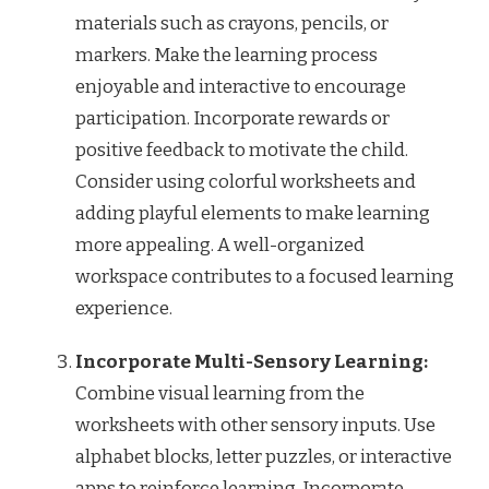
materials such as crayons, pencils, or
markers. Make the learning process
enjoyable and interactive to encourage
participation. Incorporate rewards or
positive feedback to motivate the child.
Consider using colorful worksheets and
adding playful elements to make learning
more appealing. A well-organized
workspace contributes to a focused learning
experience.
Incorporate Multi-Sensory Learning:
Combine visual learning from the
worksheets with other sensory inputs. Use
alphabet blocks, letter puzzles, or interactive
apps to reinforce learning. Incorporate