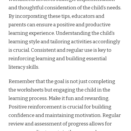
and thoughtful consideration of the child’s needs.
By incorporating these tips, educators and
parents can ensure a positive and productive
learning experience. Understanding the child’s
learning style and tailoring activities accordingly
is crucial. Consistent and regular use is key to
reinforcing learning and building essential
literacy skills.
Remember that the goal is not just completing
the worksheets but engaging the child in the
learning process. Make it fun and rewarding.
Positive reinforcement is crucial for building
confidence and maintaining motivation. Regular
review and assessment of progress allows for