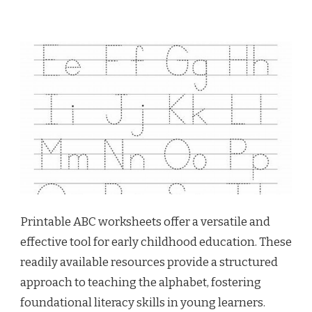
Printable ABC worksheets offer a versatile and
effective tool for early childhood education. These
readily available resources provide a structured
approach to teaching the alphabet, fostering
foundational literacy skills in young learners.