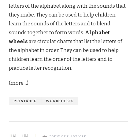
letters of the alphabet along with the sounds that
they make. They can be used to help children
learn the sounds of the letters and to blend
sounds together to form words.
Alphabet
wheels
are circular charts that list the letters of
the alphabet in order. They can be used to help
children learn the order of the letters and to
practice letter recognition.
(more…)
PRINTABLE
WORKSHEETS
PREVIOUS ARTICLE