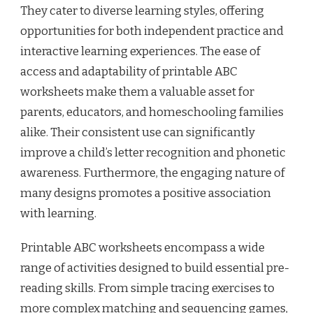
They cater to diverse learning styles, offering
opportunities for both independent practice and
interactive learning experiences. The ease of
access and adaptability of printable ABC
worksheets make them a valuable asset for
parents, educators, and homeschooling families
alike. Their consistent use can significantly
improve a child’s letter recognition and phonetic
awareness. Furthermore, the engaging nature of
many designs promotes a positive association
with learning.
Printable ABC worksheets encompass a wide
range of activities designed to build essential pre-
reading skills. From simple tracing exercises to
more complex matching and sequencing games,