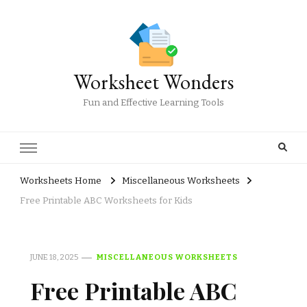
Worksheet Wonders
Fun and Effective Learning Tools
Worksheets Home
Miscellaneous Worksheets
Free Printable ABC Worksheets for Kids
JUNE 18, 2025
MISCELLANEOUS WORKSHEETS
Free Printable ABC