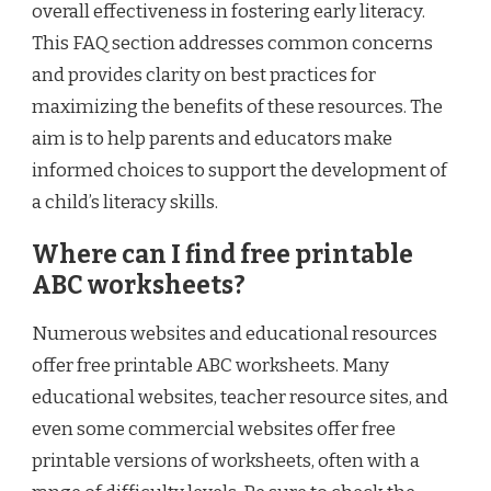
overall effectiveness in fostering early literacy.
This FAQ section addresses common concerns
and provides clarity on best practices for
maximizing the benefits of these resources. The
aim is to help parents and educators make
informed choices to support the development of
a child’s literacy skills.
Where can I find free printable
ABC worksheets?
Numerous websites and educational resources
offer free printable ABC worksheets. Many
educational websites, teacher resource sites, and
even some commercial websites offer free
printable versions of worksheets, often with a