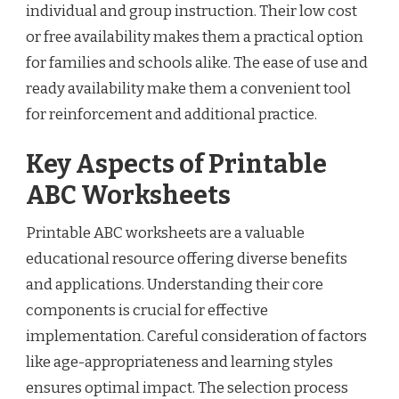
individual and group instruction. Their low cost
or free availability makes them a practical option
for families and schools alike. The ease of use and
ready availability make them a convenient tool
for reinforcement and additional practice.
Key Aspects of Printable
ABC Worksheets
Printable ABC worksheets are a valuable
educational resource offering diverse benefits
and applications. Understanding their core
components is crucial for effective
implementation. Careful consideration of factors
like age-appropriateness and learning styles
ensures optimal impact. The selection process