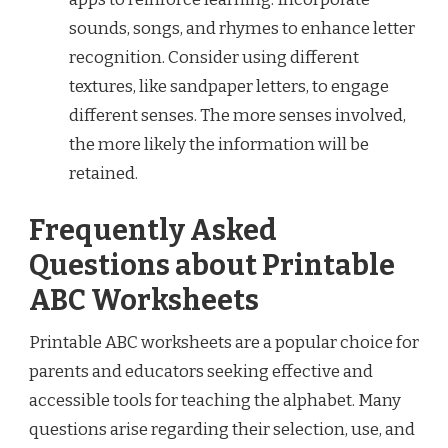
sounds, songs, and rhymes to enhance letter
recognition. Consider using different
textures, like sandpaper letters, to engage
different senses. The more senses involved,
the more likely the information will be
retained.
Frequently Asked
Questions about Printable
ABC Worksheets
Printable ABC worksheets are a popular choice for
parents and educators seeking effective and
accessible tools for teaching the alphabet. Many
questions arise regarding their selection, use, and