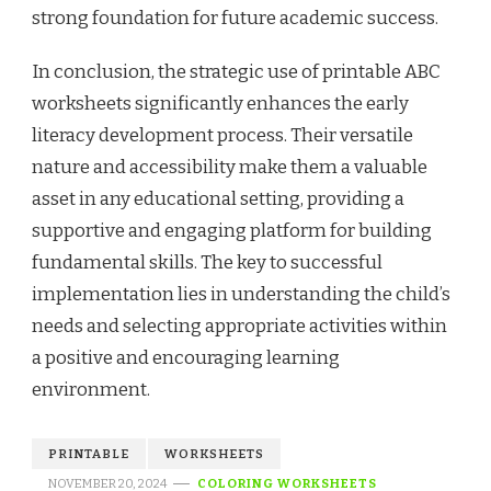
strong foundation for future academic success.
In conclusion, the strategic use of printable ABC
worksheets significantly enhances the early
literacy development process. Their versatile
nature and accessibility make them a valuable
asset in any educational setting, providing a
supportive and engaging platform for building
fundamental skills. The key to successful
implementation lies in understanding the child’s
needs and selecting appropriate activities within
a positive and encouraging learning
environment.
PRINTABLE
WORKSHEETS
NOVEMBER 20, 2024
COLORING WORKSHEETS