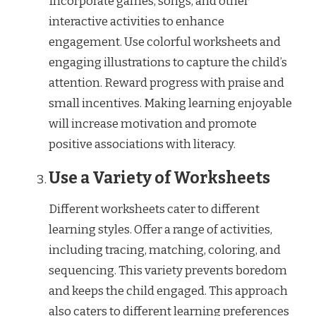
Incorporate games, songs, and other
interactive activities to enhance
engagement. Use colorful worksheets and
engaging illustrations to capture the child’s
attention. Reward progress with praise and
small incentives. Making learning enjoyable
will increase motivation and promote
positive associations with literacy.
Use a Variety of Worksheets
Different worksheets cater to different
learning styles. Offer a range of activities,
including tracing, matching, coloring, and
sequencing. This variety prevents boredom
and keeps the child engaged. This approach
also caters to different learning preferences