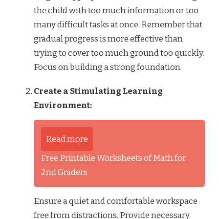
the child with too much information or too
many difficult tasks at once. Remember that
gradual progress is more effective than
trying to cover too much ground too quickly.
Focus on building a strong foundation.
Create a Stimulating Learning
Environment:
Read more
Free Printable Worksheets of Math for
2nd Graders
Ensure a quiet and comfortable workspace
free from distractions. Provide necessary