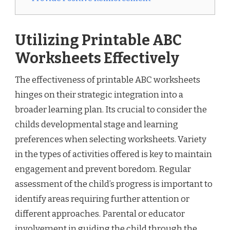
Utilizing Printable ABC
Worksheets Effectively
The effectiveness of printable ABC worksheets
hinges on their strategic integration into a
broader learning plan. Its crucial to consider the
childs developmental stage and learning
preferences when selecting worksheets. Variety
in the types of activities offered is key to maintain
engagement and prevent boredom. Regular
assessment of the child’s progress is important to
identify areas requiring further attention or
different approaches. Parental or educator
involvement in guiding the child through the