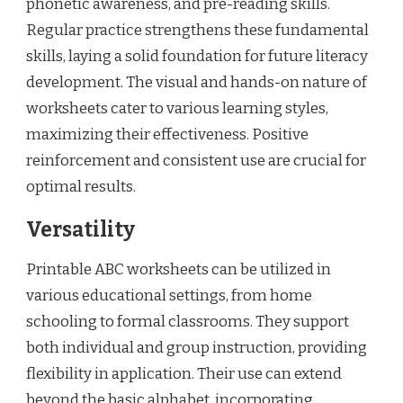
phonetic awareness, and pre-reading skills.
Regular practice strengthens these fundamental
skills, laying a solid foundation for future literacy
development. The visual and hands-on nature of
worksheets cater to various learning styles,
maximizing their effectiveness. Positive
reinforcement and consistent use are crucial for
optimal results.
Versatility
Printable ABC worksheets can be utilized in
various educational settings, from home
schooling to formal classrooms. They support
both individual and group instruction, providing
flexibility in application. Their use can extend
beyond the basic alphabet, incorporating