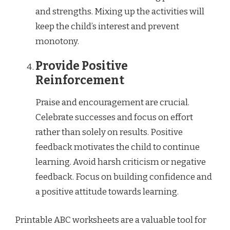
and strengths. Mixing up the activities will
keep the child’s interest and prevent
monotony.
Provide Positive
Reinforcement
Praise and encouragement are crucial.
Celebrate successes and focus on effort
rather than solely on results. Positive
feedback motivates the child to continue
learning. Avoid harsh criticism or negative
feedback. Focus on building confidence and
a positive attitude towards learning.
Printable ABC worksheets are a valuable tool for