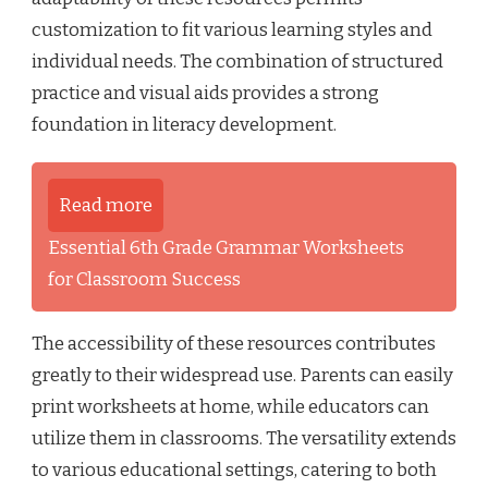
customization to fit various learning styles and
individual needs. The combination of structured
practice and visual aids provides a strong
foundation in literacy development.
Read more
Essential 6th Grade Grammar Worksheets
for Classroom Success
The accessibility of these resources contributes
greatly to their widespread use. Parents can easily
print worksheets at home, while educators can
utilize them in classrooms. The versatility extends
to various educational settings, catering to both