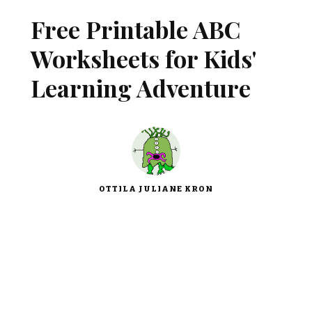
Free Printable ABC
Worksheets for Kids'
Learning Adventure
OTTILA JULIANE KRON