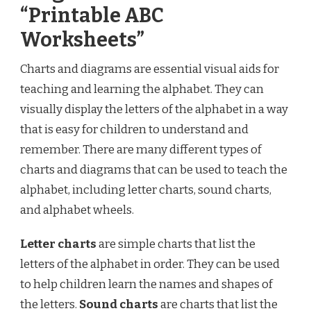
“Printable ABC
Worksheets”
Charts and diagrams are essential visual aids for
teaching and learning the alphabet. They can
visually display the letters of the alphabet in a way
that is easy for children to understand and
remember. There are many different types of
charts and diagrams that can be used to teach the
alphabet, including letter charts, sound charts,
and alphabet wheels.
Letter charts
are simple charts that list the
letters of the alphabet in order. They can be used
to help children learn the names and shapes of
the letters.
Sound charts
are charts that list the