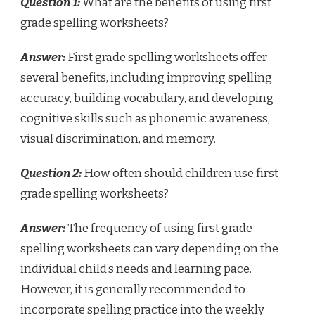
Question 1:
What are the benefits of using first
grade spelling worksheets?
Answer:
First grade spelling worksheets offer
several benefits, including improving spelling
accuracy, building vocabulary, and developing
cognitive skills such as phonemic awareness,
visual discrimination, and memory.
Question 2:
How often should children use first
grade spelling worksheets?
Answer:
The frequency of using first grade
spelling worksheets can vary depending on the
individual child’s needs and learning pace.
However, it is generally recommended to
incorporate spelling practice into the weekly