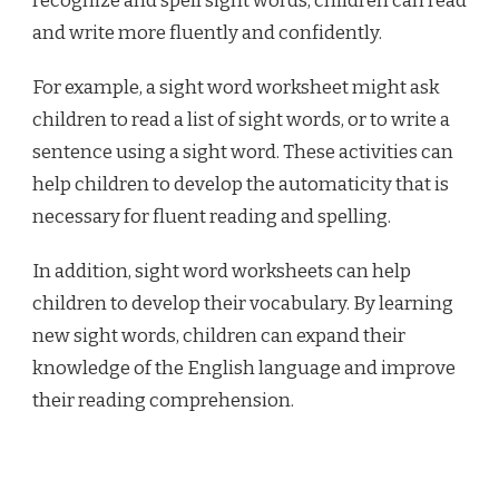
recognize and spell sight words, children can read
and write more fluently and confidently.
For example, a sight word worksheet might ask
children to read a list of sight words, or to write a
sentence using a sight word. These activities can
help children to develop the automaticity that is
necessary for fluent reading and spelling.
In addition, sight word worksheets can help
children to develop their vocabulary. By learning
new sight words, children can expand their
knowledge of the English language and improve
their reading comprehension.