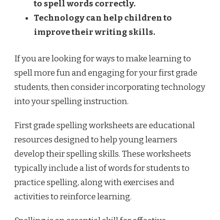
to spell words correctly.
Technology can help children to
improve their writing skills.
If you are looking for ways to make learning to
spell more fun and engaging for your first grade
students, then consider incorporating technology
into your spelling instruction.
First grade spelling worksheets are educational
resources designed to help young learners
develop their spelling skills. These worksheets
typically include a list of words for students to
practice spelling, along with exercises and
activities to reinforce learning.