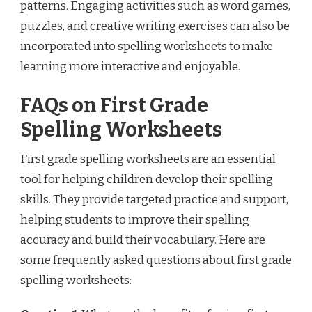
patterns. Engaging activities such as word games,
puzzles, and creative writing exercises can also be
incorporated into spelling worksheets to make
learning more interactive and enjoyable.
FAQs on First Grade
Spelling Worksheets
First grade spelling worksheets are an essential
tool for helping children develop their spelling
skills. They provide targeted practice and support,
helping students to improve their spelling
accuracy and build their vocabulary. Here are
some frequently asked questions about first grade
spelling worksheets: