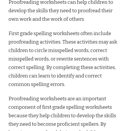
Proofreading worksheets can help children to
develop the skills they need to proofread their
own work and the work of others.
First grade spelling worksheets often include
proofreading activities. These activities may ask
children to circle misspelled words, correct
misspelled words, or rewrite sentences with
correct spelling. By completing these activities,
children can learn to identify and correct
common spelling errors.
Proofreading worksheets are an important
component of first grade spelling worksheets
because they help children to develop the skills
they need to become proficient spellers. By