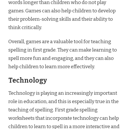
words longer than children who do not play
games. Games can also help children to develop
their problem-solving skills and their ability to
think critically.
Overall, games are a valuable tool for teaching
spelling in first grade. They can make learning to
spell more fun and engaging, and they can also
help children to learn more effectively.
Technology
Technology is playing an increasingly important
role in education, and this is especially true in the
teaching of spelling. First grade spelling
worksheets that incorporate technology can help
children to learn to spell in a more interactive and