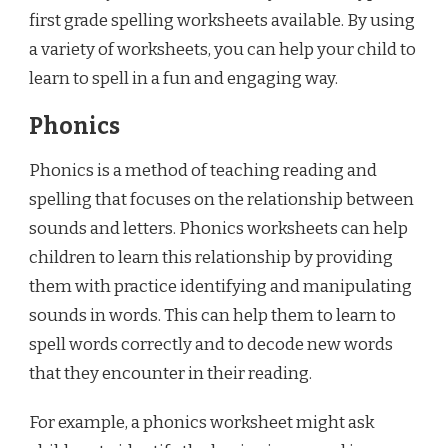
first grade spelling worksheets available. By using
a variety of worksheets, you can help your child to
learn to spell in a fun and engaging way.
Phonics
Phonics is a method of teaching reading and
spelling that focuses on the relationship between
sounds and letters. Phonics worksheets can help
children to learn this relationship by providing
them with practice identifying and manipulating
sounds in words. This can help them to learn to
spell words correctly and to decode new words
that they encounter in their reading.
For example, a phonics worksheet might ask