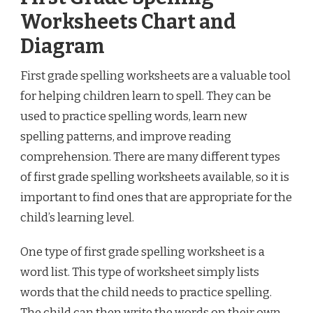
Worksheets Chart and
Diagram
First grade spelling worksheets are a valuable tool
for helping children learn to spell. They can be
used to practice spelling words, learn new
spelling patterns, and improve reading
comprehension. There are many different types
of first grade spelling worksheets available, so it is
important to find ones that are appropriate for the
child’s learning level.
One type of first grade spelling worksheet is a
word list. This type of worksheet simply lists
words that the child needs to practice spelling.
The child can then write the words on their own