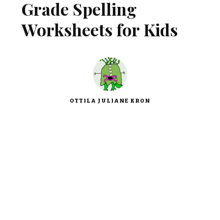
Grade Spelling
Worksheets for Kids
OTTILA JULIANE KRON