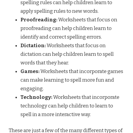
spelling rules can help children learn to
apply spelling rules to new words.
Proofreading:
Worksheets that focus on
proofreading can help children learn to
identify and correct spelling errors.
Dictation:
Worksheets that focus on
dictation can help children learn to spell
words that they hear.
Games:
Worksheets that incorporate games
can make learning to spell more fun and
engaging.
Technology:
Worksheets that incorporate
technology can help children to learn to
spell in a more interactive way.
These are just a few of the many different types of