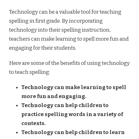
Technology can be a valuable tool for teaching
spelling in first grade. By incorporating
technology into their spelling instruction,
teachers can make learning to spell more fun and
engaging for their students.
Here are some of the benefits of using technology
to teach spelling:
Technology can make learning to spell
more fun and engaging.
Technology can help children to
practice spelling words in a variety of
contexts.
Technology can help children to learn