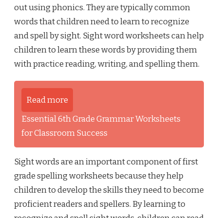
out using phonics. They are typically common
words that children need to learn to recognize
and spell by sight. Sight word worksheets can help
children to learn these words by providing them
with practice reading, writing, and spelling them.
Read more
Essential 6th Grade Grammar Worksheets
for Classroom Success
Sight words are an important component of first
grade spelling worksheets because they help
children to develop the skills they need to become
proficient readers and spellers. By learning to