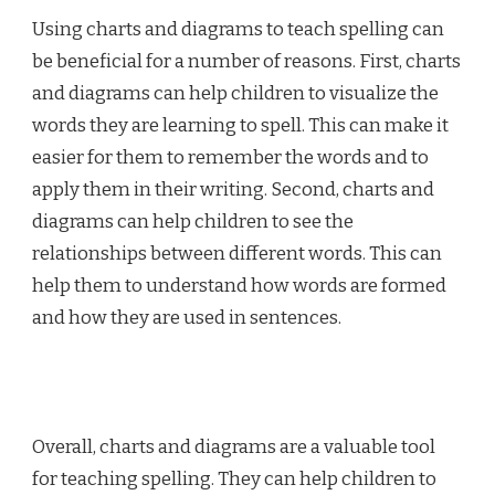
Using charts and diagrams to teach spelling can
be beneficial for a number of reasons. First, charts
and diagrams can help children to visualize the
words they are learning to spell. This can make it
easier for them to remember the words and to
apply them in their writing. Second, charts and
diagrams can help children to see the
relationships between different words. This can
help them to understand how words are formed
and how they are used in sentences.
Overall, charts and diagrams are a valuable tool
for teaching spelling. They can help children to