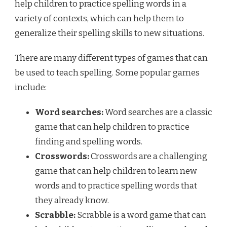
help children to practice spelling words in a
variety of contexts, which can help them to
generalize their spelling skills to new situations.
There are many different types of games that can
be used to teach spelling. Some popular games
include:
Word searches:
Word searches are a classic
game that can help children to practice
finding and spelling words.
Crosswords:
Crosswords are a challenging
game that can help children to learn new
words and to practice spelling words that
they already know.
Scrabble:
Scrabble is a word game that can