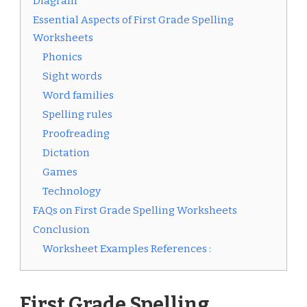
Diagram
Essential Aspects of First Grade Spelling
Worksheets
Phonics
Sight words
Word families
Spelling rules
Proofreading
Dictation
Games
Technology
FAQs on First Grade Spelling Worksheets
Conclusion
Worksheet Examples References :
First Grade Spelling