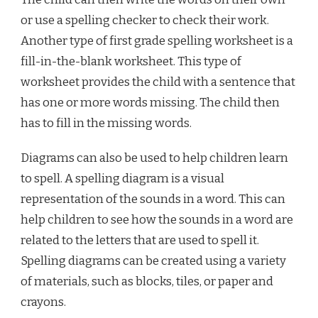
or use a spelling checker to check their work.
Another type of first grade spelling worksheet is a
fill-in-the-blank worksheet. This type of
worksheet provides the child with a sentence that
has one or more words missing. The child then
has to fill in the missing words.
Diagrams can also be used to help children learn
to spell. A spelling diagram is a visual
representation of the sounds in a word. This can
help children to see how the sounds in a word are
related to the letters that are used to spell it.
Spelling diagrams can be created using a variety
of materials, such as blocks, tiles, or paper and
crayons.