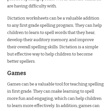
are having difficulty with.
Dictation worksheets can be a valuable addition
to any first grade spelling program. They can help
children to learn to spell words that they hear,
develop their auditory memory, and improve
their overall spelling skills. Dictation is a simple
but effective way to help children to become
better spellers.
Games
Games can be a valuable tool for teaching spelling
in first grade. They can make learning to spell
more fun and engaging, which can help children
to learn more effectively. In addition, games can