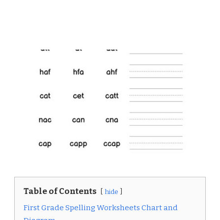
Table of Contents
hide
First Grade Spelling Worksheets Chart and