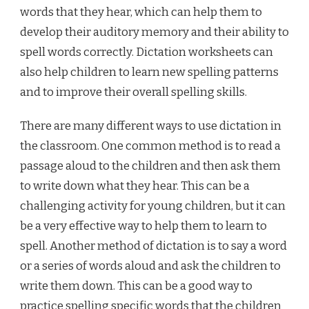
words that they hear, which can help them to
develop their auditory memory and their ability to
spell words correctly. Dictation worksheets can
also help children to learn new spelling patterns
and to improve their overall spelling skills.
There are many different ways to use dictation in
the classroom. One common method is to read a
passage aloud to the children and then ask them
to write down what they hear. This can be a
challenging activity for young children, but it can
be a very effective way to help them to learn to
spell. Another method of dictation is to say a word
or a series of words aloud and ask the children to
write them down. This can be a good way to
practice spelling specific words that the children