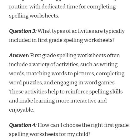
routine, with dedicated time for completing
spelling worksheets.
Question 3:
What types of activities are typically
included in first grade spelling worksheets?
Answer:
First grade spelling worksheets often
include a variety of activities, such as writing
words, matching words to pictures, completing
word puzzles, and engaging in word games.
These activities help to reinforce spelling skills
and make learning more interactive and
enjoyable.
Question 4:
How can I choose the right first grade
spelling worksheets for my child?