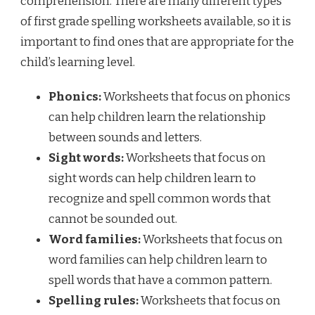
comprehension. There are many different types
of first grade spelling worksheets available, so it is
important to find ones that are appropriate for the
child’s learning level.
Phonics:
Worksheets that focus on phonics
can help children learn the relationship
between sounds and letters.
Sight words:
Worksheets that focus on
sight words can help children learn to
recognize and spell common words that
cannot be sounded out.
Word families:
Worksheets that focus on
word families can help children learn to
spell words that have a common pattern.
Spelling rules:
Worksheets that focus on