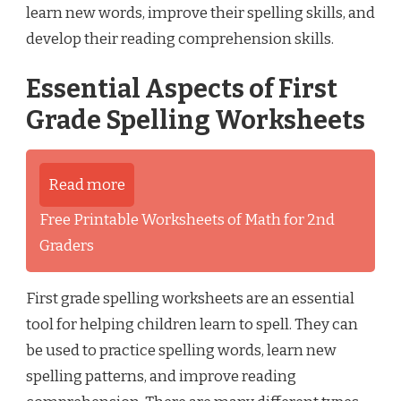
learn new words, improve their spelling skills, and
develop their reading comprehension skills.
Essential Aspects of First
Grade Spelling Worksheets
Read more
Free Printable Worksheets of Math for 2nd
Graders
First grade spelling worksheets are an essential
tool for helping children learn to spell. They can
be used to practice spelling words, learn new
spelling patterns, and improve reading