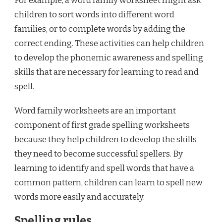
For example, a word family worksheet might ask
children to sort words into different word
families, or to complete words by adding the
correct ending. These activities can help children
to develop the phonemic awareness and spelling
skills that are necessary for learning to read and
spell.
Word family worksheets are an important
component of first grade spelling worksheets
because they help children to develop the skills
they need to become successful spellers. By
learning to identify and spell words that have a
common pattern, children can learn to spell new
words more easily and accurately.
Spelling rules