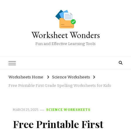
Worksheet Wonders
Fun and Effective Learning Tools
Worksheets Home
Science Worksheets
Free Printable First Grade Spelling Worksheets for Kids
MARCH 25, 2025
SCIENCE WORKSHEETS
Free Printable First