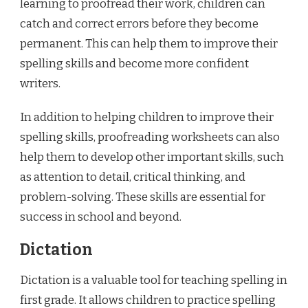
learning to proofread their work, children can
catch and correct errors before they become
permanent. This can help them to improve their
spelling skills and become more confident
writers.
In addition to helping children to improve their
spelling skills, proofreading worksheets can also
help them to develop other important skills, such
as attention to detail, critical thinking, and
problem-solving. These skills are essential for
success in school and beyond.
Dictation
Dictation is a valuable tool for teaching spelling in
first grade. It allows children to practice spelling