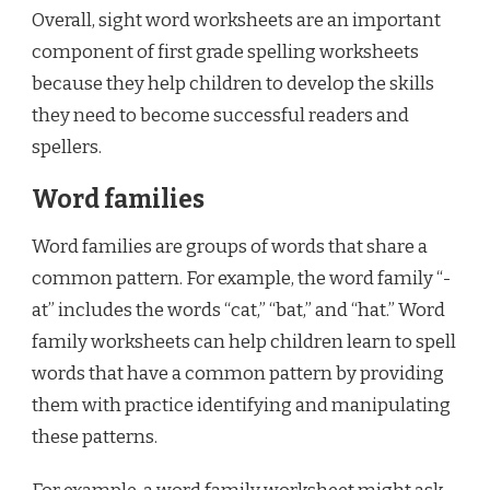
Overall, sight word worksheets are an important
component of first grade spelling worksheets
because they help children to develop the skills
they need to become successful readers and
spellers.
Word families
Word families are groups of words that share a
common pattern. For example, the word family “-
at” includes the words “cat,” “bat,” and “hat.” Word
family worksheets can help children learn to spell
words that have a common pattern by providing
them with practice identifying and manipulating
these patterns.