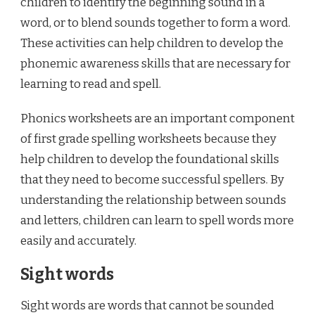
children to identify the beginning sound in a
word, or to blend sounds together to form a word.
These activities can help children to develop the
phonemic awareness skills that are necessary for
learning to read and spell.
Phonics worksheets are an important component
of first grade spelling worksheets because they
help children to develop the foundational skills
that they need to become successful spellers. By
understanding the relationship between sounds
and letters, children can learn to spell words more
easily and accurately.
Sight words
Sight words are words that cannot be sounded