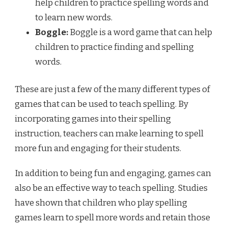
help children to practice spelling words and
to learn new words.
Boggle:
Boggle is a word game that can help
children to practice finding and spelling
words.
These are just a few of the many different types of
games that can be used to teach spelling. By
incorporating games into their spelling
instruction, teachers can make learning to spell
more fun and engaging for their students.
In addition to being fun and engaging, games can
also be an effective way to teach spelling. Studies
have shown that children who play spelling
games learn to spell more words and retain those