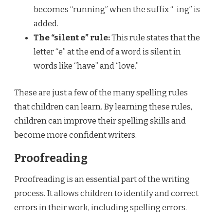
becomes “running” when the suffix “-ing” is
added.
The “silent e” rule:
This rule states that the
letter “e” at the end of a word is silent in
words like “have” and “love.”
These are just a few of the many spelling rules
that children can learn. By learning these rules,
children can improve their spelling skills and
become more confident writers.
Proofreading
Proofreading is an essential part of the writing
process. It allows children to identify and correct
errors in their work, including spelling errors.