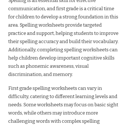
Spelling is an essential skill for effective
communication, and first grade is a critical time
for children to develop a strong foundation in this
area. Spelling worksheets provide targeted
practice and support, helping students to improve
their spelling accuracy and build their vocabulary.
Additionally, completing spelling worksheets can
help children develop important cognitive skills
such as phonemic awareness, visual
discrimination, and memory.
First grade spelling worksheets can vary in
difficulty, catering to different learning levels and
needs. Some worksheets may focus on basic sight
words, while others may introduce more
challenging words with complex spelling