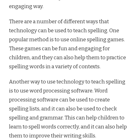
engaging way.
There are a number of different ways that
technology can be used to teach spelling. One
popular method is to use online spelling games.
These games can be fun and engaging for
children, and they can also help them to practice
spelling words in a variety of contexts.
Another way to use technology to teach spelling
is to use word processing software. Word
processing software can be used to create
spelling lists, and it can also be used to check
spelling and grammar. This can help children to
learn to spell words correctly, and it can also help
them to improve their writing skills.