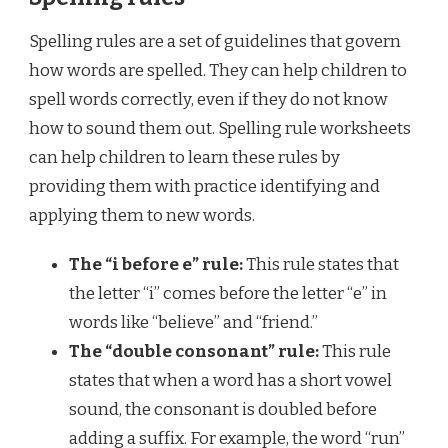
Spelling rules are a set of guidelines that govern
how words are spelled. They can help children to
spell words correctly, even if they do not know
how to sound them out. Spelling rule worksheets
can help children to learn these rules by
providing them with practice identifying and
applying them to new words.
The “i before e” rule:
This rule states that
the letter “i” comes before the letter “e” in
words like “believe” and “friend.”
The “double consonant” rule:
This rule
states that when a word has a short vowel
sound, the consonant is doubled before
adding a suffix. For example, the word “run”