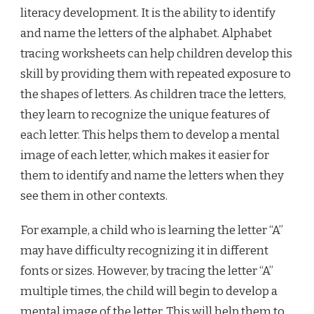
literacy development. It is the ability to identify
and name the letters of the alphabet. Alphabet
tracing worksheets can help children develop this
skill by providing them with repeated exposure to
the shapes of letters. As children trace the letters,
they learn to recognize the unique features of
each letter. This helps them to develop a mental
image of each letter, which makes it easier for
them to identify and name the letters when they
see them in other contexts.
For example, a child who is learning the letter “A”
may have difficulty recognizing it in different
fonts or sizes. However, by tracing the letter “A”
multiple times, the child will begin to develop a
mental image of the letter. This will help them to