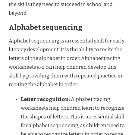
the skills they need to succeed in school and
beyond.
Alphabet sequencing
Alphabet sequencing is an essential skill for early
literacy development. It is the ability to recite the
letters of the alphabet in order. Alphabet tracing
worksheets a-z can help children develop this
skill by providing them with repeated practice in
reciting the alphabet in order.
Letter recognition:
Alphabet tracing
worksheets help children learn to recognize
the shapes of letters. This is an essential skill
for alphabet sequencing, as children need to
be able to recognize letters in order to recite