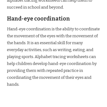
alphabet tracing worksheets can help them to
succeed in school and beyond.
Hand-eye coordination
Hand-eye coordination is the ability to coordinate
the movement of the eyes with the movement of
the hands. It is an essential skill for many
everyday activities, such as writing, eating, and
playing sports. Alphabet tracing worksheets can
help children develop hand-eye coordination by
providing them with repeated practice in
coordinating the movement of their eyes and
hands.