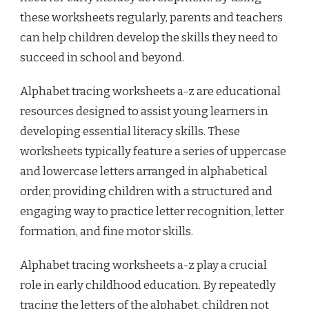
these worksheets regularly, parents and teachers
can help children develop the skills they need to
succeed in school and beyond.
Alphabet tracing worksheets a-z are educational
resources designed to assist young learners in
developing essential literacy skills. These
worksheets typically feature a series of uppercase
and lowercase letters arranged in alphabetical
order, providing children with a structured and
engaging way to practice letter recognition, letter
formation, and fine motor skills.
Alphabet tracing worksheets a-z play a crucial
role in early childhood education. By repeatedly
tracing the letters of the alphabet, children not