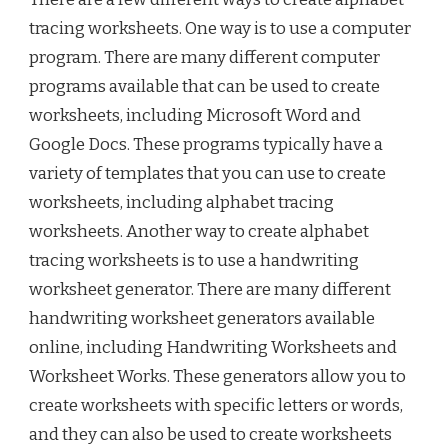
tracing worksheets. One way is to use a computer
program. There are many different computer
programs available that can be used to create
worksheets, including Microsoft Word and
Google Docs. These programs typically have a
variety of templates that you can use to create
worksheets, including alphabet tracing
worksheets. Another way to create alphabet
tracing worksheets is to use a handwriting
worksheet generator. There are many different
handwriting worksheet generators available
online, including Handwriting Worksheets and
Worksheet Works. These generators allow you to
create worksheets with specific letters or words,
and they can also be used to create worksheets