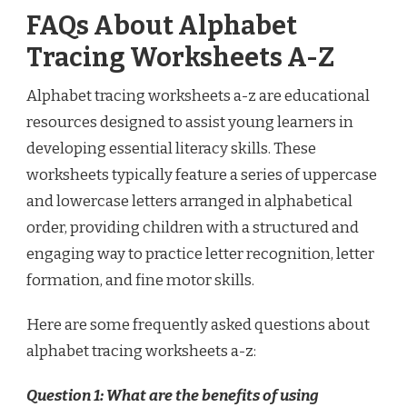
FAQs About Alphabet
Tracing Worksheets A-Z
Alphabet tracing worksheets a-z are educational
resources designed to assist young learners in
developing essential literacy skills. These
worksheets typically feature a series of uppercase
and lowercase letters arranged in alphabetical
order, providing children with a structured and
engaging way to practice letter recognition, letter
formation, and fine motor skills.
Here are some frequently asked questions about
alphabet tracing worksheets a-z:
Question 1: What are the benefits of using