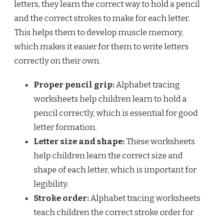
letters, they learn the correct way to hold a pencil
and the correct strokes to make for each letter.
This helps them to develop muscle memory,
which makes it easier for them to write letters
correctly on their own.
Proper pencil grip:
Alphabet tracing
worksheets help children learn to hold a
pencil correctly, which is essential for good
letter formation.
Letter size and shape:
These worksheets
help children learn the correct size and
shape of each letter, which is important for
legibility.
Stroke order:
Alphabet tracing worksheets
teach children the correct stroke order for