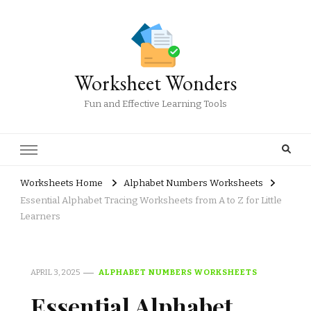
Worksheet Wonders
Fun and Effective Learning Tools
Worksheets Home
Alphabet Numbers Worksheets
Essential Alphabet Tracing Worksheets from A to Z for Little
Learners
APRIL 3, 2025
ALPHABET NUMBERS WORKSHEETS
Essential Alphabet