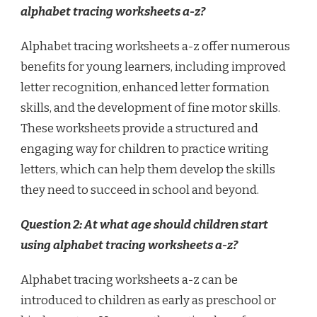
alphabet tracing worksheets a-z?
Alphabet tracing worksheets a-z offer numerous
benefits for young learners, including improved
letter recognition, enhanced letter formation
skills, and the development of fine motor skills.
These worksheets provide a structured and
engaging way for children to practice writing
letters, which can help them develop the skills
they need to succeed in school and beyond.
Question 2: At what age should children start
using alphabet tracing worksheets a-z?
Alphabet tracing worksheets a-z can be
introduced to children as early as preschool or