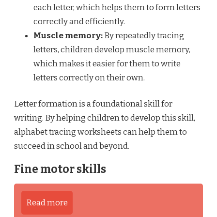
each letter, which helps them to form letters
correctly and efficiently.
Muscle memory:
By repeatedly tracing
letters, children develop muscle memory,
which makes it easier for them to write
letters correctly on their own.
Letter formation is a foundational skill for
writing. By helping children to develop this skill,
alphabet tracing worksheets can help them to
succeed in school and beyond.
Fine motor skills
Read more