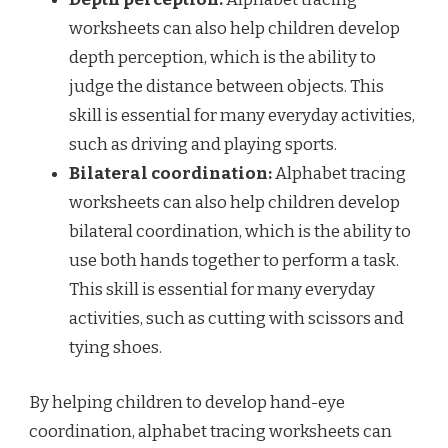
worksheets can also help children develop
depth perception, which is the ability to
judge the distance between objects. This
skill is essential for many everyday activities,
such as driving and playing sports.
Bilateral coordination:
Alphabet tracing
worksheets can also help children develop
bilateral coordination, which is the ability to
use both hands together to perform a task.
This skill is essential for many everyday
activities, such as cutting with scissors and
tying shoes.
By helping children to develop hand-eye
coordination, alphabet tracing worksheets can