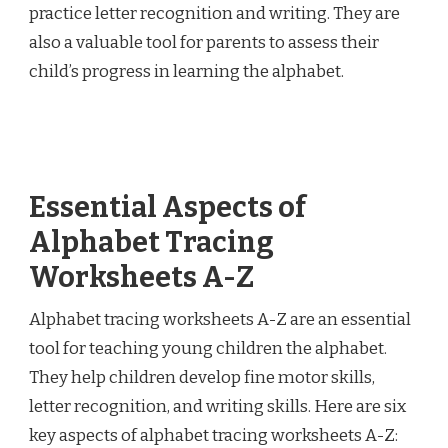
practice letter recognition and writing. They are
also a valuable tool for parents to assess their
child’s progress in learning the alphabet.
Essential Aspects of
Alphabet Tracing
Worksheets A-Z
Alphabet tracing worksheets A-Z are an essential
tool for teaching young children the alphabet.
They help children develop fine motor skills,
letter recognition, and writing skills. Here are six
key aspects of alphabet tracing worksheets A-Z: