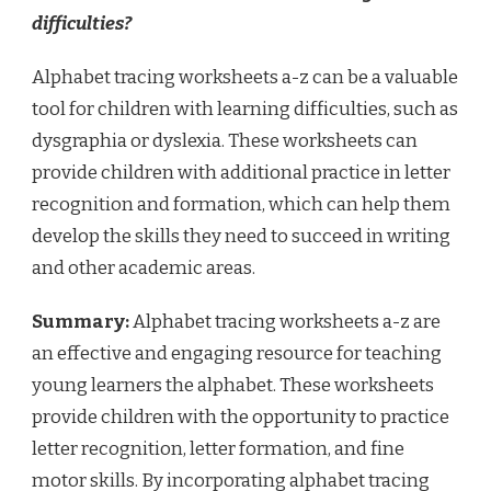
difficulties?
Alphabet tracing worksheets a-z can be a valuable
tool for children with learning difficulties, such as
dysgraphia or dyslexia. These worksheets can
provide children with additional practice in letter
recognition and formation, which can help them
develop the skills they need to succeed in writing
and other academic areas.
Summary:
Alphabet tracing worksheets a-z are
an effective and engaging resource for teaching
young learners the alphabet. These worksheets
provide children with the opportunity to practice
letter recognition, letter formation, and fine
motor skills. By incorporating alphabet tracing