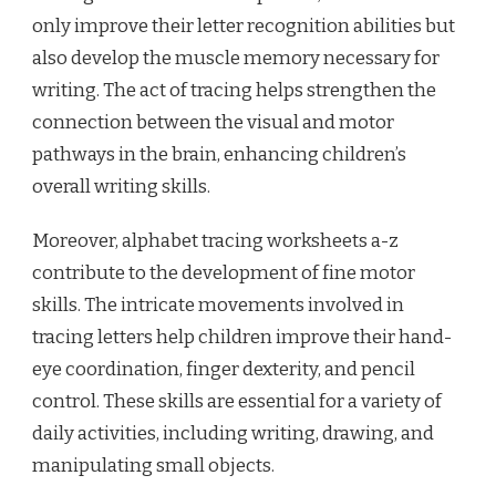
only improve their letter recognition abilities but
also develop the muscle memory necessary for
writing. The act of tracing helps strengthen the
connection between the visual and motor
pathways in the brain, enhancing children’s
overall writing skills.
Moreover, alphabet tracing worksheets a-z
contribute to the development of fine motor
skills. The intricate movements involved in
tracing letters help children improve their hand-
eye coordination, finger dexterity, and pencil
control. These skills are essential for a variety of
daily activities, including writing, drawing, and
manipulating small objects.