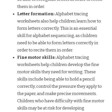
them in order.
Letter formation:
Alphabet tracing
worksheets also help children learn how to
form letters correctly. This is an essential
skill for alphabet sequencing, as children
need to be able to form letters correctly in
order to recite them in order.
Fine motor skills:
Alphabet tracing
worksheets help children develop the fine
motor skills they need for writing. These
skills include being able to hold a pencil
correctly, control the pressure they apply to
the paper, and make precise movements.
Children who have difficulty with fine motor
skills may be at risk for developing