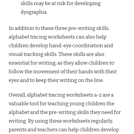
skills may be at risk for developing
dysgraphia.
In addition to these three pre-writing skills,
alphabet tracing worksheets can also help
children develop hand-eye coordination and
visual tracking skills. These skills are also
essential for writing, as they allow children to
follow the movement of their hands with their
eyes and to keep their writing on the line.
Overall, alphabet tracing worksheets a-z are a
valuable tool for teaching young children the
alphabet and the pre-writing skills they need for
writing. By using these worksheets regularly,
parents and teachers can help children develop