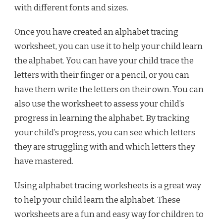
with different fonts and sizes.
Once you have created an alphabet tracing
worksheet, you can use it to help your child learn
the alphabet. You can have your child trace the
letters with their finger or a pencil, or you can
have them write the letters on their own. You can
also use the worksheet to assess your child’s
progress in learning the alphabet. By tracking
your child’s progress, you can see which letters
they are struggling with and which letters they
have mastered.
Using alphabet tracing worksheets is a great way
to help your child learn the alphabet. These
worksheets are a fun and easy way for children to