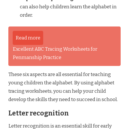
can also help children learn the alphabet in
order.
Read more
Excellent ABC Tracing Worksheets for
Penmanship Practice
These six aspects are all essential for teaching
young children the alphabet. By using alphabet
tracing worksheets, you can help your child
develop the skills they need to succeed in school.
Letter recognition
Letter recognition is an essential skill for early