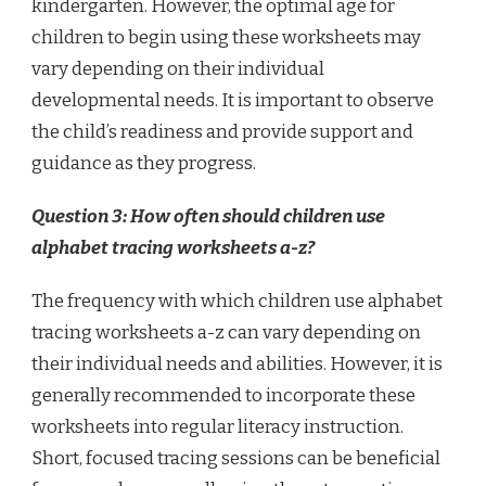
kindergarten. However, the optimal age for
children to begin using these worksheets may
vary depending on their individual
developmental needs. It is important to observe
the child’s readiness and provide support and
guidance as they progress.
Question 3: How often should children use
alphabet tracing worksheets a-z?
The frequency with which children use alphabet
tracing worksheets a-z can vary depending on
their individual needs and abilities. However, it is
generally recommended to incorporate these
worksheets into regular literacy instruction.
Short, focused tracing sessions can be beneficial