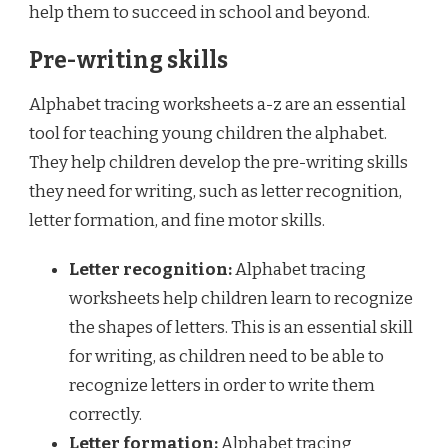
help them to succeed in school and beyond.
Pre-writing skills
Alphabet tracing worksheets a-z are an essential
tool for teaching young children the alphabet.
They help children develop the pre-writing skills
they need for writing, such as letter recognition,
letter formation, and fine motor skills.
Letter recognition:
Alphabet tracing
worksheets help children learn to recognize
the shapes of letters. This is an essential skill
for writing, as children need to be able to
recognize letters in order to write them
correctly.
Letter formation:
Alphabet tracing