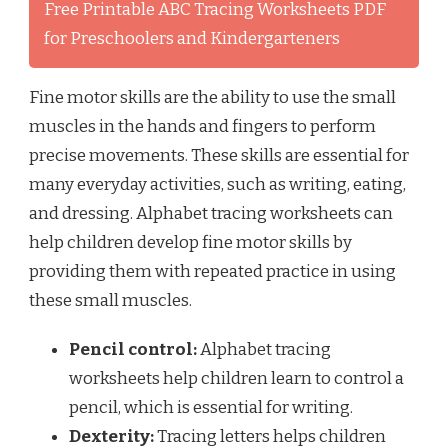
Free Printable ABC Tracing Worksheets PDF
for Preschoolers and Kindergarteners
Fine motor skills are the ability to use the small
muscles in the hands and fingers to perform
precise movements. These skills are essential for
many everyday activities, such as writing, eating,
and dressing. Alphabet tracing worksheets can
help children develop fine motor skills by
providing them with repeated practice in using
these small muscles.
Pencil control:
Alphabet tracing
worksheets help children learn to control a
pencil, which is essential for writing.
Dexterity:
Tracing letters helps children