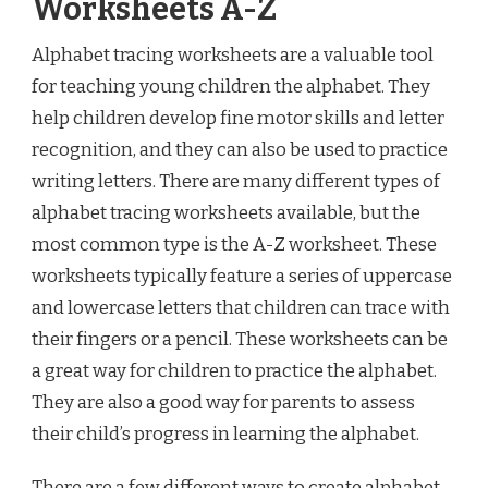
Worksheets A-Z
Alphabet tracing worksheets are a valuable tool
for teaching young children the alphabet. They
help children develop fine motor skills and letter
recognition, and they can also be used to practice
writing letters. There are many different types of
alphabet tracing worksheets available, but the
most common type is the A-Z worksheet. These
worksheets typically feature a series of uppercase
and lowercase letters that children can trace with
their fingers or a pencil. These worksheets can be
a great way for children to practice the alphabet.
They are also a good way for parents to assess
their child’s progress in learning the alphabet.
There are a few different ways to create alphabet