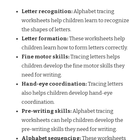
Letter recognition:
Alphabet tracing
worksheets help children learn to recognize
the shapes of letters.
Letter formation:
These worksheets help
children learn how to form letters correctly.
Fine motor skills:
Tracing letters helps
children develop the fine motor skills they
need for writing.
Hand-eye coordination:
Tracing letters
also helps children develop hand-eye
coordination.
Pre-writing skills:
Alphabet tracing
worksheets can help children develop the
pre-writing skills they need for writing.
Alphabet sequencing:
These worksheets