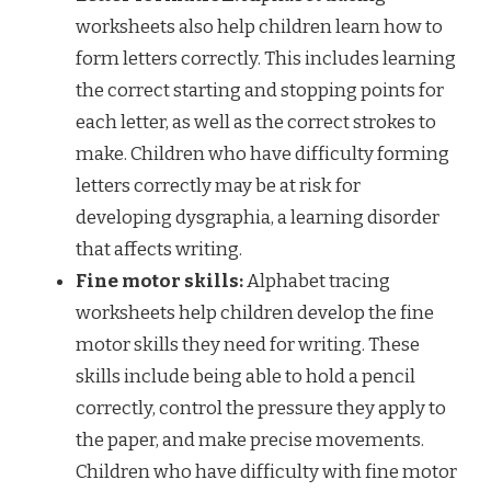
worksheets also help children learn how to
form letters correctly. This includes learning
the correct starting and stopping points for
each letter, as well as the correct strokes to
make. Children who have difficulty forming
letters correctly may be at risk for
developing dysgraphia, a learning disorder
that affects writing.
Fine motor skills:
Alphabet tracing
worksheets help children develop the fine
motor skills they need for writing. These
skills include being able to hold a pencil
correctly, control the pressure they apply to
the paper, and make precise movements.
Children who have difficulty with fine motor