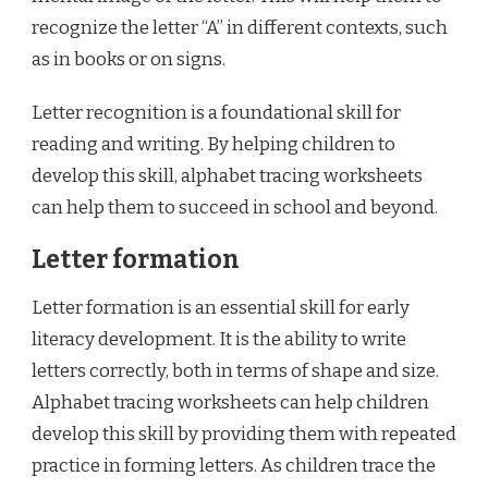
recognize the letter “A” in different contexts, such
as in books or on signs.
Letter recognition is a foundational skill for
reading and writing. By helping children to
develop this skill, alphabet tracing worksheets
can help them to succeed in school and beyond.
Letter formation
Letter formation is an essential skill for early
literacy development. It is the ability to write
letters correctly, both in terms of shape and size.
Alphabet tracing worksheets can help children
develop this skill by providing them with repeated
practice in forming letters. As children trace the