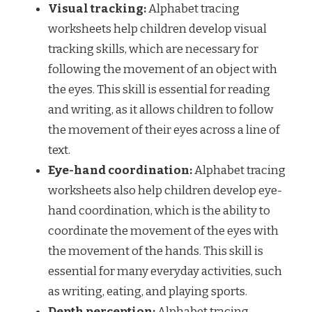
Visual tracking:
Alphabet tracing
worksheets help children develop visual
tracking skills, which are necessary for
following the movement of an object with
the eyes. This skill is essential for reading
and writing, as it allows children to follow
the movement of their eyes across a line of
text.
Eye-hand coordination:
Alphabet tracing
worksheets also help children develop eye-
hand coordination, which is the ability to
coordinate the movement of the eyes with
the movement of the hands. This skill is
essential for many everyday activities, such
as writing, eating, and playing sports.
Depth perception:
Alphabet tracing