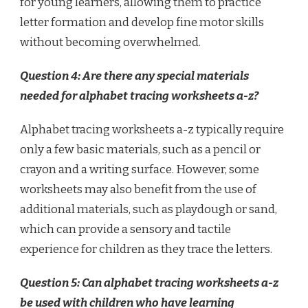
for young learners, allowing them to practice
letter formation and develop fine motor skills
without becoming overwhelmed.
Question 4: Are there any special materials
needed for alphabet tracing worksheets a-z?
Alphabet tracing worksheets a-z typically require
only a few basic materials, such as a pencil or
crayon and a writing surface. However, some
worksheets may also benefit from the use of
additional materials, such as playdough or sand,
which can provide a sensory and tactile
experience for children as they trace the letters.
Question 5: Can alphabet tracing worksheets a-z
be used with children who have learning