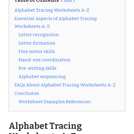
Table of Contents
hide
Alphabet Tracing Worksheets A-Z
Essential Aspects of Alphabet Tracing
Worksheets A-Z
Letter recognition
Letter formation
Fine motor skills
Hand-eye coordination
Pre-writing skills
Alphabet sequencing
FAQs About Alphabet Tracing Worksheets A-Z
Conclusion
Worksheet Examples References :
Alphabet Tracing