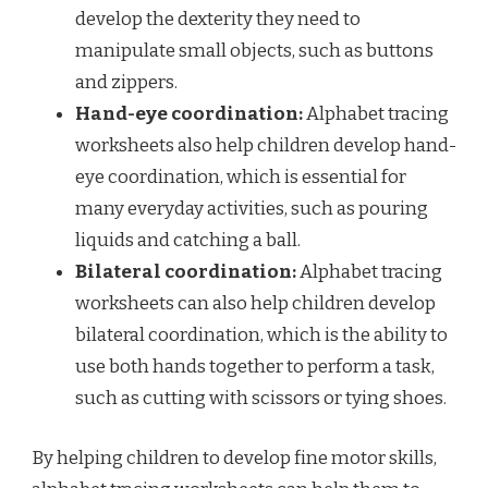
develop the dexterity they need to
manipulate small objects, such as buttons
and zippers.
Hand-eye coordination:
Alphabet tracing
worksheets also help children develop hand-
eye coordination, which is essential for
many everyday activities, such as pouring
liquids and catching a ball.
Bilateral coordination:
Alphabet tracing
worksheets can also help children develop
bilateral coordination, which is the ability to
use both hands together to perform a task,
such as cutting with scissors or tying shoes.
By helping children to develop fine motor skills,