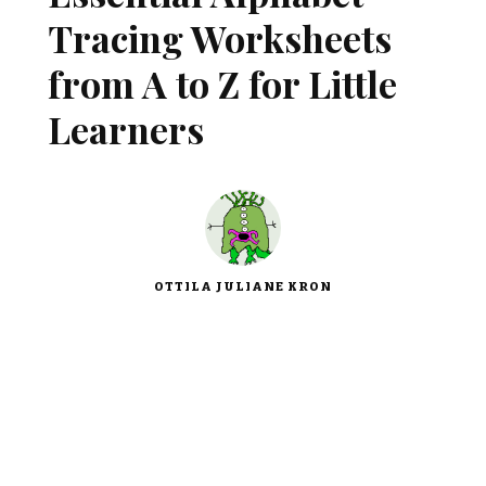
Tracing Worksheets
from A to Z for Little
Learners
OTTILA JULIANE KRON