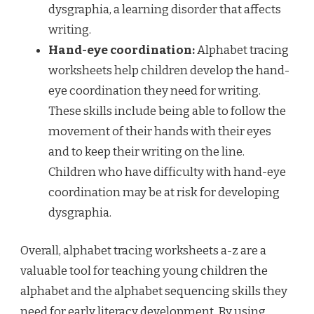
dysgraphia, a learning disorder that affects
writing.
Hand-eye coordination:
Alphabet tracing
worksheets help children develop the hand-
eye coordination they need for writing.
These skills include being able to follow the
movement of their hands with their eyes
and to keep their writing on the line.
Children who have difficulty with hand-eye
coordination may be at risk for developing
dysgraphia.
Overall, alphabet tracing worksheets a-z are a
valuable tool for teaching young children the
alphabet and the alphabet sequencing skills they
need for early literacy development. By using