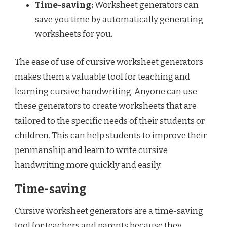
Time-saving:
Worksheet generators can
save you time by automatically generating
worksheets for you.
The ease of use of cursive worksheet generators
makes them a valuable tool for teaching and
learning cursive handwriting. Anyone can use
these generators to create worksheets that are
tailored to the specific needs of their students or
children. This can help students to improve their
penmanship and learn to write cursive
handwriting more quickly and easily.
Time-saving
Cursive worksheet generators are a time-saving
tool for teachers and parents because they