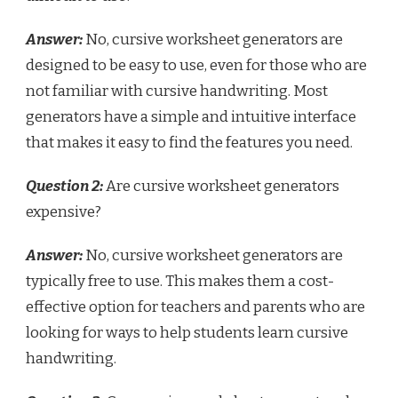
Answer:
No, cursive worksheet generators are
designed to be easy to use, even for those who are
not familiar with cursive handwriting. Most
generators have a simple and intuitive interface
that makes it easy to find the features you need.
Question 2:
Are cursive worksheet generators
expensive?
Answer:
No, cursive worksheet generators are
typically free to use. This makes them a cost-
effective option for teachers and parents who are
looking for ways to help students learn cursive
handwriting.