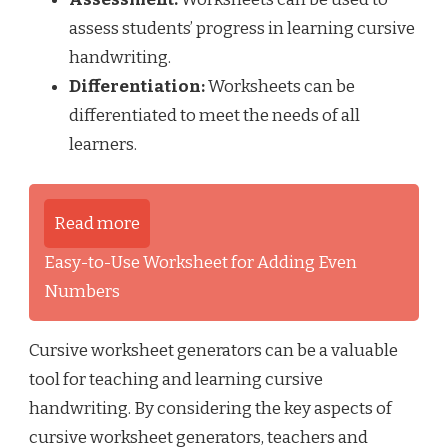
assess students’ progress in learning cursive
handwriting.
Differentiation:
Worksheets can be
differentiated to meet the needs of all
learners.
Read more
Easy-to-Use Worksheet for Adding Even
Numbers
Cursive worksheet generators can be a valuable
tool for teaching and learning cursive
handwriting. By considering the key aspects of
cursive worksheet generators, teachers and