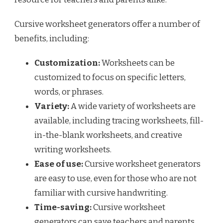
Cursive worksheet generators offer a number of
benefits, including:
Customization:
Worksheets can be
customized to focus on specific letters,
words, or phrases.
Variety:
A wide variety of worksheets are
available, including tracing worksheets, fill-
in-the-blank worksheets, and creative
writing worksheets.
Ease of use:
Cursive worksheet generators
are easy to use, even for those who are not
familiar with cursive handwriting.
Time-saving:
Cursive worksheet
generators can save teachers and parents