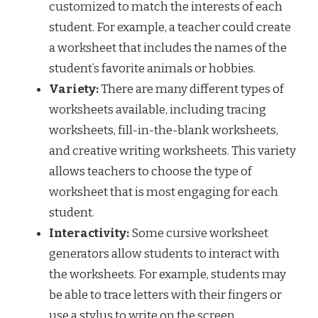
customized to match the interests of each
student. For example, a teacher could create
a worksheet that includes the names of the
student’s favorite animals or hobbies.
Variety:
There are many different types of
worksheets available, including tracing
worksheets, fill-in-the-blank worksheets,
and creative writing worksheets. This variety
allows teachers to choose the type of
worksheet that is most engaging for each
student.
Interactivity:
Some cursive worksheet
generators allow students to interact with
the worksheets. For example, students may
be able to trace letters with their fingers or
use a stylus to write on the screen.