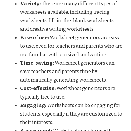
Variety:
There are many different types of
worksheets available, including tracing
worksheets, fill-in-the-blank worksheets,
and creative writing worksheets.
Ease of use:
Worksheet generators are easy
to use, even for teachers and parents who are
not familiar with cursive handwriting.
Time-saving:
Worksheet generators can
save teachers and parents time by
automatically generating worksheets.
Cost-effective:
Worksheet generators are
typically free to use.
Engaging:
Worksheets can be engaging for
students, especially if they are customized to
their interests.
Assessment:
Worksheets can be used to