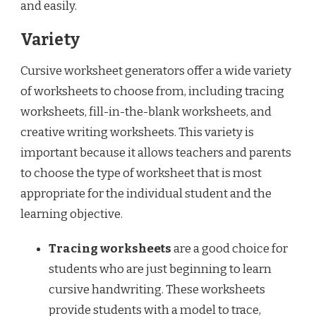
and easily.
Variety
Cursive worksheet generators offer a wide variety
of worksheets to choose from, including tracing
worksheets, fill-in-the-blank worksheets, and
creative writing worksheets. This variety is
important because it allows teachers and parents
to choose the type of worksheet that is most
appropriate for the individual student and the
learning objective.
Tracing worksheets
are a good choice for
students who are just beginning to learn
cursive handwriting. These worksheets
provide students with a model to trace,