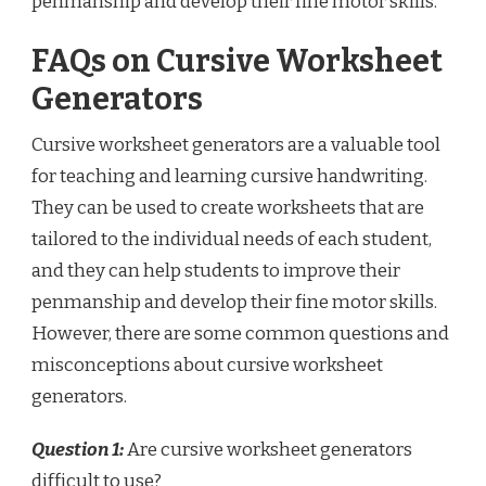
penmanship and develop their fine motor skills.
FAQs on Cursive Worksheet
Generators
Cursive worksheet generators are a valuable tool
for teaching and learning cursive handwriting.
They can be used to create worksheets that are
tailored to the individual needs of each student,
and they can help students to improve their
penmanship and develop their fine motor skills.
However, there are some common questions and
misconceptions about cursive worksheet
generators.
Question 1:
Are cursive worksheet generators
difficult to use?