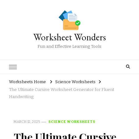
Worksheet Wonders
Fun and Effective Learning Tools
Worksheets Home
Science Worksheets
The Ultimate Cursive Worksheet Generator for Fluent
Handwriting
MARCH 12, 2025
SCIENCE WORKSHEETS
The Ultimate Cursive