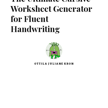
Worksheet Generator
for Fluent
Handwriting
OTTILA JULIANE KRON