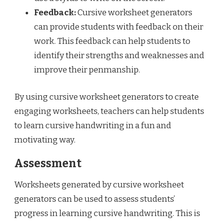
Feedback:
Cursive worksheet generators
can provide students with feedback on their
work. This feedback can help students to
identify their strengths and weaknesses and
improve their penmanship.
By using cursive worksheet generators to create
engaging worksheets, teachers can help students
to learn cursive handwriting in a fun and
motivating way.
Assessment
Worksheets generated by cursive worksheet
generators can be used to assess students’
progress in learning cursive handwriting. This is