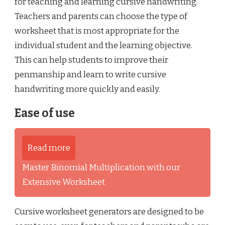
for teaching and learning cursive handwriting.
Teachers and parents can choose the type of
worksheet that is most appropriate for the
individual student and the learning objective.
This can help students to improve their
penmanship and learn to write cursive
handwriting more quickly and easily.
Ease of use
Read more
Master Binomial Multiplication with our
Extensive Worksheet
Cursive worksheet generators are designed to be