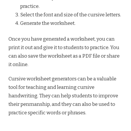
practice.
Select the font and size of the cursive letters.
Generate the worksheet.
Once you have generated a worksheet, you can
print it out and give it to students to practice. You
can also save the worksheet as a PDF file or share
it online.
Cursive worksheet generators can be a valuable
tool for teaching and learning cursive
handwriting. They can help students to improve
their penmanship, and they can also be used to
practice specific words or phrases.