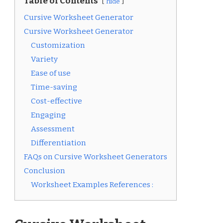
Table of Contents
hide
Cursive Worksheet Generator
Cursive Worksheet Generator
Customization
Variety
Ease of use
Time-saving
Cost-effective
Engaging
Assessment
Differentiation
FAQs on Cursive Worksheet Generators
Conclusion
Worksheet Examples References :