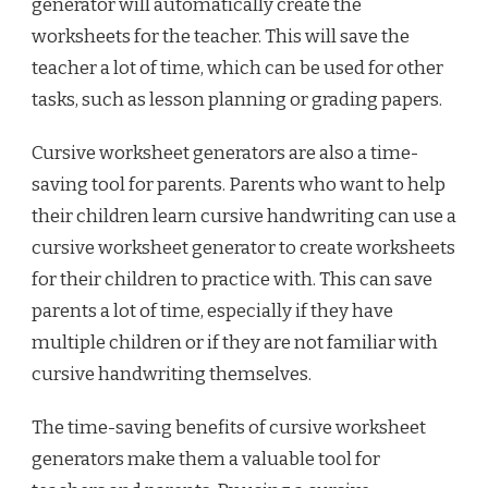
generator will automatically create the
worksheets for the teacher. This will save the
teacher a lot of time, which can be used for other
tasks, such as lesson planning or grading papers.
Cursive worksheet generators are also a time-
saving tool for parents. Parents who want to help
their children learn cursive handwriting can use a
cursive worksheet generator to create worksheets
for their children to practice with. This can save
parents a lot of time, especially if they have
multiple children or if they are not familiar with
cursive handwriting themselves.
The time-saving benefits of cursive worksheet
generators make them a valuable tool for