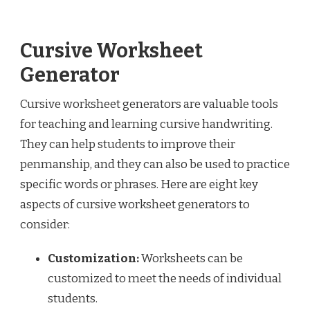
Cursive Worksheet
Generator
Cursive worksheet generators are valuable tools
for teaching and learning cursive handwriting.
They can help students to improve their
penmanship, and they can also be used to practice
specific words or phrases. Here are eight key
aspects of cursive worksheet generators to
consider:
Customization:
Worksheets can be
customized to meet the needs of individual
students.