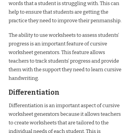
words that a student is struggling with. This can
help to ensure that students are getting the
practice they need to improve their penmanship.
The ability to use worksheets to assess students’
progress is an important feature of cursive
worksheet generators. This feature allows
teachers to track students’ progress and provide
them with the support they need to learn cursive
handwriting.
Differentiation
Differentiation is an important aspect of cursive
worksheet generators because it allows teachers
to create worksheets that are tailored to the
individual needs of each student. This is