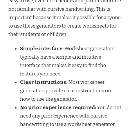
easy to use, even for teachers and parents who are
not familiar with cursive handwriting. This is
important because it makes it possible for anyone
to use these generators to create worksheets for
their students or children.
Simple interface:
Worksheet generators
typically have a simple and intuitive
interface that makes it easy to find the
features you need.
Clear instructions:
Most worksheet
generators provide clear instructions on
how to use the generator.
No prior experience required:
You do not
need any prior experience with cursive
handwriting to use a worksheet generator.