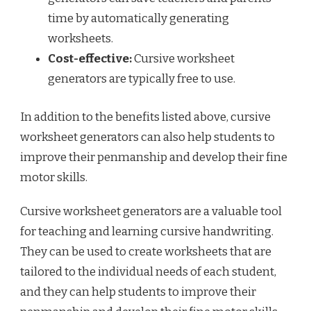
time by automatically generating
worksheets.
Cost-effective:
Cursive worksheet
generators are typically free to use.
In addition to the benefits listed above, cursive
worksheet generators can also help students to
improve their penmanship and develop their fine
motor skills.
Cursive worksheet generators are a valuable tool
for teaching and learning cursive handwriting.
They can be used to create worksheets that are
tailored to the individual needs of each student,
and they can help students to improve their