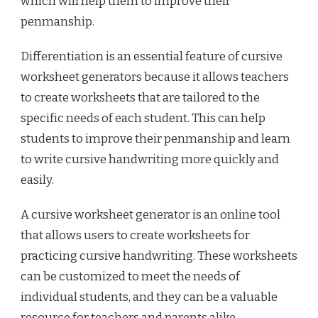
which will help them to improve their
penmanship.
Differentiation is an essential feature of cursive
worksheet generators because it allows teachers
to create worksheets that are tailored to the
specific needs of each student. This can help
students to improve their penmanship and learn
to write cursive handwriting more quickly and
easily.
A cursive worksheet generator is an online tool
that allows users to create worksheets for
practicing cursive handwriting. These worksheets
can be customized to meet the needs of
individual students, and they can be a valuable
resource for teachers and parents alike.