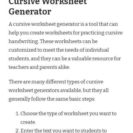
Cursive Worksheet
Generator
A cursive worksheet generator is a tool that can
help you create worksheets for practicing cursive
handwriting. These worksheets can be
customized to meet the needs of individual
students, and they can be a valuable resource for
teachers and parents alike.
There are many different types of cursive
worksheet generators available, but they all
generally follow the same basic steps:
Choose the type of worksheet you want to
create.
Enter the text you want to students to