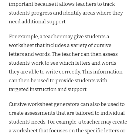
important because it allows teachers to track
students’ progress and identify areas where they
need additional support.
For example, a teacher may give students a
worksheet that includes a variety of cursive
letters and words. The teacher can then assess
students’ work to see which letters and words
they are able to write correctly. This information
can then be used to provide students with
targeted instruction and support.
Cursive worksheet generators can also be used to
create assessments that are tailored to individual
students’ needs. For example, a teacher may create
a worksheet that focuses on the specific letters or