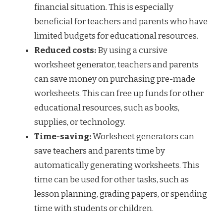
financial situation. This is especially
beneficial for teachers and parents who have
limited budgets for educational resources.
Reduced costs:
By using a cursive
worksheet generator, teachers and parents
can save money on purchasing pre-made
worksheets. This can free up funds for other
educational resources, such as books,
supplies, or technology.
Time-saving:
Worksheet generators can
save teachers and parents time by
automatically generating worksheets. This
time can be used for other tasks, such as
lesson planning, grading papers, or spending
time with students or children.