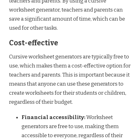
teachers and parents. By using a cursive
worksheet generator, teachers and parents can
save a significant amount of time, which can be
used for other tasks.
Cost-effective
Cursive worksheet generators are typically free to
use, which makes them a cost-effective option for
teachers and parents. This is important because it
means that anyone can use these generators to
create worksheets for their students or children,
regardless of their budget.
Financial accessibility:
Worksheet
generators are free to use, making them
accessible to everyone, regardless of their