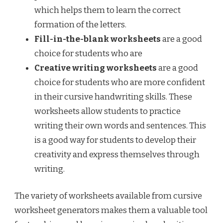
which helps them to learn the correct
formation of the letters.
Fill-in-the-blank worksheets
are a good
choice for students who are
Creative writing worksheets
are a good
choice for students who are more confident
in their cursive handwriting skills. These
worksheets allow students to practice
writing their own words and sentences. This
is a good way for students to develop their
creativity and express themselves through
writing.
The variety of worksheets available from cursive
worksheet generators makes them a valuable tool