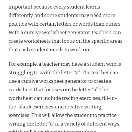
important because every student learns
differently, and some students may need more
practice with certain letters or words than others.
With a cursive worksheet generator, teachers can
create worksheets that focus on the specific areas
that each student needs to work on.
For example, a teacher may have a student who is
struggling to write the letter “a”. The teacher can
use a cursive worksheet generator to create a
worksheet that focuses on the letter “a”. The
worksheet can include tracing exercises, fill-in-
the-blank exercises, and creative writing
exercises. This will allow the student to practice
writing the letter “a” in a variety of different ways,