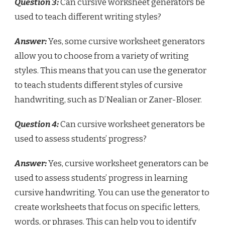
Question 3:
Can cursive worksheet generators be
used to teach different writing styles?
Answer:
Yes, some cursive worksheet generators
allow you to choose from a variety of writing
styles. This means that you can use the generator
to teach students different styles of cursive
handwriting, such as D’Nealian or Zaner-Bloser.
Question 4:
Can cursive worksheet generators be
used to assess students’ progress?
Answer:
Yes, cursive worksheet generators can be
used to assess students’ progress in learning
cursive handwriting. You can use the generator to
create worksheets that focus on specific letters,
words, or phrases. This can help you to identify