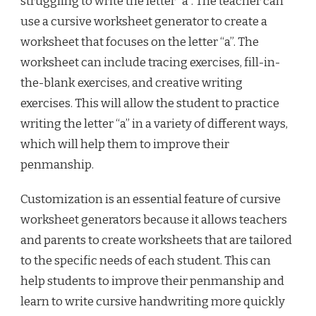
struggling to write the letter “a”. The teacher can
use a cursive worksheet generator to create a
worksheet that focuses on the letter “a”. The
worksheet can include tracing exercises, fill-in-
the-blank exercises, and creative writing
exercises. This will allow the student to practice
writing the letter “a” in a variety of different ways,
which will help them to improve their
penmanship.
Customization is an essential feature of cursive
worksheet generators because it allows teachers
and parents to create worksheets that are tailored
to the specific needs of each student. This can
help students to improve their penmanship and
learn to write cursive handwriting more quickly