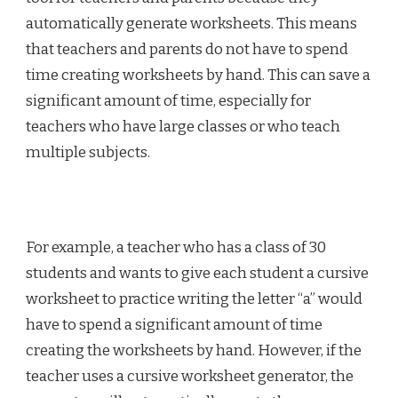
automatically generate worksheets. This means
that teachers and parents do not have to spend
time creating worksheets by hand. This can save a
significant amount of time, especially for
teachers who have large classes or who teach
multiple subjects.
For example, a teacher who has a class of 30
students and wants to give each student a cursive
worksheet to practice writing the letter “a” would
have to spend a significant amount of time
creating the worksheets by hand. However, if the
teacher uses a cursive worksheet generator, the