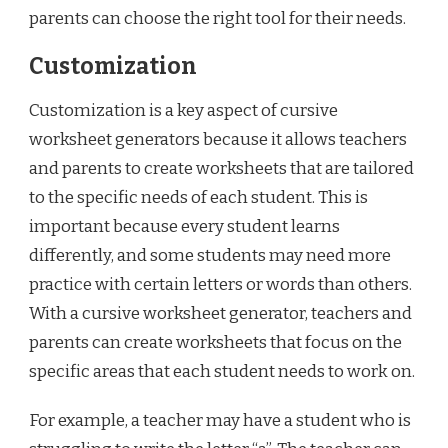
parents can choose the right tool for their needs.
Customization
Customization is a key aspect of cursive
worksheet generators because it allows teachers
and parents to create worksheets that are tailored
to the specific needs of each student. This is
important because every student learns
differently, and some students may need more
practice with certain letters or words than others.
With a cursive worksheet generator, teachers and
parents can create worksheets that focus on the
specific areas that each student needs to work on.
For example, a teacher may have a student who is