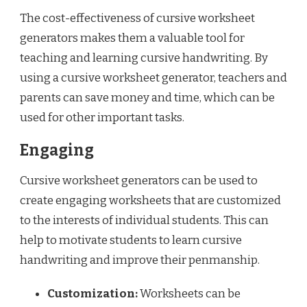
The cost-effectiveness of cursive worksheet
generators makes them a valuable tool for
teaching and learning cursive handwriting. By
using a cursive worksheet generator, teachers and
parents can save money and time, which can be
used for other important tasks.
Engaging
Cursive worksheet generators can be used to
create engaging worksheets that are customized
to the interests of individual students. This can
help to motivate students to learn cursive
handwriting and improve their penmanship.
Customization:
Worksheets can be