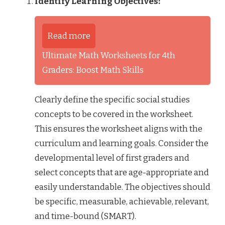
Identify Learning Objectives:
Read more
Ultimate Math Worksheets for 4th
Graders: Boost Math Skills
Clearly define the specific social studies
concepts to be covered in the worksheet.
This ensures the worksheet aligns with the
curriculum and learning goals. Consider the
developmental level of first graders and
select concepts that are age-appropriate and
easily understandable. The objectives should
be specific, measurable, achievable, relevant,
and time-bound (SMART).