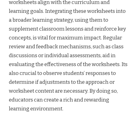
worksheets align with the curriculum and
learning goals. Integrating these worksheets into
a broader learning strategy, using them to
supplement classroom lessons and reinforce key
concepts, is vital for maximum impact. Regular
review and feedback mechanisms, such as class
discussions or individual assessments, aid in
evaluating the effectiveness of the worksheets. Its
also crucial to observe students’ responses to
determine if adjustments to the approach or
worksheet content are necessary. By doing so,
educators can create a rich and rewarding
learning environment.