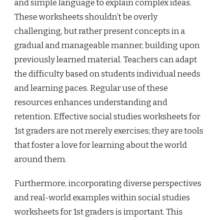
and simple language to explain complex ideas.
These worksheets shouldn’t be overly
challenging, but rather present concepts in a
gradual and manageable manner, building upon
previously learned material. Teachers can adapt
the difficulty based on students individual needs
and learning paces. Regular use of these
resources enhances understanding and
retention. Effective social studies worksheets for
1st graders are not merely exercises; they are tools
that foster a love for learning about the world
around them.
Furthermore, incorporating diverse perspectives
and real-world examples within social studies
worksheets for 1st graders is important. This