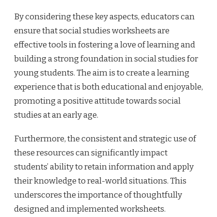
By considering these key aspects, educators can
ensure that social studies worksheets are
effective tools in fostering a love of learning and
building a strong foundation in social studies for
young students. The aim is to create a learning
experience that is both educational and enjoyable,
promoting a positive attitude towards social
studies at an early age.
Furthermore, the consistent and strategic use of
these resources can significantly impact
students’ ability to retain information and apply
their knowledge to real-world situations. This
underscores the importance of thoughtfully
designed and implemented worksheets.