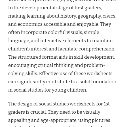
to the developmental stage of first graders,
making learning about history, geography, civics,
and economics accessible and enjoyable. They
often incorporate colorful visuals, simple
language, and interactive elements to maintain
children’s interest and facilitate comprehension.
The structured format aids in skill development,
encouraging critical thinking and problem-
solving skills. Effective use of these worksheets
can significantly contribute to a solid foundation
in social studies for young children.
The design of social studies worksheets for 1st
graders is crucial. They need to be visually
appealing and age-appropriate, using pictures