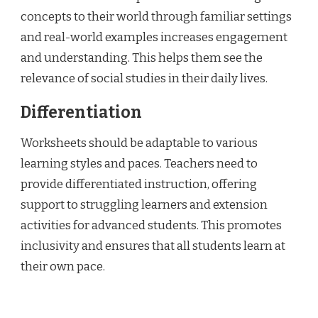
concepts to their world through familiar settings
and real-world examples increases engagement
and understanding. This helps them see the
relevance of social studies in their daily lives.
Differentiation
Worksheets should be adaptable to various
learning styles and paces. Teachers need to
provide differentiated instruction, offering
support to struggling learners and extension
activities for advanced students. This promotes
inclusivity and ensures that all students learn at
their own pace.