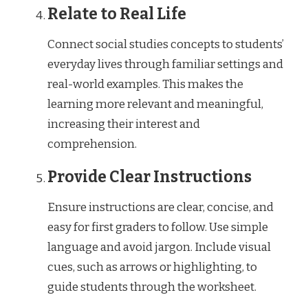
Relate to Real Life
Connect social studies concepts to students’
everyday lives through familiar settings and
real-world examples. This makes the
learning more relevant and meaningful,
increasing their interest and
comprehension.
Provide Clear Instructions
Ensure instructions are clear, concise, and
easy for first graders to follow. Use simple
language and avoid jargon. Include visual
cues, such as arrows or highlighting, to
guide students through the worksheet.