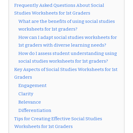
Frequently Asked Questions About Social
Studies Worksheets for 1st Graders
What are the benefits of using social studies
worksheets for 1st graders?
How can I adapt social studies worksheets for
1st graders with diverse learning needs?
How do I assess student understanding using
social studies worksheets for 1st graders?
Key Aspects of Social Studies Worksheets for 1st
Graders
Engagement
Clarity
Relevance
Differentiation
Tips for Creating Effective Social Studies
Worksheets for 1st Graders