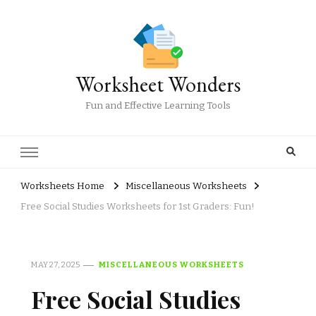
Worksheet Wonders
Fun and Effective Learning Tools
Worksheets Home
Miscellaneous Worksheets
Free Social Studies Worksheets for 1st Graders: Fun!
MAY 27, 2025
MISCELLANEOUS WORKSHEETS
Free Social Studies