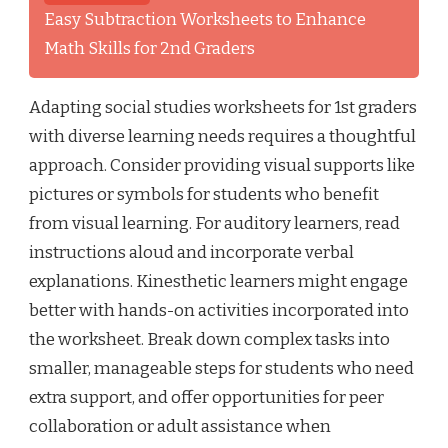
Easy Subtraction Worksheets to Enhance
Math Skills for 2nd Graders
Adapting social studies worksheets for 1st graders
with diverse learning needs requires a thoughtful
approach. Consider providing visual supports like
pictures or symbols for students who benefit
from visual learning. For auditory learners, read
instructions aloud and incorporate verbal
explanations. Kinesthetic learners might engage
better with hands-on activities incorporated into
the worksheet. Break down complex tasks into
smaller, manageable steps for students who need
extra support, and offer opportunities for peer
collaboration or adult assistance when