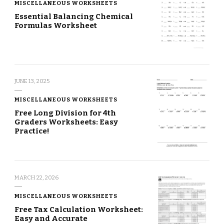
MISCELLANEOUS WORKSHEETS
Essential Balancing Chemical
Formulas Worksheet
JUNE 13, 2025
MISCELLANEOUS WORKSHEETS
Free Long Division for 4th
Graders Worksheets: Easy
Practice!
MARCH 22, 2026
MISCELLANEOUS WORKSHEETS
Free Tax Calculation Worksheet:
Easy and Accurate