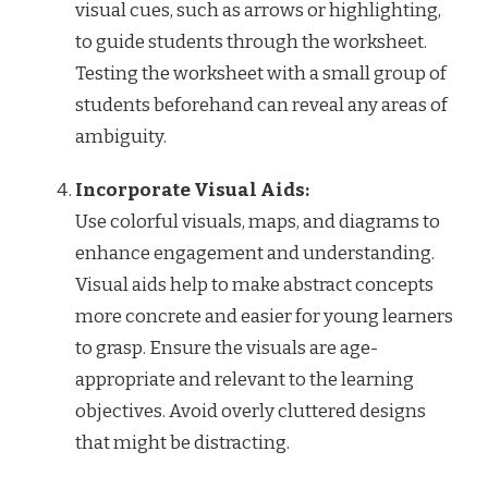
visual cues, such as arrows or highlighting,
to guide students through the worksheet.
Testing the worksheet with a small group of
students beforehand can reveal any areas of
ambiguity.
Incorporate Visual Aids:
Use colorful visuals, maps, and diagrams to
enhance engagement and understanding.
Visual aids help to make abstract concepts
more concrete and easier for young learners
to grasp. Ensure the visuals are age-
appropriate and relevant to the learning
objectives. Avoid overly cluttered designs
that might be distracting.