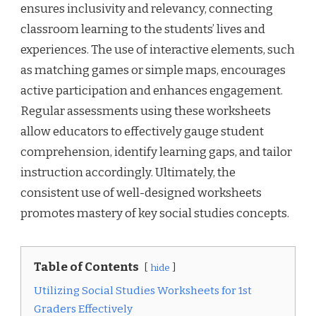
ensures inclusivity and relevancy, connecting
classroom learning to the students’ lives and
experiences. The use of interactive elements, such
as matching games or simple maps, encourages
active participation and enhances engagement.
Regular assessments using these worksheets
allow educators to effectively gauge student
comprehension, identify learning gaps, and tailor
instruction accordingly. Ultimately, the
consistent use of well-designed worksheets
promotes mastery of key social studies concepts.
Table of Contents
hide
Utilizing Social Studies Worksheets for 1st
Graders Effectively