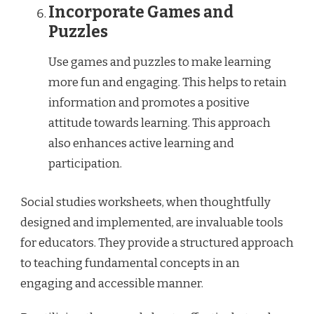
Incorporate Games and
Puzzles
Use games and puzzles to make learning
more fun and engaging. This helps to retain
information and promotes a positive
attitude towards learning. This approach
also enhances active learning and
participation.
Social studies worksheets, when thoughtfully
designed and implemented, are invaluable tools
for educators. They provide a structured approach
to teaching fundamental concepts in an
engaging and accessible manner.