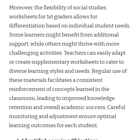
Moreover, the flexibility of social studies
worksheets for 1st graders allows for
differentiation based on individual student needs.
Some learners might benefit from additional
support, while others might thrive with more
challenging activities. Teachers can easily adapt
or create supplementary worksheets to cater to
diverse learning styles and needs. Regular use of
these materials facilitates a consistent
reinforcement of concepts learned in the
classroom, leading to improved knowledge
retention and overall academic success. Careful
monitoring and adjustment ensure optimal
learning outcomes for each student.