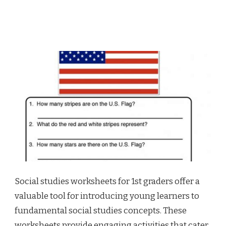
Social studies worksheets for 1st graders offer a
valuable tool for introducing young learners to
fundamental social studies concepts. These
worksheets provide engaging activities that cater