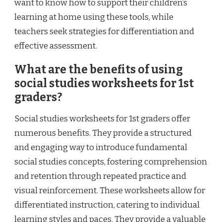
want to know how to support their children’s
learning at home using these tools, while
teachers seek strategies for differentiation and
effective assessment.
What are the benefits of using
social studies worksheets for 1st
graders?
Social studies worksheets for 1st graders offer
numerous benefits. They provide a structured
and engaging way to introduce fundamental
social studies concepts, fostering comprehension
and retention through repeated practice and
visual reinforcement. These worksheets allow for
differentiated instruction, catering to individual
learning styles and paces. They provide a valuable