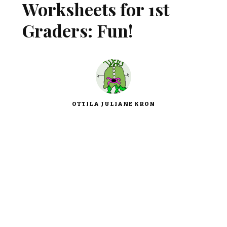
Worksheets for 1st
Graders: Fun!
OTTILA JULIANE KRON