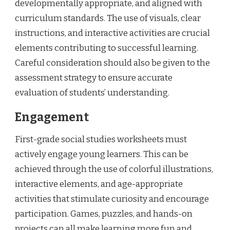
developmentally appropriate, and aligned with
curriculum standards. The use of visuals, clear
instructions, and interactive activities are crucial
elements contributing to successful learning.
Careful consideration should also be given to the
assessment strategy to ensure accurate
evaluation of students’ understanding.
Engagement
First-grade social studies worksheets must
actively engage young learners. This can be
achieved through the use of colorful illustrations,
interactive elements, and age-appropriate
activities that stimulate curiosity and encourage
participation. Games, puzzles, and hands-on
projects can all make learning more fun and