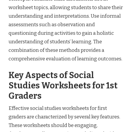
worksheet topics, allowing students to share their
understanding and interpretations. Use informal
assessments such as observation and
questioning during activities to gain a holistic
understanding of students’ learning. The
combination of these methods provides a
comprehensive evaluation of learning outcomes.
Key Aspects of Social
Studies Worksheets for 1st
Graders
Effective social studies worksheets for first
graders are characterized by several key features.
These worksheets should be engaging,