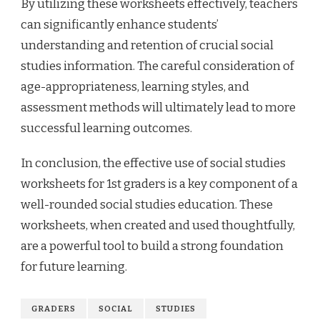
By utilizing these worksheets effectively, teachers
can significantly enhance students’
understanding and retention of crucial social
studies information. The careful consideration of
age-appropriateness, learning styles, and
assessment methods will ultimately lead to more
successful learning outcomes.
In conclusion, the effective use of social studies
worksheets for 1st graders is a key component of a
well-rounded social studies education. These
worksheets, when created and used thoughtfully,
are a powerful tool to build a strong foundation
for future learning.
GRADERS
SOCIAL
STUDIES