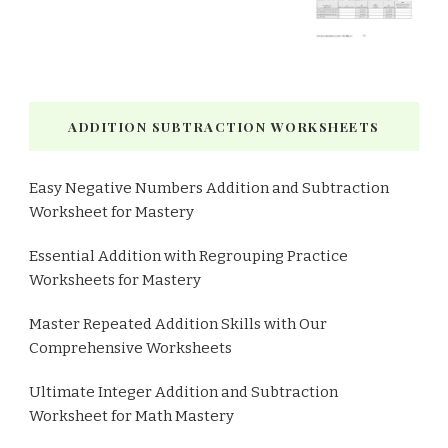
ADDITION SUBTRACTION WORKSHEETS
Easy Negative Numbers Addition and Subtraction
Worksheet for Mastery
Essential Addition with Regrouping Practice
Worksheets for Mastery
Master Repeated Addition Skills with Our
Comprehensive Worksheets
Ultimate Integer Addition and Subtraction
Worksheet for Math Mastery