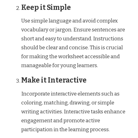
Keep it Simple
Use simple language and avoid complex
vocabulary or jargon. Ensure sentences are
short and easy to understand. Instructions
should be clear and concise. This is crucial
for making the worksheet accessible and
manageable for young learners.
Make it Interactive
Incorporate interactive elements such as
coloring, matching, drawing, or simple
writing activities. Interactive tasks enhance
engagement and promote active
participation in the learning process.