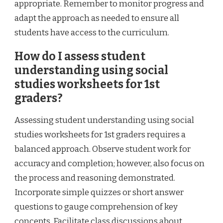
appropriate. Remember to monitor progress and
adapt the approach as needed to ensure all
students have access to the curriculum.
How do I assess student
understanding using social
studies worksheets for 1st
graders?
Assessing student understanding using social
studies worksheets for 1st graders requires a
balanced approach. Observe student work for
accuracy and completion; however, also focus on
the process and reasoning demonstrated.
Incorporate simple quizzes or short answer
questions to gauge comprehension of key
concepts. Facilitate class discussions about