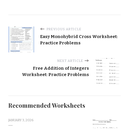
PREVIOUS ARTICLE
Easy Monohybrid Cross Worksheet:
Practice Problems
NEXT ARTICLE
Free Addition of Integers
Worksheet: Practice Problems
Recommended Worksheets
JANUARY 3, 2026