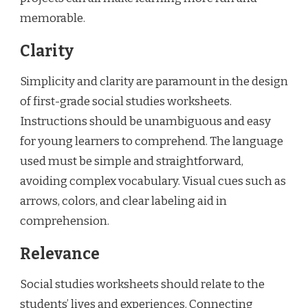
memorable.
Clarity
Simplicity and clarity are paramount in the design
of first-grade social studies worksheets.
Instructions should be unambiguous and easy
for young learners to comprehend. The language
used must be simple and straightforward,
avoiding complex vocabulary. Visual cues such as
arrows, colors, and clear labeling aid in
comprehension.
Relevance
Social studies worksheets should relate to the
students’ lives and experiences. Connecting