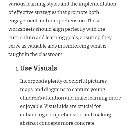
various learning styles and the implementation
of effective strategies that promote both
engagement and comprehension. These
worksheets should align perfectly with the
curriculum and learning goals, ensuring they
serve as valuable aids in reinforcing what is
taught in the classroom.
Use Visuals
Incorporate plenty of colorful pictures,
maps, and diagrams to capture young
children’s attention and make learning more
enjoyable. Visual aids are crucial for
enhancing comprehension and making
abstract concepts more concrete.