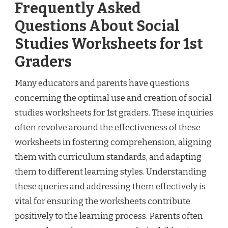
Frequently Asked
Questions About Social
Studies Worksheets for 1st
Graders
Many educators and parents have questions
concerning the optimal use and creation of social
studies worksheets for 1st graders. These inquiries
often revolve around the effectiveness of these
worksheets in fostering comprehension, aligning
them with curriculum standards, and adapting
them to different learning styles. Understanding
these queries and addressing them effectively is
vital for ensuring the worksheets contribute
positively to the learning process. Parents often