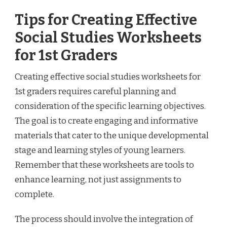
Tips for Creating Effective
Social Studies Worksheets
for 1st Graders
Creating effective social studies worksheets for
1st graders requires careful planning and
consideration of the specific learning objectives.
The goal is to create engaging and informative
materials that cater to the unique developmental
stage and learning styles of young learners.
Remember that these worksheets are tools to
enhance learning, not just assignments to
complete.
The process should involve the integration of