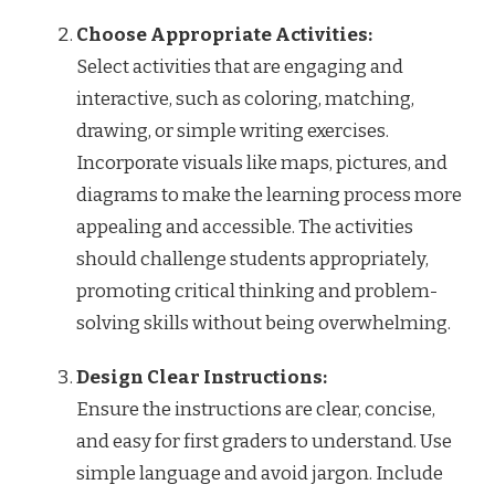
Choose Appropriate Activities:
Select activities that are engaging and
interactive, such as coloring, matching,
drawing, or simple writing exercises.
Incorporate visuals like maps, pictures, and
diagrams to make the learning process more
appealing and accessible. The activities
should challenge students appropriately,
promoting critical thinking and problem-
solving skills without being overwhelming.
Design Clear Instructions:
Ensure the instructions are clear, concise,
and easy for first graders to understand. Use
simple language and avoid jargon. Include