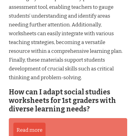
assessment tool, enabling teachers to gauge
students’ understanding and identify areas
needing further attention. Additionally,
worksheets can easily integrate with various
teaching strategies, becoming a versatile
resource within a comprehensive learning plan.
Finally, these materials support students
development of crucial skills such as critical
thinking and problem-solving.
How can I adapt social studies
worksheets for 1st graders with
diverse learning needs?
Read more