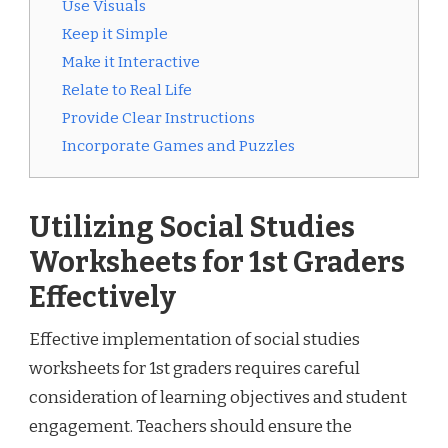
Use Visuals
Keep it Simple
Make it Interactive
Relate to Real Life
Provide Clear Instructions
Incorporate Games and Puzzles
Utilizing Social Studies
Worksheets for 1st Graders
Effectively
Effective implementation of social studies
worksheets for 1st graders requires careful
consideration of learning objectives and student
engagement. Teachers should ensure the