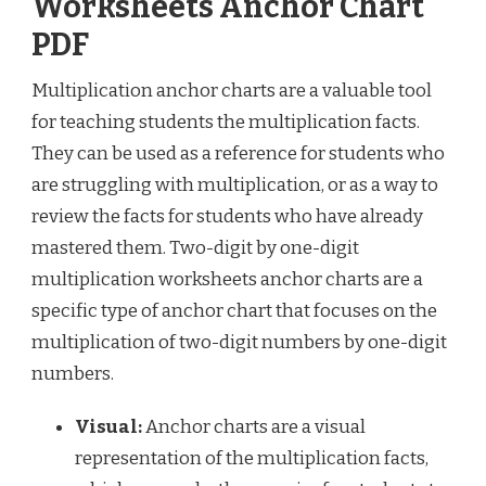
Worksheets Anchor Chart
PDF
Multiplication anchor charts are a valuable tool
for teaching students the multiplication facts.
They can be used as a reference for students who
are struggling with multiplication, or as a way to
review the facts for students who have already
mastered them. Two-digit by one-digit
multiplication worksheets anchor charts are a
specific type of anchor chart that focuses on the
multiplication of two-digit numbers by one-digit
numbers.
Visual:
Anchor charts are a visual
representation of the multiplication facts,