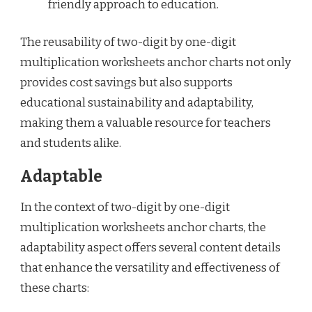
friendly approach to education.
The reusability of two-digit by one-digit
multiplication worksheets anchor charts not only
provides cost savings but also supports
educational sustainability and adaptability,
making them a valuable resource for teachers
and students alike.
Adaptable
In the context of two-digit by one-digit
multiplication worksheets anchor charts, the
adaptability aspect offers several content details
that enhance the versatility and effectiveness of
these charts: