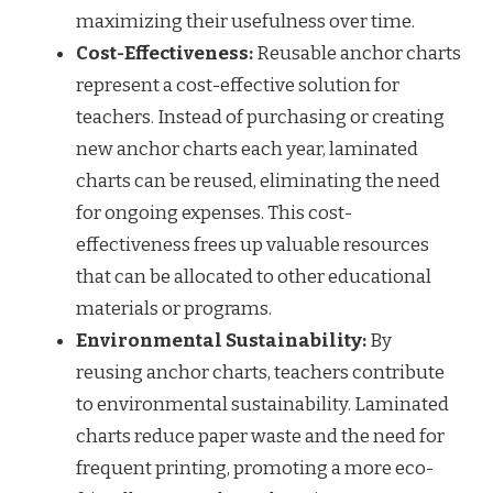
maximizing their usefulness over time.
Cost-Effectiveness:
Reusable anchor charts
represent a cost-effective solution for
teachers. Instead of purchasing or creating
new anchor charts each year, laminated
charts can be reused, eliminating the need
for ongoing expenses. This cost-
effectiveness frees up valuable resources
that can be allocated to other educational
materials or programs.
Environmental Sustainability:
By
reusing anchor charts, teachers contribute
to environmental sustainability. Laminated
charts reduce paper waste and the need for
frequent printing, promoting a more eco-