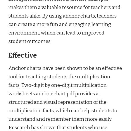
makes them a valuable resource for teachers and
students alike. By using anchor charts, teachers
can create a more fun and engaging learning
environment, which can lead to improved
student outcomes.
Effective
Anchor charts have been shown to be an effective
tool for teaching students the multiplication
facts. Two-digit by one-digit multiplication
worksheets anchor chart pdf provides a
structured and visual representation of the
multiplication facts, which can help students to
understand and remember them more easily.
Research has shown that students who use