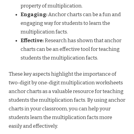
property of multiplication.
Engaging:
Anchor charts can be a fun and
engaging way for students to learn the
multiplication facts.
Effective:
Research has shown that anchor
charts can be an effective tool for teaching
students the multiplication facts.
These key aspects highlight the importance of
two-digit by one-digit multiplication worksheets
anchor charts as a valuable resource for teaching
students the multiplication facts. By using anchor
charts in your classroom, you can help your
students learn the multiplication facts more
easily and effectively.