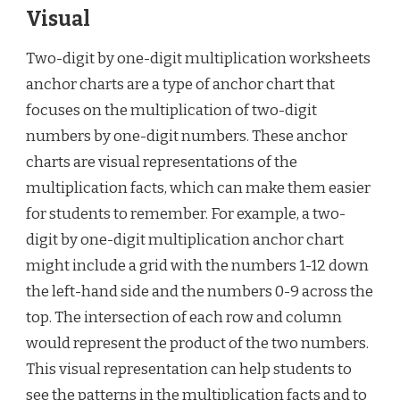
Visual
Two-digit by one-digit multiplication worksheets
anchor charts are a type of anchor chart that
focuses on the multiplication of two-digit
numbers by one-digit numbers. These anchor
charts are visual representations of the
multiplication facts, which can make them easier
for students to remember. For example, a two-
digit by one-digit multiplication anchor chart
might include a grid with the numbers 1-12 down
the left-hand side and the numbers 0-9 across the
top. The intersection of each row and column
would represent the product of the two numbers.
This visual representation can help students to
see the patterns in the multiplication facts and to