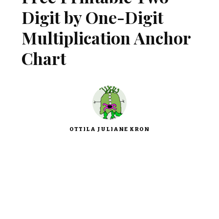
Digit by One-Digit
Multiplication Anchor
Chart
OTTILA JULIANE KRON