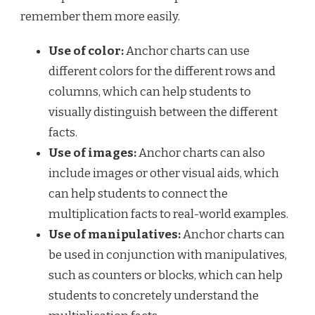
remember them more easily.
Use of color:
Anchor charts can use
different colors for the different rows and
columns, which can help students to
visually distinguish between the different
facts.
Use of images:
Anchor charts can also
include images or other visual aids, which
can help students to connect the
multiplication facts to real-world examples.
Use of manipulatives:
Anchor charts can
be used in conjunction with manipulatives,
such as counters or blocks, which can help
students to concretely understand the