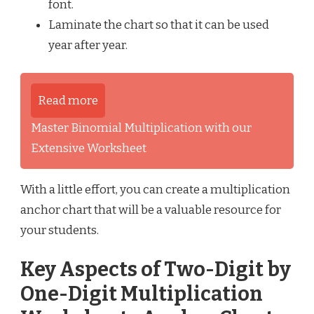
font.
Laminate the chart so that it can be used
year after year.
Read more
Master Binomial Multiplication with our
Extensive Worksheet
With a little effort, you can create a multiplication
anchor chart that will be a valuable resource for
your students.
Key Aspects of Two-Digit by
One-Digit Multiplication