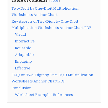
Table of Contents
hide
Two-Digit by One-Digit Multiplication
Worksheets Anchor Chart
Key Aspects of Two-Digit by One-Digit
Multiplication Worksheets Anchor Chart PDF
Visual
Interactive
Reusable
Adaptable
Engaging
Effective
FAQs on Two-Digit by One-Digit Multiplication
Worksheets Anchor Chart PDF
Conclusion
Worksheet Examples References :