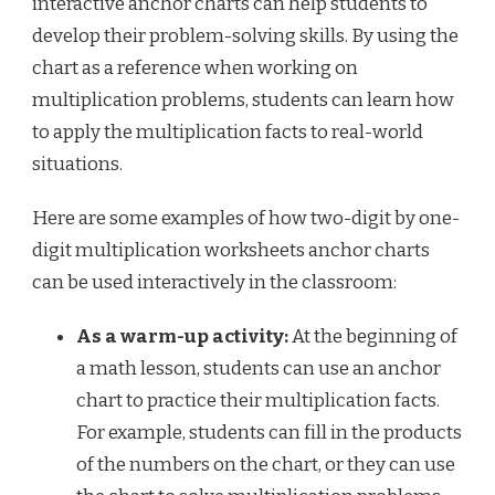
interactive anchor charts can help students to
develop their problem-solving skills. By using the
chart as a reference when working on
multiplication problems, students can learn how
to apply the multiplication facts to real-world
situations.
Here are some examples of how two-digit by one-
digit multiplication worksheets anchor charts
can be used interactively in the classroom:
As a warm-up activity:
At the beginning of
a math lesson, students can use an anchor
chart to practice their multiplication facts.
For example, students can fill in the products
of the numbers on the chart, or they can use