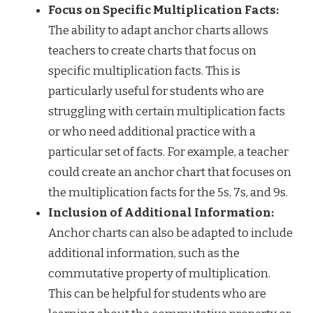
Focus on Specific Multiplication Facts:
The ability to adapt anchor charts allows
teachers to create charts that focus on
specific multiplication facts. This is
particularly useful for students who are
struggling with certain multiplication facts
or who need additional practice with a
particular set of facts. For example, a teacher
could create an anchor chart that focuses on
the multiplication facts for the 5s, 7s, and 9s.
Inclusion of Additional Information:
Anchor charts can also be adapted to include
additional information, such as the
commutative property of multiplication.
This can be helpful for students who are