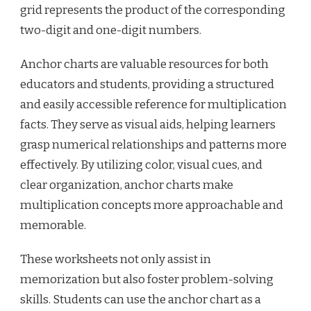
grid represents the product of the corresponding
two-digit and one-digit numbers.
Anchor charts are valuable resources for both
educators and students, providing a structured
and easily accessible reference for multiplication
facts. They serve as visual aids, helping learners
grasp numerical relationships and patterns more
effectively. By utilizing color, visual cues, and
clear organization, anchor charts make
multiplication concepts more approachable and
memorable.
These worksheets not only assist in
memorization but also foster problem-solving
skills. Students can use the anchor chart as a