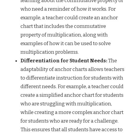
learning about the commutative property or
who need a reminder of how it works. For
example, a teacher could create an anchor
chart that includes the commutative
property of multiplication, along with
examples of how it can be used to solve
multiplication problems.
Differentiation for Student Needs:
The
adaptability of anchor charts allows teachers
to differentiate instruction for students with
different needs. For example, a teacher could
create a simplified anchor chart for students
who are struggling with multiplication,
while creating a more complex anchor chart
for students who are ready for a challenge.
This ensures that all students have access to