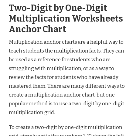
Two-Digit by One-Digit
Multiplication Worksheets
Anchor Chart
Multiplication anchor charts are a helpful way to
teach students the multiplication facts. They can
be used as a reference for students who are
struggling with multiplication, or as a way to
review the facts for students who have already
mastered them. There are many different ways to
create a multiplication anchor chart, but one
popular method is to use a two-digit by one-digit
multiplication grid.
To create a two-digit by one-digit multiplication