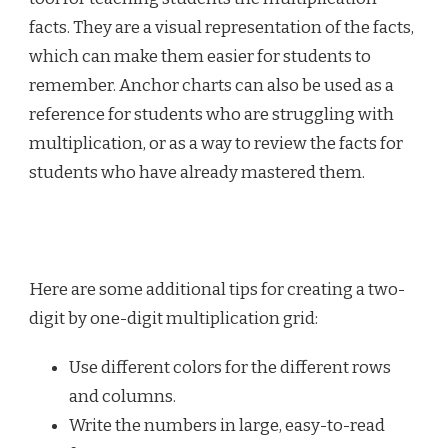
facts. They are a visual representation of the facts,
which can make them easier for students to
remember. Anchor charts can also be used as a
reference for students who are struggling with
multiplication, or as a way to review the facts for
students who have already mastered them.
Here are some additional tips for creating a two-
digit by one-digit multiplication grid:
Use different colors for the different rows
and columns.
Write the numbers in large, easy-to-read