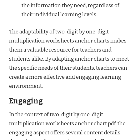
the information they need, regardless of
their individual learning levels.
The adaptability of two-digit by one-digit
multiplication worksheets anchor charts makes
them a valuable resource for teachers and
students alike. By adapting anchor charts to meet
the specific needs of their students, teachers can
create a more effective and engaging learning
environment.
Engaging
In the context of two-digit by one-digit
multiplication worksheets anchor chart pdf, the
engaging aspect offers several content details