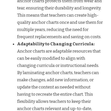
anchor charts protects them from wear and
tear, ensuring their durability and longevity.
This means that teachers can create high-
quality anchor charts once and use them for
multiple years, reducing the need for
frequent replacements and saving on costs.
Adaptability to Changing Curricula:
Anchor charts are adaptable resources that
can be easily modified to align with
changing curricula or instructional needs.
By laminating anchor charts, teachers can
make changes, add new information, or
update the content as needed without
having to recreate the entire chart. This
flexibility allows teachers to keep their
anchor charts relevant and up-to-date,