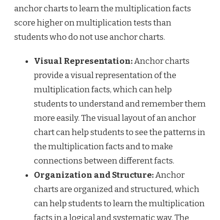
anchor charts to learn the multiplication facts
score higher on multiplication tests than
students who do not use anchor charts.
Visual Representation:
Anchor charts
provide a visual representation of the
multiplication facts, which can help
students to understand and remember them
more easily. The visual layout of an anchor
chart can help students to see the patterns in
the multiplication facts and to make
connections between different facts.
Organization and Structure:
Anchor
charts are organized and structured, which
can help students to learn the multiplication
facts in a logical and systematic way. The