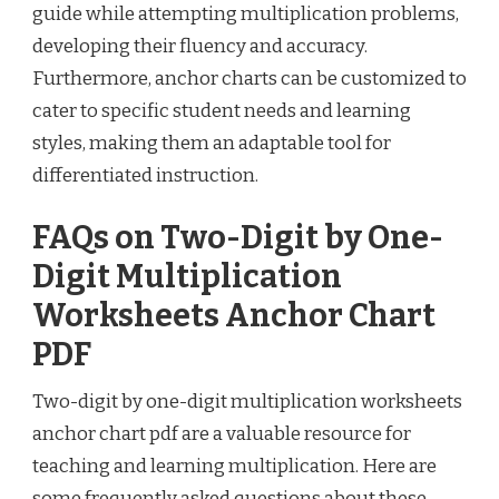
guide while attempting multiplication problems,
developing their fluency and accuracy.
Furthermore, anchor charts can be customized to
cater to specific student needs and learning
styles, making them an adaptable tool for
differentiated instruction.
FAQs on Two-Digit by One-
Digit Multiplication
Worksheets Anchor Chart
PDF
Two-digit by one-digit multiplication worksheets
anchor chart pdf are a valuable resource for
teaching and learning multiplication. Here are
some frequently asked questions about these