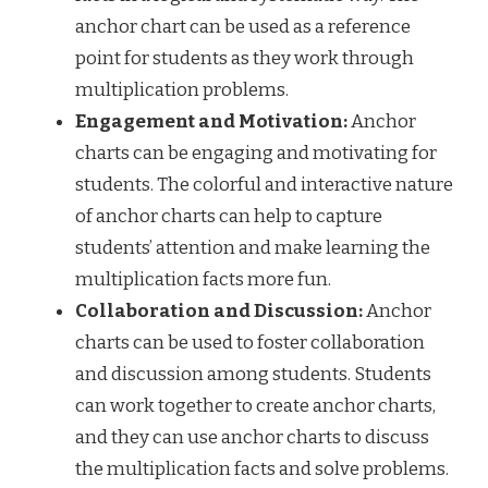
anchor chart can be used as a reference
point for students as they work through
multiplication problems.
Engagement and Motivation:
Anchor
charts can be engaging and motivating for
students. The colorful and interactive nature
of anchor charts can help to capture
students’ attention and make learning the
multiplication facts more fun.
Collaboration and Discussion:
Anchor
charts can be used to foster collaboration
and discussion among students. Students
can work together to create anchor charts,
and they can use anchor charts to discuss
the multiplication facts and solve problems.