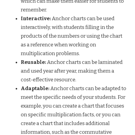
which can make them easier for students to
remember.
Interactive:
Anchor charts can be used
interactively, with students filling in the
products of the numbers or using the chart
as a reference when working on
multiplication problems.
Reusable:
Anchor charts can be laminated
and used year after year, making them a
cost-effective resource.
Adaptable:
Anchor charts can be adapted to
meet the specific needs of your students. For
example, you can create a chart that focuses
on specific multiplication facts, or you can
create a chart that includes additional
information, such as the commutative