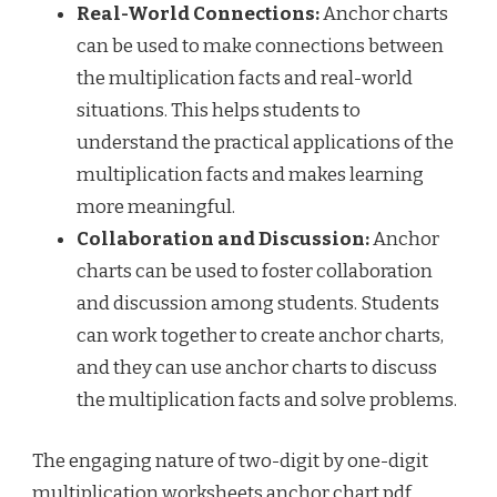
Real-World Connections:
Anchor charts
can be used to make connections between
the multiplication facts and real-world
situations. This helps students to
understand the practical applications of the
multiplication facts and makes learning
more meaningful.
Collaboration and Discussion:
Anchor
charts can be used to foster collaboration
and discussion among students. Students
can work together to create anchor charts,
and they can use anchor charts to discuss
the multiplication facts and solve problems.
The engaging nature of two-digit by one-digit
multiplication worksheets anchor chart pdf