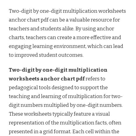
Two-digit by one-digit multiplication worksheets
anchor chart pdf can be a valuable resource for
teachers and students alike. By using anchor
charts, teachers can create a more effective and
engaging learning environment, which can lead
to improved student outcomes.
Two-digit by one-digit multiplication
worksheets anchor chart pdf
refers to
pedagogical tools designed to support the
teaching and learning of multiplication for two-
digit numbers multiplied by one-digit numbers.
These worksheets typically feature a visual
representation of the multiplication facts, often
presented in a grid format. Each cell within the