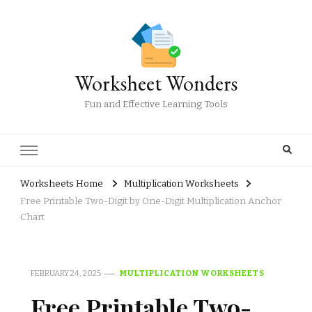
Worksheet Wonders
Fun and Effective Learning Tools
Worksheets Home
Multiplication Worksheets
Free Printable Two-Digit by One-Digit Multiplication Anchor
Chart
FEBRUARY 24, 2025
MULTIPLICATION WORKSHEETS
Free Printable Two-