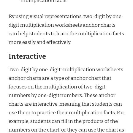
multiplication facts.
By using visual representations, two-digit by one-
digit multiplication worksheets anchor charts
can help students to learn the multiplication facts
more easily and effectively.
Interactive
Two-digit by one-digit multiplication worksheets
anchor charts are a type of anchor chart that
focuses on the multiplication of two-digit
numbers by one-digit numbers. These anchor
charts are interactive, meaning that students can
use them to practice their multiplication facts. For
example, students can fill in the products of the
numbers on the chart, or they can use the chart as