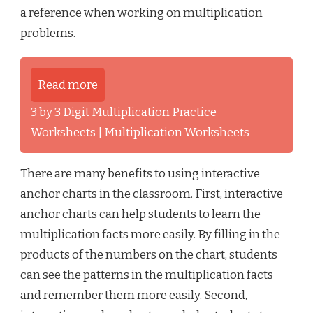
a reference when working on multiplication
problems.
Read more
3 by 3 Digit Multiplication Practice
Worksheets | Multiplication Worksheets
There are many benefits to using interactive
anchor charts in the classroom. First, interactive
anchor charts can help students to learn the
multiplication facts more easily. By filling in the
products of the numbers on the chart, students
can see the patterns in the multiplication facts
and remember them more easily. Second,