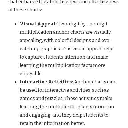
that enhance the attractiveness and effectiveness
of these charts:
Visual Appeal:
Two-digit by one-digit
multiplication anchor charts are visually
appealing, with colorful designs and eye-
catching graphics. This visual appeal helps
to capture students’ attention and make
learning the multiplication facts more
enjoyable.
Interactive Activities:
Anchor charts can
be used for interactive activities, such as
games and puzzles. These activities make
learning the multiplication facts more fun
and engaging, and they help students to
retain the information better.