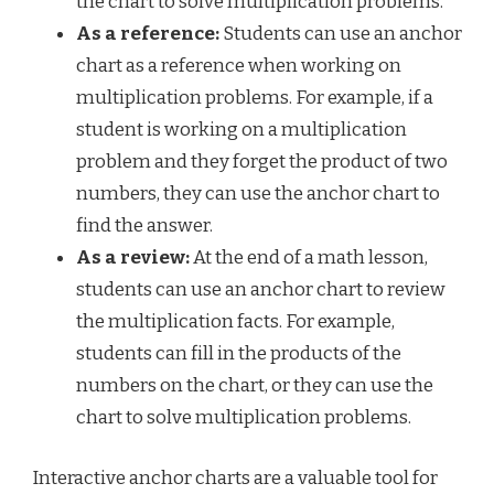
the chart to solve multiplication problems.
As a reference:
Students can use an anchor
chart as a reference when working on
multiplication problems. For example, if a
student is working on a multiplication
problem and they forget the product of two
numbers, they can use the anchor chart to
find the answer.
As a review:
At the end of a math lesson,
students can use an anchor chart to review
the multiplication facts. For example,
students can fill in the products of the
numbers on the chart, or they can use the
chart to solve multiplication problems.
Interactive anchor charts are a valuable tool for