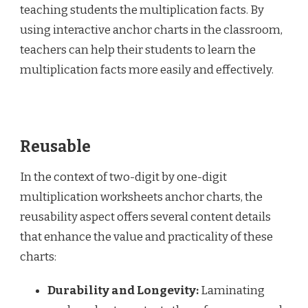
teaching students the multiplication facts. By
using interactive anchor charts in the classroom,
teachers can help their students to learn the
multiplication facts more easily and effectively.
Reusable
In the context of two-digit by one-digit
multiplication worksheets anchor charts, the
reusability aspect offers several content details
that enhance the value and practicality of these
charts:
Durability and Longevity:
Laminating