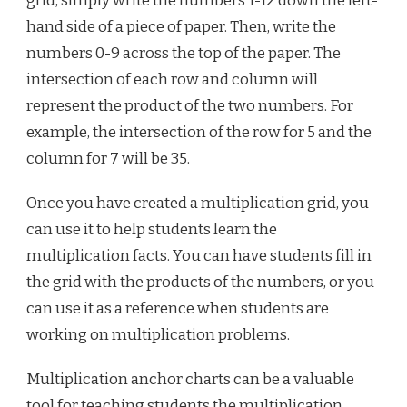
grid, simply write the numbers 1-12 down the left-
hand side of a piece of paper. Then, write the
numbers 0-9 across the top of the paper. The
intersection of each row and column will
represent the product of the two numbers. For
example, the intersection of the row for 5 and the
column for 7 will be 35.
Once you have created a multiplication grid, you
can use it to help students learn the
multiplication facts. You can have students fill in
the grid with the products of the numbers, or you
can use it as a reference when students are
working on multiplication problems.
Multiplication anchor charts can be a valuable
tool for teaching students the multiplication