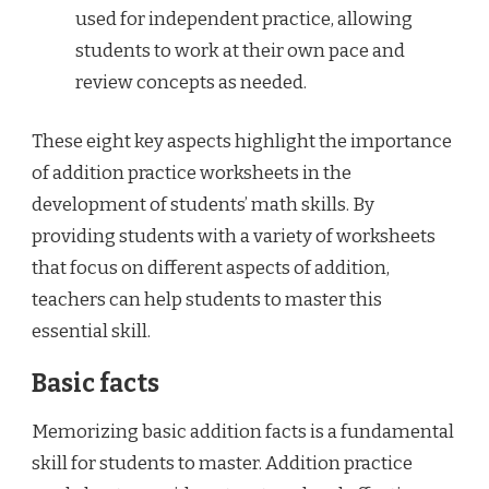
used for independent practice, allowing
students to work at their own pace and
review concepts as needed.
These eight key aspects highlight the importance
of addition practice worksheets in the
development of students’ math skills. By
providing students with a variety of worksheets
that focus on different aspects of addition,
teachers can help students to master this
essential skill.
Basic facts
Memorizing basic addition facts is a fundamental
skill for students to master. Addition practice