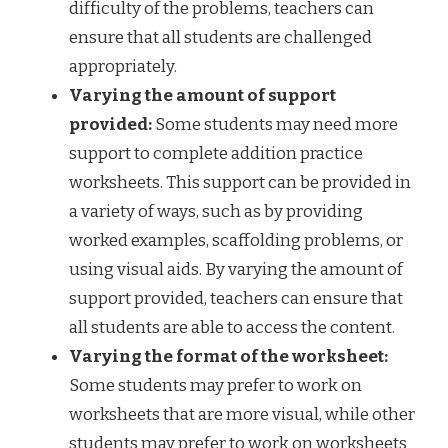
difficulty of the problems, teachers can
ensure that all students are challenged
appropriately.
Varying the amount of support
provided:
Some students may need more
support to complete addition practice
worksheets. This support can be provided in
a variety of ways, such as by providing
worked examples, scaffolding problems, or
using visual aids. By varying the amount of
support provided, teachers can ensure that
all students are able to access the content.
Varying the format of the worksheet:
Some students may prefer to work on
worksheets that are more visual, while other
students may prefer to work on worksheets