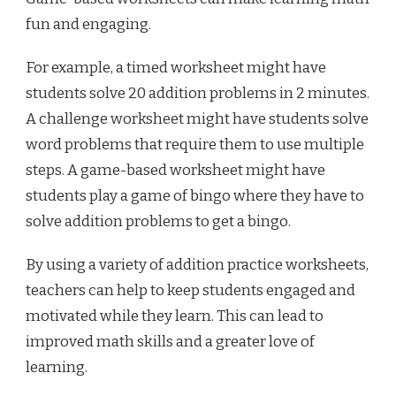
fun and engaging.
For example, a timed worksheet might have
students solve 20 addition problems in 2 minutes.
A challenge worksheet might have students solve
word problems that require them to use multiple
steps. A game-based worksheet might have
students play a game of bingo where they have to
solve addition problems to get a bingo.
By using a variety of addition practice worksheets,
teachers can help to keep students engaged and
motivated while they learn. This can lead to
improved math skills and a greater love of
learning.