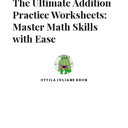
The Ultimate Addition
Practice Worksheets:
Master Math Skills
with Ease
OTTILA JULIANE KRON