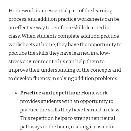
Homework is an essential part of the learning
process, and addition practice worksheets can be
an effective way to reinforce skills learned in
class. When students complete addition practice
worksheets at home, they have the opportunity to
practice the skills they have learned in a low-
stress environment. This can help them to
improve their understanding of the concepts and
to develop fluency in solving addition problems.
Practice and repetition:
Homework
provides students with an opportunity to
practice the skills they have learned in class.
This repetition helps to strengthen neural
pathways in the brain, making it easier for