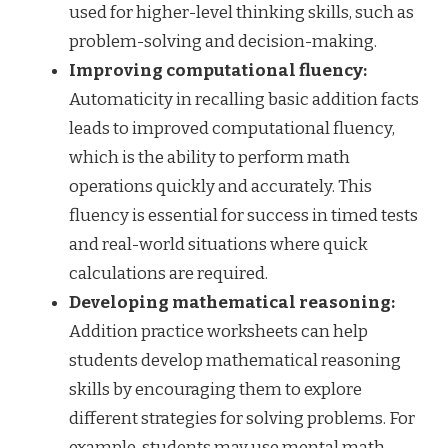
used for higher-level thinking skills, such as
problem-solving and decision-making.
Improving computational fluency:
Automaticity in recalling basic addition facts
leads to improved computational fluency,
which is the ability to perform math
operations quickly and accurately. This
fluency is essential for success in timed tests
and real-world situations where quick
calculations are required.
Developing mathematical reasoning:
Addition practice worksheets can help
students develop mathematical reasoning
skills by encouraging them to explore
different strategies for solving problems. For
example, students may use mental math,