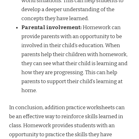
world situations. This can help students to
develop a deeper understanding of the
concepts they have learned.
Parental involvement:
Homework can
provide parents with an opportunity to be
involved in their child’s education. When
parents help their children with homework,
they can see what their child is learning and
how they are progressing. This can help
parents to support their child’s learning at
home.
In conclusion, addition practice worksheets can
be an effective way to reinforce skills learned in
class. Homework provides students with an
opportunity to practice the skills they have