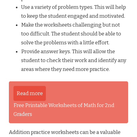
Use a variety of problem types. This will help
to keep the student engaged and motivated.
Make the worksheets challenging but not
too difficult. The student should be able to
solve the problems with a little effort.
Provide answer keys. This will allow the
student to check their work and identify any
areas where they need more practice.
Read more
Free Printable Worksheets of Math for 2nd
Graders
Addition practice worksheets can be a valuable