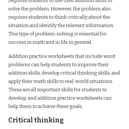
requires students to use their addition skills to
solve the problem. However, the problem also
requires students to think critically about the
situation and identify the relevant information.
This type of problem-solving is essential for
success in math and in life in general.
Addition practice worksheets that include word
problems can help students to improve their
addition skills, develop critical thinking skills, and
apply their math skills to real-world situations.
These are all important skills for students to
develop, and addition practice worksheets can
help them to achieve these goals.
Critical thinking