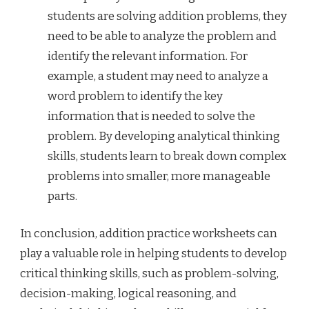
students are solving addition problems, they
need to be able to analyze the problem and
identify the relevant information. For
example, a student may need to analyze a
word problem to identify the key
information that is needed to solve the
problem. By developing analytical thinking
skills, students learn to break down complex
problems into smaller, more manageable
parts.
In conclusion, addition practice worksheets can
play a valuable role in helping students to develop
critical thinking skills, such as problem-solving,
decision-making, logical reasoning, and