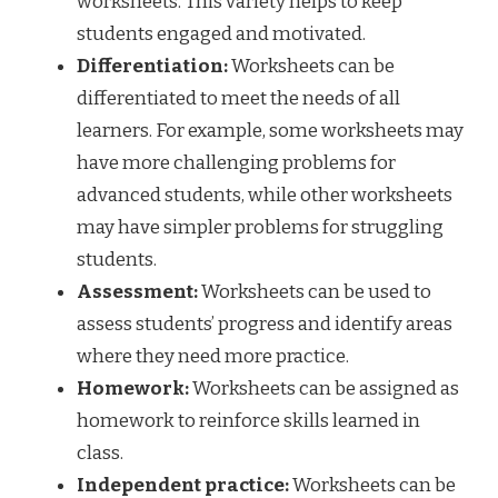
worksheets. This variety helps to keep
students engaged and motivated.
Differentiation:
Worksheets can be
differentiated to meet the needs of all
learners. For example, some worksheets may
have more challenging problems for
advanced students, while other worksheets
may have simpler problems for struggling
students.
Assessment:
Worksheets can be used to
assess students’ progress and identify areas
where they need more practice.
Homework:
Worksheets can be assigned as
homework to reinforce skills learned in
class.
Independent practice:
Worksheets can be