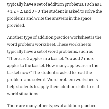
typically have a set of addition problems, such as 1
+ 1, 2 + 2, and 3 + 3. The student is asked to solve the
problems and write the answers in the space
provided.
Another type of addition practice worksheet is the
word problem worksheet. These worksheets
typically have a set of word problems, such as
“There are 3 apples in a basket. You add 2 more
apples to the basket. How many apples are in the
basket now?” The student is asked to read the
problem and solve it. Word problem worksheets
help students to apply their addition skills to real-
world situations.
There are many other types of addition practice