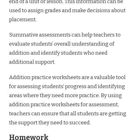
end of a unit or lesson. This information can be
used to assign grades and make decisions about
placement.
Summative assessments can help teachers to
evaluate students’ overall understanding of
addition and identify students who need
additional support.
Addition practice worksheets are a valuable tool
for assessing students’ progress and identifying
areas where they need more practice. By using
addition practice worksheets for assessment,
teachers can ensure that all students are getting
the support they need to succeed.
Homework