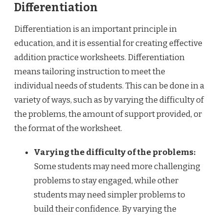
Differentiation
Differentiation is an important principle in
education, and it is essential for creating effective
addition practice worksheets. Differentiation
means tailoring instruction to meet the
individual needs of students. This can be done in a
variety of ways, such as by varying the difficulty of
the problems, the amount of support provided, or
the format of the worksheet.
Varying the difficulty of the problems:
Some students may need more challenging
problems to stay engaged, while other
students may need simpler problems to
build their confidence. By varying the