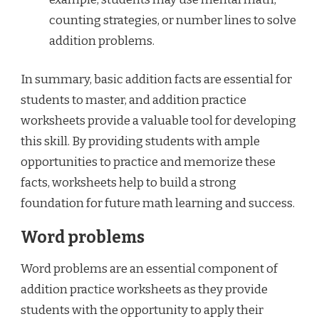
counting strategies, or number lines to solve
addition problems.
In summary, basic addition facts are essential for
students to master, and addition practice
worksheets provide a valuable tool for developing
this skill. By providing students with ample
opportunities to practice and memorize these
facts, worksheets help to build a strong
foundation for future math learning and success.
Word problems
Word problems are an essential component of
addition practice worksheets as they provide
students with the opportunity to apply their