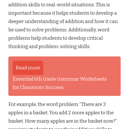
addition skills to real-world situations. This is
important because it helps students to develop a
deeper understanding of addition and how it can
be used to solve problems. Additionally, word
problems help students to develop critical
thinking and problem-solving skills.
Read more
Essential 6th Grade Grammar Worksheets
for Classroom Success
For example, the word problem “There are 3
apples in a basket. You add 2 more apples to the
basket. How many apples are in the basket now?”