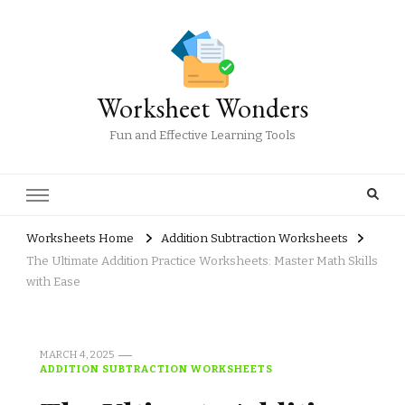
Worksheet Wonders
Fun and Effective Learning Tools
Worksheets Home
Addition Subtraction Worksheets
The Ultimate Addition Practice Worksheets: Master Math Skills
with Ease
MARCH 4, 2025
ADDITION SUBTRACTION WORKSHEETS