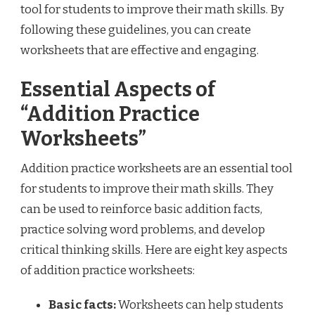
tool for students to improve their math skills. By
following these guidelines, you can create
worksheets that are effective and engaging.
Essential Aspects of
“Addition Practice
Worksheets”
Addition practice worksheets are an essential tool
for students to improve their math skills. They
can be used to reinforce basic addition facts,
practice solving word problems, and develop
critical thinking skills. Here are eight key aspects
of addition practice worksheets:
Basic facts:
Worksheets can help students