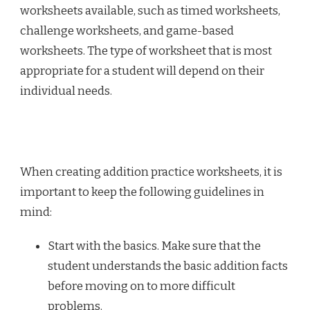
worksheets available, such as timed worksheets,
challenge worksheets, and game-based
worksheets. The type of worksheet that is most
appropriate for a student will depend on their
individual needs.
When creating addition practice worksheets, it is
important to keep the following guidelines in
mind:
Start with the basics. Make sure that the
student understands the basic addition facts
before moving on to more difficult
problems.