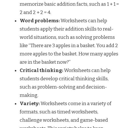
memorize basic addition facts, such as 1 + 1 =
2 and 2 + 2 = 4.
Word problems:
Worksheets can help
students apply their addition skills to real-
world situations, such as solving problems
like “There are 3 apples in a basket. You add 2
more apples to the basket. How many apples
are in the basket now?”
Critical thinking:
Worksheets can help
students develop critical thinking skills,
such as problem-solving and decision-
making.
Variety:
Worksheets come in a variety of
formats, such as timed worksheets,
challenge worksheets, and game-based