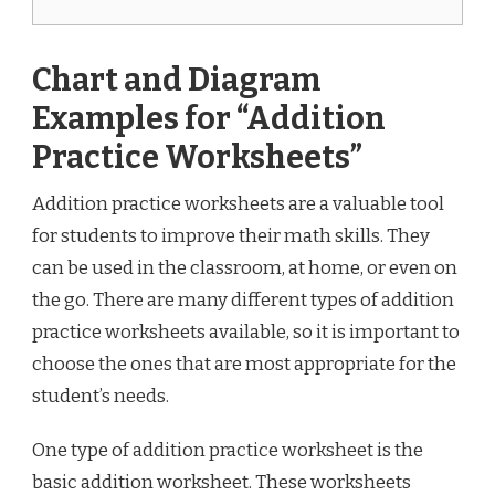
Chart and Diagram
Examples for “Addition
Practice Worksheets”
Addition practice worksheets are a valuable tool
for students to improve their math skills. They
can be used in the classroom, at home, or even on
the go. There are many different types of addition
practice worksheets available, so it is important to
choose the ones that are most appropriate for the
student’s needs.
One type of addition practice worksheet is the
basic addition worksheet. These worksheets