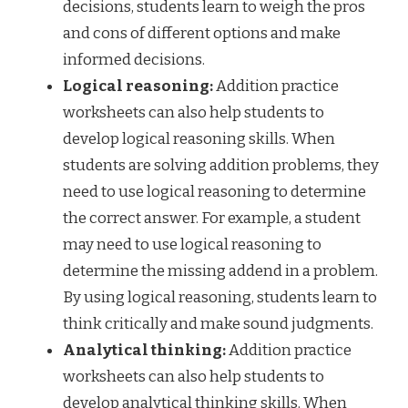
decisions, students learn to weigh the pros
and cons of different options and make
informed decisions.
Logical reasoning:
Addition practice
worksheets can also help students to
develop logical reasoning skills. When
students are solving addition problems, they
need to use logical reasoning to determine
the correct answer. For example, a student
may need to use logical reasoning to
determine the missing addend in a problem.
By using logical reasoning, students learn to
think critically and make sound judgments.
Analytical thinking:
Addition practice
worksheets can also help students to
develop analytical thinking skills. When