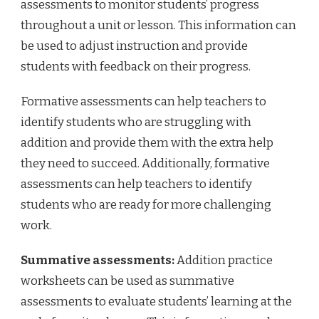
assessments to monitor students’ progress
throughout a unit or lesson. This information can
be used to adjust instruction and provide
students with feedback on their progress.
Formative assessments can help teachers to
identify students who are struggling with
addition and provide them with the extra help
they need to succeed. Additionally, formative
assessments can help teachers to identify
students who are ready for more challenging
work.
Summative assessments:
Addition practice
worksheets can be used as summative
assessments to evaluate students’ learning at the