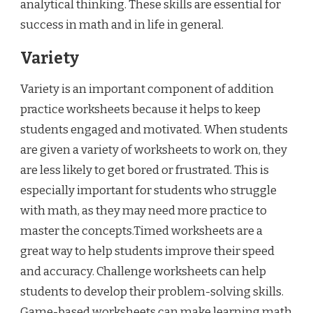
analytical thinking. These skills are essential for
success in math and in life in general.
Variety
Variety is an important component of addition
practice worksheets because it helps to keep
students engaged and motivated. When students
are given a variety of worksheets to work on, they
are less likely to get bored or frustrated. This is
especially important for students who struggle
with math, as they may need more practice to
master the concepts.Timed worksheets are a
great way to help students improve their speed
and accuracy. Challenge worksheets can help
students to develop their problem-solving skills.
Game-based worksheets can make learning math