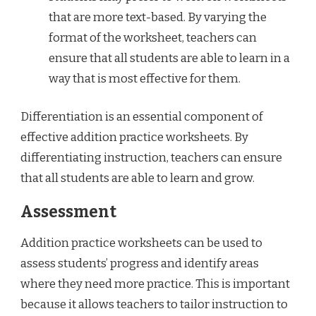
that are more text-based. By varying the
format of the worksheet, teachers can
ensure that all students are able to learn in a
way that is most effective for them.
Differentiation is an essential component of
effective addition practice worksheets. By
differentiating instruction, teachers can ensure
that all students are able to learn and grow.
Assessment
Addition practice worksheets can be used to
assess students’ progress and identify areas
where they need more practice. This is important
because it allows teachers to tailor instruction to