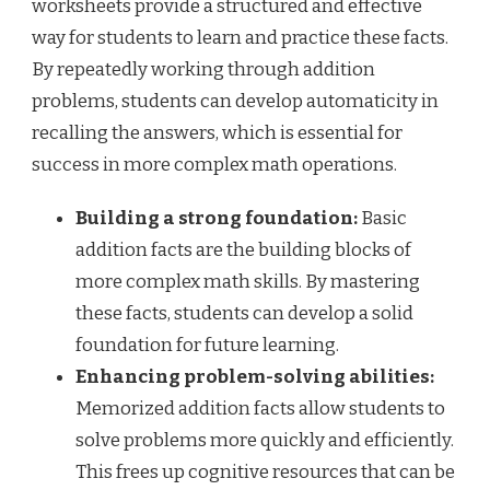
worksheets provide a structured and effective
way for students to learn and practice these facts.
By repeatedly working through addition
problems, students can develop automaticity in
recalling the answers, which is essential for
success in more complex math operations.
Building a strong foundation:
Basic
addition facts are the building blocks of
more complex math skills. By mastering
these facts, students can develop a solid
foundation for future learning.
Enhancing problem-solving abilities:
Memorized addition facts allow students to
solve problems more quickly and efficiently.
This frees up cognitive resources that can be