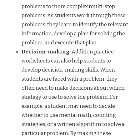
problems to more complex multi-step
problems. As students work through these
problems, they learn to identify the relevant
information, develop a plan for solving the
problem, and execute that plan.
Decision-making:
Addition practice
worksheets can also help students to
develop decision-making skills. When
students are faced with a problem, they
often need to make decisions about which
strategy to use to solve the problem. For
example, a student may need to decide
whether to use mental math, counting
strategies, or a written algorithm to solve a
particular problem. By making these