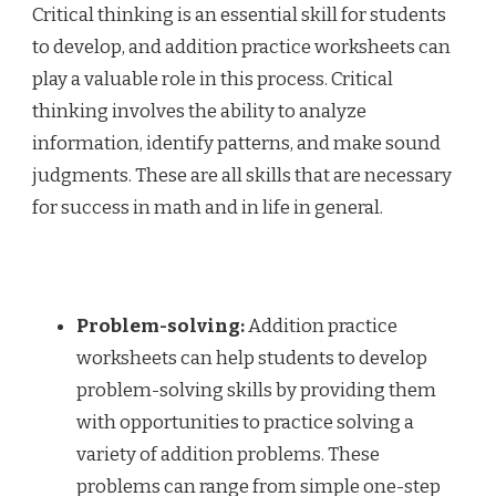
Critical thinking is an essential skill for students
to develop, and addition practice worksheets can
play a valuable role in this process. Critical
thinking involves the ability to analyze
information, identify patterns, and make sound
judgments. These are all skills that are necessary
for success in math and in life in general.
Problem-solving:
Addition practice
worksheets can help students to develop
problem-solving skills by providing them
with opportunities to practice solving a
variety of addition problems. These
problems can range from simple one-step