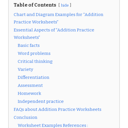
Table of Contents
hide
Chart and Diagram Examples for “Addition
Practice Worksheets”
Essential Aspects of “Addition Practice
Worksheets”
Basic facts
Word problems
Critical thinking
Variety
Differentiation
Assessment
Homework
Independent practice
FAQs about Addition Practice Worksheets
Conclusion
Worksheet Examples References :