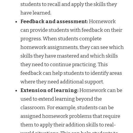
students to recall and apply the skills they
have learned.
Feedback and assessment:
Homework
can provide students with feedback on their
progress. When students complete
homework assignments, they can see which
skills they have mastered and which skills
they need to continue practicing. This
feedback can help students to identify areas
where they need additional support.
Extension of learning:
Homework can be
used to extend learning beyond the
classroom. For example, students can be
assigned homework problems that require
them to apply their addition skills to real-