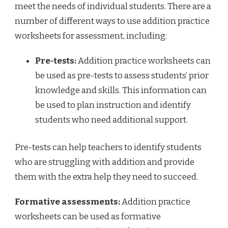
meet the needs of individual students. There are a
number of different ways to use addition practice
worksheets for assessment, including:
Pre-tests:
Addition practice worksheets can
be used as pre-tests to assess students’ prior
knowledge and skills. This information can
be used to plan instruction and identify
students who need additional support.
Pre-tests can help teachers to identify students
who are struggling with addition and provide
them with the extra help they need to succeed.
Formative assessments:
Addition practice
worksheets can be used as formative