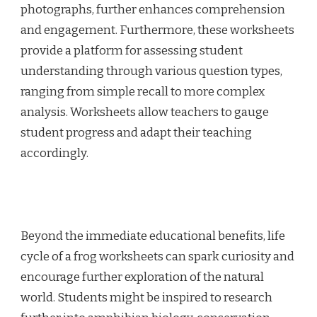
photographs, further enhances comprehension
and engagement. Furthermore, these worksheets
provide a platform for assessing student
understanding through various question types,
ranging from simple recall to more complex
analysis. Worksheets allow teachers to gauge
student progress and adapt their teaching
accordingly.
Beyond the immediate educational benefits, life
cycle of a frog worksheets can spark curiosity and
encourage further exploration of the natural
world. Students might be inspired to research