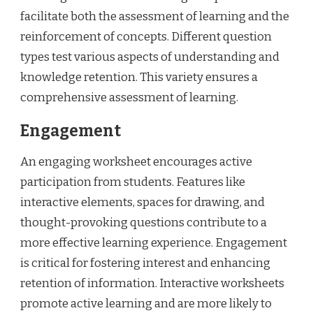
facilitate both the assessment of learning and the
reinforcement of concepts. Different question
types test various aspects of understanding and
knowledge retention. This variety ensures a
comprehensive assessment of learning.
Engagement
An engaging worksheet encourages active
participation from students. Features like
interactive elements, spaces for drawing, and
thought-provoking questions contribute to a
more effective learning experience. Engagement
is critical for fostering interest and enhancing
retention of information. Interactive worksheets
promote active learning and are more likely to