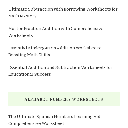
Ultimate Subtraction with Borrowing Worksheets for
Math Mastery
Master Fraction Addition with Comprehensive
Worksheets
Essential Kindergarten Addition Worksheets:
Boosting Math Skills
Essential Addition and Subtraction Worksheets for
Educational Success
ALPHABET NUMBERS WORKSHEETS
The Ultimate Spanish Numbers Learning Aid:
Comprehensive Worksheet