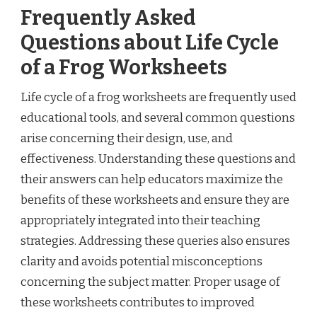
Frequently Asked
Questions about Life Cycle
of a Frog Worksheets
Life cycle of a frog worksheets are frequently used
educational tools, and several common questions
arise concerning their design, use, and
effectiveness. Understanding these questions and
their answers can help educators maximize the
benefits of these worksheets and ensure they are
appropriately integrated into their teaching
strategies. Addressing these queries also ensures
clarity and avoids potential misconceptions
concerning the subject matter. Proper usage of
these worksheets contributes to improved