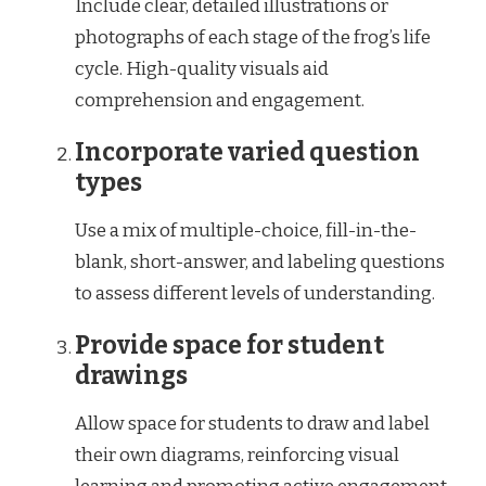
Include clear, detailed illustrations or
photographs of each stage of the frog’s life
cycle. High-quality visuals aid
comprehension and engagement.
Incorporate varied question
types
Use a mix of multiple-choice, fill-in-the-
blank, short-answer, and labeling questions
to assess different levels of understanding.
Provide space for student
drawings
Allow space for students to draw and label
their own diagrams, reinforcing visual