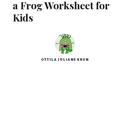
a Frog Worksheet for
Kids
OTTILA JULIANE KRON