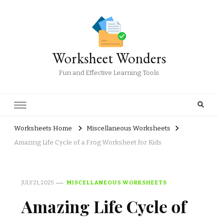
Worksheet Wonders
Fun and Effective Learning Tools
Worksheets Home
Miscellaneous Worksheets
Amazing Life Cycle of a Frog Worksheet for Kids
JULY 21, 2025
MISCELLANEOUS WORKSHEETS
Amazing Life Cycle of