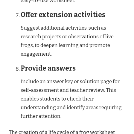
easy-to-use worksheet.
Offer extension activities
Suggest additional activities, such as
research projects or observations of live
frogs, to deepen learning and promote
engagement.
Provide answers
Include an answer key or solution page for
self-assessment and teacher review. This
enables students to check their
understanding and identify areas requiring
further attention.
The creation of a life cycle of a frog worksheet