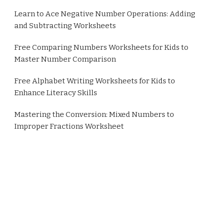
Learn to Ace Negative Number Operations: Adding
and Subtracting Worksheets
Free Comparing Numbers Worksheets for Kids to
Master Number Comparison
Free Alphabet Writing Worksheets for Kids to
Enhance Literacy Skills
Mastering the Conversion: Mixed Numbers to
Improper Fractions Worksheet