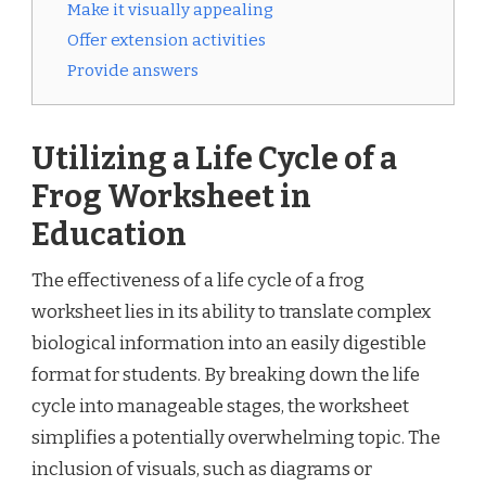
Make it visually appealing
Offer extension activities
Provide answers
Utilizing a Life Cycle of a
Frog Worksheet in
Education
The effectiveness of a life cycle of a frog
worksheet lies in its ability to translate complex
biological information into an easily digestible
format for students. By breaking down the life
cycle into manageable stages, the worksheet
simplifies a potentially overwhelming topic. The
inclusion of visuals, such as diagrams or