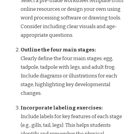
Select a pre-made worksheet template from
online resources or design your own using
word processing software or drawing tools.
Consider including clear visuals and age-
appropriate questions.
Outline the four main stages:
Clearly define the four main stages: egg,
tadpole, tadpole with legs, and adult frog.
Include diagrams or illustrations for each
stage, highlighting key developmental
changes.
Incorporate labeling exercises:
Include labels for key features of each stage
(e.g., gills, tail, legs). This helps students
identify and remember the physical