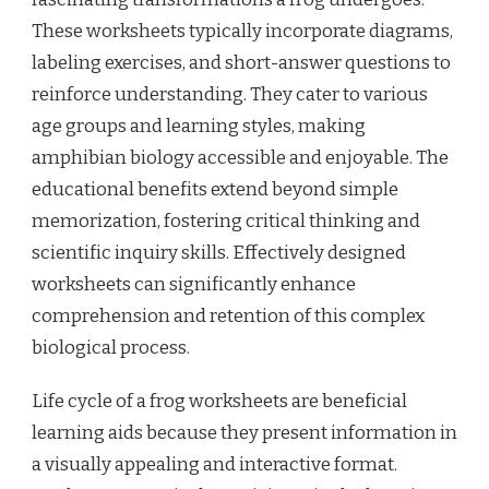
These worksheets typically incorporate diagrams,
labeling exercises, and short-answer questions to
reinforce understanding. They cater to various
age groups and learning styles, making
amphibian biology accessible and enjoyable. The
educational benefits extend beyond simple
memorization, fostering critical thinking and
scientific inquiry skills. Effectively designed
worksheets can significantly enhance
comprehension and retention of this complex
biological process.
Life cycle of a frog worksheets are beneficial
learning aids because they present information in
a visually appealing and interactive format.