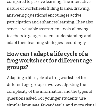
compared to passive learning. The interactive
nature of worksheets (filling blanks, drawing,
answering questions) encourages active
participation and enhances learning. They also
serve as valuable assessment tools, allowing
teachers to gauge student understanding and
adapt their teaching strategies accordingly.
How can I adapt a life cycle of a
frog worksheet for different age
groups?
Adapting a life cycle of a frog worksheet for
different age groups involves adjusting the
complexity of the information and the types of
questions asked. For younger students, use
simpler language, fewer details, and more visual