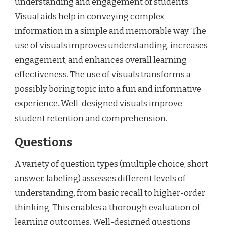
understanding and engagement of students.
Visual aids help in conveying complex
information in a simple and memorable way. The
use of visuals improves understanding, increases
engagement, and enhances overall learning
effectiveness. The use of visuals transforms a
possibly boring topic into a fun and informative
experience. Well-designed visuals improve
student retention and comprehension.
Questions
A variety of question types (multiple choice, short
answer, labeling) assesses different levels of
understanding, from basic recall to higher-order
thinking. This enables a thorough evaluation of
learning outcomes. Well-designed questions