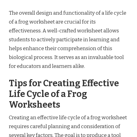
The overall design and functionality of a life cycle
of a frog worksheet are crucial for its
effectiveness. A well-crafted worksheet allows
students to actively participate in learning and
helps enhance their comprehension of this
biological process. It serves as an invaluable tool
for educators and learners alike.
Tips for Creating Effective
Life Cycle of a Frog
Worksheets
Creating an effective life cycle of a frog worksheet
requires careful planning and consideration of
several key factors. The goal is to produce a tool