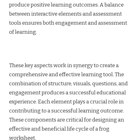
produce positive learning outcomes. A balance
between interactive elements and assessment
tools ensures both engagement and assessment
of learning.
These key aspects work in synergy to create a
comprehensive and effective learning tool. The
combination of structure, visuals, questions, and
engagement produces a successful educational
experience. Each element plays a crucial role in
contributing to a successful learning outcome.
These components are critical for designing an
effective and beneficial life cycle of a frog
worksheet.