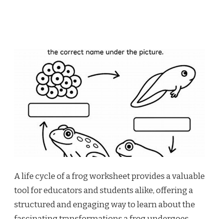
A life cycle of a frog worksheet provides a valuable
tool for educators and students alike, offering a
structured and engaging way to learn about the
fascinating transformations a frog undergoes.