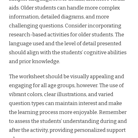
aids. Older students can handle more complex
information, detailed diagrams, and more
challenging questions. Consider incorporating
research-based activities for older students. The
language used and the level of detail presented
should align with the students’ cognitive abilities
and prior knowledge.
The worksheet should be visually appealing and
engaging for all age groups, however. The use of
vibrant colors, clear illustrations, and varied
question types can maintain interest and make
the learning process more enjoyable. Remember
to assess the students’ understanding during and
after the activity, providing personalized support