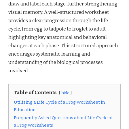
draw and label each stage, further strengthening
visual memory. A well-structured worksheet
provides a clear progression through the life
cycle, from egg to tadpole to froglet to adult,
highlighting key anatomical and behavioral
changes at each phase. This structured approach
encourages systematic learning and
understanding of the biological processes
involved.
Table of Contents
hide
Utilizing a Life Cycle of a Frog Worksheet in
Education
Frequently Asked Questions about Life Cycle of
a Frog Worksheets