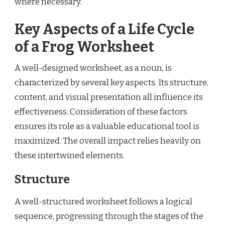
where necessary.
Key Aspects of a Life Cycle
of a Frog Worksheet
A well-designed worksheet, as a noun, is
characterized by several key aspects. Its structure,
content, and visual presentation all influence its
effectiveness. Consideration of these factors
ensures its role as a valuable educational tool is
maximized. The overall impact relies heavily on
these intertwined elements.
Structure
A well-structured worksheet follows a logical
sequence, progressing through the stages of the