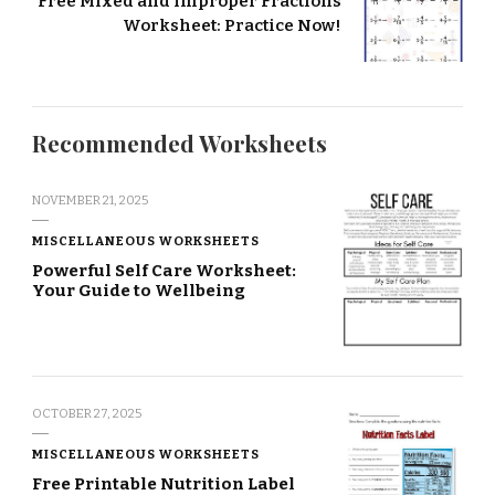
Free Mixed and Improper Fractions
Worksheet: Practice Now!
Recommended Worksheets
NOVEMBER 21, 2025
MISCELLANEOUS WORKSHEETS
Powerful Self Care Worksheet:
Your Guide to Wellbeing
OCTOBER 27, 2025
MISCELLANEOUS WORKSHEETS
Free Printable Nutrition Label