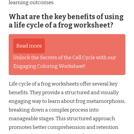
learning outcomes.
What are the key benefits of using
a life cycle of a frog worksheet?
Read more
Unlock the Secrets of the Cell Cycle with our
Engaging Coloring Worksheet!
Life cycle of a frog worksheets offer several key
benefits. They provide a structured and visually
engaging way to learn about frog metamorphosis,
breaking down a complex process into
manageable stages. This structured approach
promotes better comprehension and retention