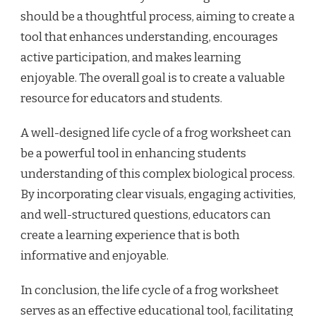
should be a thoughtful process, aiming to create a
tool that enhances understanding, encourages
active participation, and makes learning
enjoyable. The overall goal is to create a valuable
resource for educators and students.
A well-designed life cycle of a frog worksheet can
be a powerful tool in enhancing students
understanding of this complex biological process.
By incorporating clear visuals, engaging activities,
and well-structured questions, educators can
create a learning experience that is both
informative and enjoyable.
In conclusion, the life cycle of a frog worksheet
serves as an effective educational tool, facilitating