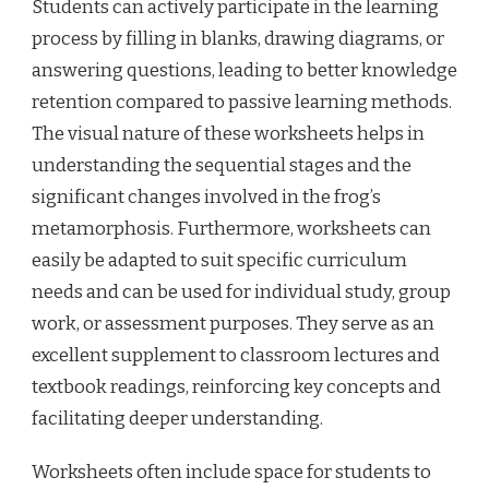
Students can actively participate in the learning
process by filling in blanks, drawing diagrams, or
answering questions, leading to better knowledge
retention compared to passive learning methods.
The visual nature of these worksheets helps in
understanding the sequential stages and the
significant changes involved in the frog’s
metamorphosis. Furthermore, worksheets can
easily be adapted to suit specific curriculum
needs and can be used for individual study, group
work, or assessment purposes. They serve as an
excellent supplement to classroom lectures and
textbook readings, reinforcing key concepts and
facilitating deeper understanding.
Worksheets often include space for students to