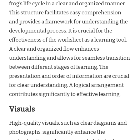
frog’s life cycle in a clear and organized manner.
This structure facilitates easy comprehension
and provides a framework for understanding the
developmental process. It is crucial for the
effectiveness of the worksheet as a learning tool.
A clear and organized flow enhances
understanding and allows for seamless transition
between different stages of learning. The
presentation and order of information are crucial
for clear understanding. A logical arrangement
contributes significantly to effective learning.
Visuals
High-quality visuals, such as clear diagrams and
photographs, significantly enhance the