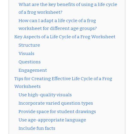
What are the key benefits of using a life cycle
of a frog worksheet?
How can I adapt a life cycle of a frog
worksheet for different age groups?
Key Aspects of a Life Cycle of a Frog Worksheet
Structure
Visuals
Questions
Engagement
Tips for Creating Effective Life Cycle of a Frog
Worksheets
Use high-quality visuals
Incorporate varied question types
Provide space for student drawings
Use age-appropriate language
Include fun facts