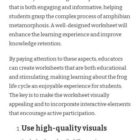
that is both engaging and informative, helping
students grasp the complex process of amphibian
metamorphosis. A well-designed worksheet will
enhance the learning experience and improve
knowledge retention.
By paying attention to these aspects, educators
can create worksheets that are both educational
and stimulating, making learning about the frog
life cycle an enjoyable experience for students.
The key is to make the worksheet visually
appealing and to incorporate interactive elements
that encourage active participation.
Use high-quality visuals