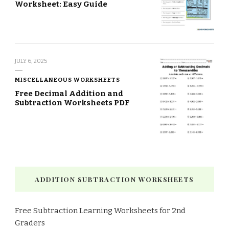
Worksheet: Easy Guide
JULY 6, 2025
MISCELLANEOUS WORKSHEETS
Free Decimal Addition and
Subtraction Worksheets PDF
ADDITION SUBTRACTION WORKSHEETS
Free Subtraction Learning Worksheets for 2nd
Graders