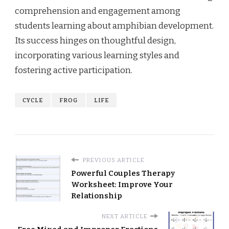
comprehension and engagement among
students learning about amphibian development.
Its success hinges on thoughtful design,
incorporating various learning styles and
fostering active participation.
CYCLE
FROG
LIFE
PREVIOUS ARTICLE
Powerful Couples Therapy
Worksheet: Improve Your
Relationship
NEXT ARTICLE