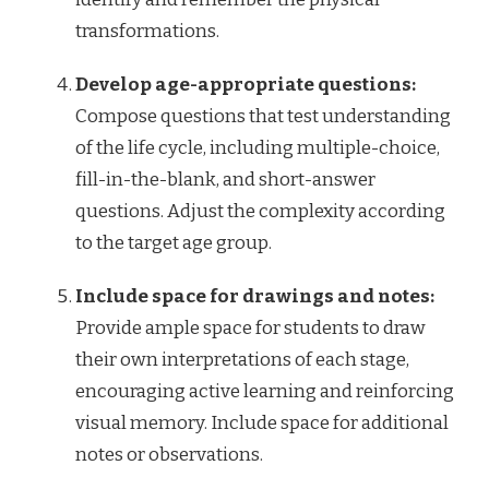
transformations.
Develop age-appropriate questions:
Compose questions that test understanding
of the life cycle, including multiple-choice,
fill-in-the-blank, and short-answer
questions. Adjust the complexity according
to the target age group.
Include space for drawings and notes:
Provide ample space for students to draw
their own interpretations of each stage,
encouraging active learning and reinforcing
visual memory. Include space for additional
notes or observations.