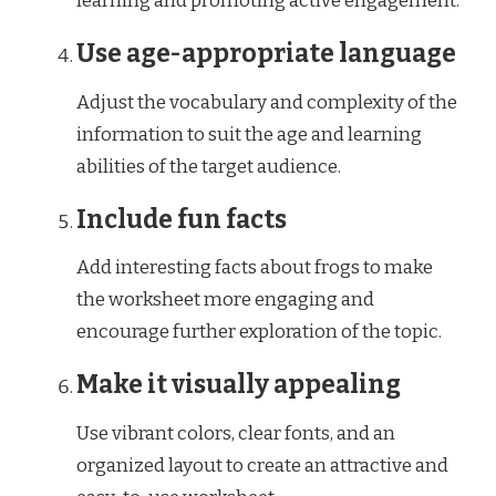
learning and promoting active engagement.
Use age-appropriate language
Adjust the vocabulary and complexity of the
information to suit the age and learning
abilities of the target audience.
Include fun facts
Add interesting facts about frogs to make
the worksheet more engaging and
encourage further exploration of the topic.
Make it visually appealing
Use vibrant colors, clear fonts, and an
organized layout to create an attractive and