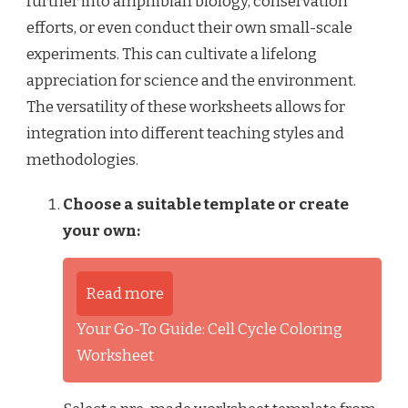
further into amphibian biology, conservation
efforts, or even conduct their own small-scale
experiments. This can cultivate a lifelong
appreciation for science and the environment.
The versatility of these worksheets allows for
integration into different teaching styles and
methodologies.
Choose a suitable template or create
your own:
Read more
Your Go-To Guide: Cell Cycle Coloring
Worksheet