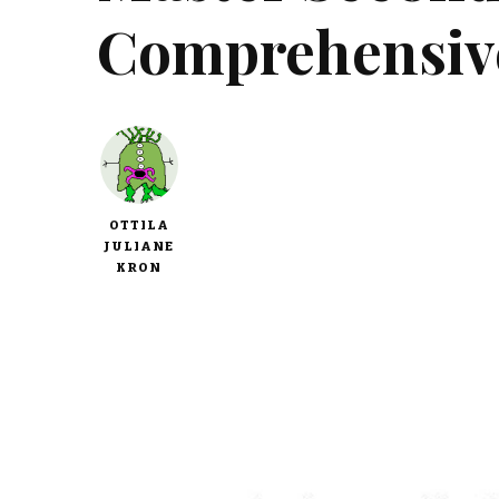
Comprehensiv
OTTILA
JULIANE
KRON