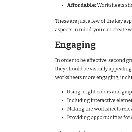
Affordable:
Worksheets shou
These are just a few of the key a
aspects in mind, you can create w
Engaging
In order to be effective, second
they should be visually appealing
worksheets more engaging, inclu
Using bright colors and gra
Including interactive eleme
Making the worksheets releva
Providing opportunities for 