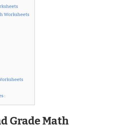
rksheets
th Worksheets
Worksheets
s :
nd Grade Math