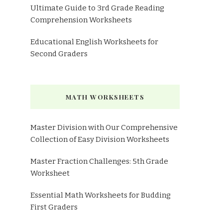
Ultimate Guide to 3rd Grade Reading
Comprehension Worksheets
Educational English Worksheets for
Second Graders
MATH WORKSHEETS
Master Division with Our Comprehensive
Collection of Easy Division Worksheets
Master Fraction Challenges: 5th Grade
Worksheet
Essential Math Worksheets for Budding
First Graders