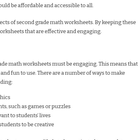
ld be affordable and accessible to all.
spects of second grade math worksheets. By keeping these
orksheets that are effective and engaging.
 grade math worksheets must be engaging. This means that
 and fun to use. There are a number of ways to make
ding:
phics
nts, such as games or puzzles
nt to students’ lives
students to be creative