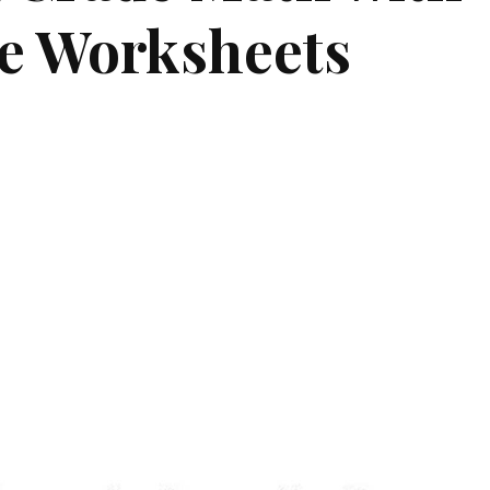
e Worksheets