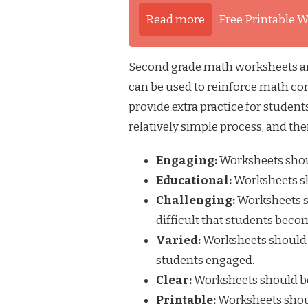
Read more
Free Printable W
Second grade math worksheets are 
can be used to reinforce math con
provide extra practice for studen
relatively simple process, and the
Engaging:
Worksheets shoul
Educational:
Worksheets sh
Challenging:
Worksheets sh
difficult that students beco
Varied:
Worksheets should i
students engaged.
Clear:
Worksheets should be
Printable:
Worksheets shoul