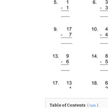
Table of Contents
hide