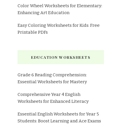
Color Wheel Worksheets for Elementary:
Enhancing Art Education
Easy Coloring Worksheets for Kids: Free
Printable PDFs
EDUCATION WORKSHEETS
Grade 6 Reading Comprehension:
Essential Worksheets for Mastery
Comprehensive Year 4 English
Worksheets for Enhanced Literacy
Essential English Worksheets for Year 5
Students: Boost Learning and Ace Exams