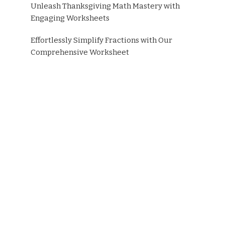
Unleash Thanksgiving Math Mastery with
Engaging Worksheets
Effortlessly Simplify Fractions with Our
Comprehensive Worksheet