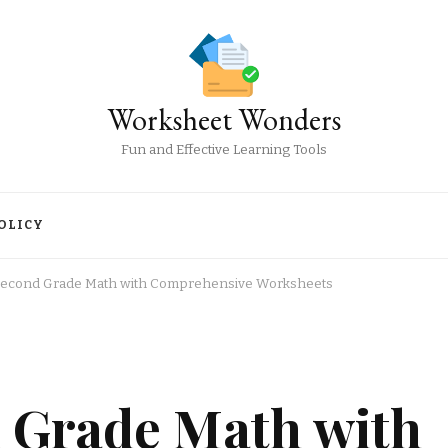
Worksheet Wonders
Fun and Effective Learning Tools
OLICY
Second Grade Math with Comprehensive Worksheets
 Grade Math with