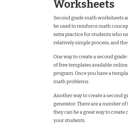
Worksheets
Second grade math worksheets are 
be used to reinforce math concept
extra practice for students who n
relatively simple process, and the
One way to create a second grade
of free templates available onlin
program. Once you have a template
math problems.
Another way to create a second g
generator. There are a number of 
they can be a great way to create
your students.