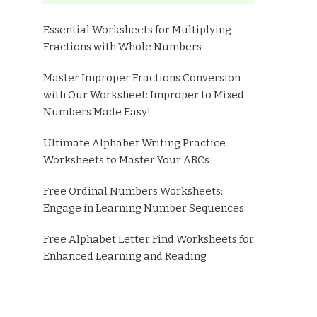
Essential Worksheets for Multiplying
Fractions with Whole Numbers
Master Improper Fractions Conversion
with Our Worksheet: Improper to Mixed
Numbers Made Easy!
Ultimate Alphabet Writing Practice
Worksheets to Master Your ABCs
Free Ordinal Numbers Worksheets:
Engage in Learning Number Sequences
Free Alphabet Letter Find Worksheets for
Enhanced Learning and Reading