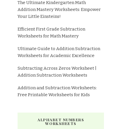
The Ultimate Kindergarten Math
Addition Mastery Worksheets: Empower
Your Little Einsteins!
Efficient First Grade Subtraction
Worksheets for Math Mastery
Ultimate Guide to Addition Subtraction
Worksheets for Academic Excellence
Subtracting Across Zeros Worksheet |
Addition Subtraction Worksheets
Addition and Subtraction Worksheets:
Free Printable Worksheets for Kids
ALPHABET NUMBERS
WORKSHEETS