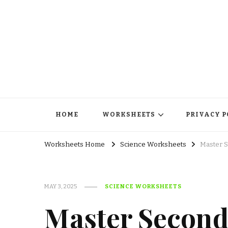
HOME
WORKSHEETS
PRIVACY P
Worksheets Home
Science Worksheets
Master 
MAY 3, 2025
SCIENCE WORKSHEETS
Master Second