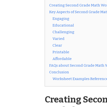
Creating Second Grade Math Wo
Key Aspects of Second Grade Ma
Engaging
Educational
Challenging
Varied
Clear
Printable
Affordable
FAQs about Second Grade Math 
Conclusion
Worksheet Examples Reference
Creating Seco