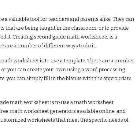
a valuable tool for teachers and parents alike. They can
s that are being taught in the classroom, or to provide
eed it. Creating second grade math worksheets is a
re are a number of different ways to do it.
 math worksheet is to use a template. There are a number
e, or you can create your own using a word processing
, you can simply fill in the blanks with the appropriate
rade math worksheet is to use a math worksheet
free math worksheet generators available online, and
 customized worksheets that meet the specific needs of