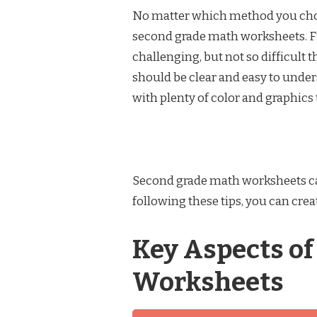
No matter which method you choos
second grade math worksheets. Fi
challenging, but not so difficult
should be clear and easy to under
with plenty of color and graphics
Second grade math worksheets can 
following these tips, you can cre
Key Aspects o
Worksheets