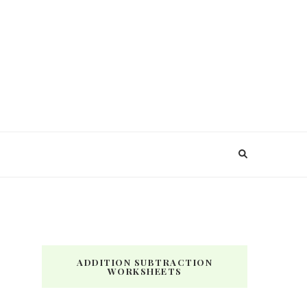
ADDITION SUBTRACTION
WORKSHEETS