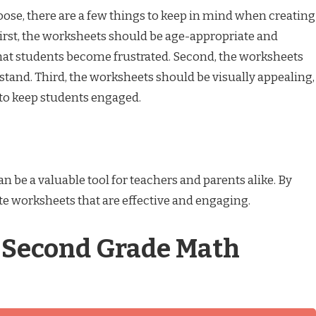
e, there are a few things to keep in mind when creating
rst, the worksheets should be age-appropriate and
 that students become frustrated. Second, the worksheets
stand. Third, the worksheets should be visually appealing,
 to keep students engaged.
be a valuable tool for teachers and parents alike. By
ate worksheets that are effective and engaging.
f Second Grade Math