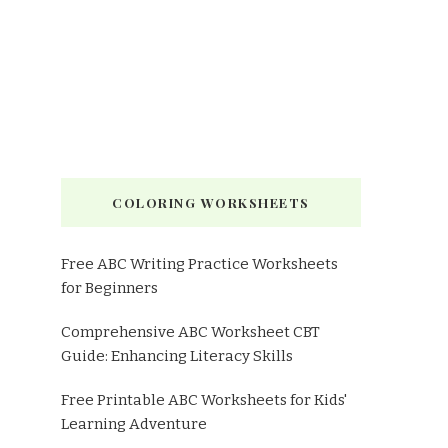
COLORING WORKSHEETS
Free ABC Writing Practice Worksheets
for Beginners
Comprehensive ABC Worksheet CBT
Guide: Enhancing Literacy Skills
Free Printable ABC Worksheets for Kids'
Learning Adventure