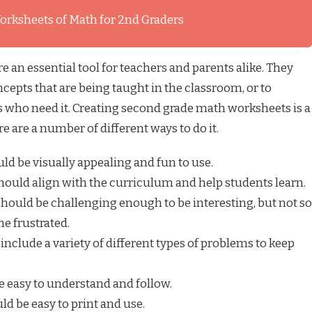
orksheets of Math for 2nd Graders
an essential tool for teachers and parents alike. They
cepts that are being taught in the classroom, or to
ts who need it. Creating second grade math worksheets is a
re are a number of different ways to do it.
d be visually appealing and fun to use.
ould align with the curriculum and help students learn.
ould be challenging enough to be interesting, but not so
me frustrated.
nclude a variety of different types of problems to keep
 easy to understand and follow.
d be easy to print and use.