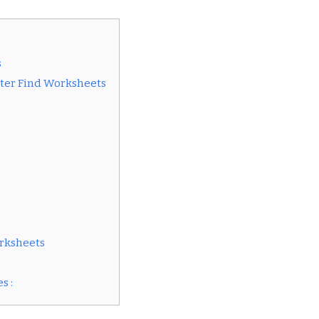
s
tter Find Worksheets
orksheets
s :