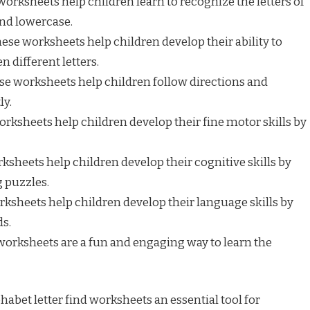
orksheets help children learn to recognize the letters of
and lowercase.
ese worksheets help children develop their ability to
 different letters.
e worksheets help children follow directions and
ly.
rksheets help children develop their fine motor skills by
sheets help children develop their cognitive skills by
 puzzles.
ksheets help children develop their language skills by
ds.
orksheets are a fun and engaging way to learn the
abet letter find worksheets an essential tool for