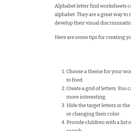
Alphabet letter find worksheets ca
alphabet. They are a great way to 
develop their visual discriminatio
Here are some tips for creating y
Choose a theme for your wor
to food.
Create a grid of letters. You
more interesting.
Hide the target letters in th
or changing their color.
Provide children with a list o
search.