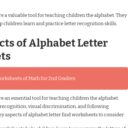
e a valuable tool for teaching children the alphabet. They
 children learn and practice letter recognition skills.
cts of Alphabet Letter
ts
orksheets of Math for 2nd Graders
e an essential tool for teaching children the alphabet.
 recognition, visual discrimination, and following
key aspects of alphabet letter find worksheets to consider: