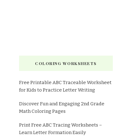
COLORING WORKSHEETS
Free Printable ABC Traceable Worksheet
for Kids to Practice Letter Writing
Discover Fun and Engaging 2nd Grade
Math Coloring Pages
Print Free ABC Tracing Worksheets –
Learn Letter Formation Easily