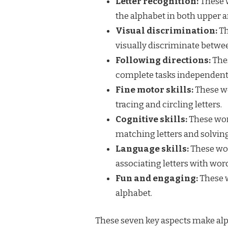
Letter recognition:
These w
the alphabet in both upper 
Visual discrimination:
Th
visually discriminate between
Following directions:
Thes
complete tasks independent
Fine motor skills:
These wo
tracing and circling letters.
Cognitive skills:
These work
matching letters and solving
Language skills:
These wor
associating letters with wor
Fun and engaging:
These w
alphabet.
These seven key aspects make alph