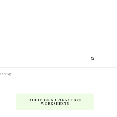
Reading
ADDITION SUBTRACTION
WORKSHEETS