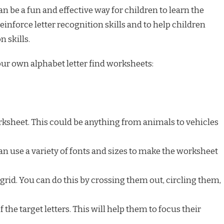
n be a fun and effective way for children to learn the
reinforce letter recognition skills and to help children
n skills.
our own alphabet letter find worksheets:
ksheet. This could be anything from animals to vehicles
 can use a variety of fonts and sizes to make the worksheet
e grid. You can do this by crossing them out, circling them,
f the target letters. This will help them to focus their