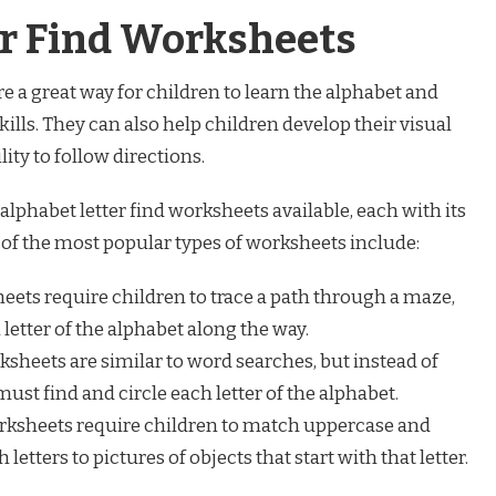
er Find Worksheets
e a great way for children to learn the alphabet and
kills. They can also help children develop their visual
lity to follow directions.
alphabet letter find worksheets available, each with its
of the most popular types of worksheets include:
ets require children to trace a path through a maze,
letter of the alphabet along the way.
sheets are similar to word searches, but instead of
ust find and circle each letter of the alphabet.
ksheets require children to match uppercase and
 letters to pictures of objects that start with that letter.