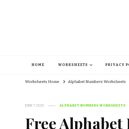
HOME
WORKSHEETS
PRIVACY P
Worksheets Home
Alphabet Numbers Worksheets
JUNE 7, 2025
ALPHABET NUMBERS WORKSHEETS
Free Alphabet 