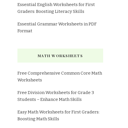
Essential English Worksheets for First
Graders: Boosting Literacy Skills
Essential Grammar Worksheets in PDF
Format
MATH WORKSHEETS
Free Comprehensive Common Core Math
Worksheets
Free Division Worksheets for Grade 3
Students – Enhance Math Skills
Easy Math Worksheets for First Graders:
Boosting Math Skills