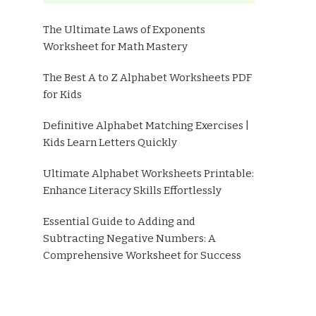
The Ultimate Laws of Exponents
Worksheet for Math Mastery
The Best A to Z Alphabet Worksheets PDF
for Kids
Definitive Alphabet Matching Exercises |
Kids Learn Letters Quickly
Ultimate Alphabet Worksheets Printable:
Enhance Literacy Skills Effortlessly
Essential Guide to Adding and
Subtracting Negative Numbers: A
Comprehensive Worksheet for Success