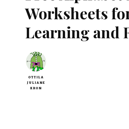
Worksheets fo
Learning and 
OTTILA
JULIANE
KRON