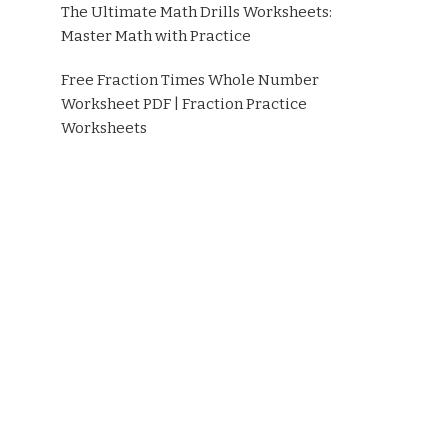
The Ultimate Math Drills Worksheets:
Master Math with Practice
Free Fraction Times Whole Number
Worksheet PDF | Fraction Practice
Worksheets