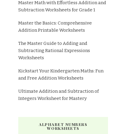
Master Math with Effortless Addition and
Subtraction Worksheets for Grade 1
Master the Basics: Comprehensive
Addition Printable Worksheets
The Master Guide to Adding and
Subtracting Rational Expressions
Worksheets
Kickstart Your Kindergarten Maths: Fun
and Free Addition Worksheets
Ultimate Addition and Subtraction of
Integers Worksheet for Mastery
ALPHABET NUMBERS
WORKSHEETS