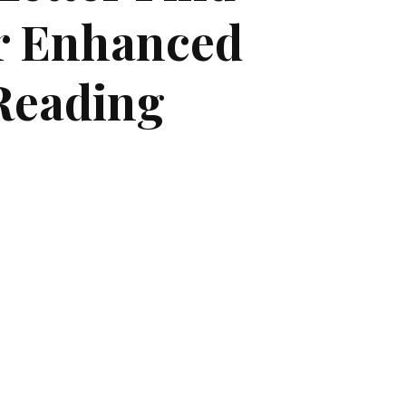
r Enhanced
Reading