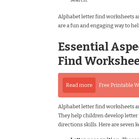
Alphabet letter find worksheets ar
are a fun and engaging way to help
Essential Aspe
Find Workshee
Read more
Free Printable W
Alphabet letter find worksheets ar
They help children develop letter
directions skills. Here are seven 