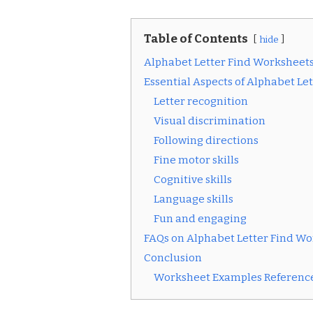
Table of Contents
hide
Alphabet Letter Find Worksheet
Essential Aspects of Alphabet Le
Letter recognition
Visual discrimination
Following directions
Fine motor skills
Cognitive skills
Language skills
Fun and engaging
FAQs on Alphabet Letter Find W
Conclusion
Worksheet Examples Reference