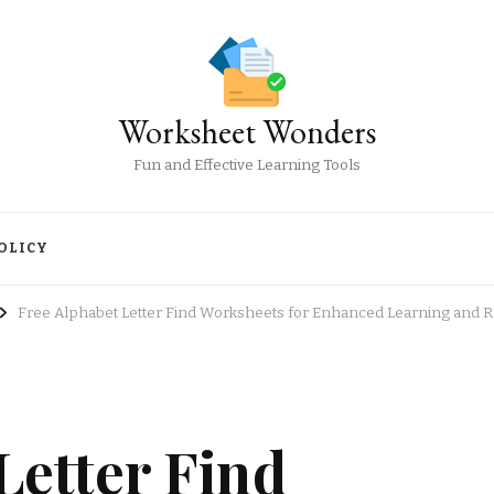
Worksheet Wonders
Fun and Effective Learning Tools
OLICY
Free Alphabet Letter Find Worksheets for Enhanced Learning and 
Letter Find