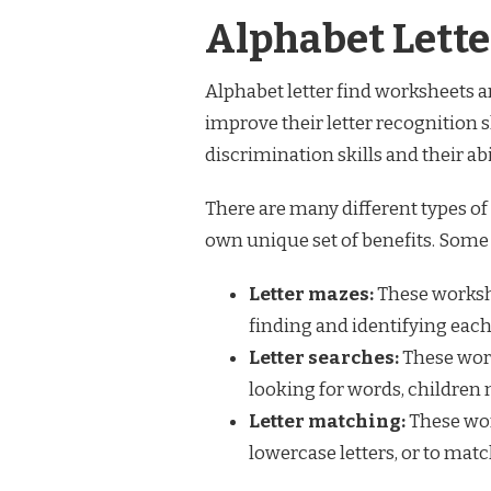
Alphabet Lett
Alphabet letter find worksheets ar
improve their letter recognition s
discrimination skills and their abi
There are many different types of 
own unique set of benefits. Some 
Letter mazes:
These workshe
finding and identifying each 
Letter searches:
These work
looking for words, children m
Letter matching:
These wor
lowercase letters, or to match