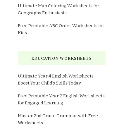
Ultimate Map Coloring Worksheets for
Geography Enthusiasts
Free Printable ABC Order Worksheets for
Kids
EDUCATION WORKSHEETS
Ultimate Year 4 English Worksheets:
Boost Your Child's Skills Today
Free Printable Year 2 English Worksheets
for Engaged Learning
Master 2nd Grade Grammar with Free
Worksheets