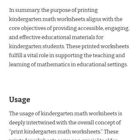
In summary, the purpose of printing
kindergarten math worksheets aligns with the
core objectives of providing accessible, engaging,
and effective educational materials for
kindergarten students. These printed worksheets
fulfill a vital role in supporting the teaching and
learning of mathematics in educational settings.
Usage
The usage of kindergarten math worksheets is
deeply intertwined with the overall concept of
“print kindergarten math worksheets.” These