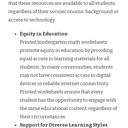
that these resources are available to all students,
regardless of their socioeconomic background or
access to technology.
Equity in Education
Printed kindergarten math worksheets
promote equity in education by providing
equal access to learning materials for all
students. In many communities, students
may not have consistent access to digital
devices or reliable internet connectivity.
Printed worksheets ensure that every
student has the opportunity to engage with
the same educational content, regardless of
their circumstances.
Support for Diverse Learning Styles