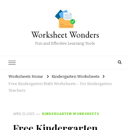
Worksheet Wonders
Fun and Effective Learning Tools
Worksheets Home
Kindergarten Worksheets
Free Kindergarten Math Worksheets – For Kindergarten
Teachers
APRIL 21, 2025
KINDERGARTEN WORKSHEETS
Free Kindergarten