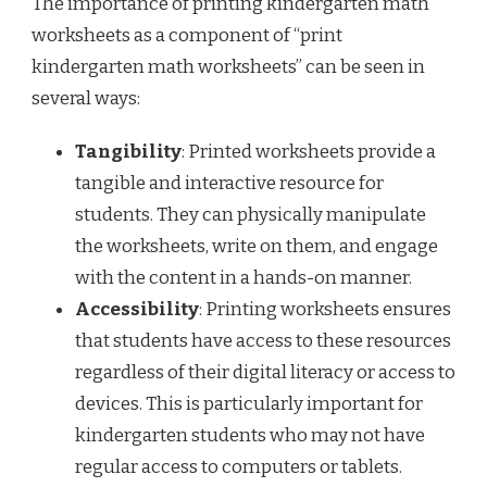
The importance of printing kindergarten math
worksheets as a component of “print
kindergarten math worksheets” can be seen in
several ways:
Tangibility
: Printed worksheets provide a
tangible and interactive resource for
students. They can physically manipulate
the worksheets, write on them, and engage
with the content in a hands-on manner.
Accessibility
: Printing worksheets ensures
that students have access to these resources
regardless of their digital literacy or access to
devices. This is particularly important for
kindergarten students who may not have
regular access to computers or tablets.