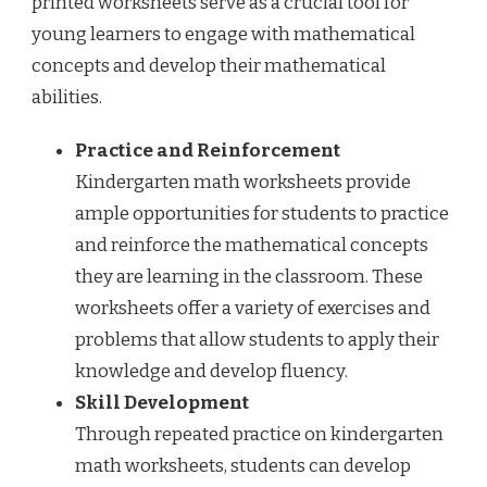
printed worksheets serve as a crucial tool for
young learners to engage with mathematical
concepts and develop their mathematical
abilities.
Practice and Reinforcement
Kindergarten math worksheets provide
ample opportunities for students to practice
and reinforce the mathematical concepts
they are learning in the classroom. These
worksheets offer a variety of exercises and
problems that allow students to apply their
knowledge and develop fluency.
Skill Development
Through repeated practice on kindergarten
math worksheets, students can develop