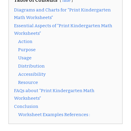
Table of Contents
hide
Diagrams and Charts for “Print Kindergarten
Math Worksheets”
Essential Aspects of “Print Kindergarten Math
Worksheets”
Action
Purpose
Usage
Distribution
Accessibility
Resource
FAQs about “Print Kindergarten Math
Worksheets”
Conclusion
Worksheet Examples References :