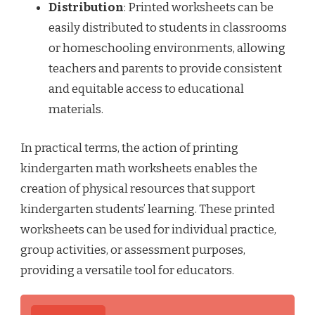
Distribution
: Printed worksheets can be
easily distributed to students in classrooms
or homeschooling environments, allowing
teachers and parents to provide consistent
and equitable access to educational
materials.
In practical terms, the action of printing
kindergarten math worksheets enables the
creation of physical resources that support
kindergarten students’ learning. These printed
worksheets can be used for individual practice,
group activities, or assessment purposes,
providing a versatile tool for educators.