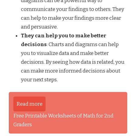
diagrams can be a powerful way to
communicate your findings to others. They
can help to make your findings more clear
and persuasive.
They can help you to make better
decisions
: Charts and diagrams can help
you to visualize data and make better
decisions. By seeing how data is related, you
can make more informed decisions about
your next steps.
Read more
Free Printable Worksheets of Math for 2nd
Graders