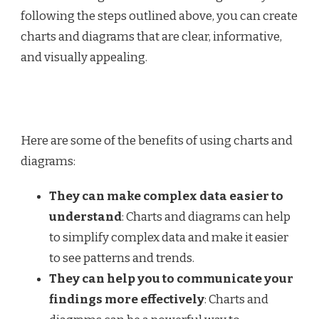
following the steps outlined above, you can create
charts and diagrams that are clear, informative,
and visually appealing.
Here are some of the benefits of using charts and
diagrams:
They can make complex data easier to
understand
: Charts and diagrams can help
to simplify complex data and make it easier
to see patterns and trends.
They can help you to communicate your
findings more effectively
: Charts and