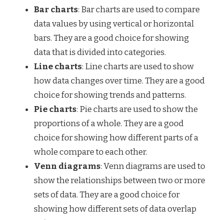
Bar charts
: Bar charts are used to compare
data values by using vertical or horizontal
bars. They are a good choice for showing
data that is divided into categories.
Line charts
: Line charts are used to show
how data changes over time. They are a good
choice for showing trends and patterns.
Pie charts
: Pie charts are used to show the
proportions of a whole. They are a good
choice for showing how different parts of a
whole compare to each other.
Venn diagrams
: Venn diagrams are used to
show the relationships between two or more
sets of data. They are a good choice for
showing how different sets of data overlap