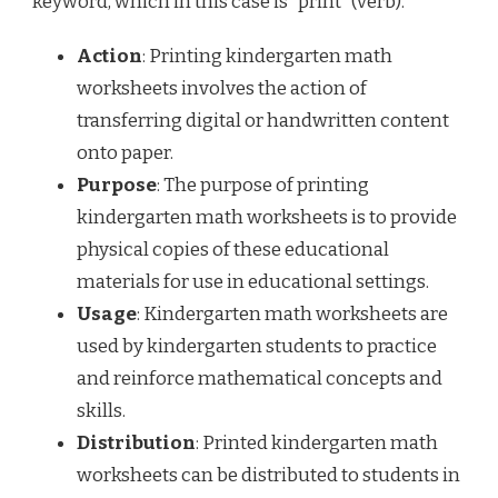
keyword, which in this case is “print” (verb).
Action
: Printing kindergarten math
worksheets involves the action of
transferring digital or handwritten content
onto paper.
Purpose
: The purpose of printing
kindergarten math worksheets is to provide
physical copies of these educational
materials for use in educational settings.
Usage
: Kindergarten math worksheets are
used by kindergarten students to practice
and reinforce mathematical concepts and
skills.
Distribution
: Printed kindergarten math
worksheets can be distributed to students in