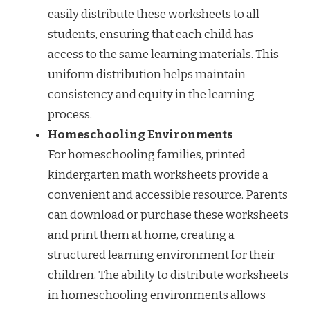
easily distribute these worksheets to all
students, ensuring that each child has
access to the same learning materials. This
uniform distribution helps maintain
consistency and equity in the learning
process.
Homeschooling Environments
For homeschooling families, printed
kindergarten math worksheets provide a
convenient and accessible resource. Parents
can download or purchase these worksheets
and print them at home, creating a
structured learning environment for their
children. The ability to distribute worksheets
in homeschooling environments allows