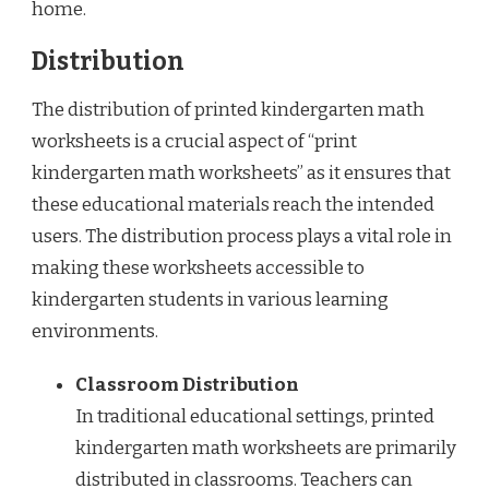
home.
Distribution
The distribution of printed kindergarten math
worksheets is a crucial aspect of “print
kindergarten math worksheets” as it ensures that
these educational materials reach the intended
users. The distribution process plays a vital role in
making these worksheets accessible to
kindergarten students in various learning
environments.
Classroom Distribution
In traditional educational settings, printed
kindergarten math worksheets are primarily
distributed in classrooms. Teachers can