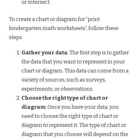
or intersect.
To create a chart or diagram for “print
kindergarten math worksheets”, follow these
steps:
Gather your data
: The first step is to gather
the data that you want to represent in your
chart or diagram. This data can come from a
variety of sources, such as surveys,
experiments, or observations.
Choose the right type of chart or
diagram
: Once you have your data, you
need to choose the right type of chart or
diagram to represent it. The type of chart or
diagram that you choose will depend on the