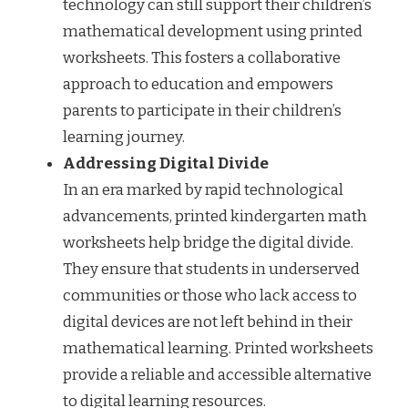
technology can still support their children’s
mathematical development using printed
worksheets. This fosters a collaborative
approach to education and empowers
parents to participate in their children’s
learning journey.
Addressing Digital Divide
In an era marked by rapid technological
advancements, printed kindergarten math
worksheets help bridge the digital divide.
They ensure that students in underserved
communities or those who lack access to
digital devices are not left behind in their
mathematical learning. Printed worksheets
provide a reliable and accessible alternative
to digital learning resources.