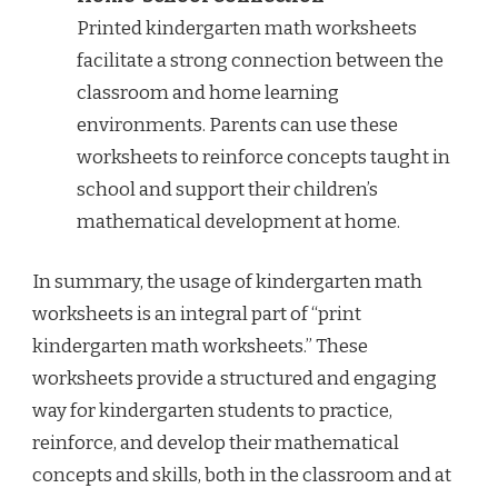
Printed kindergarten math worksheets
facilitate a strong connection between the
classroom and home learning
environments. Parents can use these
worksheets to reinforce concepts taught in
school and support their children’s
mathematical development at home.
In summary, the usage of kindergarten math
worksheets is an integral part of “print
kindergarten math worksheets.” These
worksheets provide a structured and engaging
way for kindergarten students to practice,
reinforce, and develop their mathematical
concepts and skills, both in the classroom and at