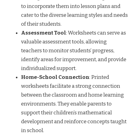
to incorporate them into lesson plans and
cater to the diverse learning styles and needs
of their students.
Assessment Tool
: Worksheets can serve as
valuable assessment tools, allowing
teachers to monitor students’ progress,
identify areas for improvement, and provide
individualized support.
Home-School Connection
: Printed
worksheets facilitate a strong connection
between the classroom and home learning
environments. They enable parents to
support their children’s mathematical
development and reinforce concepts taught
in school.