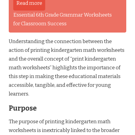
Read more
Essential 6th Grade Grammar Worksheets
for Classroom Success
Understanding the connection between the
action of printing kindergarten math worksheets
and the overall concept of “print kindergarten
math worksheets” highlights the importance of
this step in making these educational materials
accessible, tangible, and effective for young
learners.
Purpose
The purpose of printing kindergarten math
worksheets is inextricably linked to the broader