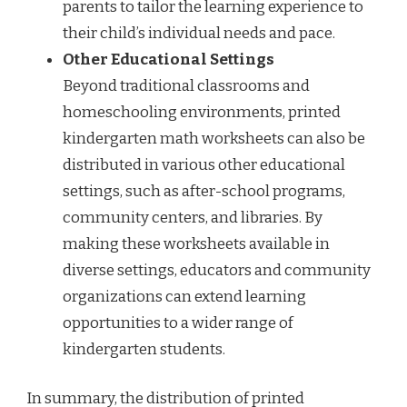
parents to tailor the learning experience to
their child’s individual needs and pace.
Other Educational Settings
Beyond traditional classrooms and
homeschooling environments, printed
kindergarten math worksheets can also be
distributed in various other educational
settings, such as after-school programs,
community centers, and libraries. By
making these worksheets available in
diverse settings, educators and community
organizations can extend learning
opportunities to a wider range of
kindergarten students.
In summary, the distribution of printed