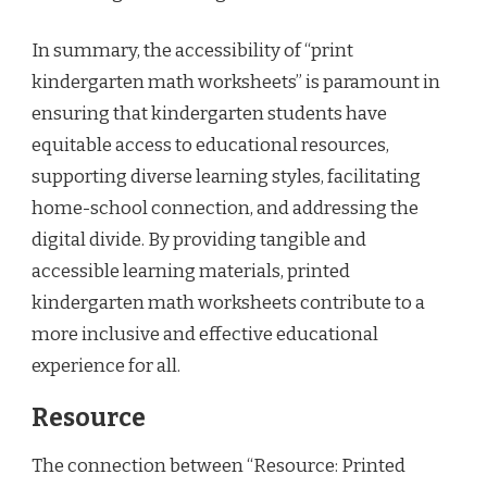
In summary, the accessibility of “print
kindergarten math worksheets” is paramount in
ensuring that kindergarten students have
equitable access to educational resources,
supporting diverse learning styles, facilitating
home-school connection, and addressing the
digital divide. By providing tangible and
accessible learning materials, printed
kindergarten math worksheets contribute to a
more inclusive and effective educational
experience for all.
Resource
The connection between “Resource: Printed