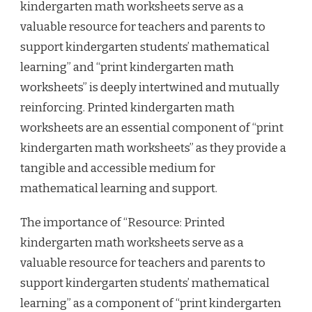
kindergarten math worksheets serve as a
valuable resource for teachers and parents to
support kindergarten students’ mathematical
learning” and “print kindergarten math
worksheets” is deeply intertwined and mutually
reinforcing. Printed kindergarten math
worksheets are an essential component of “print
kindergarten math worksheets” as they provide a
tangible and accessible medium for
mathematical learning and support.
The importance of “Resource: Printed
kindergarten math worksheets serve as a
valuable resource for teachers and parents to
support kindergarten students’ mathematical
learning” as a component of “print kindergarten