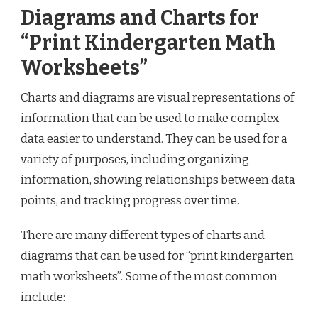
Diagrams and Charts for
“Print Kindergarten Math
Worksheets”
Charts and diagrams are visual representations of
information that can be used to make complex
data easier to understand. They can be used for a
variety of purposes, including organizing
information, showing relationships between data
points, and tracking progress over time.
There are many different types of charts and
diagrams that can be used for “print kindergarten
math worksheets”. Some of the most common
include: