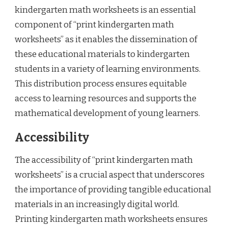
kindergarten math worksheets is an essential
component of “print kindergarten math
worksheets” as it enables the dissemination of
these educational materials to kindergarten
students in a variety of learning environments.
This distribution process ensures equitable
access to learning resources and supports the
mathematical development of young learners.
Accessibility
The accessibility of “print kindergarten math
worksheets” is a crucial aspect that underscores
the importance of providing tangible educational
materials in an increasingly digital world.
Printing kindergarten math worksheets ensures