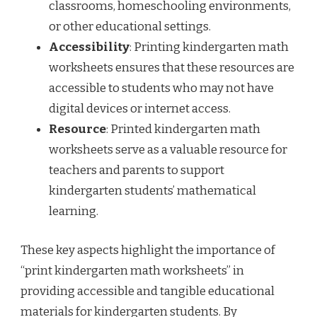
classrooms, homeschooling environments,
or other educational settings.
Accessibility
: Printing kindergarten math
worksheets ensures that these resources are
accessible to students who may not have
digital devices or internet access.
Resource
: Printed kindergarten math
worksheets serve as a valuable resource for
teachers and parents to support
kindergarten students’ mathematical
learning.
These key aspects highlight the importance of
“print kindergarten math worksheets” in
providing accessible and tangible educational
materials for kindergarten students. By