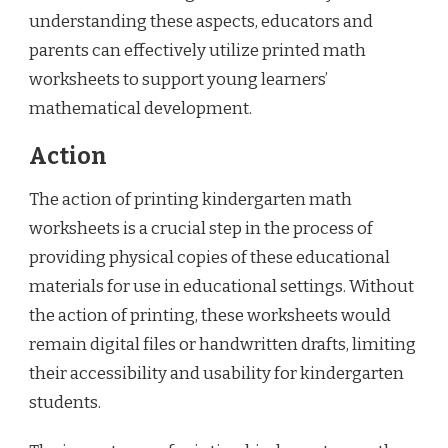
understanding these aspects, educators and
parents can effectively utilize printed math
worksheets to support young learners’
mathematical development.
Action
The action of printing kindergarten math
worksheets is a crucial step in the process of
providing physical copies of these educational
materials for use in educational settings. Without
the action of printing, these worksheets would
remain digital files or handwritten drafts, limiting
their accessibility and usability for kindergarten
students.