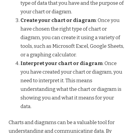
type of data that you have and the purpose of
your chart or diagram.
Create your chart or diagram
: Once you
have chosen the right type of chart or
diagram, you can create it using a variety of
tools, such as Microsoft Excel, Google Sheets,
or a graphing calculator.
Interpret your chart or diagram
: Once
you have created your chart or diagram, you
need to interpret it. This means
understanding what the chart or diagram is
showing you and what it means for your
data.
Charts and diagrams can be a valuable tool for
understanding and communicating data. By