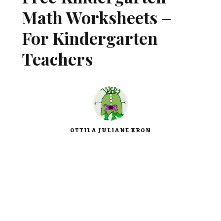
Math Worksheets –
For Kindergarten
Teachers
OTTILA JULIANE KRON