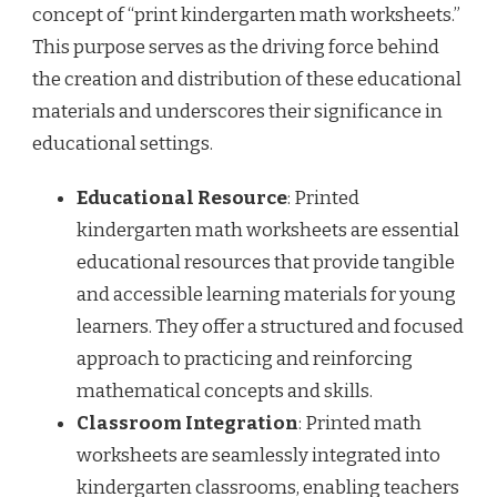
concept of “print kindergarten math worksheets.”
This purpose serves as the driving force behind
the creation and distribution of these educational
materials and underscores their significance in
educational settings.
Educational Resource
: Printed
kindergarten math worksheets are essential
educational resources that provide tangible
and accessible learning materials for young
learners. They offer a structured and focused
approach to practicing and reinforcing
mathematical concepts and skills.
Classroom Integration
: Printed math
worksheets are seamlessly integrated into
kindergarten classrooms, enabling teachers