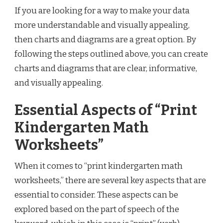
If you are looking for a way to make your data
more understandable and visually appealing,
then charts and diagrams are a great option. By
following the steps outlined above, you can create
charts and diagrams that are clear, informative,
and visually appealing.
Essential Aspects of “Print
Kindergarten Math
Worksheets”
When it comes to “print kindergarten math
worksheets,” there are several key aspects that are
essential to consider. These aspects can be
explored based on the part of speech of the