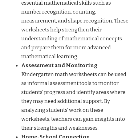
essential mathematical skills such as
number recognition, counting,
measurement, and shape recognition. These
worksheets help strengthen their
understanding of mathematical concepts
and prepare them for more advanced
mathematical learning.
Assessment and Monitoring
Kindergarten math worksheets can be used
as informal assessment tools to monitor
students’ progress and identify areas where
they may need additional support. By
analyzing students’ work on these
worksheets, teachers can gain insights into
their strengths and weaknesses.
Home-School Connection