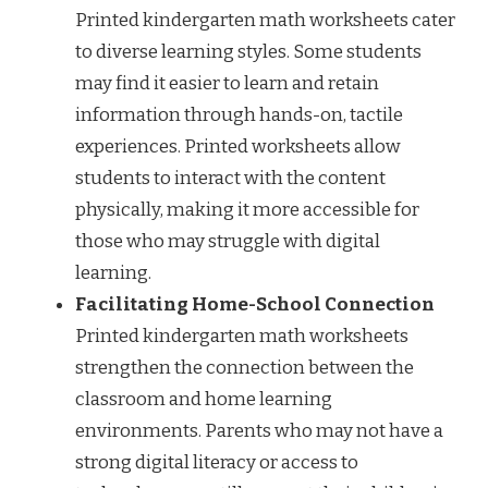
Printed kindergarten math worksheets cater
to diverse learning styles. Some students
may find it easier to learn and retain
information through hands-on, tactile
experiences. Printed worksheets allow
students to interact with the content
physically, making it more accessible for
those who may struggle with digital
learning.
Facilitating Home-School Connection
Printed kindergarten math worksheets
strengthen the connection between the
classroom and home learning
environments. Parents who may not have a
strong digital literacy or access to