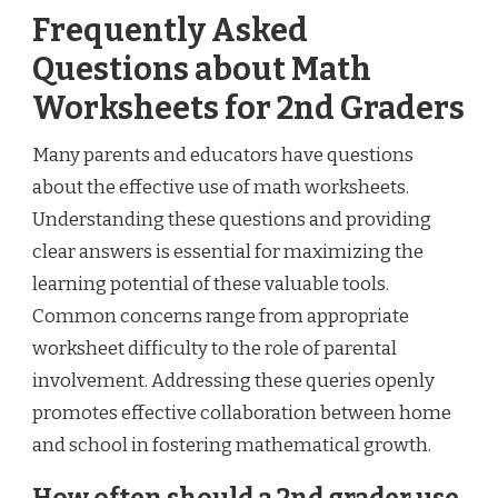
Frequently Asked
Questions about Math
Worksheets for 2nd Graders
Many parents and educators have questions
about the effective use of math worksheets.
Understanding these questions and providing
clear answers is essential for maximizing the
learning potential of these valuable tools.
Common concerns range from appropriate
worksheet difficulty to the role of parental
involvement. Addressing these queries openly
promotes effective collaboration between home
and school in fostering mathematical growth.