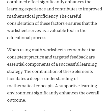
combined effect significantly enhances the
learning experience and contributes to improved
mathematical proficiency. The careful
consideration of these factors ensures that the
worksheet serves as a valuable tool in the
educational process.
When using math worksheets, remember that
consistent practice and targeted feedback are
essential components of a successful learning
strategy. The combination of these elements
facilitates a deeper understanding of
mathematical concepts. A supportive learning
environment significantly enhances the overall
outcome.