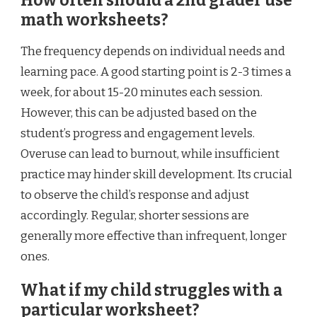
How often should a 2nd grader use
math worksheets?
The frequency depends on individual needs and
learning pace. A good starting point is 2-3 times a
week, for about 15-20 minutes each session.
However, this can be adjusted based on the
student’s progress and engagement levels.
Overuse can lead to burnout, while insufficient
practice may hinder skill development. Its crucial
to observe the child’s response and adjust
accordingly. Regular, shorter sessions are
generally more effective than infrequent, longer
ones.
What if my child struggles with a
particular worksheet?