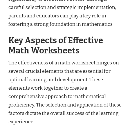
careful selection and strategic implementation,
parents and educators can play a key role in
fostering a strong foundation in mathematics.
Key Aspects of Effective
Math Worksheets
The effectiveness of a math worksheet hinges on
several crucial elements that are essential for
optimal learning and development. These
elements work together to create a
comprehensive approach to mathematical
proficiency. The selection and application of these
factors dictate the overall success of the learning
experience.