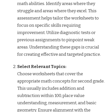
math abilities. Identify areas where they
struggle and areas where they excel. This
assessment helps tailor the worksheets to
focus on specific skills requiring
improvement. Utilize diagnostic tests or
previous assignments to pinpoint weak
areas. Understanding these gaps is crucial
for creating effective and targeted practice.
Select Relevant Topics:
Choose worksheets that cover the
appropriate math concepts for second grade.
This usually includes addition and
subtraction within 100, place value
understanding, measurement, and basic
geometry. Ensure alignment with the