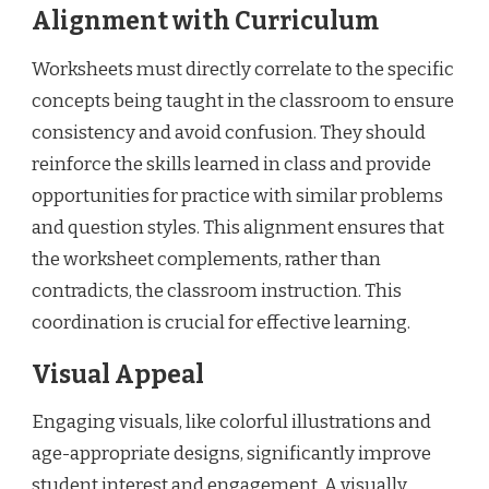
Alignment with Curriculum
Worksheets must directly correlate to the specific
concepts being taught in the classroom to ensure
consistency and avoid confusion. They should
reinforce the skills learned in class and provide
opportunities for practice with similar problems
and question styles. This alignment ensures that
the worksheet complements, rather than
contradicts, the classroom instruction. This
coordination is crucial for effective learning.
Visual Appeal
Engaging visuals, like colorful illustrations and
age-appropriate designs, significantly improve
student interest and engagement. A visually