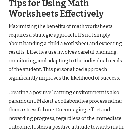
Tips for Using Math
Worksheets Effectively
Maximizing the benefits of math worksheets
requires a strategic approach. It’s not simply
about handing a child a worksheet and expecting
results. Effective use involves careful planning,
monitoring, and adapting to the individual needs
of the student. This personalized approach
significantly improves the likelihood of success.
Creating a positive learning environment is also
paramount. Make it a collaborative process rather
than a stressful one. Encouraging effort and
rewarding progress, regardless of the immediate
outcome, fosters a positive attitude towards math.