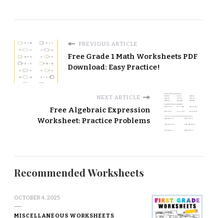
PREVIOUS ARTICLE
Free Grade 1 Math Worksheets PDF
Download: Easy Practice!
NEXT ARTICLE
Free Algebraic Expression
Worksheet: Practice Problems
Recommended Worksheets
OCTOBER 4, 2025
MISCELLANEOUS WORKSHEETS