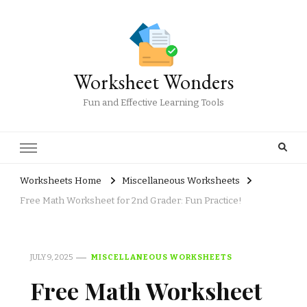
Worksheet Wonders
Fun and Effective Learning Tools
Worksheets Home
Miscellaneous Worksheets
Free Math Worksheet for 2nd Grader: Fun Practice!
JULY 9, 2025
MISCELLANEOUS WORKSHEETS
Free Math Worksheet