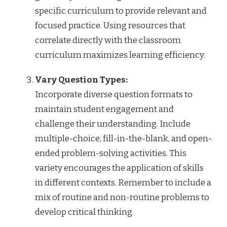
specific curriculum to provide relevant and
focused practice. Using resources that
correlate directly with the classroom
curriculum maximizes learning efficiency.
Vary Question Types:
Incorporate diverse question formats to
maintain student engagement and
challenge their understanding. Include
multiple-choice, fill-in-the-blank, and open-
ended problem-solving activities. This
variety encourages the application of skills
in different contexts. Remember to include a
mix of routine and non-routine problems to
develop critical thinking.