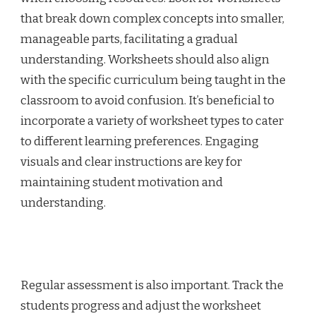
that break down complex concepts into smaller,
manageable parts, facilitating a gradual
understanding. Worksheets should also align
with the specific curriculum being taught in the
classroom to avoid confusion. It’s beneficial to
incorporate a variety of worksheet types to cater
to different learning preferences. Engaging
visuals and clear instructions are key for
maintaining student motivation and
understanding.
Regular assessment is also important. Track the
students progress and adjust the worksheet