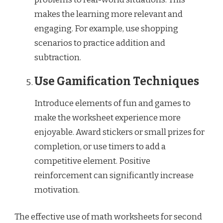
makes the learning more relevant and
engaging. For example, use shopping
scenarios to practice addition and
subtraction.
Use Gamification Techniques
Introduce elements of fun and games to
make the worksheet experience more
enjoyable. Award stickers or small prizes for
completion, or use timers to add a
competitive element. Positive
reinforcement can significantly increase
motivation.
The effective use of math worksheets for second