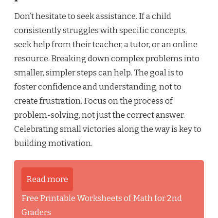
Don’t hesitate to seek assistance. If a child
consistently struggles with specific concepts,
seek help from their teacher, a tutor, or an online
resource. Breaking down complex problems into
smaller, simpler steps can help. The goal is to
foster confidence and understanding, not to
create frustration. Focus on the process of
problem-solving, not just the correct answer.
Celebrating small victories along the way is key to
building motivation.
Read more
Free Printable Worksheets of Math for 2nd
Graders