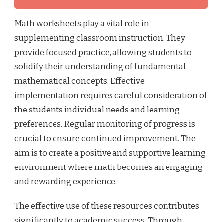
Math worksheets play a vital role in
supplementing classroom instruction. They
provide focused practice, allowing students to
solidify their understanding of fundamental
mathematical concepts. Effective
implementation requires careful consideration of
the students individual needs and learning
preferences. Regular monitoring of progress is
crucial to ensure continued improvement. The
aim is to create a positive and supportive learning
environment where math becomes an engaging
and rewarding experience.
The effective use of these resources contributes
significantly to academic success. Through