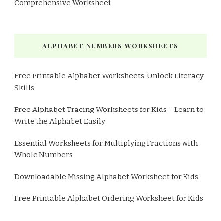
Comprehensive Worksheet
ALPHABET NUMBERS WORKSHEETS
Free Printable Alphabet Worksheets: Unlock Literacy
Skills
Free Alphabet Tracing Worksheets for Kids – Learn to
Write the Alphabet Easily
Essential Worksheets for Multiplying Fractions with
Whole Numbers
Downloadable Missing Alphabet Worksheet for Kids
Free Printable Alphabet Ordering Worksheet for Kids