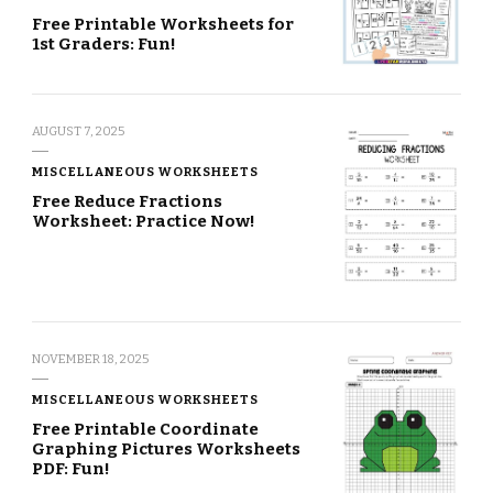
Free Printable Worksheets for
1st Graders: Fun!
AUGUST 7, 2025
MISCELLANEOUS WORKSHEETS
Free Reduce Fractions
Worksheet: Practice Now!
NOVEMBER 18, 2025
MISCELLANEOUS WORKSHEETS
Free Printable Coordinate
Graphing Pictures Worksheets
PDF: Fun!