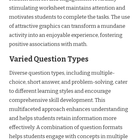
stimulating worksheet maintains attention and
motivates students to complete the tasks. The use
of attractive graphics can transform a mundane
activity into an enjoyable experience, fostering
positive associations with math.
Varied Question Types
Diverse question types, including multiple-
choice, short answer, and problem-solving, cater
to different learning styles and encourage
comprehensive skill development. This
multifaceted approach enhances understanding
and helps students retain information more
effectively. A combination of question formats
helps students engage with concepts in multiple