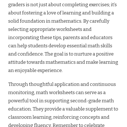
graders is not just about completing exercises; it’s
about fostering a love of learning and building a
solid foundation in mathematics. By carefully
selecting appropriate worksheets and
incorporating these tips, parents and educators
can help students develop essential math skills
and confidence. The goal is to nurture a positive
attitude towards mathematics and make learning
an enjoyable experience.
Through thoughtful application and continuous
monitoring, math worksheets can serve as a
powerful tool in supporting second-grade math
education. They provide a valuable supplement to
classroom learning, reinforcing concepts and
developing fluency. Remember to celebrate