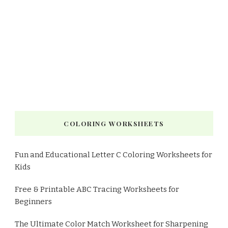
COLORING WORKSHEETS
Fun and Educational Letter C Coloring Worksheets for
Kids
Free & Printable ABC Tracing Worksheets for
Beginners
The Ultimate Color Match Worksheet for Sharpening