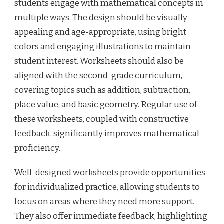
students engage with mathematical concepts in
multiple ways. The design should be visually
appealing and age-appropriate, using bright
colors and engaging illustrations to maintain
student interest. Worksheets should also be
aligned with the second-grade curriculum,
covering topics such as addition, subtraction,
place value, and basic geometry. Regular use of
these worksheets, coupled with constructive
feedback, significantly improves mathematical
proficiency.
Well-designed worksheets provide opportunities
for individualized practice, allowing students to
focus on areas where they need more support.
They also offer immediate feedback, highlighting