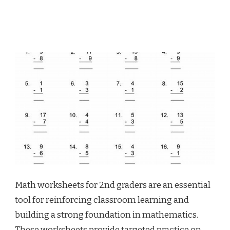
Math worksheets for 2nd graders are an essential
tool for reinforcing classroom learning and
building a strong foundation in mathematics.
These worksheets provide targeted practice on