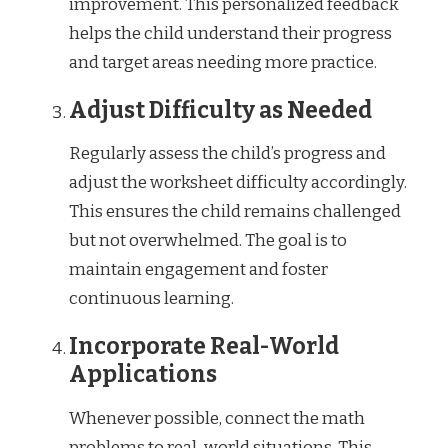
improvement. This personalized feedback
helps the child understand their progress
and target areas needing more practice.
Adjust Difficulty as Needed
Regularly assess the child’s progress and
adjust the worksheet difficulty accordingly.
This ensures the child remains challenged
but not overwhelmed. The goal is to
maintain engagement and foster
continuous learning.
Incorporate Real-World
Applications
Whenever possible, connect the math
problems to real-world situations. This