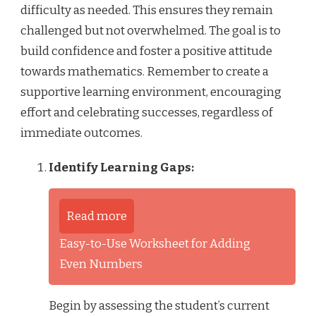
difficulty as needed. This ensures they remain
challenged but not overwhelmed. The goal is to
build confidence and foster a positive attitude
towards mathematics. Remember to create a
supportive learning environment, encouraging
effort and celebrating successes, regardless of
immediate outcomes.
Identify Learning Gaps:
Read more
Easy-to-Use Worksheet for Adding
Even Numbers
Begin by assessing the student’s current