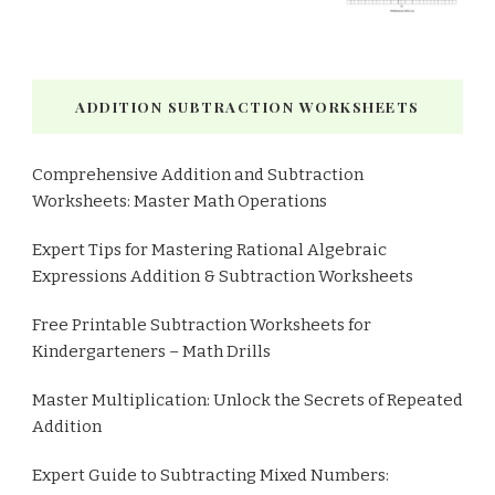
ADDITION SUBTRACTION WORKSHEETS
Comprehensive Addition and Subtraction
Worksheets: Master Math Operations
Expert Tips for Mastering Rational Algebraic
Expressions Addition & Subtraction Worksheets
Free Printable Subtraction Worksheets for
Kindergarteners – Math Drills
Master Multiplication: Unlock the Secrets of Repeated
Addition
Expert Guide to Subtracting Mixed Numbers: