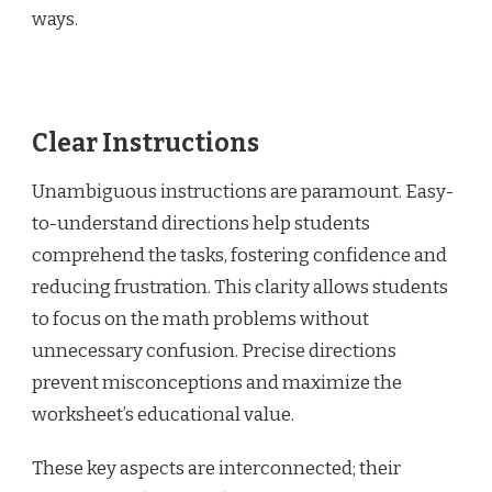
ways.
Clear Instructions
Unambiguous instructions are paramount. Easy-
to-understand directions help students
comprehend the tasks, fostering confidence and
reducing frustration. This clarity allows students
to focus on the math problems without
unnecessary confusion. Precise directions
prevent misconceptions and maximize the
worksheet’s educational value.
These key aspects are interconnected; their