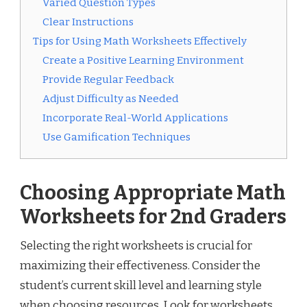
Varied Question Types
Clear Instructions
Tips for Using Math Worksheets Effectively
Create a Positive Learning Environment
Provide Regular Feedback
Adjust Difficulty as Needed
Incorporate Real-World Applications
Use Gamification Techniques
Choosing Appropriate Math
Worksheets for 2nd Graders
Selecting the right worksheets is crucial for
maximizing their effectiveness. Consider the
student’s current skill level and learning style
when choosing resources. Look for worksheets