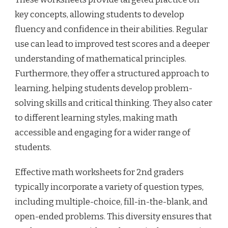
key concepts, allowing students to develop
fluency and confidence in their abilities. Regular
use can lead to improved test scores and a deeper
understanding of mathematical principles.
Furthermore, they offer a structured approach to
learning, helping students develop problem-
solving skills and critical thinking. They also cater
to different learning styles, making math
accessible and engaging for a wider range of
students.
Effective math worksheets for 2nd graders
typically incorporate a variety of question types,
including multiple-choice, fill-in-the-blank, and
open-ended problems. This diversity ensures that