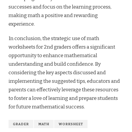
successes and focus on the learning process,
making math a positive and rewarding
experience.
In conclusion, the strategic use of math
worksheets for 2nd graders offers a significant
opportunity to enhance mathematical
understanding and build confidence. By
considering the key aspects discussed and
implementing the suggested tips, educators and
parents can effectively leverage these resources
to foster a love of learning and prepare students
for future mathematical success.
GRADER
MATH
WORKSHEET