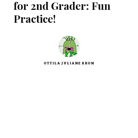
for 2nd Grader: Fun
Practice!
OTTILA JULIANE KRON