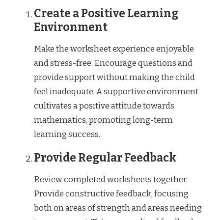
Create a Positive Learning
Environment
Make the worksheet experience enjoyable
and stress-free. Encourage questions and
provide support without making the child
feel inadequate. A supportive environment
cultivates a positive attitude towards
mathematics, promoting long-term
learning success.
Provide Regular Feedback
Review completed worksheets together.
Provide constructive feedback, focusing
both on areas of strength and areas needing