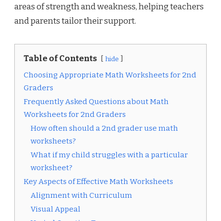
areas of strength and weakness, helping teachers
and parents tailor their support.
Table of Contents
hide
Choosing Appropriate Math Worksheets for 2nd
Graders
Frequently Asked Questions about Math
Worksheets for 2nd Graders
How often should a 2nd grader use math
worksheets?
What if my child struggles with a particular
worksheet?
Key Aspects of Effective Math Worksheets
Alignment with Curriculum
Visual Appeal