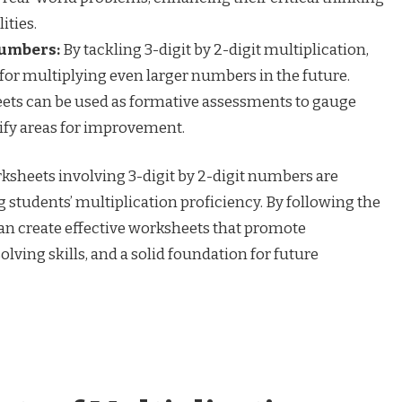
ities.
Numbers:
By tackling 3-digit by 2-digit multiplication,
for multiplying even larger numbers in the future.
ts can be used as formative assessments to gauge
tify areas for improvement.
ksheets involving 3-digit by 2-digit numbers are
g students’ multiplication proficiency. By following the
can create effective worksheets that promote
ing skills, and a solid foundation for future