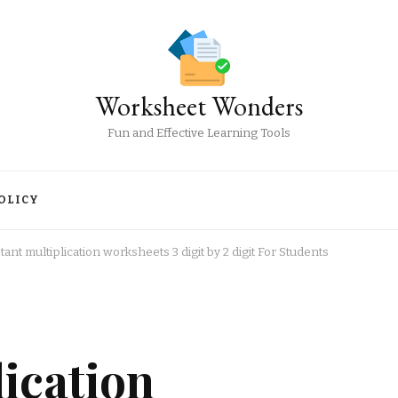
Worksheet Wonders
Fun and Effective Learning Tools
OLICY
tant multiplication worksheets 3 digit by 2 digit For Students
lication