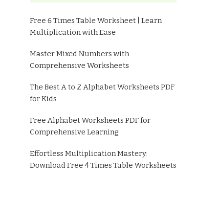
Free 6 Times Table Worksheet | Learn
Multiplication with Ease
Master Mixed Numbers with
Comprehensive Worksheets
The Best A to Z Alphabet Worksheets PDF
for Kids
Free Alphabet Worksheets PDF for
Comprehensive Learning
Effortless Multiplication Mastery:
Download Free 4 Times Table Worksheets