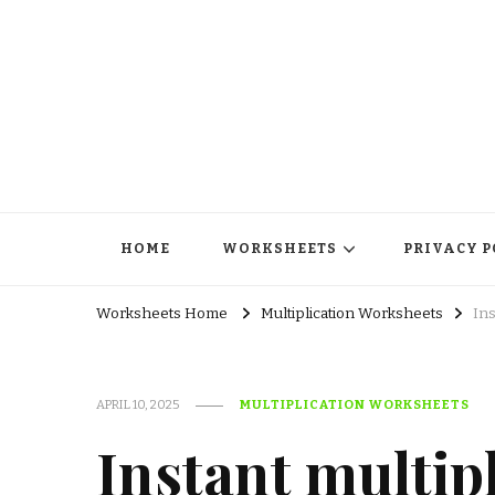
HOME
WORKSHEETS
PRIVACY P
Worksheets Home
Multiplication Worksheets
Ins
APRIL 10, 2025
MULTIPLICATION WORKSHEETS
Instant multip