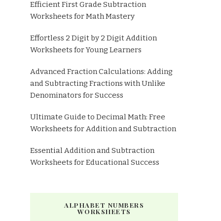
Efficient First Grade Subtraction
Worksheets for Math Mastery
Effortless 2 Digit by 2 Digit Addition
Worksheets for Young Learners
Advanced Fraction Calculations: Adding
and Subtracting Fractions with Unlike
Denominators for Success
Ultimate Guide to Decimal Math: Free
Worksheets for Addition and Subtraction
Essential Addition and Subtraction
Worksheets for Educational Success
ALPHABET NUMBERS
WORKSHEETS