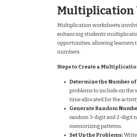
Multiplicatio
Multiplication worksheets involvi
enhancing students’ multiplicati
opportunities, allowing learners 
numbers.
Steps to Create a Multiplicatio
Determine the Number of
problems to include on the w
time allocated for the activit
Generate Random Numbe
random 3-digit and 2-digit 
memorizing patterns.
Set Up the Problems:
Write