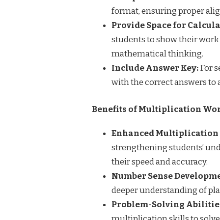
format, ensuring proper ali
Provide Space for Calcula
students to show their work
mathematical thinking.
Include Answer Key:
For s
with the correct answers to 
Benefits of Multiplication Wor
Enhanced Multiplication 
strengthening students’ und
their speed and accuracy.
Number Sense Developme
deeper understanding of pla
Problem-Solving Abilitie
multiplication skills to sol