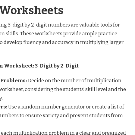
n Worksheets
ng 3-digit by 2-digit numbers are valuable tools for
on skills. These worksheets provide ample practice
to develop fluency and accuracy in multiplying larger
n Worksheet: 3-Digit by 2-Digit
 Problems:
Decide on the number of multiplication
orksheet, considering the students’ skill level and the
y.
rs:
Use a random number generator or create a list of
numbers to ensure variety and prevent students from
 each multiplication problem in a clear and organized