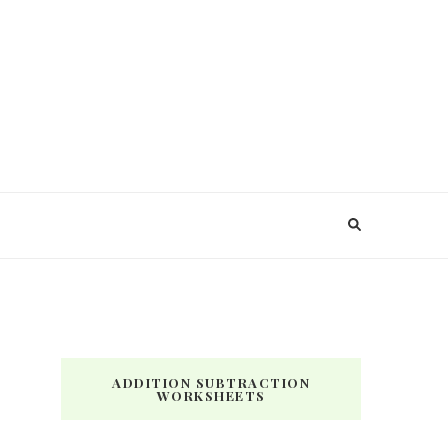
ADDITION SUBTRACTION
WORKSHEETS