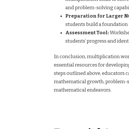
and problem-solving capabil
Preparation for Larger 
students build a foundation 
Assessment Tool:
Workshee
students’ progress and iden
In conclusion, multiplication wor
essential resources for developin
steps outlined above, educators 
mathematical growth, problem-solv
mathematical endeavors.