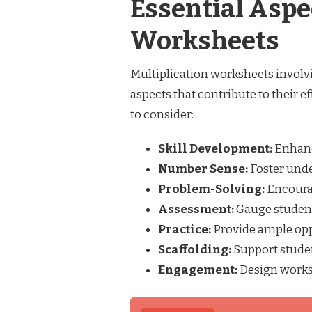
Essential Aspe
Worksheets
Multiplication worksheets involv
aspects that contribute to their e
to consider:
Skill Development:
Enhanc
Number Sense:
Foster unde
Problem-Solving:
Encourag
Assessment:
Gauge students
Practice:
Provide ample oppo
Scaffolding:
Support studen
Engagement:
Design worksh