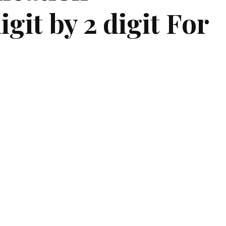
git by 2 digit For