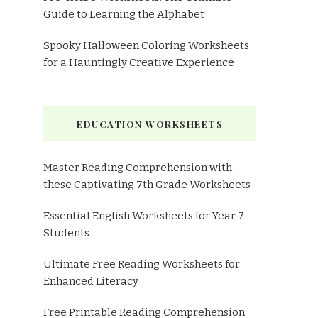
Guide to Learning the Alphabet
Spooky Halloween Coloring Worksheets
for a Hauntingly Creative Experience
EDUCATION WORKSHEETS
Master Reading Comprehension with
these Captivating 7th Grade Worksheets
Essential English Worksheets for Year 7
Students
Ultimate Free Reading Worksheets for
Enhanced Literacy
Free Printable Reading Comprehension