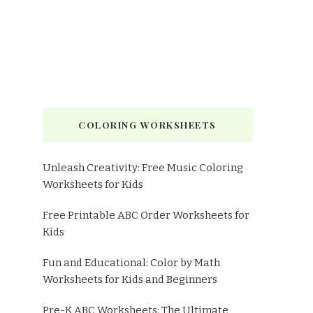
COLORING WORKSHEETS
Unleash Creativity: Free Music Coloring
Worksheets for Kids
Free Printable ABC Order Worksheets for
Kids
Fun and Educational: Color by Math
Worksheets for Kids and Beginners
Pre-K ABC Worksheets: The Ultimate