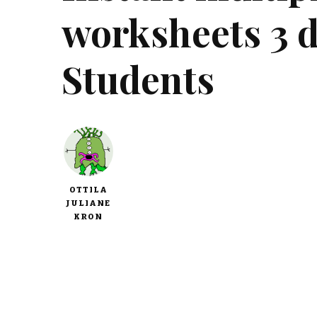
worksheets 3 di
Students
OTTILA
JULIANE
KRON