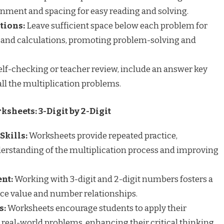
gnment and spacing for easy reading and solving.
tions:
Leave sufficient space below each problem for
 and calculations, promoting problem-solving and
elf-checking or teacher review, include an answer key
all the multiplication problems.
ksheets: 3-Digit by 2-Digit
Skills:
Worksheets provide repeated practice,
erstanding of the multiplication process and improving
nt:
Working with 3-digit and 2-digit numbers fosters a
ce value and number relationships.
s:
Worksheets encourage students to apply their
ve real-world problems, enhancing their critical thinking