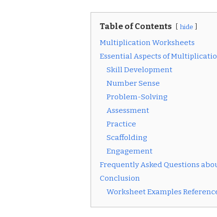
Table of Contents
hide
Multiplication Worksheets
Essential Aspects of Multiplicat
Skill Development
Number Sense
Problem-Solving
Assessment
Practice
Scaffolding
Engagement
Frequently Asked Questions abou
Conclusion
Worksheet Examples Reference