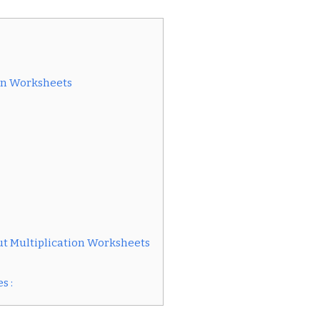
ion Worksheets
t Multiplication Worksheets
s :