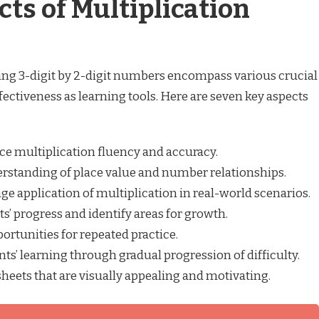
cts of Multiplication
ing 3-digit by 2-digit numbers encompass various crucial
ffectiveness as learning tools. Here are seven key aspects
e multiplication fluency and accuracy.
rstanding of place value and number relationships.
e application of multiplication in real-world scenarios.
’ progress and identify areas for growth.
rtunities for repeated practice.
ts’ learning through gradual progression of difficulty.
eets that are visually appealing and motivating.