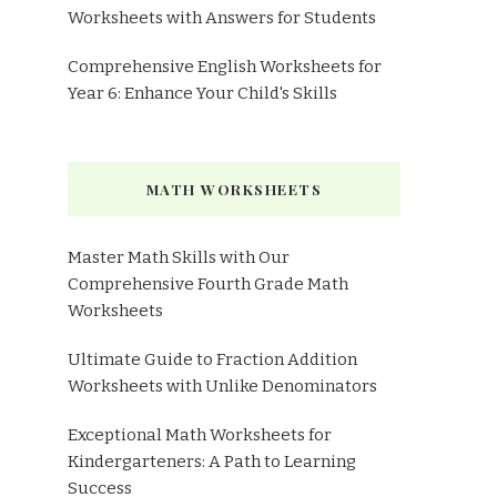
Worksheets with Answers for Students
Comprehensive English Worksheets for
Year 6: Enhance Your Child's Skills
MATH WORKSHEETS
Master Math Skills with Our
Comprehensive Fourth Grade Math
Worksheets
Ultimate Guide to Fraction Addition
Worksheets with Unlike Denominators
Exceptional Math Worksheets for
Kindergarteners: A Path to Learning
Success