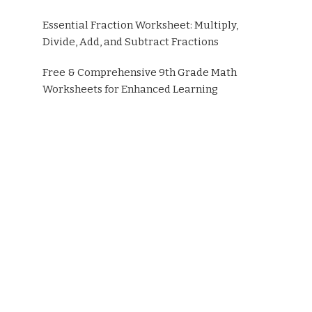
Essential Fraction Worksheet: Multiply,
Divide, Add, and Subtract Fractions
Free & Comprehensive 9th Grade Math
Worksheets for Enhanced Learning