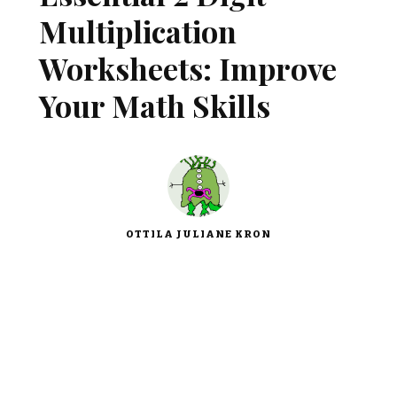
Multiplication
Worksheets: Improve
Your Math Skills
OTTILA JULIANE KRON