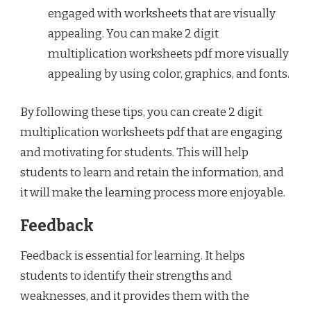
engaged with worksheets that are visually
appealing. You can make 2 digit
multiplication worksheets pdf more visually
appealing by using color, graphics, and fonts.
By following these tips, you can create 2 digit
multiplication worksheets pdf that are engaging
and motivating for students. This will help
students to learn and retain the information, and
it will make the learning process more enjoyable.
Feedback
Feedback is essential for learning. It helps
students to identify their strengths and
weaknesses, and it provides them with the