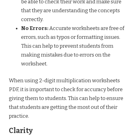
be able to check their work and make sure
that they are understanding the concepts
correctly.
No Errors:
Accurate worksheets are free of
errors, such as typos or formatting issues.
This can help to prevent students from
making mistakes due to errors on the
worksheet.
When using 2-digit multiplication worksheets
PDF, it is important to check for accuracy before
giving them to students. This can help to ensure
that students are getting the most out of their
practice.
Clarity