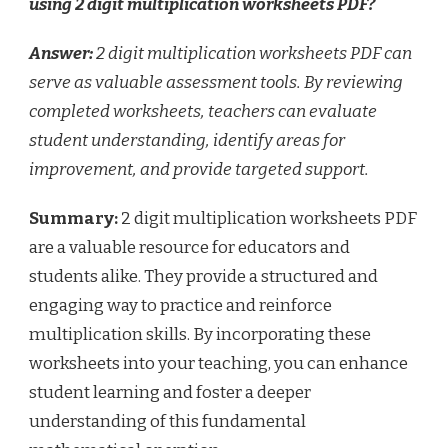
using 2 digit multiplication worksheets PDF?
Answer:
2 digit multiplication worksheets PDF can
serve as valuable assessment tools. By reviewing
completed worksheets, teachers can evaluate
student understanding, identify areas for
improvement, and provide targeted support.
Summary:
2 digit multiplication worksheets PDF
are a valuable resource for educators and
students alike. They provide a structured and
engaging way to practice and reinforce
multiplication skills. By incorporating these
worksheets into your teaching, you can enhance
student learning and foster a deeper
understanding of this fundamental