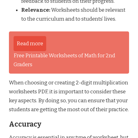
feedback to students on their progress.
Relevance:
Worksheets should be relevant
to the curriculum and to students’ lives.
Read more
Free Printable Worksheets of Math for 2nd
Graders
When choosing or creating 2-digit multiplication
worksheets PDF, it is important to consider these
key aspects. By doing so, you can ensure that your
students are getting the most out of their practice.
Accuracy
Accuracy is essential in any type of worksheet, but