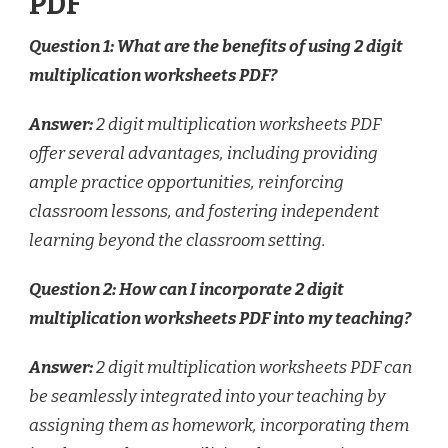
PDF
Question 1: What are the benefits of using 2 digit
multiplication worksheets PDF?
Answer:
2 digit multiplication worksheets PDF
offer several advantages, including providing
ample practice opportunities, reinforcing
classroom lessons, and fostering independent
learning beyond the classroom setting.
Question 2: How can I incorporate 2 digit
multiplication worksheets PDF into my teaching?
Answer:
2 digit multiplication worksheets PDF can
be seamlessly integrated into your teaching by
assigning them as homework, incorporating them