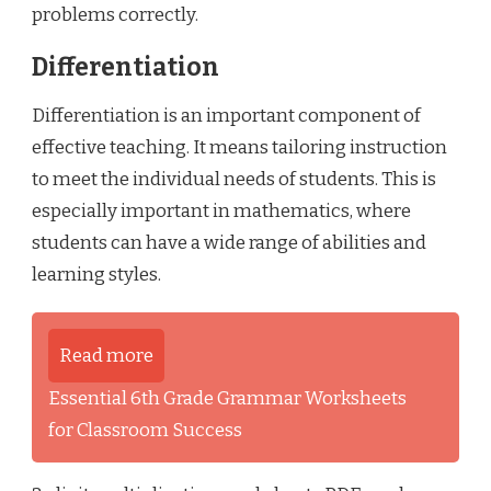
problems correctly.
Differentiation
Differentiation is an important component of
effective teaching. It means tailoring instruction
to meet the individual needs of students. This is
especially important in mathematics, where
students can have a wide range of abilities and
learning styles.
Read more
Essential 6th Grade Grammar Worksheets
for Classroom Success