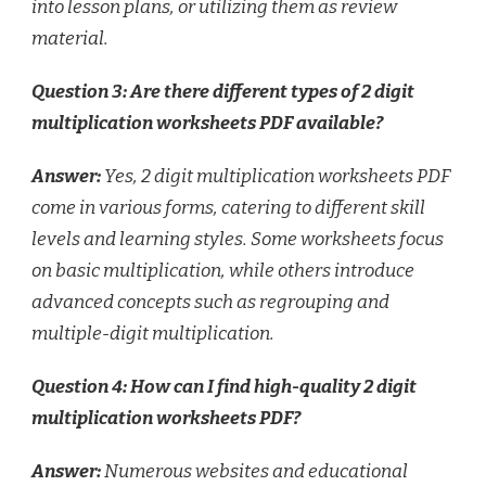
into lesson plans, or utilizing them as review
material.
Question 3: Are there different types of 2 digit
multiplication worksheets PDF available?
Answer:
Yes, 2 digit multiplication worksheets PDF
come in various forms, catering to different skill
levels and learning styles. Some worksheets focus
on basic multiplication, while others introduce
advanced concepts such as regrouping and
multiple-digit multiplication.
Question 4: How can I find high-quality 2 digit
multiplication worksheets PDF?
Answer:
Numerous websites and educational