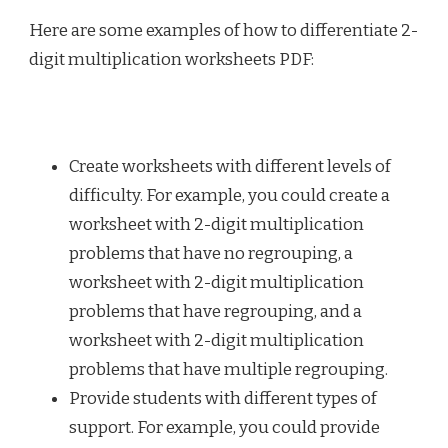
Here are some examples of how to differentiate 2-
digit multiplication worksheets PDF:
Create worksheets with different levels of
difficulty. For example, you could create a
worksheet with 2-digit multiplication
problems that have no regrouping, a
worksheet with 2-digit multiplication
problems that have regrouping, and a
worksheet with 2-digit multiplication
problems that have multiple regrouping.
Provide students with different types of
support. For example, you could provide