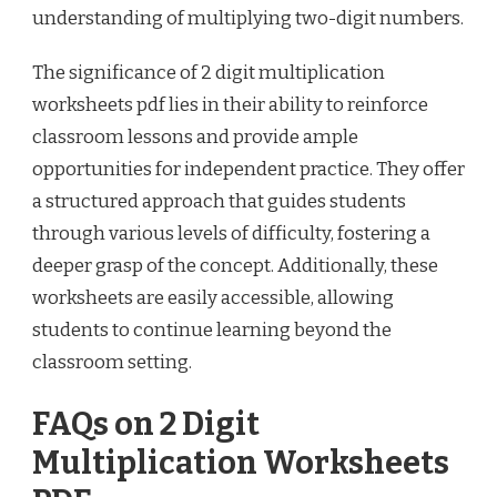
understanding of multiplying two-digit numbers.
The significance of 2 digit multiplication
worksheets pdf lies in their ability to reinforce
classroom lessons and provide ample
opportunities for independent practice. They offer
a structured approach that guides students
through various levels of difficulty, fostering a
deeper grasp of the concept. Additionally, these
worksheets are easily accessible, allowing
students to continue learning beyond the
classroom setting.
FAQs on 2 Digit
Multiplication Worksheets