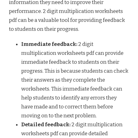
information they need to improve their
performance. 2 digit multiplication worksheets
pdf can be a valuable tool for providing feedback
to students on their progress.
Immediate feedback:
2 digit
multiplication worksheets pdf can provide
immediate feedback to students on their
progress. This is because students can check
their answers as they complete the
worksheets. This immediate feedback can
help students to identify any errors they
have made and to correct them before
moving on to the next problem.
Detailed feedback:
2 digit multiplication
worksheets pdf can provide detailed