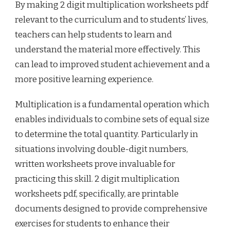
By making 2 digit multiplication worksheets pdf
relevant to the curriculum and to students’ lives,
teachers can help students to learn and
understand the material more effectively. This
can lead to improved student achievement and a
more positive learning experience.
Multiplication is a fundamental operation which
enables individuals to combine sets of equal size
to determine the total quantity. Particularly in
situations involving double-digit numbers,
written worksheets prove invaluable for
practicing this skill. 2 digit multiplication
worksheets pdf, specifically, are printable
documents designed to provide comprehensive
exercises for students to enhance their