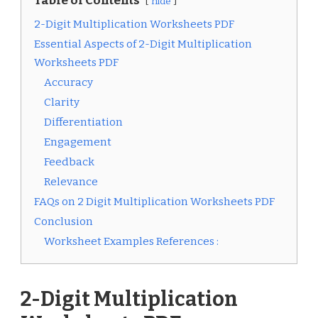
Table of Contents
hide
2-Digit Multiplication Worksheets PDF
Essential Aspects of 2-Digit Multiplication
Worksheets PDF
Accuracy
Clarity
Differentiation
Engagement
Feedback
Relevance
FAQs on 2 Digit Multiplication Worksheets PDF
Conclusion
Worksheet Examples References :
2-Digit Multiplication