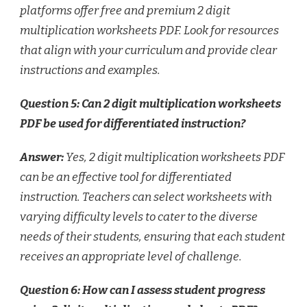
platforms offer free and premium 2 digit
multiplication worksheets PDF. Look for resources
that align with your curriculum and provide clear
instructions and examples.
Question 5: Can 2 digit multiplication worksheets
PDF be used for differentiated instruction?
Answer:
Yes, 2 digit multiplication worksheets PDF
can be an effective tool for differentiated
instruction. Teachers can select worksheets with
varying difficulty levels to cater to the diverse
needs of their students, ensuring that each student
receives an appropriate level of challenge.
Question 6: How can I assess student progress