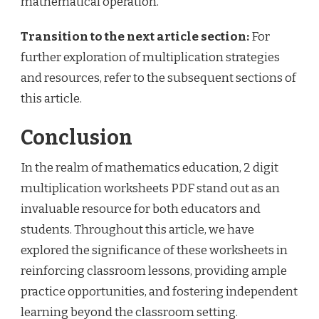
mathematical operation.
Transition to the next article section:
For
further exploration of multiplication strategies
and resources, refer to the subsequent sections of
this article.
Conclusion
In the realm of mathematics education, 2 digit
multiplication worksheets PDF stand out as an
invaluable resource for both educators and
students. Throughout this article, we have
explored the significance of these worksheets in
reinforcing classroom lessons, providing ample
practice opportunities, and fostering independent
learning beyond the classroom setting.