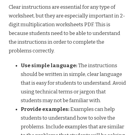
Clear instructions are essential for any type of
worksheet, but they are especially important in 2-
digit multiplication worksheets PDF. This is
because students need to be able to understand
the instructions in order to complete the
problems correctly.
Use simple language:
The instructions
should be written in simple, clear language
that is easy for students to understand. Avoid
using technical terms or jargon that
students may not be familiar with.
Provide examples:
Examples can help
students to understand how to solve the
problems. Include examples that are similar