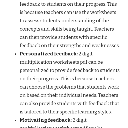
feedback to students on their progress. This
is because teachers can use the worksheets
to assess students’ understanding of the
concepts and skills being taught. Teachers
can then provide students with specific
feedback on their strengths and weaknesses.
Personalized feedback:
2 digit
multiplication worksheets pdf can be
personalized to provide feedback to students
on their progress. This is because teachers
can choose the problems that students work
on based on their individual needs. Teachers
can also provide students with feedback that
is tailored to their specific learning styles.
Motivating feedback:
2 digit