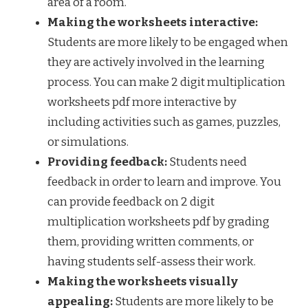
area of a room.
Making the worksheets interactive:
Students are more likely to be engaged when
they are actively involved in the learning
process. You can make 2 digit multiplication
worksheets pdf more interactive by
including activities such as games, puzzles,
or simulations.
Providing feedback:
Students need
feedback in order to learn and improve. You
can provide feedback on 2 digit
multiplication worksheets pdf by grading
them, providing written comments, or
having students self-assess their work.
Making the worksheets visually
appealing:
Students are more likely to be