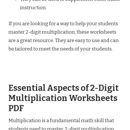
instruction.
If you are looking for a way to help your students
master 2-digit multiplication, these worksheets
are a great resource. They are easy to use and can
be tailored to meet the needs of your students.
Essential Aspects of 2-Digit
Multiplication Worksheets
PDF
Multiplication is a fundamental math skill that
students need to master. 2-digit multiplication