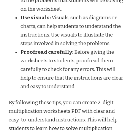
to the problems that students will be solving
on the worksheet.
Use visuals:
Visuals, such as diagrams or
charts, can help students to understand the
instructions. Use visuals to illustrate the
steps involved in solving the problems.
Proofread carefully:
Before giving the
worksheets to students, proofread them
carefully to check for any errors. This will
help to ensure that the instructions are clear
and easy to understand.
By following these tips, you can create 2-digit
multiplication worksheets PDF with clear and
easy-to-understand instructions. This will help
students to learn how to solve multiplication