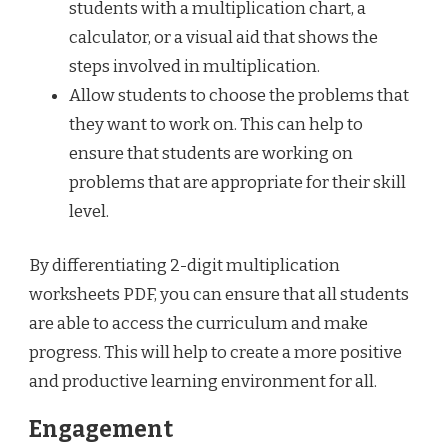
students with a multiplication chart, a
calculator, or a visual aid that shows the
steps involved in multiplication.
Allow students to choose the problems that
they want to work on. This can help to
ensure that students are working on
problems that are appropriate for their skill
level.
By differentiating 2-digit multiplication
worksheets PDF, you can ensure that all students
are able to access the curriculum and make
progress. This will help to create a more positive
and productive learning environment for all.
Engagement