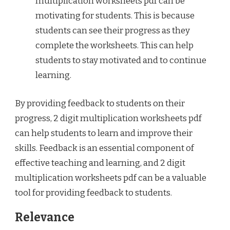
multiplication worksheets pdf can be
motivating for students. This is because
students can see their progress as they
complete the worksheets. This can help
students to stay motivated and to continue
learning.
By providing feedback to students on their
progress, 2 digit multiplication worksheets pdf
can help students to learn and improve their
skills. Feedback is an essential component of
effective teaching and learning, and 2 digit
multiplication worksheets pdf can be a valuable
tool for providing feedback to students.
Relevance