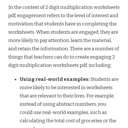
In the context of 2 digit multiplication worksheets
pdf, engagement refers to the level of interest and
motivation that students have in completing the
worksheets. When students are engaged, they are
more likely to pay attention, learn the material,
and retain the information. There are a number of
things that teachers can do to create engaging 2
digit multiplication worksheets pdf, including:
Using real-world examples:
Students are
more likely to be interested in worksheets
that are relevant to their lives. For example,
instead of using abstract numbers, you
could use real-world examples, such as
calculating the total cost of groceries or the