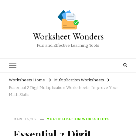
Worksheet Wonders
Fun and Effective Learning Tools
Worksheets Home
Multiplication Worksheets
Essential 2 Digit Multiplication Worksheets: Improve Your
Math Skills
MARCH 6, 2025
MULTIPLICATION WORKSHEETS
Essential 2 Digit