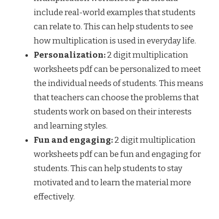
include real-world examples that students
can relate to. This can help students to see
how multiplication is used in everyday life.
Personalization:
2 digit multiplication
worksheets pdf can be personalized to meet
the individual needs of students. This means
that teachers can choose the problems that
students work on based on their interests
and learning styles.
Fun and engaging:
2 digit multiplication
worksheets pdf can be fun and engaging for
students. This can help students to stay
motivated and to learn the material more
effectively.