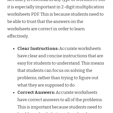
it is especially important in 2-digit multiplication
worksheets PDF. This is because students need to
be able to trust that the answers on the
worksheets are correct in order to learn
effectively.
Clear Instructions:
Accurate worksheets
have clear and concise instructions that are
easy for students to understand. This means
that students can focus on solving the
problems, rather than trying to figure out
what they are supposed to do.
Correct Answers:
Accurate worksheets
have correct answers to all of the problems.
This is important because students need to