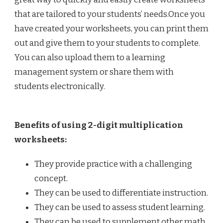
that are tailored to your students’ needs.Once you
have created your worksheets, you can print them
out and give them to your students to complete.
You can also upload them to a learning
management system or share them with
students electronically.
Benefits of using 2-digit multiplication
worksheets:
They provide practice with a challenging
concept.
They can be used to differentiate instruction.
They can be used to assess student learning.
They can be used to supplement other math