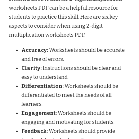
worksheets PDF can be a helpful resource for
students to practice this skill. Here are six key
aspects to consider when using 2-digit
multiplication worksheets PDF:
Accuracy:
Worksheets should be accurate
and free of errors.
Clarity:
Instructions should be clear and
easy to understand.
Differentiation:
Worksheets should be
differentiated to meet the needs of all
learners.
Engagement:
Worksheets should be
engaging and motivating for students.
Feedback:
Worksheets should provide