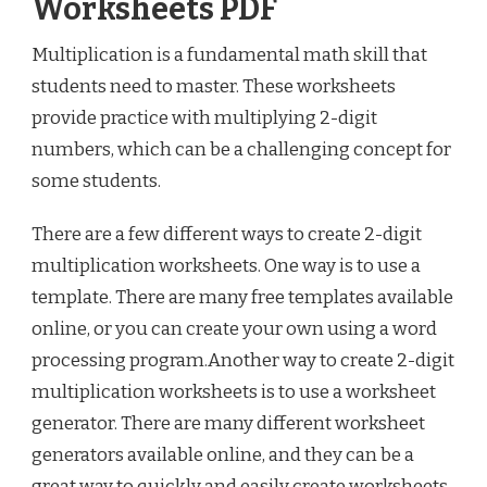
Worksheets PDF
Multiplication is a fundamental math skill that
students need to master. These worksheets
provide practice with multiplying 2-digit
numbers, which can be a challenging concept for
some students.
There are a few different ways to create 2-digit
multiplication worksheets. One way is to use a
template. There are many free templates available
online, or you can create your own using a word
processing program.Another way to create 2-digit
multiplication worksheets is to use a worksheet
generator. There are many different worksheet
generators available online, and they can be a
great way to quickly and easily create worksheets