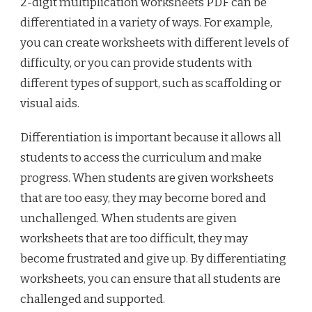
2-digit multiplication worksheets PDF can be
differentiated in a variety of ways. For example,
you can create worksheets with different levels of
difficulty, or you can provide students with
different types of support, such as scaffolding or
visual aids.
Differentiation is important because it allows all
students to access the curriculum and make
progress. When students are given worksheets
that are too easy, they may become bored and
unchallenged. When students are given
worksheets that are too difficult, they may
become frustrated and give up. By differentiating
worksheets, you can ensure that all students are
challenged and supported.