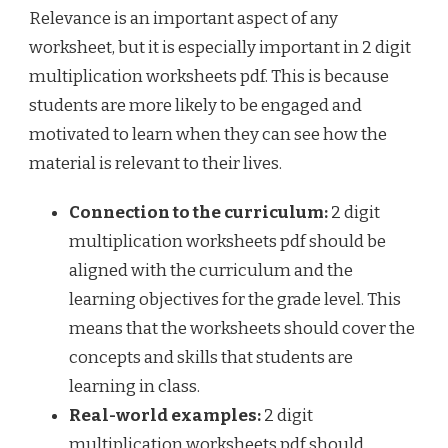
Relevance is an important aspect of any
worksheet, but it is especially important in 2 digit
multiplication worksheets pdf. This is because
students are more likely to be engaged and
motivated to learn when they can see how the
material is relevant to their lives.
Connection to the curriculum:
2 digit
multiplication worksheets pdf should be
aligned with the curriculum and the
learning objectives for the grade level. This
means that the worksheets should cover the
concepts and skills that students are
learning in class.
Real-world examples:
2 digit
multiplication worksheets pdf should