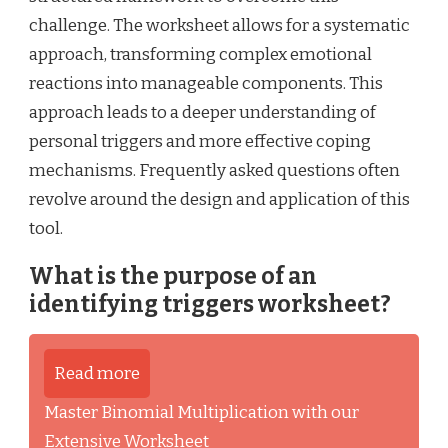
challenge. The worksheet allows for a systematic
approach, transforming complex emotional
reactions into manageable components. This
approach leads to a deeper understanding of
personal triggers and more effective coping
mechanisms. Frequently asked questions often
revolve around the design and application of this
tool.
What is the purpose of an
identifying triggers worksheet?
Read more
Master Binomial Multiplication with our
Extensive Worksheet