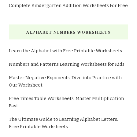
Complete Kindergarten Addition Worksheets For Free
ALPHABET NUMBERS WORKSHEETS
Learn the Alphabet with Free Printable Worksheets
Numbers and Patterns Learning Worksheets for Kids
Master Negative Exponents: Dive into Practice with
Our Worksheet
Free Times Table Worksheets: Master Multiplication
Fast
The Ultimate Guide to Learning Alphabet Letters:
Free Printable Worksheets