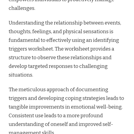
challenges.
Understanding the relationship between events,
thoughts, feelings, and physical sensations is
fundamental to effectively using an identifying
triggers worksheet. The worksheet provides a
structure to observe these relationships and
develop targeted responses to challenging
situations.
The meticulous approach of documenting
triggers and developing coping strategies leads to
tangible improvements in emotional well-being.
Consistent use leads to a more profound
understanding of oneself and improved self-
management skills.