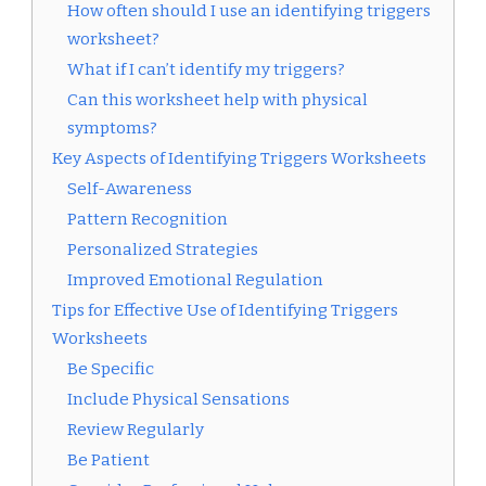
How often should I use an identifying triggers
worksheet?
What if I can’t identify my triggers?
Can this worksheet help with physical
symptoms?
Key Aspects of Identifying Triggers Worksheets
Self-Awareness
Pattern Recognition
Personalized Strategies
Improved Emotional Regulation
Tips for Effective Use of Identifying Triggers
Worksheets
Be Specific
Include Physical Sensations
Review Regularly
Be Patient