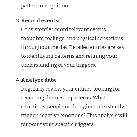
pattern recognition.
Record events:
Consistently record relevant events,
thoughts, feelings, and physical sensations
throughout the day. Detailed entries are key
to identifying patterns and refining your
understanding of your triggers.
Analyze data:
Regularly review your entries, looking for
recurring themes or patterns. What
situations, people, or thoughts consistently
trigger negative emotions? This analysis will
pinpoint your specific triggers.