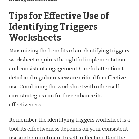
Tips for Effective Use of
Identifying Triggers
Worksheets
Maximizing the benefits of an identifying triggers
worksheet requires thoughtful implementation
and consistent engagement. Careful attention to
detail and regular review are critical for effective
use. Combining the worksheet with other self-
care strategies can further enhance its
effectiveness.
Remember, the identifying triggers worksheet is a
tool; its effectiveness depends on your consistent
use and commitment to self-reflection. Don’t be