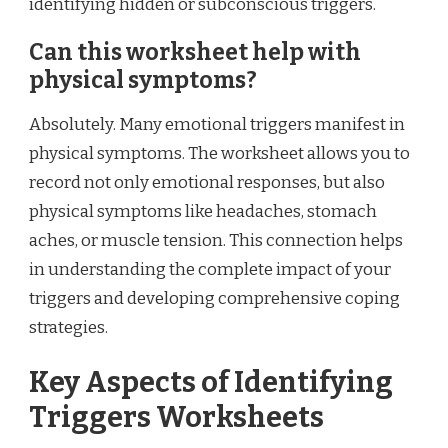
identifying hidden or subconscious triggers.
Can this worksheet help with
physical symptoms?
Absolutely. Many emotional triggers manifest in
physical symptoms. The worksheet allows you to
record not only emotional responses, but also
physical symptoms like headaches, stomach
aches, or muscle tension. This connection helps
in understanding the complete impact of your
triggers and developing comprehensive coping
strategies.
Key Aspects of Identifying
Triggers Worksheets