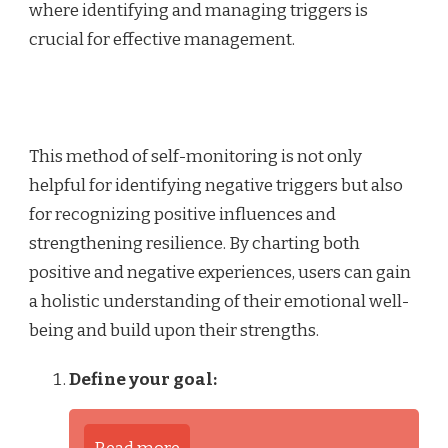
where identifying and managing triggers is
crucial for effective management.
This method of self-monitoring is not only
helpful for identifying negative triggers but also
for recognizing positive influences and
strengthening resilience. By charting both
positive and negative experiences, users can gain
a holistic understanding of their emotional well-
being and build upon their strengths.
Define your goal: