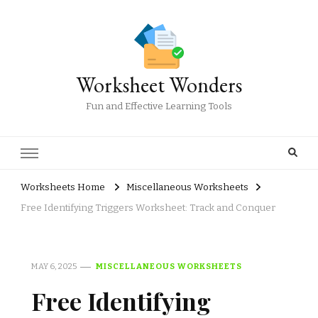
Worksheet Wonders
Fun and Effective Learning Tools
Worksheets Home
Miscellaneous Worksheets
Free Identifying Triggers Worksheet: Track and Conquer
MAY 6, 2025
MISCELLANEOUS WORKSHEETS
Free Identifying