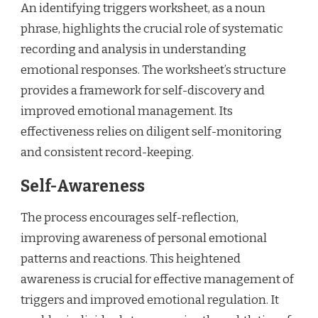
An identifying triggers worksheet, as a noun
phrase, highlights the crucial role of systematic
recording and analysis in understanding
emotional responses. The worksheet’s structure
provides a framework for self-discovery and
improved emotional management. Its
effectiveness relies on diligent self-monitoring
and consistent record-keeping.
Self-Awareness
The process encourages self-reflection,
improving awareness of personal emotional
patterns and reactions. This heightened
awareness is crucial for effective management of
triggers and improved emotional regulation. It