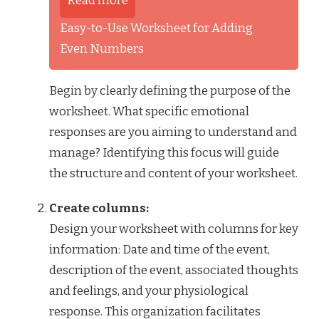
Read more
Easy-to-Use Worksheet for Adding
Even Numbers
Begin by clearly defining the purpose of the
worksheet. What specific emotional
responses are you aiming to understand and
manage? Identifying this focus will guide
the structure and content of your worksheet.
Create columns:
Design your worksheet with columns for key
information: Date and time of the event,
description of the event, associated thoughts
and feelings, and your physiological
response. This organization facilitates