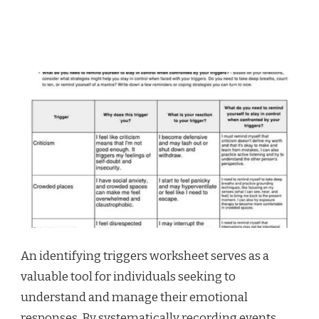
An identifying triggers worksheet serves as a
valuable tool for individuals seeking to
understand and manage their emotional
responses. By systematically recording events,