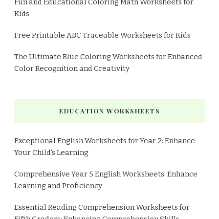
Fun and Educational Coloring Math Worksheets for
Kids
Free Printable ABC Traceable Worksheets for Kids
The Ultimate Blue Coloring Worksheets for Enhanced
Color Recognition and Creativity
EDUCATION WORKSHEETS
Exceptional English Worksheets for Year 2: Enhance
Your Child's Learning
Comprehensive Year 5 English Worksheets: Enhance
Learning and Proficiency
Essential Reading Comprehension Worksheets for
Fifth Graders: Enhancing Comprehension Skills