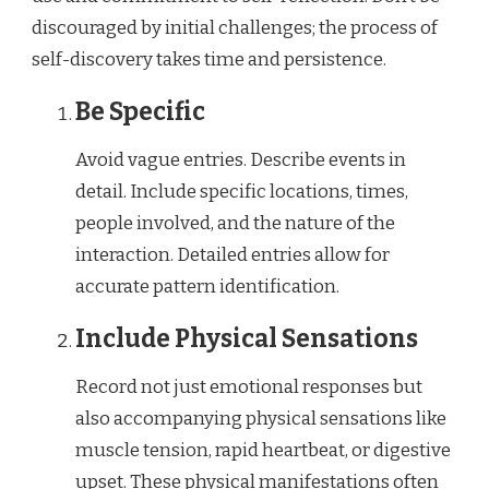
discouraged by initial challenges; the process of
self-discovery takes time and persistence.
Be Specific
Avoid vague entries. Describe events in
detail. Include specific locations, times,
people involved, and the nature of the
interaction. Detailed entries allow for
accurate pattern identification.
Include Physical Sensations
Record not just emotional responses but
also accompanying physical sensations like
muscle tension, rapid heartbeat, or digestive
upset. These physical manifestations often