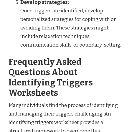
Develop strategies:
Once triggers are identified, develop
personalized strategies for coping with or
avoiding them. These strategies might
include relaxation techniques,
communication skills, or boundary-setting.
Frequently Asked
Questions About
Identifying Triggers
Worksheets
Many individuals find the process of identifying
and managing their triggers challenging. An
identifying triggers worksheet provides a
structured framework to overcome this