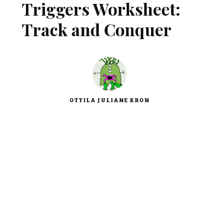
Triggers Worksheet:
Track and Conquer
OTTILA JULIANE KRON