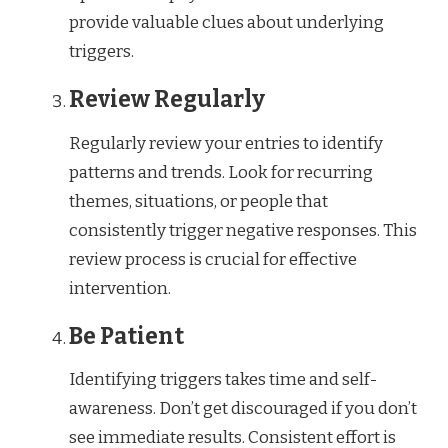
provide valuable clues about underlying
triggers.
Review Regularly
Regularly review your entries to identify
patterns and trends. Look for recurring
themes, situations, or people that
consistently trigger negative responses. This
review process is crucial for effective
intervention.
Be Patient
Identifying triggers takes time and self-
awareness. Don’t get discouraged if you don’t
see immediate results. Consistent effort is