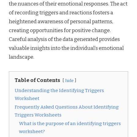
the nuances of their emotional responses. The act
of recording triggers and reactions fosters a
heightened awareness of personal patterns,
creating opportunities for positive change.
Careful analysis of the data generated provides
valuable insights into the individual’s emotional
landscape.
Table of Contents
hide
Understanding the Identifying Triggers
Worksheet
Frequently Asked Questions About Identifying
Triggers Worksheets
What is the purpose of an identifying triggers
worksheet?