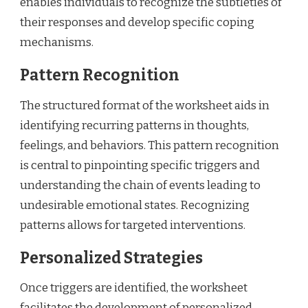
enables individuals to recognize the subtleties of
their responses and develop specific coping
mechanisms.
Pattern Recognition
The structured format of the worksheet aids in
identifying recurring patterns in thoughts,
feelings, and behaviors. This pattern recognition
is central to pinpointing specific triggers and
understanding the chain of events leading to
undesirable emotional states. Recognizing
patterns allows for targeted interventions.
Personalized Strategies
Once triggers are identified, the worksheet
facilitates the development of personalized