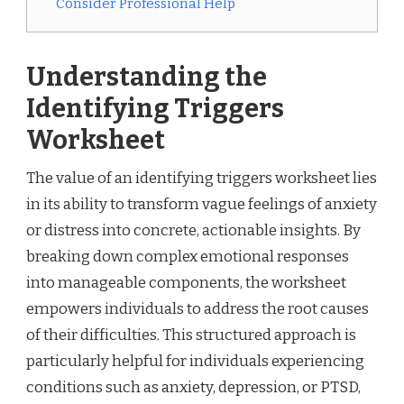
Consider Professional Help
Understanding the
Identifying Triggers
Worksheet
The value of an identifying triggers worksheet lies
in its ability to transform vague feelings of anxiety
or distress into concrete, actionable insights. By
breaking down complex emotional responses
into manageable components, the worksheet
empowers individuals to address the root causes
of their difficulties. This structured approach is
particularly helpful for individuals experiencing
conditions such as anxiety, depression, or PTSD,