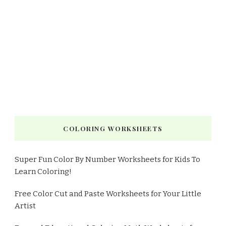
COLORING WORKSHEETS
Super Fun Color By Number Worksheets for Kids To
Learn Coloring!
Free Color Cut and Paste Worksheets for Your Little
Artist