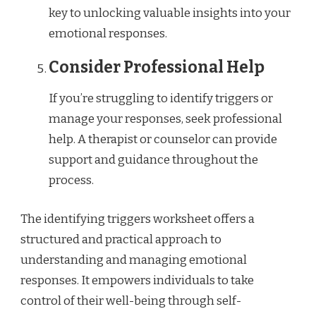
key to unlocking valuable insights into your
emotional responses.
Consider Professional Help
If you’re struggling to identify triggers or
manage your responses, seek professional
help. A therapist or counselor can provide
support and guidance throughout the
process.
The identifying triggers worksheet offers a
structured and practical approach to
understanding and managing emotional
responses. It empowers individuals to take
control of their well-being through self-