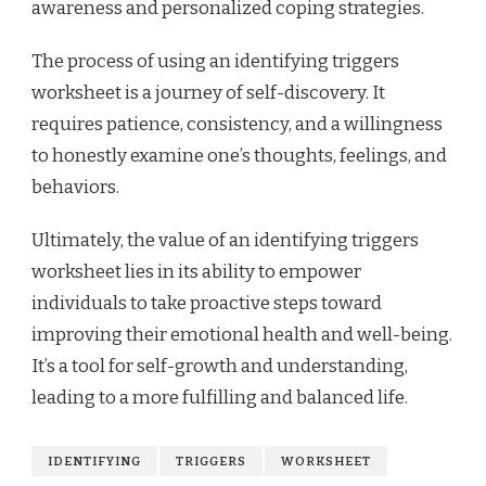
awareness and personalized coping strategies.
The process of using an identifying triggers
worksheet is a journey of self-discovery. It
requires patience, consistency, and a willingness
to honestly examine one’s thoughts, feelings, and
behaviors.
Ultimately, the value of an identifying triggers
worksheet lies in its ability to empower
individuals to take proactive steps toward
improving their emotional health and well-being.
It’s a tool for self-growth and understanding,
leading to a more fulfilling and balanced life.
IDENTIFYING
TRIGGERS
WORKSHEET