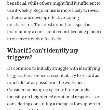
beneficial, while others might find it sufficient to
use it weekly. Regular use is more likely to reveal
patterns and develop effective coping
mechanisms. The most important aspect is
maintaining a consistent record-keeping practice
to observe trends effectively.
What if I can’t identify my
triggers?
It’s common to initially struggle with identifying
triggers. Persistence is essential. Try to record as
much detail as possible in the worksheet.
Consider focusing on specific time periods,
focusing on heightened emotional responses or
considering consulting a therapist for support in