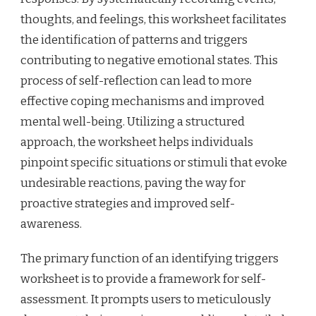
thoughts, and feelings, this worksheet facilitates
the identification of patterns and triggers
contributing to negative emotional states. This
process of self-reflection can lead to more
effective coping mechanisms and improved
mental well-being. Utilizing a structured
approach, the worksheet helps individuals
pinpoint specific situations or stimuli that evoke
undesirable reactions, paving the way for
proactive strategies and improved self-
awareness.
The primary function of an identifying triggers
worksheet is to provide a framework for self-
assessment. It prompts users to meticulously