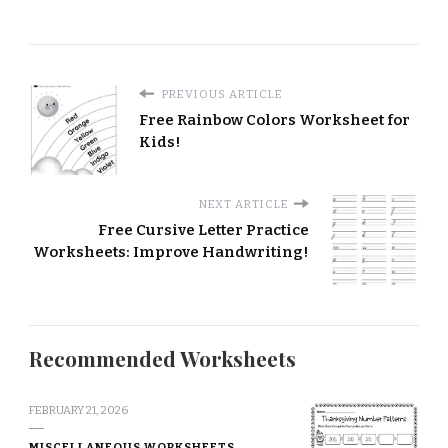
PREVIOUS ARTICLE
Free Rainbow Colors Worksheet for
Kids!
NEXT ARTICLE
Free Cursive Letter Practice
Worksheets: Improve Handwriting!
Recommended Worksheets
FEBRUARY 21, 2026
MISCELLANEOUS WORKSHEETS