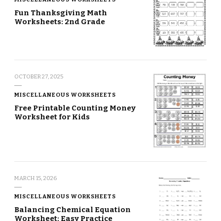
Fun Thanksgiving Math
Worksheets: 2nd Grade
OCTOBER 27, 2025
MISCELLANEOUS WORKSHEETS
Free Printable Counting Money
Worksheet for Kids
MARCH 15, 2026
MISCELLANEOUS WORKSHEETS
Balancing Chemical Equation
Worksheet: Easy Practice