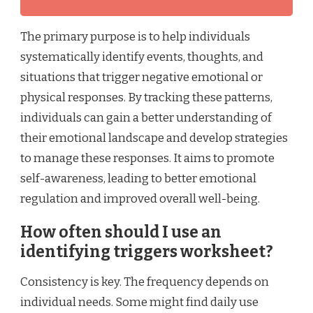
The primary purpose is to help individuals
systematically identify events, thoughts, and
situations that trigger negative emotional or
physical responses. By tracking these patterns,
individuals can gain a better understanding of
their emotional landscape and develop strategies
to manage these responses. It aims to promote
self-awareness, leading to better emotional
regulation and improved overall well-being.
How often should I use an
identifying triggers worksheet?
Consistency is key. The frequency depends on
individual needs. Some might find daily use