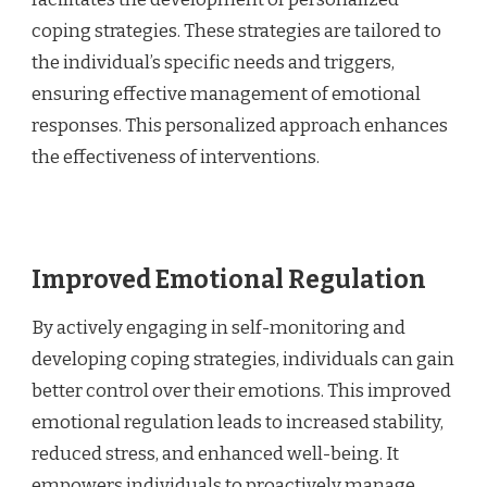
coping strategies. These strategies are tailored to
the individual’s specific needs and triggers,
ensuring effective management of emotional
responses. This personalized approach enhances
the effectiveness of interventions.
Improved Emotional Regulation
By actively engaging in self-monitoring and
developing coping strategies, individuals can gain
better control over their emotions. This improved
emotional regulation leads to increased stability,
reduced stress, and enhanced well-being. It
empowers individuals to proactively manage