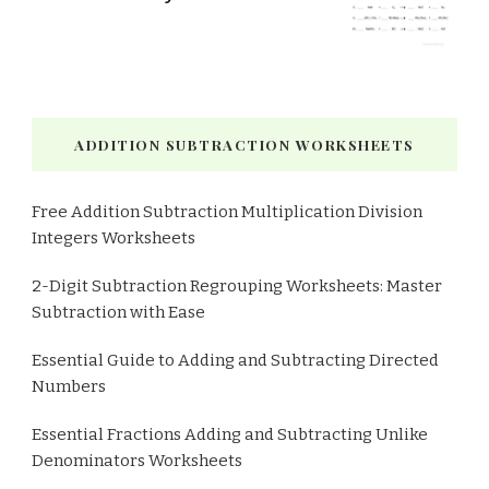
ADDITION SUBTRACTION WORKSHEETS
Free Addition Subtraction Multiplication Division
Integers Worksheets
2-Digit Subtraction Regrouping Worksheets: Master
Subtraction with Ease
Essential Guide to Adding and Subtracting Directed
Numbers
Essential Fractions Adding and Subtracting Unlike
Denominators Worksheets