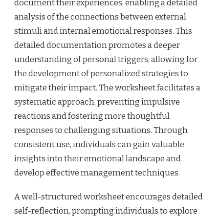
document their experiences, enabling a detailed
analysis of the connections between external
stimuli and internal emotional responses. This
detailed documentation promotes a deeper
understanding of personal triggers, allowing for
the development of personalized strategies to
mitigate their impact. The worksheet facilitates a
systematic approach, preventing impulsive
reactions and fostering more thoughtful
responses to challenging situations. Through
consistent use, individuals can gain valuable
insights into their emotional landscape and
develop effective management techniques.
A well-structured worksheet encourages detailed
self-reflection, prompting individuals to explore