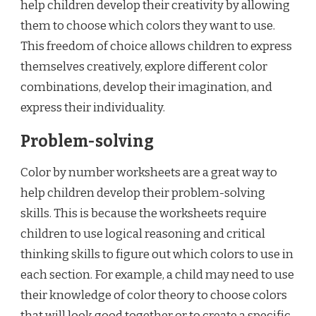
help children develop their creativity by allowing
them to choose which colors they want to use.
This freedom of choice allows children to express
themselves creatively, explore different color
combinations, develop their imagination, and
express their individuality.
Problem-solving
Color by number worksheets are a great way to
help children develop their problem-solving
skills. This is because the worksheets require
children to use logical reasoning and critical
thinking skills to figure out which colors to use in
each section. For example, a child may need to use
their knowledge of color theory to choose colors
that will look good together or to create a specific