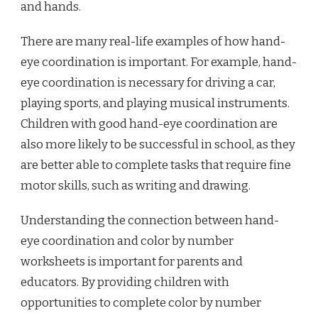
and hands.
There are many real-life examples of how hand-
eye coordination is important. For example, hand-
eye coordination is necessary for driving a car,
playing sports, and playing musical instruments.
Children with good hand-eye coordination are
also more likely to be successful in school, as they
are better able to complete tasks that require fine
motor skills, such as writing and drawing.
Understanding the connection between hand-
eye coordination and color by number
worksheets is important for parents and
educators. By providing children with
opportunities to complete color by number