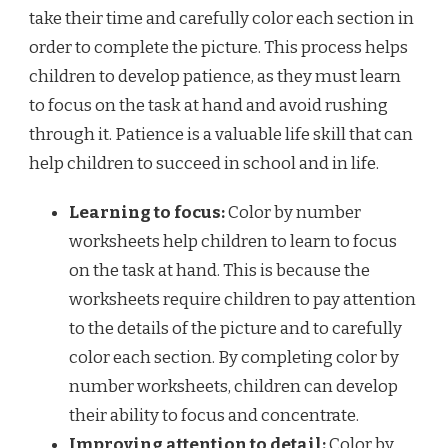
take their time and carefully color each section in
order to complete the picture. This process helps
children to develop patience, as they must learn
to focus on the task at hand and avoid rushing
through it. Patience is a valuable life skill that can
help children to succeed in school and in life.
Learning to focus:
Color by number
worksheets help children to learn to focus
on the task at hand. This is because the
worksheets require children to pay attention
to the details of the picture and to carefully
color each section. By completing color by
number worksheets, children can develop
their ability to focus and concentrate.
Improving attention to detail:
Color by