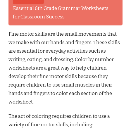
Essential 6th Grade Grammar Worksheets
for Classroom Success
Fine motor skills are the small movements that
we make with our hands and fingers. These skills
are essential for everyday activities such as
writing, eating, and dressing. Color by number
worksheets are a great way to help children
develop their fine motor skills because they
require children to use small muscles in their
hands and fingers to color each section of the
worksheet.
The act of coloring requires children to use a
variety of fine motor skills, including: