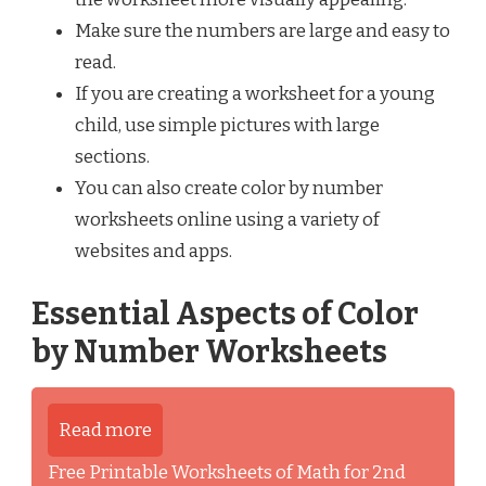
Make sure the numbers are large and easy to
read.
If you are creating a worksheet for a young
child, use simple pictures with large
sections.
You can also create color by number
worksheets online using a variety of
websites and apps.
Essential Aspects of Color
by Number Worksheets
Read more
Free Printable Worksheets of Math for 2nd