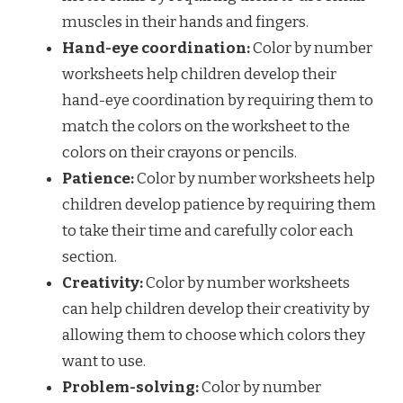
muscles in their hands and fingers.
Hand-eye coordination:
Color by number
worksheets help children develop their
hand-eye coordination by requiring them to
match the colors on the worksheet to the
colors on their crayons or pencils.
Patience:
Color by number worksheets help
children develop patience by requiring them
to take their time and carefully color each
section.
Creativity:
Color by number worksheets
can help children develop their creativity by
allowing them to choose which colors they
want to use.
Problem-solving:
Color by number