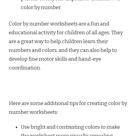
color by number.
Color by number worksheets are a fun and
educational activity for children of all ages. They
are a great way to help children learn their
numbers and colors, and they can also help to
develop fine motor skills and hand-eye
coordination.
Here are some additional tips for creating color by
number worksheets:
Use bright and contrasting colors to make
the worksheet more visually appealing.