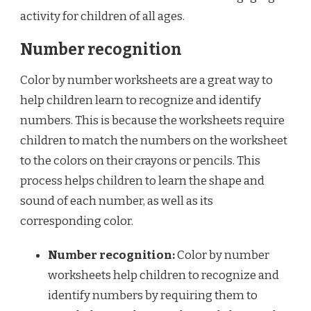
activity for children of all ages.
Number recognition
Color by number worksheets are a great way to
help children learn to recognize and identify
numbers. This is because the worksheets require
children to match the numbers on the worksheet
to the colors on their crayons or pencils. This
process helps children to learn the shape and
sound of each number, as well as its
corresponding color.
Number recognition:
Color by number
worksheets help children to recognize and
identify numbers by requiring them to