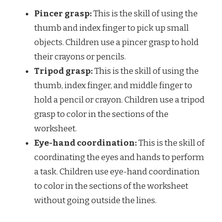
Pincer grasp:
This is the skill of using the
thumb and index finger to pick up small
objects. Children use a pincer grasp to hold
their crayons or pencils.
Tripod grasp:
This is the skill of using the
thumb, index finger, and middle finger to
hold a pencil or crayon. Children use a tripod
grasp to color in the sections of the
worksheet.
Eye-hand coordination:
This is the skill of
coordinating the eyes and hands to perform
a task. Children use eye-hand coordination
to color in the sections of the worksheet
without going outside the lines.