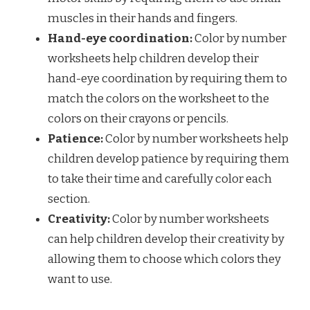
muscles in their hands and fingers.
Hand-eye coordination:
Color by number
worksheets help children develop their
hand-eye coordination by requiring them to
match the colors on the worksheet to the
colors on their crayons or pencils.
Patience:
Color by number worksheets help
children develop patience by requiring them
to take their time and carefully color each
section.
Creativity:
Color by number worksheets
can help children develop their creativity by
allowing them to choose which colors they
want to use.