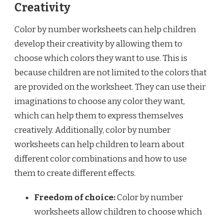
Creativity
Color by number worksheets can help children
develop their creativity by allowing them to
choose which colors they want to use. This is
because children are not limited to the colors that
are provided on the worksheet. They can use their
imaginations to choose any color they want,
which can help them to express themselves
creatively. Additionally, color by number
worksheets can help children to learn about
different color combinations and how to use
them to create different effects.
Freedom of choice:
Color by number
worksheets allow children to choose which