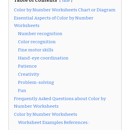
Table of Contents
hide
Color by Number Worksheets Chart or Diagram
Essential Aspects of Color by Number
Worksheets
Number recognition
Color recognition
Fine motor skills
Hand-eye coordination
Patience
Creativity
Problem-solving
Fun
Frequently Asked Questions about Color by
Number Worksheets
Color by Number Worksheets
Worksheet Examples References :