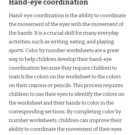
Hand-eye coordination
Hand-eye coordination is the ability to coordinate
the movement of the eyes with the movement of
the hands. It is a crucial skill for many everyday
activities, such as writing, eating, and playing
sports. Color by number worksheets are a great
way to help children develop their hand-eye
coordination because they require children to
match the colors on the worksheet to the colors
on their crayons or pencils. This process requires
children to use their eyes to identify the colors on
the worksheet and their hands to color in the
corresponding sections. By completing color by
number worksheets, children can improve their
ability to coordinate the movement of their eyes