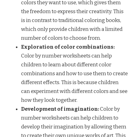
colors they want to use, which gives them
the freedom to express their creativity. This
is in contrast to traditional coloring books,
which only provide children with a limited
number of colors to choose from.
Exploration of color combinations:
Color by number worksheets can help
children to learn about different color
combinations and how to use them to create
different effects. This is because children
can experiment with different colors and see
how they look together.
Development of imagination:
Color by
number worksheets can help children to
develop their imagination by allowing them
to create their own unique works of art. This