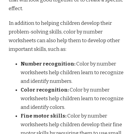
effect.
In addition to helping children develop their
problem-solving skills, color by number
worksheets can also help them to develop other
important skills, such as:
Number recognition:
Color by number
worksheets help children learn to recognize
and identify numbers.
Color recognition:
Color by number
worksheets help children learn to recognize
and identify colors.
Fine motor skills:
Color by number
worksheets help children develop their fine
motor skills by requiring them to use small