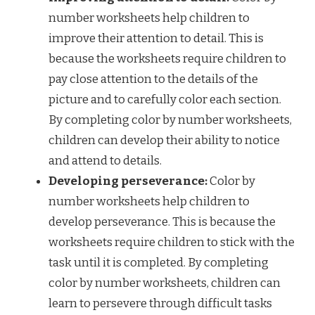
number worksheets help children to
improve their attention to detail. This is
because the worksheets require children to
pay close attention to the details of the
picture and to carefully color each section.
By completing color by number worksheets,
children can develop their ability to notice
and attend to details.
Developing perseverance:
Color by
number worksheets help children to
develop perseverance. This is because the
worksheets require children to stick with the
task until it is completed. By completing
color by number worksheets, children can
learn to persevere through difficult tasks