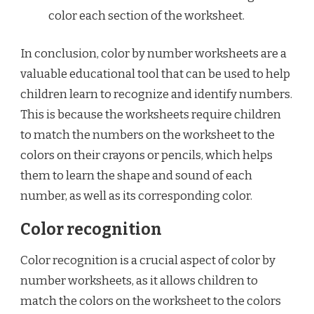
color each section of the worksheet.
In conclusion, color by number worksheets are a
valuable educational tool that can be used to help
children learn to recognize and identify numbers.
This is because the worksheets require children
to match the numbers on the worksheet to the
colors on their crayons or pencils, which helps
them to learn the shape and sound of each
number, as well as its corresponding color.
Color recognition
Color recognition is a crucial aspect of color by
number worksheets, as it allows children to
match the colors on the worksheet to the colors