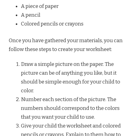
A piece of paper
A pencil
Colored pencils or crayons
Once you have gathered your materials, you can
follow these steps to create your worksheet:
Draw a simple picture on the paper. The
picture can be of anything you like, but it
should be simple enough for your child to
color.
Number each section of the picture. The
numbers should correspond to the colors
that you want your child to use.
Give your child the worksheet and colored
pencils or crayons. Explain to them how to