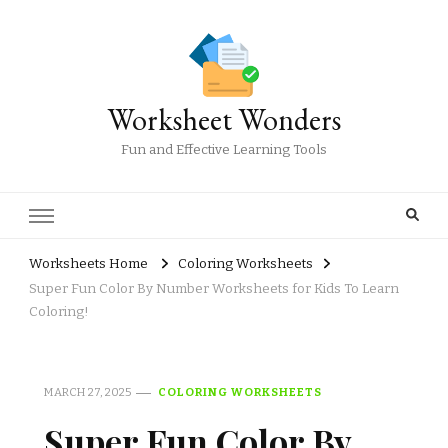
Worksheet Wonders
Fun and Effective Learning Tools
Worksheets Home
Coloring Worksheets
Super Fun Color By Number Worksheets for Kids To Learn
Coloring!
MARCH 27, 2025
COLORING WORKSHEETS
Super Fun Color By