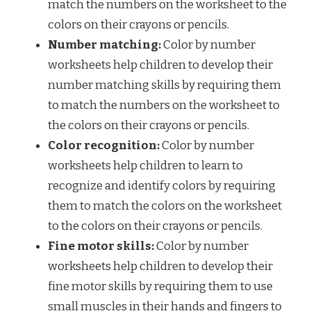
match the numbers on the worksheet to the
colors on their crayons or pencils.
Number matching:
Color by number
worksheets help children to develop their
number matching skills by requiring them
to match the numbers on the worksheet to
the colors on their crayons or pencils.
Color recognition:
Color by number
worksheets help children to learn to
recognize and identify colors by requiring
them to match the colors on the worksheet
to the colors on their crayons or pencils.
Fine motor skills:
Color by number
worksheets help children to develop their
fine motor skills by requiring them to use
small muscles in their hands and fingers to