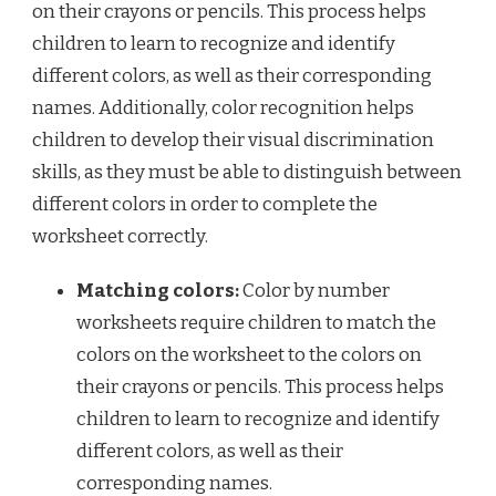
on their crayons or pencils. This process helps
children to learn to recognize and identify
different colors, as well as their corresponding
names. Additionally, color recognition helps
children to develop their visual discrimination
skills, as they must be able to distinguish between
different colors in order to complete the
worksheet correctly.
Matching colors:
Color by number
worksheets require children to match the
colors on the worksheet to the colors on
their crayons or pencils. This process helps
children to learn to recognize and identify
different colors, as well as their
corresponding names.