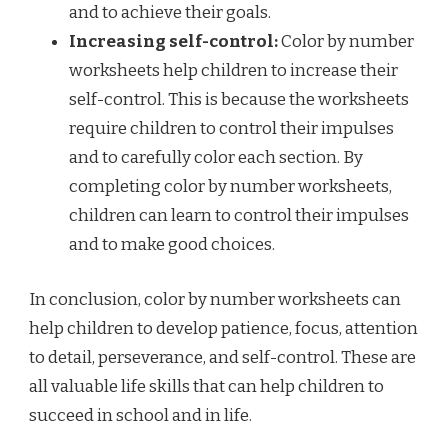
and to achieve their goals.
Increasing self-control:
Color by number
worksheets help children to increase their
self-control. This is because the worksheets
require children to control their impulses
and to carefully color each section. By
completing color by number worksheets,
children can learn to control their impulses
and to make good choices.
In conclusion, color by number worksheets can
help children to develop patience, focus, attention
to detail, perseverance, and self-control. These are
all valuable life skills that can help children to
succeed in school and in life.