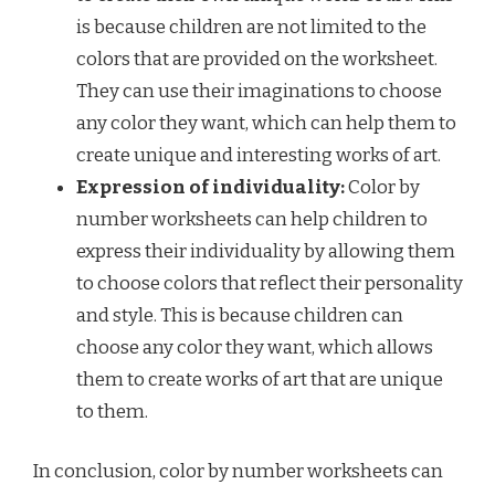
is because children are not limited to the
colors that are provided on the worksheet.
They can use their imaginations to choose
any color they want, which can help them to
create unique and interesting works of art.
Expression of individuality:
Color by
number worksheets can help children to
express their individuality by allowing them
to choose colors that reflect their personality
and style. This is because children can
choose any color they want, which allows
them to create works of art that are unique
to them.
In conclusion, color by number worksheets can