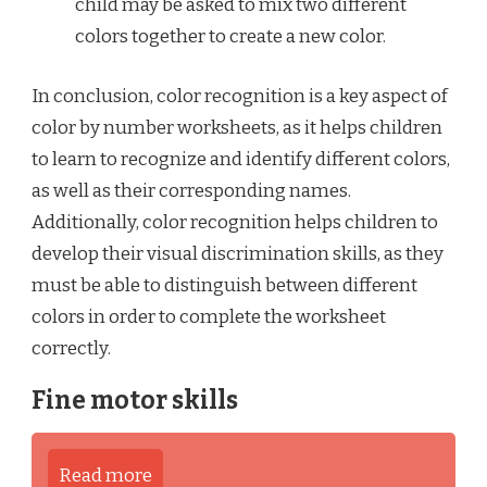
child may be asked to mix two different
colors together to create a new color.
In conclusion, color recognition is a key aspect of
color by number worksheets, as it helps children
to learn to recognize and identify different colors,
as well as their corresponding names.
Additionally, color recognition helps children to
develop their visual discrimination skills, as they
must be able to distinguish between different
colors in order to complete the worksheet
correctly.
Fine motor skills
Read more