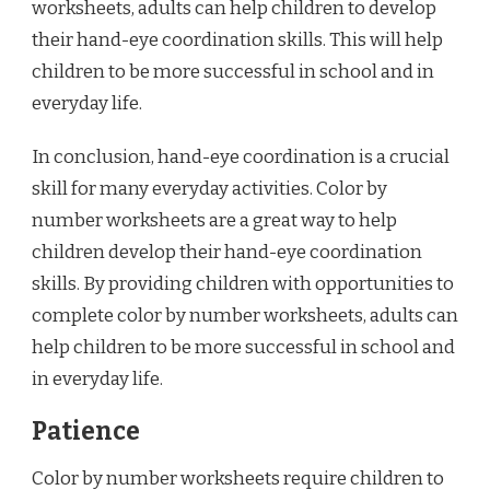
worksheets, adults can help children to develop
their hand-eye coordination skills. This will help
children to be more successful in school and in
everyday life.
In conclusion, hand-eye coordination is a crucial
skill for many everyday activities. Color by
number worksheets are a great way to help
children develop their hand-eye coordination
skills. By providing children with opportunities to
complete color by number worksheets, adults can
help children to be more successful in school and
in everyday life.
Patience
Color by number worksheets require children to