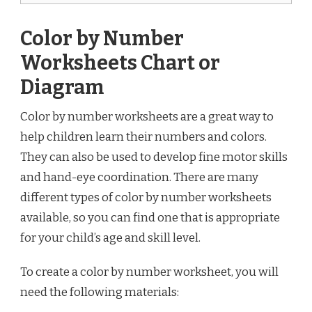
Color by Number
Worksheets Chart or
Diagram
Color by number worksheets are a great way to
help children learn their numbers and colors.
They can also be used to develop fine motor skills
and hand-eye coordination. There are many
different types of color by number worksheets
available, so you can find one that is appropriate
for your child’s age and skill level.
To create a color by number worksheet, you will
need the following materials: