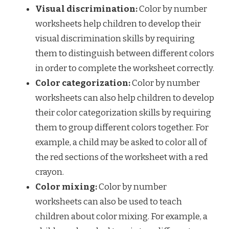
Visual discrimination:
Color by number
worksheets help children to develop their
visual discrimination skills by requiring
them to distinguish between different colors
in order to complete the worksheet correctly.
Color categorization:
Color by number
worksheets can also help children to develop
their color categorization skills by requiring
them to group different colors together. For
example, a child may be asked to color all of
the red sections of the worksheet with a red
crayon.
Color mixing:
Color by number
worksheets can also be used to teach
children about color mixing. For example, a