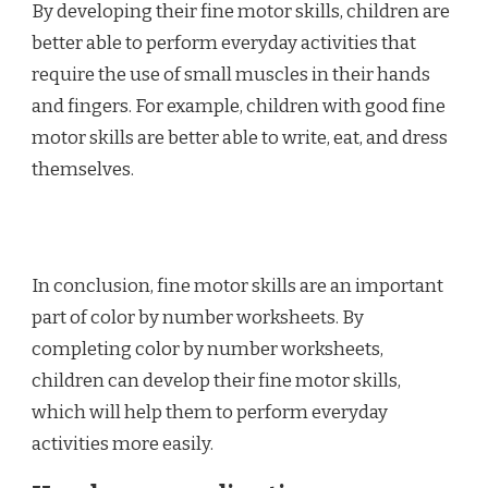
By developing their fine motor skills, children are
better able to perform everyday activities that
require the use of small muscles in their hands
and fingers. For example, children with good fine
motor skills are better able to write, eat, and dress
themselves.
In conclusion, fine motor skills are an important
part of color by number worksheets. By
completing color by number worksheets,
children can develop their fine motor skills,
which will help them to perform everyday
activities more easily.