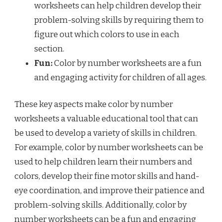
worksheets can help children develop their
problem-solving skills by requiring them to
figure out which colors to use in each
section.
Fun:
Color by number worksheets are a fun
and engaging activity for children of all ages.
These key aspects make color by number
worksheets a valuable educational tool that can
be used to develop a variety of skills in children.
For example, color by number worksheets can be
used to help children learn their numbers and
colors, develop their fine motor skills and hand-
eye coordination, and improve their patience and
problem-solving skills. Additionally, color by
number worksheets can be a fun and engaging