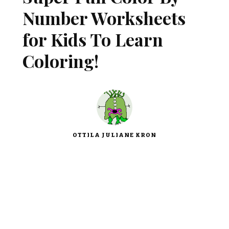
Number Worksheets
for Kids To Learn
Coloring!
OTTILA JULIANE KRON