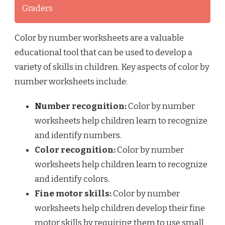
Graders
Color by number worksheets are a valuable
educational tool that can be used to develop a
variety of skills in children. Key aspects of color by
number worksheets include:
Number recognition:
Color by number
worksheets help children learn to recognize
and identify numbers.
Color recognition:
Color by number
worksheets help children learn to recognize
and identify colors.
Fine motor skills:
Color by number
worksheets help children develop their fine
motor skills by requiring them to use small