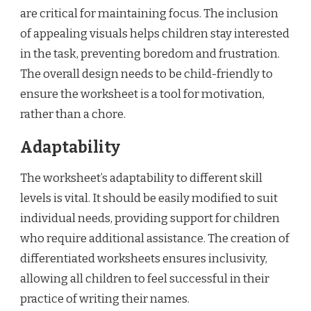
are critical for maintaining focus. The inclusion
of appealing visuals helps children stay interested
in the task, preventing boredom and frustration.
The overall design needs to be child-friendly to
ensure the worksheet is a tool for motivation,
rather than a chore.
Adaptability
The worksheet’s adaptability to different skill
levels is vital. It should be easily modified to suit
individual needs, providing support for children
who require additional assistance. The creation of
differentiated worksheets ensures inclusivity,
allowing all children to feel successful in their
practice of writing their names.