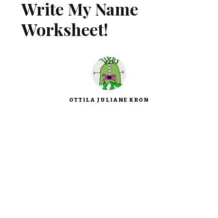
Write My Name
Worksheet!
OTTILA JULIANE KRON