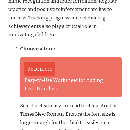
name recognition and letter formation. Regular
practice and positive reinforcement are key to
success. Tracking progress and celebrating
achievements also play a crucial role in
motivating children.
Choose a font:
Read more
Easy-to-Use Worksheet for Adding
Even Numbers
Select a clear, easy-to-read font like Arial or
Times New Roman. Ensure the font size is
large enough for the child to easily trace.