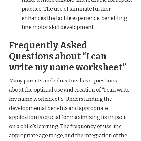
practice. The use of laminate further
enhances the tactile experience, benefiting
fine motor skill development.
Frequently Asked
Questions about “I can
write my name worksheet”
Many parents and educators have questions
about the optimal use and creation of “I can write
my name worksheet”s. Understanding the
developmental benefits and appropriate
application is crucial for maximizing its impact
on a child’s learning. The frequency of use, the
appropriate age range, and the integration of the