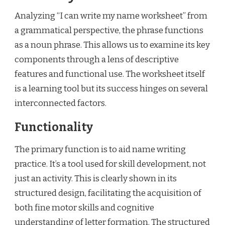
Analyzing “I can write my name worksheet” from
a grammatical perspective, the phrase functions
as a noun phrase. This allows us to examine its key
components through a lens of descriptive
features and functional use. The worksheet itself
is a learning tool but its success hinges on several
interconnected factors.
Functionality
The primary function is to aid name writing
practice. It’s a tool used for skill development, not
just an activity. This is clearly shown in its
structured design, facilitating the acquisition of
both fine motor skills and cognitive
understanding of letter formation. The structured