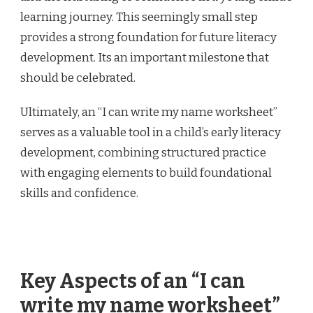
learning journey. This seemingly small step
provides a strong foundation for future literacy
development. Its an important milestone that
should be celebrated.
Ultimately, an “I can write my name worksheet”
serves as a valuable tool in a child’s early literacy
development, combining structured practice
with engaging elements to build foundational
skills and confidence.
Key Aspects of an “I can
write my name worksheet”