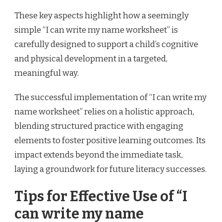
These key aspects highlight how a seemingly
simple “I can write my name worksheet” is
carefully designed to support a child’s cognitive
and physical development in a targeted,
meaningful way.
The successful implementation of “I can write my
name worksheet” relies on a holistic approach,
blending structured practice with engaging
elements to foster positive learning outcomes. Its
impact extends beyond the immediate task,
laying a groundwork for future literacy successes.
Tips for Effective Use of “I
can write my name