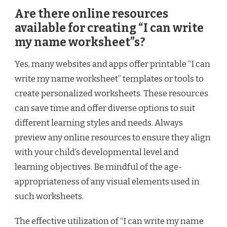
Are there online resources
available for creating “I can write
my name worksheet”s?
Yes, many websites and apps offer printable “I can
write my name worksheet” templates or tools to
create personalized worksheets. These resources
can save time and offer diverse options to suit
different learning styles and needs. Always
preview any online resources to ensure they align
with your child’s developmental level and
learning objectives. Be mindful of the age-
appropriateness of any visual elements used in
such worksheets.
The effective utilization of “I can write my name