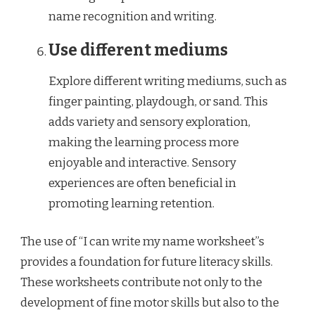
name recognition and writing.
Use different mediums
Explore different writing mediums, such as
finger painting, playdough, or sand. This
adds variety and sensory exploration,
making the learning process more
enjoyable and interactive. Sensory
experiences are often beneficial in
promoting learning retention.
The use of “I can write my name worksheet”s
provides a foundation for future literacy skills.
These worksheets contribute not only to the
development of fine motor skills but also to the