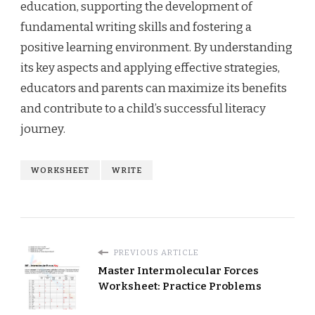
education, supporting the development of
fundamental writing skills and fostering a
positive learning environment. By understanding
its key aspects and applying effective strategies,
educators and parents can maximize its benefits
and contribute to a child’s successful literacy
journey.
WORKSHEET
WRITE
PREVIOUS ARTICLE
Master Intermolecular Forces
Worksheet: Practice Problems