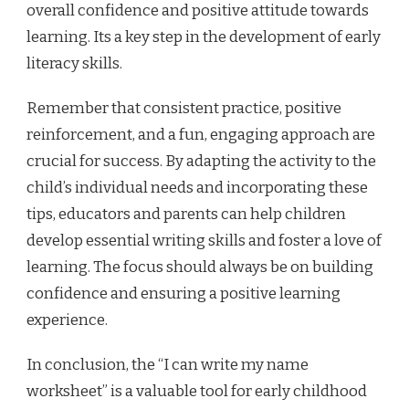
overall confidence and positive attitude towards
learning. Its a key step in the development of early
literacy skills.
Remember that consistent practice, positive
reinforcement, and a fun, engaging approach are
crucial for success. By adapting the activity to the
child’s individual needs and incorporating these
tips, educators and parents can help children
develop essential writing skills and foster a love of
learning. The focus should always be on building
confidence and ensuring a positive learning
experience.
In conclusion, the “I can write my name
worksheet” is a valuable tool for early childhood