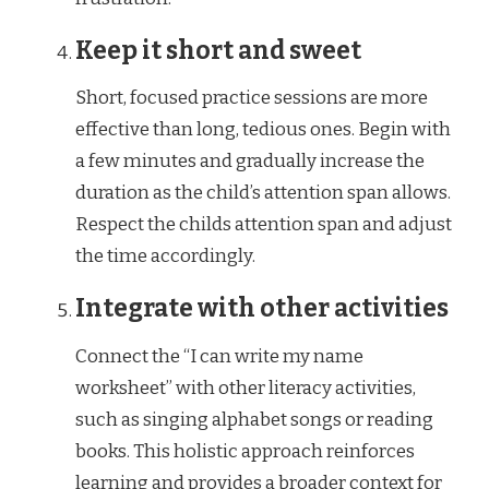
Keep it short and sweet
Short, focused practice sessions are more
effective than long, tedious ones. Begin with
a few minutes and gradually increase the
duration as the child’s attention span allows.
Respect the childs attention span and adjust
the time accordingly.
Integrate with other activities
Connect the “I can write my name
worksheet” with other literacy activities,
such as singing alphabet songs or reading
books. This holistic approach reinforces
learning and provides a broader context for