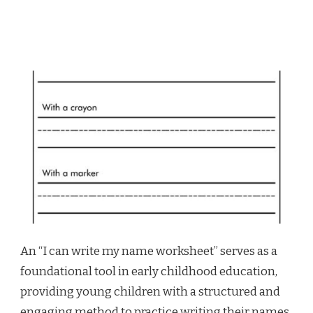
An “I can write my name worksheet” serves as a
foundational tool in early childhood education,
providing young children with a structured and
engaging method to practice writing their names.