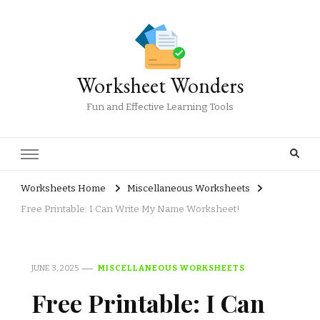
Worksheet Wonders
Fun and Effective Learning Tools
Worksheets Home
Miscellaneous Worksheets
Free Printable: I Can Write My Name Worksheet!
JUNE 3, 2025
MISCELLANEOUS WORKSHEETS
Free Printable: I Can