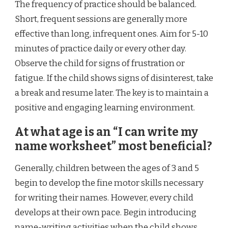
The frequency of practice should be balanced.
Short, frequent sessions are generally more
effective than long, infrequent ones. Aim for 5-10
minutes of practice daily or every other day.
Observe the child for signs of frustration or
fatigue. If the child shows signs of disinterest, take
a break and resume later. The key is to maintain a
positive and engaging learning environment.
At what age is an “I can write my
name worksheet” most beneficial?
Generally, children between the ages of 3 and 5
begin to develop the fine motor skills necessary
for writing their names. However, every child
develops at their own pace. Begin introducing
name-writing activities when the child shows