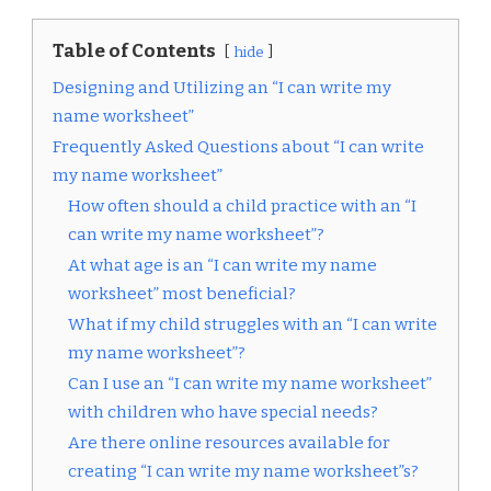
Table of Contents
hide
Designing and Utilizing an “I can write my
name worksheet”
Frequently Asked Questions about “I can write
my name worksheet”
How often should a child practice with an “I
can write my name worksheet”?
At what age is an “I can write my name
worksheet” most beneficial?
What if my child struggles with an “I can write
my name worksheet”?
Can I use an “I can write my name worksheet”
with children who have special needs?
Are there online resources available for
creating “I can write my name worksheet”s?