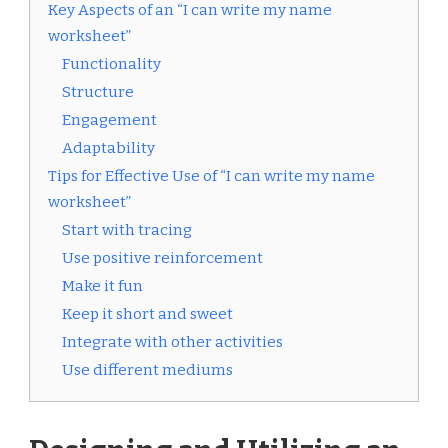
Key Aspects of an “I can write my name
worksheet”
Functionality
Structure
Engagement
Adaptability
Tips for Effective Use of “I can write my name
worksheet”
Start with tracing
Use positive reinforcement
Make it fun
Keep it short and sweet
Integrate with other activities
Use different mediums