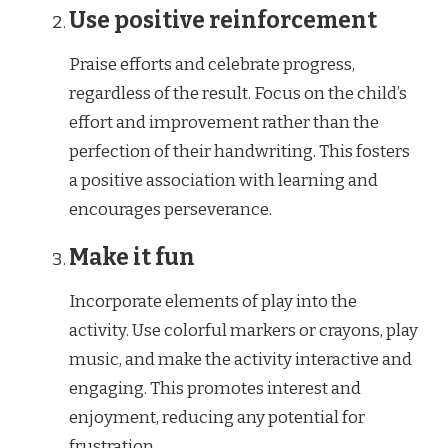
Use positive reinforcement
Praise efforts and celebrate progress,
regardless of the result. Focus on the child’s
effort and improvement rather than the
perfection of their handwriting. This fosters
a positive association with learning and
encourages perseverance.
Make it fun
Incorporate elements of play into the
activity. Use colorful markers or crayons, play
music, and make the activity interactive and
engaging. This promotes interest and
enjoyment, reducing any potential for
frustration.