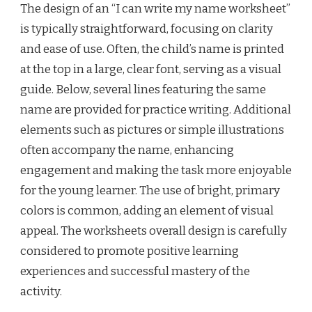
The design of an “I can write my name worksheet”
is typically straightforward, focusing on clarity
and ease of use. Often, the child’s name is printed
at the top in a large, clear font, serving as a visual
guide. Below, several lines featuring the same
name are provided for practice writing. Additional
elements such as pictures or simple illustrations
often accompany the name, enhancing
engagement and making the task more enjoyable
for the young learner. The use of bright, primary
colors is common, adding an element of visual
appeal. The worksheets overall design is carefully
considered to promote positive learning
experiences and successful mastery of the
activity.