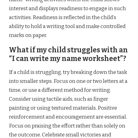
interest and displays readiness to engage in such
activities. Readiness is reflected in the child’s
ability to hold a writing tool and make controlled
marks on paper.
What if my child struggles with an
“I can write my name worksheet”?
If a child is struggling, try breaking down the task
into smaller steps. Focus on one or two letters at a
time, or use a different method for writing.
Consider using tactile aids, such as finger
painting or using textured materials. Positive
reinforcement and encouragement are essential.
Focus on praising the effort rather than solely on
the outcome. Celebrate small victories and