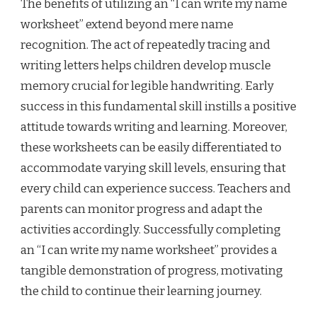
The benefits of utilizing an “I can write my name
worksheet” extend beyond mere name
recognition. The act of repeatedly tracing and
writing letters helps children develop muscle
memory crucial for legible handwriting. Early
success in this fundamental skill instills a positive
attitude towards writing and learning. Moreover,
these worksheets can be easily differentiated to
accommodate varying skill levels, ensuring that
every child can experience success. Teachers and
parents can monitor progress and adapt the
activities accordingly. Successfully completing
an “I can write my name worksheet” provides a
tangible demonstration of progress, motivating
the child to continue their learning journey.