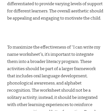
differentiated to provide varying levels of support
for different learners. The overall aesthetic should
be appealing and engaging to motivate the child.
To maximize the effectiveness of “I can write my
name worksheet”s, it’s important to integrate
them into a broader literacy program. These
activities should be part of a larger framework
that includes oral language development,
phonological awareness, and alphabet
recognition. The worksheet should not be a
solitary activity; instead, it should be integrated
with other learning experiences to reinforce