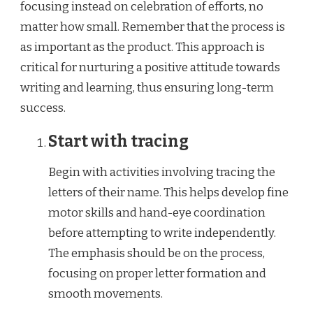
focusing instead on celebration of efforts, no
matter how small. Remember that the process is
as important as the product. This approach is
critical for nurturing a positive attitude towards
writing and learning, thus ensuring long-term
success.
Start with tracing
Begin with activities involving tracing the
letters of their name. This helps develop fine
motor skills and hand-eye coordination
before attempting to write independently.
The emphasis should be on the process,
focusing on proper letter formation and
smooth movements.