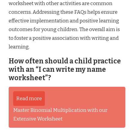
worksheet with other activities are common
concerns. Addressing these FAQs helps ensure
effective implementation and positive learning
outcomes for young children. The overall aim is
to foster a positive association with writing and
learning.
How often should a child practice
with an “I can write my name
worksheet”?
Read more
Master Binomial Multiplication with our
Extensive Worksheet