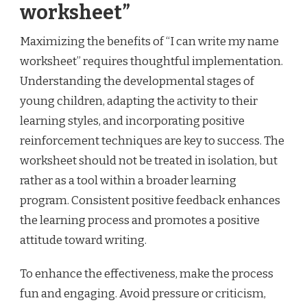
worksheet”
Maximizing the benefits of “I can write my name
worksheet” requires thoughtful implementation.
Understanding the developmental stages of
young children, adapting the activity to their
learning styles, and incorporating positive
reinforcement techniques are key to success. The
worksheet should not be treated in isolation, but
rather as a tool within a broader learning
program. Consistent positive feedback enhances
the learning process and promotes a positive
attitude toward writing.
To enhance the effectiveness, make the process
fun and engaging. Avoid pressure or criticism,