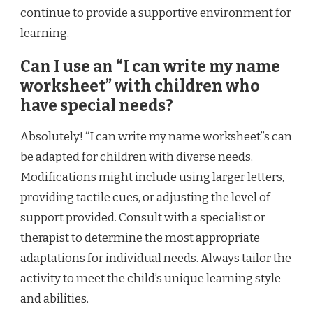
continue to provide a supportive environment for
learning.
Can I use an “I can write my name
worksheet” with children who
have special needs?
Absolutely! “I can write my name worksheet”s can
be adapted for children with diverse needs.
Modifications might include using larger letters,
providing tactile cues, or adjusting the level of
support provided. Consult with a specialist or
therapist to determine the most appropriate
adaptations for individual needs. Always tailor the
activity to meet the child’s unique learning style
and abilities.