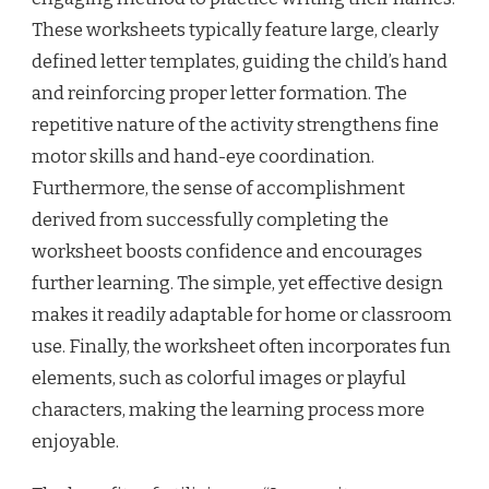
These worksheets typically feature large, clearly
defined letter templates, guiding the child’s hand
and reinforcing proper letter formation. The
repetitive nature of the activity strengthens fine
motor skills and hand-eye coordination.
Furthermore, the sense of accomplishment
derived from successfully completing the
worksheet boosts confidence and encourages
further learning. The simple, yet effective design
makes it readily adaptable for home or classroom
use. Finally, the worksheet often incorporates fun
elements, such as colorful images or playful
characters, making the learning process more
enjoyable.