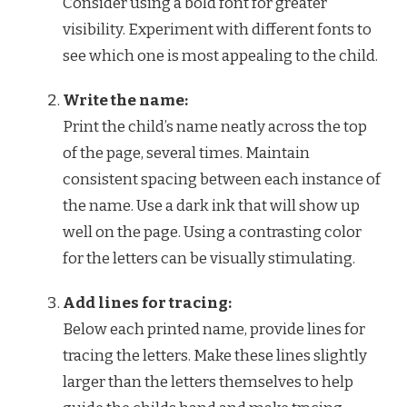
Consider using a bold font for greater
visibility. Experiment with different fonts to
see which one is most appealing to the child.
Write the name:
Print the child’s name neatly across the top
of the page, several times. Maintain
consistent spacing between each instance of
the name. Use a dark ink that will show up
well on the page. Using a contrasting color
for the letters can be visually stimulating.
Add lines for tracing:
Below each printed name, provide lines for
tracing the letters. Make these lines slightly
larger than the letters themselves to help