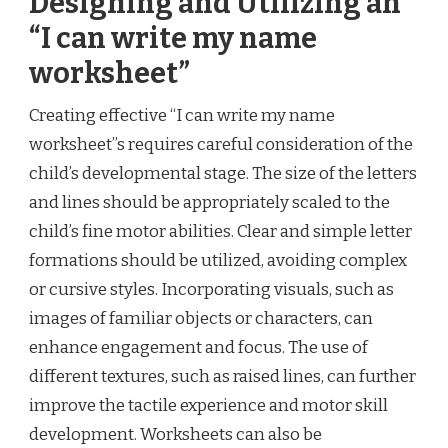
Designing and Utilizing an
“I can write my name
worksheet”
Creating effective “I can write my name
worksheet”s requires careful consideration of the
child’s developmental stage. The size of the letters
and lines should be appropriately scaled to the
child’s fine motor abilities. Clear and simple letter
formations should be utilized, avoiding complex
or cursive styles. Incorporating visuals, such as
images of familiar objects or characters, can
enhance engagement and focus. The use of
different textures, such as raised lines, can further
improve the tactile experience and motor skill
development. Worksheets can also be