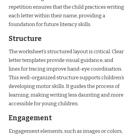
repetition ensures that the child practices writing
each letter within their name, providing a
foundation for future literacy skills.
Structure
The worksheet’s structured layout is critical. Clear
letter templates provide visual guidance, and
lines for tracing improve hand-eye coordination.
This well-organized structure supports children’s
developing motor skills. It guides the process of
learning, making writing less daunting and more
accessible for young children.
Engagement
Engagement elements, such as images or colors,