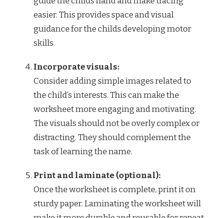
guide the childs hand and make tracing
easier. This provides space and visual
guidance for the childs developing motor
skills.
Incorporate visuals:
Consider adding simple images related to
the child’s interests. This can make the
worksheet more engaging and motivating.
The visuals should not be overly complex or
distracting. They should complement the
task of learning the name.
Print and laminate (optional):
Once the worksheet is complete, print it on
sturdy paper. Laminating the worksheet will
make it more durable and reusable for repeat