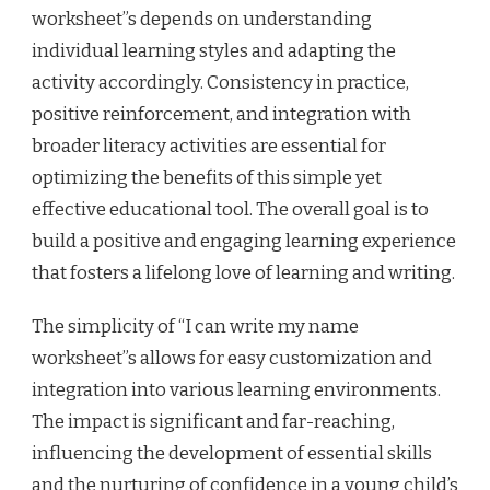
worksheet”s depends on understanding
individual learning styles and adapting the
activity accordingly. Consistency in practice,
positive reinforcement, and integration with
broader literacy activities are essential for
optimizing the benefits of this simple yet
effective educational tool. The overall goal is to
build a positive and engaging learning experience
that fosters a lifelong love of learning and writing.
The simplicity of “I can write my name
worksheet”s allows for easy customization and
integration into various learning environments.
The impact is significant and far-reaching,
influencing the development of essential skills
and the nurturing of confidence in a young child’s