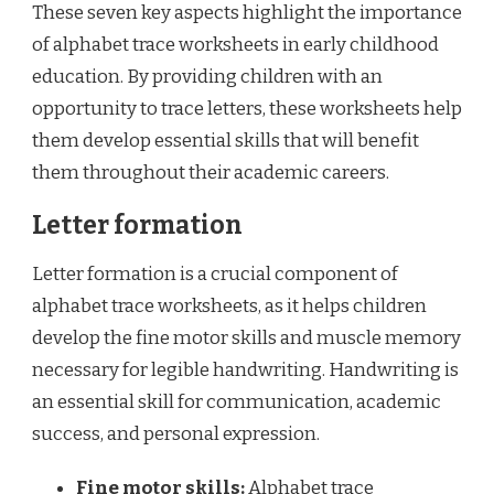
These seven key aspects highlight the importance
of alphabet trace worksheets in early childhood
education. By providing children with an
opportunity to trace letters, these worksheets help
them develop essential skills that will benefit
them throughout their academic careers.
Letter formation
Letter formation is a crucial component of
alphabet trace worksheets, as it helps children
develop the fine motor skills and muscle memory
necessary for legible handwriting. Handwriting is
an essential skill for communication, academic
success, and personal expression.
Fine motor skills:
Alphabet trace