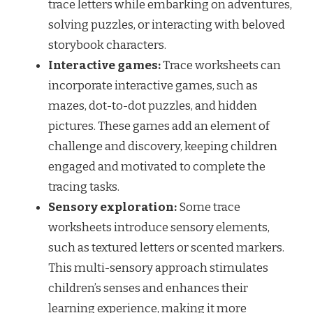
trace letters while embarking on adventures,
solving puzzles, or interacting with beloved
storybook characters.
Interactive games:
Trace worksheets can
incorporate interactive games, such as
mazes, dot-to-dot puzzles, and hidden
pictures. These games add an element of
challenge and discovery, keeping children
engaged and motivated to complete the
tracing tasks.
Sensory exploration:
Some trace
worksheets introduce sensory elements,
such as textured letters or scented markers.
This multi-sensory approach stimulates
children’s senses and enhances their
learning experience, making it more