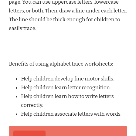
page. You can use uppercase letters, lowercase
letters, or both. Then, draw a line under each letter.
The line should be thick enough for children to
easily trace.
Benefits of using alphabet trace worksheets:
Help children develop fine motor skills.
Help children learn letter recognition.
Help children learn how to write letters
correctly.
Help children associate letters with words.