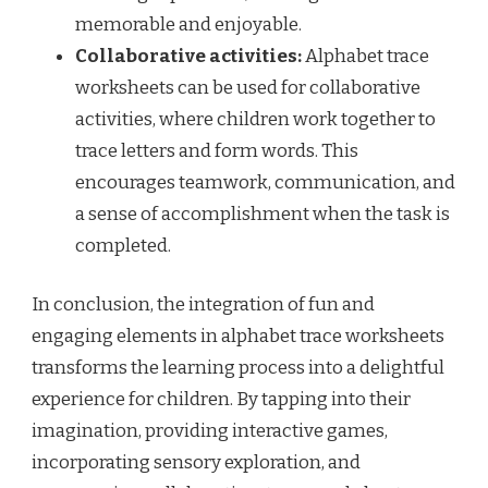
memorable and enjoyable.
Collaborative activities:
Alphabet trace
worksheets can be used for collaborative
activities, where children work together to
trace letters and form words. This
encourages teamwork, communication, and
a sense of accomplishment when the task is
completed.
In conclusion, the integration of fun and
engaging elements in alphabet trace worksheets
transforms the learning process into a delightful
experience for children. By tapping into their
imagination, providing interactive games,
incorporating sensory exploration, and