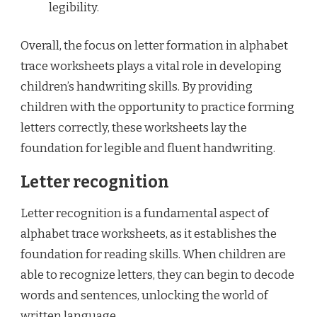
legibility.
Overall, the focus on letter formation in alphabet
trace worksheets plays a vital role in developing
children’s handwriting skills. By providing
children with the opportunity to practice forming
letters correctly, these worksheets lay the
foundation for legible and fluent handwriting.
Letter recognition
Letter recognition is a fundamental aspect of
alphabet trace worksheets, as it establishes the
foundation for reading skills. When children are
able to recognize letters, they can begin to decode
words and sentences, unlocking the world of
written language.