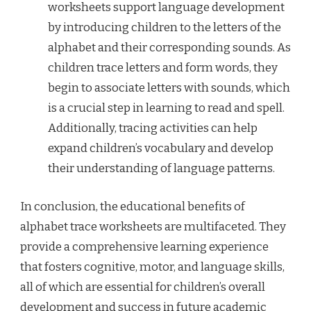
worksheets support language development
by introducing children to the letters of the
alphabet and their corresponding sounds. As
children trace letters and form words, they
begin to associate letters with sounds, which
is a crucial step in learning to read and spell.
Additionally, tracing activities can help
expand children’s vocabulary and develop
their understanding of language patterns.
In conclusion, the educational benefits of
alphabet trace worksheets are multifaceted. They
provide a comprehensive learning experience
that fosters cognitive, motor, and language skills,
all of which are essential for children’s overall
development and success in future academic