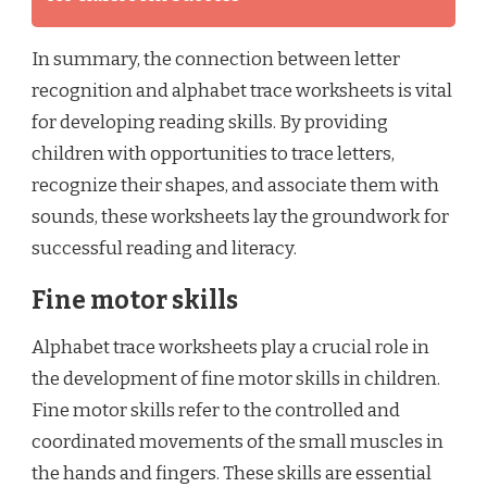
In summary, the connection between letter
recognition and alphabet trace worksheets is vital
for developing reading skills. By providing
children with opportunities to trace letters,
recognize their shapes, and associate them with
sounds, these worksheets lay the groundwork for
successful reading and literacy.
Fine motor skills
Alphabet trace worksheets play a crucial role in
the development of fine motor skills in children.
Fine motor skills refer to the controlled and
coordinated movements of the small muscles in
the hands and fingers. These skills are essential