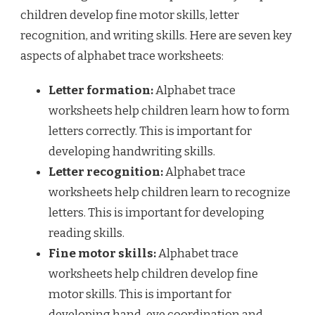
children develop fine motor skills, letter
recognition, and writing skills. Here are seven key
aspects of alphabet trace worksheets:
Letter formation:
Alphabet trace
worksheets help children learn how to form
letters correctly. This is important for
developing handwriting skills.
Letter recognition:
Alphabet trace
worksheets help children learn to recognize
letters. This is important for developing
reading skills.
Fine motor skills:
Alphabet trace
worksheets help children develop fine
motor skills. This is important for
developing hand-eye coordination and