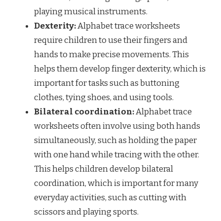
playing musical instruments.
Dexterity:
Alphabet trace worksheets
require children to use their fingers and
hands to make precise movements. This
helps them develop finger dexterity, which is
important for tasks such as buttoning
clothes, tying shoes, and using tools.
Bilateral coordination:
Alphabet trace
worksheets often involve using both hands
simultaneously, such as holding the paper
with one hand while tracing with the other.
This helps children develop bilateral
coordination, which is important for many
everyday activities, such as cutting with
scissors and playing sports.