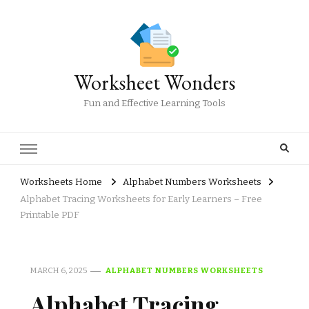
Worksheet Wonders
Fun and Effective Learning Tools
Worksheets Home
Alphabet Numbers Worksheets
Alphabet Tracing Worksheets for Early Learners – Free
Printable PDF
MARCH 6, 2025
ALPHABET NUMBERS WORKSHEETS
Alphabet Tracing