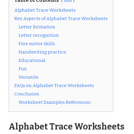
Table of Contents
hide
Alphabet Trace Worksheets
Key Aspects of Alphabet Trace Worksheets
Letter formation
Letter recognition
Fine motor skills
Handwriting practice
Educational
Fun
Versatile
FAQs on Alphabet Trace Worksheets
Conclusion
Worksheet Examples References :
Alphabet Trace Worksheets