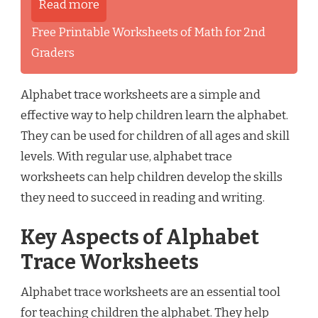
Read more
Free Printable Worksheets of Math for 2nd
Graders
Alphabet trace worksheets are a simple and
effective way to help children learn the alphabet.
They can be used for children of all ages and skill
levels. With regular use, alphabet trace
worksheets can help children develop the skills
they need to succeed in reading and writing.
Key Aspects of Alphabet
Trace Worksheets
Alphabet trace worksheets are an essential tool
for teaching children the alphabet. They help