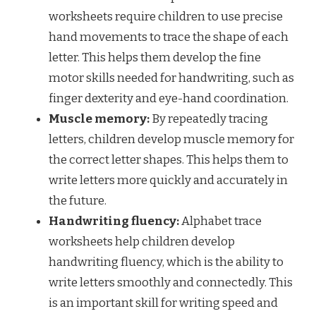
worksheets require children to use precise
hand movements to trace the shape of each
letter. This helps them develop the fine
motor skills needed for handwriting, such as
finger dexterity and eye-hand coordination.
Muscle memory:
By repeatedly tracing
letters, children develop muscle memory for
the correct letter shapes. This helps them to
write letters more quickly and accurately in
the future.
Handwriting fluency:
Alphabet trace
worksheets help children develop
handwriting fluency, which is the ability to
write letters smoothly and connectedly. This
is an important skill for writing speed and