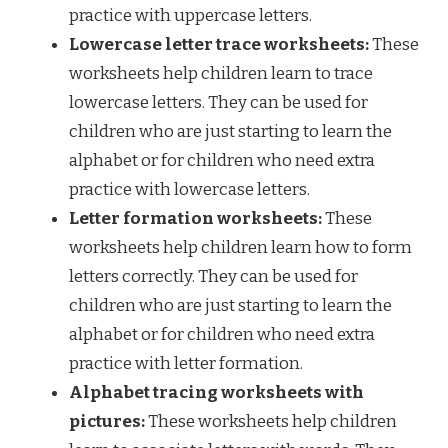
practice with uppercase letters.
Lowercase letter trace worksheets:
These
worksheets help children learn to trace
lowercase letters. They can be used for
children who are just starting to learn the
alphabet or for children who need extra
practice with lowercase letters.
Letter formation worksheets:
These
worksheets help children learn how to form
letters correctly. They can be used for
children who are just starting to learn the
alphabet or for children who need extra
practice with letter formation.
Alphabet tracing worksheets with
pictures:
These worksheets help children