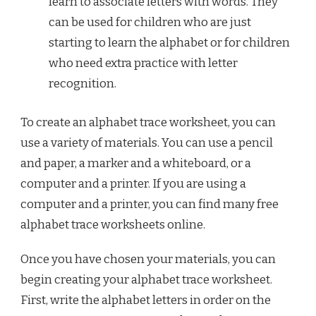
learn to associate letters with words. They
can be used for children who are just
starting to learn the alphabet or for children
who need extra practice with letter
recognition.
To create an alphabet trace worksheet, you can
use a variety of materials. You can use a pencil
and paper, a marker and a whiteboard, or a
computer and a printer. If you are using a
computer and a printer, you can find many free
alphabet trace worksheets online.
Once you have chosen your materials, you can
begin creating your alphabet trace worksheet.
First, write the alphabet letters in order on the