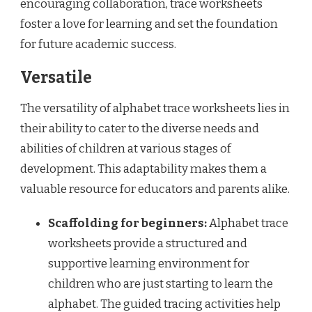
encouraging collaboration, trace worksheets
foster a love for learning and set the foundation
for future academic success.
Versatile
The versatility of alphabet trace worksheets lies in
their ability to cater to the diverse needs and
abilities of children at various stages of
development. This adaptability makes them a
valuable resource for educators and parents alike.
Scaffolding for beginners:
Alphabet trace
worksheets provide a structured and
supportive learning environment for
children who are just starting to learn the
alphabet. The guided tracing activities help