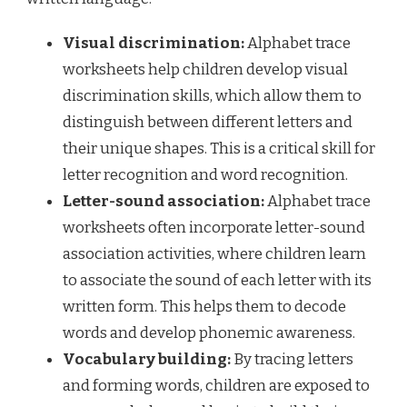
Visual discrimination:
Alphabet trace
worksheets help children develop visual
discrimination skills, which allow them to
distinguish between different letters and
their unique shapes. This is a critical skill for
letter recognition and word recognition.
Letter-sound association:
Alphabet trace
worksheets often incorporate letter-sound
association activities, where children learn
to associate the sound of each letter with its
written form. This helps them to decode
words and develop phonemic awareness.
Vocabulary building:
By tracing letters
and forming words, children are exposed to