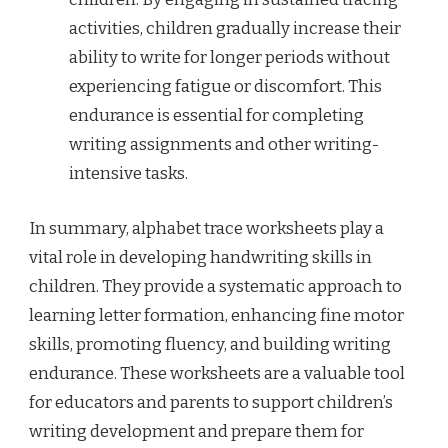
activities, children gradually increase their
ability to write for longer periods without
experiencing fatigue or discomfort. This
endurance is essential for completing
writing assignments and other writing-
intensive tasks.
In summary, alphabet trace worksheets play a
vital role in developing handwriting skills in
children. They provide a systematic approach to
learning letter formation, enhancing fine motor
skills, promoting fluency, and building writing
endurance. These worksheets are a valuable tool
for educators and parents to support children’s
writing development and prepare them for