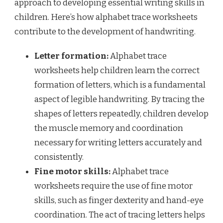
approach to developing essential writing skills in
children. Here’s how alphabet trace worksheets
contribute to the development of handwriting.
Letter formation:
Alphabet trace
worksheets help children learn the correct
formation of letters, which is a fundamental
aspect of legible handwriting. By tracing the
shapes of letters repeatedly, children develop
the muscle memory and coordination
necessary for writing letters accurately and
consistently.
Fine motor skills:
Alphabet trace
worksheets require the use of fine motor
skills, such as finger dexterity and hand-eye
coordination. The act of tracing letters helps