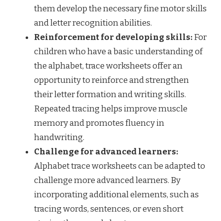
them develop the necessary fine motor skills
and letter recognition abilities.
Reinforcement for developing skills:
For
children who have a basic understanding of
the alphabet, trace worksheets offer an
opportunity to reinforce and strengthen
their letter formation and writing skills.
Repeated tracing helps improve muscle
memory and promotes fluency in
handwriting.
Challenge for advanced learners:
Alphabet trace worksheets can be adapted to
challenge more advanced learners. By
incorporating additional elements, such as
tracing words, sentences, or even short