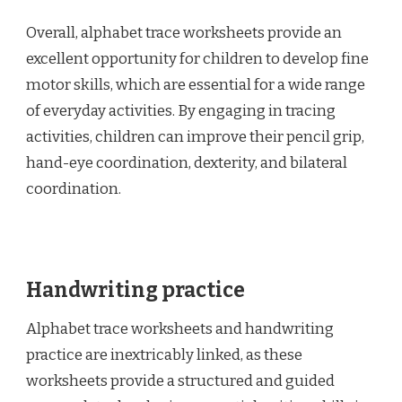
Overall, alphabet trace worksheets provide an
excellent opportunity for children to develop fine
motor skills, which are essential for a wide range
of everyday activities. By engaging in tracing
activities, children can improve their pencil grip,
hand-eye coordination, dexterity, and bilateral
coordination.
Handwriting practice
Alphabet trace worksheets and handwriting
practice are inextricably linked, as these
worksheets provide a structured and guided