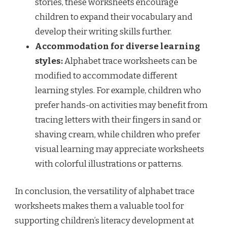
stories, these worksheets encourage
children to expand their vocabulary and
develop their writing skills further.
Accommodation for diverse learning
styles:
Alphabet trace worksheets can be
modified to accommodate different
learning styles. For example, children who
prefer hands-on activities may benefit from
tracing letters with their fingers in sand or
shaving cream, while children who prefer
visual learning may appreciate worksheets
with colorful illustrations or patterns.
In conclusion, the versatility of alphabet trace
worksheets makes them a valuable tool for
supporting children’s literacy development at