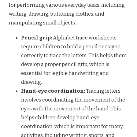
for performing various everyday tasks, including
writing, drawing, buttoning clothes, and
manipulating small objects.
Pencil grip:
Alphabet trace worksheets
require children to hold a pencil or crayon
correctly to trace the letters. This helps them
develop a proper pencil grip, which is
essential for legible handwriting and
drawing.
Hand-eye coordination:
Tracing letters
involves coordinating the movement of the
eyes with the movement of the hand. This
helps children develop hand-eye
coordination, which is important for many
activities, including writing, sports, and