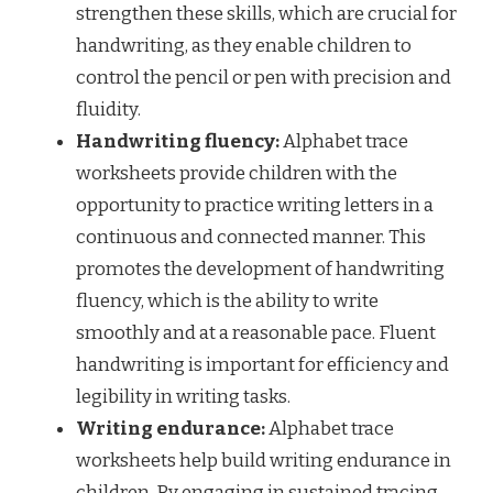
strengthen these skills, which are crucial for
handwriting, as they enable children to
control the pencil or pen with precision and
fluidity.
Handwriting fluency:
Alphabet trace
worksheets provide children with the
opportunity to practice writing letters in a
continuous and connected manner. This
promotes the development of handwriting
fluency, which is the ability to write
smoothly and at a reasonable pace. Fluent
handwriting is important for efficiency and
legibility in writing tasks.
Writing endurance:
Alphabet trace
worksheets help build writing endurance in
children. By engaging in sustained tracing