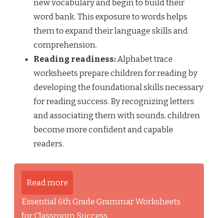
new vocabulary and begin to build their
word bank. This exposure to words helps
them to expand their language skills and
comprehension.
Reading readiness:
Alphabet trace
worksheets prepare children for reading by
developing the foundational skills necessary
for reading success. By recognizing letters
and associating them with sounds, children
become more confident and capable
readers.
Read more
Essential 6th Grade Grammar Worksheets
for Classroom Success