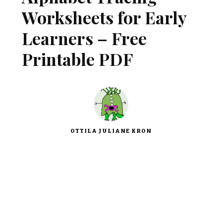
Worksheets for Early
Learners – Free
Printable PDF
OTTILA JULIANE KRON