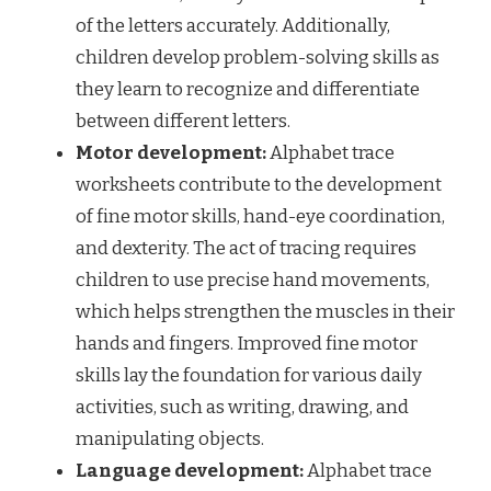
of the letters accurately. Additionally,
children develop problem-solving skills as
they learn to recognize and differentiate
between different letters.
Motor development:
Alphabet trace
worksheets contribute to the development
of fine motor skills, hand-eye coordination,
and dexterity. The act of tracing requires
children to use precise hand movements,
which helps strengthen the muscles in their
hands and fingers. Improved fine motor
skills lay the foundation for various daily
activities, such as writing, drawing, and
manipulating objects.
Language development:
Alphabet trace