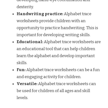
dexterity.
Handwriting practice:
Alphabet trace
worksheets provide children with an
opportunity to practice handwriting. This is
important for developing writing skills.
Educational:
Alphabet trace worksheets are
an educational tool that can help children
learn the alphabet and develop important
skills.
Fun:
Alphabet trace worksheets can be a fun
and engaging activity for children.
Versatile:
Alphabet trace worksheets can
be used for children of all ages and skill
levels.