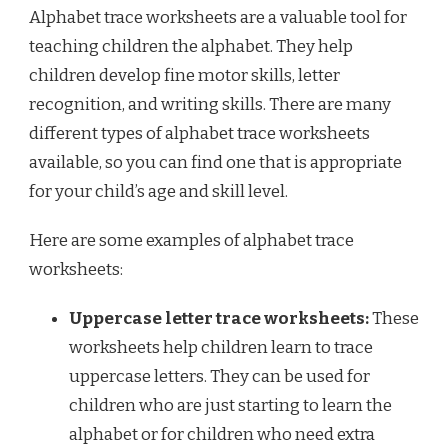
Alphabet trace worksheets are a valuable tool for
teaching children the alphabet. They help
children develop fine motor skills, letter
recognition, and writing skills. There are many
different types of alphabet trace worksheets
available, so you can find one that is appropriate
for your child’s age and skill level.
Here are some examples of alphabet trace
worksheets:
Uppercase letter trace worksheets:
These
worksheets help children learn to trace
uppercase letters. They can be used for
children who are just starting to learn the
alphabet or for children who need extra