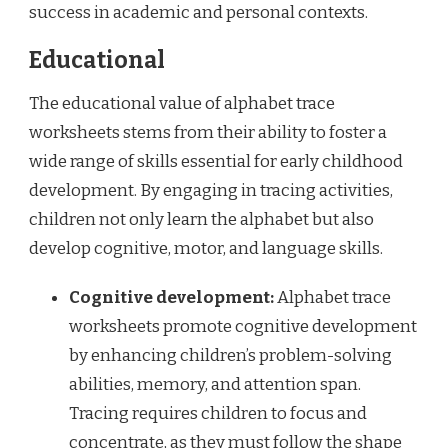
success in academic and personal contexts.
Educational
The educational value of alphabet trace
worksheets stems from their ability to foster a
wide range of skills essential for early childhood
development. By engaging in tracing activities,
children not only learn the alphabet but also
develop cognitive, motor, and language skills.
Cognitive development:
Alphabet trace
worksheets promote cognitive development
by enhancing children’s problem-solving
abilities, memory, and attention span.
Tracing requires children to focus and
concentrate, as they must follow the shape