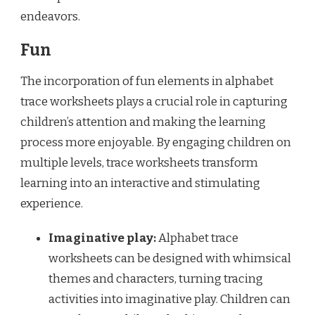
endeavors.
Fun
The incorporation of fun elements in alphabet
trace worksheets plays a crucial role in capturing
children’s attention and making the learning
process more enjoyable. By engaging children on
multiple levels, trace worksheets transform
learning into an interactive and stimulating
experience.
Imaginative play:
Alphabet trace
worksheets can be designed with whimsical
themes and characters, turning tracing
activities into imaginative play. Children can