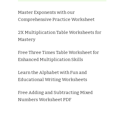
Master Exponents with our
Comprehensive Practice Worksheet
2X Multiplication Table Worksheets for
Mastery
Free Three Times Table Worksheet for
Enhanced Multiplication Skills
Learn the Alphabet with Fun and
Educational Writing Worksheets
Free Adding and Subtracting Mixed
Numbers Worksheet PDF