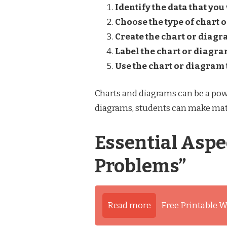
Identify the data that you
Choose the type of chart o
Create the chart or diagr
Label the chart or diagra
Use the chart or diagram 
Charts and diagrams can be a powe
diagrams, students can make mat
Essential Aspe
Problems”
Read more
Free Printable W