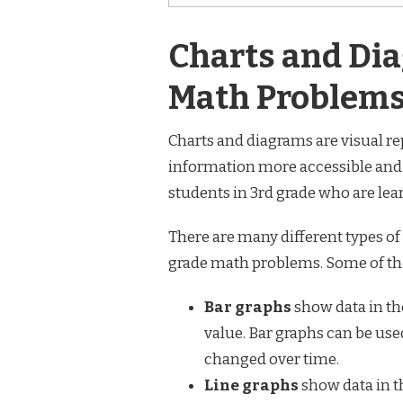
Charts and Dia
Math Problems
Charts and diagrams are visual re
information more accessible and e
students in 3rd grade who are le
There are many different types of
grade math problems. Some of t
Bar graphs
show data in the
value. Bar graphs can be use
changed over time.
Line graphs
show data in th