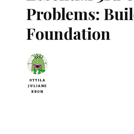
Problems: Buil
Foundation
OTTILA
JULIANE
KRON