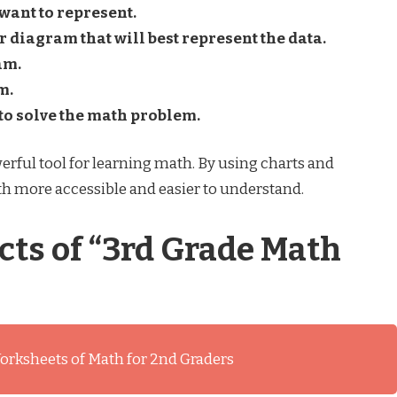
 want to represent.
r diagram that will best represent the data.
am.
m.
to solve the math problem.
rful tool for learning math. By using charts and
h more accessible and easier to understand.
cts of “3rd Grade Math
orksheets of Math for 2nd Graders