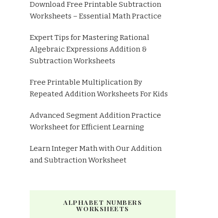
Download Free Printable Subtraction
Worksheets – Essential Math Practice
Expert Tips for Mastering Rational
Algebraic Expressions Addition &
Subtraction Worksheets
Free Printable Multiplication By
Repeated Addition Worksheets For Kids
Advanced Segment Addition Practice
Worksheet for Efficient Learning
Learn Integer Math with Our Addition
and Subtraction Worksheet
ALPHABET NUMBERS
WORKSHEETS