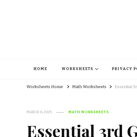
HOME
WORKSHEETS
PRIVACY P
Worksheets Home
Math Worksheets
Essential 3
MARCH 6, 2025
MATH WORKSHEETS
Essential 3rd 