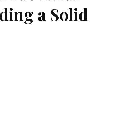
ding a Solid