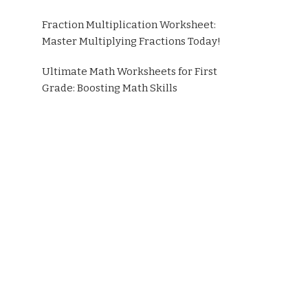
Fraction Multiplication Worksheet:
Master Multiplying Fractions Today!
Ultimate Math Worksheets for First
Grade: Boosting Math Skills