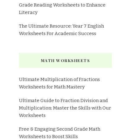
Grade Reading Worksheets to Enhance
Literacy
The Ultimate Resource: Year 7 English
Worksheets For Academic Success
MATH WORKSHEETS
Ultimate Multiplication of Fractions
Worksheets for Math Mastery
Ultimate Guide to Fraction Division and
Multiplication: Master the Skills with Our
Worksheets
Free & Engaging Second Grade Math
Worksheets to Boost Skills