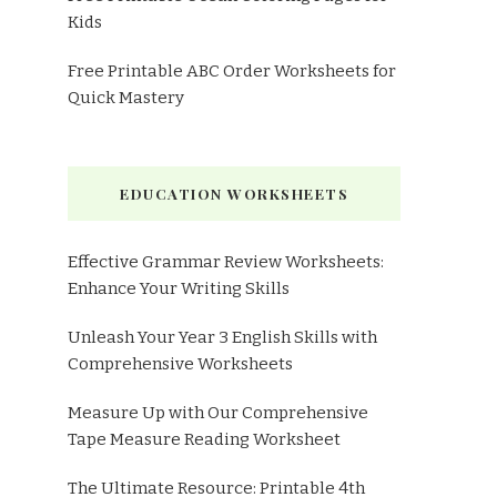
Kids
Free Printable ABC Order Worksheets for
Quick Mastery
EDUCATION WORKSHEETS
Effective Grammar Review Worksheets:
Enhance Your Writing Skills
Unleash Your Year 3 English Skills with
Comprehensive Worksheets
Measure Up with Our Comprehensive
Tape Measure Reading Worksheet
The Ultimate Resource: Printable 4th