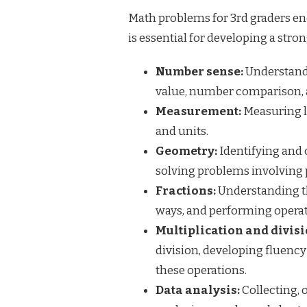
Math problems for 3rd graders enc
is essential for developing a str
Number sense:
Understandi
value, number comparison, 
Measurement:
Measuring le
and units.
Geometry:
Identifying and 
solving problems involving 
Fractions:
Understanding th
ways, and performing opera
Multiplication and divisi
division, developing fluency
these operations.
Data analysis:
Collecting, 