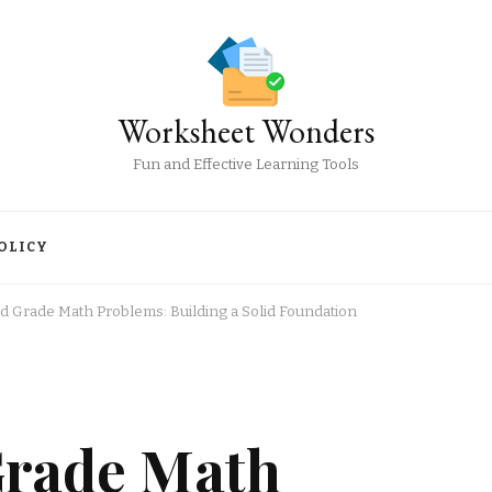
Worksheet Wonders
Fun and Effective Learning Tools
OLICY
rd Grade Math Problems: Building a Solid Foundation
Grade Math