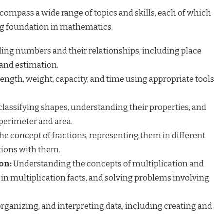
ompass a wide range of topics and skills, each of which
ong foundation in mathematics.
ng numbers and their relationships, including place
and estimation.
ngth, weight, capacity, and time using appropriate tools
classifying shapes, understanding their properties, and
perimeter and area.
e concept of fractions, representing them in different
tions with them.
on:
Understanding the concepts of multiplication and
 in multiplication facts, and solving problems involving
organizing, and interpreting data, including creating and