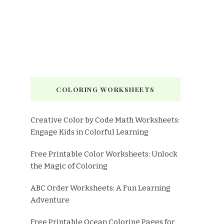
COLORING WORKSHEETS
Creative Color by Code Math Worksheets:
Engage Kids in Colorful Learning
Free Printable Color Worksheets: Unlock
the Magic of Coloring
ABC Order Worksheets: A Fun Learning
Adventure
Free Printable Ocean Coloring Pages for