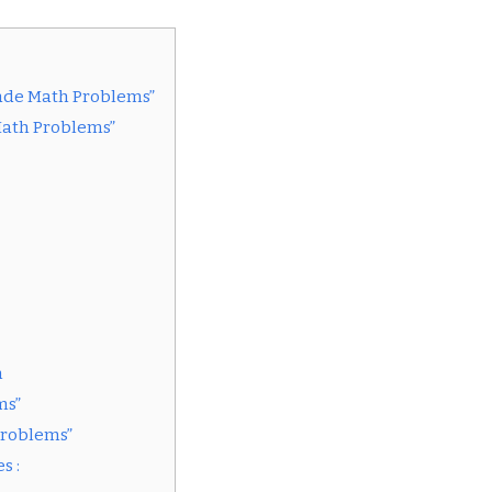
rade Math Problems”
Math Problems”
n
ms”
Problems”
s :