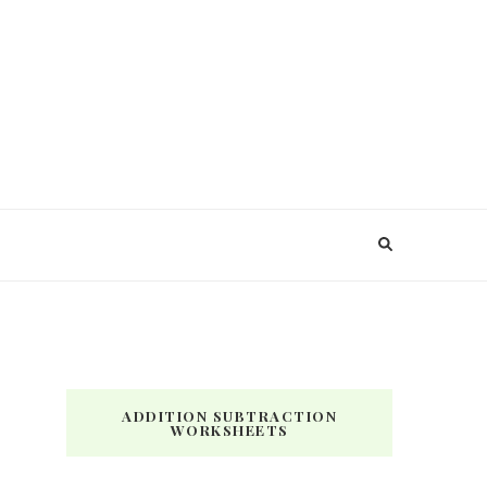
ADDITION SUBTRACTION
WORKSHEETS