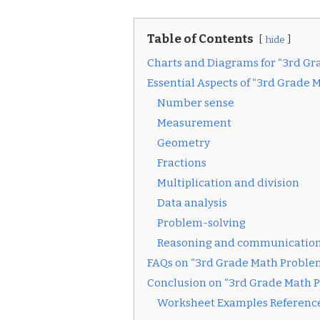
Table of Contents
hide
Charts and Diagrams for “3rd G
Essential Aspects of “3rd Grade 
Number sense
Measurement
Geometry
Fractions
Multiplication and division
Data analysis
Problem-solving
Reasoning and communicatio
FAQs on “3rd Grade Math Proble
Conclusion on “3rd Grade Math 
Worksheet Examples Reference