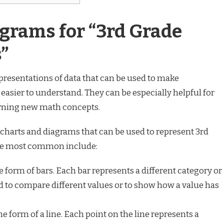
grams for “3rd Grade
”
presentations of data that can be used to make
asier to understand. They can be especially helpful for
arning new math concepts.
 charts and diagrams that can be used to represent 3rd
he most common include:
 form of bars. Each bar represents a different category or
d to compare different values or to show how a value has
e form of a line. Each point on the line represents a