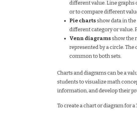
different value. Line graph
or to compare different valu
Pie charts
show data in the f
different category or value. 
Venn diagrams
show the r
represented by a circle. The 
common to both sets.
Charts and diagrams can be a valu
students to visualize math conce
information, and develop their pr
To create a chart or diagram for a