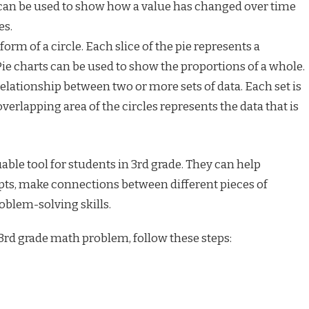
s can be used to show how a value has changed over time
es.
orm of a circle. Each slice of the pie represents a
Pie charts can be used to show the proportions of a whole.
elationship between two or more sets of data. Each set is
overlapping area of the circles represents the data that is
able tool for students in 3rd grade. They can help
pts, make connections between different pieces of
oblem-solving skills.
 3rd grade math problem, follow these steps: