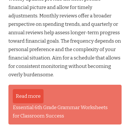
financial picture and allow for timely
adjustments. Monthly reviews offer a broader
perspective on spending trends, and quarterly or
annual reviews help assess longer-term progress
toward financial goals. The frequency depends on
personal preference and the complexity of your
financial situation. Aim for a schedule that allows
for consistent monitoring without becoming
overly burdensome.
Read more
Essential 6th Grade Grammar Worksheets
for Classroom Success