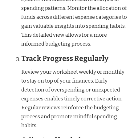
spending patterns. Monitor the allocation of
funds across different expense categories to
gain valuable insights into spending habits.
This detailed view allows for a more
informed budgeting process.
Track Progress Regularly
Review your worksheet weekly or monthly
to stay on top of your finances. Early
detection of overspending or unexpected
expenses enables timely corrective action.
Regular reviews reinforce the budgeting
process and promote mindful spending
habits.