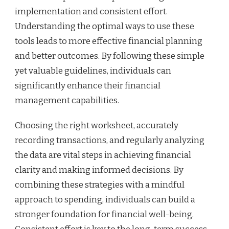
implementation and consistent effort.
Understanding the optimal ways to use these
tools leads to more effective financial planning
and better outcomes. By following these simple
yet valuable guidelines, individuals can
significantly enhance their financial
management capabilities.
Choosing the right worksheet, accurately
recording transactions, and regularly analyzing
the data are vital steps in achieving financial
clarity and making informed decisions. By
combining these strategies with a mindful
approach to spending, individuals can build a
stronger foundation for financial well-being.