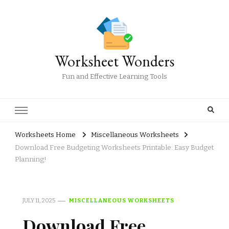
Worksheet Wonders
Fun and Effective Learning Tools
Worksheets Home
Miscellaneous Worksheets
Download Free Budgeting Worksheets Printable: Easy Budget
Planning!
JULY 11, 2025
MISCELLANEOUS WORKSHEETS
Download Free