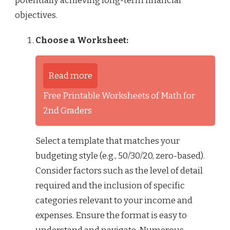
potentially achieving long-term financial
objectives.
Choose a Worksheet:
Read more
Free Printable Worksheets of Math for
2nd Graders
Select a template that matches your
budgeting style (e.g., 50/30/20, zero-based).
Consider factors such as the level of detail
required and the inclusion of specific
categories relevant to your income and
expenses. Ensure the format is easy to