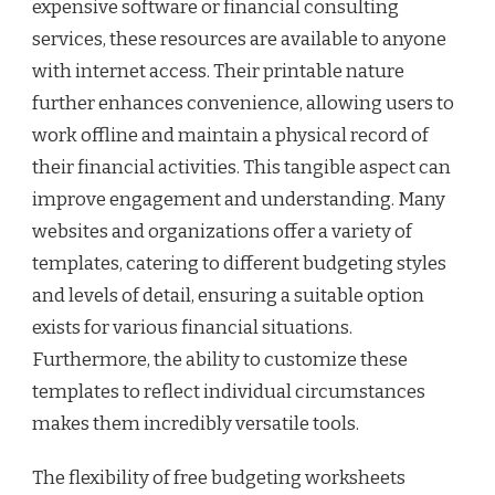
expensive software or financial consulting
services, these resources are available to anyone
with internet access. Their printable nature
further enhances convenience, allowing users to
work offline and maintain a physical record of
their financial activities. This tangible aspect can
improve engagement and understanding. Many
websites and organizations offer a variety of
templates, catering to different budgeting styles
and levels of detail, ensuring a suitable option
exists for various financial situations.
Furthermore, the ability to customize these
templates to reflect individual circumstances
makes them incredibly versatile tools.
The flexibility of free budgeting worksheets