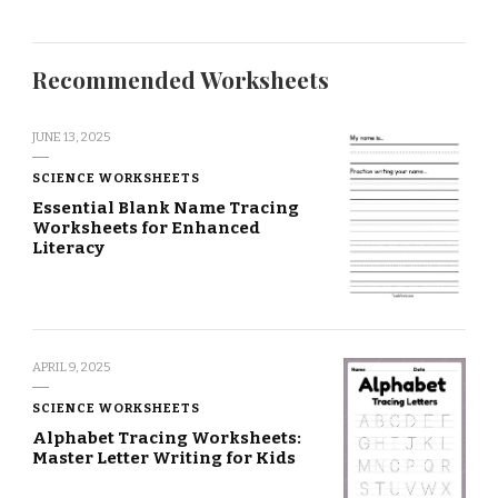
Recommended Worksheets
JUNE 13, 2025
SCIENCE WORKSHEETS
Essential Blank Name Tracing
Worksheets for Enhanced
Literacy
APRIL 9, 2025
SCIENCE WORKSHEETS
Alphabet Tracing Worksheets:
Master Letter Writing for Kids