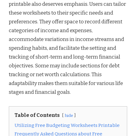
printable also deserves emphasis. Users can tailor
these worksheets to their specific needs and
preferences. They offer space to record different
categories of income and expenses,
accommodate variations in income streams and
spending habits, and facilitate the setting and
tracking of short-term and long-term financial
objectives. Some may include sections for debt
tracking or net worth calculations. This
adaptability makes them suitable for various life
stages and financial goals.
Table of Contents
hide
Utilizing Free Budgeting Worksheets Printable
Frequently Asked Questions about Free