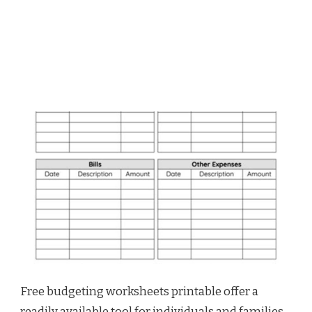
Free budgeting worksheets printable offer a
readily available tool for individuals and families