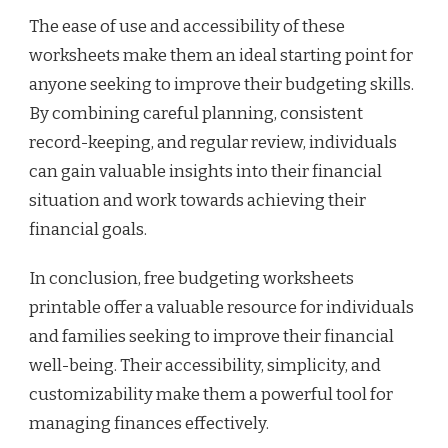
The ease of use and accessibility of these
worksheets make them an ideal starting point for
anyone seeking to improve their budgeting skills.
By combining careful planning, consistent
record-keeping, and regular review, individuals
can gain valuable insights into their financial
situation and work towards achieving their
financial goals.
In conclusion, free budgeting worksheets
printable offer a valuable resource for individuals
and families seeking to improve their financial
well-being. Their accessibility, simplicity, and
customizability make them a powerful tool for
managing finances effectively.