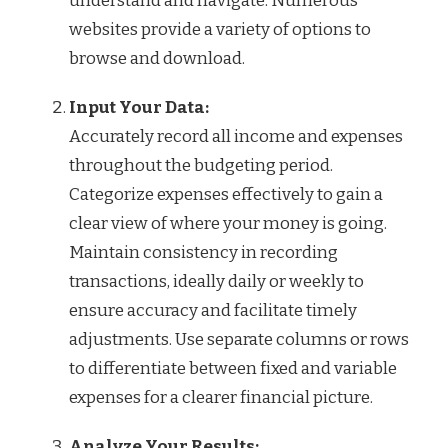
understand and navigate. Numerous
websites provide a variety of options to
browse and download.
Input Your Data:
Accurately record all income and expenses
throughout the budgeting period.
Categorize expenses effectively to gain a
clear view of where your money is going.
Maintain consistency in recording
transactions, ideally daily or weekly to
ensure accuracy and facilitate timely
adjustments. Use separate columns or rows
to differentiate between fixed and variable
expenses for a clearer financial picture.
Analyze Your Results: