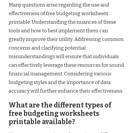
Many questions arise regarding the use and
effectiveness of free budgeting worksheets
printable. Understanding the nuances of these
tools and how to best implement them can
greatly improve their utility. Addressing common
concerns and clarifying potential
misunderstandings will ensure that individuals
can effectively leverage these resources for sound
financial management. Considering various
budgeting styles and the importance of data
accuracy will further enhance their effectiveness.
What are the different types of
free budgeting worksheets
printable available?