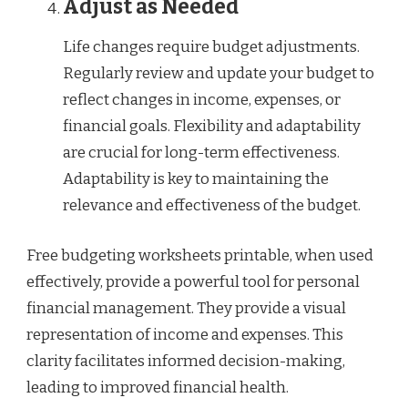
Adjust as Needed
Life changes require budget adjustments.
Regularly review and update your budget to
reflect changes in income, expenses, or
financial goals. Flexibility and adaptability
are crucial for long-term effectiveness.
Adaptability is key to maintaining the
relevance and effectiveness of the budget.
Free budgeting worksheets printable, when used
effectively, provide a powerful tool for personal
financial management. They provide a visual
representation of income and expenses. This
clarity facilitates informed decision-making,
leading to improved financial health.