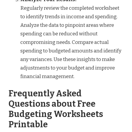
Regularly review the completed worksheet
to identify trends in income and spending.
Analyze the data to pinpoint areas where
spending can be reduced without
compromising needs. Compare actual
spending to budgeted amounts and identify
any variances. Use these insights to make
adjustments to your budget and improve
financial management.
Frequently Asked
Questions about Free
Budgeting Worksheets
Printable