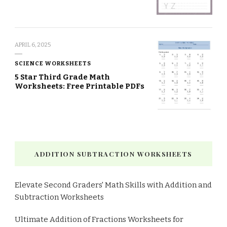
APRIL 6, 2025
SCIENCE WORKSHEETS
5 Star Third Grade Math
Worksheets: Free Printable PDFs
ADDITION SUBTRACTION WORKSHEETS
Elevate Second Graders' Math Skills with Addition and
Subtraction Worksheets
Ultimate Addition of Fractions Worksheets for