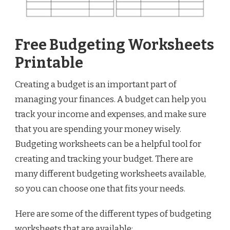
Free Budgeting Worksheets
Printable
Creating a budget is an important part of
managing your finances. A budget can help you
track your income and expenses, and make sure
that you are spending your money wisely.
Budgeting worksheets can be a helpful tool for
creating and tracking your budget. There are
many different budgeting worksheets available,
so you can choose one that fits your needs.
Here are some of the different types of budgeting
worksheets that are available: