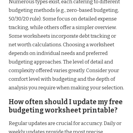
Numerous types exist, each catering to different
budgeting methods (e.g., zero-based budgeting,
50/30/20 rule). Some focus on detailed expense
tracking, while others offer a simpler overview.
Some worksheets incorporate debt tracking or
net worth calculations. Choosing a worksheet
depends on individual needs and preferred
budgeting approaches. The level of detail and
complexity offered varies greatly. Consider your
comfort level with budgeting and the depth of
analysis you require when making your selection.
How often should I update my free
budgeting worksheet printable?
Regular updates are crucial for accuracy. Daily or
weekly updates provide the most precise