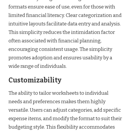
formats ensure ease of use, even for those with
limited financial literacy. Clear categorization and
intuitive layouts facilitate data entry and analysis.
This simplicity reduces the intimidation factor
often associated with financial planning,
encouraging consistent usage. The simplicity
promotes adoption and ensures usability by a
wide range of individuals.
Customizability
The ability to tailor worksheets to individual
needs and preferences makes them highly
versatile. Users can adjust categories, add specific
expense items, and modify the format to suit their
budgeting style. This flexibility accommodates