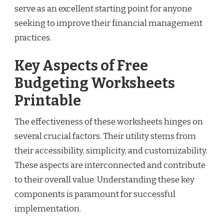
serve as an excellent starting point for anyone
seeking to improve their financial management
practices.
Key Aspects of Free
Budgeting Worksheets
Printable
The effectiveness of these worksheets hinges on
several crucial factors. Their utility stems from
their accessibility, simplicity, and customizability.
These aspects are interconnected and contribute
to their overall value. Understanding these key
components is paramount for successful
implementation.