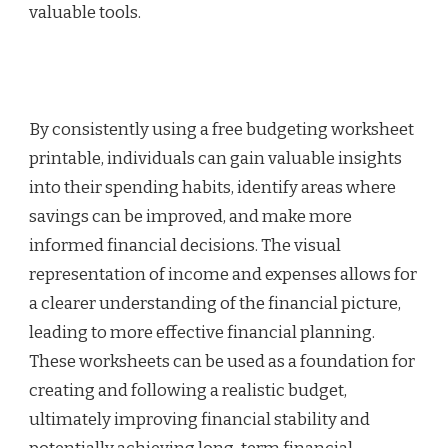
valuable tools.
By consistently using a free budgeting worksheet
printable, individuals can gain valuable insights
into their spending habits, identify areas where
savings can be improved, and make more
informed financial decisions. The visual
representation of income and expenses allows for
a clearer understanding of the financial picture,
leading to more effective financial planning.
These worksheets can be used as a foundation for
creating and following a realistic budget,
ultimately improving financial stability and