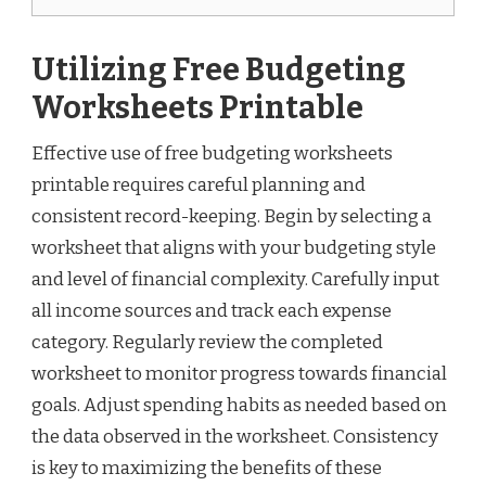
Utilizing Free Budgeting
Worksheets Printable
Effective use of free budgeting worksheets
printable requires careful planning and
consistent record-keeping. Begin by selecting a
worksheet that aligns with your budgeting style
and level of financial complexity. Carefully input
all income sources and track each expense
category. Regularly review the completed
worksheet to monitor progress towards financial
goals. Adjust spending habits as needed based on
the data observed in the worksheet. Consistency
is key to maximizing the benefits of these