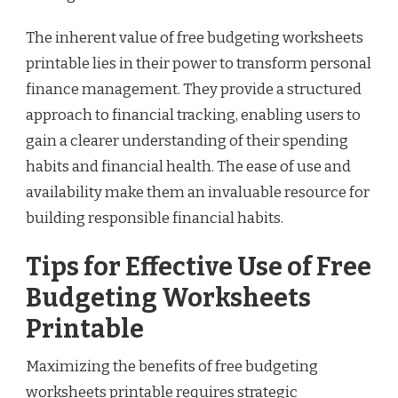
The inherent value of free budgeting worksheets
printable lies in their power to transform personal
finance management. They provide a structured
approach to financial tracking, enabling users to
gain a clearer understanding of their spending
habits and financial health. The ease of use and
availability make them an invaluable resource for
building responsible financial habits.
Tips for Effective Use of Free
Budgeting Worksheets
Printable
Maximizing the benefits of free budgeting
worksheets printable requires strategic