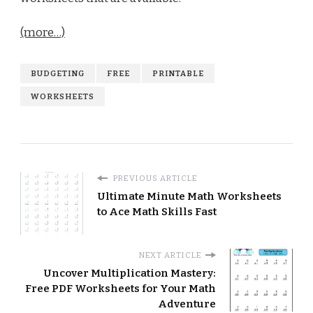
(more…)
BUDGETING
FREE
PRINTABLE
WORKSHEETS
PREVIOUS ARTICLE
Ultimate Minute Math Worksheets
to Ace Math Skills Fast
NEXT ARTICLE
Uncover Multiplication Mastery:
Free PDF Worksheets for Your Math
Adventure