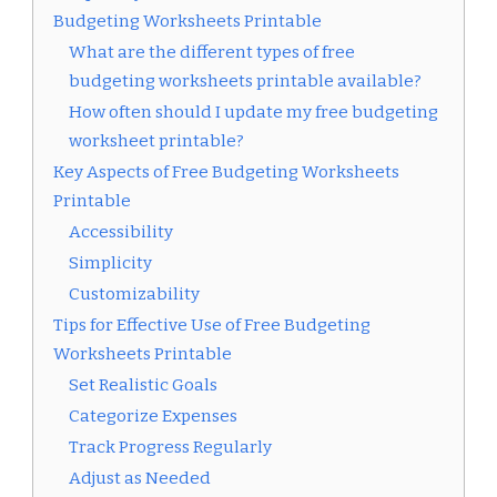
Budgeting Worksheets Printable
What are the different types of free
budgeting worksheets printable available?
How often should I update my free budgeting
worksheet printable?
Key Aspects of Free Budgeting Worksheets
Printable
Accessibility
Simplicity
Customizability
Tips for Effective Use of Free Budgeting
Worksheets Printable
Set Realistic Goals
Categorize Expenses
Track Progress Regularly
Adjust as Needed