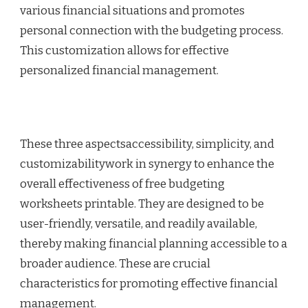
various financial situations and promotes
personal connection with the budgeting process.
This customization allows for effective
personalized financial management.
These three aspectsaccessibility, simplicity, and
customizabilitywork in synergy to enhance the
overall effectiveness of free budgeting
worksheets printable. They are designed to be
user-friendly, versatile, and readily available,
thereby making financial planning accessible to a
broader audience. These are crucial
characteristics for promoting effective financial
management.