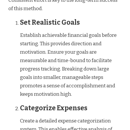
Consistent effort is key to the long-term success
of this method.
Set Realistic Goals
Establish achievable financial goals before
starting. This provides direction and
motivation. Ensure your goals are
measurable and time-bound to facilitate
progress tracking. Breaking down large
goals into smaller, manageable steps
promotes a sense of accomplishment and
keeps motivation high.
Categorize Expenses
Create a detailed expense categorization
system. This enables effective analysis of