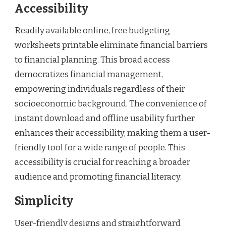
Accessibility
Readily available online, free budgeting
worksheets printable eliminate financial barriers
to financial planning. This broad access
democratizes financial management,
empowering individuals regardless of their
socioeconomic background. The convenience of
instant download and offline usability further
enhances their accessibility, making them a user-
friendly tool for a wide range of people. This
accessibility is crucial for reaching a broader
audience and promoting financial literacy.
Simplicity
User-friendly designs and straightforward