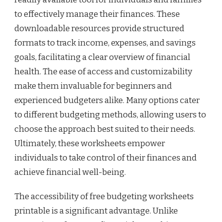
to effectively manage their finances. These
downloadable resources provide structured
formats to track income, expenses, and savings
goals, facilitating a clear overview of financial
health. The ease of access and customizability
make them invaluable for beginners and
experienced budgeters alike. Many options cater
to different budgeting methods, allowing users to
choose the approach best suited to their needs.
Ultimately, these worksheets empower
individuals to take control of their finances and
achieve financial well-being.
The accessibility of free budgeting worksheets
printable is a significant advantage. Unlike