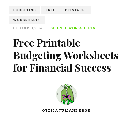
BUDGETING
FREE
PRINTABLE
WORKSHEETS
OCTOBER 31, 2024
SCIENCE WORKSHEETS
Free Printable
Budgeting Worksheets
for Financial Success
OTTILA JULIANE KRON