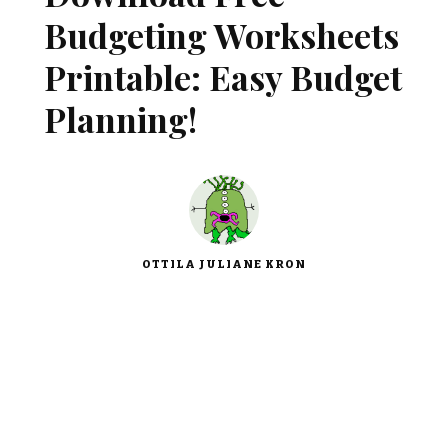
Budgeting Worksheets
Printable: Easy Budget
Planning!
OTTILA JULIANE KRON