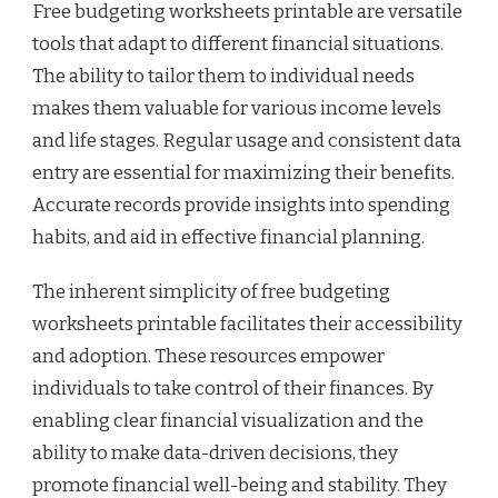
Free budgeting worksheets printable are versatile
tools that adapt to different financial situations.
The ability to tailor them to individual needs
makes them valuable for various income levels
and life stages. Regular usage and consistent data
entry are essential for maximizing their benefits.
Accurate records provide insights into spending
habits, and aid in effective financial planning.
The inherent simplicity of free budgeting
worksheets printable facilitates their accessibility
and adoption. These resources empower
individuals to take control of their finances. By
enabling clear financial visualization and the
ability to make data-driven decisions, they
promote financial well-being and stability. They