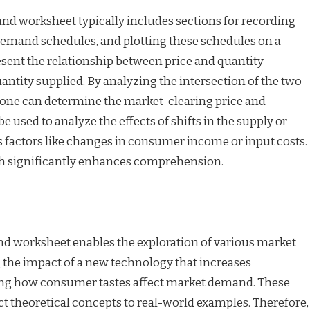
d worksheet typically includes sections for recording
 demand schedules, and plotting these schedules on a
resent the relationship between price and quantity
antity supplied. By analyzing the intersection of the two
, one can determine the market-clearing price and
e used to analyze the effects of shifts in the supply or
factors like changes in consumer income or input costs.
ch significantly enhances comprehension.
d worksheet enables the exploration of various market
 the impact of a new technology that increases
ing how consumer tastes affect market demand. These
t theoretical concepts to real-world examples. Therefore,