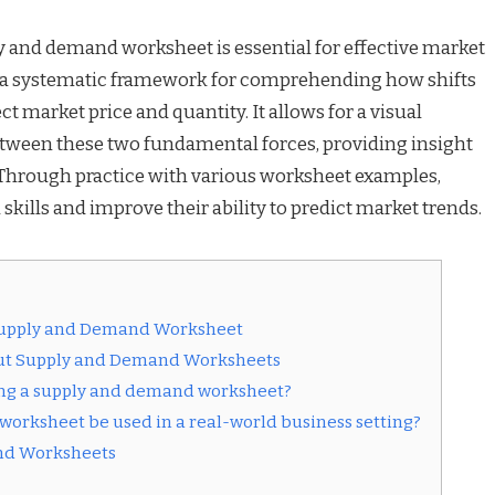
y and demand worksheet is essential for effective market
s a systematic framework for comprehending how shifts
 market price and quantity. It allows for a visual
between these two fundamental forces, providing insight
 Through practice with various worksheet examples,
 skills and improve their ability to predict market trends.
 Supply and Demand Worksheet
out Supply and Demand Worksheets
sing a supply and demand worksheet?
orksheet be used in a real-world business setting?
and Worksheets