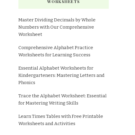
WORKSHEETS
Master Dividing Decimals by Whole
Numbers with Our Comprehensive
Worksheet
Comprehensive Alphabet Practice
Worksheets for Learning Success
Essential Alphabet Worksheets for
Kindergarteners: Mastering Letters and
Phonics
Trace the Alphabet Worksheet: Essential
for Mastering Writing Skills
Learn Times Tables with Free Printable
Worksheets and Activities