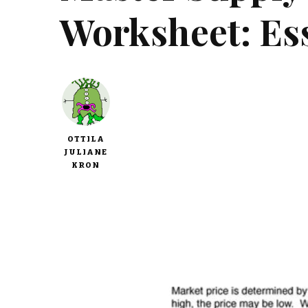
Worksheet: Ess
OTTILA
JULIANE
KRON