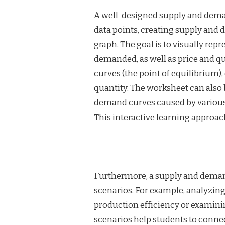
A well-designed supply and deman
data points, creating supply and
graph. The goal is to visually rep
demanded, as well as price and qu
curves (the point of equilibrium)
quantity. The worksheet can also b
demand curves caused by various 
This interactive learning approa
Furthermore, a supply and deman
scenarios. For example, analyzing
production efficiency or examin
scenarios help students to connec