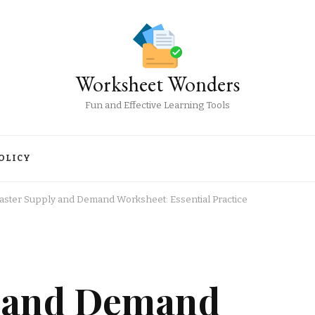
Worksheet Wonders
Fun and Effective Learning Tools
OLICY
aster Supply and Demand Worksheet: Essential Practice
y and Demand