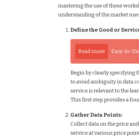
mastering the use of these works
understanding of the market me
Define the Good or Servic
Read more
Easy-to-Us
Begin by clearly specifying 
to avoid ambiguity in data c
service is relevant to the lea
This first step provides a f
Gather Data Points:
Collect data on the price a
service at various price poin