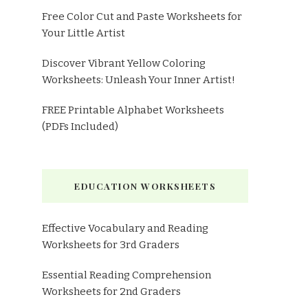
Free Color Cut and Paste Worksheets for
Your Little Artist
Discover Vibrant Yellow Coloring
Worksheets: Unleash Your Inner Artist!
FREE Printable Alphabet Worksheets
(PDFs Included)
EDUCATION WORKSHEETS
Effective Vocabulary and Reading
Worksheets for 3rd Graders
Essential Reading Comprehension
Worksheets for 2nd Graders