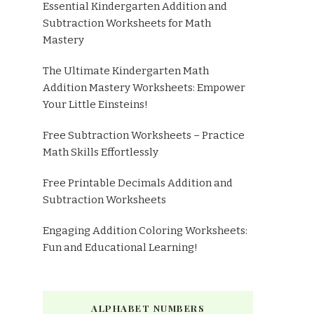
Essential Kindergarten Addition and
Subtraction Worksheets for Math
Mastery
The Ultimate Kindergarten Math
Addition Mastery Worksheets: Empower
Your Little Einsteins!
Free Subtraction Worksheets – Practice
Math Skills Effortlessly
Free Printable Decimals Addition and
Subtraction Worksheets
Engaging Addition Coloring Worksheets:
Fun and Educational Learning!
ALPHABET NUMBERS