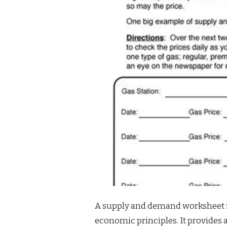
A supply and demand worksheet i
economic principles. It provides 