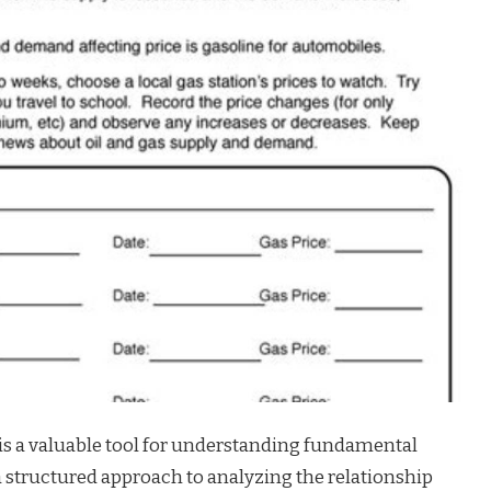
s a valuable tool for understanding fundamental
a structured approach to analyzing the relationship