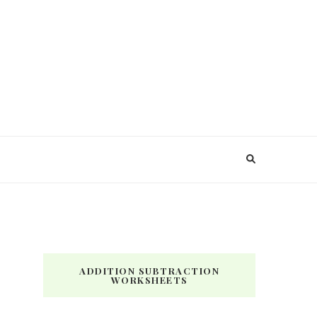
ADDITION SUBTRACTION
WORKSHEETS