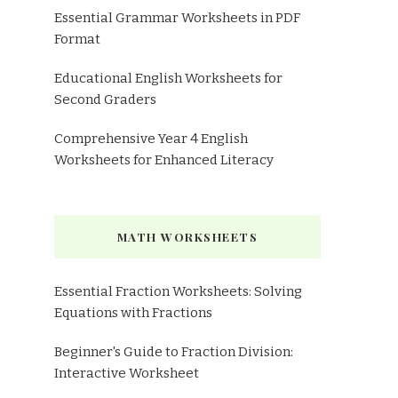
Essential Grammar Worksheets in PDF
Format
Educational English Worksheets for
Second Graders
Comprehensive Year 4 English
Worksheets for Enhanced Literacy
MATH WORKSHEETS
Essential Fraction Worksheets: Solving
Equations with Fractions
Beginner's Guide to Fraction Division:
Interactive Worksheet