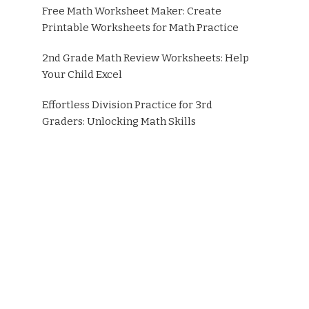
Free Math Worksheet Maker: Create
Printable Worksheets for Math Practice
2nd Grade Math Review Worksheets: Help
Your Child Excel
Effortless Division Practice for 3rd
Graders: Unlocking Math Skills