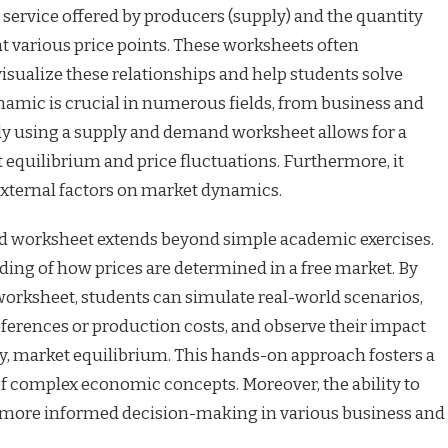
 service offered by producers (supply) and the quantity
 various price points. These worksheets often
visualize these relationships and help students solve
amic is crucial in numerous fields, from business and
vely using a supply and demand worksheet allows for a
equilibrium and price fluctuations. Furthermore, it
external factors on market dynamics.
nd worksheet extends beyond simple academic exercises.
anding of how prices are determined in a free market. By
worksheet, students can simulate real-world scenarios,
erences or production costs, and observe their impact
y, market equilibrium. This hands-on approach fosters a
of complex economic concepts. Moreover, the ability to
r more informed decision-making in various business and