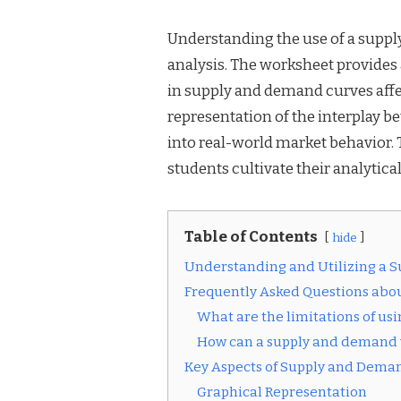
Understanding the use of a suppl
analysis. The worksheet provide
in supply and demand curves affect
representation of the interplay 
into real-world market behavior.
students cultivate their analytical
Table of Contents
hide
Understanding and Utilizing a
Frequently Asked Questions ab
What are the limitations of u
How can a supply and demand w
Key Aspects of Supply and Dem
Graphical Representation