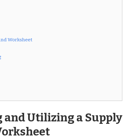
mand Worksheet
g
and Utilizing a Supply
orksheet