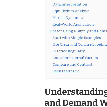
Data Interpretation
Equilibrium Analysis
Market Dynamics
Real-World Application
Tips for Using a Supply and De
Start with Simple Examples
Use Clear and Concise Labelin
Practice Regularly
Consider External Factors
Compare and Contrast
Seek Feedback
Understanding 
and Demand W