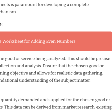
heets is paramount for developing a complete
chanism.
e:
e Worksheet for Adding Even Numbers
the good or service being analyzed. This should be precise
ollection and analysis. Ensure that the chosen good or
rning objective and allows for realistic data gathering.
oundational understanding of the subject matter.
nd quantity demanded and supplied for the chosen good or
ts. This data can be derived from market research, existing