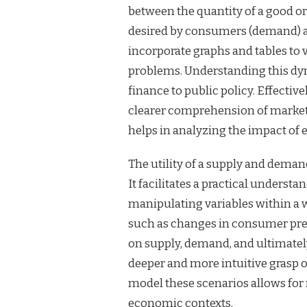
between the quantity of a good or
desired by consumers (demand) at
incorporate graphs and tables to 
problems. Understanding this dyn
finance to public policy. Effecti
clearer comprehension of market 
helps in analyzing the impact of 
The utility of a supply and dema
It facilitates a practical underst
manipulating variables within a 
such as changes in consumer pref
on supply, demand, and ultimatel
deeper and more intuitive grasp 
model these scenarios allows fo
economic contexts.