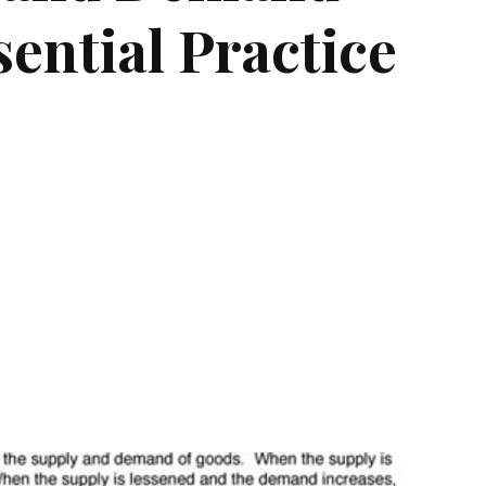
ential Practice