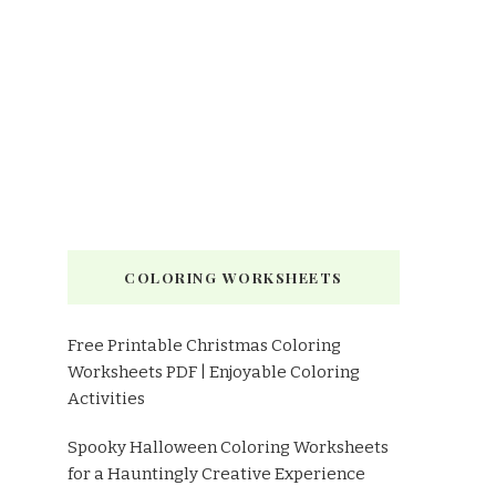
COLORING WORKSHEETS
Free Printable Christmas Coloring
Worksheets PDF | Enjoyable Coloring
Activities
Spooky Halloween Coloring Worksheets
for a Hauntingly Creative Experience