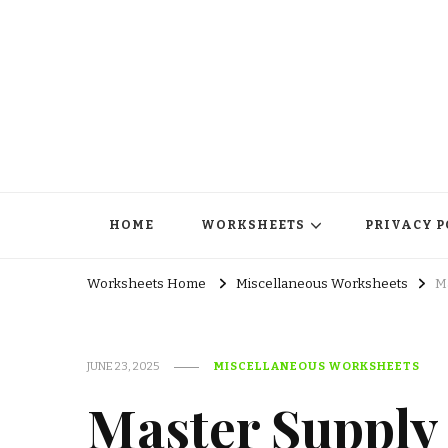
HOME
WORKSHEETS
PRIVACY P
Worksheets Home
Miscellaneous Worksheets
M
JUNE 23, 2025
MISCELLANEOUS WORKSHEETS
Master Suppl