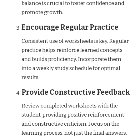
balance is crucial to foster confidence and
promote growth.
Encourage Regular Practice
Consistent use of worksheets is key. Regular
practice helps reinforce learned concepts
and builds proficiency. Incorporate them
into a weekly study schedule for optimal
results.
Provide Constructive Feedback
Review completed worksheets with the
student, providing positive reinforcement
and constructive criticism. Focus on the
learning process, not just the final answers.