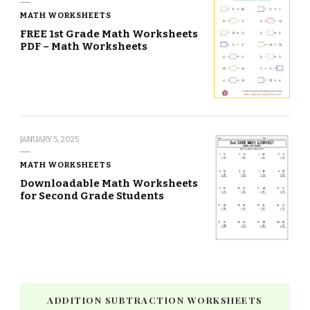
MATH WORKSHEETS
FREE 1st Grade Math Worksheets
PDF – Math Worksheets
JANUARY 5, 2025
MATH WORKSHEETS
Downloadable Math Worksheets
for Second Grade Students
ADDITION SUBTRACTION WORKSHEETS