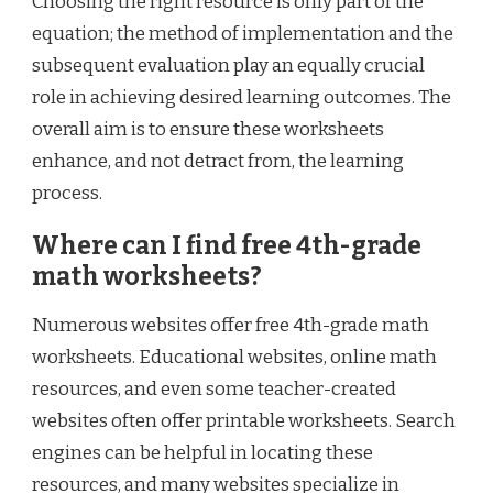
Choosing the right resource is only part of the
equation; the method of implementation and the
subsequent evaluation play an equally crucial
role in achieving desired learning outcomes. The
overall aim is to ensure these worksheets
enhance, and not detract from, the learning
process.
Where can I find free 4th-grade
math worksheets?
Numerous websites offer free 4th-grade math
worksheets. Educational websites, online math
resources, and even some teacher-created
websites often offer printable worksheets. Search
engines can be helpful in locating these
resources, and many websites specialize in