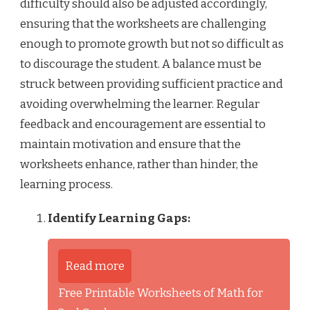
difficulty should also be adjusted accordingly,
ensuring that the worksheets are challenging
enough to promote growth but not so difficult as
to discourage the student. A balance must be
struck between providing sufficient practice and
avoiding overwhelming the learner. Regular
feedback and encouragement are essential to
maintain motivation and ensure that the
worksheets enhance, rather than hinder, the
learning process.
Identify Learning Gaps:
Read more
Free Printable Worksheets of Math for