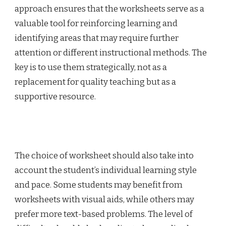
approach ensures that the worksheets serve as a
valuable tool for reinforcing learning and
identifying areas that may require further
attention or different instructional methods. The
key is to use them strategically, not as a
replacement for quality teaching but as a
supportive resource.
The choice of worksheet should also take into
account the student’s individual learning style
and pace. Some students may benefit from
worksheets with visual aids, while others may
prefer more text-based problems. The level of