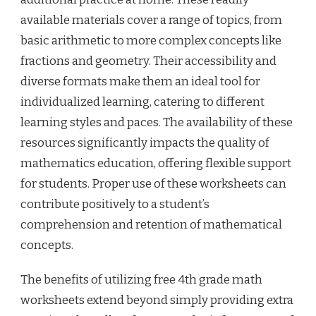
available materials cover a range of topics, from
basic arithmetic to more complex concepts like
fractions and geometry. Their accessibility and
diverse formats make them an ideal tool for
individualized learning, catering to different
learning styles and paces. The availability of these
resources significantly impacts the quality of
mathematics education, offering flexible support
for students. Proper use of these worksheets can
contribute positively to a student’s
comprehension and retention of mathematical
concepts.
The benefits of utilizing free 4th grade math
worksheets extend beyond simply providing extra