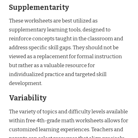
Supplementarity
These worksheets are best utilized as
supplementary learning tools, designed to
reinforce concepts taught in the classroom and
address specific skill gaps. They should not be
viewed as a replacement for formal instruction
but rather as a valuable resource for
individualized practice and targeted skill
development.
Variability
The variety of topics and difficulty levels available
within free 4th-grade math worksheets allows for
customized learning experiences. Teachers and