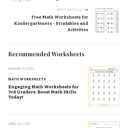
NEXT ARTICLE
Free Math Worksheets for
Kindergarteners - Printables and
Activities
Recommended Worksheets
JANUARY 15, 2025
MATH WORKSHEETS
Engaging Math Worksheets for
3rd Graders: Boost Math Skills
Today!
APRIL 26, 2025