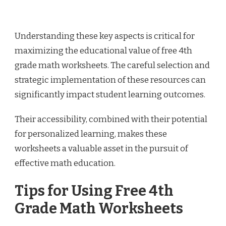
Understanding these key aspects is critical for
maximizing the educational value of free 4th
grade math worksheets. The careful selection and
strategic implementation of these resources can
significantly impact student learning outcomes.
Their accessibility, combined with their potential
for personalized learning, makes these
worksheets a valuable asset in the pursuit of
effective math education.
Tips for Using Free 4th
Grade Math Worksheets