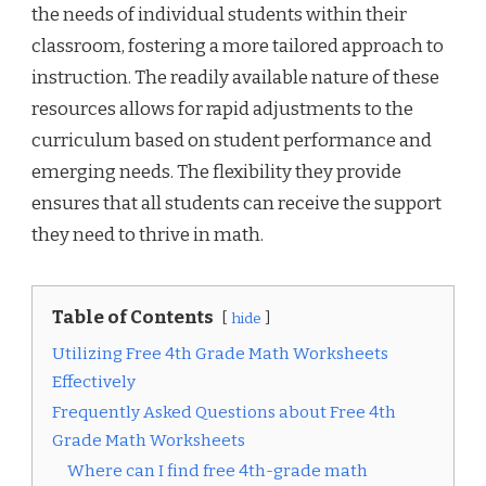
the needs of individual students within their
classroom, fostering a more tailored approach to
instruction. The readily available nature of these
resources allows for rapid adjustments to the
curriculum based on student performance and
emerging needs. The flexibility they provide
ensures that all students can receive the support
they need to thrive in math.
Table of Contents
hide
Utilizing Free 4th Grade Math Worksheets
Effectively
Frequently Asked Questions about Free 4th
Grade Math Worksheets
Where can I find free 4th-grade math