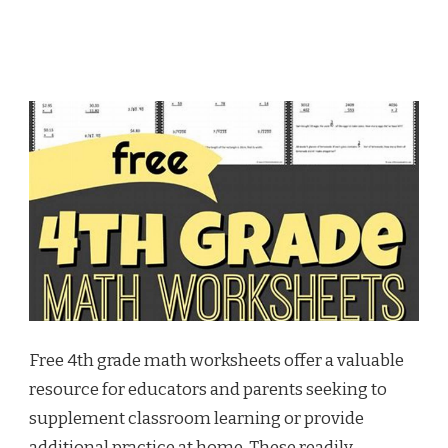
Free 4th grade math worksheets offer a valuable
resource for educators and parents seeking to
supplement classroom learning or provide
additional practice at home. These readily