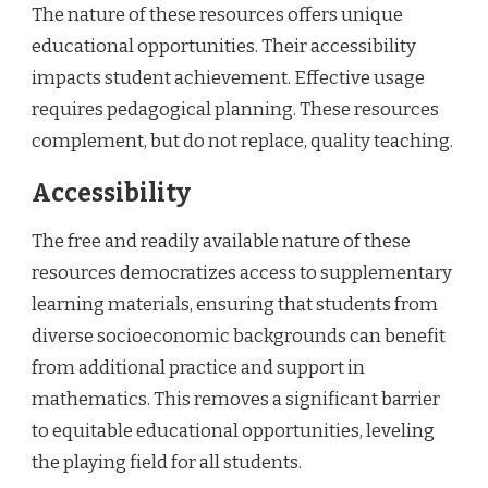
The nature of these resources offers unique
educational opportunities. Their accessibility
impacts student achievement. Effective usage
requires pedagogical planning. These resources
complement, but do not replace, quality teaching.
Accessibility
The free and readily available nature of these
resources democratizes access to supplementary
learning materials, ensuring that students from
diverse socioeconomic backgrounds can benefit
from additional practice and support in
mathematics. This removes a significant barrier
to equitable educational opportunities, leveling
the playing field for all students.