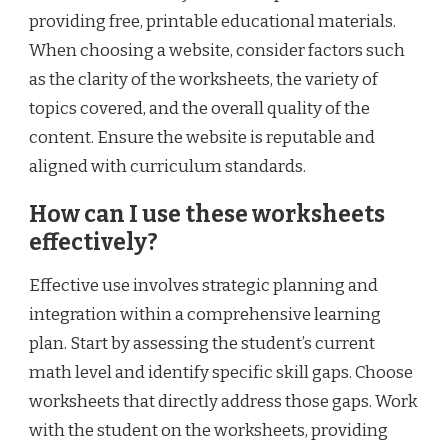
providing free, printable educational materials.
When choosing a website, consider factors such
as the clarity of the worksheets, the variety of
topics covered, and the overall quality of the
content. Ensure the website is reputable and
aligned with curriculum standards.
How can I use these worksheets
effectively?
Effective use involves strategic planning and
integration within a comprehensive learning
plan. Start by assessing the student’s current
math level and identify specific skill gaps. Choose
worksheets that directly address those gaps. Work
with the student on the worksheets, providing