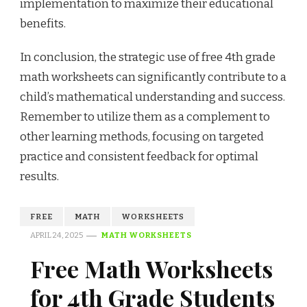
implementation to maximize their educational
benefits.
In conclusion, the strategic use of free 4th grade
math worksheets can significantly contribute to a
child’s mathematical understanding and success.
Remember to utilize them as a complement to
other learning methods, focusing on targeted
practice and consistent feedback for optimal
results.
FREE
MATH
WORKSHEETS
APRIL 24, 2025
MATH WORKSHEETS
Free Math Worksheets
for 4th Grade Students