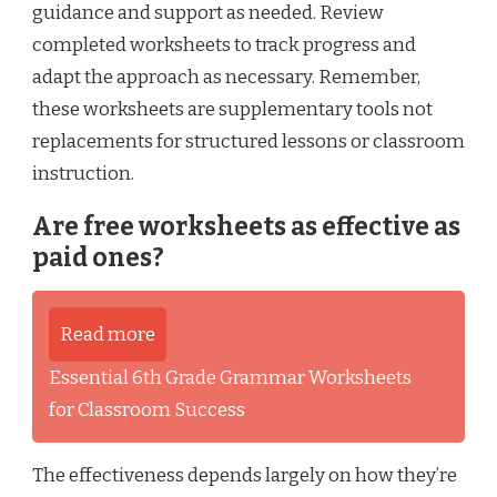
guidance and support as needed. Review
completed worksheets to track progress and
adapt the approach as necessary. Remember,
these worksheets are supplementary tools not
replacements for structured lessons or classroom
instruction.
Are free worksheets as effective as
paid ones?
Read more
Essential 6th Grade Grammar Worksheets
for Classroom Success
The effectiveness depends largely on how they’re