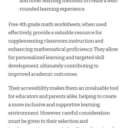
and other learning methods to create a well-
rounded learning experience.
Free 4th grade math worksheets, when used
effectively, provide a valuable resource for
supplementing classroom instruction and
enhancing mathematical proficiency. They allow
for personalized learning and targeted skill
development, ultimately contributing to
improved academic outcomes.
Their accessibility makes them an invaluable tool
for educators and parents alike, helping to create
a more inclusive and supportive learning
environment. However, careful consideration
must be given to their selection and