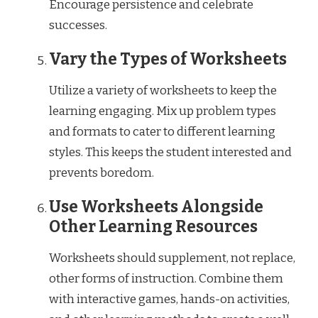
Encourage persistence and celebrate
successes.
Vary the Types of Worksheets
Utilize a variety of worksheets to keep the
learning engaging. Mix up problem types
and formats to cater to different learning
styles. This keeps the student interested and
prevents boredom.
Use Worksheets Alongside
Other Learning Resources
Worksheets should supplement, not replace,
other forms of instruction. Combine them
with interactive games, hands-on activities,