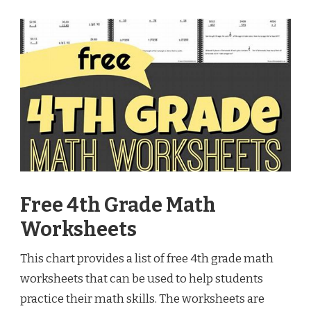
Free 4th Grade Math
Worksheets
This chart provides a list of free 4th grade math
worksheets that can be used to help students
practice their math skills. The worksheets are