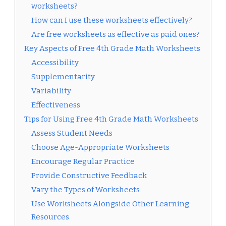
worksheets?
How can I use these worksheets effectively?
Are free worksheets as effective as paid ones?
Key Aspects of Free 4th Grade Math Worksheets
Accessibility
Supplementarity
Variability
Effectiveness
Tips for Using Free 4th Grade Math Worksheets
Assess Student Needs
Choose Age-Appropriate Worksheets
Encourage Regular Practice
Provide Constructive Feedback
Vary the Types of Worksheets
Use Worksheets Alongside Other Learning
Resources