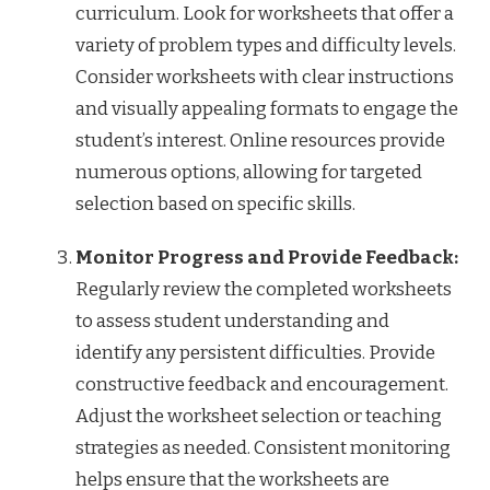
curriculum. Look for worksheets that offer a
variety of problem types and difficulty levels.
Consider worksheets with clear instructions
and visually appealing formats to engage the
student’s interest. Online resources provide
numerous options, allowing for targeted
selection based on specific skills.
Monitor Progress and Provide Feedback:
Regularly review the completed worksheets
to assess student understanding and
identify any persistent difficulties. Provide
constructive feedback and encouragement.
Adjust the worksheet selection or teaching
strategies as needed. Consistent monitoring
helps ensure that the worksheets are