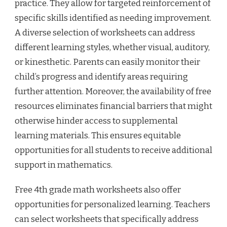
practice. They allow for targeted reinforcement of
specific skills identified as needing improvement.
A diverse selection of worksheets can address
different learning styles, whether visual, auditory,
or kinesthetic. Parents can easily monitor their
child’s progress and identify areas requiring
further attention. Moreover, the availability of free
resources eliminates financial barriers that might
otherwise hinder access to supplemental
learning materials. This ensures equitable
opportunities for all students to receive additional
support in mathematics.
Free 4th grade math worksheets also offer
opportunities for personalized learning. Teachers
can select worksheets that specifically address