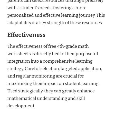
parents can select resources that align precisely
with a student’s needs, fostering a more
personalized and effective learning journey. This
adaptability is a key strength of these resources.
Effectiveness
The effectiveness of free 4th-grade math
worksheets is directly tied to their purposeful
integration into a comprehensive learning
strategy. Careful selection, targeted application,
and regular monitoring are crucial for
maximizing their impact on student learning.
Used strategically, they can greatly enhance
mathematical understanding and skill
development.