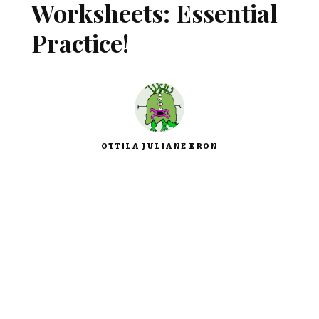
Worksheets: Essential
Practice!
OTTILA JULIANE KRON