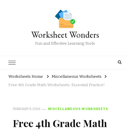
Worksheet Wonders
Fun and Effective Learning Tools
Worksheets Home
Miscellaneous Worksheets
Free 4th Grade Math Worksheets: Essential Practice!
FEBRUARY 9, 2026
MISCELLANEOUS WORKSHEETS
Free 4th Grade Math