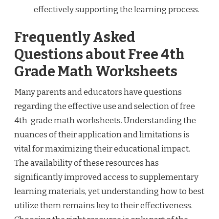
effectively supporting the learning process.
Frequently Asked
Questions about Free 4th
Grade Math Worksheets
Many parents and educators have questions
regarding the effective use and selection of free
4th-grade math worksheets. Understanding the
nuances of their application and limitations is
vital for maximizing their educational impact.
The availability of these resources has
significantly improved access to supplementary
learning materials, yet understanding how to best
utilize them remains key to their effectiveness.