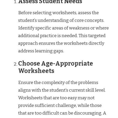
Assess Student Needs
Before selecting worksheets, assess the
student’s understanding of core concepts.
Identify specific areas of weakness or where
additional practice is needed. This targeted
approach ensures the worksheets directly
address learning gaps.
Choose Age-Appropriate
Worksheets
Ensure the complexity of the problems
aligns with the student’s current skill level.
Worksheets that are too easy may not
provide sufficient challenge, while those
that are too difficult can be discouraging. A