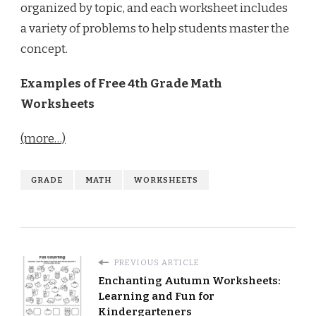
organized by topic, and each worksheet includes
a variety of problems to help students master the
concept.
Examples of Free 4th Grade Math
Worksheets
(more…)
GRADE
MATH
WORKSHEETS
PREVIOUS ARTICLE
Enchanting Autumn Worksheets:
Learning and Fun for
Kindergarteners