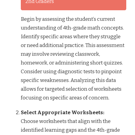
2nd Graders
Begin by assessing the student’s current
understanding of 4th-grade math concepts.
Identify specific areas where they struggle
or need additional practice. This assessment
may involve reviewing classwork,
homework, or administering short quizzes.
Consider using diagnostic tests to pinpoint
specific weaknesses. Analyzing this data
allows for targeted selection of worksheets
focusing on specific areas of concern.
Select Appropriate Worksheets:
Choose worksheets that align with the
identified learning gaps and the 4th-grade