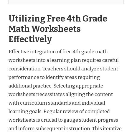
Utilizing Free 4th Grade
Math Worksheets
Effectively
Effective integration of free 4th grade math
worksheets into a learning plan requires careful
consideration. Teachers should analyze student
performance to identify areas requiring
additional practice. Selecting appropriate
worksheets necessitates aligning the content
with curriculum standards and individual
learning goals. Regular review of completed
worksheets is crucial to gauge student progress
and inform subsequent instruction. This iterative