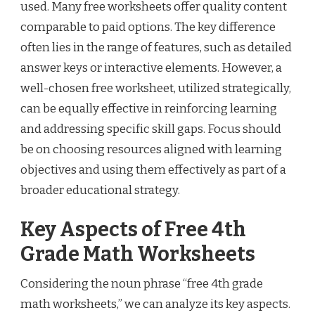
used. Many free worksheets offer quality content
comparable to paid options. The key difference
often lies in the range of features, such as detailed
answer keys or interactive elements. However, a
well-chosen free worksheet, utilized strategically,
can be equally effective in reinforcing learning
and addressing specific skill gaps. Focus should
be on choosing resources aligned with learning
objectives and using them effectively as part of a
broader educational strategy.
Key Aspects of Free 4th
Grade Math Worksheets
Considering the noun phrase “free 4th grade
math worksheets,” we can analyze its key aspects.