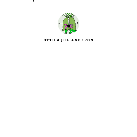
OTTILA JULIANE KRON