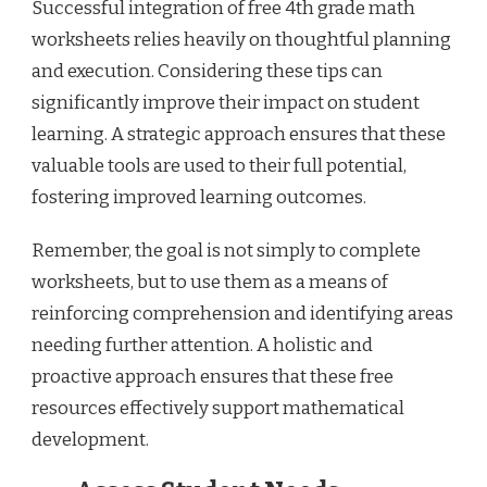
Successful integration of free 4th grade math
worksheets relies heavily on thoughtful planning
and execution. Considering these tips can
significantly improve their impact on student
learning. A strategic approach ensures that these
valuable tools are used to their full potential,
fostering improved learning outcomes.
Remember, the goal is not simply to complete
worksheets, but to use them as a means of
reinforcing comprehension and identifying areas
needing further attention. A holistic and
proactive approach ensures that these free
resources effectively support mathematical
development.