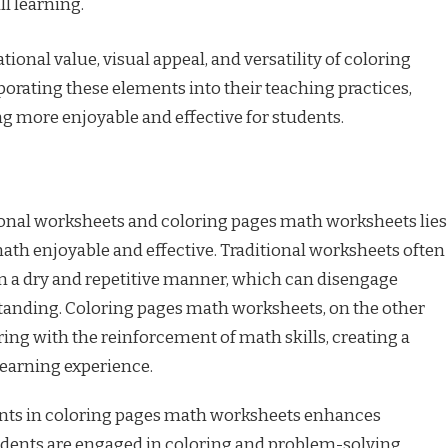
l learning.
ional value, visual appeal, and versatility of coloring
orating these elements into their teaching practices,
 more enjoyable and effective for students.
nal worksheets and coloring pages math worksheets lies
math enjoyable and effective. Traditional worksheets often
 a dry and repetitive manner, which can disengage
tanding. Coloring pages math worksheets, on the other
ing with the reinforcement of math skills, creating a
earning experience.
ents in coloring pages math worksheets enhances
ents are engaged in coloring and problem-solving