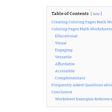
Table of Contents
hide
Creating Coloring Pages Math W
Coloring Pages Math Worksheets
Educational
Visual
Engaging
Versatile
Affordable
Accessible
Complementary
Frequently Asked Questions abo
Conclusion
Worksheet Examples Reference