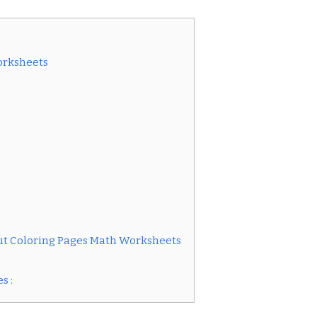
orksheets
ut Coloring Pages Math Worksheets
s :