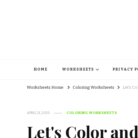
HOME
WORKSHEETS
PRIVACY P
Worksheets Home
Coloring Worksheets
Let's C
APRIL 21, 2025
COLORING WORKSHEETS
Let's Color an