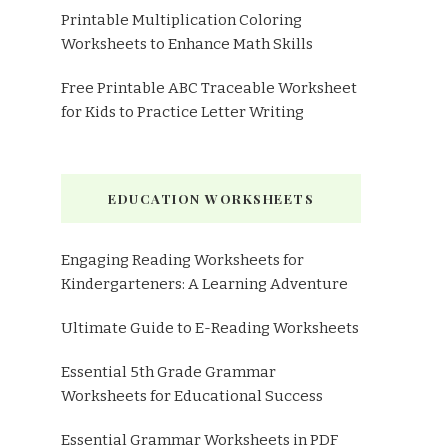
Printable Multiplication Coloring
Worksheets to Enhance Math Skills
Free Printable ABC Traceable Worksheet
for Kids to Practice Letter Writing
EDUCATION WORKSHEETS
Engaging Reading Worksheets for
Kindergarteners: A Learning Adventure
Ultimate Guide to E-Reading Worksheets
Essential 5th Grade Grammar
Worksheets for Educational Success
Essential Grammar Worksheets in PDF