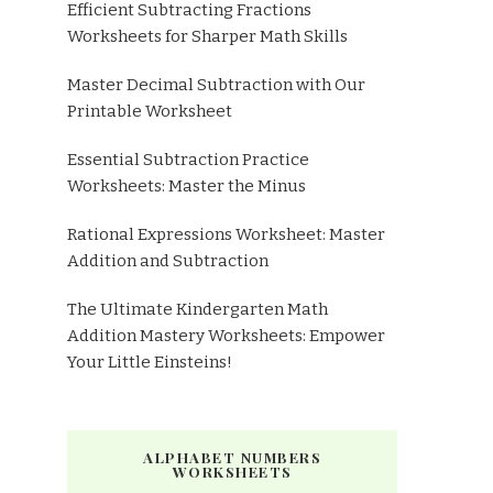
Efficient Subtracting Fractions
Worksheets for Sharper Math Skills
Master Decimal Subtraction with Our
Printable Worksheet
Essential Subtraction Practice
Worksheets: Master the Minus
Rational Expressions Worksheet: Master
Addition and Subtraction
The Ultimate Kindergarten Math
Addition Mastery Worksheets: Empower
Your Little Einsteins!
ALPHABET NUMBERS
WORKSHEETS