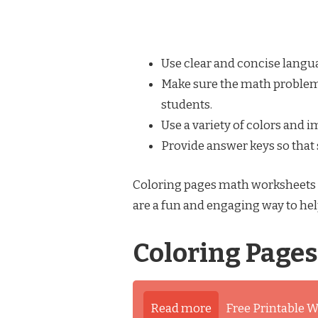
Use clear and concise langu
Make sure the math problems 
students.
Use a variety of colors and 
Provide answer keys so that
Coloring pages math worksheets c
are a fun and engaging way to hel
Coloring Page
Read more
Free Printable W