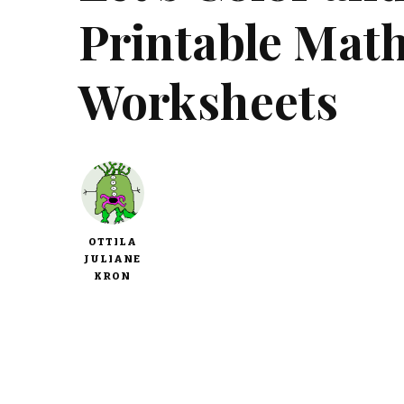
Printable Mat
Worksheets
OTTILA
JULIANE
KRON