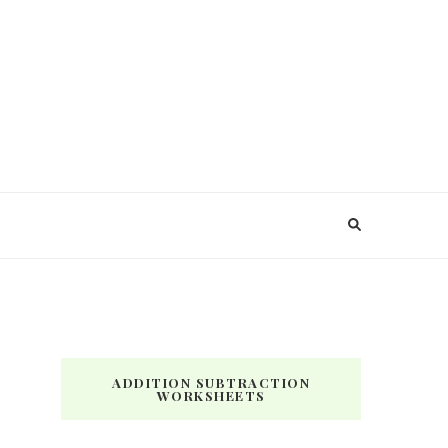
ADDITION SUBTRACTION
WORKSHEETS