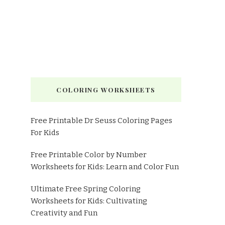
COLORING WORKSHEETS
Free Printable Dr Seuss Coloring Pages
For Kids
Free Printable Color by Number
Worksheets for Kids: Learn and Color Fun
Ultimate Free Spring Coloring
Worksheets for Kids: Cultivating
Creativity and Fun