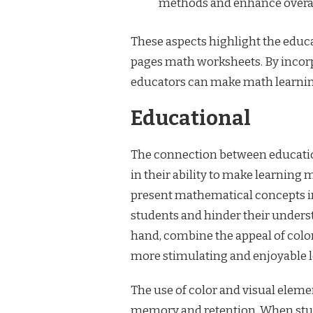
methods and enhance overal
These aspects highlight the educat
pages math worksheets. By incorp
educators can make math learning
Educational
The connection between educatio
in their ability to make learning 
present mathematical concepts in
students and hinder their unders
hand, combine the appeal of color
more stimulating and enjoyable l
The use of color and visual elem
memory and retention. When stud