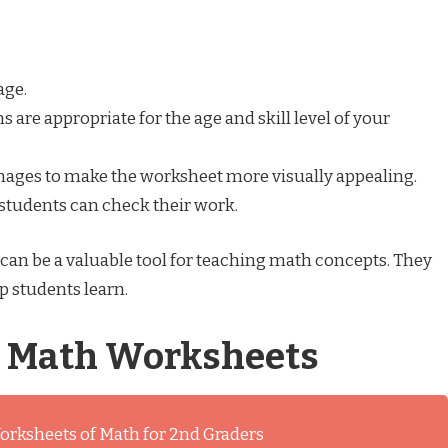
age.
are appropriate for the age and skill level of your
images to make the worksheet more visually appealing.
 students can check their work.
an be a valuable tool for teaching math concepts. They
p students learn.
s Math Worksheets
orksheets of Math for 2nd Graders