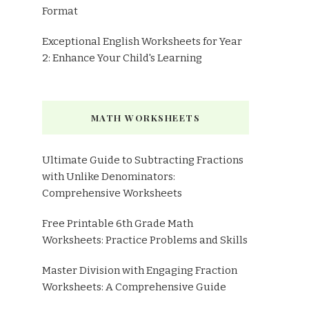
Format
Exceptional English Worksheets for Year
2: Enhance Your Child's Learning
MATH WORKSHEETS
Ultimate Guide to Subtracting Fractions
with Unlike Denominators:
Comprehensive Worksheets
Free Printable 6th Grade Math
Worksheets: Practice Problems and Skills
Master Division with Engaging Fraction
Worksheets: A Comprehensive Guide