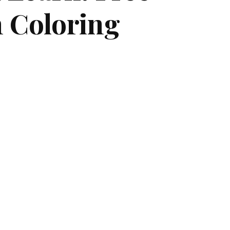
h Coloring