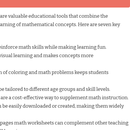
re valuable educational tools that combine the
earning of mathematical concepts. Here are seven key
inforce math skills while making learning fun.
visual learning and makes concepts more
 of coloring and math problems keeps students
 tailored to different age groups and skill levels.
are a cost-effective way to supplement math instruction.
 be easily downloaded or created, making them widely
 pages math worksheets can complement other teaching