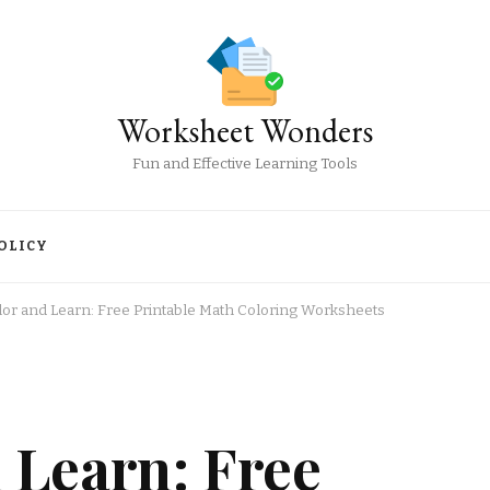
Worksheet Wonders
Fun and Effective Learning Tools
OLICY
olor and Learn: Free Printable Math Coloring Worksheets
d Learn: Free