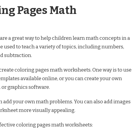
ing Pages Math
re a great way to help children learn math concepts in a
 used to teach a variety of topics, including numbers,
d subtraction.
 create coloring pages math worksheets. One way is to use
emplates available online, or you can create your own
or graphics software.
an add your own math problems. You can also add images
rksheet more visually appealing.
ffective coloring pages math worksheets: