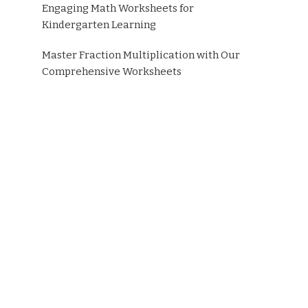
Engaging Math Worksheets for
Kindergarten Learning
Master Fraction Multiplication with Our
Comprehensive Worksheets