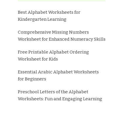
Best Alphabet Worksheets for
Kindergarten Learning
Comprehensive Missing Numbers
Worksheet for Enhanced Numeracy Skills
Free Printable Alphabet Ordering
Worksheet for Kids
Essential Arabic Alphabet Worksheets
for Beginners
Preschool Letters of the Alphabet
Worksheets: Fun and Engaging Learning