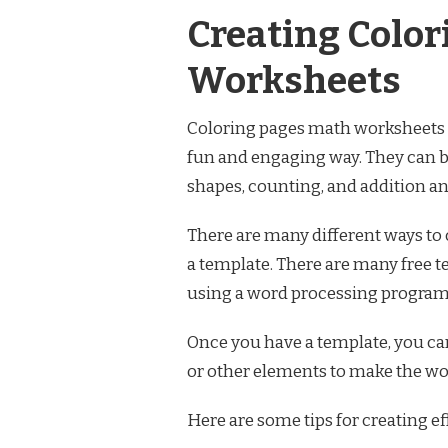
Creating Color
Worksheets
Coloring pages math worksheets a
fun and engaging way. They can be
shapes, counting, and addition an
There are many different ways to
a template. There are many free t
using a word processing program 
Once you have a template, you c
or other elements to make the wo
Here are some tips for creating e