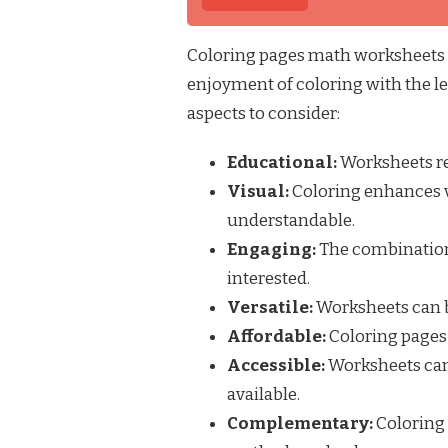
Coloring pages math worksheets a
enjoyment of coloring with the l
aspects to consider:
Educational:
Worksheets re
Visual:
Coloring enhances 
understandable.
Engaging:
The combination
interested.
Versatile:
Worksheets can be
Affordable:
Coloring pages 
Accessible:
Worksheets can
available.
Complementary:
Coloring