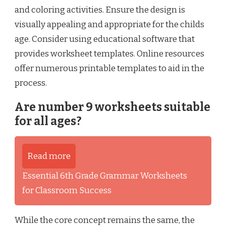
and coloring activities. Ensure the design is
visually appealing and appropriate for the childs
age. Consider using educational software that
provides worksheet templates. Online resources
offer numerous printable templates to aid in the
process.
Are number 9 worksheets suitable
for all ages?
Read more
Essential 6th Grade Grammar Worksheets
for Classroom Success
While the core concept remains the same, the