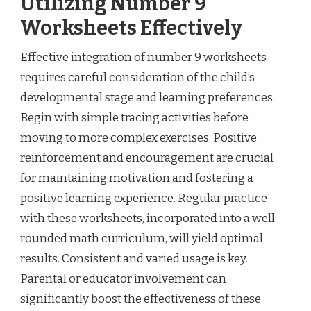
Utilizing Number 9
Worksheets Effectively
Effective integration of number 9 worksheets
requires careful consideration of the child’s
developmental stage and learning preferences.
Begin with simple tracing activities before
moving to more complex exercises. Positive
reinforcement and encouragement are crucial
for maintaining motivation and fostering a
positive learning experience. Regular practice
with these worksheets, incorporated into a well-
rounded math curriculum, will yield optimal
results. Consistent and varied usage is key.
Parental or educator involvement can
significantly boost the effectiveness of these