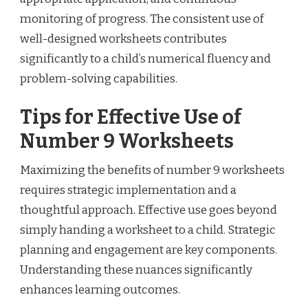
monitoring of progress. The consistent use of
well-designed worksheets contributes
significantly to a child’s numerical fluency and
problem-solving capabilities.
Tips for Effective Use of
Number 9 Worksheets
Maximizing the benefits of number 9 worksheets
requires strategic implementation and a
thoughtful approach. Effective use goes beyond
simply handing a worksheet to a child. Strategic
planning and engagement are key components.
Understanding these nuances significantly
enhances learning outcomes.