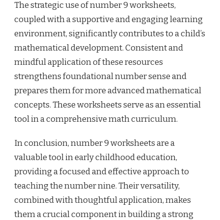
The strategic use of number 9 worksheets,
coupled with a supportive and engaging learning
environment, significantly contributes to a child’s
mathematical development. Consistent and
mindful application of these resources
strengthens foundational number sense and
prepares them for more advanced mathematical
concepts. These worksheets serve as an essential
tool in a comprehensive math curriculum.
In conclusion, number 9 worksheets are a
valuable tool in early childhood education,
providing a focused and effective approach to
teaching the number nine. Their versatility,
combined with thoughtful application, makes
them a crucial component in building a strong