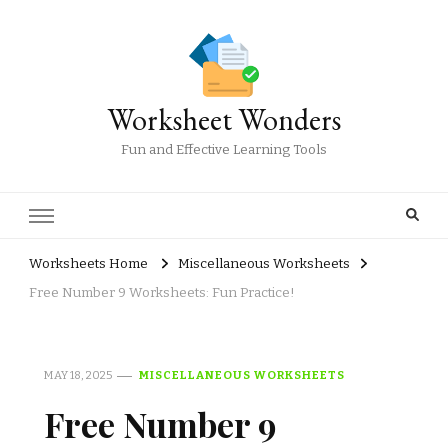
Worksheet Wonders
Fun and Effective Learning Tools
Worksheets Home
Miscellaneous Worksheets
Free Number 9 Worksheets: Fun Practice!
MAY 18, 2025
MISCELLANEOUS WORKSHEETS
Free Number 9