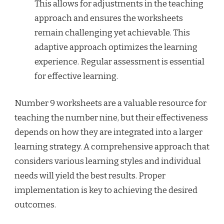
This allows for adjustments in the teaching
approach and ensures the worksheets
remain challenging yet achievable. This
adaptive approach optimizes the learning
experience. Regular assessment is essential
for effective learning.
Number 9 worksheets are a valuable resource for
teaching the number nine, but their effectiveness
depends on how they are integrated into a larger
learning strategy. A comprehensive approach that
considers various learning styles and individual
needs will yield the best results. Proper
implementation is key to achieving the desired
outcomes.