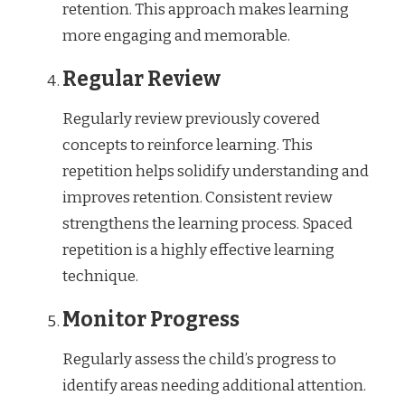
retention. This approach makes learning
more engaging and memorable.
Regular Review
Regularly review previously covered
concepts to reinforce learning. This
repetition helps solidify understanding and
improves retention. Consistent review
strengthens the learning process. Spaced
repetition is a highly effective learning
technique.
Monitor Progress
Regularly assess the child’s progress to
identify areas needing additional attention.