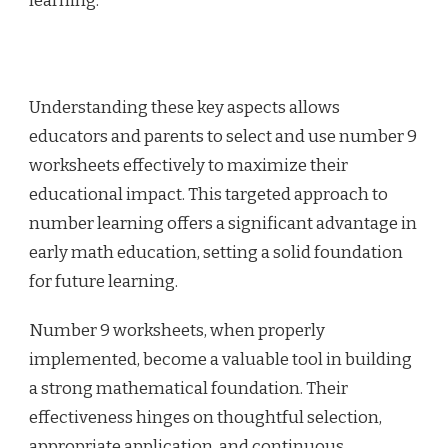
learning.
Understanding these key aspects allows
educators and parents to select and use number 9
worksheets effectively to maximize their
educational impact. This targeted approach to
number learning offers a significant advantage in
early math education, setting a solid foundation
for future learning.
Number 9 worksheets, when properly
implemented, become a valuable tool in building
a strong mathematical foundation. Their
effectiveness hinges on thoughtful selection,
appropriate application, and continuous