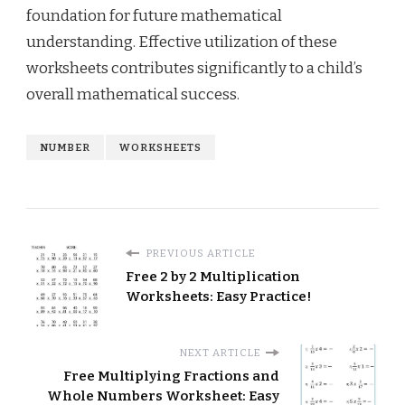
foundation for future mathematical
understanding. Effective utilization of these
worksheets contributes significantly to a child’s
overall mathematical success.
NUMBER
WORKSHEETS
PREVIOUS ARTICLE
Free 2 by 2 Multiplication
Worksheets: Easy Practice!
NEXT ARTICLE
Free Multiplying Fractions and
Whole Numbers Worksheet: Easy