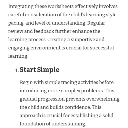
Integrating these worksheets effectively involves
careful consideration of the child’s learning style,
pacing, and level of understanding. Regular
review and feedback further enhance the
learning process. Creating a supportive and
engaging environment is crucial for successful
learning.
Start Simple
Begin with simple tracing activities before
introducing more complex problems. This
gradual progression prevents overwhelming
the child and builds confidence. This
approach is crucial for establishing a solid
foundation of understanding.