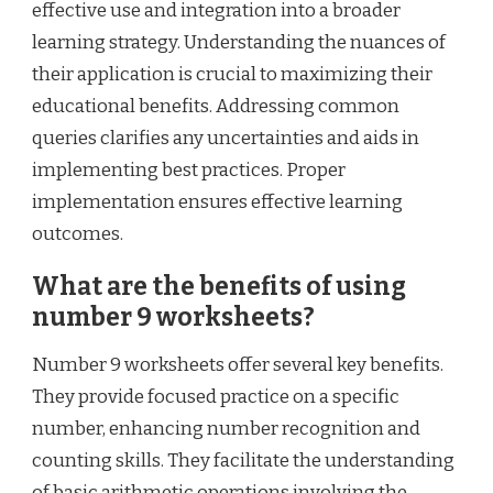
effective use and integration into a broader
learning strategy. Understanding the nuances of
their application is crucial to maximizing their
educational benefits. Addressing common
queries clarifies any uncertainties and aids in
implementing best practices. Proper
implementation ensures effective learning
outcomes.
What are the benefits of using
number 9 worksheets?
Number 9 worksheets offer several key benefits.
They provide focused practice on a specific
number, enhancing number recognition and
counting skills. They facilitate the understanding
of basic arithmetic operations involving the