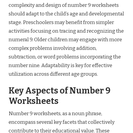
complexity and design of number 9 worksheets
should adapt to the child’s age and developmental
stage. Preschoolers may benefit from simpler
activities focusing on tracing and recognizing the
numeral 9. Older children may engage with more
complex problems involving addition,
subtraction, or word problems incorporating the
number nine. Adaptability is key for effective
utilization across different age groups.
Key Aspects of Number 9
Worksheets
Number 9 worksheets, as a noun phrase,
encompass several key facets that collectively
contribute to their educational value. These