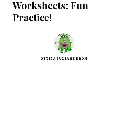
Worksheets: Fun
Practice!
OTTILA JULIANE KRON