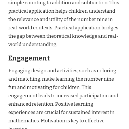
simple counting to addition and subtraction. This
practical application helps children understand
the relevance and utility of the number nine in
real-world contexts. Practical application bridges
the gap between theoretical knowledge and real-
world understanding.
Engagement
Engaging design and activities, such as coloring
and matching, make learning the number nine
fun and motivating for children. This
engagement leads to increased participation and
enhanced retention. Positive learning
experiences are crucial for sustained interest in
mathematics. Motivation is key to effective