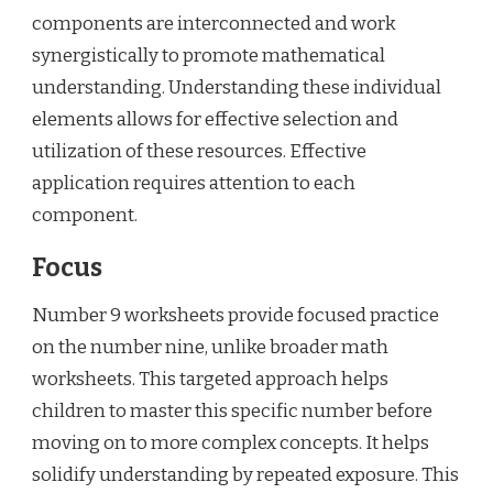
components are interconnected and work
synergistically to promote mathematical
understanding. Understanding these individual
elements allows for effective selection and
utilization of these resources. Effective
application requires attention to each
component.
Focus
Number 9 worksheets provide focused practice
on the number nine, unlike broader math
worksheets. This targeted approach helps
children to master this specific number before
moving on to more complex concepts. It helps
solidify understanding by repeated exposure. This