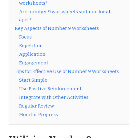
worksheets?
Are number 9 worksheets suitable for all
ages?
Key Aspects of Number 9 Worksheets
Focus
Repetition
Application
Engagement
Tips for Effective Use of Number 9 Worksheets
Start Simple
Use Positive Reinforcement
Integrate with Other Activities
Regular Review
Monitor Progress