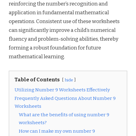
reinforcing the number’s recognition and
application in fundamental mathematical
operations. Consistent use of these worksheets
can significantly improve a child’s numerical
fluency and problem-solving abilities, thereby
forming a robust foundation for future
mathematical learning.
Table of Contents
hide
Utilizing Number 9 Worksheets Effectively
Frequently Asked Questions About Number 9
Worksheets
What are the benefits of using number 9
worksheets?
How can I make my own number 9