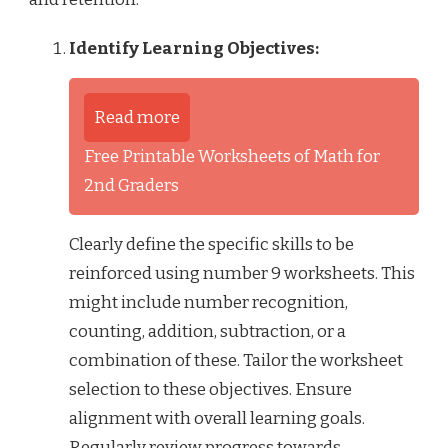
Identify Learning Objectives:
Read more
Free Printable Worksheets of Math for
2nd Graders
Clearly define the specific skills to be
reinforced using number 9 worksheets. This
might include number recognition,
counting, addition, subtraction, or a
combination of these. Tailor the worksheet
selection to these objectives. Ensure
alignment with overall learning goals.
Regularly review progress towards