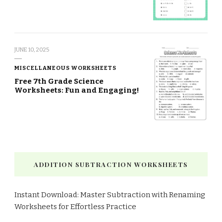
JUNE 10, 2025
MISCELLANEOUS WORKSHEETS
Free 7th Grade Science
Worksheets: Fun and Engaging!
ADDITION SUBTRACTION WORKSHEETS
Instant Download: Master Subtraction with Renaming
Worksheets for Effortless Practice