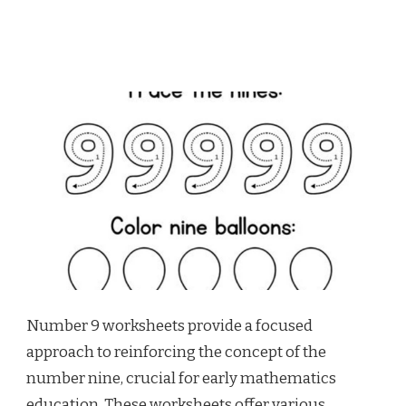
Number 9 worksheets provide a focused
approach to reinforcing the concept of the
number nine, crucial for early mathematics
education. These worksheets offer various