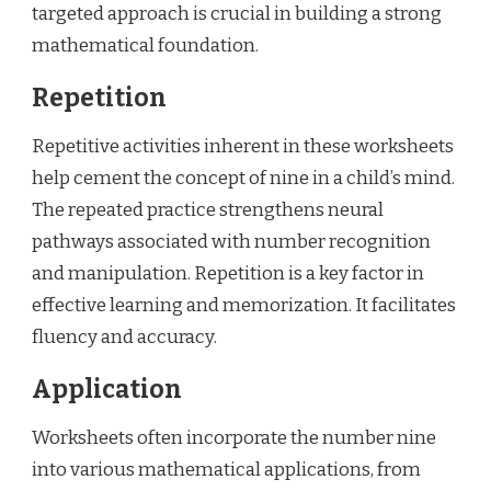
targeted approach is crucial in building a strong
mathematical foundation.
Repetition
Repetitive activities inherent in these worksheets
help cement the concept of nine in a child’s mind.
The repeated practice strengthens neural
pathways associated with number recognition
and manipulation. Repetition is a key factor in
effective learning and memorization. It facilitates
fluency and accuracy.
Application
Worksheets often incorporate the number nine
into various mathematical applications, from