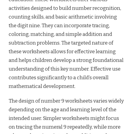
activities designed to build number recognition,
counting skills, and basic arithmetic involving
the digit nine. They can incorporate tracing,
coloring, matching, and simple addition and
subtraction problems. The targeted nature of
these worksheets allows for effective learning
and helps children develop a strong foundational
understanding of this key number. Effective use
contributes significantly to a child’s overall
mathematical development.
The design of number 9 worksheets varies widely
depending on the age and learning level of the
intended user. Simpler worksheets might focus
on tracing the numeral 9 repeatedly, while more