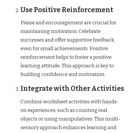
Use Positive Reinforcement
Praise and encouragement are crucial for
maintaining motivation. Celebrate
successes and offer supportive feedback,
even for small achievements. Positive
reinforcement helps to foster a positive
learning attitude. This approach is key to
building confidence and motivation.
Integrate with Other Activities
Combine worksheet activities with hands-
on experiences, such as counting real
objects or using manipulatives. This multi-
sensory approach enhances learning and