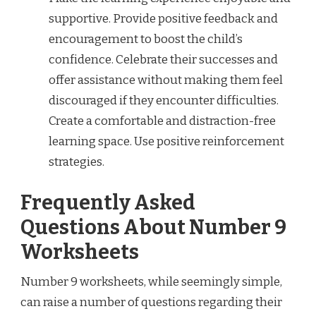
supportive. Provide positive feedback and
encouragement to boost the child’s
confidence. Celebrate their successes and
offer assistance without making them feel
discouraged if they encounter difficulties.
Create a comfortable and distraction-free
learning space. Use positive reinforcement
strategies.
Frequently Asked
Questions About Number 9
Worksheets
Number 9 worksheets, while seemingly simple,
can raise a number of questions regarding their