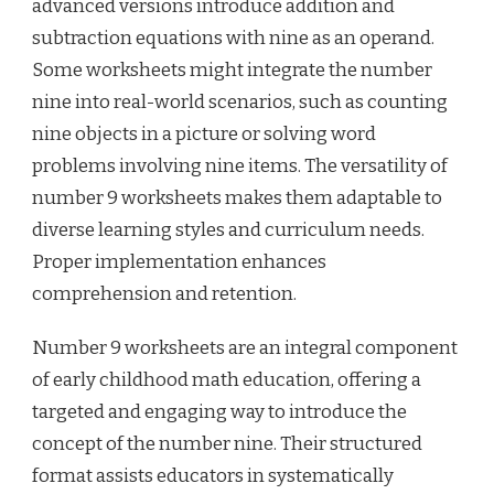
advanced versions introduce addition and
subtraction equations with nine as an operand.
Some worksheets might integrate the number
nine into real-world scenarios, such as counting
nine objects in a picture or solving word
problems involving nine items. The versatility of
number 9 worksheets makes them adaptable to
diverse learning styles and curriculum needs.
Proper implementation enhances
comprehension and retention.
Number 9 worksheets are an integral component
of early childhood math education, offering a
targeted and engaging way to introduce the
concept of the number nine. Their structured
format assists educators in systematically