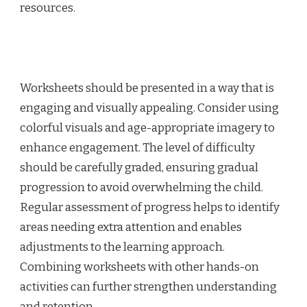
resources.
Worksheets should be presented in a way that is
engaging and visually appealing. Consider using
colorful visuals and age-appropriate imagery to
enhance engagement. The level of difficulty
should be carefully graded, ensuring gradual
progression to avoid overwhelming the child.
Regular assessment of progress helps to identify
areas needing extra attention and enables
adjustments to the learning approach.
Combining worksheets with other hands-on
activities can further strengthen understanding
and retention.