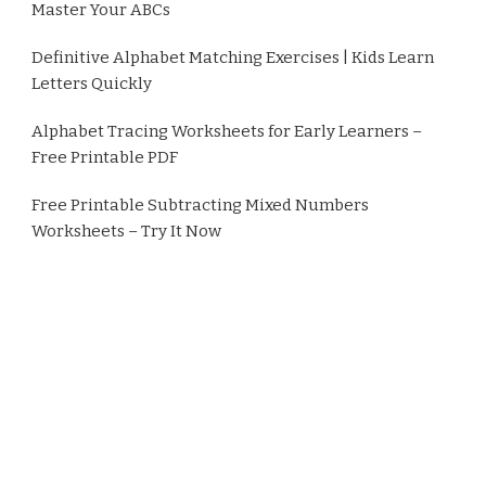
Master Your ABCs
Definitive Alphabet Matching Exercises | Kids Learn
Letters Quickly
Alphabet Tracing Worksheets for Early Learners –
Free Printable PDF
Free Printable Subtracting Mixed Numbers
Worksheets – Try It Now