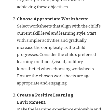
achieving these objectives.
Choose Appropriate Worksheets:
Select worksheets that align with the child’s
current skill level and learning style. Start
with simpler activities and gradually
increase the complexity as the child
progresses. Consider the child’s preferred
learning methods (visual, auditory,
kinesthetic) when choosing worksheets.
Ensure the chosen worksheets are age-
appropriate and engaging.
Create a Positive Learning
Environment:
Make the learning experience enjoyable and