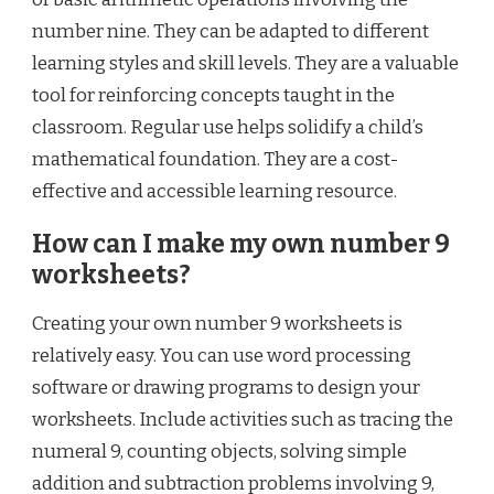
number nine. They can be adapted to different
learning styles and skill levels. They are a valuable
tool for reinforcing concepts taught in the
classroom. Regular use helps solidify a child’s
mathematical foundation. They are a cost-
effective and accessible learning resource.
How can I make my own number 9
worksheets?
Creating your own number 9 worksheets is
relatively easy. You can use word processing
software or drawing programs to design your
worksheets. Include activities such as tracing the
numeral 9, counting objects, solving simple
addition and subtraction problems involving 9,