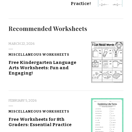
Practice!
Recommended Worksheets
MARCH 22, 2026
MISCELLANEOUS WORKSHEETS
Free Kindergarten Language
Arts Worksheets: Fun and
Engaging!
FEBRUARY 5, 2026
MISCELLANEOUS WORKSHEETS
Free Worksheets for 8th
Graders: Essential Practice