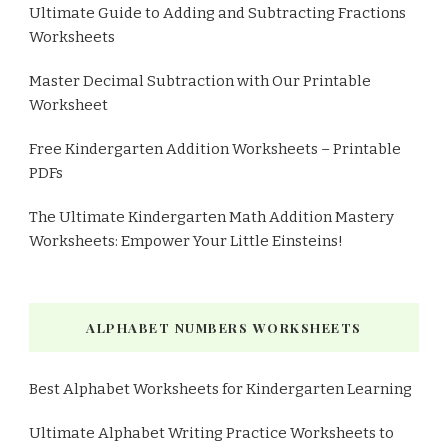
Ultimate Guide to Adding and Subtracting Fractions
Worksheets
Master Decimal Subtraction with Our Printable
Worksheet
Free Kindergarten Addition Worksheets – Printable
PDFs
The Ultimate Kindergarten Math Addition Mastery
Worksheets: Empower Your Little Einsteins!
ALPHABET NUMBERS WORKSHEETS
Best Alphabet Worksheets for Kindergarten Learning
Ultimate Alphabet Writing Practice Worksheets to