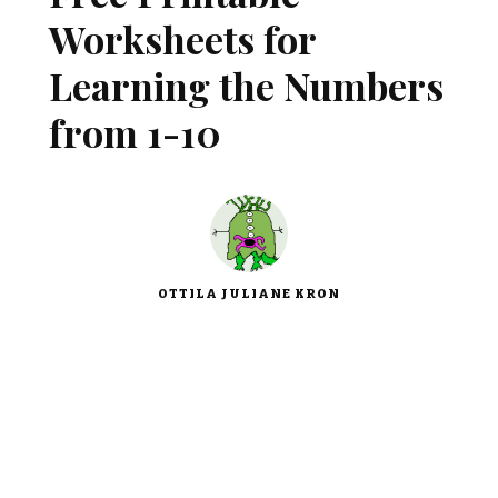
Worksheets for
Learning the Numbers
from 1-10
OTTILA JULIANE KRON