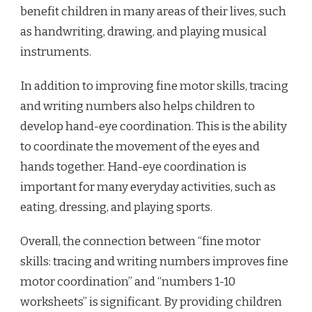
benefit children in many areas of their lives, such
as handwriting, drawing, and playing musical
instruments.
In addition to improving fine motor skills, tracing
and writing numbers also helps children to
develop hand-eye coordination. This is the ability
to coordinate the movement of the eyes and
hands together. Hand-eye coordination is
important for many everyday activities, such as
eating, dressing, and playing sports.
Overall, the connection between “fine motor
skills: tracing and writing numbers improves fine
motor coordination” and “numbers 1-10
worksheets” is significant. By providing children