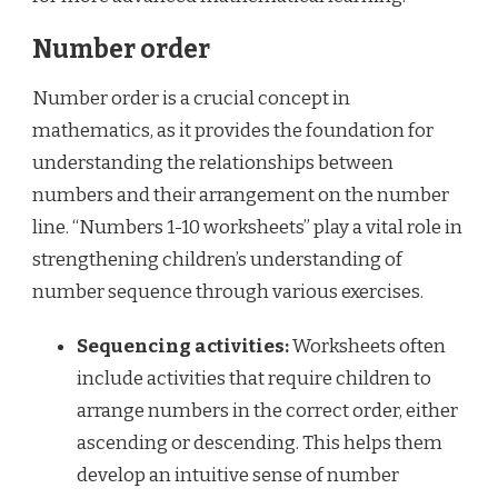
Number order
Number order is a crucial concept in
mathematics, as it provides the foundation for
understanding the relationships between
numbers and their arrangement on the number
line. “Numbers 1-10 worksheets” play a vital role in
strengthening children’s understanding of
number sequence through various exercises.
Sequencing activities:
Worksheets often
include activities that require children to
arrange numbers in the correct order, either
ascending or descending. This helps them
develop an intuitive sense of number