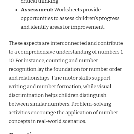
critical thinking.
Assessment:
Worksheets provide
opportunities to assess children’s progress
and identify areas for improvement.
These aspects are interconnected and contribute
to a comprehensive understanding of numbers 1-
10. For instance, counting and number
recognition lay the foundation for number order
and relationships. Fine motor skills support
writing and number formation, while visual
discrimination helps children distinguish
between similar numbers. Problem-solving
activities encourage the application of number
concepts in real-world scenarios.