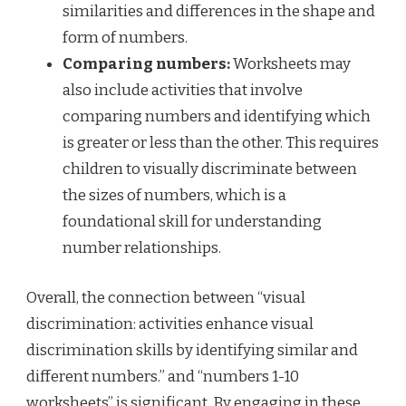
similarities and differences in the shape and
form of numbers.
Comparing numbers:
Worksheets may
also include activities that involve
comparing numbers and identifying which
is greater or less than the other. This requires
children to visually discriminate between
the sizes of numbers, which is a
foundational skill for understanding
number relationships.
Overall, the connection between “visual
discrimination: activities enhance visual
discrimination skills by identifying similar and
different numbers.” and “numbers 1-10
worksheets” is significant. By engaging in these