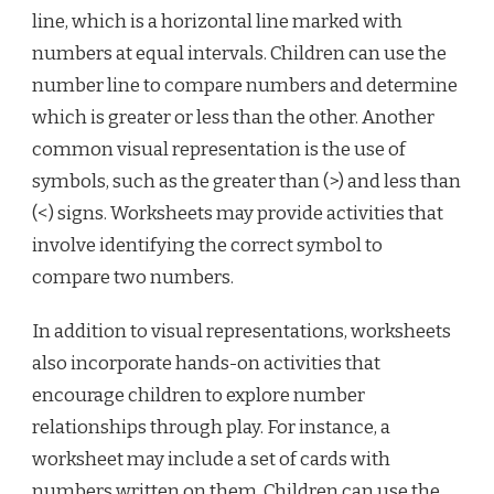
line, which is a horizontal line marked with
numbers at equal intervals. Children can use the
number line to compare numbers and determine
which is greater or less than the other. Another
common visual representation is the use of
symbols, such as the greater than (>) and less than
(<) signs. Worksheets may provide activities that
involve identifying the correct symbol to
compare two numbers.
In addition to visual representations, worksheets
also incorporate hands-on activities that
encourage children to explore number
relationships through play. For instance, a
worksheet may include a set of cards with
numbers written on them. Children can use the