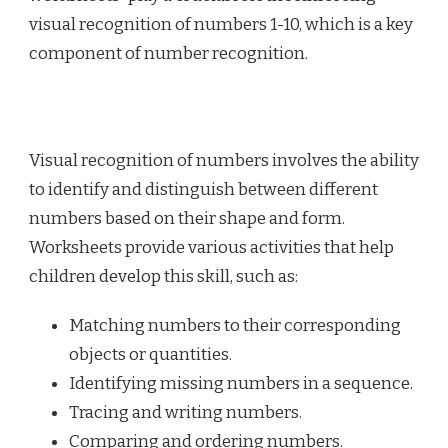
visual recognition of numbers 1-10, which is a key
component of number recognition.
Visual recognition of numbers involves the ability
to identify and distinguish between different
numbers based on their shape and form.
Worksheets provide various activities that help
children develop this skill, such as:
Matching numbers to their corresponding
objects or quantities.
Identifying missing numbers in a sequence.
Tracing and writing numbers.
Comparing and ordering numbers.