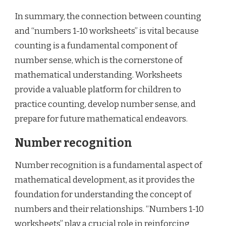
In summary, the connection between counting
and “numbers 1-10 worksheets” is vital because
counting is a fundamental component of
number sense, which is the cornerstone of
mathematical understanding. Worksheets
provide a valuable platform for children to
practice counting, develop number sense, and
prepare for future mathematical endeavors.
Number recognition
Number recognition is a fundamental aspect of
mathematical development, as it provides the
foundation for understanding the concept of
numbers and their relationships. “Numbers 1-10
worksheets” play a crucial role in reinforcing