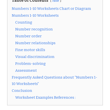
Table of Contents
hide
Numbers 1-10 Worksheets Chart or Diagram
Numbers 1-10 Worksheets
Counting
Number recognition
Number order
Number relationships
Fine motor skills
Visual discrimination
Problem-solving
Assessment
Frequently Asked Questions about “Numbers 1-
10 Worksheets”
Conclusion
Worksheet Examples References :