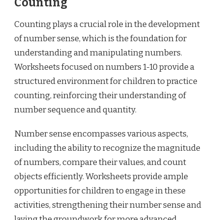
Counting
Counting plays a crucial role in the development
of number sense, which is the foundation for
understanding and manipulating numbers.
Worksheets focused on numbers 1-10 provide a
structured environment for children to practice
counting, reinforcing their understanding of
number sequence and quantity.
Number sense encompasses various aspects,
including the ability to recognize the magnitude
of numbers, compare their values, and count
objects efficiently. Worksheets provide ample
opportunities for children to engage in these
activities, strengthening their number sense and
laying the groundwork for more advanced