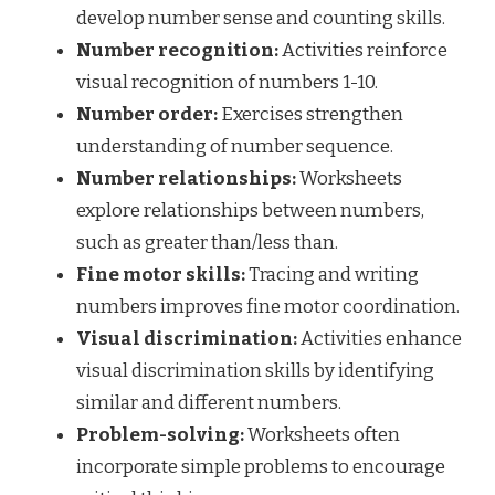
develop number sense and counting skills.
Number recognition:
Activities reinforce
visual recognition of numbers 1-10.
Number order:
Exercises strengthen
understanding of number sequence.
Number relationships:
Worksheets
explore relationships between numbers,
such as greater than/less than.
Fine motor skills:
Tracing and writing
numbers improves fine motor coordination.
Visual discrimination:
Activities enhance
visual discrimination skills by identifying
similar and different numbers.
Problem-solving:
Worksheets often
incorporate simple problems to encourage