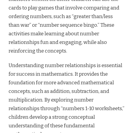
cards to play games that involve comparing and
ordering numbers, such as “greater than/less
than war” or “number sequence bingo.” These
activities make learning about number
relationships fun and engaging, while also
reinforcing the concepts.
Understanding number relationships is essential
for success in mathematics. It provides the
foundation for more advanced mathematical
concepts, such as addition, subtraction, and
multiplication. By exploring number
relationships through “numbers 1-10 worksheets,”
children develop a strong conceptual
understanding of these fundamental