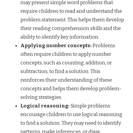
may present simple word problems that
require children to read and understand the
problem statement. This helps them develop
their reading comprehension skills and the
ability to identify key information.
Applying number concepts:
Problems
often require children to apply number
concepts, such as counting, addition, or
subtraction, to find a solution. This
reinforces their understanding of these
concepts and helps them develop problem-
solving strategies.
Logical reasoning:
Simple problems
encourage children to use logical reasoning
to find a solution. They may need to identify
patterns, make inferences, or draw