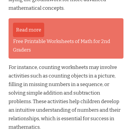
mathematical concepts.
Read more
Free Printable Worksheets of Math for 2nd
Graders
For instance, counting worksheets may involve
activities such as counting objects in a picture,
filling in missing numbers in a sequence, or
solving simple addition and subtraction
problems. These activities help children develop
an intuitive understanding of numbers and their
relationships, which is essential for success in
mathematics.