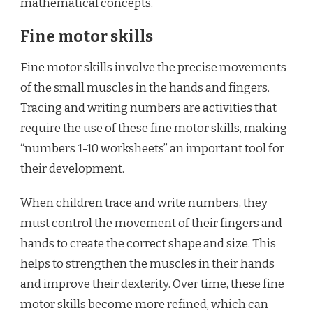
mathematical concepts.
Fine motor skills
Fine motor skills involve the precise movements
of the small muscles in the hands and fingers.
Tracing and writing numbers are activities that
require the use of these fine motor skills, making
“numbers 1-10 worksheets” an important tool for
their development.
When children trace and write numbers, they
must control the movement of their fingers and
hands to create the correct shape and size. This
helps to strengthen the muscles in their hands
and improve their dexterity. Over time, these fine
motor skills become more refined, which can