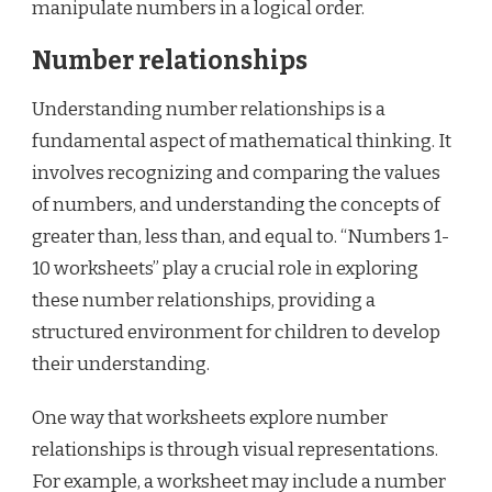
manipulate numbers in a logical order.
Number relationships
Understanding number relationships is a
fundamental aspect of mathematical thinking. It
involves recognizing and comparing the values
of numbers, and understanding the concepts of
greater than, less than, and equal to. “Numbers 1-
10 worksheets” play a crucial role in exploring
these number relationships, providing a
structured environment for children to develop
their understanding.
One way that worksheets explore number
relationships is through visual representations.
For example, a worksheet may include a number