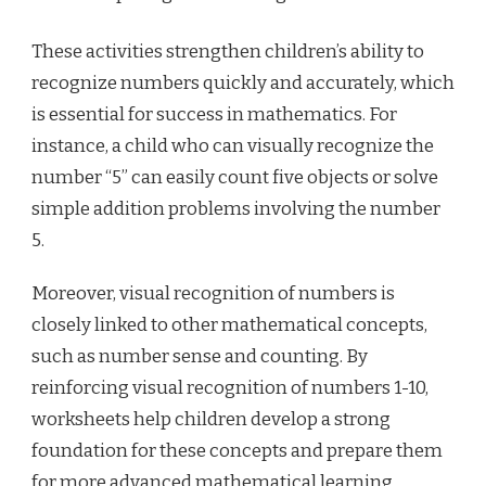
These activities strengthen children’s ability to
recognize numbers quickly and accurately, which
is essential for success in mathematics. For
instance, a child who can visually recognize the
number “5” can easily count five objects or solve
simple addition problems involving the number
5.
Moreover, visual recognition of numbers is
closely linked to other mathematical concepts,
such as number sense and counting. By
reinforcing visual recognition of numbers 1-10,
worksheets help children develop a strong
foundation for these concepts and prepare them
for more advanced mathematical learning.