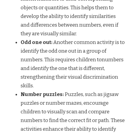
objects or quantities. This helps them to
develop the ability to identify similarities
and differences between numbers, even if
they are visually similar.
Odd one out:
Another common activity is to
identify the odd one out in a group of
numbers. This requires children tonumbers
and identify the one that is different,
strengthening their visual discrimination
skills.
Number puzzles:
Puzzles, such as jigsaw
puzzles or number mazes, encourage
children to visually scan and compare
numbers to find the correct fit or path. These
activities enhance their ability to identify