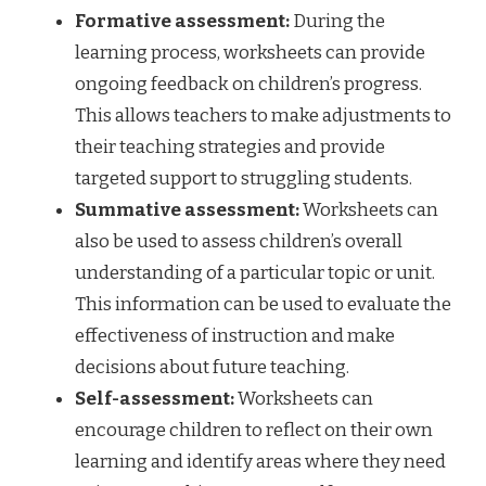
Formative assessment:
During the
learning process, worksheets can provide
ongoing feedback on children’s progress.
This allows teachers to make adjustments to
their teaching strategies and provide
targeted support to struggling students.
Summative assessment:
Worksheets can
also be used to assess children’s overall
understanding of a particular topic or unit.
This information can be used to evaluate the
effectiveness of instruction and make
decisions about future teaching.
Self-assessment:
Worksheets can
encourage children to reflect on their own
learning and identify areas where they need