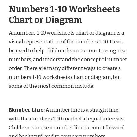
Numbers 1-10 Worksheets
Chart or Diagram
A numbers 1-10 worksheets chart or diagram is a
visual representation of the numbers 1-10. It can
be used to help children learn to count, recognize
numbers, and understand the concept of number
order. There are many different ways to create a
numbers 1-10 worksheets chart or diagram, but
some of the most common include:
Number Line:
A number line is a straight line
with the numbers 1-10 marked at equal intervals.
Children can use a number line to count forward
and backward, and to compare numbers.