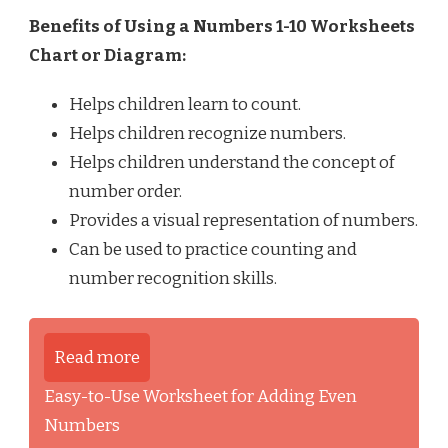
Benefits of Using a Numbers 1-10 Worksheets
Chart or Diagram:
Helps children learn to count.
Helps children recognize numbers.
Helps children understand the concept of
number order.
Provides a visual representation of numbers.
Can be used to practice counting and
number recognition skills.
Read more
Easy-to-Use Worksheet for Adding Even
Numbers