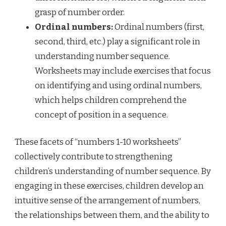
grasp of number order.
Ordinal numbers:
Ordinal numbers (first,
second, third, etc.) play a significant role in
understanding number sequence.
Worksheets may include exercises that focus
on identifying and using ordinal numbers,
which helps children comprehend the
concept of position in a sequence.
These facets of “numbers 1-10 worksheets”
collectively contribute to strengthening
children’s understanding of number sequence. By
engaging in these exercises, children develop an
intuitive sense of the arrangement of numbers,
the relationships between them, and the ability to