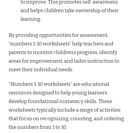
to improve. This promotes self-awareness
and helps children take ownership of their
learning.
By providing opportunities for assessment,
“numbers 1-10 worksheets” help teachers and
parents to monitor children’s progress, identify
areas for improvement, and tailor instruction to
meet their individual needs.
“Numbers 1-10 worksheets” are educational
resources designed to help young learners
develop foundational numeracy skills. These
worksheets typically include a range of activities
that focus on recognizing, counting, and ordering
the numbers from 1 to 10.