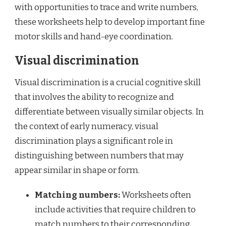
with opportunities to trace and write numbers,
these worksheets help to develop important fine
motor skills and hand-eye coordination.
Visual discrimination
Visual discrimination is a crucial cognitive skill
that involves the ability to recognize and
differentiate between visually similar objects. In
the context of early numeracy, visual
discrimination plays a significant role in
distinguishing between numbers that may
appear similar in shape or form.
Matching numbers:
Worksheets often
include activities that require children to
match numbers to their corresponding