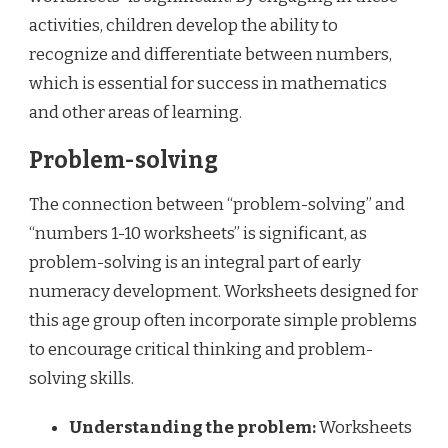
activities, children develop the ability to
recognize and differentiate between numbers,
which is essential for success in mathematics
and other areas of learning.
Problem-solving
The connection between “problem-solving” and
“numbers 1-10 worksheets” is significant, as
problem-solving is an integral part of early
numeracy development. Worksheets designed for
this age group often incorporate simple problems
to encourage critical thinking and problem-
solving skills.
Understanding the problem:
Worksheets