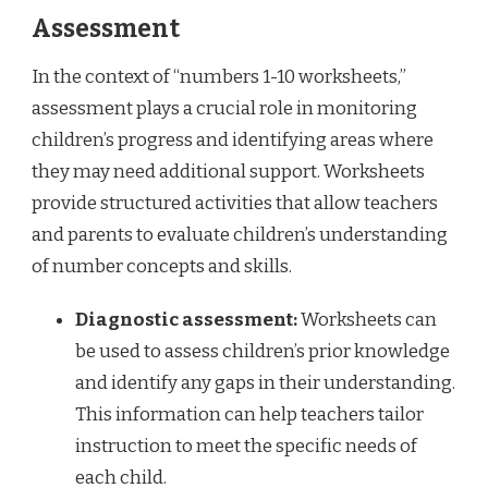
Assessment
In the context of “numbers 1-10 worksheets,”
assessment plays a crucial role in monitoring
children’s progress and identifying areas where
they may need additional support. Worksheets
provide structured activities that allow teachers
and parents to evaluate children’s understanding
of number concepts and skills.
Diagnostic assessment:
Worksheets can
be used to assess children’s prior knowledge
and identify any gaps in their understanding.
This information can help teachers tailor
instruction to meet the specific needs of
each child.