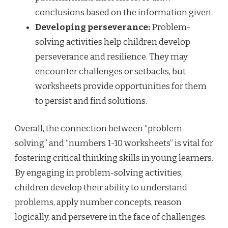
conclusions based on the information given.
Developing perseverance:
Problem-
solving activities help children develop
perseverance and resilience. They may
encounter challenges or setbacks, but
worksheets provide opportunities for them
to persist and find solutions.
Overall, the connection between “problem-
solving” and “numbers 1-10 worksheets” is vital for
fostering critical thinking skills in young learners.
By engaging in problem-solving activities,
children develop their ability to understand
problems, apply number concepts, reason
logically, and persevere in the face of challenges.