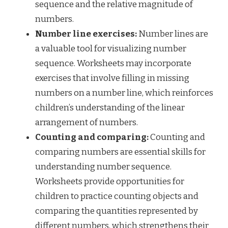
sequence and the relative magnitude of
numbers.
Number line exercises:
Number lines are
a valuable tool for visualizing number
sequence. Worksheets may incorporate
exercises that involve filling in missing
numbers on a number line, which reinforces
children’s understanding of the linear
arrangement of numbers.
Counting and comparing:
Counting and
comparing numbers are essential skills for
understanding number sequence.
Worksheets provide opportunities for
children to practice counting objects and
comparing the quantities represented by
different numbers, which strengthens their