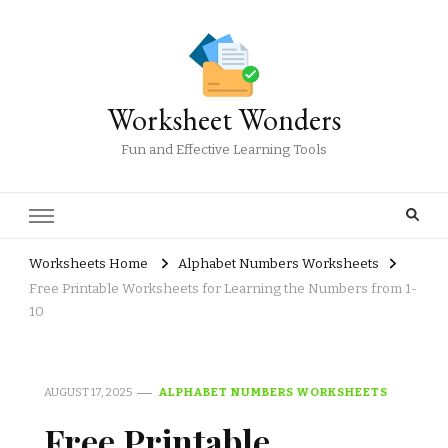
Worksheet Wonders
Fun and Effective Learning Tools
Worksheets Home
Alphabet Numbers Worksheets
Free Printable Worksheets for Learning the Numbers from 1-
10
AUGUST 17, 2025
ALPHABET NUMBERS WORKSHEETS
Free Printable