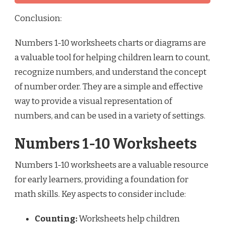
Conclusion:
Numbers 1-10 worksheets charts or diagrams are
a valuable tool for helping children learn to count,
recognize numbers, and understand the concept
of number order. They are a simple and effective
way to provide a visual representation of
numbers, and can be used in a variety of settings.
Numbers 1-10 Worksheets
Numbers 1-10 worksheets are a valuable resource
for early learners, providing a foundation for
math skills. Key aspects to consider include:
Counting:
Worksheets help children