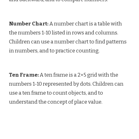
Number Chart:
A number chart is a table with
the numbers 1-10 listed in rows and columns.
Children can use a number chart to find patterns
in numbers, and to practice counting.
Ten Frame:
A ten frame is a 2×5 grid with the
numbers 1-10 represented by dots. Children can
use a ten frame to count objects, and to
understand the concept of place value.