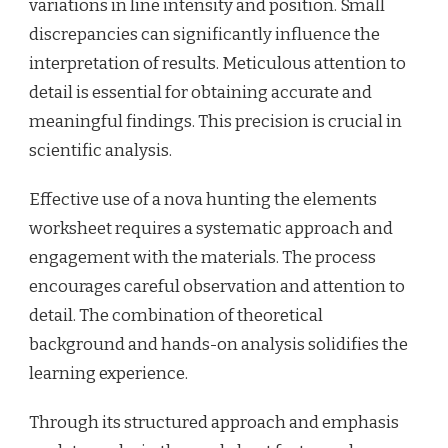
variations in line intensity and position. Small
discrepancies can significantly influence the
interpretation of results. Meticulous attention to
detail is essential for obtaining accurate and
meaningful findings. This precision is crucial in
scientific analysis.
Effective use of a nova hunting the elements
worksheet requires a systematic approach and
engagement with the materials. The process
encourages careful observation and attention to
detail. The combination of theoretical
background and hands-on analysis solidifies the
learning experience.
Through its structured approach and emphasis