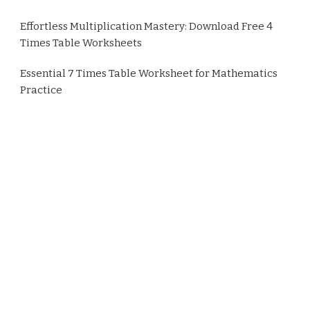
Effortless Multiplication Mastery: Download Free 4
Times Table Worksheets
Essential 7 Times Table Worksheet for Mathematics
Practice