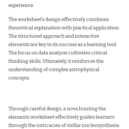
experience.
The worksheet’s design effectively combines
theoretical explanation with practical application.
The structured approach and interactive
elements are key to its success as a learning tool.
The focus on data analysis cultivates critical
thinking skills. Ultimately, it reinforces the
understanding of complex astrophysical
concepts.
Through careful design, a nova hunting the
elements worksheet effectively guides learners
through the intricacies of stellar nucleosynthesis.