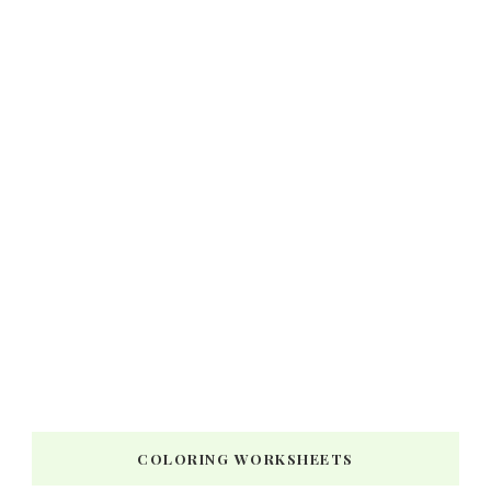
COLORING WORKSHEETS