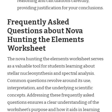
reasoning and calculations carefully,
providing justification for your conclusions.
Frequently Asked
Questions about Nova
Hunting the Elements
Worksheet
The nova hunting the elements worksheet serves
as a valuable tool for students learning about
stellar nucleosynthesis and spectral analysis.
Common questions revolve around its use,
interpretation, and the underlying scientific
concepts. Addressing these frequently asked
questions ensures a clear understanding of the
worksheet’s purpose and how it aids in learning