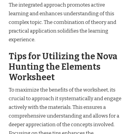
The integrated approach promotes active
learning and enhances understanding of this
complex topic. The combination of theory and
practical application solidifies the learning
experience.
Tips for Utilizing the Nova
Hunting the Elements
Worksheet
To maximize the benefits of the worksheet, its
crucial to approach it systematically and engage
actively with the materials. This ensures a
comprehensive understanding and allows for a
deeper appreciation of the concepts involved.
Focusing on these tips enhances the