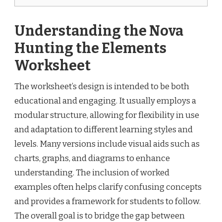
Understanding the Nova
Hunting the Elements
Worksheet
The worksheet’s design is intended to be both
educational and engaging. It usually employs a
modular structure, allowing for flexibility in use
and adaptation to different learning styles and
levels. Many versions include visual aids such as
charts, graphs, and diagrams to enhance
understanding. The inclusion of worked
examples often helps clarify confusing concepts
and provides a framework for students to follow.
The overall goal is to bridge the gap between