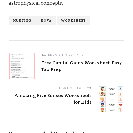
astrophysical concepts.
HUNTING
NOVA
WORKSHEET
PREVIOUS ARTICLE
Free Capital Gains Worksheet: Easy
Tax Prep
NEXT ARTICLE
Amazing Five Senses Worksheets
for Kids