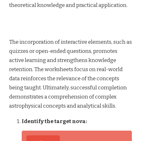
theoretical knowledge and practical application.
The incorporation of interactive elements, such as
quizzes or open-ended questions, promotes
active learning and strengthens knowledge
retention. The worksheets focus on real-world
data reinforces the relevance of the concepts
being taught. Ultimately, successful completion
demonstrates a comprehension of complex
astrophysical concepts and analytical skills.
Identify the target nova: