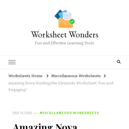
Worksheet Wonders
Fun and Effective Learning Tools
Worksheets Home
Miscellaneous Worksheets
Amazing Nova Hunting the Elements Worksheet: Fun and
Engaging!
JULY 31, 2025
MISCELLANEOUS WORKSHEETS
Amazing Nova