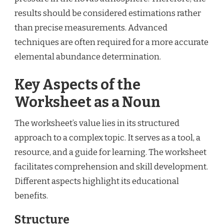
results should be considered estimations rather
than precise measurements. Advanced
techniques are often required for a more accurate
elemental abundance determination.
Key Aspects of the
Worksheet as a Noun
The worksheet’s value lies in its structured
approach to a complex topic. It serves as a tool, a
resource, and a guide for learning. The worksheet
facilitates comprehension and skill development.
Different aspects highlight its educational
benefits.
Structure