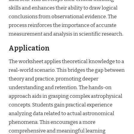
skills and enhances their ability to draw logical
conclusions from observational evidence. The
process reinforces the importance of accurate
measurement and analysis in scientific research.
Application
The worksheet applies theoretical knowledge to a
real-world scenario. This bridges the gap between
theory and practice, promoting deeper
understanding and retention. The hands-on
approach aids in grasping complex astrophysical
concepts. Students gain practical experience
analyzing data related to actual astronomical
phenomena. This encourages a more
comprehensive and meaningful learning