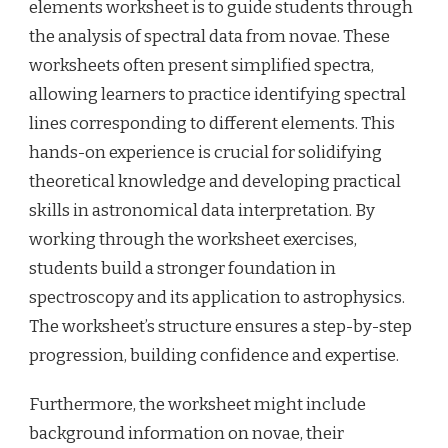
elements worksheet is to guide students through
the analysis of spectral data from novae. These
worksheets often present simplified spectra,
allowing learners to practice identifying spectral
lines corresponding to different elements. This
hands-on experience is crucial for solidifying
theoretical knowledge and developing practical
skills in astronomical data interpretation. By
working through the worksheet exercises,
students build a stronger foundation in
spectroscopy and its application to astrophysics.
The worksheet’s structure ensures a step-by-step
progression, building confidence and expertise.
Furthermore, the worksheet might include
background information on novae, their