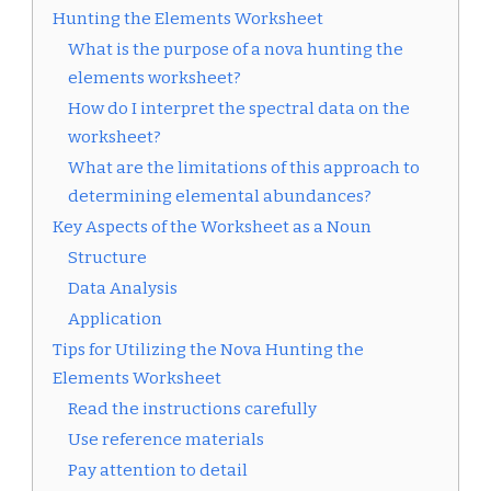
Hunting the Elements Worksheet
What is the purpose of a nova hunting the
elements worksheet?
How do I interpret the spectral data on the
worksheet?
What are the limitations of this approach to
determining elemental abundances?
Key Aspects of the Worksheet as a Noun
Structure
Data Analysis
Application
Tips for Utilizing the Nova Hunting the
Elements Worksheet
Read the instructions carefully
Use reference materials
Pay attention to detail