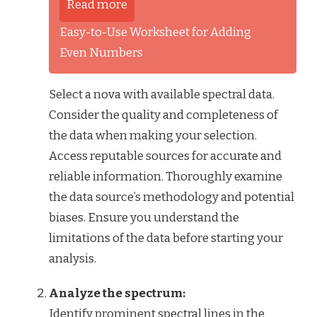
Read more
Easy-to-Use Worksheet for Adding
Even Numbers
Select a nova with available spectral data.
Consider the quality and completeness of
the data when making your selection.
Access reputable sources for accurate and
reliable information. Thoroughly examine
the data source’s methodology and potential
biases. Ensure you understand the
limitations of the data before starting your
analysis.
Analyze the spectrum:
Identify prominent spectral lines in the