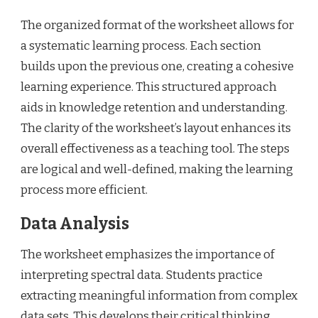
The organized format of the worksheet allows for
a systematic learning process. Each section
builds upon the previous one, creating a cohesive
learning experience. This structured approach
aids in knowledge retention and understanding.
The clarity of the worksheet’s layout enhances its
overall effectiveness as a teaching tool. The steps
are logical and well-defined, making the learning
process more efficient.
Data Analysis
The worksheet emphasizes the importance of
interpreting spectral data. Students practice
extracting meaningful information from complex
data sets. This develops their critical thinking