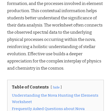
formation, and the processes involved in element
production. This contextual information helps
students better understand the significance of
their data analysis. The worksheet often connects
the observed spectral data to the underlying
physical processes occurring within the nova,
reinforcing a holistic understanding of stellar
evolution. Effective use builds a deeper
appreciation for the complex interplay of physics
and chemistry in the cosmos.
Table of Contents
hide
Understanding the Nova Hunting the Elements
Worksheet
Frequently Asked Questions about Nova