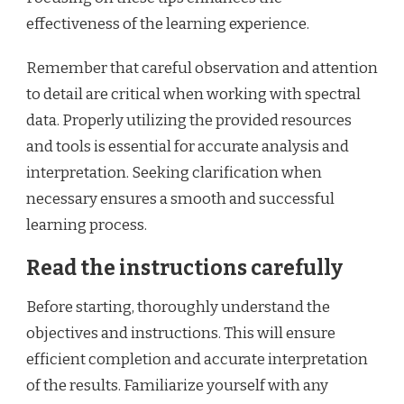
effectiveness of the learning experience.
Remember that careful observation and attention
to detail are critical when working with spectral
data. Properly utilizing the provided resources
and tools is essential for accurate analysis and
interpretation. Seeking clarification when
necessary ensures a smooth and successful
learning process.
Read the instructions carefully
Before starting, thoroughly understand the
objectives and instructions. This will ensure
efficient completion and accurate interpretation
of the results. Familiarize yourself with any