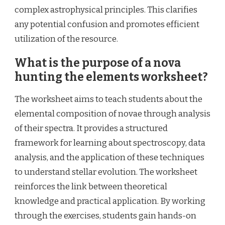
complex astrophysical principles. This clarifies
any potential confusion and promotes efficient
utilization of the resource.
What is the purpose of a nova
hunting the elements worksheet?
The worksheet aims to teach students about the
elemental composition of novae through analysis
of their spectra. It provides a structured
framework for learning about spectroscopy, data
analysis, and the application of these techniques
to understand stellar evolution. The worksheet
reinforces the link between theoretical
knowledge and practical application. By working
through the exercises, students gain hands-on