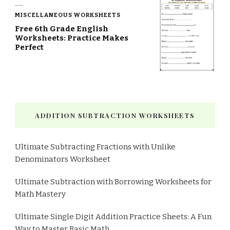
MISCELLANEOUS WORKSHEETS
Free 6th Grade English
Worksheets: Practice Makes
Perfect
ADDITION SUBTRACTION WORKSHEETS
Ultimate Subtracting Fractions with Unlike
Denominators Worksheet
Ultimate Subtraction with Borrowing Worksheets for
Math Mastery
Ultimate Single Digit Addition Practice Sheets: A Fun
Way to Master Basic Math