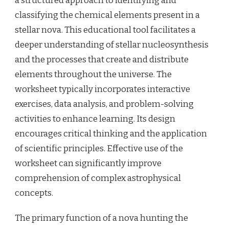
a structured approach to identifying and
classifying the chemical elements present in a
stellar nova. This educational tool facilitates a
deeper understanding of stellar nucleosynthesis
and the processes that create and distribute
elements throughout the universe. The
worksheet typically incorporates interactive
exercises, data analysis, and problem-solving
activities to enhance learning. Its design
encourages critical thinking and the application
of scientific principles. Effective use of the
worksheet can significantly improve
comprehension of complex astrophysical
concepts.
The primary function of a nova hunting the