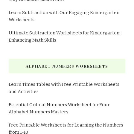
Learn Subtraction with Our Engaging Kindergarten
Worksheets
Ultimate Subtraction Worksheets for Kindergarten:
Enhancing Math Skills
ALPHABET NUMBERS WORKSHEETS
Learn Times Tables with Free Printable Worksheets
and Activities
Essential Ordinal Numbers Worksheet for Your
Alphabet Numbers Mastery
Free Printable Worksheets for Learning the Numbers
from 1-10