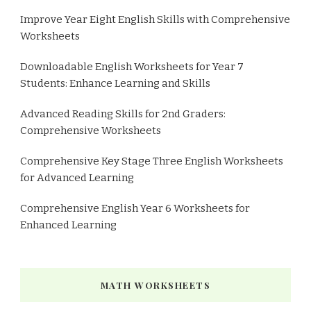
Improve Year Eight English Skills with Comprehensive
Worksheets
Downloadable English Worksheets for Year 7
Students: Enhance Learning and Skills
Advanced Reading Skills for 2nd Graders:
Comprehensive Worksheets
Comprehensive Key Stage Three English Worksheets
for Advanced Learning
Comprehensive English Year 6 Worksheets for
Enhanced Learning
MATH WORKSHEETS