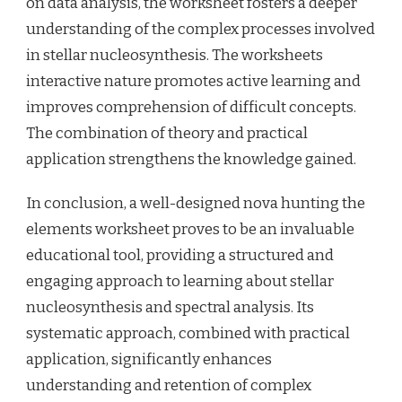
on data analysis, the worksheet fosters a deeper
understanding of the complex processes involved
in stellar nucleosynthesis. The worksheets
interactive nature promotes active learning and
improves comprehension of difficult concepts.
The combination of theory and practical
application strengthens the knowledge gained.
In conclusion, a well-designed nova hunting the
elements worksheet proves to be an invaluable
educational tool, providing a structured and
engaging approach to learning about stellar
nucleosynthesis and spectral analysis. Its
systematic approach, combined with practical
application, significantly enhances
understanding and retention of complex