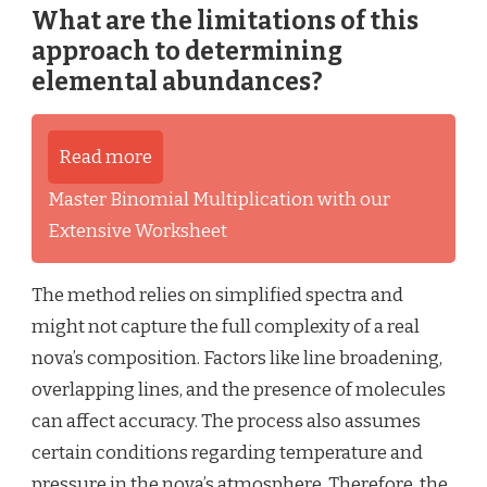
What are the limitations of this
approach to determining
elemental abundances?
Read more
Master Binomial Multiplication with our
Extensive Worksheet
The method relies on simplified spectra and
might not capture the full complexity of a real
nova’s composition. Factors like line broadening,
overlapping lines, and the presence of molecules
can affect accuracy. The process also assumes
certain conditions regarding temperature and
pressure in the nova’s atmosphere. Therefore, the