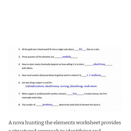
A nova hunting the elements worksheet provides