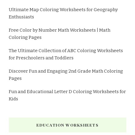
Ultimate Map Coloring Worksheets for Geography
Enthusiasts
Free Color by Number Math Worksheets | Math
Coloring Pages
The Ultimate Collection of ABC Coloring Worksheets
for Preschoolers and Toddlers
Discover Fun and Engaging 2nd Grade Math Coloring
Pages
Fun and Educational Letter D Coloring Worksheets for
Kids
EDUCATION WORKSHEETS