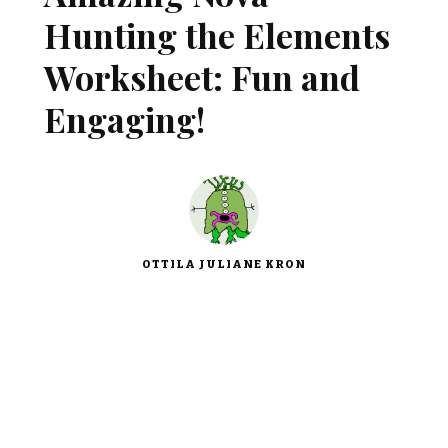
Hunting the Elements
Worksheet: Fun and
Engaging!
OTTILA JULIANE KRON