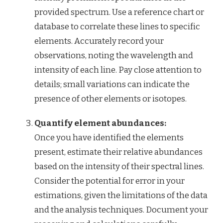
provided spectrum. Use a reference chart or
database to correlate these lines to specific
elements. Accurately record your
observations, noting the wavelength and
intensity of each line. Pay close attention to
details; small variations can indicate the
presence of other elements or isotopes.
Quantify element abundances:
Once you have identified the elements
present, estimate their relative abundances
based on the intensity of their spectral lines.
Consider the potential for error in your
estimations, given the limitations of the data
and the analysis techniques. Document your