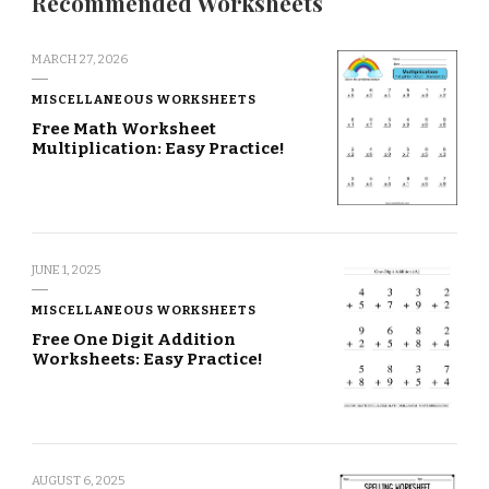
Recommended Worksheets
MARCH 27, 2026
MISCELLANEOUS WORKSHEETS
Free Math Worksheet
Multiplication: Easy Practice!
JUNE 1, 2025
MISCELLANEOUS WORKSHEETS
Free One Digit Addition
Worksheets: Easy Practice!
AUGUST 6, 2025