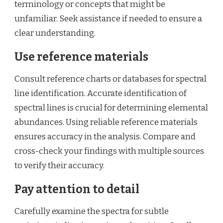
terminology or concepts that might be
unfamiliar. Seek assistance if needed to ensure a
clear understanding.
Use reference materials
Consult reference charts or databases for spectral
line identification. Accurate identification of
spectral lines is crucial for determining elemental
abundances. Using reliable reference materials
ensures accuracy in the analysis. Compare and
cross-check your findings with multiple sources
to verify their accuracy.
Pay attention to detail
Carefully examine the spectra for subtle