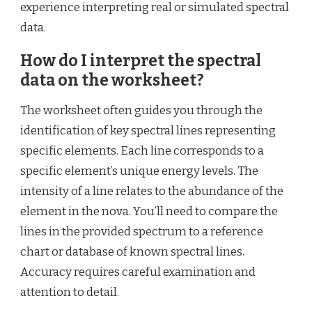
experience interpreting real or simulated spectral
data.
How do I interpret the spectral
data on the worksheet?
The worksheet often guides you through the
identification of key spectral lines representing
specific elements. Each line corresponds to a
specific element’s unique energy levels. The
intensity of a line relates to the abundance of the
element in the nova. You’ll need to compare the
lines in the provided spectrum to a reference
chart or database of known spectral lines.
Accuracy requires careful examination and
attention to detail.