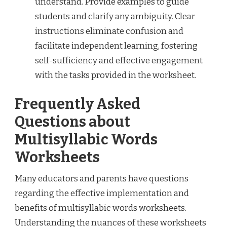
understand. Provide examples to guide
students and clarify any ambiguity. Clear
instructions eliminate confusion and
facilitate independent learning, fostering
self-sufficiency and effective engagement
with the tasks provided in the worksheet.
Frequently Asked
Questions about
Multisyllabic Words
Worksheets
Many educators and parents have questions
regarding the effective implementation and
benefits of multisyllabic words worksheets.
Understanding the nuances of these worksheets