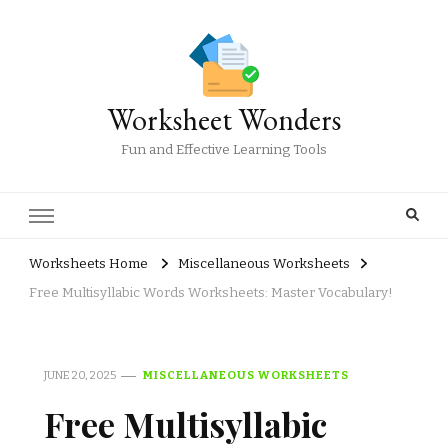
Worksheet Wonders
Fun and Effective Learning Tools
Worksheets Home
Miscellaneous Worksheets
Free Multisyllabic Words Worksheets: Master Vocabulary!
JUNE 20, 2025
MISCELLANEOUS WORKSHEETS
Free Multisyllabic