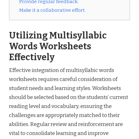
Provide regular feedback.
Make it a collaborative effort.
Utilizing Multisyllabic
Words Worksheets
Effectively
Effective integration of multisyllabic words
worksheets requires careful consideration of
student needs and learning styles. Worksheets
should be selected based on the students’ current
reading level and vocabulary, ensuring the
challenges are appropriately matched to their
abilities. Regular review and reinforcement are
vital to consolidate learning and improve