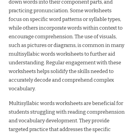
down words into their component parts, and
practicing pronunciation. Some worksheets
focus on specific word patterns or syllable types,
while others incorporate words within context to
encourage comprehension. The use of visuals,
such as pictures or diagrams, is common in many
multisyllabic words worksheets to further aid
understanding. Regular engagement with these
worksheets helps solidify the skills needed to
accurately decode and comprehend complex
vocabulary.
Multisyllabic words worksheets are beneficial for
students struggling with reading comprehension
and vocabulary development. They provide
targeted practice that addresses the specific