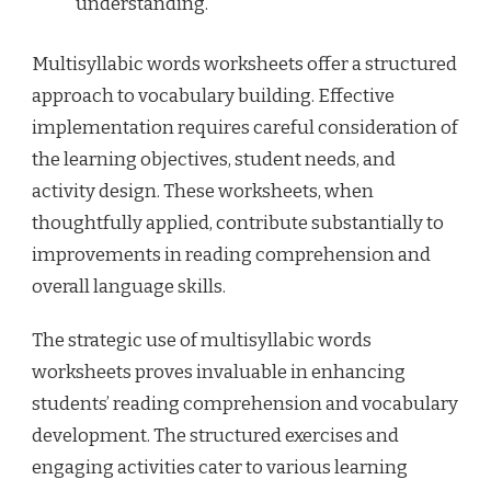
understanding.
Multisyllabic words worksheets offer a structured
approach to vocabulary building. Effective
implementation requires careful consideration of
the learning objectives, student needs, and
activity design. These worksheets, when
thoughtfully applied, contribute substantially to
improvements in reading comprehension and
overall language skills.
The strategic use of multisyllabic words
worksheets proves invaluable in enhancing
students’ reading comprehension and vocabulary
development. The structured exercises and
engaging activities cater to various learning