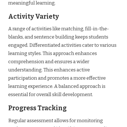
meaningful learning.
Activity Variety
A range of activities like matching, fill-in-the-
blanks, and sentence building keeps students
engaged. Differentiated activities cater to various
learning styles. This approach enhances
comprehension and ensures a wider
understanding. This enhances active
participation and promotes a more effective
learning experience. A balanced approach is
essential for overall skill development.
Progress Tracking
Regular assessment allows for monitoring