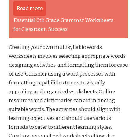
Read more
Essential 6th Grade Grammar Worksheets
for Classroom Success
Creating your own multisyllabic words
worksheets involves selecting appropriate words,
designing activities, and formatting them for ease
of use. Consider using a word processor with
formatting capabilities to create visually
appealing and organized worksheets. Online
resources and dictionaries can aid in finding
suitable words. The activities should align with
learning objectives and should use various
formats to cater to different learning styles.
Creating personalized worksheets allows for