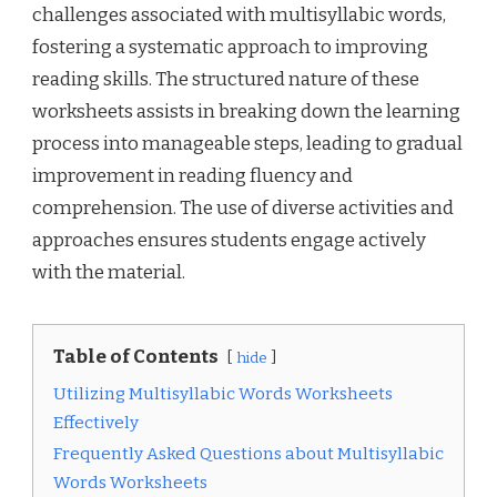
challenges associated with multisyllabic words,
fostering a systematic approach to improving
reading skills. The structured nature of these
worksheets assists in breaking down the learning
process into manageable steps, leading to gradual
improvement in reading fluency and
comprehension. The use of diverse activities and
approaches ensures students engage actively
with the material.
Table of Contents
hide
Utilizing Multisyllabic Words Worksheets
Effectively
Frequently Asked Questions about Multisyllabic
Words Worksheets