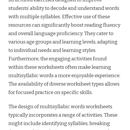
students’ ability to decode and understand words
with multiple syllables. Effective use of these
resources can significantly boost reading fluency
and overall language proficiency. They cater to
various age groups and learning levels, adapting
to individual needs and learning styles.
Furthermore, the engaging activities found
within these worksheets often make learning
multisyllabic words a more enjoyable experience.
The availability of diverse worksheet types allows
for focused practice on specific skills.
The design of multisyllabic words worksheets
typically incorporates a range of activities. These
might include identifying syllables, breaking