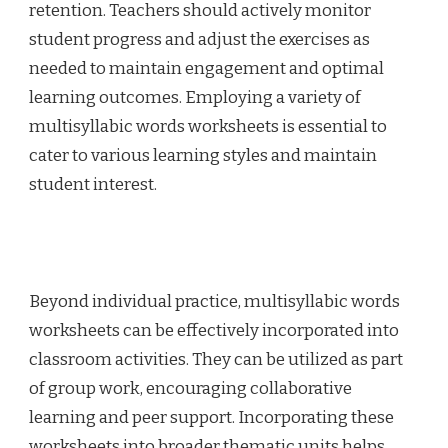
retention. Teachers should actively monitor
student progress and adjust the exercises as
needed to maintain engagement and optimal
learning outcomes. Employing a variety of
multisyllabic words worksheets is essential to
cater to various learning styles and maintain
student interest.
Beyond individual practice, multisyllabic words
worksheets can be effectively incorporated into
classroom activities. They can be utilized as part
of group work, encouraging collaborative
learning and peer support. Incorporating these
worksheets into broader thematic units helps