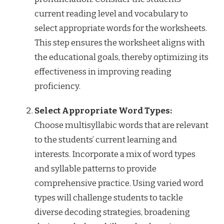
current reading level and vocabulary to
select appropriate words for the worksheets.
This step ensures the worksheet aligns with
the educational goals, thereby optimizing its
effectiveness in improving reading
proficiency.
Select Appropriate Word Types:
Choose multisyllabic words that are relevant
to the students’ current learning and
interests. Incorporate a mix of word types
and syllable patterns to provide
comprehensive practice. Using varied word
types will challenge students to tackle
diverse decoding strategies, broadening