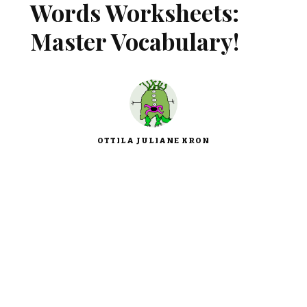
Words Worksheets:
Master Vocabulary!
OTTILA JULIANE KRON