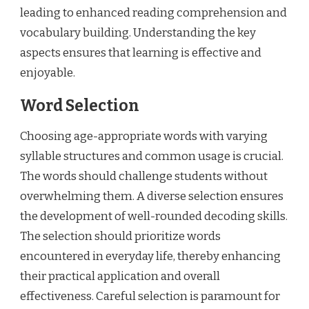
leading to enhanced reading comprehension and
vocabulary building. Understanding the key
aspects ensures that learning is effective and
enjoyable.
Word Selection
Choosing age-appropriate words with varying
syllable structures and common usage is crucial.
The words should challenge students without
overwhelming them. A diverse selection ensures
the development of well-rounded decoding skills.
The selection should prioritize words
encountered in everyday life, thereby enhancing
their practical application and overall
effectiveness. Careful selection is paramount for