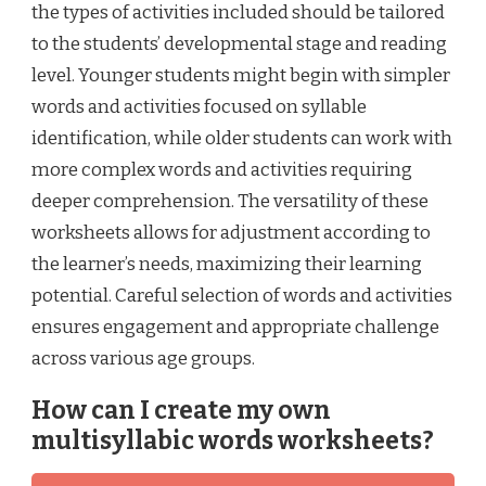
the types of activities included should be tailored
to the students’ developmental stage and reading
level. Younger students might begin with simpler
words and activities focused on syllable
identification, while older students can work with
more complex words and activities requiring
deeper comprehension. The versatility of these
worksheets allows for adjustment according to
the learner’s needs, maximizing their learning
potential. Careful selection of words and activities
ensures engagement and appropriate challenge
across various age groups.
How can I create my own
multisyllabic words worksheets?