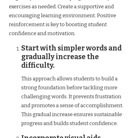
exercises as needed. Create a supportive and
encouraging learning environment. Positive
reinforcement is key to boosting student
confidence and motivation.
Start with simpler words and
gradually increase the
difficulty.
This approach allows students to build a
strong foundation before tackling more
challenging words. It prevents frustration
and promotes a sense of accomplishment.
This gradual increase ensures sustainable
progress and builds student confidence.