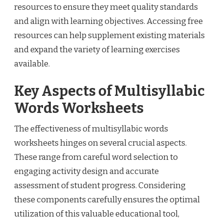
resources to ensure they meet quality standards
and align with learning objectives. Accessing free
resources can help supplement existing materials
and expand the variety of learning exercises
available.
Key Aspects of Multisyllabic
Words Worksheets
The effectiveness of multisyllabic words
worksheets hinges on several crucial aspects.
These range from careful word selection to
engaging activity design and accurate
assessment of student progress. Considering
these components carefully ensures the optimal
utilization of this valuable educational tool,