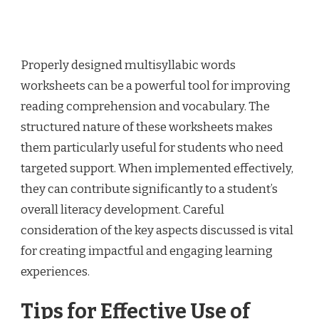
Properly designed multisyllabic words
worksheets can be a powerful tool for improving
reading comprehension and vocabulary. The
structured nature of these worksheets makes
them particularly useful for students who need
targeted support. When implemented effectively,
they can contribute significantly to a student’s
overall literacy development. Careful
consideration of the key aspects discussed is vital
for creating impactful and engaging learning
experiences.
Tips for Effective Use of