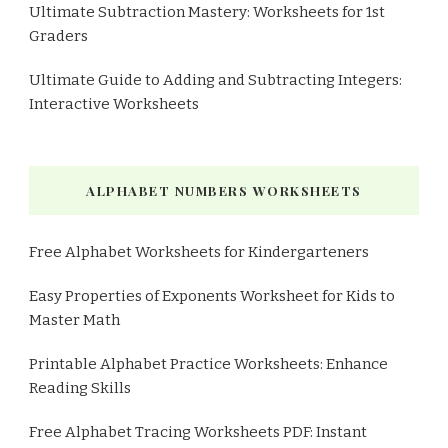
Ultimate Subtraction Mastery: Worksheets for 1st
Graders
Ultimate Guide to Adding and Subtracting Integers:
Interactive Worksheets
ALPHABET NUMBERS WORKSHEETS
Free Alphabet Worksheets for Kindergarteners
Easy Properties of Exponents Worksheet for Kids to
Master Math
Printable Alphabet Practice Worksheets: Enhance
Reading Skills
Free Alphabet Tracing Worksheets PDF: Instant