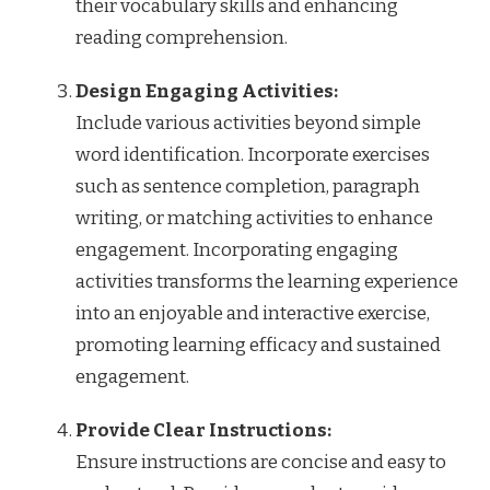
their vocabulary skills and enhancing
reading comprehension.
Design Engaging Activities:
Include various activities beyond simple
word identification. Incorporate exercises
such as sentence completion, paragraph
writing, or matching activities to enhance
engagement. Incorporating engaging
activities transforms the learning experience
into an enjoyable and interactive exercise,
promoting learning efficacy and sustained
engagement.
Provide Clear Instructions:
Ensure instructions are concise and easy to