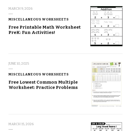
MARCH 9, 2026
MISCELLANEOUS WORKSHEETS
Free Printable Math Worksheet
PreK: Fun Activities!
JUNE 10, 2025
MISCELLANEOUS WORKSHEETS
Free Lowest Common Multiple
Worksheet: Practice Problems
MARCH 15, 2026