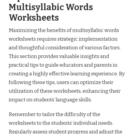
Multisyllabic Words
Worksheets
Maximizing the benefits of multisyllabic words
worksheets requires strategic implementation
and thoughtful consideration of various factors.
This section provides valuable insights and
practical tips to guide educators and parents in
creating a highly effective learning experience. By
following these tips, users can optimize their
utilization of these worksheets, enhancing their
impact on students’ language skills.
Remember to tailor the difficulty of the
worksheets to the students’ individual needs.
Regularly assess student progress and adjust the