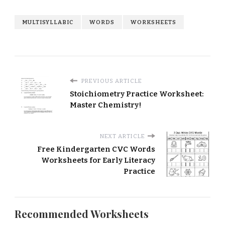
MULTISYLLABIC
WORDS
WORKSHEETS
PREVIOUS ARTICLE
Stoichiometry Practice Worksheet:
Master Chemistry!
NEXT ARTICLE
Free Kindergarten CVC Words
Worksheets for Early Literacy
Practice
Recommended Worksheets