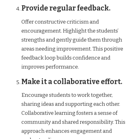
Provide regular feedback.
Offer constructive criticism and
encouragement. Highlight the students’
strengths and gently guide them through
areas needing improvement. This positive
feedback loop builds confidence and
improves performance.
Make it a collaborative effort.
Encourage students to work together,
sharing ideas and supporting each other.
Collaborative learning fosters a sense of
community and shared responsibility. This
approach enhances engagement and