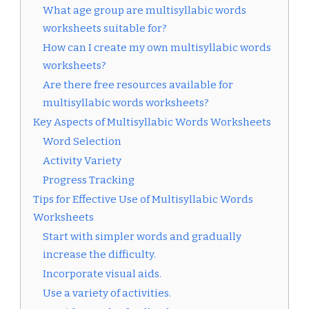
What age group are multisyllabic words
worksheets suitable for?
How can I create my own multisyllabic words
worksheets?
Are there free resources available for
multisyllabic words worksheets?
Key Aspects of Multisyllabic Words Worksheets
Word Selection
Activity Variety
Progress Tracking
Tips for Effective Use of Multisyllabic Words
Worksheets
Start with simpler words and gradually
increase the difficulty.
Incorporate visual aids.
Use a variety of activities.