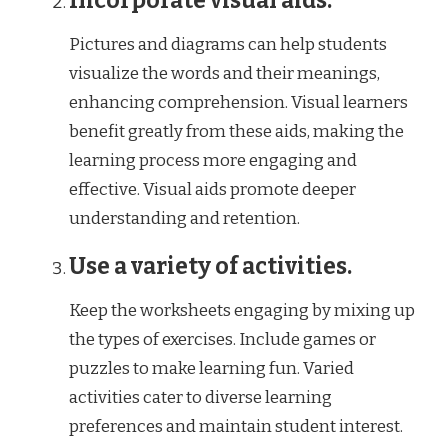
Incorporate visual aids.
Pictures and diagrams can help students
visualize the words and their meanings,
enhancing comprehension. Visual learners
benefit greatly from these aids, making the
learning process more engaging and
effective. Visual aids promote deeper
understanding and retention.
Use a variety of activities.
Keep the worksheets engaging by mixing up
the types of exercises. Include games or
puzzles to make learning fun. Varied
activities cater to diverse learning
preferences and maintain student interest.