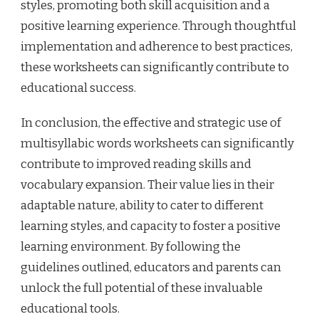
styles, promoting both skill acquisition and a
positive learning experience. Through thoughtful
implementation and adherence to best practices,
these worksheets can significantly contribute to
educational success.
In conclusion, the effective and strategic use of
multisyllabic words worksheets can significantly
contribute to improved reading skills and
vocabulary expansion. Their value lies in their
adaptable nature, ability to cater to different
learning styles, and capacity to foster a positive
learning environment. By following the
guidelines outlined, educators and parents can
unlock the full potential of these invaluable
educational tools.