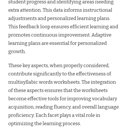
student progress and identifying areas needing
extra attention. This data informs instructional
adjustments and personalized learning plans.
This feedback loop ensures efficient learning and
promotes continuous improvement. Adaptive
learning plans are essential for personalized
growth.
These key aspects, when properly considered,
contribute significantly to the effectiveness of
multisyllabic words worksheets. The integration
of these aspects ensures that the worksheets
become effective tools for improving vocabulary
acquisition, reading fluency, and overall language
proficiency. Each facet plays a vital role in
optimizing the learning process.