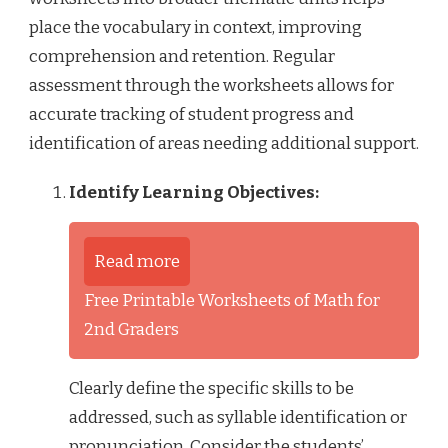
place the vocabulary in context, improving
comprehension and retention. Regular
assessment through the worksheets allows for
accurate tracking of student progress and
identification of areas needing additional support.
Identify Learning Objectives:
Read more
Free Printable Worksheets of Math for
2nd Graders
Clearly define the specific skills to be
addressed, such as syllable identification or
pronunciation. Consider the students’