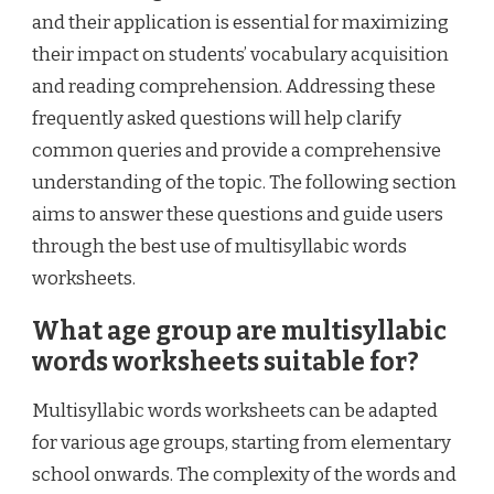
and their application is essential for maximizing
their impact on students’ vocabulary acquisition
and reading comprehension. Addressing these
frequently asked questions will help clarify
common queries and provide a comprehensive
understanding of the topic. The following section
aims to answer these questions and guide users
through the best use of multisyllabic words
worksheets.
What age group are multisyllabic
words worksheets suitable for?
Multisyllabic words worksheets can be adapted
for various age groups, starting from elementary
school onwards. The complexity of the words and