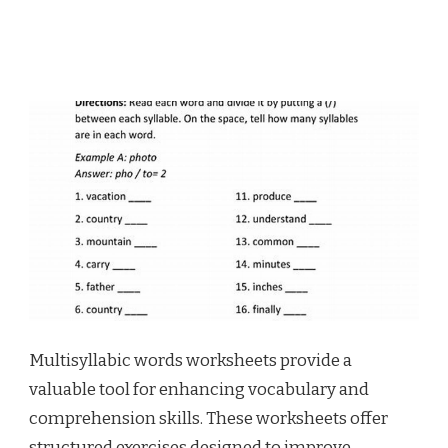
Multisyllabic words worksheets provide a
valuable tool for enhancing vocabulary and
comprehension skills. These worksheets offer
structured exercises designed to improve