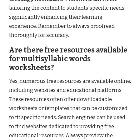
tailoring the content to students’ specific needs,
significantly enhancing their learning
experience. Remember to always proofread
thoroughly for accuracy.
Are there free resources available
for multisyllabic words
worksheets?
Yes, numerous free resources are available online,
including websites and educational platforms.
These resources often offer downloadable
worksheets or templates that can be customized
to fit specific needs. Search engines can be used
to find websites dedicated to providing free
educational resources. Always preview the