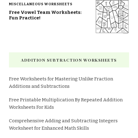
MISCELLANEOUS WORKSHEETS
Free Vowel Team Worksheets:
Fun Practice!
ADDITION SUBTRACTION WORKSHEETS
Free Worksheets for Mastering Unlike Fraction
Additions and Subtractions
Free Printable Multiplication By Repeated Addition
Worksheets For Kids
Comprehensive Adding and Subtracting Integers
Worksheet for Enhanced Math Skills