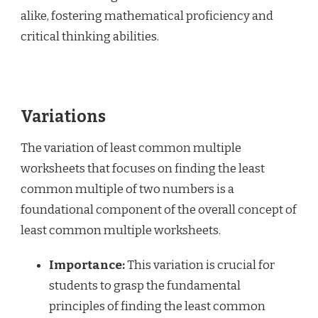
alike, fostering mathematical proficiency and
critical thinking abilities.
Variations
The variation of least common multiple
worksheets that focuses on finding the least
common multiple of two numbers is a
foundational component of the overall concept of
least common multiple worksheets.
Importance:
This variation is crucial for
students to grasp the fundamental
principles of finding the least common