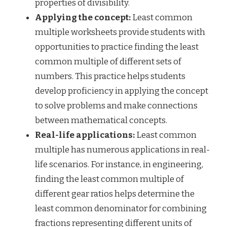
properties of divisibility.
Applying the concept:
Least common
multiple worksheets provide students with
opportunities to practice finding the least
common multiple of different sets of
numbers. This practice helps students
develop proficiency in applying the concept
to solve problems and make connections
between mathematical concepts.
Real-life applications:
Least common
multiple has numerous applications in real-
life scenarios. For instance, in engineering,
finding the least common multiple of
different gear ratios helps determine the
least common denominator for combining
fractions representing different units of