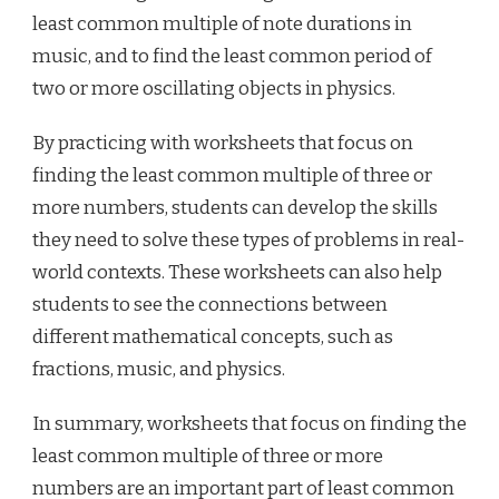
least common multiple of note durations in
music, and to find the least common period of
two or more oscillating objects in physics.
By practicing with worksheets that focus on
finding the least common multiple of three or
more numbers, students can develop the skills
they need to solve these types of problems in real-
world contexts. These worksheets can also help
students to see the connections between
different mathematical concepts, such as
fractions, music, and physics.
In summary, worksheets that focus on finding the
least common multiple of three or more
numbers are an important part of least common