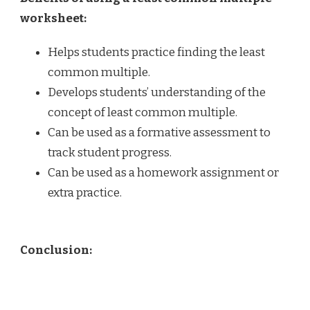
worksheet:
Helps students practice finding the least
common multiple.
Develops students’ understanding of the
concept of least common multiple.
Can be used as a formative assessment to
track student progress.
Can be used as a homework assignment or
extra practice.
Conclusion: