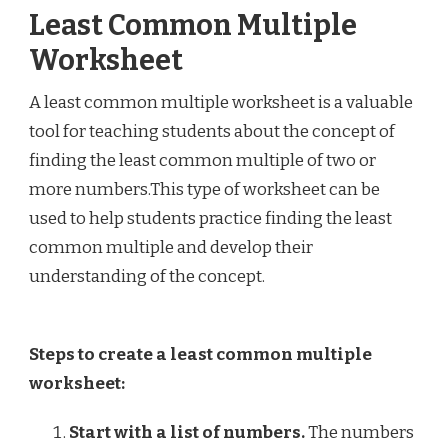
Least Common Multiple
Worksheet
A least common multiple worksheet is a valuable
tool for teaching students about the concept of
finding the least common multiple of two or
more numbers.This type of worksheet can be
used to help students practice finding the least
common multiple and develop their
understanding of the concept.
Steps to create a least common multiple
worksheet:
Start with a list of numbers.
The numbers