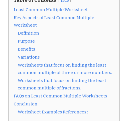
Table of Contents
hide
Least Common Multiple Worksheet
Key Aspects of Least Common Multiple
Worksheet
Definition
Purpose
Benefits
Variations
Worksheets that focus on finding the least
common multiple of three or more numbers.
Worksheets that focus on finding the least
common multiple of fractions.
FAQs on Least Common Multiple Worksheets
Conclusion
Worksheet Examples References :