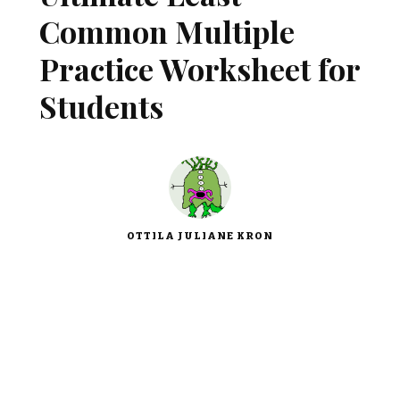
Common Multiple
Practice Worksheet for
Students
OTTILA JULIANE KRON