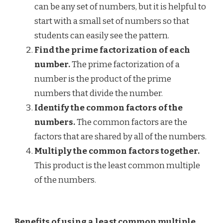
can be any set of numbers, but it is helpful to
start with a small set of numbers so that
students can easily see the pattern.
Find the prime factorization of each
number.
The prime factorization of a
number is the product of the prime
numbers that divide the number.
Identify the common factors of the
numbers.
The common factors are the
factors that are shared by all of the numbers.
Multiply the common factors together.
This product is the least common multiple
of the numbers.
Benefits of using a least common multiple