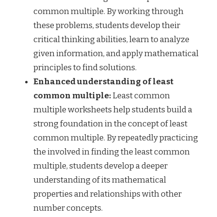
common multiple. By working through
these problems, students develop their
critical thinking abilities, learn to analyze
given information, and apply mathematical
principles to find solutions.
Enhanced understanding of least
common multiple:
Least common
multiple worksheets help students build a
strong foundation in the concept of least
common multiple. By repeatedly practicing
the involved in finding the least common
multiple, students develop a deeper
understanding of its mathematical
properties and relationships with other
number concepts.