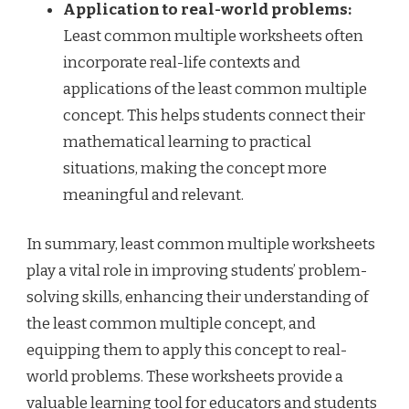
Application to real-world problems:
Least common multiple worksheets often
incorporate real-life contexts and
applications of the least common multiple
concept. This helps students connect their
mathematical learning to practical
situations, making the concept more
meaningful and relevant.
In summary, least common multiple worksheets
play a vital role in improving students’ problem-
solving skills, enhancing their understanding of
the least common multiple concept, and
equipping them to apply this concept to real-
world problems. These worksheets provide a
valuable learning tool for educators and students