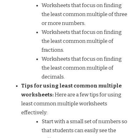
Worksheets that focus on finding
the least common multiple of three
or more numbers.
Worksheets that focus on finding
the least common multiple of
fractions.
Worksheets that focus on finding
the least common multiple of
decimals.
Tips for using least common multiple
worksheets:
Here are a few tips for using
least common multiple worksheets
effectively:
Start with a small set of numbers so
that students can easily see the