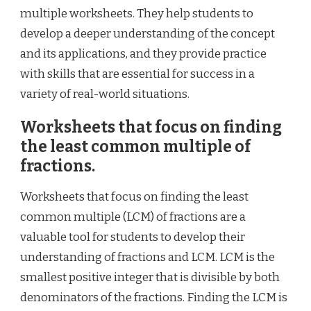
multiple worksheets. They help students to
develop a deeper understanding of the concept
and its applications, and they provide practice
with skills that are essential for success in a
variety of real-world situations.
Worksheets that focus on finding
the least common multiple of
fractions.
Worksheets that focus on finding the least
common multiple (LCM) of fractions are a
valuable tool for students to develop their
understanding of fractions and LCM. LCM is the
smallest positive integer that is divisible by both
denominators of the fractions. Finding the LCM is