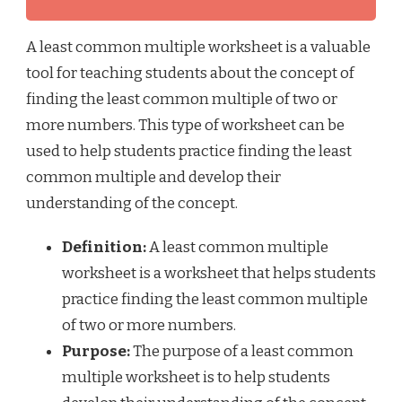
A least common multiple worksheet is a valuable
tool for teaching students about the concept of
finding the least common multiple of two or
more numbers. This type of worksheet can be
used to help students practice finding the least
common multiple and develop their
understanding of the concept.
Definition:
A least common multiple
worksheet is a worksheet that helps students
practice finding the least common multiple
of two or more numbers.
Purpose:
The purpose of a least common
multiple worksheet is to help students