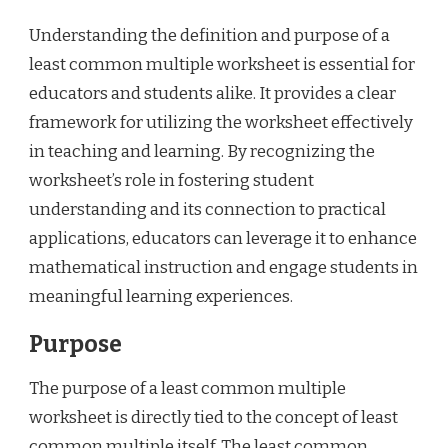
Understanding the definition and purpose of a
least common multiple worksheet is essential for
educators and students alike. It provides a clear
framework for utilizing the worksheet effectively
in teaching and learning. By recognizing the
worksheet’s role in fostering student
understanding and its connection to practical
applications, educators can leverage it to enhance
mathematical instruction and engage students in
meaningful learning experiences.
Purpose
The purpose of a least common multiple
worksheet is directly tied to the concept of least
common multiple itself. The least common