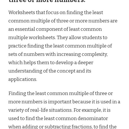
Worksheets that focus on finding the least
common multiple of three or more numbers are
an essential component of least common
multiple worksheets. They allow students to
practice finding the least common multiple of
sets of numbers with increasing complexity,
which helps them to develop a deeper
understanding of the concept and its
applications.
Finding the least common multiple of three or
more numbers is important because it is used in a
variety of real-life situations. For example, it is
used to find the least common denominator
when adding or subtracting fractions, to find the