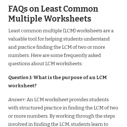
FAQs on Least Common
Multiple Worksheets
Least common multiple (LCM) worksheets are a
valuable tool for helping students understand
and practice finding the LCM of two or more
numbers. Here are some frequently asked
questions about LCM worksheets:
Question 1:
What is the purpose of an LCM
worksheet?
Answer:
An LCM worksheet provides students
with structured practice in finding the LCM of two
or more numbers. By working through the steps
involved in finding the LCM, students learn to