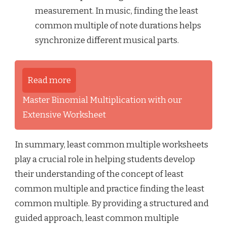
measurement. In music, finding the least
common multiple of note durations helps
synchronize different musical parts.
Read more
Master Binomial Multiplication with our
Extensive Worksheet
In summary, least common multiple worksheets
play a crucial role in helping students develop
their understanding of the concept of least
common multiple and practice finding the least
common multiple. By providing a structured and
guided approach, least common multiple