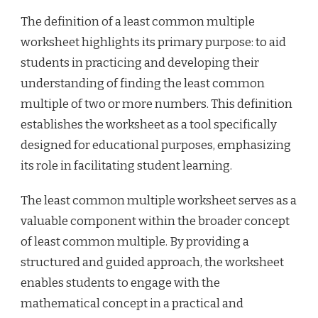
The definition of a least common multiple
worksheet highlights its primary purpose: to aid
students in practicing and developing their
understanding of finding the least common
multiple of two or more numbers. This definition
establishes the worksheet as a tool specifically
designed for educational purposes, emphasizing
its role in facilitating student learning.
The least common multiple worksheet serves as a
valuable component within the broader concept
of least common multiple. By providing a
structured and guided approach, the worksheet
enables students to engage with the
mathematical concept in a practical and