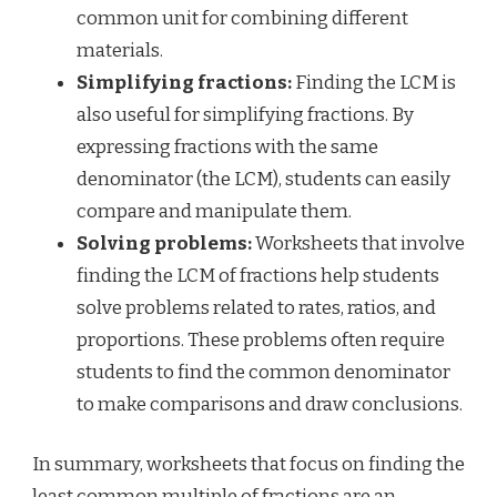
common unit for combining different
materials.
Simplifying fractions:
Finding the LCM is
also useful for simplifying fractions. By
expressing fractions with the same
denominator (the LCM), students can easily
compare and manipulate them.
Solving problems:
Worksheets that involve
finding the LCM of fractions help students
solve problems related to rates, ratios, and
proportions. These problems often require
students to find the common denominator
to make comparisons and draw conclusions.
In summary, worksheets that focus on finding the
least common multiple of fractions are an