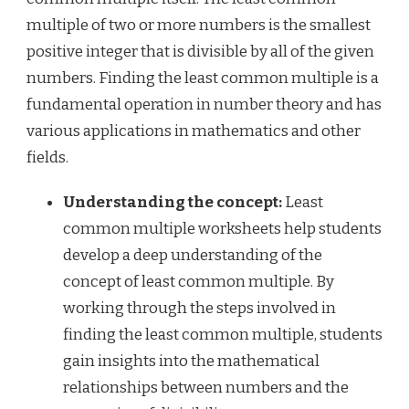
multiple of two or more numbers is the smallest
positive integer that is divisible by all of the given
numbers. Finding the least common multiple is a
fundamental operation in number theory and has
various applications in mathematics and other
fields.
Understanding the concept:
Least
common multiple worksheets help students
develop a deep understanding of the
concept of least common multiple. By
working through the steps involved in
finding the least common multiple, students
gain insights into the mathematical
relationships between numbers and the