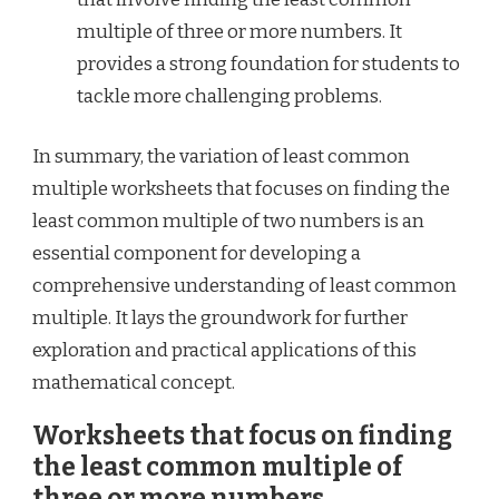
multiple of three or more numbers. It
provides a strong foundation for students to
tackle more challenging problems.
In summary, the variation of least common
multiple worksheets that focuses on finding the
least common multiple of two numbers is an
essential component for developing a
comprehensive understanding of least common
multiple. It lays the groundwork for further
exploration and practical applications of this
mathematical concept.
Worksheets that focus on finding
the least common multiple of
three or more numbers.