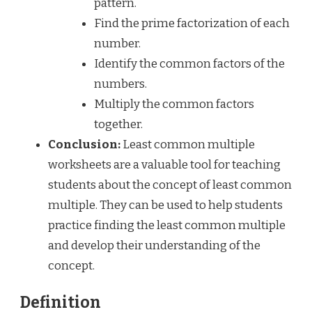
pattern.
Find the prime factorization of each
number.
Identify the common factors of the
numbers.
Multiply the common factors
together.
Conclusion:
Least common multiple
worksheets are a valuable tool for teaching
students about the concept of least common
multiple. They can be used to help students
practice finding the least common multiple
and develop their understanding of the
concept.
Definition