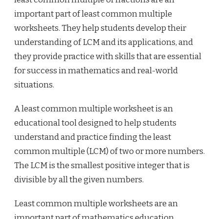
important part of least common multiple
worksheets. They help students develop their
understanding of LCM and its applications, and
they provide practice with skills that are essential
for success in mathematics and real-world
situations.
A least common multiple worksheet is an
educational tool designed to help students
understand and practice finding the least
common multiple (LCM) of two or more numbers.
The LCM is the smallest positive integer that is
divisible by all the given numbers.
Least common multiple worksheets are an
important part of mathematics education