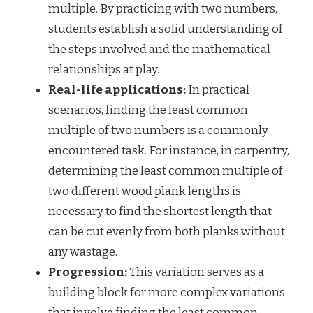
multiple. By practicing with two numbers,
students establish a solid understanding of
the steps involved and the mathematical
relationships at play.
Real-life applications:
In practical
scenarios, finding the least common
multiple of two numbers is a commonly
encountered task. For instance, in carpentry,
determining the least common multiple of
two different wood plank lengths is
necessary to find the shortest length that
can be cut evenly from both planks without
any wastage.
Progression:
This variation serves as a
building block for more complex variations
that involve finding the least common