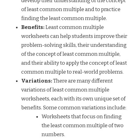
develop their understanding of the concept
of least common multiple and to practice
finding the least common multiple.
Benefits:
Least common multiple
worksheets can help students improve their
problem-solving skills, their understanding
of the concept of least common multiple,
and their ability to apply the concept of least
common multiple to real-world problems.
Variations:
There are many different
variations of least common multiple
worksheets, each with its own unique set of
benefits. Some common variations include:
Worksheets that focus on finding
the least common multiple of two
numbers.