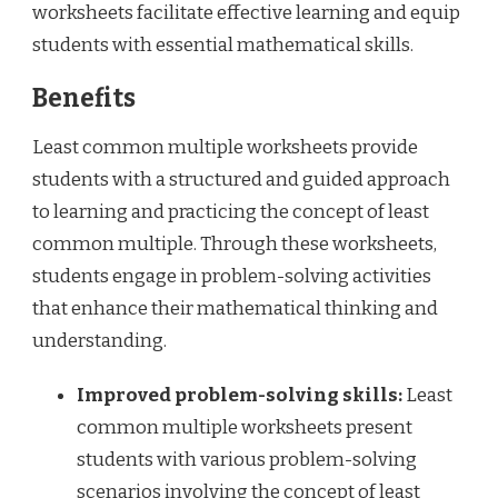
worksheets facilitate effective learning and equip
students with essential mathematical skills.
Benefits
Least common multiple worksheets provide
students with a structured and guided approach
to learning and practicing the concept of least
common multiple. Through these worksheets,
students engage in problem-solving activities
that enhance their mathematical thinking and
understanding.
Improved problem-solving skills:
Least
common multiple worksheets present
students with various problem-solving
scenarios involving the concept of least