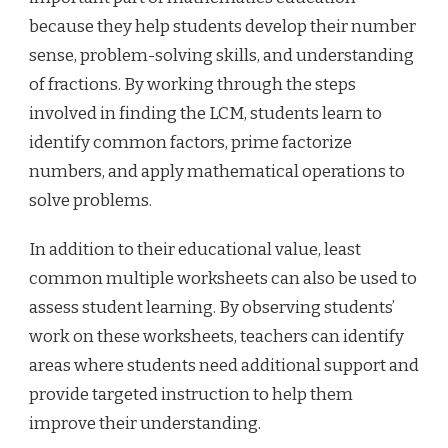
because they help students develop their number
sense, problem-solving skills, and understanding
of fractions. By working through the steps
involved in finding the LCM, students learn to
identify common factors, prime factorize
numbers, and apply mathematical operations to
solve problems.
In addition to their educational value, least
common multiple worksheets can also be used to
assess student learning. By observing students’
work on these worksheets, teachers can identify
areas where students need additional support and
provide targeted instruction to help them
improve their understanding.