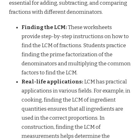
essential for adding, subtracting, and comparing
fractions with different denominators.
Finding the LCM:
These worksheets
provide step-by-step instructions on how to
find the LCM of fractions. Students practice
finding the prime factorization of the
denominators and multiplying the common
factors to find the LCM.
Real-life applications:
LCM has practical
applications in various fields. For example, in
cooking, finding the LCM of ingredient
quantities ensures that all ingredients are
used in the correct proportions. In
construction, finding the LCM of
measurements helps determine the