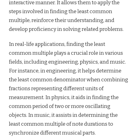
interactive manner. It allows them to apply the
steps involved in finding the least common
multiple, reinforce their understanding, and
develop proficiency in solving related problems.
In real-life applications, finding the least
common multiple plays a crucial role in various
fields, including engineering, physics, and music.
For instance, in engineering, it helps determine
the least common denominator when combining
fractions representing different units of
measurement. In physics, it aids in finding the
common period of two or more oscillating
objects. In music, it assists in determining the
least common multiple of note durations to
synchronize different musical parts.