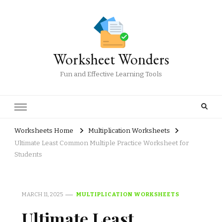
Worksheet Wonders
Fun and Effective Learning Tools
Worksheets Home
Multiplication Worksheets
Ultimate Least Common Multiple Practice Worksheet for
Students
MARCH 11, 2025
MULTIPLICATION WORKSHEETS
Ultimate Least