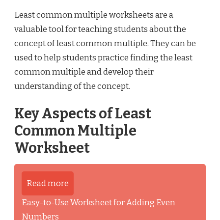
Least common multiple worksheets are a
valuable tool for teaching students about the
concept of least common multiple. They can be
used to help students practice finding the least
common multiple and develop their
understanding of the concept.
Key Aspects of Least
Common Multiple
Worksheet
Read more
Easy-to-Use Worksheet for Adding Even
Numbers