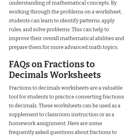
understanding of mathematical concepts. By
working through the problems on a worksheet,
students can learn to identify patterns, apply
rules, and solve problems. This can help to
improve their overall mathematical abilities and
prepare them for more advanced math topics.
FAQs on Fractions to
Decimals Worksheets
Fractions to decimals worksheets are a valuable
tool for students to practice converting fractions
to decimals. These worksheets can be used as a
supplement to classroom instruction or as a
homework assignment. Here are some
frequently asked questions about fractions to