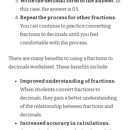
Write the decimal form of the answer.
In
this case, the answer is 0.5.
Repeat the process for other fractions.
You can continue to practice converting
fractions to decimals until you feel
comfortable with the process.
There are many benefits to using a fractions to
decimals worksheet. These benefits include:
Improved understanding of fractions.
When students convert fractions to
decimals, they gain a better understanding
of the relationship between fractions and
decimals.
Increased accuracy in calculations.