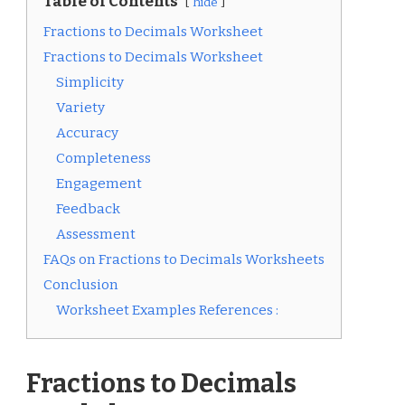
Table of Contents
hide
Fractions to Decimals Worksheet
Fractions to Decimals Worksheet
Simplicity
Variety
Accuracy
Completeness
Engagement
Feedback
Assessment
FAQs on Fractions to Decimals Worksheets
Conclusion
Worksheet Examples References :
Fractions to Decimals