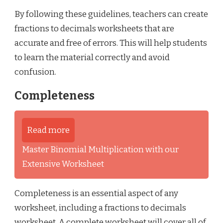
By following these guidelines, teachers can create
fractions to decimals worksheets that are
accurate and free of errors. This will help students
to learn the material correctly and avoid
confusion.
Completeness
Read more
Master Binomial Multiplication with our
Extensive Worksheet
Completeness is an essential aspect of any
worksheet, including a fractions to decimals
worksheet. A complete worksheet will cover all of