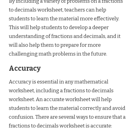
By including a variety of problems on a fractions
to decimals worksheet, teachers can help
students to learn the material more effectively.
This will help students to develop a deeper
understanding of fractions and decimals, and it
will also help them to prepare for more
challenging math problems in the future.
Accuracy
Accuracy is essential in any mathematical
worksheet, including a fractions to decimals
worksheet. An accurate worksheet will help
students to learn the material correctly and avoid
confusion. There are several ways to ensure that a
fractions to decimals worksheet is accurate: