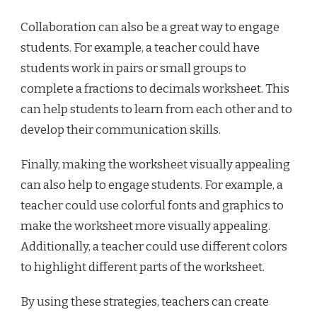
Collaboration can also be a great way to engage
students. For example, a teacher could have
students work in pairs or small groups to
complete a fractions to decimals worksheet. This
can help students to learn from each other and to
develop their communication skills.
Finally, making the worksheet visually appealing
can also help to engage students. For example, a
teacher could use colorful fonts and graphics to
make the worksheet more visually appealing.
Additionally, a teacher could use different colors
to highlight different parts of the worksheet.
By using these strategies, teachers can create