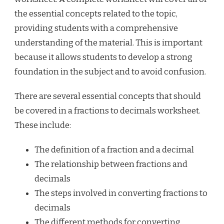
the essential concepts related to the topic,
providing students with a comprehensive
understanding of the material. This is important
because it allows students to develop a strong
foundation in the subject and to avoid confusion.
There are several essential concepts that should
be covered in a fractions to decimals worksheet.
These include:
The definition of a fraction and a decimal
The relationship between fractions and
decimals
The steps involved in converting fractions to
decimals
The different methods for converting