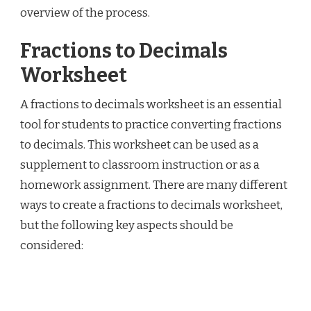
overview of the process.
Fractions to Decimals
Worksheet
A fractions to decimals worksheet is an essential
tool for students to practice converting fractions
to decimals. This worksheet can be used as a
supplement to classroom instruction or as a
homework assignment. There are many different
ways to create a fractions to decimals worksheet,
but the following key aspects should be
considered: