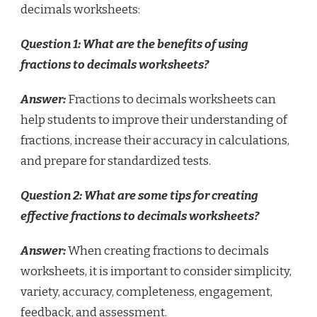
decimals worksheets:
Question 1: What are the benefits of using
fractions to decimals worksheets?
Answer:
Fractions to decimals worksheets can
help students to improve their understanding of
fractions, increase their accuracy in calculations,
and prepare for standardized tests.
Question 2: What are some tips for creating
effective fractions to decimals worksheets?
Answer:
When creating fractions to decimals
worksheets, it is important to consider simplicity,
variety, accuracy, completeness, engagement,
feedback, and assessment.