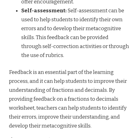
offer encouragement.
Self-assessment:
Self-assessment can be
used to help students to identify their own
errors and to develop their metacognitive
skills. This feedback can be provided
through self-correction activities or through
the use of rubrics.
Feedback is an essential part of the learning
process, and it can help students to improve their
understanding of fractions and decimals. By
providing feedback on a fractions to decimals
worksheet, teachers can help students to identify
their errors, improve their understanding, and
develop their metacognitive skills.