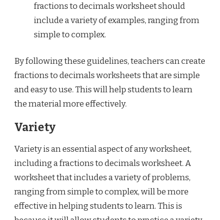
fractions to decimals worksheet should
include a variety of examples, ranging from
simple to complex.
By following these guidelines, teachers can create
fractions to decimals worksheets that are simple
and easy to use. This will help students to learn
the material more effectively.
Variety
Variety is an essential aspect of any worksheet,
including a fractions to decimals worksheet. A
worksheet that includes a variety of problems,
ranging from simple to complex, will be more
effective in helping students to learn. This is