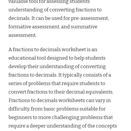
valuable tool for assessing students’
understanding of converting fractions to
decimals. It can be used for pre-assessment,
formative assessment, and summative
assessment.
A fractions to decimals worksheet is an
educational tool designed to help students
develop their understanding of converting
fractions to decimals. It typically consists of a
series of problems that require students to
convert fractions to their decimal equivalents.
Fractions to decimals worksheets can vary in
difficulty, from basic problems suitable for
beginners to more challenging problems that
require a deeper understanding of the concepts