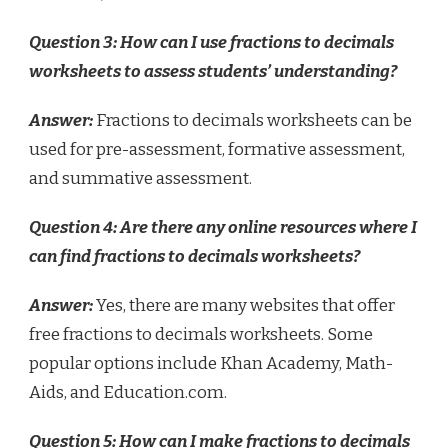
Question 3: How can I use fractions to decimals
worksheets to assess students’ understanding?
Answer:
Fractions to decimals worksheets can be
used for pre-assessment, formative assessment,
and summative assessment.
Question 4: Are there any online resources where I
can find fractions to decimals worksheets?
Answer:
Yes, there are many websites that offer
free fractions to decimals worksheets. Some
popular options include Khan Academy, Math-
Aids, and Education.com.
Question 5: How can I make fractions to decimals