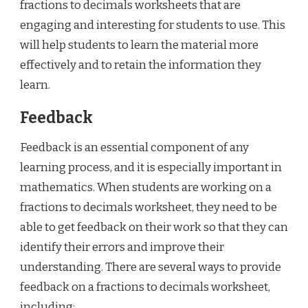
fractions to decimals worksheets that are
engaging and interesting for students to use. This
will help students to learn the material more
effectively and to retain the information they
learn.
Feedback
Feedback is an essential component of any
learning process, and it is especially important in
mathematics. When students are working on a
fractions to decimals worksheet, they need to be
able to get feedback on their work so that they can
identify their errors and improve their
understanding. There are several ways to provide
feedback on a fractions to decimals worksheet,
including: