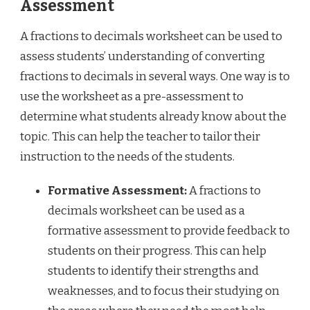
Assessment
A fractions to decimals worksheet can be used to
assess students’ understanding of converting
fractions to decimals in several ways. One way is to
use the worksheet as a pre-assessment to
determine what students already know about the
topic. This can help the teacher to tailor their
instruction to the needs of the students.
Formative Assessment:
A fractions to
decimals worksheet can be used as a
formative assessment to provide feedback to
students on their progress. This can help
students to identify their strengths and
weaknesses, and to focus their studying on