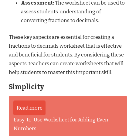
Assessment:
The worksheet can be used to
assess students’ understanding of
converting fractions to decimals.
These key aspects are essential for creating a
fractions to decimals worksheet that is effective
and beneficial for students. By considering these
aspects, teachers can create worksheets that will
help students to master this important skill.
Simplicity
Read more
Easy-to-Use Worksheet for Adding Even
Numbers