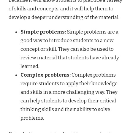
because it will allow students to practice a variety
of skills and concepts, and it will help them to
develop a deeper understanding of the material.
Simple problems:
Simple problems are a
good way to introduce students to a new
concept or skill. They can also be used to
review material that students have already
learned.
Complex problems:
Complex problems
require students to apply their knowledge
and skills in a more challenging way. They
can help students to develop their critical
thinking skills and their ability to solve
problems.