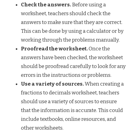
Check the answers.
Before using a
worksheet, teachers should check the
answers to make sure that they are correct.
This can be done by using a calculator or by
working through the problems manually.
Proofread the worksheet.
Once the
answers have been checked, the worksheet
should be proofread carefully to look for any
errors in the instructions or problems.
Use a variety of sources.
When creating a
fractions to decimals worksheet, teachers
should use a variety of sources to ensure
that the information is accurate. This could
include textbooks, online resources, and
other worksheets.