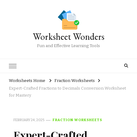
Worksheet Wonders
Fun and Effective Learning Tools
Worksheets Home
Fraction Worksheets
Expert-Crafted Fractions to Decimals Conversion Worksheet
for Mastery
FEBRUARY 24, 2025
FRACTION WORKSHEETS
Expert-Crafted