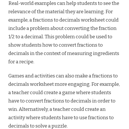
Real-world examples can help students to see the
relevance of the material they are learning. For
example, a fractions to decimals worksheet could
include a problem about converting the fraction
1/2 to a decimal. This problem could be used to
show students how to convert fractions to
decimals in the context of measuring ingredients
for a recipe.
Games and activities can also make a fractions to
decimals worksheet more engaging. For example,
a teacher could create a game where students
have to convert fractions to decimals in order to
win. Alternatively, a teacher could create an
activity where students have to use fractions to
decimals to solve a puzzle.