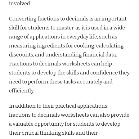
involved.
Converting fractions to decimals is an important
skill for students to master, as it is used in a wide
range of applications in everyday life, such as
measuring ingredients for cooking, calculating
discounts, and understanding financial data.
Fractions to decimals worksheets can help
students to develop the skills and confidence they
need to perform these tasks accurately and
efficiently.
In addition to their practical applications,
fractions to decimals worksheets can also provide
a valuable opportunity for students to develop
their critical thinking skills and their