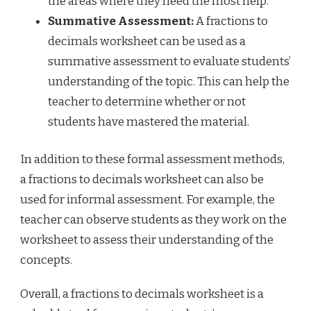
the areas where they need the most help.
Summative Assessment:
A fractions to
decimals worksheet can be used as a
summative assessment to evaluate students’
understanding of the topic. This can help the
teacher to determine whether or not
students have mastered the material.
In addition to these formal assessment methods,
a fractions to decimals worksheet can also be
used for informal assessment. For example, the
teacher can observe students as they work on the
worksheet to assess their understanding of the
concepts.
Overall, a fractions to decimals worksheet is a