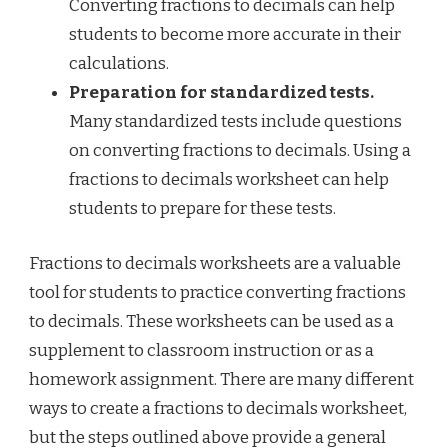
Converting fractions to decimals can help
students to become more accurate in their
calculations.
Preparation for standardized tests.
Many standardized tests include questions
on converting fractions to decimals. Using a
fractions to decimals worksheet can help
students to prepare for these tests.
Fractions to decimals worksheets are a valuable
tool for students to practice converting fractions
to decimals. These worksheets can be used as a
supplement to classroom instruction or as a
homework assignment. There are many different
ways to create a fractions to decimals worksheet,
but the steps outlined above provide a general