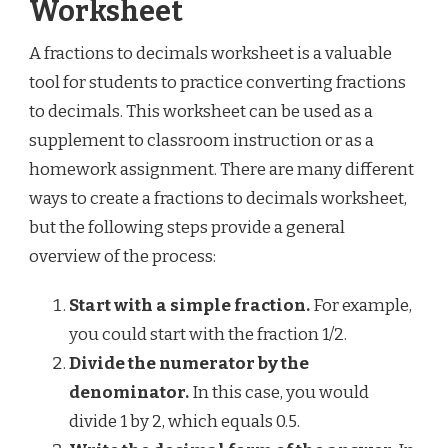
Worksheet
A fractions to decimals worksheet is a valuable
tool for students to practice converting fractions
to decimals. This worksheet can be used as a
supplement to classroom instruction or as a
homework assignment. There are many different
ways to create a fractions to decimals worksheet,
but the following steps provide a general
overview of the process:
Start with a simple fraction.
For example,
you could start with the fraction 1/2.
Divide the numerator by the
denominator.
In this case, you would
divide 1 by 2, which equals 0.5.