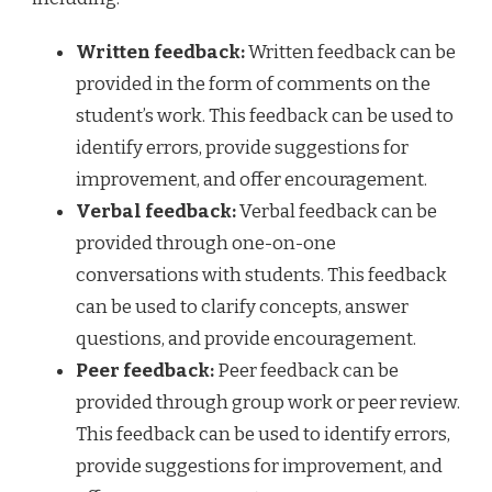
Written feedback:
Written feedback can be
provided in the form of comments on the
student’s work. This feedback can be used to
identify errors, provide suggestions for
improvement, and offer encouragement.
Verbal feedback:
Verbal feedback can be
provided through one-on-one
conversations with students. This feedback
can be used to clarify concepts, answer
questions, and provide encouragement.
Peer feedback:
Peer feedback can be
provided through group work or peer review.
This feedback can be used to identify errors,
provide suggestions for improvement, and