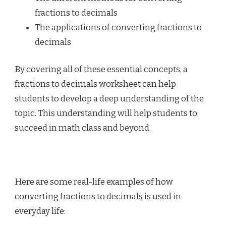
fractions to decimals
The applications of converting fractions to
decimals
By covering all of these essential concepts, a
fractions to decimals worksheet can help
students to develop a deep understanding of the
topic. This understanding will help students to
succeed in math class and beyond.
Here are some real-life examples of how
converting fractions to decimals is used in
everyday life: