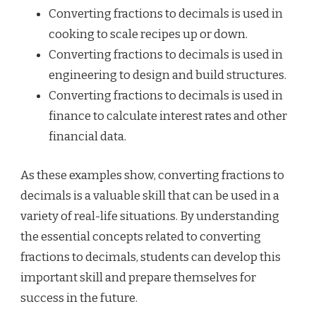
Converting fractions to decimals is used in
cooking to scale recipes up or down.
Converting fractions to decimals is used in
engineering to design and build structures.
Converting fractions to decimals is used in
finance to calculate interest rates and other
financial data.
As these examples show, converting fractions to
decimals is a valuable skill that can be used in a
variety of real-life situations. By understanding
the essential concepts related to converting
fractions to decimals, students can develop this
important skill and prepare themselves for
success in the future.