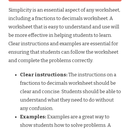
Simplicity is an essential aspect of any worksheet,
including a fractions to decimals worksheet. A
worksheet that is easy to understand and use will
be more effective in helping students to learn.
Clear instructions and examples are essential for
ensuring that students can follow the worksheet
and complete the problems correctly.
Clear instructions:
The instructions on a
fractions to decimals worksheet should be
clear and concise. Students should be able to
understand what they need to do without
any confusion.
Examples:
Examples are a great way to
show students how to solve problems. A