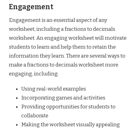
Engagement
Engagement is an essential aspect of any
worksheet, including a fractions to decimals
worksheet. An engaging worksheet will motivate
students to learn and help them to retain the
information they learn. There are several ways to
make a fractions to decimals worksheet more
engaging, including:
Using real-world examples
Incorporating games and activities
Providing opportunities for students to
collaborate
Making the worksheet visually appealing