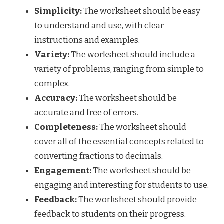
Simplicity:
The worksheet should be easy
to understand and use, with clear
instructions and examples.
Variety:
The worksheet should include a
variety of problems, ranging from simple to
complex.
Accuracy:
The worksheet should be
accurate and free of errors.
Completeness:
The worksheet should
cover all of the essential concepts related to
converting fractions to decimals.
Engagement:
The worksheet should be
engaging and interesting for students to use.
Feedback:
The worksheet should provide
feedback to students on their progress.