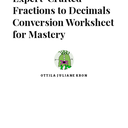
Fractions to Decimals
Conversion Worksheet
for Mastery
OTTILA JULIANE KRON