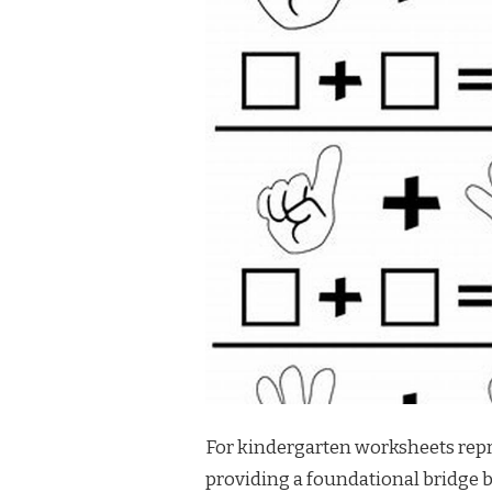
For kindergarten worksheets repre
providing a foundational bridge 