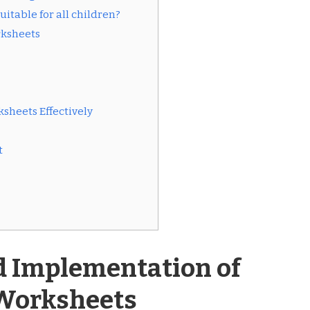
itable for all children?
rksheets
sheets Effectively
t
d Implementation of
Worksheets