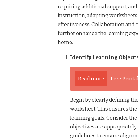
requiring additional support, and
instruction, adapting worksheets 
effectiveness. Collaboration an
further enhance the learning exp
home.
Identify Learning Objecti
Read more
Free Printa
Begin by clearly defining the
worksheet. This ensures the 
learning goals. Consider the
objectives are appropriately
guidelines to ensure align