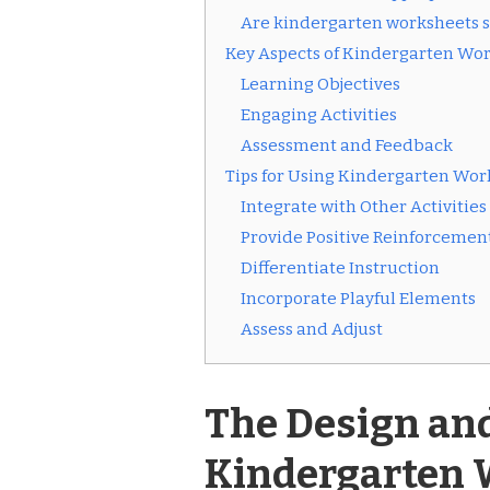
Are kindergarten worksheets su
Key Aspects of Kindergarten Wo
Learning Objectives
Engaging Activities
Assessment and Feedback
Tips for Using Kindergarten Work
Integrate with Other Activities
Provide Positive Reinforcemen
Differentiate Instruction
Incorporate Playful Elements
Assess and Adjust
The Design an
Kindergarten 