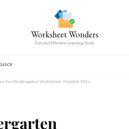
Worksheet Wonders
Fun and Effective Learning Tools
OLICY
ree Fun Kindergarten Worksheets: Printable PDFs
ergarten