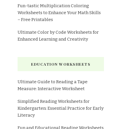
Fun-tastic Multiplication Coloring
Worksheets to Enhance Your Math Skills
– Free Printables
Ultimate Color by Code Worksheets for
Enhanced Learning and Creativity
EDUCATION WORKSHEETS
Ultimate Guide to Reading a Tape
Measure: Interactive Worksheet
Simplified Reading Worksheets for
Kindergarten: Essential Practice for Early
Literacy
Fun and Educational Reading Worksheets