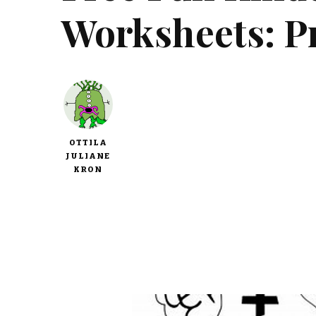
Worksheets: P
OTTILA
JULIANE
KRON