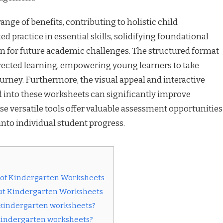
nge of benefits, contributing to holistic child
 practice in essential skills, solidifying foundational
 for future academic challenges. The structured format
rected learning, empowering young learners to take
urney. Furthermore, the visual appeal and interactive
 into these worksheets can significantly improve
 versatile tools offer valuable assessment opportunities
into individual student progress.
 of Kindergarten Worksheets
ut Kindergarten Worksheets
g kindergarten worksheets?
kindergarten worksheets?