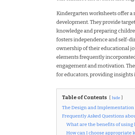
Kindergarten worksheets offer a ra
development. They provide targeted
knowledge and preparing children
fosters independence and self-di
ownership of their educational jo
elements frequently incorporated
engagement and motivation. These
for educators, providing insights 
Table of Contents
hide
The Design and Implementation
Frequently Asked Questions abo
What are the benefits of usin
How can I choose appropriate 