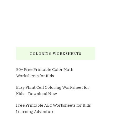
COLORING WORKSHEETS
50+ Free Printable Color Math
Worksheets for Kids
Easy Plant Cell Coloring Worksheet for
Kids – Download Now
Free Printable ABC Worksheets for Kids'
Learning Adventure