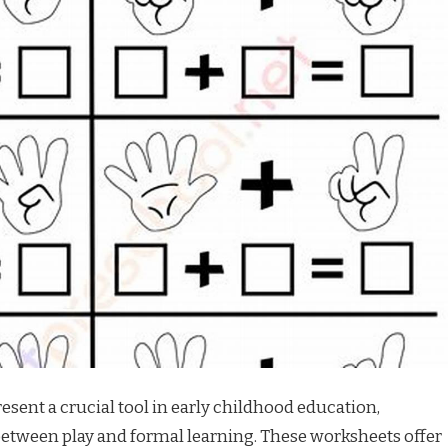
sent a crucial tool in early childhood education,
between play and formal learning. These worksheets offer