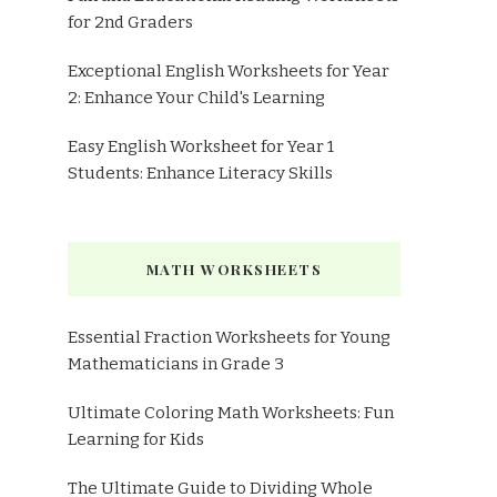
for 2nd Graders
Exceptional English Worksheets for Year
2: Enhance Your Child's Learning
Easy English Worksheet for Year 1
Students: Enhance Literacy Skills
MATH WORKSHEETS
Essential Fraction Worksheets for Young
Mathematicians in Grade 3
Ultimate Coloring Math Worksheets: Fun
Learning for Kids
The Ultimate Guide to Dividing Whole