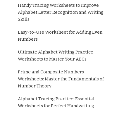
Handy Tracing Worksheets to Improve
Alphabet Letter Recognition and Writing
Skills
Easy-to-Use Worksheet for Adding Even
Numbers
Ultimate Alphabet Writing Practice
Worksheets to Master Your ABCs
Prime and Composite Numbers
Worksheets: Master the Fundamentals of
Number Theory
Alphabet Tracing Practice: Essential
Worksheets for Perfect Handwriting