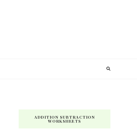
ADDITION SUBTRACTION
WORKSHEETS