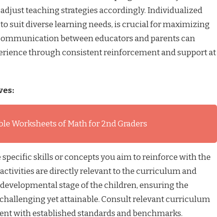
 adjust teaching strategies accordingly. Individualized
to suit diverse learning needs, is crucial for maximizing
d communication between educators and parents can
erience through consistent reinforcement and support at
ves:
ble Worksheets of Math for 2nd Graders
 specific skills or concepts you aim to reinforce with the
activities are directly relevant to the curriculum and
 developmental stage of the children, ensuring the
 challenging yet attainable. Consult relevant curriculum
ment with established standards and benchmarks.