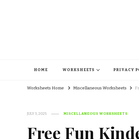
HOME
WORKSHEETS
PRIVACY P
Worksheets Home
Miscellaneous Worksheets
F
JULY 3, 2025
MISCELLANEOUS WORKSHEETS
Free Fun Kind