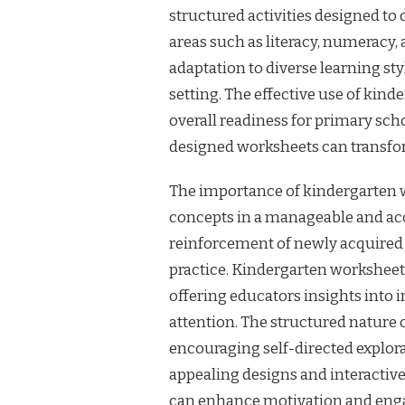
structured activities designed to
areas such as literacy, numeracy, a
adaptation to diverse learning sty
setting. The effective use of kind
overall readiness for primary sch
designed worksheets can transfor
The importance of kindergarten wo
concepts in a manageable and acc
reinforcement of newly acquired
practice. Kindergarten worksheet
offering educators insights into 
attention. The structured nature 
encouraging self-directed explor
appealing designs and interactiv
can enhance motivation and en