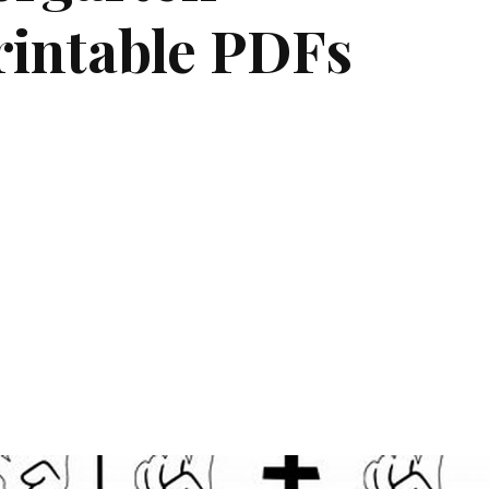
rintable PDFs