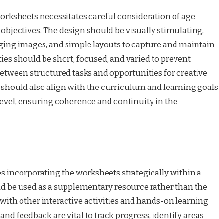
orksheets necessitates careful consideration of age-
objectives. The design should be visually stimulating,
aging images, and simple layouts to capture and maintain
ties should be short, focused, and varied to prevent
etween structured tasks and opportunities for creative
 should also align with the curriculum and learning goals
level, ensuring coherence and continuity in the
s incorporating the worksheets strategically within a
ld be used as a supplementary resource rather than the
with other interactive activities and hands-on learning
nd feedback are vital to track progress, identify areas