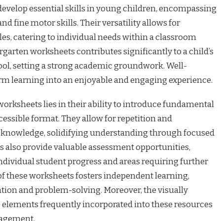
 develop essential skills in young children, encompassing
nd fine motor skills. Their versatility allows for
les, catering to individual needs within a classroom
ergarten worksheets contributes significantly to a child’s
ool, setting a strong academic groundwork. Well-
m learning into an enjoyable and engaging experience.
rksheets lies in their ability to introduce fundamental
essible format. They allow for repetition and
 knowledge, solidifying understanding through focused
s also provide valuable assessment opportunities,
individual student progress and areas requiring further
of these worksheets fosters independent learning,
ation and problem-solving. Moreover, the visually
e elements frequently incorporated into these resources
gagement.