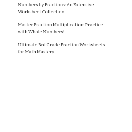
Numbers by Fractions: An Extensive
Worksheet Collection
Master Fraction Multiplication: Practice
with Whole Numbers!
Ultimate 3rd Grade Fraction Worksheets
for Math Mastery