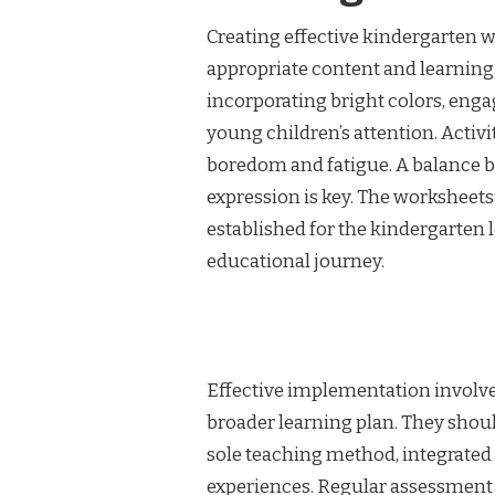
Creating effective kindergarten w
appropriate content and learning 
incorporating bright colors, eng
young children’s attention. Activi
boredom and fatigue. A balance b
expression is key. The worksheets
established for the kindergarten 
educational journey.
Effective implementation involve
broader learning plan. They shou
sole teaching method, integrated 
experiences. Regular assessment a