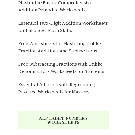
Master the Basics: Comprehensive
Addition Printable Worksheets
Essential Two-Digit Addition Worksheets
for Enhanced Math Skills
Free Worksheets for Mastering Unlike
Fraction Additions and Subtractions
Free Subtracting Fractions with Unlike
Denominators Worksheets for Students
Essential Addition with Regrouping
Practice Worksheets for Mastery
ALPHABET NUMBERS
WORKSHEETS