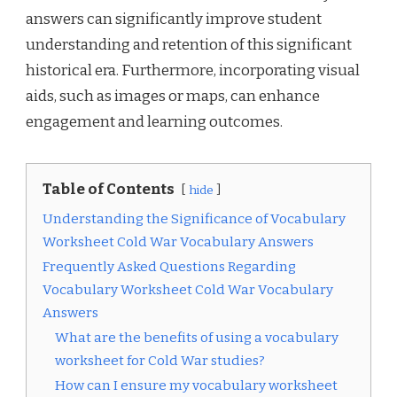
answers can significantly improve student
understanding and retention of this significant
historical era. Furthermore, incorporating visual
aids, such as images or maps, can enhance
engagement and learning outcomes.
Table of Contents
hide
Understanding the Significance of Vocabulary
Worksheet Cold War Vocabulary Answers
Frequently Asked Questions Regarding
Vocabulary Worksheet Cold War Vocabulary
Answers
What are the benefits of using a vocabulary
worksheet for Cold War studies?
How can I ensure my vocabulary worksheet