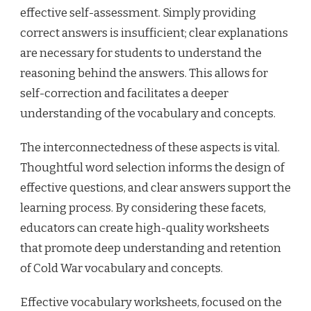
effective self-assessment. Simply providing
correct answers is insufficient; clear explanations
are necessary for students to understand the
reasoning behind the answers. This allows for
self-correction and facilitates a deeper
understanding of the vocabulary and concepts.
The interconnectedness of these aspects is vital.
Thoughtful word selection informs the design of
effective questions, and clear answers support the
learning process. By considering these facets,
educators can create high-quality worksheets
that promote deep understanding and retention
of Cold War vocabulary and concepts.
Effective vocabulary worksheets, focused on the