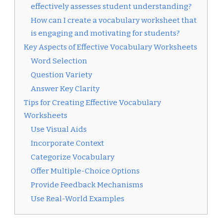
effectively assesses student understanding?
How can I create a vocabulary worksheet that
is engaging and motivating for students?
Key Aspects of Effective Vocabulary Worksheets
Word Selection
Question Variety
Answer Key Clarity
Tips for Creating Effective Vocabulary
Worksheets
Use Visual Aids
Incorporate Context
Categorize Vocabulary
Offer Multiple-Choice Options
Provide Feedback Mechanisms
Use Real-World Examples