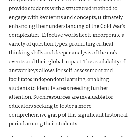
provide students with a structured method to
engage with key terms and concepts, ultimately
enhancing their understanding of the Cold War’s
complexities. Effective worksheets incorporate a
variety of question types, promoting critical
thinking skills and deeper analysis of the era’s
events and their global impact. The availability of
answer keys allows for self-assessment and
facilitates independent learning, enabling
students to identify areas needing further
attention. Such resources are invaluable for
educators seeking to foster a more
comprehensive grasp of this significant historical
period among their students.