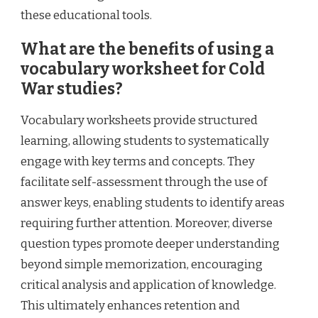
these educational tools.
What are the benefits of using a
vocabulary worksheet for Cold
War studies?
Vocabulary worksheets provide structured
learning, allowing students to systematically
engage with key terms and concepts. They
facilitate self-assessment through the use of
answer keys, enabling students to identify areas
requiring further attention. Moreover, diverse
question types promote deeper understanding
beyond simple memorization, encouraging
critical analysis and application of knowledge.
This ultimately enhances retention and