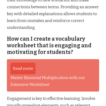
their knowledge to new scenarios, and make
connections between terms. Providing an answer
key with detailed explanations allows students to
learn from mistakes and reinforce correct
understanding.
How can I create a vocabulary
worksheet that is engaging and
motivating for students?
Read more
Master Binomial Multiplication with our
Extensive Worksheet
Engagement is key to effective learning. Involve
visually appealing elements, such as relevant