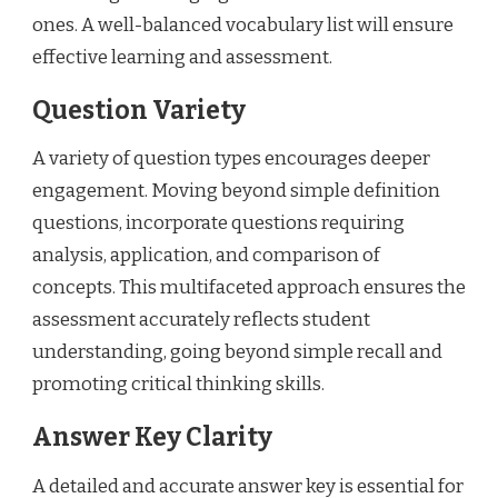
ones. A well-balanced vocabulary list will ensure
effective learning and assessment.
Question Variety
A variety of question types encourages deeper
engagement. Moving beyond simple definition
questions, incorporate questions requiring
analysis, application, and comparison of
concepts. This multifaceted approach ensures the
assessment accurately reflects student
understanding, going beyond simple recall and
promoting critical thinking skills.
Answer Key Clarity
A detailed and accurate answer key is essential for