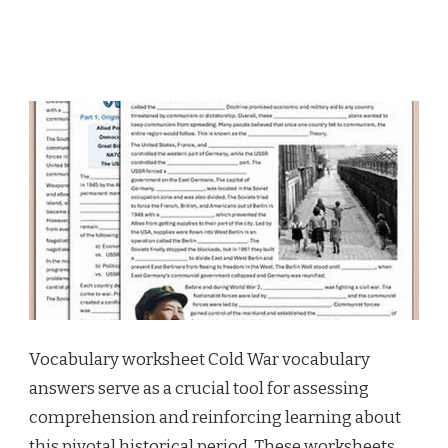
Vocabulary worksheet Cold War vocabulary
answers serve as a crucial tool for assessing
comprehension and reinforcing learning about
this pivotal historical period. These worksheets