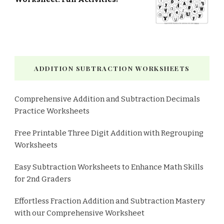
ADDITION SUBTRACTION WORKSHEETS
Comprehensive Addition and Subtraction Decimals
Practice Worksheets
Free Printable Three Digit Addition with Regrouping
Worksheets
Easy Subtraction Worksheets to Enhance Math Skills
for 2nd Graders
Effortless Fraction Addition and Subtraction Mastery
with our Comprehensive Worksheet