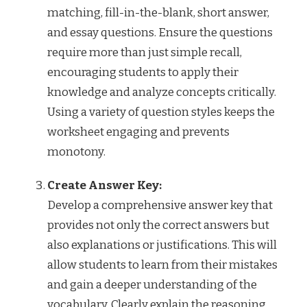
matching, fill-in-the-blank, short answer,
and essay questions. Ensure the questions
require more than just simple recall,
encouraging students to apply their
knowledge and analyze concepts critically.
Using a variety of question styles keeps the
worksheet engaging and prevents
monotony.
Create Answer Key:
Develop a comprehensive answer key that
provides not only the correct answers but
also explanations or justifications. This will
allow students to learn from their mistakes
and gain a deeper understanding of the
vocabulary. Clearly explain the reasoning