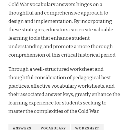
Cold War vocabulary answers hinges on a
thoughtful and comprehensive approach to
design and implementation. By incorporating
these strategies, educators can create valuable
learning tools that enhance student
understanding and promote a more thorough
comprehension of this critical historical period.
Through a well-structured worksheet and
thoughtful consideration of pedagogical best
practices, effective vocabulary worksheets, and
their associated answer keys, greatly enhance the
learning experience for students seeking to
master the complexities of the Cold War.
ANSWERS
VOCABULARY
WORKSHEET