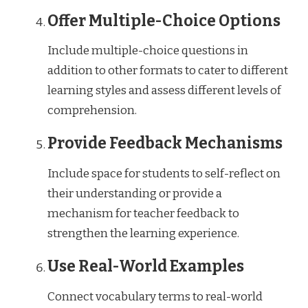
Offer Multiple-Choice Options
Include multiple-choice questions in
addition to other formats to cater to different
learning styles and assess different levels of
comprehension.
Provide Feedback Mechanisms
Include space for students to self-reflect on
their understanding or provide a
mechanism for teacher feedback to
strengthen the learning experience.
Use Real-World Examples
Connect vocabulary terms to real-world