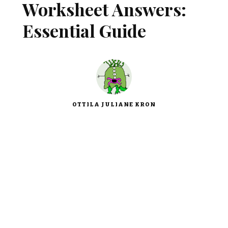
Worksheet Answers:
Essential Guide
OTTILA JULIANE KRON