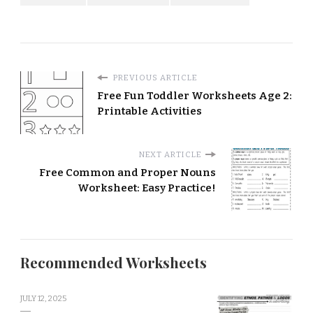
PREVIOUS ARTICLE
Free Fun Toddler Worksheets Age 2:
Printable Activities
NEXT ARTICLE
Free Common and Proper Nouns
Worksheet: Easy Practice!
Recommended Worksheets
JULY 12, 2025