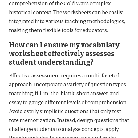
comprehension of the Cold War’s complex
historical context. The worksheets can be easily
integrated into various teaching methodologies,
making them flexible tools for educators.
How can I ensure my vocabulary
worksheet effectively assesses
student understanding?
Effective assessment requires a multi-faceted
approach. Incorporate a variety of question types
matching, fill-in-the-blank, short answer, and
essay to gauge different levels of comprehension.
Avoid overly simplistic questions that only test
rote memorization. Instead, design questions that
challenge students to analyze concepts, apply