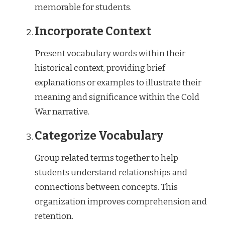
memorable for students.
Incorporate Context
Present vocabulary words within their
historical context, providing brief
explanations or examples to illustrate their
meaning and significance within the Cold
War narrative.
Categorize Vocabulary
Group related terms together to help
students understand relationships and
connections between concepts. This
organization improves comprehension and
retention.