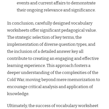
events and current affairs to demonstrate
their ongoing relevance and significance.
In conclusion, carefully designed vocabulary
worksheets offer significant pedagogical value.
The strategic selection of key terms, the
implementation of diverse question types, and
the inclusion of a detailed answer key all
contribute to creating an engaging and effective
learning experience. This approach fosters a
deeper understanding of the complexities of the
Cold War, moving beyond mere memorization to
encourage critical analysis and application of
knowledge.
Ultimately, the success of vocabulary worksheet