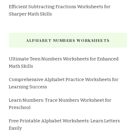
Efficient Subtracting Fractions Worksheets for
Sharper Math Skills
ALPHABET NUMBERS WORKSHEETS
Ultimate Teen Numbers Worksheets for Enhanced
Math Skills
Comprehensive Alphabet Practice Worksheets for
Learning Success
Learn Numbers: Trace Numbers Worksheet for
Preschool
Free Printable Alphabet Worksheets: Learn Letters
Easily