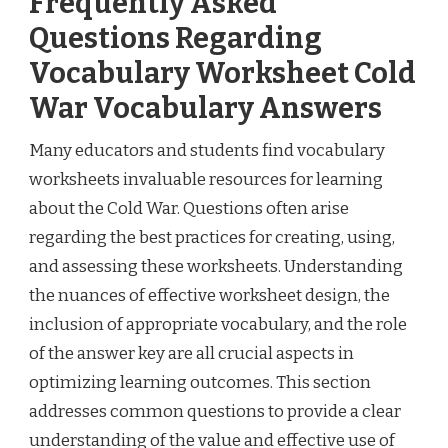
Frequently Asked
Questions Regarding
Vocabulary Worksheet Cold
War Vocabulary Answers
Many educators and students find vocabulary
worksheets invaluable resources for learning
about the Cold War. Questions often arise
regarding the best practices for creating, using,
and assessing these worksheets. Understanding
the nuances of effective worksheet design, the
inclusion of appropriate vocabulary, and the role
of the answer key are all crucial aspects in
optimizing learning outcomes. This section
addresses common questions to provide a clear
understanding of the value and effective use of