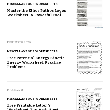
MISCELLANEOUS WORKSHEETS
Master the Ethos Pathos Logos
Worksheet: A Powerful Tool
FEBRUARY 8, 2026
MISCELLANEOUS WORKSHEETS
Free Potential Energy Kinetic
Energy Worksheet: Practice
Problems
MAY 19, 2025
MISCELLANEOUS WORKSHEETS
Free Printable Letter Y
Worksheet: Fun Activities!