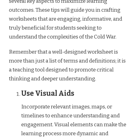
several key aspects to maximize learning
outcomes. These tips will guide you in crafting
worksheets that are engaging, informative, and
truly beneficial for students seeking to
understand the complexities of the Cold War.
Remember that a well-designed worksheet is
more than just a list of terms and definitions; it is
a teaching tool designed to promote critical
thinking and deeper understanding.
Use Visual Aids
Incorporate relevant images, maps, or
timelines to enhance understanding and
engagement. Visual elements can make the
learning process more dynamic and