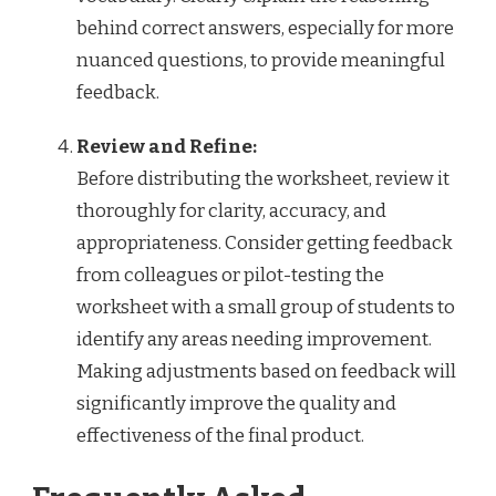
behind correct answers, especially for more
nuanced questions, to provide meaningful
feedback.
Review and Refine:
Before distributing the worksheet, review it
thoroughly for clarity, accuracy, and
appropriateness. Consider getting feedback
from colleagues or pilot-testing the
worksheet with a small group of students to
identify any areas needing improvement.
Making adjustments based on feedback will
significantly improve the quality and
effectiveness of the final product.