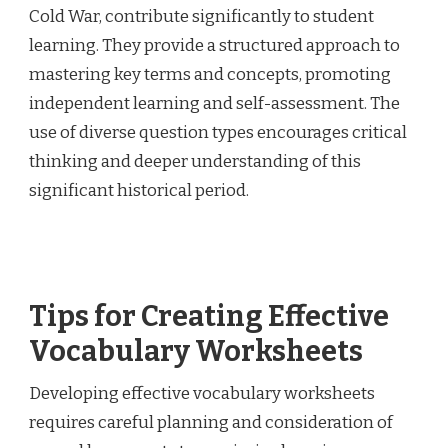
Cold War, contribute significantly to student
learning. They provide a structured approach to
mastering key terms and concepts, promoting
independent learning and self-assessment. The
use of diverse question types encourages critical
thinking and deeper understanding of this
significant historical period.
Tips for Creating Effective
Vocabulary Worksheets
Developing effective vocabulary worksheets
requires careful planning and consideration of