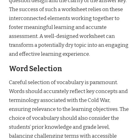
question design and the clarity of the answer key.
The success of such a worksheet relies on these
interconnected elements working together to
foster meaningful learning and accurate
assessment. A well-designed worksheet can
transform a potentially dry topic into an engaging
and effective learning experience.
Word Selection
Careful selection of vocabulary is paramount.
Words should accurately reflect key concepts and
terminology associated with the Cold War,
ensuring relevance to the learning objectives. The
choice of vocabulary should also consider the
students’ prior knowledge and grade level,
balancing challenging terms with accessible