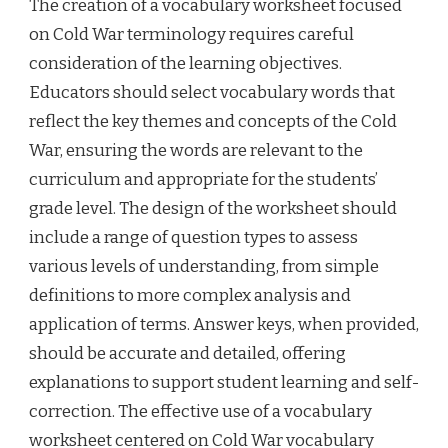
The creation of a vocabulary worksheet focused
on Cold War terminology requires careful
consideration of the learning objectives.
Educators should select vocabulary words that
reflect the key themes and concepts of the Cold
War, ensuring the words are relevant to the
curriculum and appropriate for the students’
grade level. The design of the worksheet should
include a range of question types to assess
various levels of understanding, from simple
definitions to more complex analysis and
application of terms. Answer keys, when provided,
should be accurate and detailed, offering
explanations to support student learning and self-
correction. The effective use of a vocabulary
worksheet centered on Cold War vocabulary