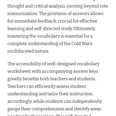
thought and critical analysis, moving beyond rote
memorization. The provision of answers allows
for immediate feedback, crucial for effective
learning and self-directed study. Ultimately,
mastering the vocabulary is essential for a
complete understanding of the Cold War’s
multifaceted nature.
The accessibility of well-designed vocabulary
worksheets with accompanying answer keys
greatly benefits both teachers and students.
Teachers can efficiently assess student
understanding and tailor their instruction
accordingly, while students can independently
gauge their comprehension and identify areas