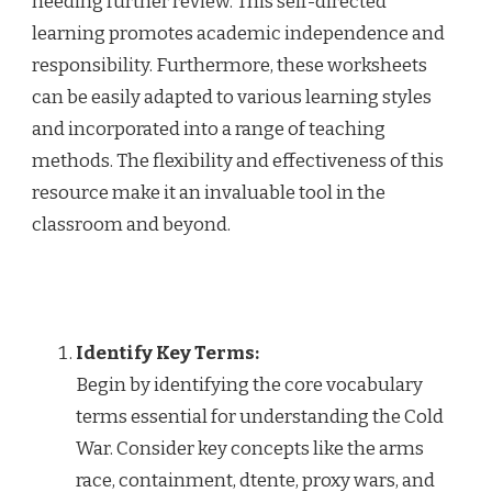
needing further review. This self-directed
learning promotes academic independence and
responsibility. Furthermore, these worksheets
can be easily adapted to various learning styles
and incorporated into a range of teaching
methods. The flexibility and effectiveness of this
resource make it an invaluable tool in the
classroom and beyond.
Identify Key Terms:
Begin by identifying the core vocabulary
terms essential for understanding the Cold
War. Consider key concepts like the arms
race, containment, dtente, proxy wars, and