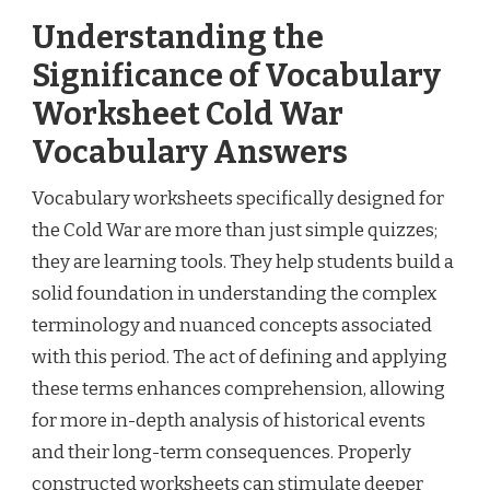
Understanding the
Significance of Vocabulary
Worksheet Cold War
Vocabulary Answers
Vocabulary worksheets specifically designed for
the Cold War are more than just simple quizzes;
they are learning tools. They help students build a
solid foundation in understanding the complex
terminology and nuanced concepts associated
with this period. The act of defining and applying
these terms enhances comprehension, allowing
for more in-depth analysis of historical events
and their long-term consequences. Properly
constructed worksheets can stimulate deeper