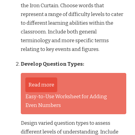
the Iron Curtain. Choose words that
represent a range of difficulty levels to cater
to different learning abilities within the
classroom. Include both general
terminology and more specific terms
relating to key events and figures.
Develop Question Types:
Read more
Easy-to-Use Worksheet for Adding
Even Numbers
Design varied question types to assess
different levels of understanding. Include