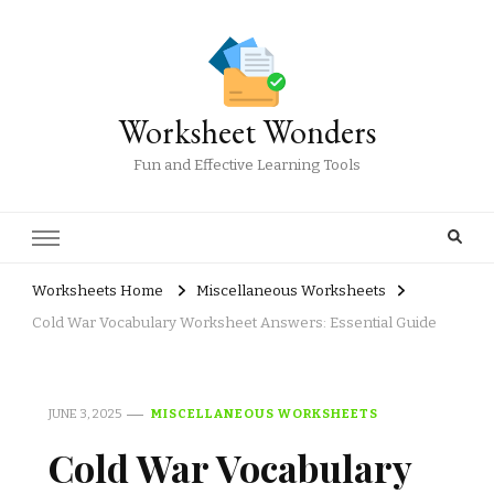
Worksheet Wonders
Fun and Effective Learning Tools
Worksheets Home
Miscellaneous Worksheets
Cold War Vocabulary Worksheet Answers: Essential Guide
JUNE 3, 2025
MISCELLANEOUS WORKSHEETS
Cold War Vocabulary