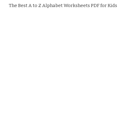
The Best A to Z Alphabet Worksheets PDF for Kids