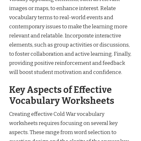
images or maps, to enhance interest. Relate
vocabulary terms to real-world events and
contemporary issues to make the learning more
relevant and relatable. Incorporate interactive
elements, such as group activities or discussions,
to foster collaboration and active learning. Finally,
providing positive reinforcement and feedback
will boost student motivation and confidence.
Key Aspects of Effective
Vocabulary Worksheets
Creating effective Cold War vocabulary
worksheets requires focusing on several key
aspects. These range from word selection to